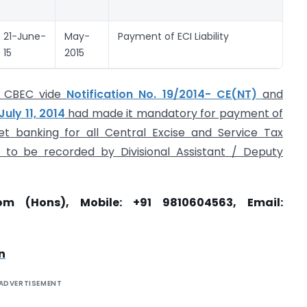
re
21-June-
May-
Payment of ECI Liability
ESI
15
2015
Ch
he CBEC vide
Notification No. 19/2014- CE(NT)
and
uly 11, 2014
had made it mandatory for payment of
net banking for all Central Excise and Service Tax
 to be recorded by Divisional Assistant / Deputy
om (Hons), Mobile: +91 9810604563, Email:
n
ADVERTISEMENT