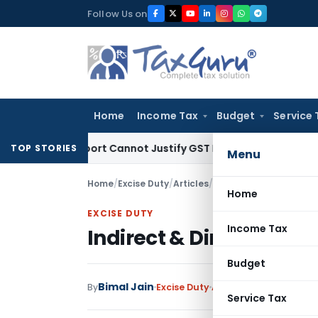
Skip
Follow Us on
to
content
Home
Income Tax
Budget
Service 
tion Report Cannot Justify GST Registration Cancellation: K
TOP STORIES
Menu
Home
/
Excise Duty
/
Articles
/
Indirect & Direct Tax D
Home
EXCISE DUTY
Income Tax
Indirect & Direct Tax D
Budget
Bimal Jain
By
Excise Duty
Articles
,
Featured
Jun
Service Tax