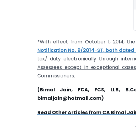
*
With effect from October 1, 2014, t
Notification No. 9/2014-ST, both dated J
tax/ duty electronically through inter
Assessees except in exceptional cases
Commissioners
.
(Bimal Jain, FCA, FCS, LLB, B.C
bimaljain@hotmail.com
)
Read Other Articles from CA Bimal Jai