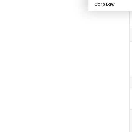
Corp Law