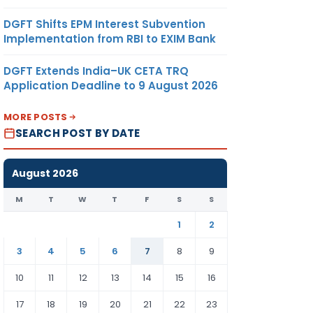
DGFT Shifts EPM Interest Subvention
Implementation from RBI to EXIM Bank
DGFT Extends India–UK CETA TRQ
Application Deadline to 9 August 2026
MORE POSTS
SEARCH POST BY DATE
August 2026
M
T
W
T
F
S
S
1
2
3
4
5
6
7
8
9
10
11
12
13
14
15
16
17
18
19
20
21
22
23