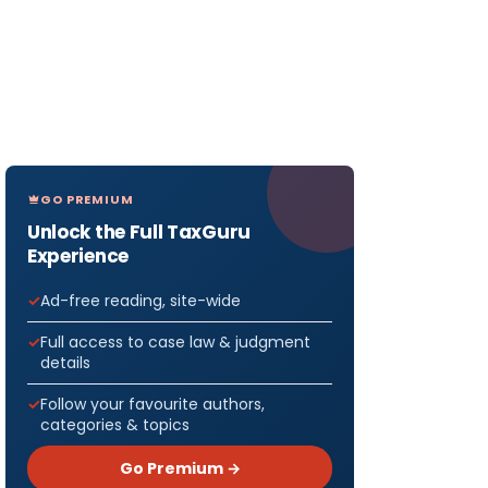
orm
GO PREMIUM
-1
Unlock the Full TaxGuru
Experience
-2
Ad-free reading, site-wide
Full access to case law & judgment
details
-6
Follow your favourite authors,
categories & topics
se Act,
Go Premium →