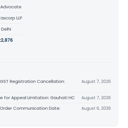
/ Advocate
Taxcorp LLP
, Delhi
:
2,876
 GST Registration Cancellation:
August 7, 2026
le for Appeal Limitation: Gauhati HC
August 7, 2026
l Order Communication Date:
August 6, 2026