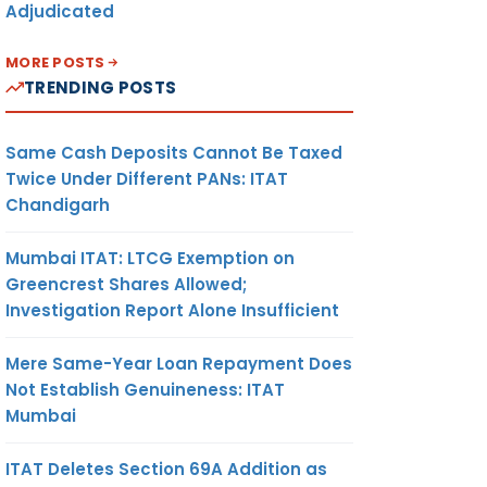
Adjudicated
MORE POSTS
TRENDING POSTS
allan
. ITNS
1
Same Cash Deposits Cannot Be Taxed
Twice Under Different PANs: ITAT
allan
Chandigarh
. ITNS-
1
Mumbai ITAT: LTCG Exemption on
Greencrest Shares Allowed;
allan
Investigation Report Alone Insufficient
. ITNS-
0
Mere Same-Year Loan Repayment Does
Not Establish Genuineness: ITAT
Mumbai
Challan
ITAT Deletes Section 69A Addition as
um