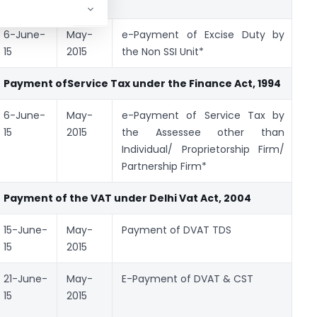
1944
6-June-
May-
e-Payment of Excise Duty by
GA
15
2015
the Non SSI Unit*
Payment of
Service Tax
under the Finance Act, 1994
6-June-
May-
e-Payment of Service Tax by
GA
15
2015
the Assessee other than
Individual/ Proprietorship Firm/
Partnership Firm*
Payment of
the
VAT under Delhi Vat Act, 2004
15-June-
May-
Payment of DVAT TDS
DV
15
2015
21-June-
May-
E-Payment of DVAT & CST
DV
15
2015
& 
Fo