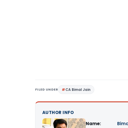
FILED UNDER
CA Bimal Jain
AUTHOR INFO
Name:
Bima