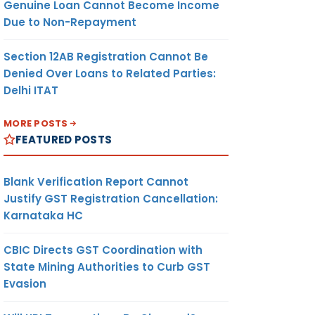
Genuine Loan Cannot Become Income
turn
Due to Non-Repayment
allan
Section 12AB Registration Cannot Be
Denied Over Loans to Related Parties:
Delhi ITAT
MORE POSTS
FEATURED POSTS
Blank Verification Report Cannot
Justify GST Registration Cancellation:
Karnataka HC
CBIC Directs GST Coordination with
State Mining Authorities to Curb GST
Evasion