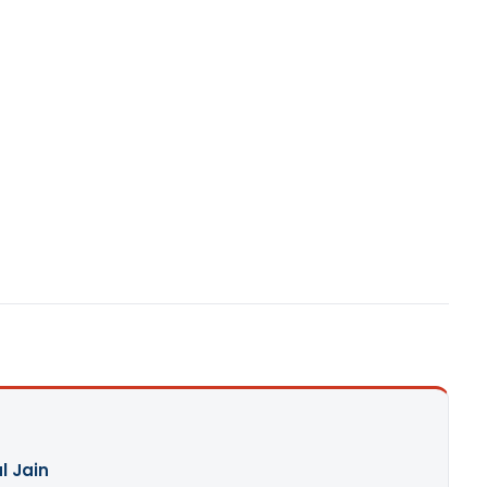
l Jain