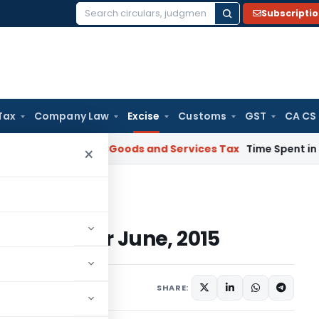
Subscripti
Search
for:
Tax
Company Law
Excise
Customs
GST
CA CS
arnataka HC
Goods and Services Tax
Time Spent in GST Rectif
×
ue Dates For June, 2015
ue Dates For June, 2015
e 5, 2015
SHARE: