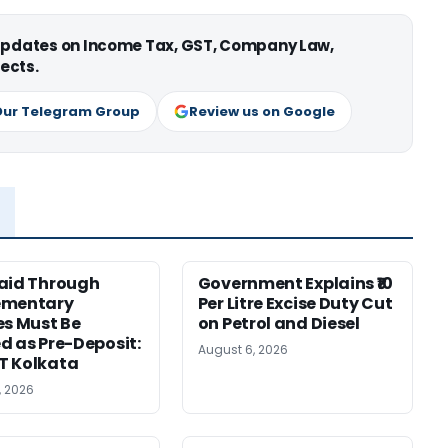
 updates on Income Tax, GST, Company Law,
ects.
Our Telegram Group
Review us on Google
aid Through
Government Explains ₹10
ementary
Per Litre Excise Duty Cut
es Must Be
on Petrol and Diesel
d as Pre-Deposit:
August 6, 2026
T Kolkata
, 2026