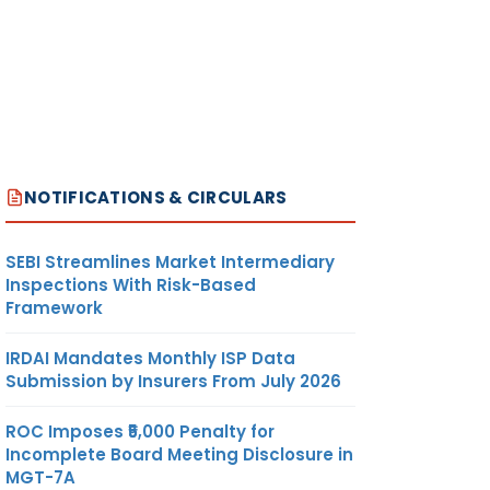
NOTIFICATIONS & CIRCULARS
SEBI Streamlines Market Intermediary
Inspections With Risk-Based
Framework
IRDAI Mandates Monthly ISP Data
Submission by Insurers From July 2026
ROC Imposes ₹5,000 Penalty for
Incomplete Board Meeting Disclosure in
MGT-7A