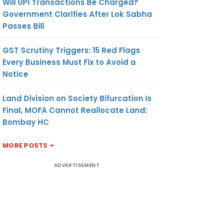
Will UPI Transactions Be Charged?
Government Clarifies After Lok Sabha
Passes Bill
GST Scrutiny Triggers: 15 Red Flags
Every Business Must Fix to Avoid a
Notice
Land Division on Society Bifurcation Is
Final, MOFA Cannot Reallocate Land:
Bombay HC
MORE POSTS
ADVERTISEMENT