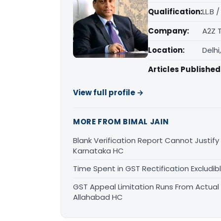
Qualification:
LL.B 
Company:
A2Z 
Location:
Delhi
Articles Published
View full profile →
MORE FROM BIMAL JAIN
Blank Verification Report Cannot Justify
Karnataka HC
Time Spent in GST Rectification Excludib
GST Appeal Limitation Runs From Actua
Allahabad HC