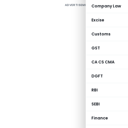
ADVERTISEMENT
Company Law
T
Excise
Customs
GST
CA CS CMA
DGFT
RBI
SEBI
Finance