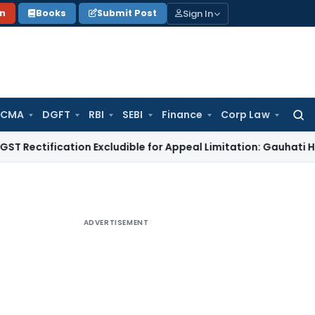
Sign In
on
Books
Submit Post
 CMA
DGFT
RBI
SEBI
Finance
Corp Law
Searc
for:
ication Excludible for Appeal Limitation: Gauhati HC
Goods a
ADVERTISEMENT