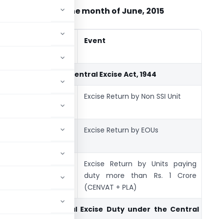
ax calendar for the month of June, 2015
Due
Period
Event
F
Date
Return under the Central Excise Act, 1944
10-
May
Excise Return by Non SSI Unit
ER
June-15
-2015
10-
May
Excise Return by EOUs
ER
June-15
-2015
10-
May
Excise Return by Units paying
ER
June-15
-2015
duty more than Rs. 1 Crore
(CENVAT + PLA)
Payment of
Central Excise Duty
under the Central Exci