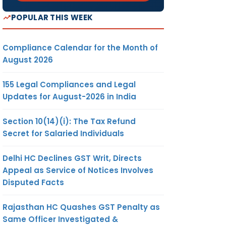
POPULAR THIS WEEK
R-7
Compliance Calendar for the Month of
August 2026
R-7
155 Legal Compliances and Legal
Updates for August-2026 in India
Section 10(14)(i): The Tax Refund
Secret for Salaried Individuals
Delhi HC Declines GST Writ, Directs
AT-20
Appeal as Service of Notices Involves
Disputed Facts
AT-20
Rajasthan HC Quashes GST Penalty as
Central
Same Officer Investigated &
rm