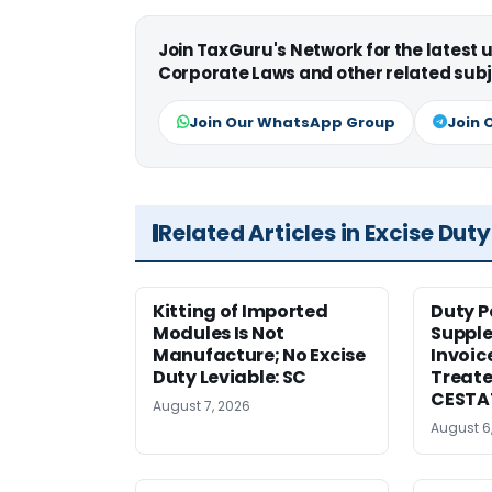
Join TaxGuru's Network for the latest
Corporate Laws and other related subj
Join Our WhatsApp Group
Join 
Related Articles in Excise Duty
Kitting of Imported
Duty P
Modules Is Not
Suppl
Manufacture; No Excise
Invoic
Duty Leviable: SC
Treate
CESTA
August 7, 2026
August 6