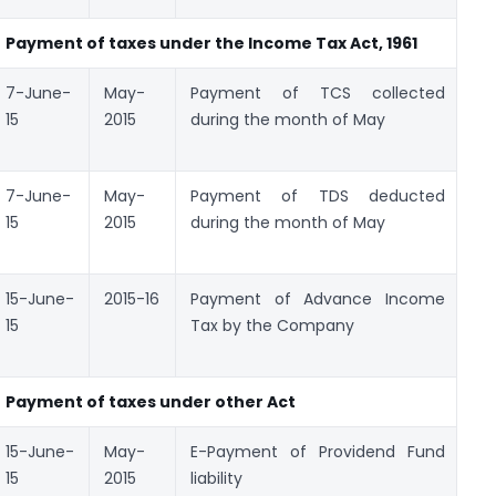
Payment of taxes under
the
Income Tax Act, 1961
7-June-
May-
Payment of TCS collected
Ch
15
2015
during the month of May
No
28
7-June-
May-
Payment of TDS deducted
Ch
15
2015
during the month of May
No
28
15-June-
2015-16
Payment of Advance Income
Ch
15
Tax by the Company
No
28
Payment of taxes under other Act
15-June-
May-
E-Payment of Providend Fund
E-
15
2015
liability
c