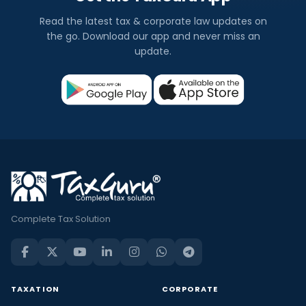
Read the latest tax & corporate law updates on
the go. Download our app and never miss an
update.
Complete Tax Solution
TAXATION
CORPORATE