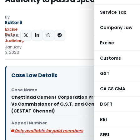
Service Tax
By
Editor6
Company Law
Excise
Duty
SHARE:
Judiciary
Excise
January
3, 2023
Customs
GST
Case Law Details
CA CS CMA
Case Name
Chettinad Cement Corporation Private Limited
Vs Commissioner of G.S.T. and Central Excise
DGFT
(CESTAT Chennai)
RBI
Appeal Number
Only available for paid members
SEBI