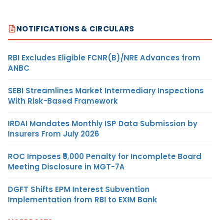
NOTIFICATIONS & CIRCULARS
RBI Excludes Eligible FCNR(B)/NRE Advances from
ANBC
SEBI Streamlines Market Intermediary Inspections
With Risk-Based Framework
IRDAI Mandates Monthly ISP Data Submission by
Insurers From July 2026
ROC Imposes ₹5,000 Penalty for Incomplete Board
Meeting Disclosure in MGT-7A
DGFT Shifts EPM Interest Subvention
Implementation from RBI to EXIM Bank