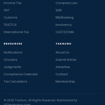
Income Tax
Company Law
GST
SEBI
Customs
RBI/Banking
TDS/TCS
Insolvency
International Tax
CA/CS/CMA
RESOURCES
TAXGURU
Notifications
About Us
Circulars
Submit Article
Judgments
Advertise
Compliance Calendar
Contact
Tax Calculators
Membership
© 2026 TaxGuru. All Rights Reserved. Maintained by
V2Technosys.com