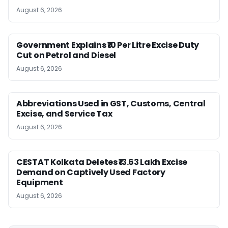
August 6, 2026
Government Explains ₹10 Per Litre Excise Duty
Cut on Petrol and Diesel
August 6, 2026
Abbreviations Used in GST, Customs, Central
Excise, and Service Tax
August 6, 2026
CESTAT Kolkata Deletes ₹13.63 Lakh Excise
Demand on Captively Used Factory
Equipment
August 6, 2026