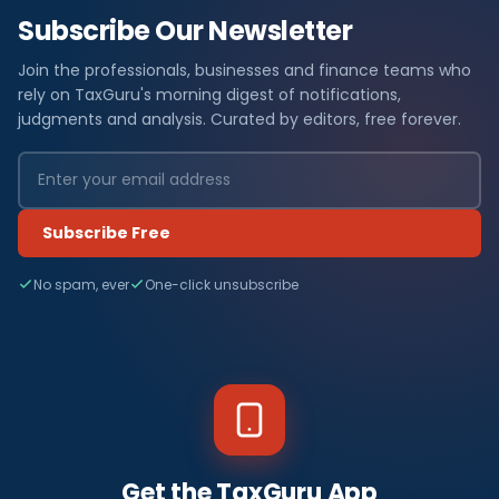
Subscribe Our Newsletter
Join the professionals, businesses and finance teams who
rely on TaxGuru's morning digest of notifications,
judgments and analysis. Curated by editors, free forever.
Subscribe Free
No spam, ever
One-click unsubscribe
Get the TaxGuru App