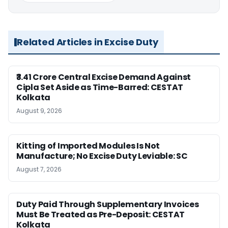
Related Articles in Excise Duty
₹3.41 Crore Central Excise Demand Against
Cipla Set Aside as Time-Barred: CESTAT
Kolkata
August 9, 2026
Kitting of Imported Modules Is Not
Manufacture; No Excise Duty Leviable: SC
August 7, 2026
Duty Paid Through Supplementary Invoices
Must Be Treated as Pre-Deposit: CESTAT
Kolkata