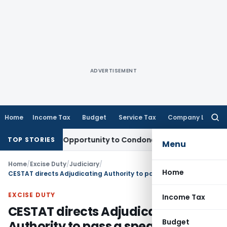
ADVERTISEMENT
Home
Income Tax
Budget
Service Tax
Company Law
Searc
for:
ants Fresh Opportunity to Condone KVAT Appeal Delay
Income
TOP STORIES
Menu
Home
/
Excise Duty
/
Judiciary
/
Home
CESTAT directs Adjudicating Authority to pass a speaking order
EXCISE DUTY
Income Tax
CESTAT directs Adjudicating
Budget
Authority to pass a speaking order