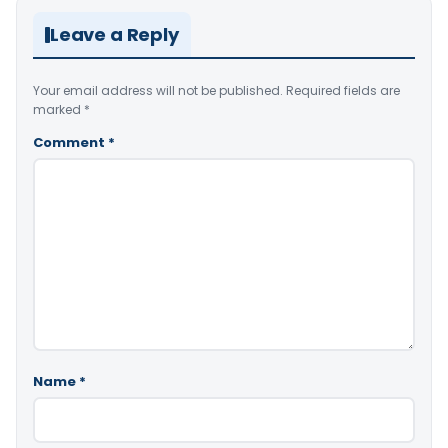
Leave a Reply
Your email address will not be published.
Required fields are
marked
*
Comment
*
Name
*