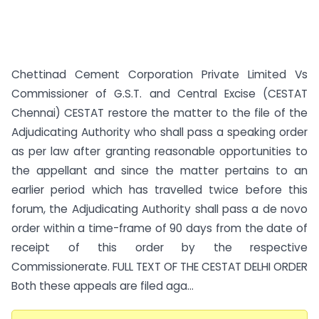
Chettinad Cement Corporation Private Limited Vs
Commissioner of G.S.T. and Central Excise (CESTAT
Chennai) CESTAT restore the matter to the file of the
Adjudicating Authority who shall pass a speaking order
as per law after granting reasonable opportunities to
the appellant and since the matter pertains to an
earlier period which has travelled twice before this
forum, the Adjudicating Authority shall pass a de novo
order within a time-frame of 90 days from the date of
receipt of this order by the respective
Commissionerate. FULL TEXT OF THE CESTAT DELHI ORDER
Both these appeals are filed aga...