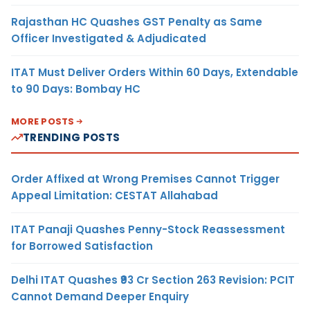
Rajasthan HC Quashes GST Penalty as Same
Officer Investigated & Adjudicated
ITAT Must Deliver Orders Within 60 Days, Extendable
to 90 Days: Bombay HC
MORE POSTS
TRENDING POSTS
Order Affixed at Wrong Premises Cannot Trigger
Appeal Limitation: CESTAT Allahabad
ITAT Panaji Quashes Penny-Stock Reassessment
for Borrowed Satisfaction
Delhi ITAT Quashes ₹93 Cr Section 263 Revision: PCIT
Cannot Demand Deeper Enquiry