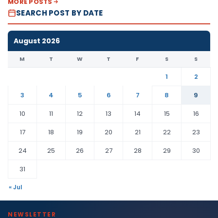
MORE POSTS
SEARCH POST BY DATE
August 2026
M
T
W
T
F
S
S
1
2
3
4
5
6
7
8
9
10
11
12
13
14
15
16
17
18
19
20
21
22
23
24
25
26
27
28
29
30
31
« Jul
NEWSLETTER