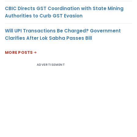
CBIC Directs GST Coordination with State Mining
Authorities to Curb GST Evasion
Will UPI Transactions Be Charged? Government
Clarifies After Lok Sabha Passes Bill
MORE POSTS
ADVERTISEMENT