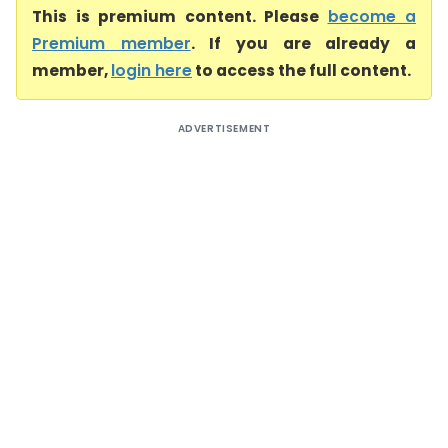
This is premium content. Please
become a
Premium member
. If you are already a
member,
login here
to access the full content.
ADVERTISEMENT