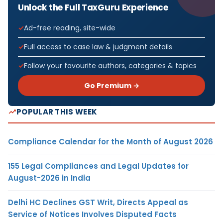
Unlock the Full TaxGuru Experience
Ad-free reading, site-wide
Full access to case law & judgment details
Follow your favourite authors, categories & topics
Go Premium →
POPULAR THIS WEEK
Compliance Calendar for the Month of August 2026
155 Legal Compliances and Legal Updates for
August-2026 in India
Delhi HC Declines GST Writ, Directs Appeal as
Service of Notices Involves Disputed Facts