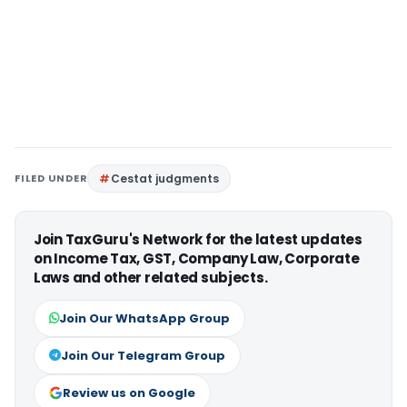
FILED UNDER
Cestat judgments
Join TaxGuru's Network for the latest updates
on Income Tax, GST, Company Law, Corporate
Laws and other related subjects.
Join Our WhatsApp Group
Join Our Telegram Group
Review us on Google