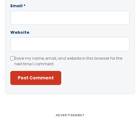
Email
*
Website
Save my name, email, and website in this browser for the
next time I comment.
Alternative:
ADVERTISEMENT