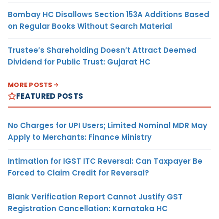
Bombay HC Disallows Section 153A Additions Based
on Regular Books Without Search Material
Trustee’s Shareholding Doesn’t Attract Deemed
Dividend for Public Trust: Gujarat HC
MORE POSTS
FEATURED POSTS
No Charges for UPI Users; Limited Nominal MDR May
Apply to Merchants: Finance Ministry
Intimation for IGST ITC Reversal: Can Taxpayer Be
Forced to Claim Credit for Reversal?
Blank Verification Report Cannot Justify GST
Registration Cancellation: Karnataka HC