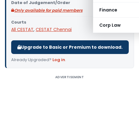
Date of Judgement/Order
Finance
Only available for paid members
Courts
Corp Law
All CESTAT
,
CESTAT Chennai
Upgrade to Basic or Premium to download.
Already Upgraded?
Log in
.
ADVERTISEMENT