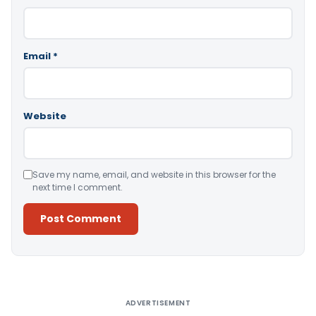
Email
*
Website
Save my name, email, and website in this browser for the
next time I comment.
Alternative:
ADVERTISEMENT