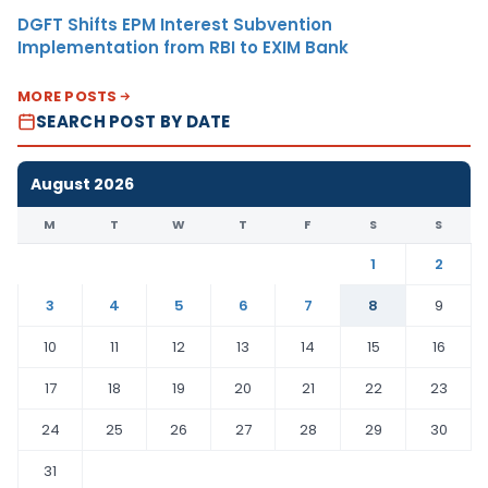
DGFT Shifts EPM Interest Subvention
Implementation from RBI to EXIM Bank
MORE POSTS
SEARCH POST BY DATE
August 2026
M
T
W
T
F
S
S
1
2
3
4
5
6
7
8
9
10
11
12
13
14
15
16
17
18
19
20
21
22
23
24
25
26
27
28
29
30
31