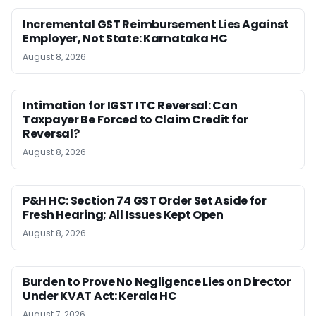
Incremental GST Reimbursement Lies Against
Employer, Not State: Karnataka HC
August 8, 2026
Intimation for IGST ITC Reversal: Can
Taxpayer Be Forced to Claim Credit for
Reversal?
August 8, 2026
P&H HC: Section 74 GST Order Set Aside for
Fresh Hearing; All Issues Kept Open
August 8, 2026
Burden to Prove No Negligence Lies on Director
Under KVAT Act: Kerala HC
August 7, 2026