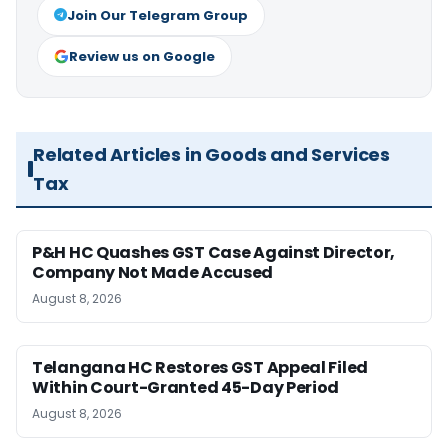
Join Our Telegram Group
Review us on Google
Related Articles in Goods and Services
Tax
P&H HC Quashes GST Case Against Director,
Company Not Made Accused
August 8, 2026
Telangana HC Restores GST Appeal Filed
Within Court-Granted 45-Day Period
August 8, 2026