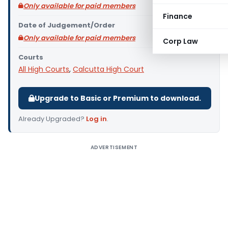
Only available for paid members
Finance
Date of Judgement/Order
Only available for paid members
Corp Law
Courts
All High Courts
,
Calcutta High Court
Upgrade to Basic or Premium to download.
Already Upgraded?
Log in
.
ADVERTISEMENT