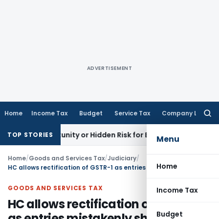
ADVERTISEMENT
Home
Income Tax
Budget
Service Tax
Company Law
Searc
for:
 Opportunity or Hidden Risk for ECB Borrowers
Goods and Se
TOP STORIES
Menu
Home
/
Goods and Services Tax
/
Judiciary
/
Home
HC allows rectification of GSTR-1 as entries mistakenly shown in B2C instead of B2B
GOODS AND SERVICES TAX
Income Tax
HC allows rectification of GSTR-1
Budget
as entries mistakenly shown in B2C