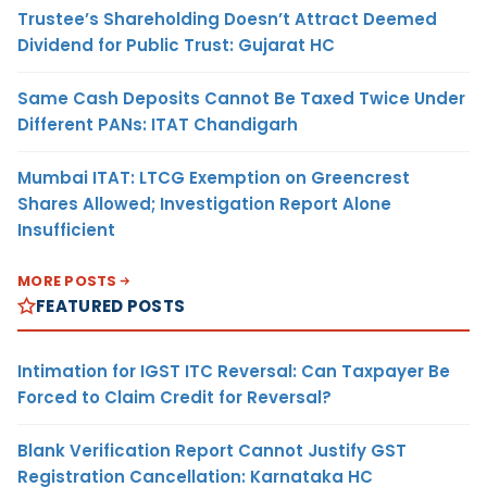
Trustee’s Shareholding Doesn’t Attract Deemed
Dividend for Public Trust: Gujarat HC
Same Cash Deposits Cannot Be Taxed Twice Under
Different PANs: ITAT Chandigarh
Mumbai ITAT: LTCG Exemption on Greencrest
Shares Allowed; Investigation Report Alone
Insufficient
MORE POSTS
FEATURED POSTS
Intimation for IGST ITC Reversal: Can Taxpayer Be
Forced to Claim Credit for Reversal?
Blank Verification Report Cannot Justify GST
Registration Cancellation: Karnataka HC