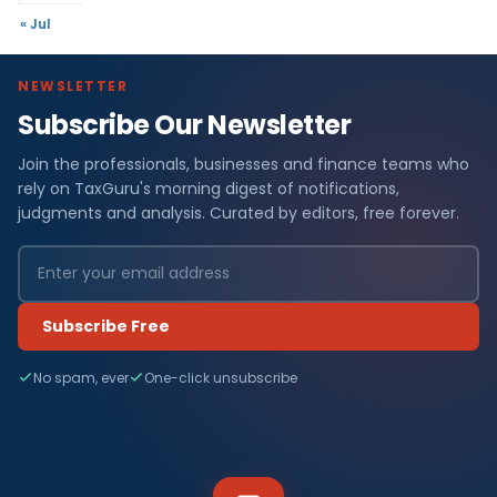
« Jul
NEWSLETTER
Subscribe Our Newsletter
Join the professionals, businesses and finance teams who
rely on TaxGuru's morning digest of notifications,
judgments and analysis. Curated by editors, free forever.
Subscribe Free
No spam, ever
One-click unsubscribe