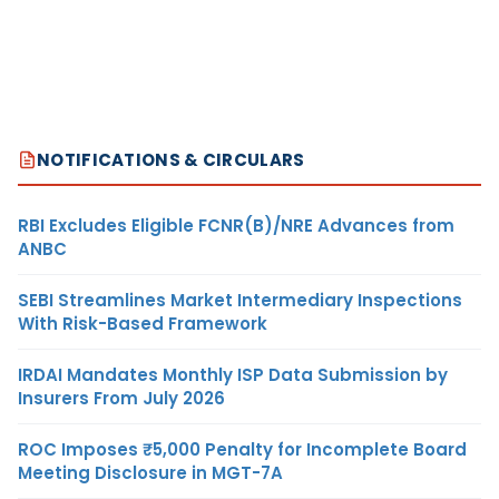
NOTIFICATIONS & CIRCULARS
RBI Excludes Eligible FCNR(B)/NRE Advances from
ANBC
SEBI Streamlines Market Intermediary Inspections
With Risk-Based Framework
IRDAI Mandates Monthly ISP Data Submission by
Insurers From July 2026
ROC Imposes ₹5,000 Penalty for Incomplete Board
Meeting Disclosure in MGT-7A