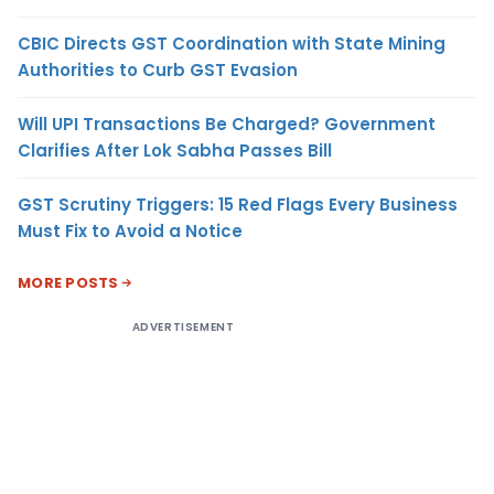
CBIC Directs GST Coordination with State Mining
Authorities to Curb GST Evasion
Will UPI Transactions Be Charged? Government
Clarifies After Lok Sabha Passes Bill
GST Scrutiny Triggers: 15 Red Flags Every Business
Must Fix to Avoid a Notice
MORE POSTS
ADVERTISEMENT