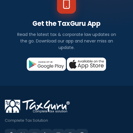
Get the TaxGuru App
Read the latest tax & corporate law updates on
the go. Download our app and never miss an
update.
Complete Tax Solution