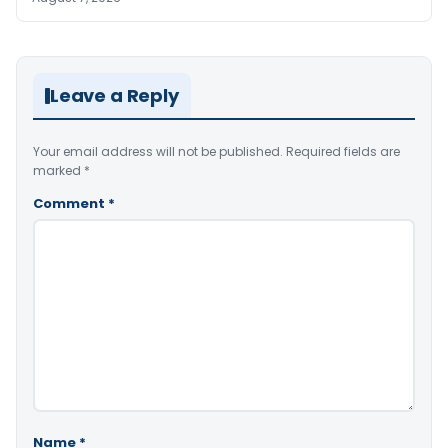
Leave a Reply
Your email address will not be published.
Required fields are
marked
*
Comment
*
Name
*