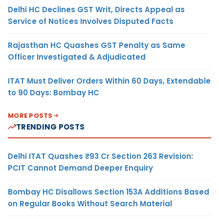
Delhi HC Declines GST Writ, Directs Appeal as
Service of Notices Involves Disputed Facts
Rajasthan HC Quashes GST Penalty as Same
Officer Investigated & Adjudicated
ITAT Must Deliver Orders Within 60 Days, Extendable
to 90 Days: Bombay HC
MORE POSTS
TRENDING POSTS
Delhi ITAT Quashes ₹93 Cr Section 263 Revision:
PCIT Cannot Demand Deeper Enquiry
Bombay HC Disallows Section 153A Additions Based
on Regular Books Without Search Material