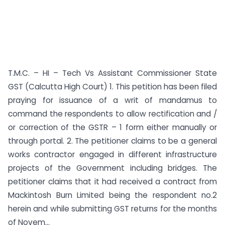
T.M.C. – HI – Tech Vs Assistant Commissioner State
GST (Calcutta High Court) 1. This petition has been filed
praying for issuance of a writ of mandamus to
command the respondents to allow rectification and /
or correction of the GSTR – 1 form either manually or
through portal. 2. The petitioner claims to be a general
works contractor engaged in different infrastructure
projects of the Government including bridges. The
petitioner claims that it had received a contract from
Mackintosh Burn Limited being the respondent no.2
herein and while submitting GST returns for the months
of Novem...