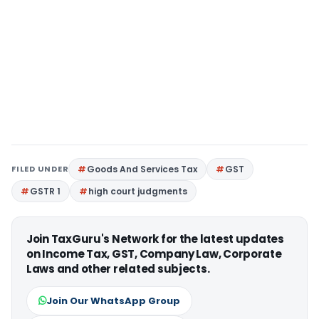
FILED UNDER
Goods And Services Tax
GST
GSTR 1
high court judgments
Join TaxGuru's Network for the latest updates
on Income Tax, GST, Company Law, Corporate
Laws and other related subjects.
Join Our WhatsApp Group