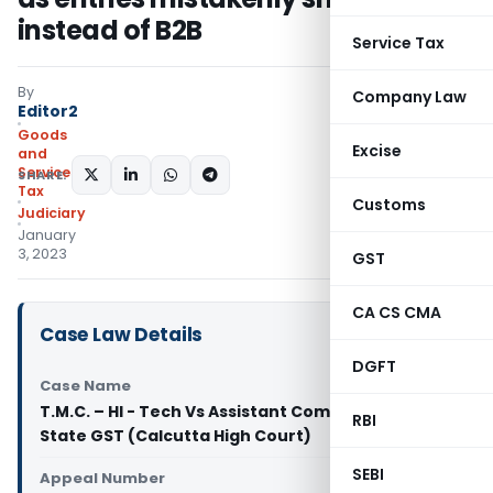
instead of B2B
Service Tax
By
Company Law
Editor2
Goods
Excise
and
Services
SHARE:
Tax
Customs
Judiciary
January
3, 2023
GST
CA CS CMA
Case Law Details
DGFT
Case Name
T.M.C. – HI - Tech Vs Assistant Commissioner
RBI
State GST (Calcutta High Court)
SEBI
Appeal Number