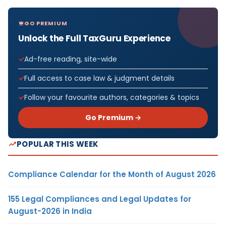
GO PREMIUM
Unlock the Full TaxGuru Experience
Ad-free reading, site-wide
Full access to case law & judgment details
Follow your favourite authors, categories & topics
Go Premium →
POPULAR THIS WEEK
Compliance Calendar for the Month of August 2026
155 Legal Compliances and Legal Updates for
August-2026 in India