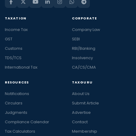
TAXATION
CORPORATE
Income Tax
Company Law
GST
SEBI
Customs
RBI/Banking
TDS/TCS
Insolvency
International Tax
CA/CS/CMA
RESOURCES
TAXGURU
Notifications
About Us
Circulars
Submit Article
Judgments
Advertise
Compliance Calendar
Contact
Tax Calculators
Membership