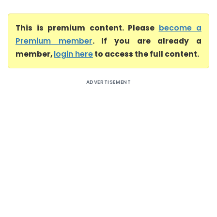
This is premium content. Please
become a
Premium member
. If you are already a
member,
login here
to access the full content.
ADVERTISEMENT