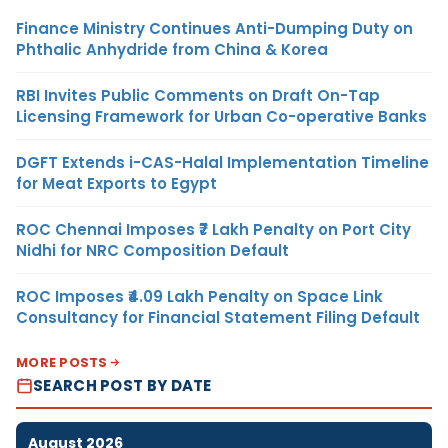
Finance Ministry Continues Anti-Dumping Duty on
Phthalic Anhydride from China & Korea
RBI Invites Public Comments on Draft On-Tap
Licensing Framework for Urban Co-operative Banks
DGFT Extends i-CAS-Halal Implementation Timeline
for Meat Exports to Egypt
ROC Chennai Imposes ₹7 Lakh Penalty on Port City
Nidhi for NRC Composition Default
ROC Imposes ₹4.09 Lakh Penalty on Space Link
Consultancy for Financial Statement Filing Default
MORE POSTS
SEARCH POST BY DATE
August 2026