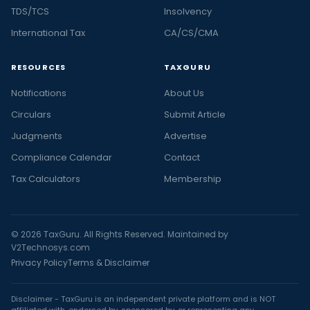
TDS/TCS
Insolvency
International Tax
CA/CS/CMA
RESOURCES
TAXGURU
Notifications
About Us
Circulars
Submit Article
Judgments
Advertise
Compliance Calendar
Contact
Tax Calculators
Membership
© 2026 TaxGuru. All Rights Reserved. Maintained by
V2Technosys.com
Privacy Policy
Terms & Disclaimer
Disclaimer - TaxGuru is an independent private platform and is NOT
affiliated with, endorsed by, sponsored by, or representing any