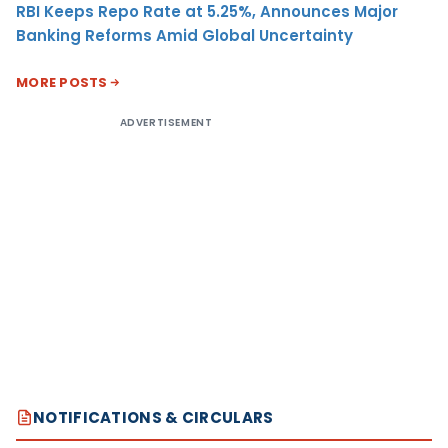
RBI Keeps Repo Rate at 5.25%, Announces Major
Banking Reforms Amid Global Uncertainty
MORE POSTS
ADVERTISEMENT
NOTIFICATIONS & CIRCULARS