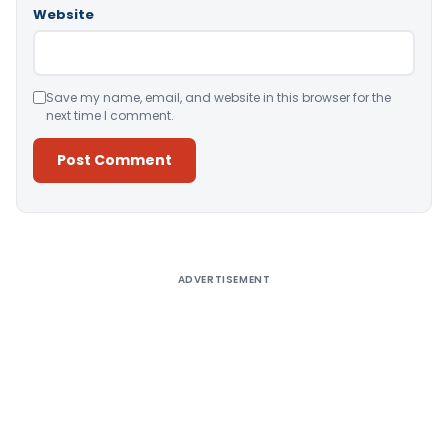
Website
Save my name, email, and website in this browser for the
next time I comment.
Alternative:
ADVERTISEMENT