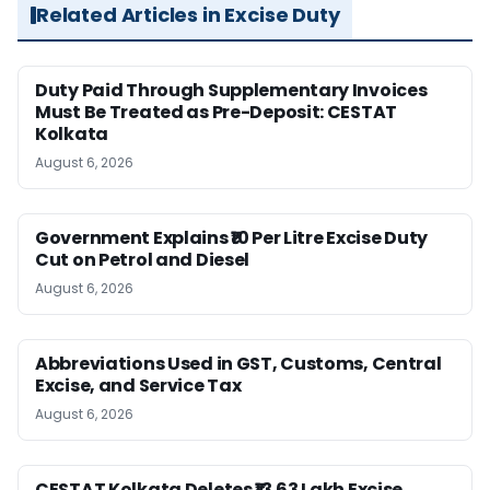
Related Articles in Excise Duty
Duty Paid Through Supplementary Invoices
Must Be Treated as Pre-Deposit: CESTAT
Kolkata
August 6, 2026
Government Explains ₹10 Per Litre Excise Duty
Cut on Petrol and Diesel
August 6, 2026
Abbreviations Used in GST, Customs, Central
Excise, and Service Tax
August 6, 2026
CESTAT Kolkata Deletes ₹13.63 Lakh Excise