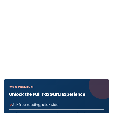
GO PREMIUM
Unlock the Full TaxGuru Experience
Ad-free reading, site-wide