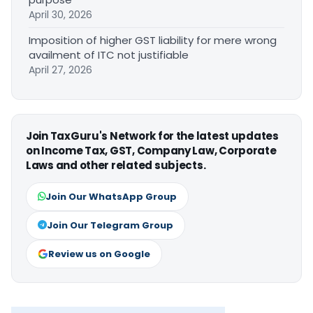
April 30, 2026
Imposition of higher GST liability for mere wrong
availment of ITC not justifiable
April 27, 2026
Join TaxGuru's Network for the latest updates
on Income Tax, GST, Company Law, Corporate
Laws and other related subjects.
Join Our WhatsApp Group
Join Our Telegram Group
Review us on Google