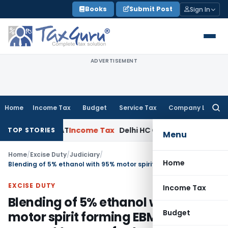
Skip
Books
Submit Post
Sign In
to
content
ADVERTISEMENT
Home
Income Tax
Budget
Service Tax
Company Law
Searc
for:
s: Delhi ITAT
Income Tax
Delhi HC Quashes Section 270A Pen
TOP STORIES
Menu
Home
/
Excise Duty
/
Judiciary
/
Home
Blending of 5% ethanol with 95% motor spirit forming EBMS doesn’t amount to manufacture
EXCISE DUTY
Income Tax
Blending of 5% ethanol with 95%
Budget
motor spirit forming EBMS doesn’t