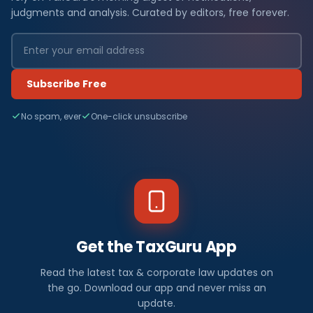
judgments and analysis. Curated by editors, free forever.
Subscribe Free
No spam, ever
One-click unsubscribe
Get the TaxGuru App
Read the latest tax & corporate law updates on
the go. Download our app and never miss an
update.