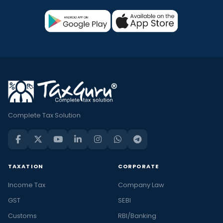
Complete Tax Solution
TAXATION
CORPORATE
Income Tax
Company Law
GST
SEBI
Customs
RBI/Banking