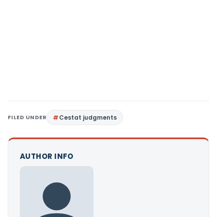
FILED UNDER
Cestat judgments
AUTHOR INFO