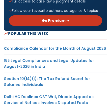
Full access to case law & judgment details
Follow your favourite authors, categories & topics
Go Premium →
POPULAR THIS WEEK
Compliance Calendar for the Month of August 2026
155 Legal Compliances and Legal Updates for
August-2026 in India
Section 10(14)(i): The Tax Refund Secret for
Salaried Individuals
Delhi HC Declines GST Writ, Directs Appeal as
Service of Notices Involves Disputed Facts