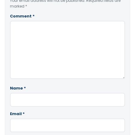
Your email address will not be published.
Required fields are
marked
*
Comment
*
Name
*
Email
*