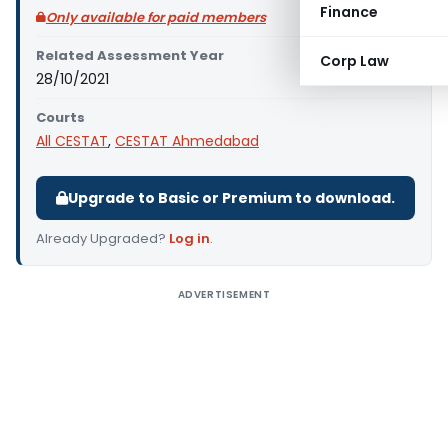
Finance
Only available for paid members
Related Assessment Year
Corp Law
28/10/2021
Courts
All CESTAT
,
CESTAT Ahmedabad
Upgrade to Basic or Premium to download.
Already Upgraded?
Log in
.
ADVERTISEMENT