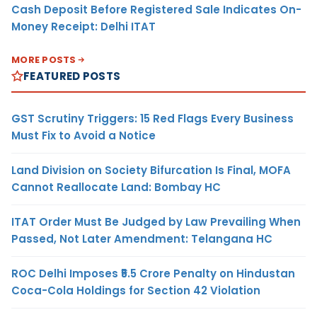
Cash Deposit Before Registered Sale Indicates On-
Money Receipt: Delhi ITAT
MORE POSTS
FEATURED POSTS
GST Scrutiny Triggers: 15 Red Flags Every Business
Must Fix to Avoid a Notice
Land Division on Society Bifurcation Is Final, MOFA
Cannot Reallocate Land: Bombay HC
ITAT Order Must Be Judged by Law Prevailing When
Passed, Not Later Amendment: Telangana HC
ROC Delhi Imposes ₹5.5 Crore Penalty on Hindustan
Coca-Cola Holdings for Section 42 Violation