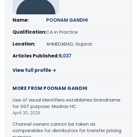
Name:
POONAM GANDHI
Qualification:
CA in Practice
Location:
AHMEDABAD, Gujarat
Articles Published:
9,037
View full profile →
MORE FROM POONAM GANDHI
Use of visual identifiers establishes brandname
for GST purpose: Madras HC
April 30, 2026
Channel owners cannot be taken as
comparables for distributors for transfer pricing
purpose