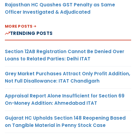
Rajasthan HC Quashes GST Penalty as Same
Officer Investigated & Adjudicated
MORE POSTS
TRENDING POSTS
Section 12AB Registration Cannot Be Denied Over
Loans to Related Parties: Delhi ITAT
Grey Market Purchases Attract Only Profit Addition,
Not Full Disallowance: ITAT Chandigarh
Appraisal Report Alone Insufficient for Section 69
On-Money Addition: Ahmedabad ITAT
Gujarat HC Upholds Section 148 Reopening Based
on Tangible Material in Penny Stock Case