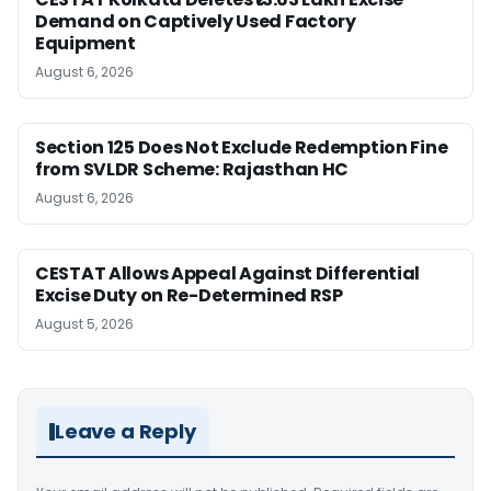
Demand on Captively Used Factory
Equipment
August 6, 2026
Section 125 Does Not Exclude Redemption Fine
from SVLDR Scheme: Rajasthan HC
August 6, 2026
CESTAT Allows Appeal Against Differential
Excise Duty on Re-Determined RSP
August 5, 2026
Leave a Reply