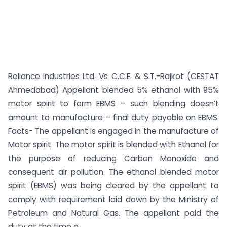
Reliance Industries Ltd. Vs C.C.E. & S.T.-Rajkot (CESTAT
Ahmedabad) Appellant blended 5% ethanol with 95%
motor spirit to form EBMS – such blending doesn’t
amount to manufacture – final duty payable on EBMS.
Facts- The appellant is engaged in the manufacture of
Motor spirit. The motor spirit is blended with Ethanol for
the purpose of reducing Carbon Monoxide and
consequent air pollution. The ethanol blended motor
spirit (EBMS) was being cleared by the appellant to
comply with requirement laid down by the Ministry of
Petroleum and Natural Gas. The appellant paid the
duty at the time o...