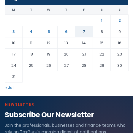
M
T
W
T
F
S
S
1
2
3
4
5
6
7
8
9
10
11
12
13
14
15
16
17
18
19
20
21
22
23
24
25
26
27
28
29
30
31
« Jul
NEWSLETTER
Subscribe Our Newsletter
Join the professionals, businesses and finance teams who
rely on TaxGuru's morning digest of notifications,