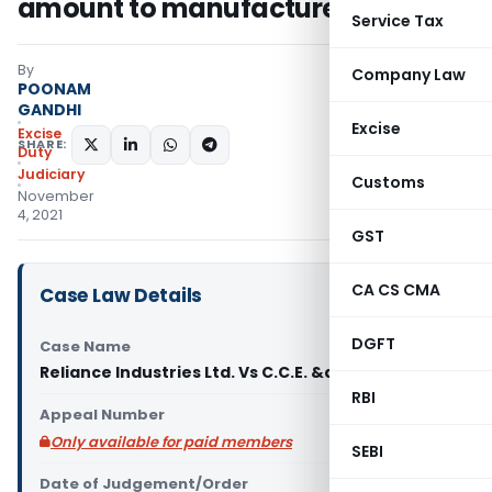
amount to manufacture
Service Tax
By
Company Law
POONAM
GANDHI
Excise
Excise
SHARE:
Duty
Judiciary
Customs
November
4, 2021
GST
CA CS CMA
Case Law Details
DGFT
Case Name
Reliance Industries Ltd. Vs C.C.E. &amp
RBI
Appeal Number
Only available for paid members
SEBI
Date of Judgement/Order