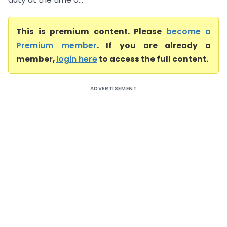
This is premium content. Please
become a
Premium member
. If you are already a
member,
login here
to access the full content.
ADVERTISEMENT