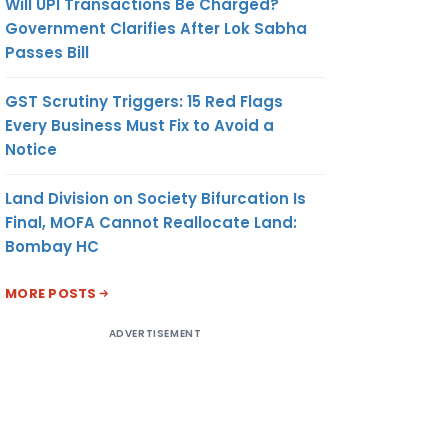
Will UPI Transactions Be Charged?
Government Clarifies After Lok Sabha
Passes Bill
GST Scrutiny Triggers: 15 Red Flags
Every Business Must Fix to Avoid a
Notice
Land Division on Society Bifurcation Is
Final, MOFA Cannot Reallocate Land:
Bombay HC
MORE POSTS
ADVERTISEMENT