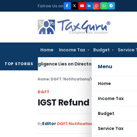
Skip
Follow Us on
to
content
Home
Income Tax
Budget
Service 
 No Negligence Lies on Director Under KVAT Act: Kerala HC
In
TOP STORIES
Menu
Home
/
DGFT
/
Notifications/Circulars
/
IGST Refund 
Home
DGFT
Income Tax
IGST Refund not disbur
Budget
Editor
By
DGFT
Notifications/Circulars
,
Public N
Service Tax