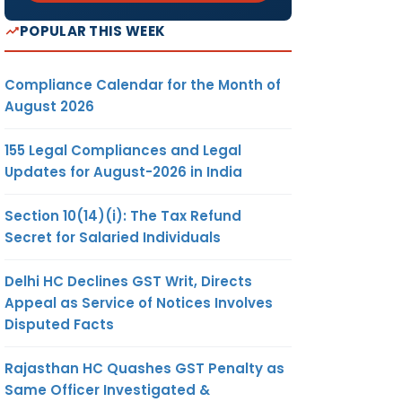
POPULAR THIS WEEK
Compliance Calendar for the Month of
August 2026
155 Legal Compliances and Legal
Updates for August-2026 in India
Section 10(14)(i): The Tax Refund
Secret for Salaried Individuals
Delhi HC Declines GST Writ, Directs
Appeal as Service of Notices Involves
Disputed Facts
Rajasthan HC Quashes GST Penalty as
Same Officer Investigated &