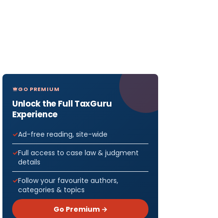
GO PREMIUM
Unlock the Full TaxGuru
Experience
Ad-free reading, site-wide
Full access to case law & judgment
details
Follow your favourite authors,
categories & topics
Go Premium →