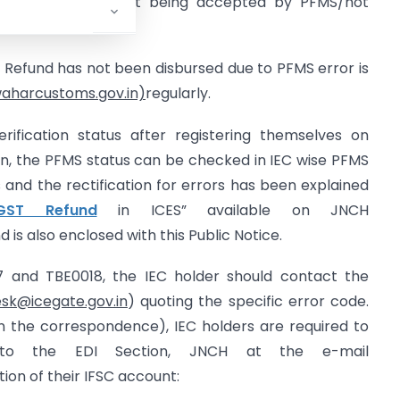
sed due to IFSC not being accepted by PFMS/not
ST Refund has not been disbursed due to PFMS error is
waharcustoms.gov.in)
regularly.
ification status after registering themselves on
ion, the PFMS status can be checked in IEC wise PFMS
 and the rectification for errors has been explained
IGST Refund
in ICES” available on JNCH
d is also enclosed with this Public Notice.
7 and TBE0018, the IEC holder should contact the
sk@icegate.gov.in
) quoting the specific error code.
in the correspondence), IEC holders are required to
 to the EDI Section, JNCH at the e-mail
tion of their IFSC account: