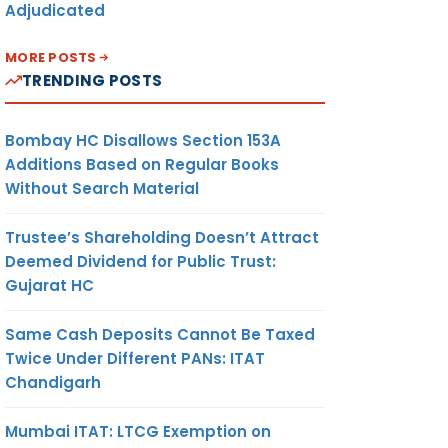
Adjudicated
MORE POSTS
TRENDING POSTS
Bombay HC Disallows Section 153A
Additions Based on Regular Books
Without Search Material
Trustee’s Shareholding Doesn’t Attract
Deemed Dividend for Public Trust:
Gujarat HC
Same Cash Deposits Cannot Be Taxed
Twice Under Different PANs: ITAT
Chandigarh
Mumbai ITAT: LTCG Exemption on