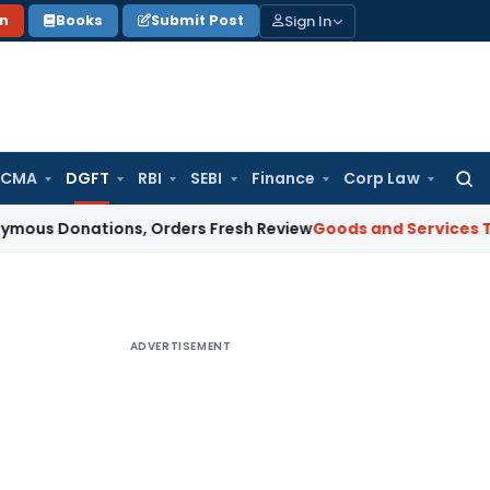
Sign In
on
Books
Submit Post
 CMA
DGFT
RBI
SEBI
Finance
Corp Law
Searc
for:
ations, Orders Fresh Review
Goods and Services Tax
Altern
ADVERTISEMENT