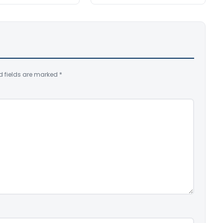
d fields are marked
*