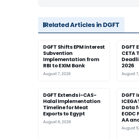
Related Articles in DGFT
DGFT Shifts EPM Interest
DGFT E
Subvention
CETA T
Implementation from
Deadli
RBI to EXIM Bank
2026
August 7, 2026
August 7
DGFT Extends i-CAS-
DGFT I
Halal Implementation
ICEGA
Timeline for Meat
Data f
Exports to Egypt
EODC P
AA an
August 6, 2026
August 5