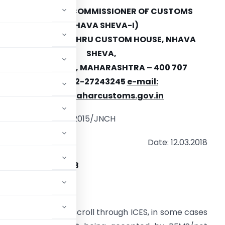
OFFICE OF THE COMMISSIONER OF CUSTOMS
(NHAVA SHEVA-I)
JAWAHARLAL NEHRU CUSTOM HOUSE, NHAVA
SHEVA,
URAN, RAIGAD, MAHARASHTRA
–
400 707
FAX: 022-27243245
e-mail:
edi@jawaharcustoms.gov.in
. No. EDI/ Misc.-82/2015/JNCH
Date: 12.03.2018
NOTICE NO. 38/2018
 PFMS error
–
reg
.
ion of IGST Refund Scroll through ICES, in some cases