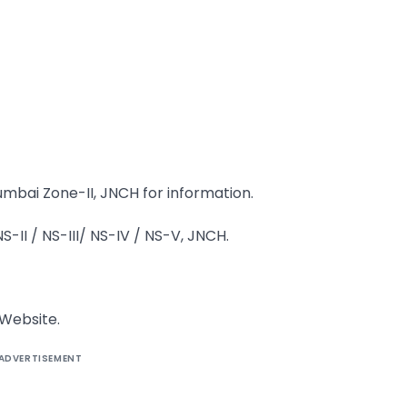
mbai Zone-II, JNCH for information.
II / NS-III/ NS-IV / NS-V, JNCH.
 Website.
ADVERTISEMENT