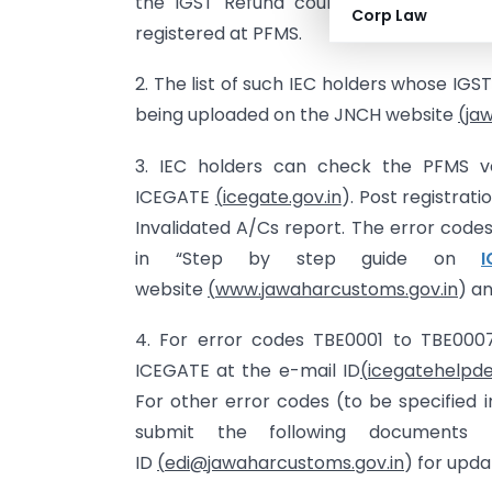
the IGST Refund could not be disbur
Corp Law
registered at PFMS.
2. The list of such IEC holders whose IG
being uploaded on the JNCH website
(
ja
3. IEC holders can check the PFMS ver
ICEGATE
(
icegate.gov.in
). Post registrat
Invalidated A/Cs report. The error codes
in “Step by step guide on
website
(
www.jawaharcustoms.gov.in
) an
4. For error codes TBE0001 to TBE000
ICEGATE at the e-mail ID
(
icegatehelpde
For other error codes (to be specified 
submit the following documents
ID
(
edi@jawaharcustoms.gov.in
) for upda