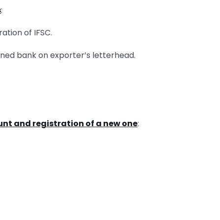
s
:
ration of IFSC.
erned bank on exporter’s letterhead.
ount and registration of a new one
: