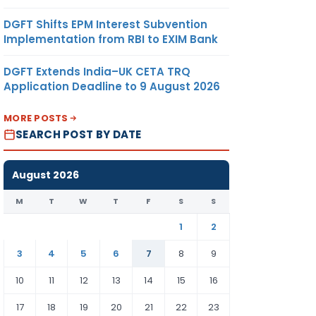
DGFT Shifts EPM Interest Subvention
Implementation from RBI to EXIM Bank
DGFT Extends India–UK CETA TRQ
Application Deadline to 9 August 2026
MORE POSTS
SEARCH POST BY DATE
August 2026
M
T
W
T
F
S
S
1
2
3
4
5
6
7
8
9
10
11
12
13
14
15
16
17
18
19
20
21
22
23