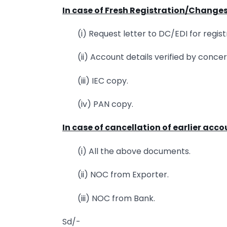
In case of Fresh Registration/Change
(i) Request letter to DC/EDI for regist
(ii) Account details verified by conc
(iii) IEC copy.
(iv) PAN copy.
In case of cancellation of earlier acc
(i) All the above documents.
(ii) NOC from Exporter.
(iii) NOC from Bank.
Sd/-