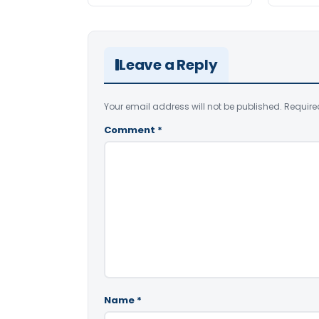
Leave a Reply
Your email address will not be published.
Require
Comment
*
Name
*