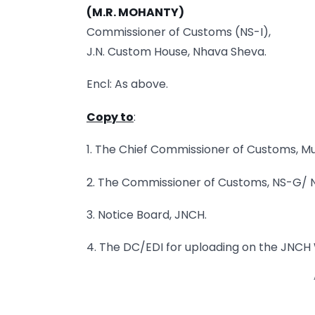
(M.R. MOHANTY)
Commissioner of Customs (NS-I),
J.N. Custom House, Nhava Sheva.
Encl: As above.
Copy to
:
1. The Chief Commissioner of Customs, Mu
2. The Commissioner of Customs, NS-G/ NS-
3. Notice Board, JNCH.
4. The DC/EDI for uploading on the JNCH