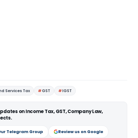
d Services Tax
GST
IGST
 updates on Income Tax, GST, Company Law,
ects.
Our Telegram Group
Review us on Google