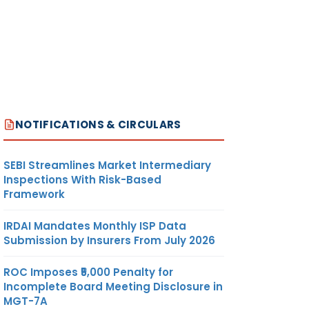
NOTIFICATIONS & CIRCULARS
SEBI Streamlines Market Intermediary
Inspections With Risk-Based
Framework
IRDAI Mandates Monthly ISP Data
Submission by Insurers From July 2026
ROC Imposes ₹5,000 Penalty for
Incomplete Board Meeting Disclosure in
MGT-7A