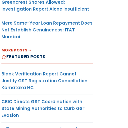
Greencrest Shares Allowed;
Investigation Report Alone Insufficient
Mere Same-Year Loan Repayment Does
Not Establish Genuineness: ITAT
Mumbai
MORE POSTS
FEATURED POSTS
Blank Verification Report Cannot
Justify GST Registration Cancellation:
Karnataka HC
CBIC Directs GST Coordination with
State Mining Authorities to Curb GST
Evasion