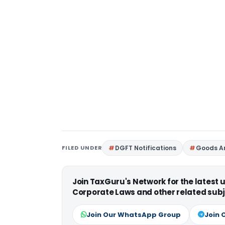
FILED UNDER
DGFT Notifications
Goods An
Join TaxGuru's Network for the latest
Corporate Laws and other related subj
Join Our WhatsApp Group
Join 