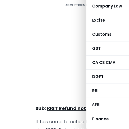
ADVERTISEMENT
Company Law
Excise
Customs
GST
CA CS CMA
F
DGFT
RBI
PUBLIC 
SEBI
Sub:
IGST Refund not disbursed due to
Finance
It has come to notice that after generat