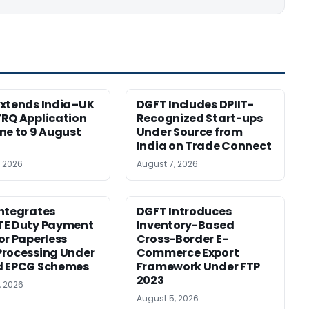
xtends India–UK
DGFT Includes DPIIT-
RQ Application
Recognized Start-ups
ne to 9 August
Under Source from
India on Trade Connect
, 2026
August 7, 2026
ntegrates
DGFT Introduces
TE Duty Payment
Inventory-Based
or Paperless
Cross-Border E-
rocessing Under
Commerce Export
d EPCG Schemes
Framework Under FTP
2023
, 2026
August 5, 2026