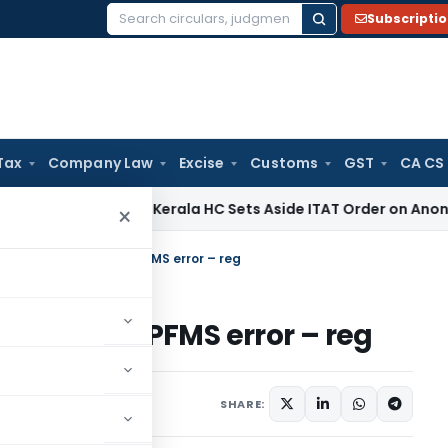
Subscripti
Search
for:
Tax
Company Law
Excise
Customs
GST
CA CS
come Tax
Kerala HC Sets Aside ITAT Order on Anonymous Don
×
not disbursed due to PFMS error – reg
sed due to PFMS error – reg
otices
March 12, 2018
SHARE: