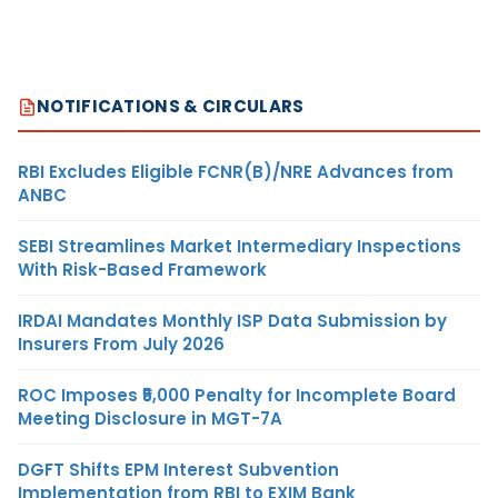
NOTIFICATIONS & CIRCULARS
RBI Excludes Eligible FCNR(B)/NRE Advances from
ANBC
SEBI Streamlines Market Intermediary Inspections
With Risk-Based Framework
IRDAI Mandates Monthly ISP Data Submission by
Insurers From July 2026
ROC Imposes ₹5,000 Penalty for Incomplete Board
Meeting Disclosure in MGT-7A
DGFT Shifts EPM Interest Subvention
Implementation from RBI to EXIM Bank