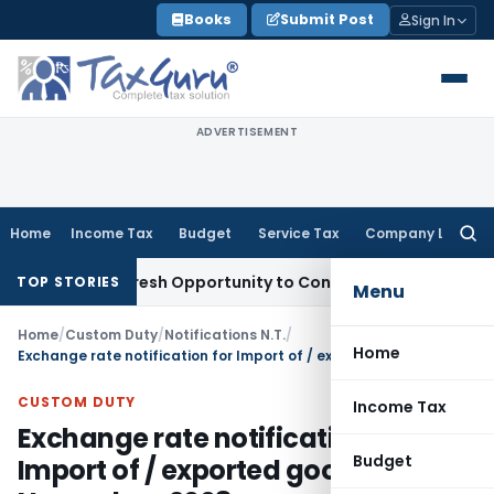
Skip
Books
Submit Post
Sign In
to
content
ADVERTISEMENT
Home
Income Tax
Budget
Service Tax
Company Law
Searc
for:
rrants Fresh Opportunity to Condone KVAT Appeal Delay
Inc
TOP STORIES
Menu
Home
/
Custom Duty
/
Notifications N.T.
/
Home
Exchange rate notification for Import of / exported goods w.e.f 1st November, 2008
CUSTOM DUTY
Income Tax
Exchange rate notification for
Budget
Import of / exported goods w.e.f 1st