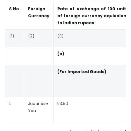
S.No.
Foreign
Rate of exchange of 100 units
Currency
of foreign currency equivalent
to Indian rupees
(1)
(2)
(3)
(a)
(For Imported Goods)
1.
Japanese
53.90
Yen