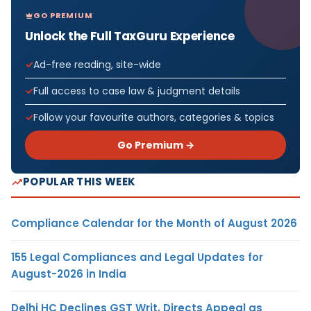
GO PREMIUM
Unlock the Full TaxGuru Experience
Ad-free reading, site-wide
Full access to case law & judgment details
Follow your favourite authors, categories & topics
Go Premium →
POPULAR THIS WEEK
Compliance Calendar for the Month of August 2026
155 Legal Compliances and Legal Updates for
August-2026 in India
Delhi HC Declines GST Writ, Directs Appeal as