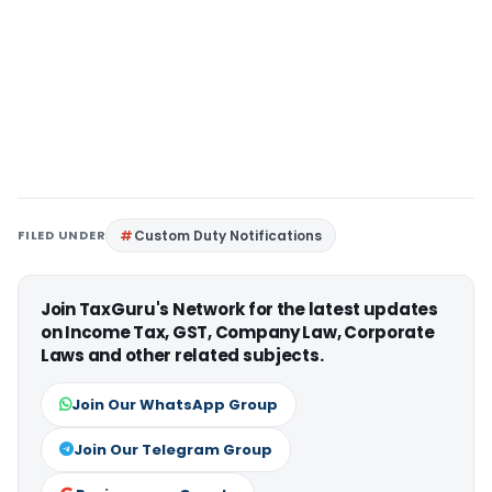
FILED UNDER
Custom Duty Notifications
Join TaxGuru's Network for the latest updates
on Income Tax, GST, Company Law, Corporate
Laws and other related subjects.
Join Our WhatsApp Group
Join Our Telegram Group