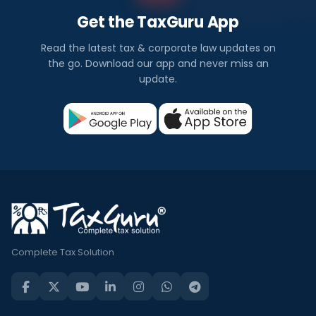
Get the TaxGuru App
Read the latest tax & corporate law updates on
the go. Download our app and never miss an
update.
Complete Tax Solution