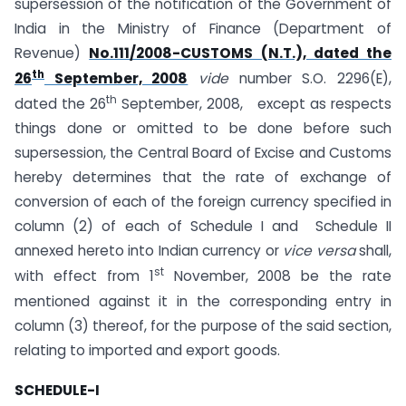
supersession of the notification of the Government of
India in the Ministry of Finance (Department of
Revenue)
No.111/2008-CUSTOMS (N.T.), dated the
th
26
September, 2008
vide
number S.O. 2296(E),
th
dated the 26
September, 2008, except as respects
things done or omitted to be done before such
supersession, the Central Board of Excise and Customs
hereby determines that the rate of exchange of
conversion of each of the foreign currency specified in
column (2) of each of Schedule I and Schedule II
annexed hereto into Indian currency or
vice versa
shall,
st
with effect from 1
November, 2008 be the rate
mentioned against it in the corresponding entry in
column (3) thereof, for the purpose of the said section,
relating to imported and export goods.
SCHEDULE-I