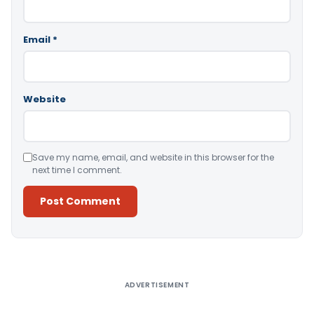
Email
*
Website
Save my name, email, and website in this browser for the
next time I comment.
Alternative:
ADVERTISEMENT