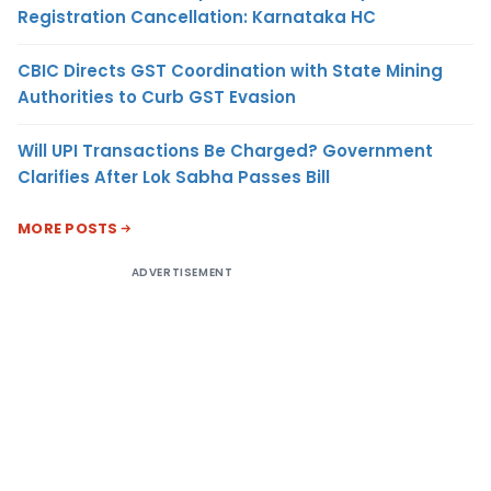
Registration Cancellation: Karnataka HC
CBIC Directs GST Coordination with State Mining
Authorities to Curb GST Evasion
Will UPI Transactions Be Charged? Government
Clarifies After Lok Sabha Passes Bill
MORE POSTS
ADVERTISEMENT