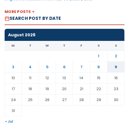
MORE POSTS
SEARCH POST BY DATE
August 2026
M
T
W
T
F
S
S
1
2
3
4
5
6
7
8
9
10
11
12
13
14
15
16
17
18
19
20
21
22
23
24
25
26
27
28
29
30
31
« Jul