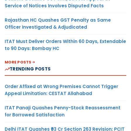
Service of Notices Involves Disputed Facts
Rajasthan HC Quashes GST Penalty as Same
Officer Investigated & Adjudicated
ITAT Must Deliver Orders Within 60 Days, Extendable
to 90 Days: Bombay HC
MORE POSTS
TRENDING POSTS
Order Affixed at Wrong Premises Cannot Trigger
Appeal Limitation: CESTAT Allahabad
ITAT Panaji Quashes Penny-Stock Reassessment
for Borrowed Satisfaction
Delhi ITAT Quashes ₹93 Cr Section 263 Revision: PCIT