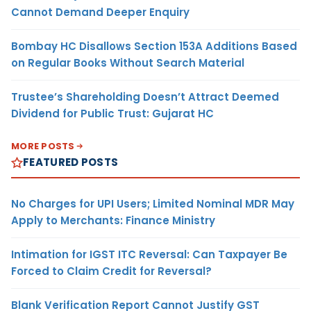
Cannot Demand Deeper Enquiry
Bombay HC Disallows Section 153A Additions Based
on Regular Books Without Search Material
Trustee’s Shareholding Doesn’t Attract Deemed
Dividend for Public Trust: Gujarat HC
MORE POSTS
FEATURED POSTS
No Charges for UPI Users; Limited Nominal MDR May
Apply to Merchants: Finance Ministry
Intimation for IGST ITC Reversal: Can Taxpayer Be
Forced to Claim Credit for Reversal?
Blank Verification Report Cannot Justify GST