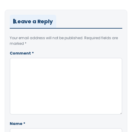
Leave a Reply
Your email address will not be published.
Required fields are
marked
*
Comment
*
Name
*