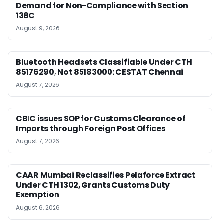
Demand for Non-Compliance with Section
138C
August 9, 2026
Bluetooth Headsets Classifiable Under CTH
85176290, Not 85183000: CESTAT Chennai
August 7, 2026
CBIC issues SOP for Customs Clearance of
Imports through Foreign Post Offices
August 7, 2026
CAAR Mumbai Reclassifies Pelaforce Extract
Under CTH 1302, Grants Customs Duty
Exemption
August 6, 2026