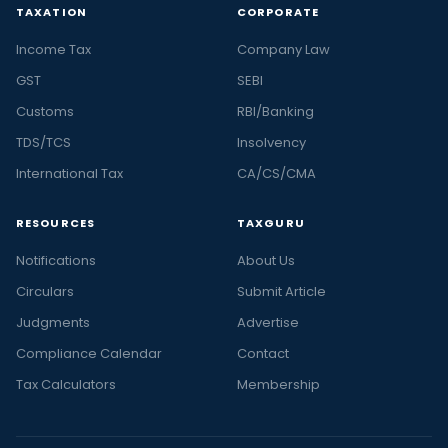
TAXATION
CORPORATE
Income Tax
Company Law
GST
SEBI
Customs
RBI/Banking
TDS/TCS
Insolvency
International Tax
CA/CS/CMA
RESOURCES
TAXGURU
Notifications
About Us
Circulars
Submit Article
Judgments
Advertise
Compliance Calendar
Contact
Tax Calculators
Membership