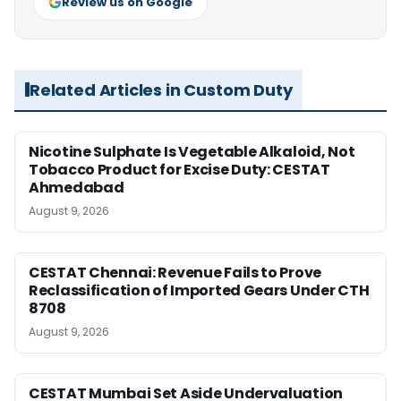
Review us on Google
Related Articles in Custom Duty
Nicotine Sulphate Is Vegetable Alkaloid, Not
Tobacco Product for Excise Duty: CESTAT
Ahmedabad
August 9, 2026
CESTAT Chennai: Revenue Fails to Prove
Reclassification of Imported Gears Under CTH
8708
August 9, 2026
CESTAT Mumbai Set Aside Undervaluation