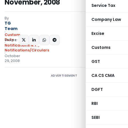
November, 2008
Service Tax
By
Company Law
TG
Team
Excise
Custom
Duty
SHARE:
Notifications N.T.
,
Customs
Notifications/Circulars
October
29, 2008
GST
CA CS CMA
ADVERTISEMENT
DGFT
RBI
SEBI