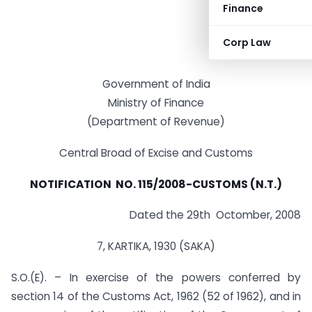
Finance
Corp Law
Government of India
Ministry of Finance
(Department of Revenue)
Central Broad of Excise and Customs
NOTIFICATION NO. 115/2008-CUSTOMS (N.T.)
Dated the 29th Octomber, 2008
7, KARTIKA, 1930 (SAKA)
S.O.(E). – In exercise of the powers conferred by
section 14 of the Customs Act, 1962 (52 of 1962), and in