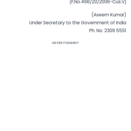
[F.No.468/20/2008-Cus.V]
(Aseem Kumar)
Under Secretary to the Government of India
Ph. No. 2309 5551
ADVERTISEMENT