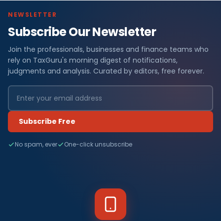
NEWSLETTER
Subscribe Our Newsletter
Join the professionals, businesses and finance teams who
rely on TaxGuru's morning digest of notifications,
judgments and analysis. Curated by editors, free forever.
Subscribe Free
No spam, ever
One-click unsubscribe