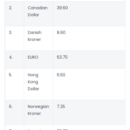
2.
Canadian
39.60
Dollar
3.
Danish
8.60
Kroner
4.
EURO
63.75
5.
Hong
6.50
Kong
Dollar
6.
Norwegian
7.25
Kroner