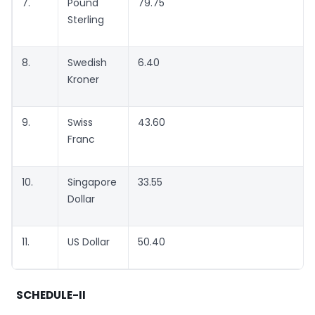
7.
Pound
79.75
Sterling
8.
Swedish
6.40
Kroner
9.
Swiss
43.60
Franc
10.
Singapore
33.55
Dollar
11.
US Dollar
50.40
SCHEDULE-II