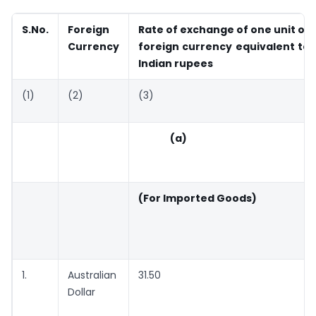
S.No.
Foreign
Rate of exchange of one unit of
Currency
foreign currency equivalent to
Indian rupees
(1)
(2)
(3)
(a)
(For Imported Goods)
1.
Australian
31.50
Dollar