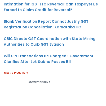
Intimation for IGST ITC Reversal: Can Taxpayer Be
Forced to Claim Credit for Reversal?
Blank Verification Report Cannot Justify GST
Registration Cancellation: Karnataka HC
CBIC Directs GST Coordination with State Mining
Authorities to Curb GST Evasion
Will UPI Transactions Be Charged? Government
Clarifies After Lok Sabha Passes Bill
MORE POSTS
ADVERTISEMENT