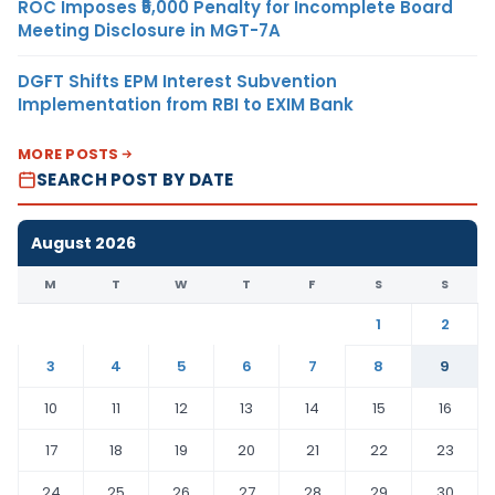
ROC Imposes ₹5,000 Penalty for Incomplete Board
Meeting Disclosure in MGT-7A
DGFT Shifts EPM Interest Subvention
Implementation from RBI to EXIM Bank
MORE POSTS
SEARCH POST BY DATE
August 2026
M
T
W
T
F
S
S
1
2
3
4
5
6
7
8
9
10
11
12
13
14
15
16
17
18
19
20
21
22
23
24
25
26
27
28
29
30