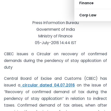
Finance
Corp Law
Press Information Bureau
Government of India
Ministry of Finance
05-July-2016 14:44 IST
CBEC issues a Circular on recovery of confirmed
demands during the pendency of stay application of
duty
Central Board of Excise and Customs (CBEC) has
issued a
circular dated 04.07.2016
on the issue of
‘’Recovery of confirmed demand of tax during the
pendency of stay application’’ in relation to indirect
taxes. Confirmed demand of tax arises, when after