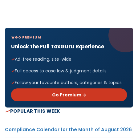
GO PREMIUM
Unlock the Full TaxGuru Experience
Ad-free reading, site-wide
Full access to case law & judgment details
Follow your favourite authors, categories & topics
Go Premium →
POPULAR THIS WEEK
Compliance Calendar for the Month of August 2026