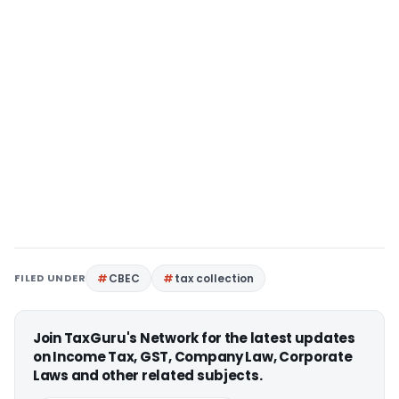
FILED UNDER
CBEC
tax collection
Join TaxGuru's Network for the latest updates
on Income Tax, GST, Company Law, Corporate
Laws and other related subjects.