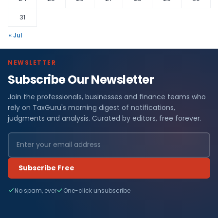
31
« Jul
NEWSLETTER
Subscribe Our Newsletter
Join the professionals, businesses and finance teams who
rely on TaxGuru's morning digest of notifications,
judgments and analysis. Curated by editors, free forever.
Subscribe Free
No spam, ever
One-click unsubscribe