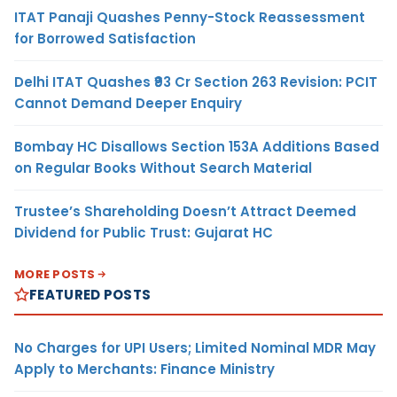
ITAT Panaji Quashes Penny-Stock Reassessment
for Borrowed Satisfaction
Delhi ITAT Quashes ₹93 Cr Section 263 Revision: PCIT
Cannot Demand Deeper Enquiry
Bombay HC Disallows Section 153A Additions Based
on Regular Books Without Search Material
Trustee’s Shareholding Doesn’t Attract Deemed
Dividend for Public Trust: Gujarat HC
MORE POSTS
FEATURED POSTS
No Charges for UPI Users; Limited Nominal MDR May
Apply to Merchants: Finance Ministry