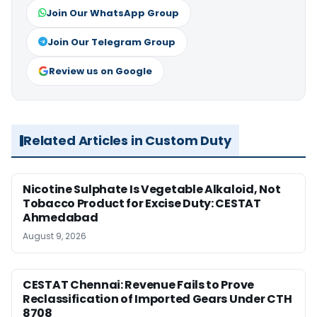
Join Our WhatsApp Group
Join Our Telegram Group
Review us on Google
Related Articles in Custom Duty
Nicotine Sulphate Is Vegetable Alkaloid, Not
Tobacco Product for Excise Duty: CESTAT
Ahmedabad
August 9, 2026
CESTAT Chennai: Revenue Fails to Prove
Reclassification of Imported Gears Under CTH
8708