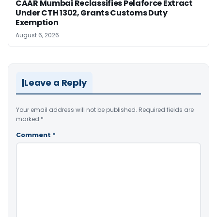
CAAR Mumbai Reclassifies Pelaforce Extract
Under CTH 1302, Grants Customs Duty
Exemption
August 6, 2026
Leave a Reply
Your email address will not be published.
Required fields are
marked
*
Comment
*