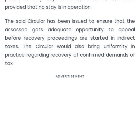
provided that no stay is in operation.
The said Circular has been issued to ensure that the
assessee gets adequate opportunity to appeal
before recovery proceedings are started in indirect
taxes. The Circular would also bring uniformity in
practice regarding recovery of confirmed demands of
tax.
ADVERTISEMENT