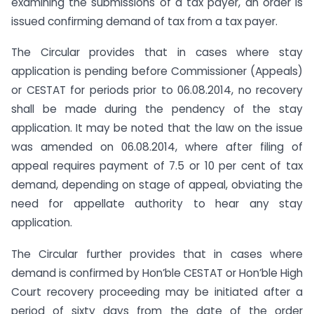
examining the submissions of a tax payer, an order is
issued confirming demand of tax from a tax payer.
The Circular provides that in cases where stay
application is pending before Commissioner (Appeals)
or CESTAT for periods prior to 06.08.2014, no recovery
shall be made during the pendency of the stay
application. It may be noted that the law on the issue
was amended on 06.08.2014, where after filing of
appeal requires payment of 7.5 or 10 per cent of tax
demand, depending on stage of appeal, obviating the
need for appellate authority to hear any stay
application.
The Circular further provides that in cases where
demand is confirmed by Hon’ble CESTAT or Hon’ble High
Court recovery proceeding may be initiated after a
period of sixty days from the date of the order