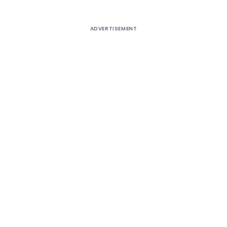
ADVERTISEMENT