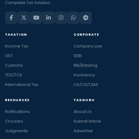
Complete Tax Solution
TAXATION
CORPORATE
Income Tax
Company Law
GST
SEBI
Customs
RBI/Banking
TDS/TCS
Insolvency
International Tax
CA/CS/CMA
RESOURCES
TAXGURU
Notifications
About Us
Circulars
Submit Article
Judgments
Advertise