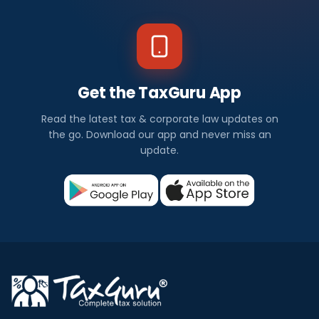
Get the TaxGuru App
Read the latest tax & corporate law updates on
the go. Download our app and never miss an
update.