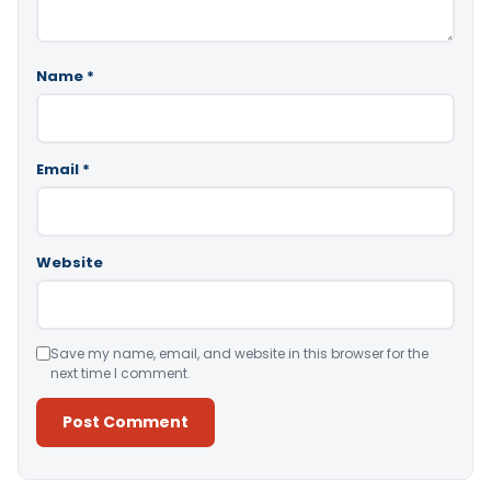
Name
*
Email
*
Website
Save my name, email, and website in this browser for the
next time I comment.
Alternative: