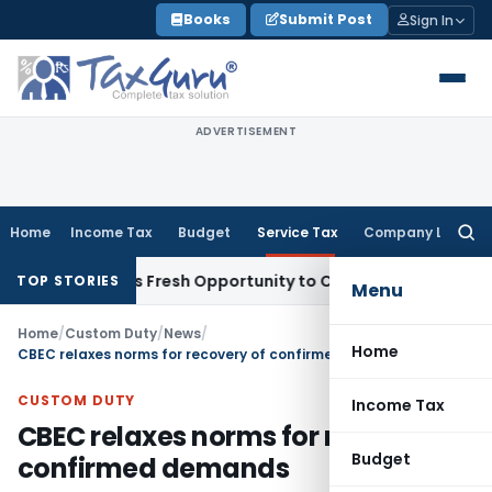
Skip
Books
Submit Post
Sign In
to
content
ADVERTISEMENT
Home
Income Tax
Budget
Service Tax
Company Law
Searc
for:
e Warrants Fresh Opportunity to Condone KVAT Appeal Delay
TOP STORIES
Menu
Home
/
Custom Duty
/
News
/
Home
CBEC relaxes norms for recovery of confirmed demands
CUSTOM DUTY
Income Tax
CBEC relaxes norms for recovery of
Budget
confirmed demands