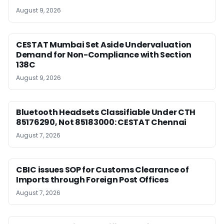
August 9, 2026
CESTAT Mumbai Set Aside Undervaluation
Demand for Non-Compliance with Section
138C
August 9, 2026
Bluetooth Headsets Classifiable Under CTH
85176290, Not 85183000: CESTAT Chennai
August 7, 2026
CBIC issues SOP for Customs Clearance of
Imports through Foreign Post Offices
August 7, 2026