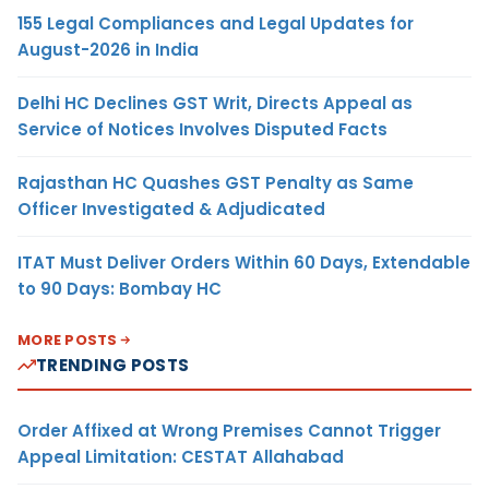
155 Legal Compliances and Legal Updates for
August-2026 in India
Delhi HC Declines GST Writ, Directs Appeal as
Service of Notices Involves Disputed Facts
Rajasthan HC Quashes GST Penalty as Same
Officer Investigated & Adjudicated
ITAT Must Deliver Orders Within 60 Days, Extendable
to 90 Days: Bombay HC
MORE POSTS
TRENDING POSTS
Order Affixed at Wrong Premises Cannot Trigger
Appeal Limitation: CESTAT Allahabad