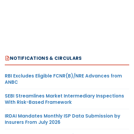
NOTIFICATIONS & CIRCULARS
RBI Excludes Eligible FCNR(B)/NRE Advances from
ANBC
SEBI Streamlines Market Intermediary Inspections
With Risk-Based Framework
IRDAI Mandates Monthly ISP Data Submission by
Insurers From July 2026