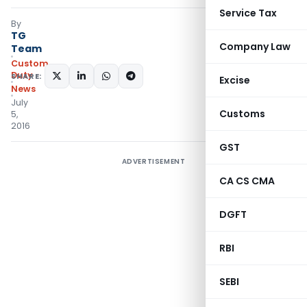
Service Tax
By
TG
Company Law
Team
Custom
Duty
SHARE:
Excise
News
July
Customs
5,
2016
GST
ADVERTISEMENT
CA CS CMA
DGFT
RBI
SEBI