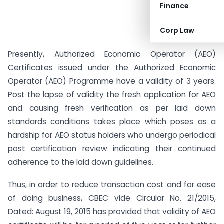
Finance
Corp Law
Presently, Authorized Economic Operator (AEO)
Certificates issued under the Authorized Economic
Operator (AEO) Programme have a validity of 3 years.
Post the lapse of validity the fresh application for AEO
and causing fresh verification as per laid down
standards conditions takes place which poses as a
hardship for AEO status holders who undergo periodical
post certification review indicating their continued
adherence to the laid down guidelines.
Thus, in order to reduce transaction cost and for ease
of doing business, CBEC vide Circular No. 21/2015,
Dated: August 19, 2015 has provided that validity of AEO