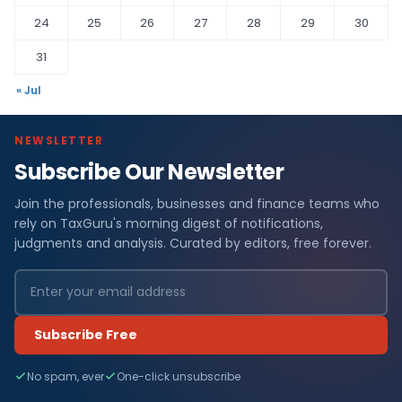
24
25
26
27
28
29
30
31
« Jul
NEWSLETTER
Subscribe Our Newsletter
Join the professionals, businesses and finance teams who
rely on TaxGuru's morning digest of notifications,
judgments and analysis. Curated by editors, free forever.
Subscribe Free
No spam, ever
One-click unsubscribe