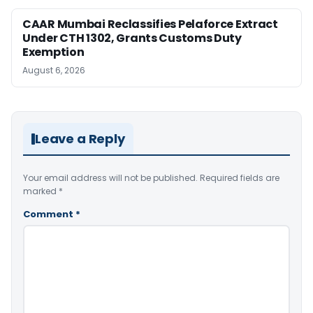
CAAR Mumbai Reclassifies Pelaforce Extract
Under CTH 1302, Grants Customs Duty
Exemption
August 6, 2026
Leave a Reply
Your email address will not be published.
Required fields are
marked
*
Comment
*