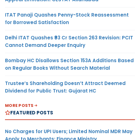
ITAT Panaji Quashes Penny-Stock Reassessment
for Borrowed Satisfaction
Delhi ITAT Quashes ₹93 Cr Section 263 Revision: PCIT
Cannot Demand Deeper Enquiry
Bombay HC Disallows Section 153A Additions Based
on Regular Books Without Search Material
Trustee’s Shareholding Doesn’t Attract Deemed
Dividend for Public Trust: Gujarat HC
MORE POSTS
FEATURED POSTS
No Charges for UPI Users; Limited Nominal MDR May
Apply to Merchants: Finance Ministry