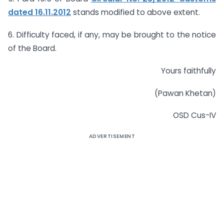
dated 16.11.2012
stands modified to above extent.
6. Difficulty faced, if any, may be brought to the notice
of the Board.
Yours faithfully
(Pawan Khetan)
OSD Cus-IV
ADVERTISEMENT