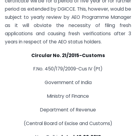
certificate will be for a period of five year or for further
period as extended by DGICCE. This, however, would be
subject to yearly review by AEO Programme Manager
as it will obviate the necessity of filing fresh
applications and causing fresh verifications after 3
years in respect of the AEO status holders.
Circular No. 21/2015-Customs
F.No. 450/179/2009-Cus IV (Pt)
Government of India
Ministry of Finance
Department of Revenue
(Central Board of Excise and Customs)