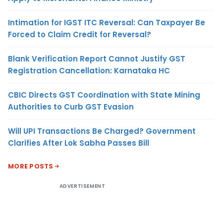
Intimation for IGST ITC Reversal: Can Taxpayer Be
Forced to Claim Credit for Reversal?
Blank Verification Report Cannot Justify GST
Registration Cancellation: Karnataka HC
CBIC Directs GST Coordination with State Mining
Authorities to Curb GST Evasion
Will UPI Transactions Be Charged? Government
Clarifies After Lok Sabha Passes Bill
MORE POSTS
ADVERTISEMENT