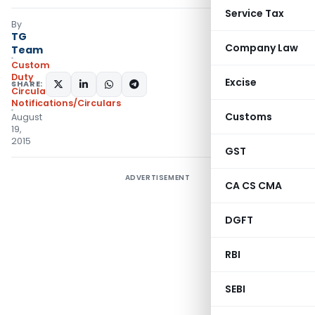
Service Tax
By
TG
Company Law
Team
Custom
Duty
Excise
SHARE:
Circulars
,
Notifications/Circulars
Customs
August
19,
2015
GST
ADVERTISEMENT
CA CS CMA
DGFT
RBI
SEBI