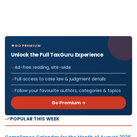
GO PREMIUM
Unlock the Full TaxGuru Experience
Ad-free reading, site-wide
Full access to case law & judgment details
Follow your favourite authors, categories & topics
Go Premium →
POPULAR THIS WEEK