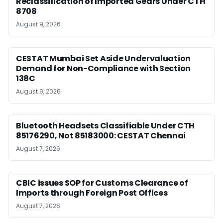
Reclassification of Imported Gears Under CTH
8708
August 9, 2026
CESTAT Mumbai Set Aside Undervaluation
Demand for Non-Compliance with Section
138C
August 9, 2026
Bluetooth Headsets Classifiable Under CTH
85176290, Not 85183000: CESTAT Chennai
August 7, 2026
CBIC issues SOP for Customs Clearance of
Imports through Foreign Post Offices
August 7, 2026