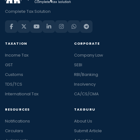
Complete Tax Solution
TAXATION
CORPORATE
Income Tax
Company Law
GST
SEBI
Customs
RBI/Banking
TDS/TCS
Insolvency
International Tax
CA/CS/CMA
RESOURCES
TAXGURU
Notifications
About Us
Circulars
Submit Article