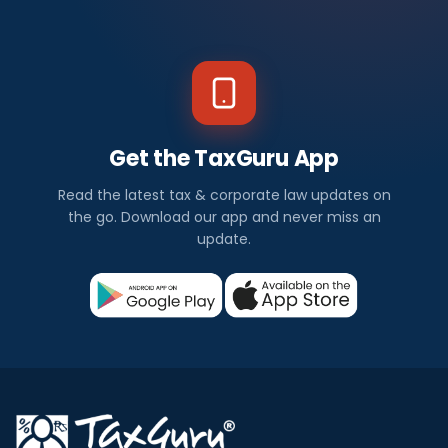
Get the TaxGuru App
Read the latest tax & corporate law updates on
the go. Download our app and never miss an
update.