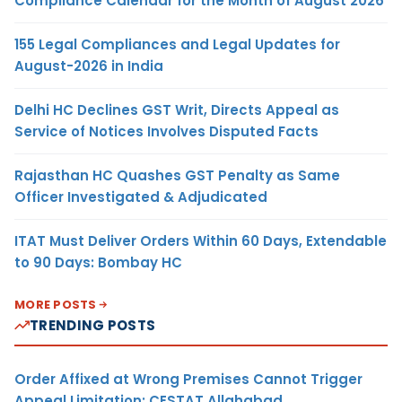
Compliance Calendar for the Month of August 2026
155 Legal Compliances and Legal Updates for
August-2026 in India
Delhi HC Declines GST Writ, Directs Appeal as
Service of Notices Involves Disputed Facts
Rajasthan HC Quashes GST Penalty as Same
Officer Investigated & Adjudicated
ITAT Must Deliver Orders Within 60 Days, Extendable
to 90 Days: Bombay HC
MORE POSTS
TRENDING POSTS
Order Affixed at Wrong Premises Cannot Trigger
Appeal Limitation: CESTAT Allahabad