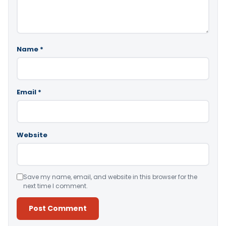
Name
*
Email
*
Website
Save my name, email, and website in this browser for the
next time I comment.