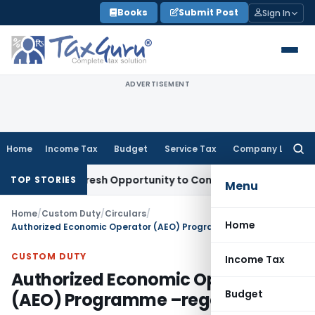
Skip
Books
Submit Post
Sign In
to
content
ADVERTISEMENT
Home
Income Tax
Budget
Service Tax
Company Law
Searc
for:
arrants Fresh Opportunity to Condone KVAT Appeal Delay
Inc
TOP STORIES
Menu
Home
/
Custom Duty
/
Circulars
/
Home
Authorized Economic Operator (AEO) Programme –regarding
CUSTOM DUTY
Income Tax
Authorized Economic Operator
Budget
(AEO) Programme –regarding