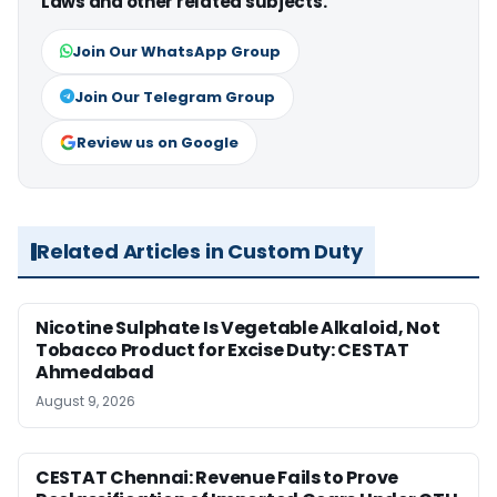
Laws and other related subjects.
Join Our WhatsApp Group
Join Our Telegram Group
Review us on Google
Related Articles in Custom Duty
Nicotine Sulphate Is Vegetable Alkaloid, Not
Tobacco Product for Excise Duty: CESTAT
Ahmedabad
August 9, 2026
CESTAT Chennai: Revenue Fails to Prove