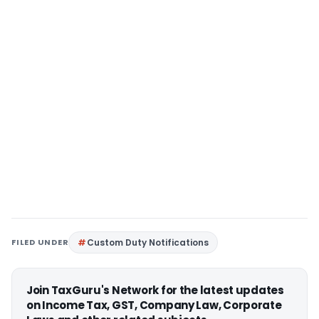
FILED UNDER
Custom Duty Notifications
Join TaxGuru's Network for the latest updates
on Income Tax, GST, Company Law, Corporate