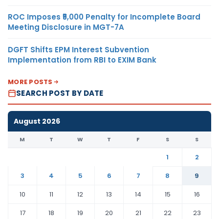
ROC Imposes ₹5,000 Penalty for Incomplete Board
Meeting Disclosure in MGT-7A
DGFT Shifts EPM Interest Subvention
Implementation from RBI to EXIM Bank
MORE POSTS
SEARCH POST BY DATE
August 2026
M
T
W
T
F
S
S
1
2
3
4
5
6
7
8
9
10
11
12
13
14
15
16
17
18
19
20
21
22
23