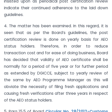
insisted upon as periodical post certification review
indicate their continued adherence to the laid down
guidelines.
4. The matter has been examined. In this regard, it is
seen that as per the Board’s guidelines, the post
certification review is done on yearly basis for AEO
status holders. Therefore, in order to reduce
transaction cost and for ease of doing business, Board
has decided that validity of AEO certificate shall be
normally for a period of five year or for further period
as extended by DGICCE, subject to yearly review of
the same by AEO Programme Manager as this will
obviate the necessity of filing fresh applications and
causing fresh verifications after three years in respect
of the AEO status holders.
5. Para 15.5 of Board
Circular No. 28/2012-Customs