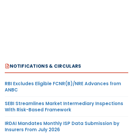
NOTIFICATIONS & CIRCULARS
RBI Excludes Eligible FCNR(B)/NRE Advances from
ANBC
SEBI Streamlines Market Intermediary Inspections
With Risk-Based Framework
IRDAI Mandates Monthly ISP Data Submission by
Insurers From July 2026