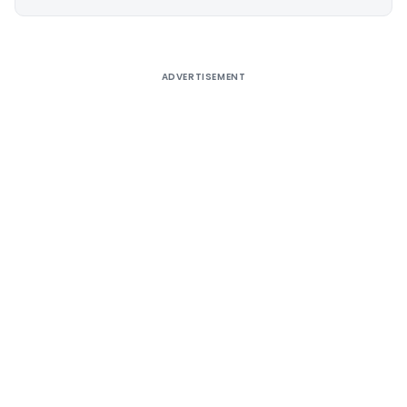
Alternative:
ADVERTISEMENT