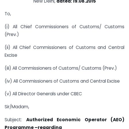
New Delhi,
dated: 19.08.2015
To,
(i) All Chief Commissioners of Customs/ Customs
(Prev.)
(ii) All Chief Commissioners of Customs and Central
Excise
(iii) All Commissioners of Customs/ Customs (Prev.)
(iv) All Commissioners of Customs and Central Excise
(v) All Director Generals under CBEC
Sir/Madam,
Subject:
Authorized Economic Operator (AEO)
Programme –regarding