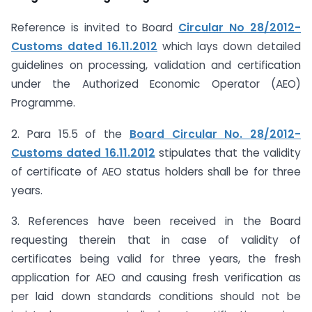
Reference is invited to Board
Circular No 28/2012-
Customs dated 16.11.2012
which lays down detailed
guidelines on processing, validation and certification
under the Authorized Economic Operator (AEO)
Programme.
2. Para 15.5 of the
Board Circular No. 28/2012-
Customs dated 16.11.2012
stipulates that the validity
of certificate of AEO status holders shall be for three
years.
3. References have been received in the Board
requesting therein that in case of validity of
certificates being valid for three years, the fresh
application for AEO and causing fresh verification as
per laid down standards conditions should not be