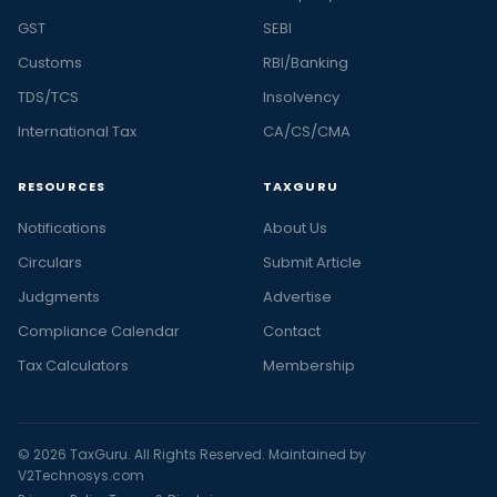
GST
SEBI
Customs
RBI/Banking
TDS/TCS
Insolvency
International Tax
CA/CS/CMA
RESOURCES
TAXGURU
Notifications
About Us
Circulars
Submit Article
Judgments
Advertise
Compliance Calendar
Contact
Tax Calculators
Membership
© 2026 TaxGuru. All Rights Reserved. Maintained by
V2Technosys.com