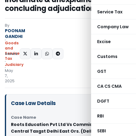
concluding adjudication
Service Tax
By
Company Law
POONAM
GANDHI
Excise
Goods
and
Services
SHARE:
Customs
Tax
Judiciary
May
GST
7,
2025
CA CS CMA
DGFT
Case Law Details
RBI
Case Name
Roots Education Pvt Ltd Vs Commissioner of
SEBI
Central Taxgst Delhi East Ors. (Delhi High Court)