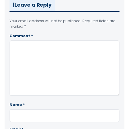
Leave a Reply
Your email address will not be published.
Required fields are
marked
*
Comment
*
Name
*