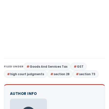
FILED UNDER
Goods And Services Tax
GST
high court judgments
section 28
section 73
AUTHOR INFO