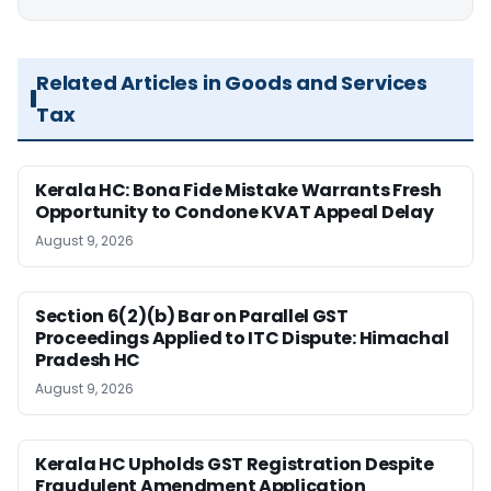
Related Articles in Goods and Services
Tax
Kerala HC: Bona Fide Mistake Warrants Fresh
Opportunity to Condone KVAT Appeal Delay
August 9, 2026
Section 6(2)(b) Bar on Parallel GST
Proceedings Applied to ITC Dispute: Himachal
Pradesh HC
August 9, 2026
Kerala HC Upholds GST Registration Despite
Fraudulent Amendment Application