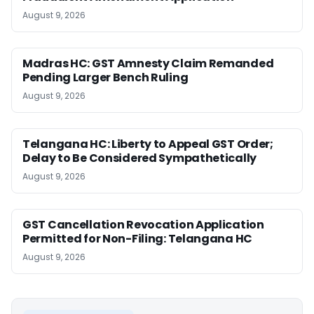
August 9, 2026
Madras HC: GST Amnesty Claim Remanded
Pending Larger Bench Ruling
August 9, 2026
Telangana HC: Liberty to Appeal GST Order;
Delay to Be Considered Sympathetically
August 9, 2026
GST Cancellation Revocation Application
Permitted for Non-Filing: Telangana HC
August 9, 2026