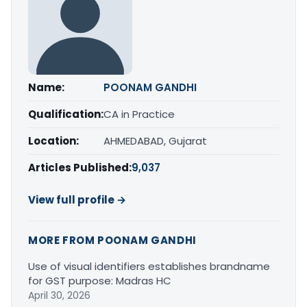
Name:
POONAM GANDHI
Qualification:
CA in Practice
Location:
AHMEDABAD, Gujarat
Articles Published:
9,037
View full profile →
MORE FROM POONAM GANDHI
Use of visual identifiers establishes brandname
for GST purpose: Madras HC
April 30, 2026