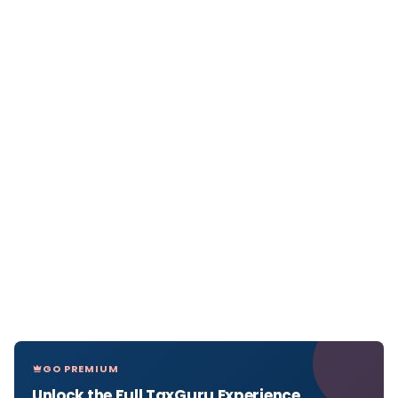
GO PREMIUM
Unlock the Full TaxGuru Experience