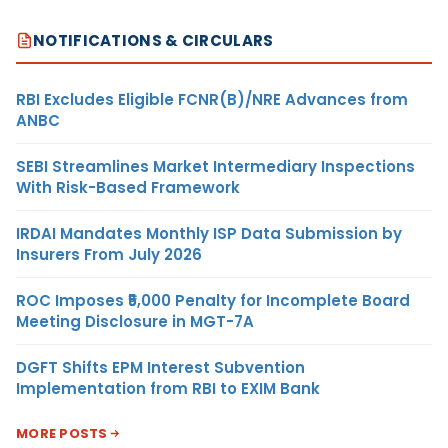
NOTIFICATIONS & CIRCULARS
RBI Excludes Eligible FCNR(B)/NRE Advances from
ANBC
SEBI Streamlines Market Intermediary Inspections
With Risk-Based Framework
IRDAI Mandates Monthly ISP Data Submission by
Insurers From July 2026
ROC Imposes ₹5,000 Penalty for Incomplete Board
Meeting Disclosure in MGT-7A
DGFT Shifts EPM Interest Subvention
Implementation from RBI to EXIM Bank
MORE POSTS