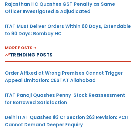
Rajasthan HC Quashes GST Penalty as Same
Officer Investigated & Adjudicated
ITAT Must Deliver Orders Within 60 Days, Extendable
to 90 Days: Bombay HC
MORE POSTS
TRENDING POSTS
Order Affixed at Wrong Premises Cannot Trigger
Appeal Limitation: CESTAT Allahabad
ITAT Panaji Quashes Penny-Stock Reassessment
for Borrowed Satisfaction
Delhi ITAT Quashes ₹93 Cr Section 263 Revision: PCIT
Cannot Demand Deeper Enquiry