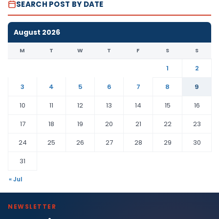
SEARCH POST BY DATE
August 2026
M
T
W
T
F
S
S
1
2
3
4
5
6
7
8
9
10
11
12
13
14
15
16
17
18
19
20
21
22
23
24
25
26
27
28
29
30
31
« Jul
NEWSLETTER