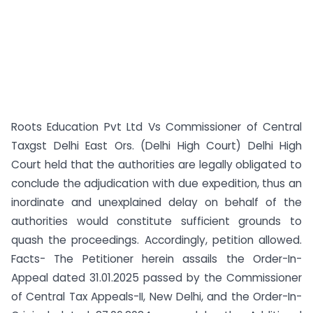
Roots Education Pvt Ltd Vs Commissioner of Central
Taxgst Delhi East Ors. (Delhi High Court) Delhi High
Court held that the authorities are legally obligated to
conclude the adjudication with due expedition, thus an
inordinate and unexplained delay on behalf of the
authorities would constitute sufficient grounds to
quash the proceedings. Accordingly, petition allowed.
Facts- The Petitioner herein assails the Order-In-
Appeal dated 31.01.2025 passed by the Commissioner
of Central Tax Appeals-II, New Delhi, and the Order-In-