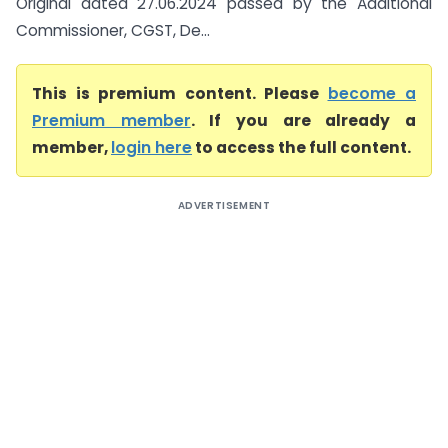
Original dated 27.06.2024 passed by the Additional
Commissioner, CGST, De...
This is premium content. Please
become a
Premium member
. If you are already a
member,
login here
to access the full content.
ADVERTISEMENT