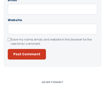
Email
*
Website
Save my name, email, and website in this browser for the
next time I comment.
Alternative:
ADVERTISEMENT