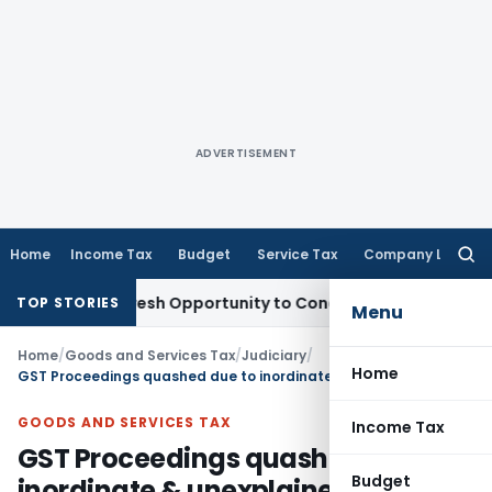
ADVERTISEMENT
Home
Income Tax
Budget
Service Tax
Company Law
Searc
for:
arrants Fresh Opportunity to Condone KVAT Appeal Delay
Inc
TOP STORIES
Menu
Home
/
Goods and Services Tax
/
Judiciary
/
Home
GST Proceedings quashed due to inordinate & unexplained delay in concluding adjudication
GOODS AND SERVICES TAX
Income Tax
GST Proceedings quashed due to
Budget
inordinate & unexplained delay in