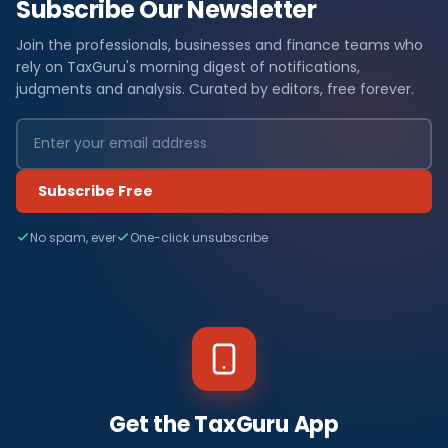
Subscribe Our Newsletter
Join the professionals, businesses and finance teams who
rely on TaxGuru's morning digest of notifications,
judgments and analysis. Curated by editors, free forever.
Subscribe Free
No spam, ever
One-click unsubscribe
Get the TaxGuru App