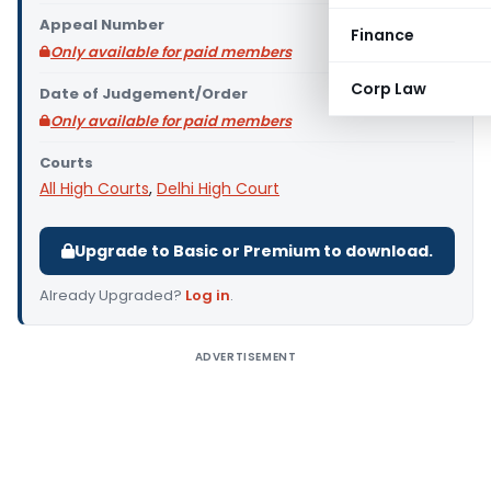
Appeal Number
Finance
Only available for paid members
Corp Law
Date of Judgement/Order
Only available for paid members
Courts
All High Courts
,
Delhi High Court
Upgrade to Basic or Premium to download.
Already Upgraded?
Log in
.
ADVERTISEMENT