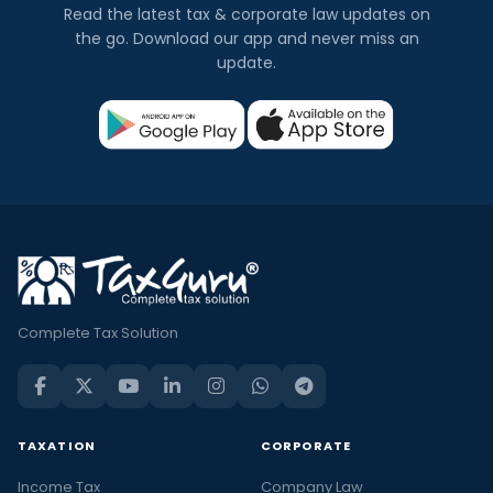
Read the latest tax & corporate law updates on
the go. Download our app and never miss an
update.
Complete Tax Solution
TAXATION
CORPORATE
Income Tax
Company Law