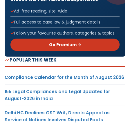
Ad-free reading, site-wide
Full access to case law & judgment details
Follow your favourite authors, categories & topics
Go Premium →
POPULAR THIS WEEK
Compliance Calendar for the Month of August 2026
155 Legal Compliances and Legal Updates for
August-2026 in India
Delhi HC Declines GST Writ, Directs Appeal as
Service of Notices Involves Disputed Facts