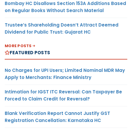
Bombay HC Disallows Section 153A Additions Based
on Regular Books Without Search Material
Trustee’s Shareholding Doesn’t Attract Deemed
Dividend for Public Trust: Gujarat HC
MORE POSTS
FEATURED POSTS
No Charges for UPI Users; Limited Nominal MDR May
Apply to Merchants: Finance Ministry
Intimation for IGST ITC Reversal: Can Taxpayer Be
Forced to Claim Credit for Reversal?
Blank Verification Report Cannot Justify GST
Registration Cancellation: Karnataka HC