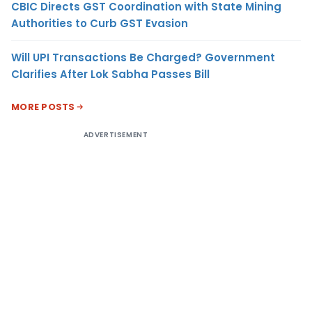
CBIC Directs GST Coordination with State Mining
Authorities to Curb GST Evasion
Will UPI Transactions Be Charged? Government
Clarifies After Lok Sabha Passes Bill
MORE POSTS
ADVERTISEMENT