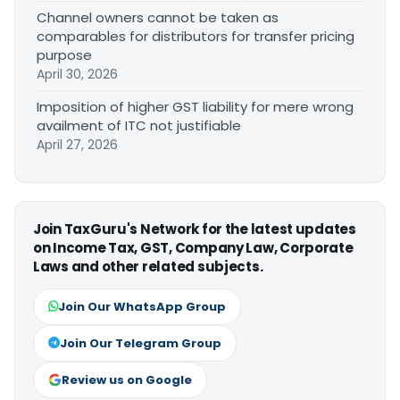
Channel owners cannot be taken as
comparables for distributors for transfer pricing
purpose
April 30, 2026
Imposition of higher GST liability for mere wrong
availment of ITC not justifiable
April 27, 2026
Join TaxGuru's Network for the latest updates
on Income Tax, GST, Company Law, Corporate
Laws and other related subjects.
Join Our WhatsApp Group
Join Our Telegram Group
Review us on Google