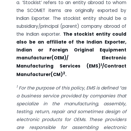
a. ‘Stockist’ refers to an entity abroad to whom
the SCOMET items are originally exported by
Indian Exporter. The stockist entity should be a
subsidiary/principal (parent) company abroad of
the Indian exporter.
The stockist entity could
also be an affiliate of the Indian Exporter,
Indian or Foreign Original Equipment
manufacturer(OEM)/ Electronic
1
Manufacturing Services (EMS)
/Contract
2
Manufacturer(CM)
.
1
For the purpose of this policy, EMS is defined “as
a business service provided by companies that
specialize in the manufacturing, assembly,
testing, return, repair and sometimes design of
electronic products for OEMs. These providers
are responsible for assembling electronic