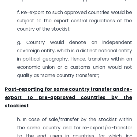
f. Re-export to such approved countries would be
subject to the export control regulations of the
country of the stockist;
g. Country would denote an independent
sovereign entity, which is a distinct national entity
in political geography. Hence, transfers within an
economic union or a customs union would not
qualify as “same country transfers”;
Post-reporting for same country transfer and re-
export to pre-approved countries by the
stockiest
h. In case of sale/transfer by the stockist within
the same country and for re-export/re-transfer
to the end users in countries, for which, in-