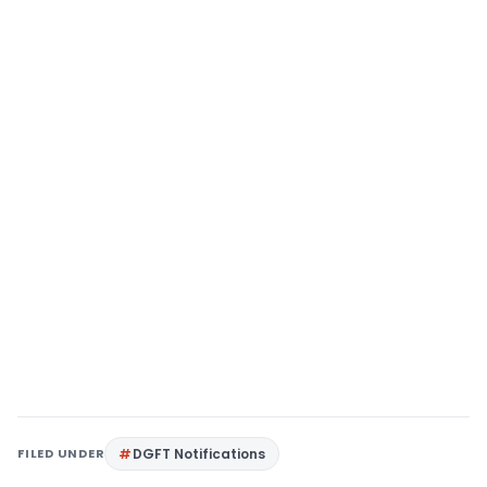
FILED UNDER
DGFT Notifications