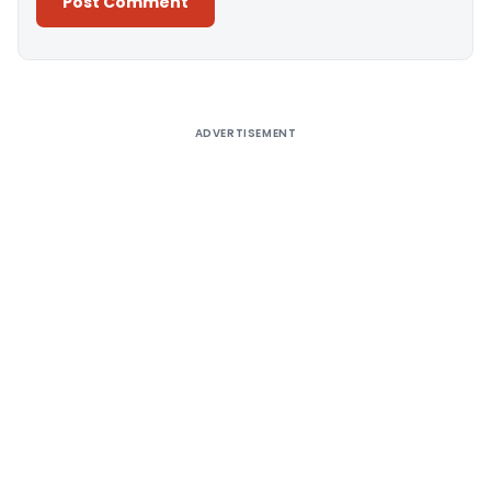
Alternative:
ADVERTISEMENT