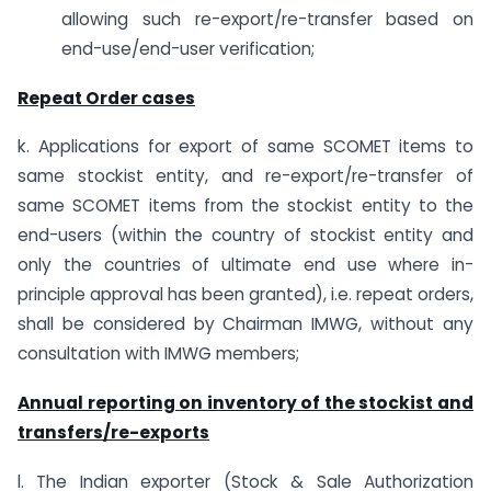
allowing such re-export/re-transfer based on
end-use/end-user verification;
Repeat Order cases
k. Applications for export of same SCOMET items to
same stockist entity, and re-export/re-transfer of
same SCOMET items from the stockist entity to the
end-users (within the country of stockist entity and
only the countries of ultimate end use where in-
principle approval has been granted), i.e. repeat orders,
shall be considered by Chairman IMWG, without any
consultation with IMWG members;
Annual reporting on inventory of the stockist and
transfers/re-exports
l. The Indian exporter (Stock & Sale Authorization