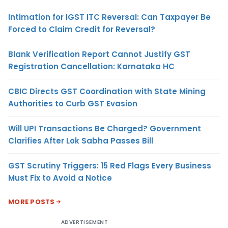
Intimation for IGST ITC Reversal: Can Taxpayer Be
Forced to Claim Credit for Reversal?
Blank Verification Report Cannot Justify GST
Registration Cancellation: Karnataka HC
CBIC Directs GST Coordination with State Mining
Authorities to Curb GST Evasion
Will UPI Transactions Be Charged? Government
Clarifies After Lok Sabha Passes Bill
GST Scrutiny Triggers: 15 Red Flags Every Business
Must Fix to Avoid a Notice
MORE POSTS
ADVERTISEMENT