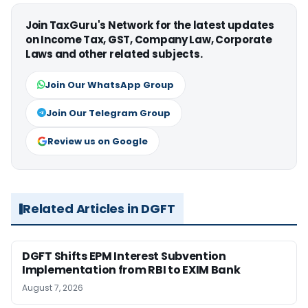
Join TaxGuru's Network for the latest updates
on Income Tax, GST, Company Law, Corporate
Laws and other related subjects.
Join Our WhatsApp Group
Join Our Telegram Group
Review us on Google
Related Articles in DGFT
DGFT Shifts EPM Interest Subvention
Implementation from RBI to EXIM Bank
August 7, 2026