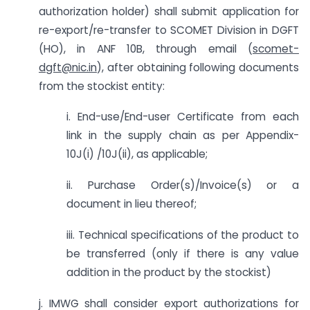
authorization holder) shall submit application for
re-export/re-transfer to SCOMET Division in DGFT
(HO), in ANF 10B, through email (
scomet-
dgft@nic.in
), after obtaining following documents
from the stockist entity:
i. End-use/End-user Certificate from each
link in the supply chain as per Appendix-
10J(i) /10J(ii), as applicable;
ii. Purchase Order(s)/Invoice(s) or a
document in lieu thereof;
iii. Technical specifications of the product to
be transferred (only if there is any value
addition in the product by the stockist)
j. IMWG shall consider export authorizations for