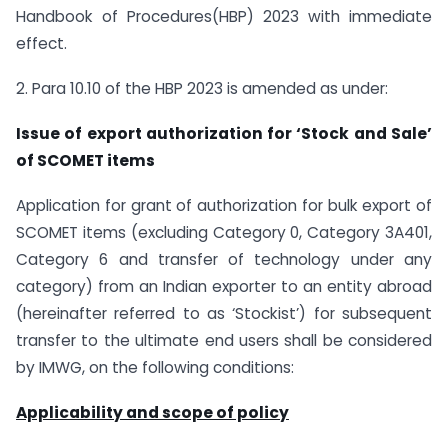
Handbook of Procedures(HBP) 2023 with immediate
effect.
2. Para 10.10 of the HBP 2023 is amended as under:
Issue of export authorization for ‘Stock and Sale’
of SCOMET items
Application for grant of authorization for bulk export of
SCOMET items (excluding Category 0, Category 3A401,
Category 6 and transfer of technology under any
category) from an Indian exporter to an entity abroad
(hereinafter referred to as ‘Stockist’) for subsequent
transfer to the ultimate end users shall be considered
by IMWG, on the following conditions:
Applicability and scope of policy