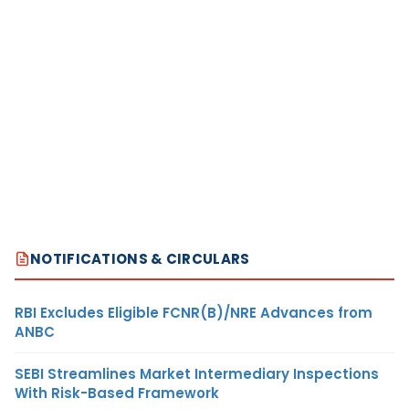
NOTIFICATIONS & CIRCULARS
RBI Excludes Eligible FCNR(B)/NRE Advances from
ANBC
SEBI Streamlines Market Intermediary Inspections
With Risk-Based Framework