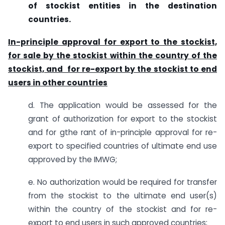
of stockist entities in the destination
countries.
In-principle approval for export to the stockist,
for sale by the stockist within the country of the
stockist, and for re-export by the stockist to end
users in other countries
d. The application would be assessed for the
grant of authorization for export to the stockist
and for gthe rant of in-principle approval for re-
export to specified countries of ultimate end use
approved by the IMWG;
e. No authorization would be required for transfer
from the stockist to the ultimate end user(s)
within the country of the stockist and for re-
export to end users in such approved countries;