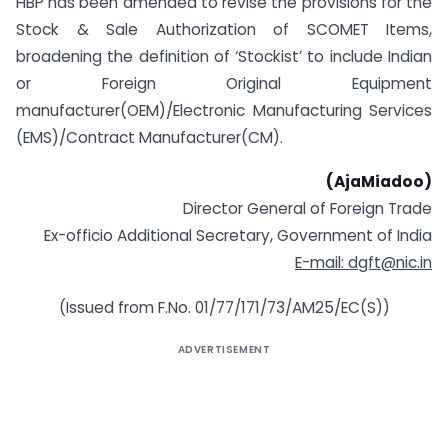
HBP has been amended to revise the provisions for the
Stock & Sale Authorization of SCOMET Items,
broadening the definition of ‘Stockist’ to include Indian
or Foreign Original Equipment
manufacturer(OEM)/Electronic Manufacturing Services
(EMS)/Contract Manufacturer(CM).
(AjaMiadoo)
Director General of Foreign Trade
Ex-officio Additional Secretary, Government of India
E-mail:
dgft@nic.in
(Issued from F.No. 01/77/171/73/AM25/EC(S))
ADVERTISEMENT