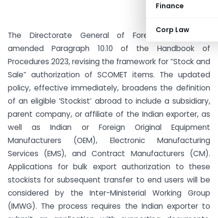
Finance
Corp Law
The Directorate General of Foreign Trade has
amended Paragraph 10.10 of the Handbook of
Procedures 2023, revising the framework for “Stock and
Sale” authorization of SCOMET items. The updated
policy, effective immediately, broadens the definition
of an eligible ‘Stockist’ abroad to include a subsidiary,
parent company, or affiliate of the Indian exporter, as
well as Indian or Foreign Original Equipment
Manufacturers (OEM), Electronic Manufacturing
Services (EMS), and Contract Manufacturers (CM).
Applications for bulk export authorization to these
stockists for subsequent transfer to end users will be
considered by the Inter-Ministerial Working Group
(IMWG). The process requires the Indian exporter to