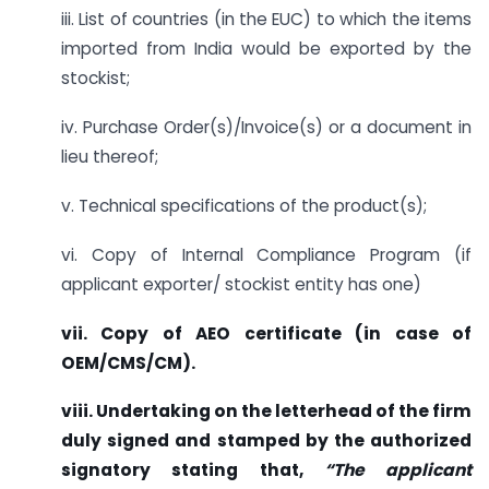
iii. List of countries (in the EUC) to which the items
imported from India would be exported by the
stockist;
iv. Purchase Order(s)/Invoice(s) or a document in
lieu thereof;
v. Technical specifications of the product(s);
vi. Copy of Internal Compliance Program (if
applicant exporter/ stockist entity has one)
vii. Copy of AEO certificate (in case of
OEM/CMS/CM).
viii. Undertaking on the letterhead of the firm
duly signed and stamped by the authorized
signatory stating that,
“The applicant