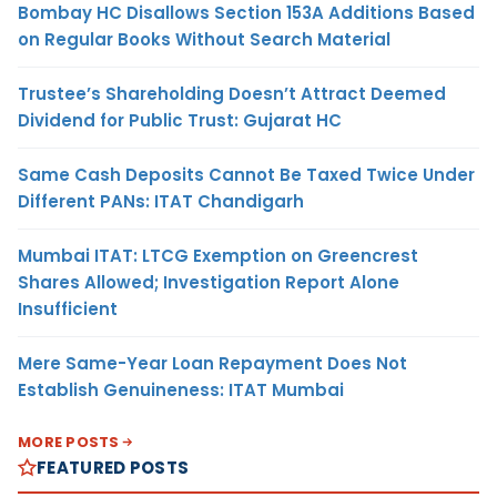
Bombay HC Disallows Section 153A Additions Based
on Regular Books Without Search Material
Trustee’s Shareholding Doesn’t Attract Deemed
Dividend for Public Trust: Gujarat HC
Same Cash Deposits Cannot Be Taxed Twice Under
Different PANs: ITAT Chandigarh
Mumbai ITAT: LTCG Exemption on Greencrest
Shares Allowed; Investigation Report Alone
Insufficient
Mere Same-Year Loan Repayment Does Not
Establish Genuineness: ITAT Mumbai
MORE POSTS
FEATURED POSTS