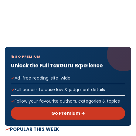
GO PREMIUM
Unlock the Full TaxGuru Experience
Ad-free reading, site-wide
Full access to case law & judgment details
Follow your favourite authors, categories & topics
Go Premium →
POPULAR THIS WEEK