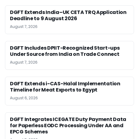
DGFT Extends India–UK CETA TRQ Application
Deadline to 9 August 2026
August 7, 2026
DGFT Includes DPIIT-Recognized Start-ups
Under Source from India on Trade Connect
August 7, 2026
DGFT Extends i-CAS-Halal Implementation
Timeline for Meat Exports to Egypt
August 6, 2026
DGFT Integrates ICEGATE Duty Payment Data
for Paperless EODC Processing Under AA and
EPCG Schemes