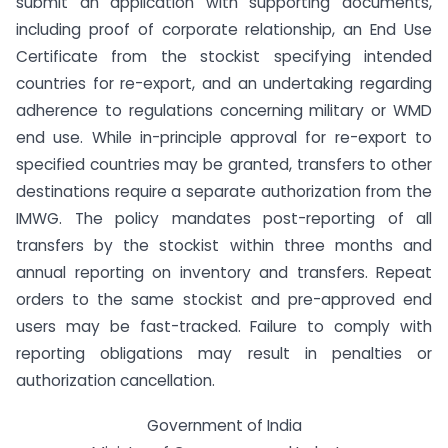
submit an application with supporting documents,
including proof of corporate relationship, an End Use
Certificate from the stockist specifying intended
countries for re-export, and an undertaking regarding
adherence to regulations concerning military or WMD
end use. While in-principle approval for re-export to
specified countries may be granted, transfers to other
destinations require a separate authorization from the
IMWG. The policy mandates post-reporting of all
transfers by the stockist within three months and
annual reporting on inventory and transfers. Repeat
orders to the same stockist and pre-approved end
users may be fast-tracked. Failure to comply with
reporting obligations may result in penalties or
authorization cancellation.
Government of India