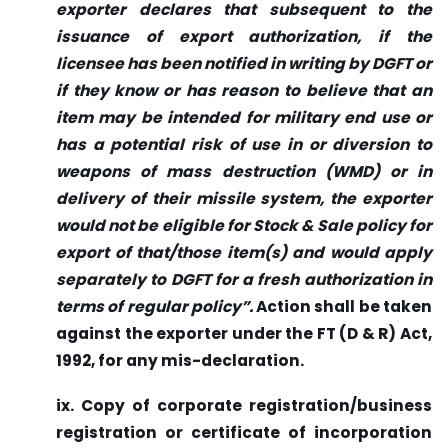
exporter declares that subsequent to the
issuance of export authorization, if the
licensee has been notified in writing by DGFT or
if they know or has reason to believe that an
item may be intended for military end use or
has a potential risk of use in or diversion to
weapons of mass destruction (WMD) or in
delivery of their missile system, the exporter
would not be eligible for Stock & Sale policy for
export of that/those item(s) and would apply
separately to DGFT for a fresh authorization in
terms of regular policy”.
Action shall be taken
against the exporter under the FT (D & R) Act,
1992, for any mis-declaration.
ix. Copy of corporate registration/business
registration or certificate of incorporation