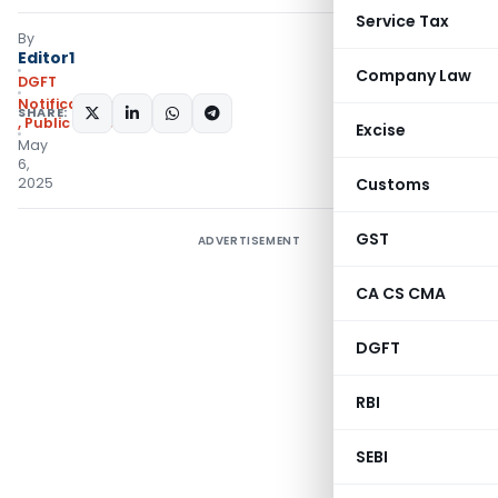
Service Tax
By
Editor1
Company Law
DGFT
Notifications/Circulars
SHARE:
,
Public Notices
Excise
May
6,
2025
Customs
GST
ADVERTISEMENT
CA CS CMA
DGFT
RBI
SEBI