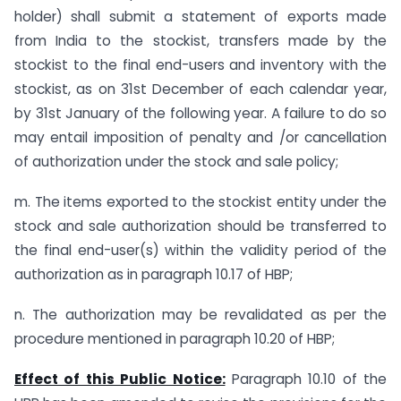
holder) shall submit a statement of exports made
from India to the stockist, transfers made by the
stockist to the final end-users and inventory with the
stockist, as on 31st December of each calendar year,
by 31st January of the following year. A failure to do so
may entail imposition of penalty and /or cancellation
of authorization under the stock and sale policy;
m. The items exported to the stockist entity under the
stock and sale authorization should be transferred to
the final end-user(s) within the validity period of the
authorization as in paragraph 10.17 of HBP;
n. The authorization may be revalidated as per the
procedure mentioned in paragraph 10.20 of HBP;
Effect of this Public Notice:
Paragraph 10.10 of the