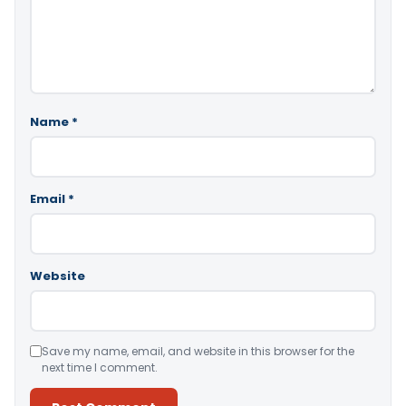
Name
*
Email
*
Website
Save my name, email, and website in this browser for the
next time I comment.