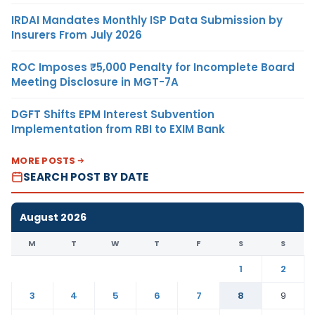
IRDAI Mandates Monthly ISP Data Submission by
Insurers From July 2026
ROC Imposes ₹5,000 Penalty for Incomplete Board
Meeting Disclosure in MGT-7A
DGFT Shifts EPM Interest Subvention
Implementation from RBI to EXIM Bank
MORE POSTS
SEARCH POST BY DATE
August 2026
M
T
W
T
F
S
S
1
2
3
4
5
6
7
8
9