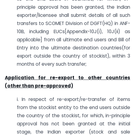
principle approval has been granted, the Indian
exporter/licensee shall submit details of all such
transfers to SCOMET Division of DGFT(HQ) in ANF-
10B, including EUCs[Appendix-10J(i), 10J(ii) as
applicable] from all ultimate end users and Bill of
Entry into the ultimate destination countries(for
export outside the country of stockist), within 3
months of every such transfer;
Application for re-export to other countries
(other than pre-approved)
i. In respect of re-export/re-transfer of items
from the stockist entity to the end users outside
the country of the stockist, for which, in-principle
approval has not been granted at the initial
stage, the Indian exporter (stock and sale