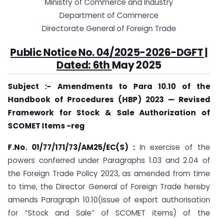
Ministry of Commerce and Industry
Department of Commerce
Directorate General of Foreign Trade
Public Notice No. 04/2025-2026-DGFT |
Dated: 6th
May 2025
Subject :- Amendments to Para 10.10 of the
Handbook of Procedures (HBP) 2023 — Revised
Framework for Stock & Sale Authorization of
SCOMET Items -reg
F.No. 01/77/171/73/AM25/EC(S) :
In exercise of the
powers conferred under Paragraphs 1.03 and 2.04 of
the Foreign Trade Policy 2023, as amended from time
to time, the Director General of Foreign Trade hereby
amends Paragraph 10.10(Issue of export authorisation
for “Stock and Sale” of SCOMET items) of the