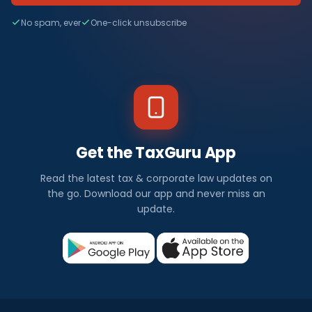
No spam, ever
One-click unsubscribe
Get the TaxGuru App
Read the latest tax & corporate law updates on
the go. Download our app and never miss an
update.