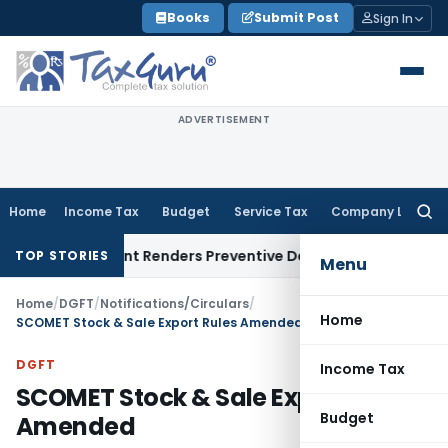
Skip
Books
Submit Post
Sign In
to
content
ADVERTISEMENT
Home
Income Tax
Budget
Service Tax
Company Law
Searc
for:
present Renders Preventive Detention Illegal: SC
Goods and S
TOP STORIES
Menu
Home
/
DGFT
/
Notifications/Circulars
/
Home
SCOMET Stock & Sale Export Rules Amended
DGFT
Income Tax
SCOMET Stock & Sale Export Rules
Budget
Amended