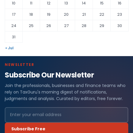
10
11
12
13
14
15
16
17
18
19
20
21
22
23
24
25
26
27
28
29
30
31
« Jul
NEWSLETTER
Subscribe Our Newsletter
Join the professionals, businesses and finance teams who
rely on TaxGuru's morning digest of notifications,
judgments and analysis. Curated by editors, free forever.
Subscribe Free