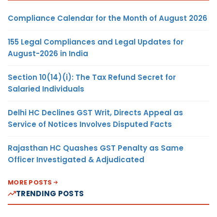
Compliance Calendar for the Month of August 2026
155 Legal Compliances and Legal Updates for
August-2026 in India
Section 10(14)(i): The Tax Refund Secret for
Salaried Individuals
Delhi HC Declines GST Writ, Directs Appeal as
Service of Notices Involves Disputed Facts
Rajasthan HC Quashes GST Penalty as Same
Officer Investigated & Adjudicated
MORE POSTS
TRENDING POSTS