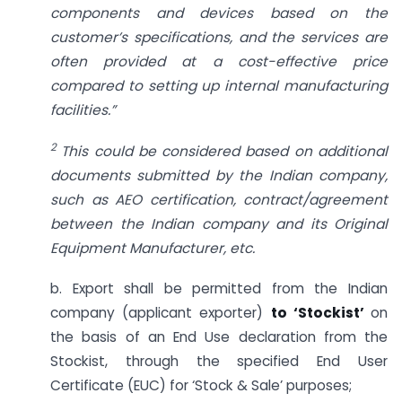
components and devices based on the
customer’s specifications, and the services are
often provided at a cost-effective price
compared to setting up internal manufacturing
facilities.”
2
This could be considered based on additional
documents submitted by the Indian company,
such as AEO certification, contract/agreement
between the Indian company and its Original
Equipment Manufacturer, etc.
b. Export shall be permitted from the Indian
company (applicant exporter)
to ‘Stockist’
on
the basis of an End Use declaration from the
Stockist, through the specified End User
Certificate (EUC) for ‘Stock & Sale’ purposes;