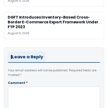
August 5, 2026
DGFT Introduces Inventory-Based Cross-
Border E-Commerce Export Framework Under
FTP 2023
August 5, 2026
Leave a Reply
Your email address will not be published.
Required fields are
marked
*
Comment
*