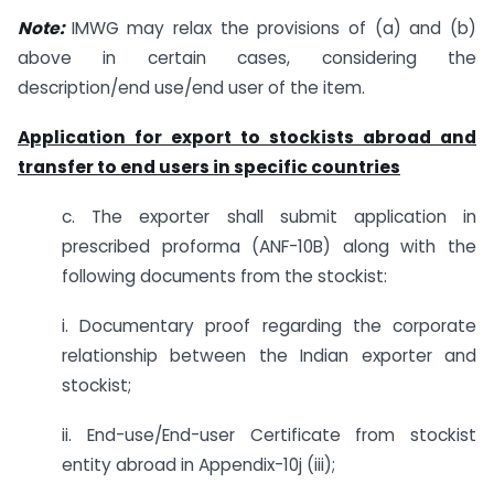
Note:
IMWG may relax the provisions of (a) and (b)
above in certain cases, considering the
description/end use/end user of the item.
Application for export to stockists abroad and
transfer to end users in specific countries
c. The exporter shall submit application in
prescribed proforma (ANF-10B) along with the
following documents from the stockist:
i. Documentary proof regarding the corporate
relationship between the Indian exporter and
stockist;
ii. End-use/End-user Certificate from stockist
entity abroad in Appendix-10j (iii);