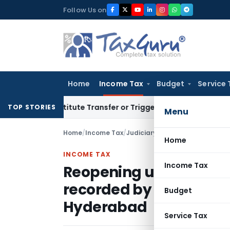
Skip
Follow Us on
to
content
Home
Income Tax
Budget
Service 
Constitute Transfer or Trigger Capital Gains: ITAT Kolkata
S
TOP STORIES
Menu
Home
/
Income Tax
/
Judiciary
/
Home
INCOME TAX
Income Tax
Reopening u/s. 147 bas
recorded by AO cannot 
Budget
Hyderabad
Service Tax