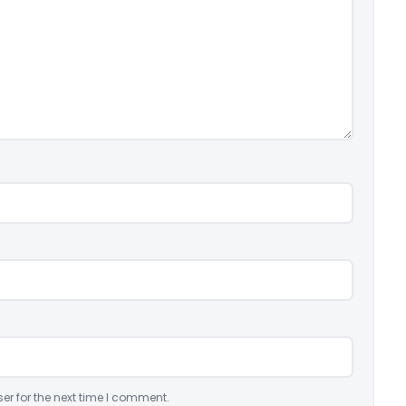
er for the next time I comment.