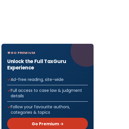
GO PREMIUM
Unlock the Full TaxGuru
Experience
Ad-free reading, site-wide
Full access to case law & judgment
details
Follow your favourite authors,
categories & topics
Go Premium →