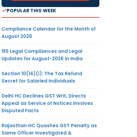
POPULAR THIS WEEK
Compliance Calendar for the Month of
August 2026
155 Legal Compliances and Legal
Updates for August-2026 in India
Section 10(14)(i): The Tax Refund
Secret for Salaried Individuals
Delhi HC Declines GST Writ, Directs
Appeal as Service of Notices Involves
Disputed Facts
Rajasthan HC Quashes GST Penalty as
Same Officer Investigated &