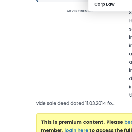
Corp Law
ADVERTISEMENT
S
H
s
i
i
a
a
i
d
i
t
vide sale deed dated 11.03.2014 fo...
This is premium content. Please
be
member,
login here
to access the ful