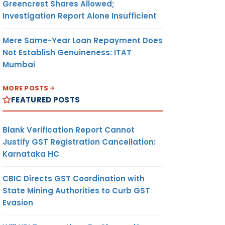
Greencrest Shares Allowed;
Investigation Report Alone Insufficient
Mere Same-Year Loan Repayment Does
Not Establish Genuineness: ITAT
Mumbai
MORE POSTS
FEATURED POSTS
Blank Verification Report Cannot
Justify GST Registration Cancellation:
Karnataka HC
CBIC Directs GST Coordination with
State Mining Authorities to Curb GST
Evasion