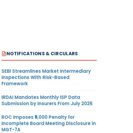
NOTIFICATIONS & CIRCULARS
SEBI Streamlines Market Intermediary
Inspections With Risk-Based
Framework
IRDAI Mandates Monthly ISP Data
Submission by Insurers From July 2026
ROC Imposes ₹5,000 Penalty for
Incomplete Board Meeting Disclosure in
MGT-7A