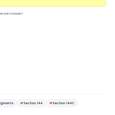
ADVERTISEMENT
dgments
Section 144
Section 144C