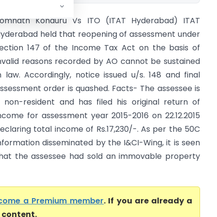
omnath Konduru Vs ITO (ITAT Hyderabad) ITAT
yderabad held that reopening of assessment under
ection 147 of the Income Tax Act on the basis of
nvalid reasons recorded by AO cannot be sustained
n law. Accordingly, notice issued u/s. 148 and final
ssessment order is quashed. Facts- The assessee is
 non-resident and has filed his original return of
ncome for assessment year 2015-2016 on 22.12.2015
eclaring total income of Rs.17,230/-. As per the 50C
nformation disseminated by the I&CI-Wing, it is seen
hat the assessee had sold an immovable property
come a Premium member
. If you are already a
l content.