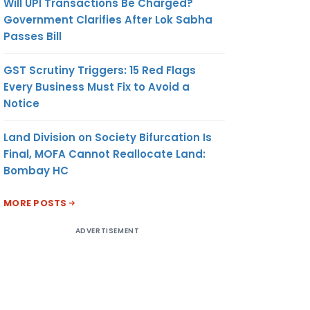
Will UPI Transactions Be Charged?
Government Clarifies After Lok Sabha
Passes Bill
GST Scrutiny Triggers: 15 Red Flags
Every Business Must Fix to Avoid a
Notice
Land Division on Society Bifurcation Is
Final, MOFA Cannot Reallocate Land:
Bombay HC
MORE POSTS
ADVERTISEMENT