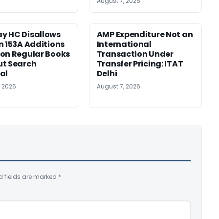
August 7, 2026
y HC Disallows
AMP Expenditure Not an
n 153A Additions
International
on Regular Books
Transaction Under
ut Search
Transfer Pricing: ITAT
al
Delhi
, 2026
August 7, 2026
d fields are marked
*