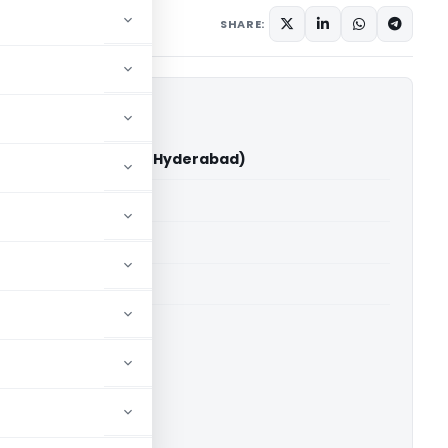
7, 2025
SHARE:
nduru Vs ITO (ITAT Hyderabad)
able for paid members
able for paid members
T Hyderabad
ownload.