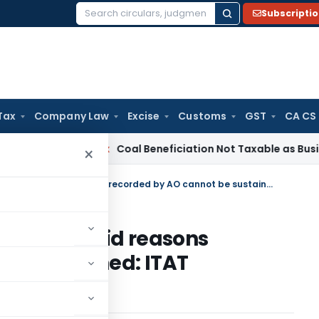
Subscripti
Search
for:
Tax
Company Law
Excise
Customs
GST
CA CS
ervice Tax
Coal Beneficiation Not Taxable as Business Auxili
×
Reopening u/s. 147 based on invalid reasons recorded by AO cannot be sustained: ITAT Hyderabad
ed on invalid reasons
be sustained: ITAT