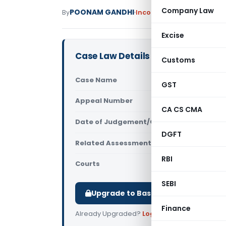
Company Law
POONAM GANDHI
By
Income Tax
Judiciary
May 
Excise
Case Law Details
Customs
Case Name
Somnath Ko
GST
Appeal Number
Only avail
CA CS CMA
Date of Judgement/Order
Only avail
DGFT
Related Assessment Year
2015-16
RBI
Courts
All ITAT
,
ITA
SEBI
Upgrade to Basic or Premium to d
Finance
Already Upgraded?
Log in
.