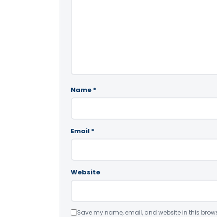
Name
*
Email
*
Website
Save my name, email, and website in this brows