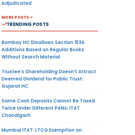
Adjudicated
MORE POSTS
TRENDING POSTS
Bombay HC Disallows Section 153A
Additions Based on Regular Books
Without Search Material
Trustee’s Shareholding Doesn’t Attract
Deemed Dividend for Public Trust:
Gujarat HC
Same Cash Deposits Cannot Be Taxed
Twice Under Different PANs: ITAT
Chandigarh
Mumbai ITAT: LTCG Exemption on