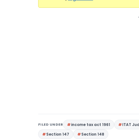
FILED UNDER
income tax act 1961
ITAT Ju
Section 147
Section 148