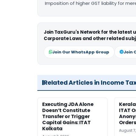
Imposition of higher GST liability for me
Join TaxGuru's Network for the latest
Corporate Laws and other related subj
Join Our WhatsApp Group
Join 
Related Articles in Income Ta
Executing JDA Alone
Kerala
Doesn’t Constitute
ITAT O
Transfer or Trigger
Anony
Capital Gains: ITAT
Orders
Kolkata
August 7