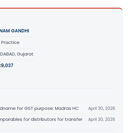
NAM GANDHI
 Practice
DABAD, Gujarat
:
9,037
randname for GST purpose: Madras HC
April 30, 2026
arables for distributors for transfer
April 30, 2026