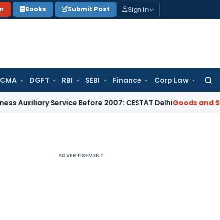
Sign In
on
Books
Submit Post
 CMA
DGFT
RBI
SEBI
Finance
Corp Law
Searc
for:
ary Service Before 2007: CESTAT Delhi
Goods and Services Ta
ADVERTISEMENT