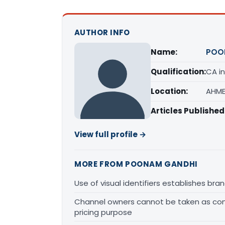
AUTHOR INFO
Name:
POO
Qualification:
CA in
Location:
AHME
Articles Published
View full profile →
MORE FROM POONAM GANDHI
Use of visual identifiers establishes b
Channel owners cannot be taken as comp
pricing purpose