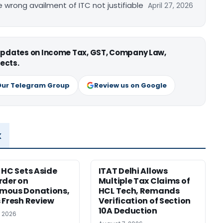
re wrong availment of ITC not justifiable
April 27, 2026
 updates on Income Tax, GST, Company Law,
ects.
Our Telegram Group
Review us on Google
x
 HC Sets Aside
ITAT Delhi Allows
rder on
Multiple Tax Claims of
mous Donations,
HCL Tech, Remands
 Fresh Review
Verification of Section
10A Deduction
, 2026