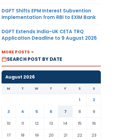
DGFT Shifts EPM Interest Subvention
Implementation from RBI to EXIM Bank
DGFT Extends India–UK CETA TRQ
Application Deadline to 9 August 2026
MORE POSTS
SEARCH POST BY DATE
August 2026
M
T
W
T
F
S
S
1
2
3
4
5
6
7
8
9
10
11
12
13
14
15
16
17
18
19
20
21
22
23