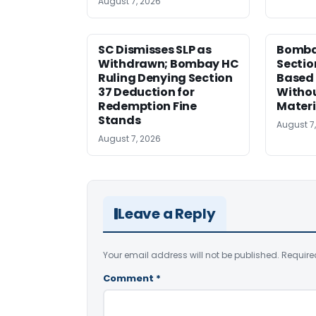
August 7, 2026
SC Dismisses SLP as
Bomba
Withdrawn; Bombay HC
Sectio
Ruling Denying Section
Based 
37 Deduction for
Witho
Redemption Fine
Materi
Stands
August 7
August 7, 2026
Leave a Reply
Your email address will not be published.
Require
Comment
*