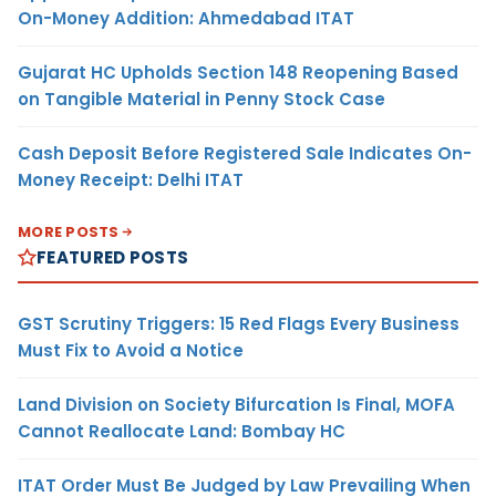
On-Money Addition: Ahmedabad ITAT
Gujarat HC Upholds Section 148 Reopening Based
on Tangible Material in Penny Stock Case
Cash Deposit Before Registered Sale Indicates On-
Money Receipt: Delhi ITAT
MORE POSTS
FEATURED POSTS
GST Scrutiny Triggers: 15 Red Flags Every Business
Must Fix to Avoid a Notice
Land Division on Society Bifurcation Is Final, MOFA
Cannot Reallocate Land: Bombay HC
ITAT Order Must Be Judged by Law Prevailing When