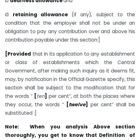
Ø
dearness
allowance
and
Ø
retaining
allowance
(if any), subject to the
condition that the employer shall not be under an
obligation to pay any contribution over and above his
contribution payable under this section:]
[Provided
that in its application to any establishment
or class of establish­ments which the Central
Government, after making such inquiry as it deems fit,
may, by notification in the Official Gazette specify, this
section shall be subject to the modification that for
the words “
[
ten
]
per cent”, at both the places where
they occur, the words ”
[
twelve
]
per cent” shall be
substituted :]
Note: When you analysis Above section
thoroughly, you get to know that Definition of