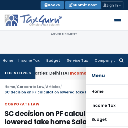
Skip
Books
Submit Post
Sign In
to
content
ADVERTISEMENT
Home
Income Tax
Budget
Service Tax
Company Law
Searc
for:
ted Parties: Delhi ITAT
Income Tax
Delhi HC Quashes Section
TOP STORIES
Menu
Home
/
Corporate Law
/
Articles
/
Home
SC decision on PF calculation lowered take home Salary
CORPORATE LAW
Income Tax
SC decision on PF calculation
Budget
lowered take home Salary