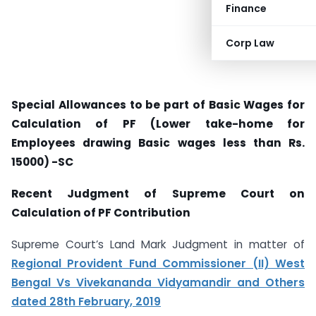
Finance
Corp Law
Special Allowances to be part of Basic Wages for
Calculation of PF (Lower take-home for
Employees drawing Basic wages less than Rs.
15000) -SC
Recent Judgment of Supreme Court on
Calculation of PF Contribution
Supreme Court’s Land Mark Judgment in matter of
Regional Provident Fund Commissioner (II) West
Bengal Vs Vivekananda Vidyamandir and Others
dated 28th February, 2019