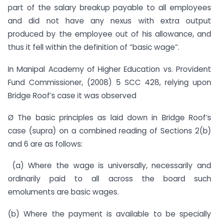
part of the salary breakup payable to all employees
and did not have any nexus with extra output
produced by the employee out of his allowance, and
thus it fell within the definition of “basic wage”.
In Manipal Academy of Higher Education vs. Provident
Fund Commissioner, (2008) 5 SCC 428, relying upon
Bridge Roof’s case it was observed
Ø The basic principles as laid down in Bridge Roof’s
case (supra) on a combined reading of Sections 2(b)
and 6 are as follows:
(a) Where the wage is universally, necessarily and
ordinarily paid to all across the board such
emoluments are basic wages.
(b) Where the payment is available to be specially