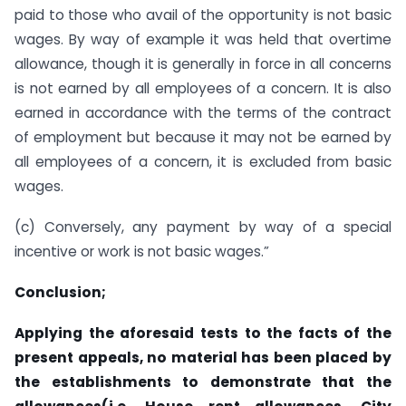
paid to those who avail of the opportunity is not basic
wages. By way of example it was held that overtime
allowance, though it is generally in force in all concerns
is not earned by all employees of a concern. It is also
earned in accordance with the terms of the contract
of employment but because it may not be earned by
all employees of a concern, it is excluded from basic
wages.
(c) Conversely, any payment by way of a special
incentive or work is not basic wages.”
Conclusion;
Applying
the aforesaid tests to the facts of the
present appeals, no material has been placed by
the establishments to demonstrate that the