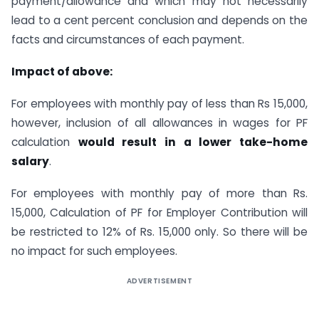
payment/allowance and which may not necessarily
lead to a cent percent conclusion and depends on the
facts and circumstances of each payment.
Impact of above:
For employees with monthly pay of less than Rs 15,000,
however, inclusion of all allowances in wages for PF
calculation
would result in a lower take-home
salary
.
For employees with monthly pay of more than Rs.
15,000, Calculation of PF for Employer Contribution will
be restricted to 12% of Rs. 15,000 only. So there will be
no impact for such employees.
ADVERTISEMENT