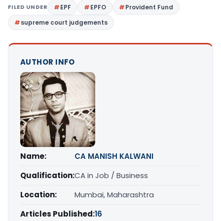
FILED UNDER
EPF
EPFO
Provident Fund
supreme court judgements
AUTHOR INFO
Name:
CA MANISH KALWANI
Qualification:
CA in Job / Business
Location:
Mumbai, Maharashtra
Articles Published:
16