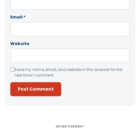
Email
*
Website
Save my name, email, and website in this browser for the
next time I comment.
Alternative:
ADVERTISEMENT