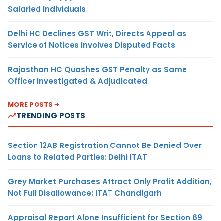
Salaried Individuals
Delhi HC Declines GST Writ, Directs Appeal as
Service of Notices Involves Disputed Facts
Rajasthan HC Quashes GST Penalty as Same
Officer Investigated & Adjudicated
MORE POSTS
TRENDING POSTS
Section 12AB Registration Cannot Be Denied Over
Loans to Related Parties: Delhi ITAT
Grey Market Purchases Attract Only Profit Addition,
Not Full Disallowance: ITAT Chandigarh
Appraisal Report Alone Insufficient for Section 69