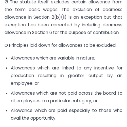
Ø The statute itself excludes certain allowance from
the term basic wages. The exclusion of dearness
allowance in Section 2(b)(ii) is an exception but that
exception has been corrected by including dearness
allowance in Section 6 for the purpose of contribution.
Ø Principles laid down for allowances to be excluded
Allowances which are variable in nature;
Allowances which are linked to any incentive for
production resulting in greater output by an
employee; or
Allowances which are not paid across the board to
all employees in a particular category; or
Allowance which are paid especially to those who
avail the opportunity.