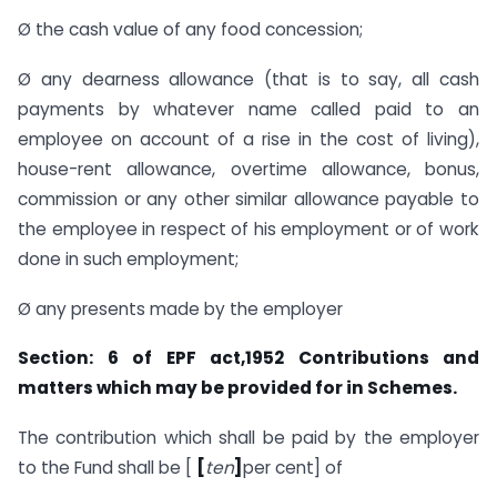
Ø the cash value of any food concession;
Ø any dearness allowance (that is to say, all cash
payments by whatever name called paid to an
employee on account of a rise in the cost of living),
house-rent allowance, overtime allowance, bonus,
commission or any other similar allowance payable to
the employee in respect of his employment or of work
done in such employment;
Ø any presents made by the employer
Section: 6 of EPF act,1952 Contributions
and
matters which may be provided for in Schemes.
The contribution which shall be paid by the employer
to the Fund shall be [
[
ten
]
per cent] of