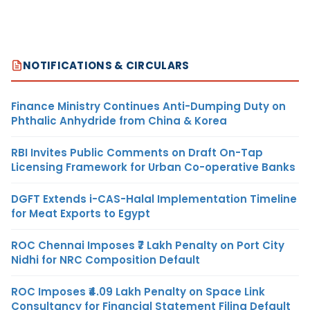
NOTIFICATIONS & CIRCULARS
Finance Ministry Continues Anti-Dumping Duty on
Phthalic Anhydride from China & Korea
RBI Invites Public Comments on Draft On-Tap
Licensing Framework for Urban Co-operative Banks
DGFT Extends i-CAS-Halal Implementation Timeline
for Meat Exports to Egypt
ROC Chennai Imposes ₹7 Lakh Penalty on Port City
Nidhi for NRC Composition Default
ROC Imposes ₹4.09 Lakh Penalty on Space Link
Consultancy for Financial Statement Filing Default