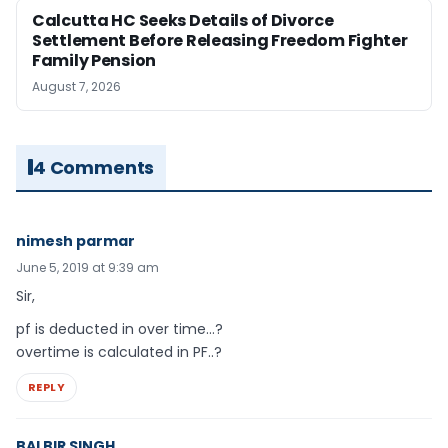
Calcutta HC Seeks Details of Divorce
Settlement Before Releasing Freedom Fighter
Family Pension
August 7, 2026
4 Comments
nimesh parmar
June 5, 2019 at 9:39 am
Sir,
pf is deducted in over time…?
overtime is calculated in PF..?
REPLY
BALBIR SINGH