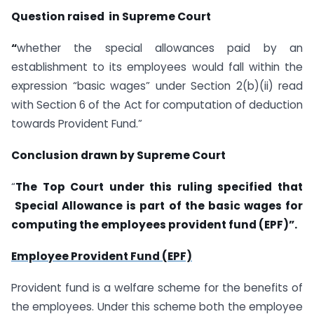
Question raised in Supreme Court
“
whether the special allowances paid by an
establishment to its employees would fall within the
expression “basic wages” under Section 2(b)(ii) read
with Section 6 of the Act for computation of deduction
towards Provident Fund.”
Conclusion drawn by Supreme Court
“
The Top Court under this ruling specified that
Special Allowance
is part of the basic wages for
computing the employees provident fund (EPF
)”.
Employee Provident Fund (EPF)
Provident fund is a welfare scheme for the benefits of
the employees. Under this scheme both the employee