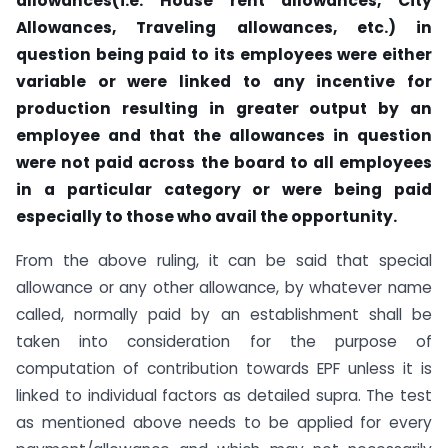
allowances(i.e. House rent allowances, City
Allowances, Traveling allowances, etc.)
in
question being paid to its employees were either
variable or were linked to any incentive for
production resulting in greater output by an
employee and that the allowances in question
were not paid across the board to all employees
in a particular category or were being paid
especially to those who avail the opportunity.
From the above ruling, it can be said that special
allowance or any other allowance, by whatever name
called, normally paid by an establishment shall be
taken into consideration for the purpose of
computation of contribution towards EPF unless it is
linked to individual factors as detailed supra. The test
as mentioned above needs to be applied for every