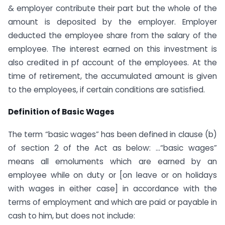
& employer contribute their part but the whole of the
amount is deposited by the employer. Employer
deducted the employee share from the salary of the
employee. The interest earned on this investment is
also credited in pf account of the employees. At the
time of retirement, the accumulated amount is given
to the employees, if certain conditions are satisfied.
Definition of Basic Wages
The term “basic wages” has been defined in clause (b)
of section 2 of the Act as below: …“basic wages”
means all emoluments which are earned by an
employee while on duty or [on leave or on holidays
with wages in either case] in accordance with the
terms of employment and which are paid or payable in
cash to him, but does not include: