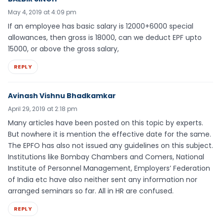
May 4, 2019 at 4:09 pm
If an employee has basic salary is 12000+6000 special
allowances, then gross is 18000, can we deduct EPF upto
15000, or above the gross salary,
REPLY
Avinash Vishnu Bhadkamkar
April 29, 2019 at 2:18 pm
Many articles have been posted on this topic by experts.
But nowhere it is mention the effective date for the same.
The EPFO has also not issued any guidelines on this subject.
Institutions like Bombay Chambers and Comers, National
Institute of Personnel Management, Employers’ Federation
of India etc have also neither sent any information nor
arranged seminars so far. All in HR are confused.
REPLY