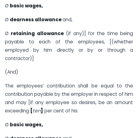
Ø
basic
wages,
Ø
dearness
allowance
and,
Ø
retaining
allowance
(if any)] for the time being
payable to each of the employees, [(whether
employed by him directly or by or through a
contractor)]
(And)
The employees’ contribution shall be equal to the
contribution payable by the employer in respect of him
and may [if any employee so desires, be an amount
exceeding
[
ten
]
per cent of his
Ø
basic
wages,