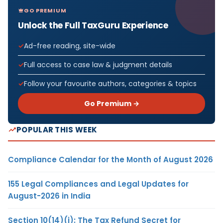
GO PREMIUM
Unlock the Full TaxGuru Experience
Ad-free reading, site-wide
Full access to case law & judgment details
Follow your favourite authors, categories & topics
Go Premium →
POPULAR THIS WEEK
Compliance Calendar for the Month of August 2026
155 Legal Compliances and Legal Updates for
August-2026 in India
Section 10(14)(i): The Tax Refund Secret for