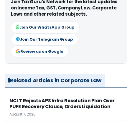
Join TaxGuru's Network for the latest updates
on Income Tax, GST, Company Law, Corporate
Laws and other related subjects.
Join Our WhatsApp Group
Join Our Telegram Group
Review us on Google
Related Articles in Corporate Law
NCLT Rejects APS Infra Resolution Plan Over
PUFE Recovery Clause, Orders Liquidation
August 7, 2026