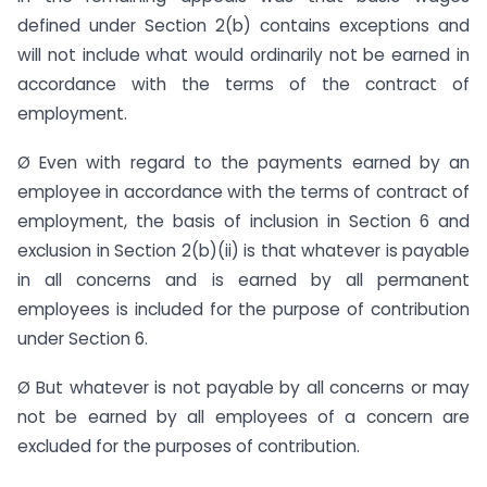
defined under Section 2(b) contains exceptions and
will not include what would ordinarily not be earned in
accordance with the terms of the contract of
employment.
Ø Even with regard to the payments earned by an
employee in accordance with the terms of contract of
employment, the basis of inclusion in Section 6 and
exclusion in Section 2(b)(ii) is that whatever is payable
in all concerns and is earned by all permanent
employees is included for the purpose of contribution
under Section 6.
Ø But whatever is not payable by all concerns or may
not be earned by all employees of a concern are
excluded for the purposes of contribution.