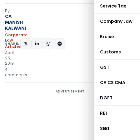
Service Tax
By
CA
Company Law
MANISH
KALWANI
Corporate
Excise
Law
SHARE:
Articles
Customs
April
25,
2019
GST
4
comments
CA CS CMA
ADVERTISEMENT
DGFT
RBI
SEBI