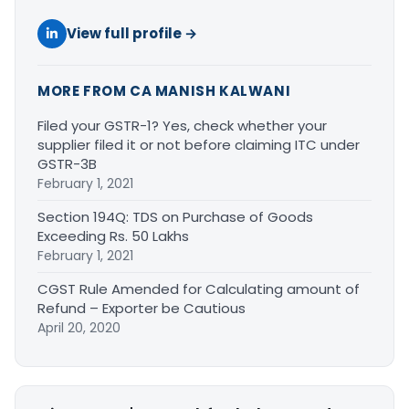
View full profile →
MORE FROM CA MANISH KALWANI
Filed your GSTR-1? Yes, check whether your
supplier filed it or not before claiming ITC under
GSTR-3B
February 1, 2021
Section 194Q: TDS on Purchase of Goods
Exceeding Rs. 50 Lakhs
February 1, 2021
CGST Rule Amended for Calculating amount of
Refund – Exporter be Cautious
April 20, 2020