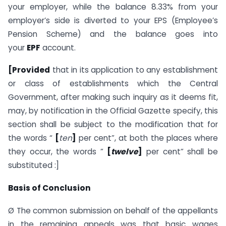
your employer, while the balance 8.33% from your
employer’s side is diverted to your EPS (Employee’s
Pension Scheme) and the balance goes into
your
EPF
account.
[Provided
that in its application to any establishment
or class of establish­ments which the Central
Government, after making such inquiry as it deems fit,
may, by notification in the Official Gazette specify, this
section shall be subject to the modification that for
the words “
[
ten
]
per cent”, at both the places where
they occur, the words ”
[
twelve
]
per cent” shall be
substituted :]
Basis of Conclusion
Ø The common submission on behalf of the appellants
in the remaining appeals was that basic wages