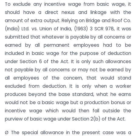
To exclude any incentive wage from basic wage, it
should have a direct nexus and linkage with the
amount of extra output. Relying on Bridge and Roof Co.
(India) Ltd. vs. Union of India, (1963) 3 SCR 978, it was
submitted that whatever is payable by all concerns or
earned by all permanent employees had to be
included in basic wage for the purpose of deduction
under Section 6 of the Act. It is only such allowances
not payable by all concerns or may not be earned by
all employees of the concern, that would stand
excluded from deduction. It is only when a worker
produces beyond the base standard, what he earns
would not be a basic wage but a production bonus or
incentive wage which would then fall outside the
purview of basic wage under Section 2(b) of the Act.
Ø The special allowance in the present case was a