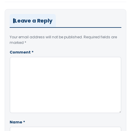
Leave a Reply
Your email address will not be published.
Required fields are
marked
*
Comment
*
Name
*