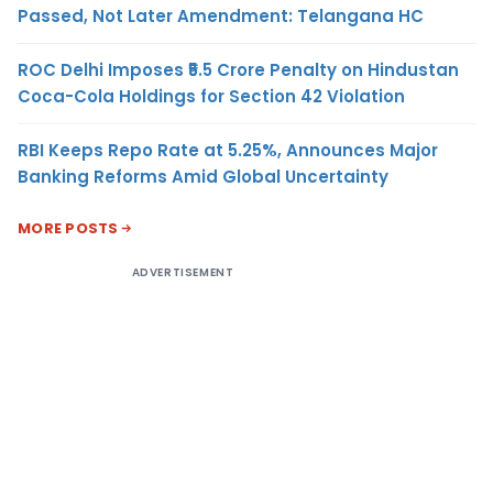
Passed, Not Later Amendment: Telangana HC
ROC Delhi Imposes ₹5.5 Crore Penalty on Hindustan
Coca-Cola Holdings for Section 42 Violation
RBI Keeps Repo Rate at 5.25%, Announces Major
Banking Reforms Amid Global Uncertainty
MORE POSTS
ADVERTISEMENT