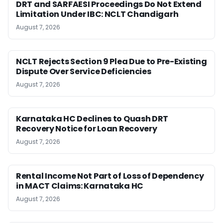
DRT and SARFAESI Proceedings Do Not Extend
Limitation Under IBC: NCLT Chandigarh
August 7, 2026
NCLT Rejects Section 9 Plea Due to Pre-Existing
Dispute Over Service Deficiencies
August 7, 2026
Karnataka HC Declines to Quash DRT
Recovery Notice for Loan Recovery
August 7, 2026
Rental Income Not Part of Loss of Dependency
in MACT Claims: Karnataka HC
August 7, 2026