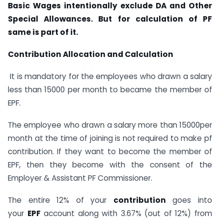
Basic Wages intentionally exclude DA and Other
Special Allowances. But for calculation of PF
same is part of it.
Contribution Allocation and Calculation
It is mandatory for the employees who drawn a salary
less than 15000 per month to became the member of
EPF.
The employee who drawn a salary more than 15000per
month at the time of joining is not required to make pf
contribution. If they want to become the member of
EPF, then they become with the consent of the
Employer & Assistant PF Commissioner.
The entire 12% of your
contribution
goes into
your
EPF
account along with 3.67% (out of 12%) from