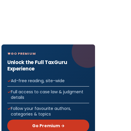
GO PREMIUM
Unlock the Full TaxGuru
Experience
Ad-free reading, site-wide
Full access to case law & judgment
details
Follow your favourite authors,
categories & topics
Go Premium →