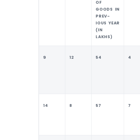
OF
GOODS IN
PREV-
IOUS YEAR
(IN
LAKHS)
9
12
54
4
14
8
57
7