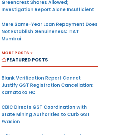
Greencrest Shares Allowed;
Investigation Report Alone Insufficient
Mere Same-Year Loan Repayment Does
Not Establish Genuineness: ITAT
Mumbai
MORE POSTS
FEATURED POSTS
Blank Verification Report Cannot
Justify GST Registration Cancellation:
Karnataka HC
LE
SECTION
EXCLU-
REASON
SON
UNDER IT
SION
CBIC Directs GST Coordination with
ACT
SECTION
State Mining Authorities to Curb GST
Evasion