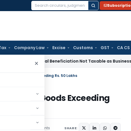
Subscripti
Search
for:
Tax
Company Law
Excise
Customs
GST
CA CS
ice Tax
Coal Beneficiation Not Taxable as Business Auxiliary
×
Purchase of Goods Exceeding Rs. 50 Lakhs
urchase of Goods Exceeding
43 comments
ruary 1, 2021
SHARE: