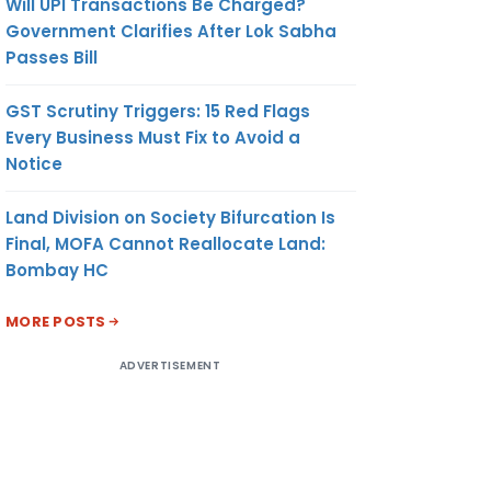
Will UPI Transactions Be Charged?
Government Clarifies After Lok Sabha
Passes Bill
GST Scrutiny Triggers: 15 Red Flags
Every Business Must Fix to Avoid a
Notice
R
194Q
OUT OF
SELLER
Land Division on Society Bifurcation Is
SCOPE
TURNOVER
Final, MOFA Cannot Reallocate Land:
OF SEC
LESS THAN
Bombay HC
206C
10 CR.
(1H)
MORE POSTS
ADVERTISEMENT
ER
206C(1H)
OUT OF
BUYER
SCOPE
TURNOVER
OF SEC
LESS THAN
194Q
10 CR.