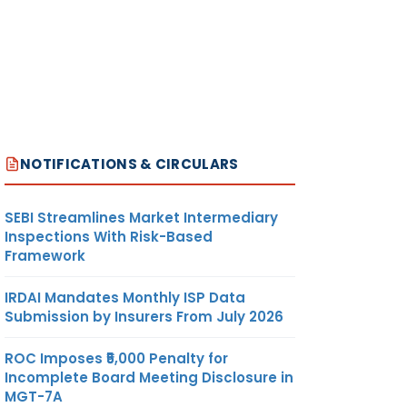
R
194Q
OUT OF
EXCLUSION
SCOPE
PROVIDED
OF SEC
UNDER SEC
206C
206C(1H)
(1H)
R
194Q/
OUT OF
SELLER
NOTIFICATIONS & CIRCULARS
206AA
SCOPE
TURNOVER
OF SEC
LESS THAN
SEBI Streamlines Market Intermediary
206C
10 CR.
Inspections With Risk-Based
(1H)
Framework
IRDAI Mandates Monthly ISP Data
ER
206C(1H)
OUT OF
BUYER
Submission by Insurers From July 2026
/ 206AA
SCOPE
TURNOVER
OF SEC
LESS THAN
ROC Imposes ₹5,000 Penalty for
194Q
10 CR.
Incomplete Board Meeting Disclosure in
MGT-7A