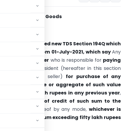
DS on Purchase of Goods
rovision:-
overnment inserted new TDS Section 194Q which
ill be effective from 01-July-2021, which say
Any
erson, being a
buyer
who is responsible for
paying
any sum
to any resident (hereafter in this section
eferred to as the seller)
for
purchase of any
goods
of the
value or aggregate of such value
xceeding fifty lakh rupees in any previous year
,
hall,
at the time of credit of such sum to the
e of payment
thereof by any mode,
whichever is
 per cent. of such sum exceeding fifty lakh rupees