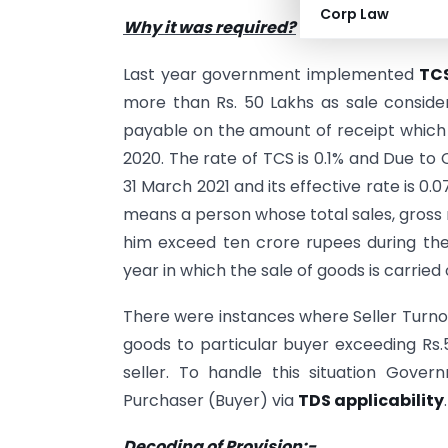
Corp Law
Why it was required?
Last year government implemented
TCS
more than Rs. 50 Lakhs as sale considera
payable on the amount of receipt which i
2020. The rate of TCS is 0.1% and Due to
31 March 2021 and its effective rate is 0.
means a person whose total sales, gross 
him exceed ten crore rupees during the 
year in which the sale of goods is carried 
There were instances where Seller Turnove
goods to particular buyer exceeding Rs.5
seller. To handle this situation Gove
Purchaser (Buyer) via
TDS applicability
.
Decoding of Provision:-