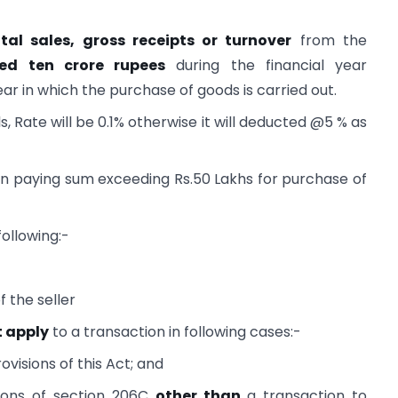
tal sales, gross receipts or turnover
from the
ed ten crore rupees
during the financial year
ar in which the purchase of goods is carried out.
s, Rate will be 0.1% otherwise it will deducted @5 % as
n paying sum exceeding Rs.50 Lakhs for purchase of
following:-
 the seller
t apply
to a transaction in following cases:-
ovisions of this Act; and
isions of section 206C
other than
a transaction to