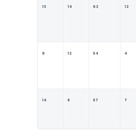
13
14
62
12
9
12
54
4
14
8
57
7