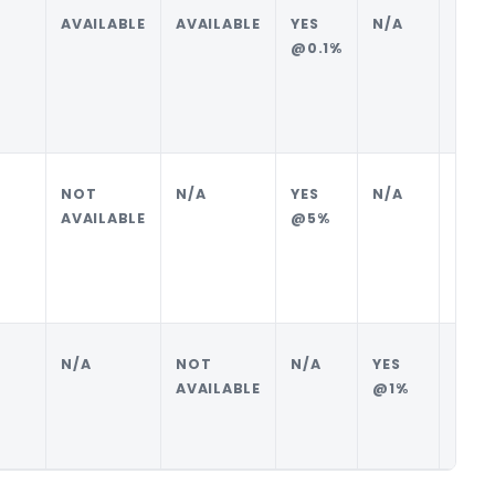
AVAILABLE
AVAILABLE
YES
N/A
BUYE
@0.1%
NOT
N/A
YES
N/A
BUYE
AVAILABLE
@5%
N/A
NOT
N/A
YES
SELL
AVAILABLE
@1%