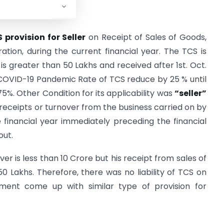
 provision for Seller
on Receipt of Sales of Goods,
tion, during the current financial year. The TCS is
s greater than 50 Lakhs and received after 1st. Oct.
 COVID-19 Pandemic Rate of TCS reduce by 25 % until
075%. Other Condition for its applicability was
“seller”
receipts or turnover from the business carried on by
financial year immediately preceding the financial
out.
r is less than 10 Crore but his receipt from sales of
0 Lakhs. Therefore, there was no liability of TCS on
rnment come up with similar type of provision for