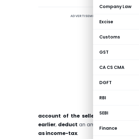
Company Law
ADVERTISEMENT
T
Excise
P
Customs
G
GST
w
p
CA CS CMA
r
DGFT
RBI
e
s
SEBI
account of the seller or at the tim
earlier
,
deduct
an amount equal to
0.1
Finance
as income-tax
.