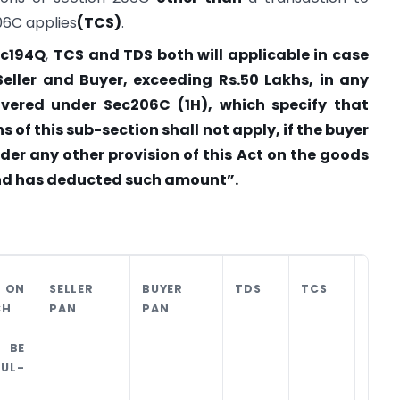
06C applies
(TCS)
.
ec194Q
,
TCS and TDS both will applicable in case
ller and Buyer, exceeding Rs.50 Lakhs, in any
covered under Sec206C (1H), which specify that
s of this sub-section shall not apply, if the buyer
nder any other provision of this Act on the goods
and has deducted such amount”.
 ON
SELLER
BUYER
TDS
TCS
LIAB
CH
PAN
PAN
PER
 BE
UL-