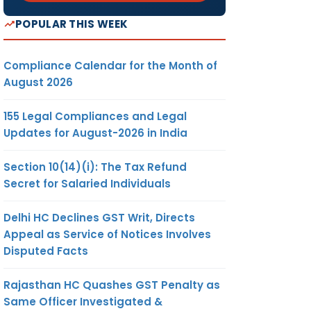
POPULAR THIS WEEK
Compliance Calendar for the Month of
August 2026
155 Legal Compliances and Legal
Updates for August-2026 in India
Section 10(14)(i): The Tax Refund
Secret for Salaried Individuals
Delhi HC Declines GST Writ, Directs
Appeal as Service of Notices Involves
Disputed Facts
Rajasthan HC Quashes GST Penalty as
Same Officer Investigated &