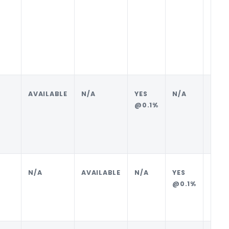
AVAILABLE
N/A
YES
N/A
BUYE
@0.1%
N/A
AVAILABLE
N/A
YES
SELL
@0.1%