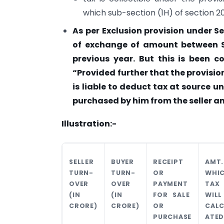
which sub-section (1H) of section 2
As per Exclusion provision under S
of exchange of amount between Se
previous year. But this is been 
“Provided further that the provision
is liable to deduct tax at source u
purchased by him from the seller 
Illustration:-
SELLER
BUYER
RECEIPT
AMT.
TURN-
TURN-
OR
WHI
OVER
OVER
PAYMENT
TAX
(IN
(IN
FOR SALE
WILL
CRORE)
CRORE)
OR
CALC
PURCHASE
ATED