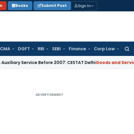
Sign In
on
Books
Submit Post
 CMA
DGFT
RBI
SEBI
Finance
Corp Law
Searc
for:
 Service Before 2007: CESTAT Delhi
Goods and Services Tax
B
ADVERTISEMENT