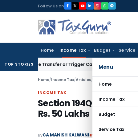
Skip
Follow Us on
to
content
Home
Income Tax
Budget
Service 
stitute Transfer or Trigger Capital Gains: ITAT Kolkata
Serv
TOP STORIES
Menu
Home
/
Income Tax
/
Articles
/
Section 194Q: TDS on 
Home
INCOME TAX
Income Tax
Section 194Q: TDS on P
Rs. 50 Lakhs
Budget
Service Tax
CA MANISH KALWANI
By
Income Tax
Articles
Feb