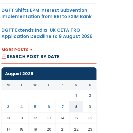
DGFT Shifts EPM Interest Subvention
Implementation from RBI to EXIM Bank
DGFT Extends India–UK CETA TRQ
Application Deadline to 9 August 2026
MORE POSTS
SEARCH POST BY DATE
August 2026
M
T
W
T
F
S
S
1
2
3
4
5
6
7
8
9
10
11
12
13
14
15
16
17
18
19
20
21
22
23