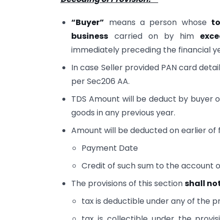
“Buyer”
means a person whose
to
business
carried on by him
exce
immediately preceding the financial ye
In case Seller provided PAN card detail
per Sec206 AA.
TDS Amount will be deduct by buyer o
goods in any previous year.
Amount will be deducted on earlier of 
Payment Date
Credit of such sum to the account of
The provisions of this section
shall no
tax is deductible under any of the pr
tax is collectible under the prov