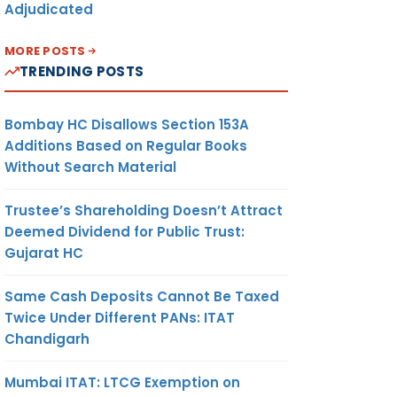
Adjudicated
MORE POSTS
TRENDING POSTS
Bombay HC Disallows Section 153A
Additions Based on Regular Books
Without Search Material
Trustee’s Shareholding Doesn’t Attract
Deemed Dividend for Public Trust:
Gujarat HC
Same Cash Deposits Cannot Be Taxed
Twice Under Different PANs: ITAT
Chandigarh
Mumbai ITAT: LTCG Exemption on