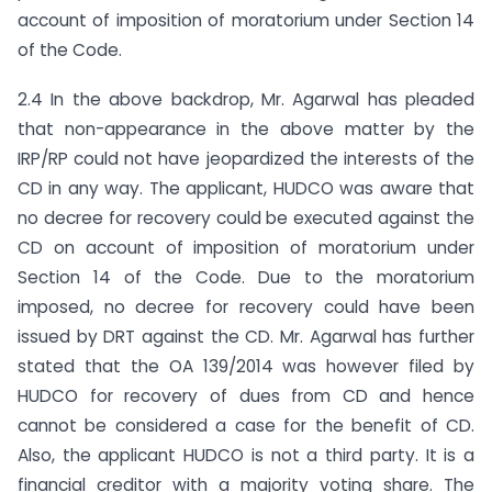
account of imposition of moratorium under Section 14
of the Code.
2.4 In the above backdrop, Mr. Agarwal has pleaded
that non-appearance in the above matter by the
IRP/RP could not have jeopardized the interests of the
CD in any way. The applicant, HUDCO was aware that
no decree for recovery could be executed against the
CD on account of imposition of moratorium under
Section 14 of the Code. Due to the moratorium
imposed, no decree for recovery could have been
issued by DRT against the CD. Mr. Agarwal has further
stated that the OA 139/2014 was however filed by
HUDCO for recovery of dues from CD and hence
cannot be considered a case for the benefit of CD.
Also, the applicant HUDCO is not a third party. It is a
financial creditor with a majority voting share. The