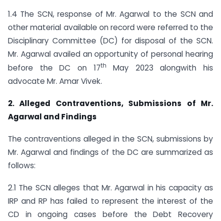
1.4 The SCN, response of Mr. Agarwal to the SCN and
other material available on record were referred to the
Disciplinary Committee (DC) for disposal of the SCN.
Mr. Agarwal availed an opportunity of personal hearing
th
before the DC on 17
May 2023 alongwith his
advocate Mr. Amar Vivek.
2. Alleged Contraventions, Submissions of Mr.
Agarwal and Findings
The contraventions alleged in the SCN, submissions by
Mr. Agarwal and findings of the DC are summarized as
follows:
2.1 The SCN alleges that Mr. Agarwal in his capacity as
IRP and RP has failed to represent the interest of the
CD in ongoing cases before the Debt Recovery