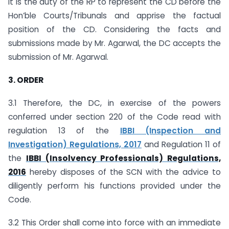
it is the duty of the RP to represent the CD before the
Hon’ble Courts/Tribunals and apprise the factual
position of the CD. Considering the facts and
submissions made by Mr. Agarwal, the DC accepts the
submission of Mr. Agarwal.
3. ORDER
3.1 Therefore, the DC, in exercise of the powers
conferred under section 220 of the Code read with
regulation 13 of the
IBBI (Inspection and
Investigation) Regulations, 2017
and Regulation 11 of
the
IBBI (Insolvency Professionals) Regulations,
2016
hereby disposes of the SCN with the advice to
diligently perform his functions provided under the
Code.
3.2 This Order shall come into force with an immediate