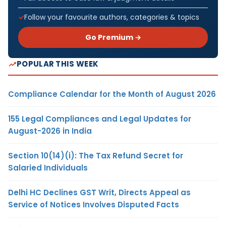
Follow your favourite authors, categories & topics
Go Premium →
POPULAR THIS WEEK
Compliance Calendar for the Month of August 2026
155 Legal Compliances and Legal Updates for
August-2026 in India
Section 10(14)(i): The Tax Refund Secret for
Salaried Individuals
Delhi HC Declines GST Writ, Directs Appeal as
Service of Notices Involves Disputed Facts