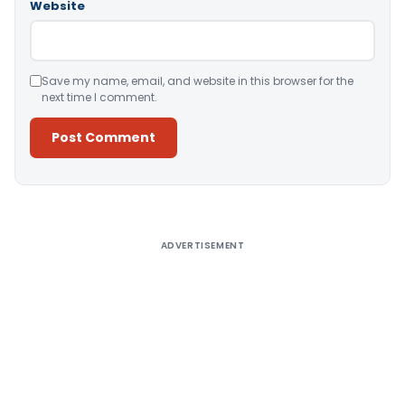
Website
Save my name, email, and website in this browser for the
next time I comment.
Alternative:
ADVERTISEMENT