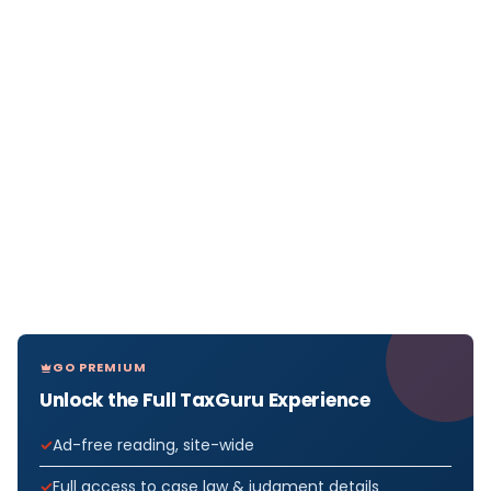
GO PREMIUM
Unlock the Full TaxGuru Experience
Ad-free reading, site-wide
Full access to case law & judgment details