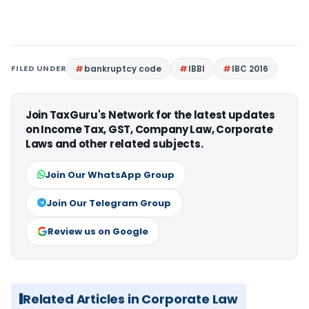
FILED UNDER
bankruptcy code
IBBI
IBC 2016
Join TaxGuru's Network for the latest updates
on Income Tax, GST, Company Law, Corporate
Laws and other related subjects.
Join Our WhatsApp Group
Join Our Telegram Group
Review us on Google
Related Articles in Corporate Law