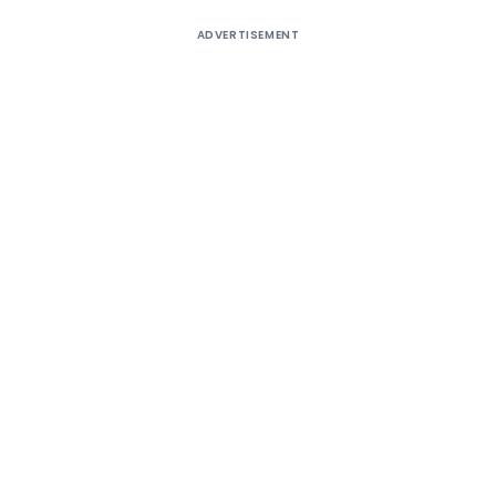
ADVERTISEMENT