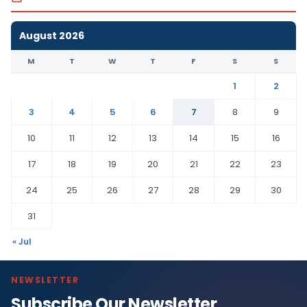
August 2026
M
T
W
T
F
S
S
1
2
3
4
5
6
7
8
9
10
11
12
13
14
15
16
17
18
19
20
21
22
23
24
25
26
27
28
29
30
31
« Jul
NEWSLETTER
Subscribe Our Newsletter