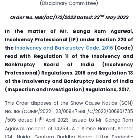
(Disciplinary Committee)
nd
Order No. IBBI/DC/172/2023 Dated: 23
May 2023
In the matter of Mr. Ganga Ram Agarwal,
Insolvency Professional (IP) under Section 220
of
the
Insolvency and Bankruptcy Code, 2016
(Code)
read with Regulation 11 of the Insolvency and
Bankruptcy Board of India (Insolvency
Professional) Regulations, 2016 and Regulation 13
of the Insolvency and Bankruptcy Board of India
(Inspection and Investigation) Regulations, 2017.
This Order disposes of the Show Cause Notice (SCN)
No. IBBI/COMP/2022- 23/00947IBBI /C/2022/00690/735
th
/505 dated 1 1
April 2023, issued to Mr. Ganga Ram
Agarwal, resident of 14254, A T S One Hamlet, Sector
104, Noida, Gautam Buddha Nagar, Uttar Pradesh-