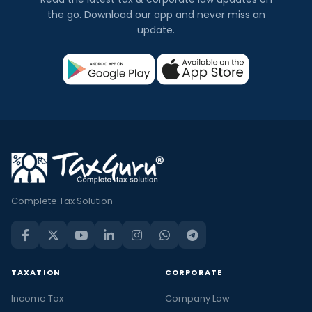
the go. Download our app and never miss an
update.
Complete Tax Solution
TAXATION
CORPORATE
Income Tax
Company Law