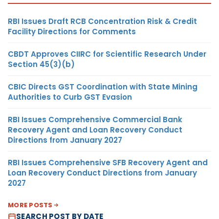
RBI Issues Draft RCB Concentration Risk & Credit
Facility Directions for Comments
CBDT Approves CIIRC for Scientific Research Under
Section 45(3)(b)
CBIC Directs GST Coordination with State Mining
Authorities to Curb GST Evasion
RBI Issues Comprehensive Commercial Bank
Recovery Agent and Loan Recovery Conduct
Directions from January 2027
RBI Issues Comprehensive SFB Recovery Agent and
Loan Recovery Conduct Directions from January
2027
MORE POSTS
SEARCH POST BY DATE