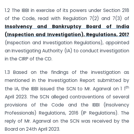
1.2 The IBBI in exercise of its powers under Section 218
of the Code, read with Regulation 7(2) and 7(3) of
Insolvency and Bankruptcy Board of India
(Inspection and Investigation), Regulations, 2017
(Inspection and Investigation Regulations), appointed
an Investigating Authority (IA) to conduct investigation
in the CIRP of the CD.
1.3 Based on the findings of the investigation as
mentioned in the Investigation Report submitted by
th
the IA, the IBBI issued the SCN to Mr. Agarwal on 1 1
April 2023. The SCN alleged contraventions of several
provisions of the Code and the IBBI (Insolvency
Professionals) Regulations, 2016 (IP Regulations). The
reply of Mr. Agarwal on the SCN was received by the
Board on 24th April 2023.