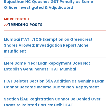
Rajasthan HC Quashes GST Penalty as Same
Officer Investigated & Adjudicated
MORE POSTS
TRENDING POSTS
Mumbai ITAT: LTCG Exemption on Greencrest
Shares Allowed; Investigation Report Alone
Insufficient
Mere Same-Year Loan Repayment Does Not
Establish Genuineness: ITAT Mumbai
ITAT Deletes Section 69A Addition as Genuine Loan
Cannot Become Income Due to Non-Repayment
Section 12AB Registration Cannot Be Denied Over
Loans to Related Parties: Delhi ITAT