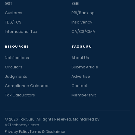
GST
SEBI
Customs
RBI/Banking
TDS/TCS
Insolvency
International Tax
CA/CS/CMA
RESOURCES
TAXGURU
Notifications
About Us
Circulars
Submit Article
Judgments
Advertise
Compliance Calendar
Contact
Tax Calculators
Membership
© 2026 TaxGuru. All Rights Reserved. Maintained by
V2Technosys.com
Privacy Policy
Terms & Disclaimer