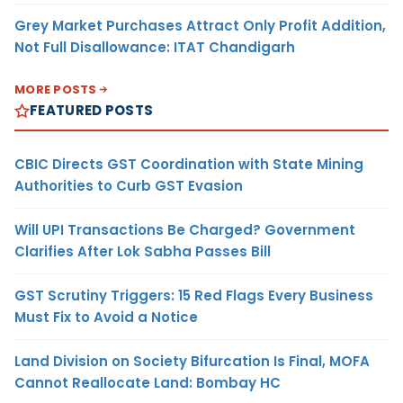
Grey Market Purchases Attract Only Profit Addition,
Not Full Disallowance: ITAT Chandigarh
MORE POSTS
FEATURED POSTS
CBIC Directs GST Coordination with State Mining
Authorities to Curb GST Evasion
Will UPI Transactions Be Charged? Government
Clarifies After Lok Sabha Passes Bill
GST Scrutiny Triggers: 15 Red Flags Every Business
Must Fix to Avoid a Notice
Land Division on Society Bifurcation Is Final, MOFA
Cannot Reallocate Land: Bombay HC