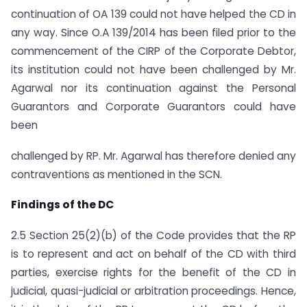
continuation of OA 139 could not have helped the CD in
any way. Since O.A 139/2014 has been filed prior to the
commencement of the CIRP of the Corporate Debtor,
its institution could not have been challenged by Mr.
Agarwal nor its continuation against the Personal
Guarantors and Corporate Guarantors could have
been
challenged by RP. Mr. Agarwal has therefore denied any
contraventions as mentioned in the SCN.
Findings of the DC
2.5 Section 25(2)(b) of the Code provides that the RP
is to represent and act on behalf of the CD with third
parties, exercise rights for the benefit of the CD in
judicial, quasi-judicial or arbitration proceedings. Hence,