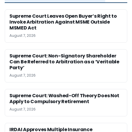
Supreme Court Leaves Open Buyer’s Right to
Invoke Arbitration Against MSME Outside
MSMED Act
August 7, 2026
Supreme Court: Non-Signatory Shareholder
Can Be Referred to Arbitration as a ‘Veritable
Party’
August 7, 2026
Supreme Court: Washed-Off Theory Does Not
Apply to Compulsory Retirement
August 7, 2026
IRDAI Approves Multiple Insurance