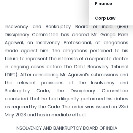
Finance
Corp Law
Insolvency and Bankruptcy Board of India (IBBI)
Disciplinary Committee has cleared Mr. Ganga Ram
Agarwal, an Insolvency Professional, of allegations
made against him. The allegations pertained to his
failure to represent the interests of a corporate debtor
in ongoing cases before the Debt Recovery Tribunal
(DRT). After considering Mr. Agarwal’s submissions and
the relevant provisions of the Insolvency and
Bankruptcy Code, the Disciplinary Committee
concluded that he had diligently performed his duties
as required by the Code. The order was issued on 23rd
May 2023 and has immediate effect.
INSOLVENCY AND BANKRUPTCY BOARD OF INDIA