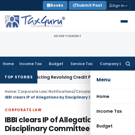
Skip
Books
Submit Post
Sign In
to
content
ADVERTISEMENT
Home
Income Tax
Budget
Service Tax
Company Law
Searc
for:
 Restricting Revolving Credit Products
Fema / RBI
RBI Issues 
TOP STORIES
Menu
Home
/
Corporate Law
/
Notifications/Circulars
/
Home
IBBI clears IP of Allegations by Disciplinary Committee
CORPORATE LAW
Income Tax
IBBI clears IP of Allegations by
Budget
Disciplinary Committee