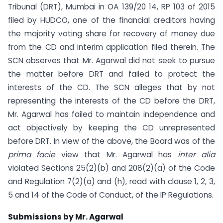
Tribunal (DRT), Mumbai in OA 139/20 14, RP 103 of 2015
filed by HUDCO, one of the financial creditors having
the majority voting share for recovery of money due
from the CD and interim application filed therein. The
SCN observes that Mr. Agarwal did not seek to pursue
the matter before DRT and failed to protect the
interests of the CD. The SCN alleges that by not
representing the interests of the CD before the DRT,
Mr. Agarwal has failed to maintain independence and
act objectively by keeping the CD unrepresented
before DRT. In view of the above, the Board was of the
prima facie
view that Mr. Agarwal has
inter alia
violated Sections 25(2)(b) and 208(2)(a) of the Code
and Regulation 7(2)(a) and (h), read with clause 1, 2, 3,
5 and 14 of the Code of Conduct, of the IP Regulations.
Submissions by Mr. Agarwal