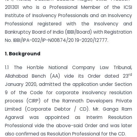
201301 who is a Professional Member of the ICSI
Institute of Insolvency Professionals and an Insolvency
Professional registered with the Insolvency and
Bankruptcy Board of India (IBBI/Board) with Registration
No. IBBI/IPA-002/IP-N00874/20 19-2020/12777.
1. Background
1.1 The Hon’ble National Company Law Tribunal,
rd
Allahabad Bench (AA) vide its Order dated 23
January 2020, admitted the application under Section
9 of the Code for corporate insolvency resolution
process (CIRP) of the Ramnath Developers Private
Limited (Corporate Debtor / CD). Mr. Ganga Ram
Agarwal was appointed as Interim Resolution
Professional vide the above-said Order and was later
also confirmed as Resolution Professional for the CD.