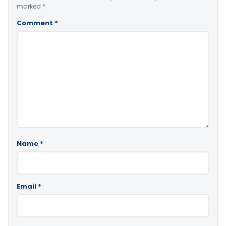
marked
*
Comment
*
Name
*
Email
*