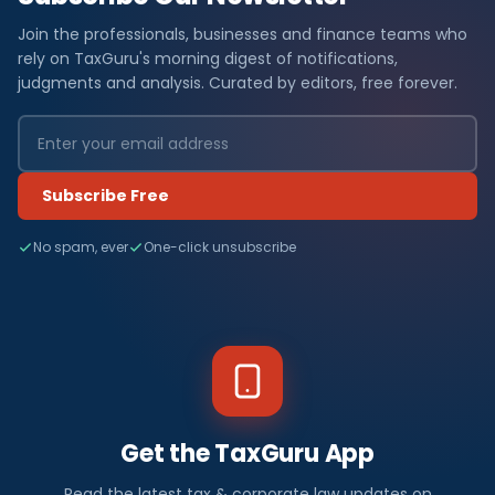
Join the professionals, businesses and finance teams who
rely on TaxGuru's morning digest of notifications,
judgments and analysis. Curated by editors, free forever.
Subscribe Free
No spam, ever
One-click unsubscribe
Get the TaxGuru App
Read the latest tax & corporate law updates on