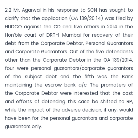
2.2 Mr. Agarwal in his response to SCN has sought to
clarify that the application (OA 139/20 14) was filed by
HUDCO against the CD and five others in 2014 in the
Hon’ble court of DRT-1 Mumbai for recovery of their
debt from the Corporate Debtor, Personal Guarantors
and Corporate Guarantors. Out of the five defendants
other than the Corporate Debtor in the OA 139/2014,
four were personal guarantors/corporate guarantors
of the subject debt and the fifth was the Bank
maintaining the escrow bank a/c. The promoters of
the Corporate Debtor were interested that the cost
and efforts of defending this case be shifted to RP,
while the impact of the adverse decision, if any, would
have been for the personal guarantors and corporate
guarantors only.