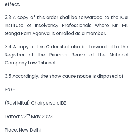
effect.
3.3 A copy of this order shall be forwarded to the ICSI
Institute of Insolvency Professionals where Mr. Mr.
Ganga Ram Agarwal is enrolled as a member.
3.4 A copy of this Order shall also be forwarded to the
Registrar of the Principal Bench of the National
Company Law Tribunal.
3.5 Accordingly, the show cause notice is disposed of.
Sd/-
(Ravi Mital) Chairperson, IBBI
rd
Dated: 23
May 2023
Place: New Delhi