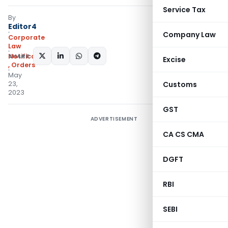
Service Tax
By
Editor4
Company Law
Corporate
Law
SHARE:
Notifications/Circulars
Excise
,
Orders
May
23,
Customs
2023
GST
ADVERTISEMENT
CA CS CMA
DGFT
RBI
SEBI