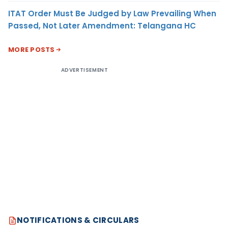
ITAT Order Must Be Judged by Law Prevailing When
Passed, Not Later Amendment: Telangana HC
MORE POSTS
ADVERTISEMENT
NOTIFICATIONS & CIRCULARS