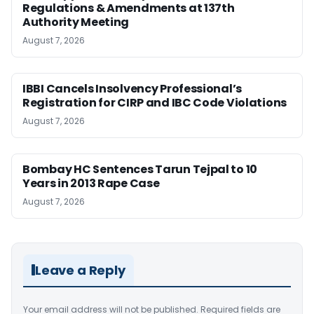
Regulations & Amendments at 137th
Authority Meeting
August 7, 2026
IBBI Cancels Insolvency Professional’s
Registration for CIRP and IBC Code Violations
August 7, 2026
Bombay HC Sentences Tarun Tejpal to 10
Years in 2013 Rape Case
August 7, 2026
Leave a Reply
Your email address will not be published.
Required fields are