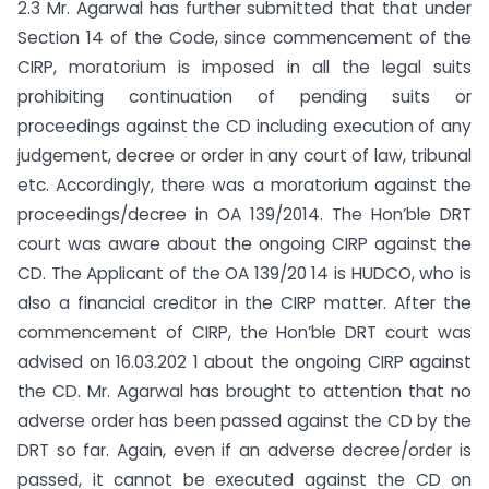
2.3 Mr. Agarwal has further submitted that that under
Section 14 of the Code, since commencement of the
CIRP, moratorium is imposed in all the legal suits
prohibiting continuation of pending suits or
proceedings against the CD including execution of any
judgement, decree or order in any court of law, tribunal
etc. Accordingly, there was a moratorium against the
proceedings/decree in OA 139/2014. The Hon’ble DRT
court was aware about the ongoing CIRP against the
CD. The Applicant of the OA 139/20 14 is HUDCO, who is
also a financial creditor in the CIRP matter. After the
commencement of CIRP, the Hon’ble DRT court was
advised on 16.03.202 1 about the ongoing CIRP against
the CD. Mr. Agarwal has brought to attention that no
adverse order has been passed against the CD by the
DRT so far. Again, even if an adverse decree/order is
passed, it cannot be executed against the CD on