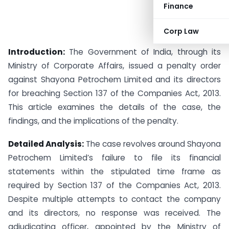
Finance
Corp Law
Introduction:
The Government of India, through its
Ministry of Corporate Affairs, issued a penalty order
against Shayona Petrochem Limited and its directors
for breaching Section 137 of the Companies Act, 2013.
This article examines the details of the case, the
findings, and the implications of the penalty.
Detailed Analysis:
The case revolves around Shayona
Petrochem Limited’s failure to file its financial
statements within the stipulated time frame as
required by Section 137 of the Companies Act, 2013.
Despite multiple attempts to contact the company
and its directors, no response was received. The
adjudicating officer, appointed by the Ministry of