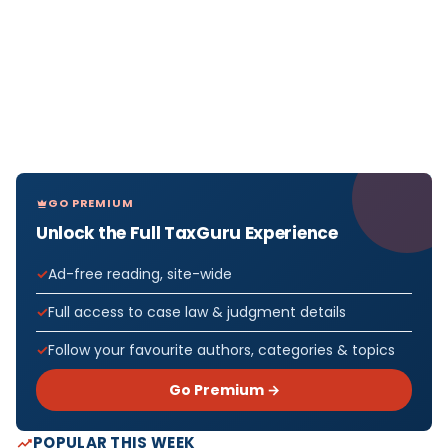
GO PREMIUM
Unlock the Full TaxGuru Experience
Ad-free reading, site-wide
Full access to case law & judgment details
Follow your favourite authors, categories & topics
Go Premium →
POPULAR THIS WEEK