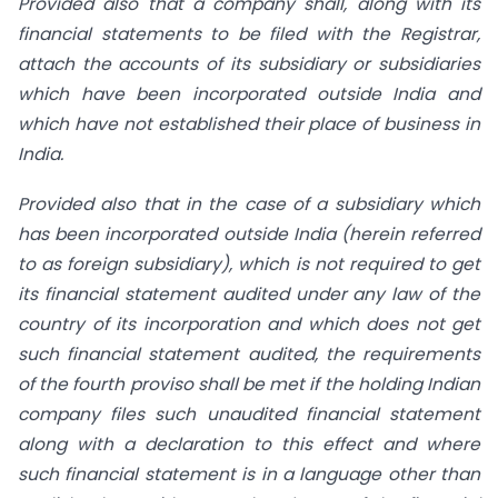
Provided also that a company shall, along with its
financial statements to be filed with the Registrar,
attach the accounts of its subsidiary or subsidiaries
which have been incorporated outside India and
which have not established their place of business in
India.
Provided also that in the case of a subsidiary which
has been incorporated outside India (herein referred
to as foreign subsidiary), which is not required to get
its financial statement audited under any law of the
country of its incorporation and which does not get
such financial statement audited, the requirements
of the fourth proviso shall be met if the holding Indian
company files such unaudited financial statement
along with a declaration to this effect and where
such financial statement is in a language other than