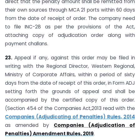
direct that the penalty amount shall be remitted from
their own sources through MCA 21 ports within 60 days
from the date of receipt of order. The company need
to file INC-28 as per the provisions of the Act,
attaching copy of adjudication order along with
payment challans.
23.
Appeal if any, against this order may be filed in
writing with the Regional Director, Western Regional,
Ministry of Corporate Affairs, within a period of sixty
days from the date of receipt of this order, in Form ADJ
setting forth the grounds of appeal and shall be
accompanied by the certified copy of this order.
(Section 454 of the Companies Act,2013 read with the
Companies (Adjudicating of Penalties) Rules, 2014
as amended by
Companies (Adjudication of
Penalties) Amendment Rules, 2019
.