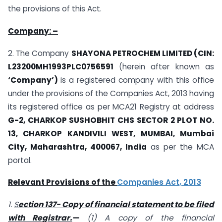
the provisions of this Act.
Company: –
2. The Company
SHAYONA PETROCHEM LIMITED (CIN:
L23200MH1993PLC0756591
(herein after known as
‘Company’)
is a registered company with this office
under the provisions of the Companies Act, 2013 having
its registered office as per MCA21 Registry at address
G-2, CHARKOP SUSHOBHIT CHS SECTOR 2 PLOT NO.
13, CHARKOP KANDIVILI WEST, MUMBAI, Mumbai
City, Maharashtra, 400067, India
as per the MCA
portal.
Relevant Provisions of the
Companies Act, 2013
1.
S
ection 137- Copy of financial statement to be filed
with Registrar.
—
(1) A copy of the financial