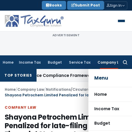
Skip
Books
Submit Post
Sign In
to
content
ADVERTISEMENT
Home
Income Tax
Budget
Service Tax
Company Law
Searc
for:
Remittance Compliance Framework
Income Tax
Delhi ITAT Qua
TOP STORIES
Menu
Home
/
Company Law
/
Notifications/Circulars
/
Home
Shayona Petrochem Limited Penalized for late-filing of Financial Statement
COMPANY LAW
Income Tax
Shayona Petrochem Limited
Budget
Penalized for late-filing of