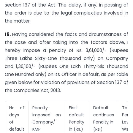
section 137 of the Act. The delay, if any, in passing of
the order is due to the legal complexities involved in
the matter.
16.
Having considered the facts and circumstances of
the case and after taking into the factors above, I
hereby impose a penalty of Rs. 3,61,000/- (Rupees
Three Lakhs Sixty-One thousand only) on Company
and 1,36,100/- (Rupees One Lakh Thirty-Six Thousand
One Hundred only) on its Officer in default, as per table
given below for violation of provisions of Section 137 of
the Companies Act, 2013.
No. of
Penalty
First
Default
Total
days
imposed on
default
continues
Pena
of
Company/
Penalty
Penalty in
Levie
default
KMP
in (Rs.)
(Rs.)
Ws