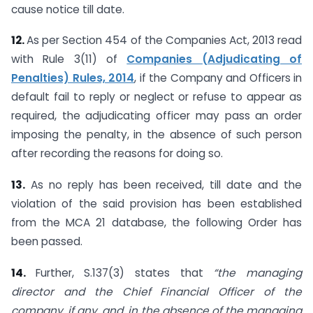
cause notice till date.
12.
As per Section 454 of the Companies Act, 2013 read
with Rule 3(11) of
Companies (Adjudicating of
Penalties) Rules, 2014
, if the Company and Officers in
default fail to reply or neglect or refuse to appear as
required, the adjudicating officer may pass an order
imposing the penalty, in the absence of such person
after recording the reasons for doing so.
13.
As no reply has been received, till date and the
violation of the said provision has been established
from the MCA 21 database, the following Order has
been passed.
14.
Further, S.137(3) states that
“the managing
director and the Chief Financial Officer of the
company, if any, and, in the absence of the managing