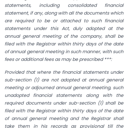
statements, including consolidated financial
statement, if any, along with all the documents which
are required to be or attached to such financial
statements under this Act, duly adopted at the
annual general meeting of the company, shall be
filed with the Registrar within thirty days of the date
of annual general meeting in such manner, with such
fees or additional fees as may be prescribed ***:
Provided that where the financial statements under
sub-section (1) are not adopted at annual general
meeting or adjourned annual general meeting, such
unadopted financial statements along with the
required documents under sub-section (1) shall be
filed with the Registrar within thirty days of the date
of annual general meeting and the Registrar shall
take them in his records as provisional till the