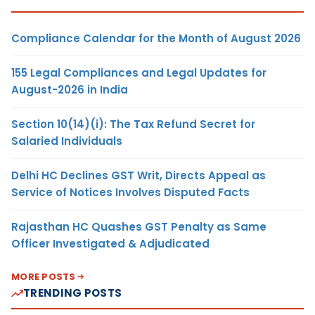
Compliance Calendar for the Month of August 2026
155 Legal Compliances and Legal Updates for
August-2026 in India
Section 10(14)(i): The Tax Refund Secret for
Salaried Individuals
Delhi HC Declines GST Writ, Directs Appeal as
Service of Notices Involves Disputed Facts
Rajasthan HC Quashes GST Penalty as Same
Officer Investigated & Adjudicated
MORE POSTS
TRENDING POSTS