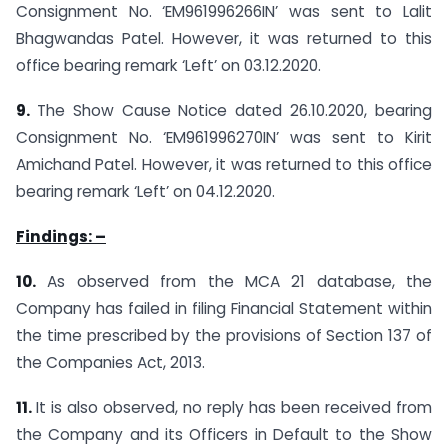
Consignment No. ‘EM961996266IN’ was sent to Lalit
Bhagwandas Patel. However, it was returned to this
office bearing remark ‘Left’ on 03.12.2020.
9.
The Show Cause Notice dated 26.10.2020, bearing
Consignment No. ‘EM961996270IN’ was sent to Kirit
Amichand Patel. However, it was returned to this office
bearing remark ‘Left’ on 04.12.2020.
Findings: –
10.
As observed from the MCA 21 database, the
Company has failed in filing Financial Statement within
the time prescribed by the provisions of Section 137 of
the Companies Act, 2013.
11.
It is also observed, no reply has been received from
the Company and its Officers in Default to the Show