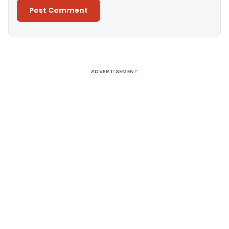
Alternative:
ADVERTISEMENT