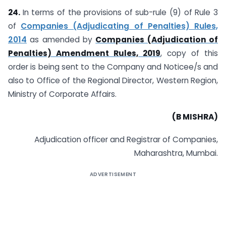
24.
In terms of the provisions of sub-rule (9) of Rule 3
of
Companies (Adjudicating of Penalties) Rules,
2014
as amended by
Companies (Adjudication of
Penalties) Amendment Rules, 2019
, copy of this
order is being sent to the Company and Noticee/s and
also to Office of the Regional Director, Western Region,
Ministry of Corporate Affairs.
(B MISHRA)
Adjudication officer and Registrar of Companies,
Maharashtra, Mumbai.
ADVERTISEMENT