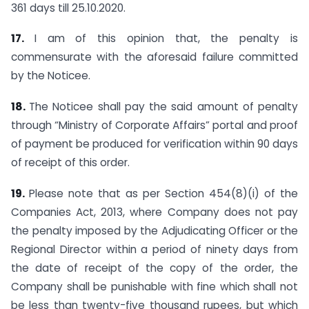
361 days till 25.10.2020.
17.
I am of this opinion that, the penalty is
commensurate with the aforesaid failure committed
by the Noticee.
18.
The Noticee shall pay the said amount of penalty
through “Ministry of Corporate Affairs” portal and proof
of payment be produced for verification within 90 days
of receipt of this order.
19.
Please note that as per Section 454(8)(i) of the
Companies Act, 2013, where Company does not pay
the penalty imposed by the Adjudicating Officer or the
Regional Director within a period of ninety days from
the date of receipt of the copy of the order, the
Company shall be punishable with fine which shall not
be less than twenty-five thousand rupees, but which