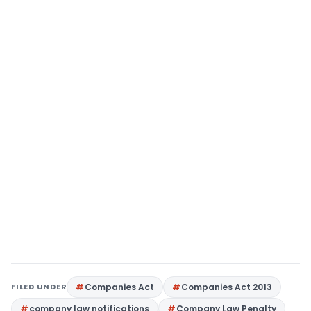
FILED UNDER
Companies Act
Companies Act 2013
company law notifications
Company Law Penalty