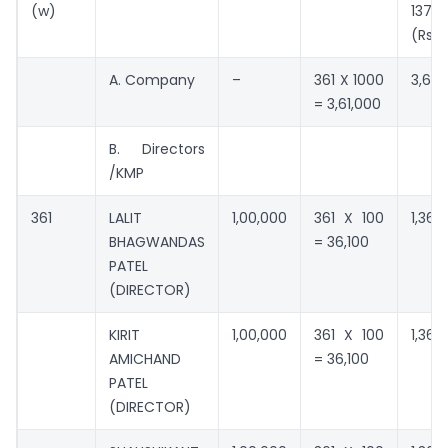
(w)
137(3
(Rs.)
A. Company
–
361 X 1000
3,61,
= 3,61,000
B. Directors
/KMP
361
LALIT
1,00,000
361 X 100
1,36,1
BHAGWANDAS
= 36,100
PATEL
(DIRECTOR)
KIRIT
1,00,000
361 X 100
1,36,1
AMICHAND
= 36,100
PATEL
(DIRECTOR)