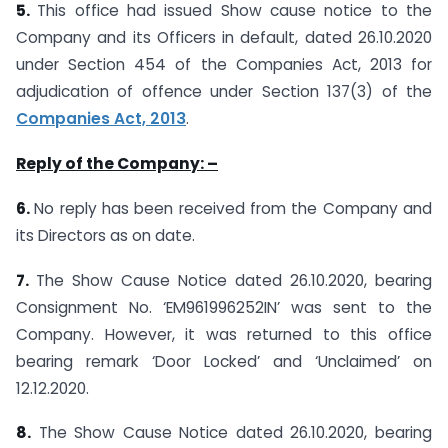
5.
This office had issued Show cause notice to the
Company and its Officers in default, dated 26.10.2020
under Section 454 of the Companies Act, 2013 for
adjudication of offence under Section 137(3) of the
Companies Act, 2013
.
Reply of the Company: –
6.
No reply has been received from the Company and
its Directors as on date.
7.
The Show Cause Notice dated 26.10.2020, bearing
Consignment No. ‘EM961996252IN’ was sent to the
Company. However, it was returned to this office
bearing remark ‘Door Locked’ and ‘Unclaimed’ on
12.12.2020.
8.
The Show Cause Notice dated 26.10.2020, bearing