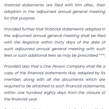
financial statements are filed with him after,. their
adoption in the adjourned annual general meeting
for that purpose:
Provided further that financial statements adopted in
the adjourned annual general meeting shall be filed
with the Registrar within thirty days of the date of
such adjourned annual general meeting with such
fees or such additional fees as may be prescribed ***:
Provided also that a One Person Company shall file a
copy of the financial statements duly adopted by its
member, along with all the documents which are
required to be attached to such financial statements,
within one hundred eighty days from the closure of
the financial year: