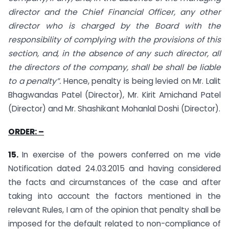
director and the Chief Financial Officer, any other
director who is charged by the Board with the
responsibility of complying with the provisions of this
section, and, in the absence of any such director, all
the directors of the company, shall be shall be liable
to a penalty”.
Hence, penalty is being levied on Mr. Lalit
Bhagwandas Patel (Director), Mr. Kirit Amichand Patel
(Director) and Mr. Shashikant Mohanlal Doshi (Director).
ORDER: –
15.
In exercise of the powers conferred on me vide
Notification dated 24.03.2015 and having considered
the facts and circumstances of the case and after
taking into account the factors mentioned in the
relevant Rules, I am of the opinion that penalty shall be
imposed for the default related to non-compliance of