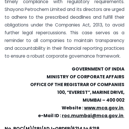
timely compliance with regulatory requirements.
Shayona Petrochem Limited and its directors are urged
to adhere to the prescribed deadlines and fulfill their
obligations under the Companies Act, 2013, to avoid
further legal repercussions. This case serves as a
reminder to all companies to maintain transparency
and accountability in their financial reporting practices
to ensure a robust corporate governance framework.
GOVERNMENT OF INDIA
MINISTRY OF CORPORATE AFFAIRS
OFFICE OF THE REGISTRAR OF COMPANIES
100, “EVEREST”, MARINE DRIVE,
MUMBAI – 400 002
Website :
www.mca.gov.in
e-Mail ID :
roc.mumbai@mca.gov.in
No. ROC(M)/SPI/ADJ-ORDER/6214 to 6218