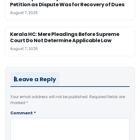
Petition as Dispute Was for Recovery of Dues
August 7, 2026
Kerala HC: Mere Pleadings Before Supreme
Court Do Not Determine Applicable Law
August 7, 2026
Leave a Reply
Your email address will not be published.
Required fields are
marked
*
Comment
*