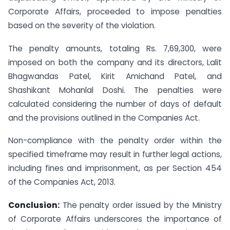
Corporate Affairs, proceeded to impose penalties
based on the severity of the violation.
The penalty amounts, totaling Rs. 7,69,300, were
imposed on both the company and its directors, Lalit
Bhagwandas Patel, Kirit Amichand Patel, and
Shashikant Mohanlal Doshi. The penalties were
calculated considering the number of days of default
and the provisions outlined in the Companies Act.
Non-compliance with the penalty order within the
specified timeframe may result in further legal actions,
including fines and imprisonment, as per Section 454
of the Companies Act, 2013.
Conclusion:
The penalty order issued by the Ministry
of Corporate Affairs underscores the importance of