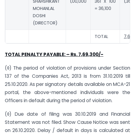
SHAHSHIKANT
1,00,000
361 X 100
1,36,1
MOHANLAL
= 36,100
DOSHI
(DIRECTOR)
TOTAL
7,69,
TOTAL PENALTY PAYABLE: – Rs. 7,69,300/-
(◊) The period of violation of provisions under Section
137 of the Companies Act, 2013 is from 31.10.2019 till
25.10.2020. As per signatory details available on MCA-21
portal, the above-mentioned individuals were the
Officers in default during the period of violation.
(◊) Due date of filing was 30.10.2019 and Financial
Statement was not filed. Show Cause Notice was sent
on 26.10.2020. Delay / default in days is calculated at