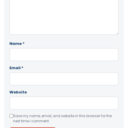
Name
*
Email
*
Website
Save my name, email, and website in this browser for the
next time I comment.