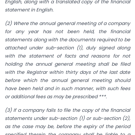
English, along with a translated copy of the financial
statement in English.
(2) Where the annual general meeting of a company
for any year has not been held, the financial
statements along with the documents required to be
attached under sub-section (1), duly signed along
with the statement of facts and reasons for not
holding the annual general meeting shall be filed
with the Registrar within thirty days of the last date
before which the annual general meeting should
have been held and in such manner, with such fees
or additional fees as may be prescribed ***.
(3) If a company fails to file the copy of the financial
statements under sub-section (1) or sub-section (2),
as the case may be, before the expiry of the period
specified therein the company shall be liable to a