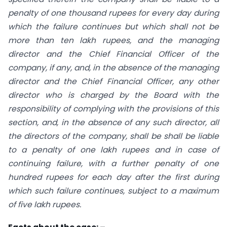
penalty of one thousand rupees for every day during
which the failure continues but which shall not be
more than ten lakh rupees, and the managing
director and the Chief Financial Officer of the
company, if any, and, in the absence of the managing
director and the Chief Financial Officer, any other
director who is charged by the Board with the
responsibility of complying with the provisions of this
section, and, in the absence of any such director, all
the directors of the company, shall be shall be liable
to a penalty of one lakh rupees and in case of
continuing failure, with a further penalty of one
hundred rupees for each day after the first during
which such failure continues, subject to a maximum
of five lakh rupees.