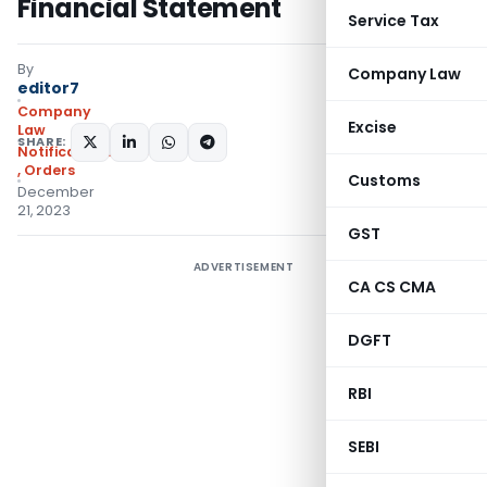
Financial Statement
Service Tax
By
Company Law
editor7
Company
Excise
Law
SHARE:
Notifications/Circulars
,
Orders
Customs
December
21, 2023
GST
ADVERTISEMENT
CA CS CMA
DGFT
RBI
SEBI