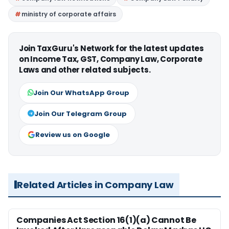
ministry of corporate affairs
Join TaxGuru's Network for the latest updates
on Income Tax, GST, Company Law, Corporate
Laws and other related subjects.
Join Our WhatsApp Group
Join Our Telegram Group
Review us on Google
Related Articles in Company Law
Companies Act Section 16(1)(a) Cannot Be