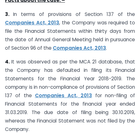
Facts about the case: –
3.
In terms of provisions of Section 137 of the
Companies Act, 2013
, the Company was required to
file the Financial Statements within thirty days from
the date of Annual General Meeting held in pursuance
of Section 96 of the
Companies Act, 2013
.
4.
It was observed as per the MCA 21 database, that
the Company has defaulted in filing its Financial
Statements for the Financial Year 2018-2019. The
company is in non-compliance of provisions of Section
137 of the
Companies Act, 2013
for non-filing of
Financial Statements for the financial year ended
31.03.2019. The due date of filing being 30.10.2019,
whereas the Financial Statement was not filed by the
Company.