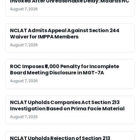
Invoked After Unreasonable Delay: Madras HC
August 7, 2026
NCLAT Admits Appeal Against Section 244
Waiver for IMPPA Members
August 7, 2026
ROC Imposes ₹5,000 Penalty for Incomplete
Board Meeting Disclosure in MGT-7A
August 7, 2026
NCLAT Upholds Companies Act Section 213
Investigation Based on Prima Facie Material
August 7, 2026
NCLAT Upholds Rejection of Section 213