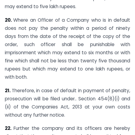
may extend to five lakh rupees.
20.
Where an Officer of a Company who is in default
does not pay the penalty within a period of ninety
days from the date of the receipt of the copy of the
order, such officer shall be punishable with
imprisonment which may extend to six months or with
fine which shall not be less than twenty five thousand
rupees but which may extend to one lakh rupees, or
with both.
21.
Therefore, in case of default in payment of penalty,
prosecution will be filed under.. Section 454(8)(i) and
(ii) of the Companies Act, 2013 at your own costs
without any further notice.
22.
Further the company and its officers are hereby