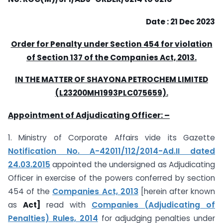
Date : 21 Dec 2023
Order for Penalty under Section 454 for violation
of Section 137 of the Companies
Act, 2013.
IN THE MATTER OF SHAYONA PETROCHEM LIMITED
(L23200MH1993PLC075659).
Appointment of Adjudicating Officer: –
1. Ministry of Corporate Affairs vide its Gazette
Notification No. A-42011/112/2014-Ad.II dated
24.03.2015
appointed the undersigned as Adjudicating
Officer in exercise of the powers conferred by section
454 of the
Companies Act, 2013
[herein after known
as
Act]
read with
Companies (Adjudicating of
Penalties) Rules, 2014
for adjudging penalties under