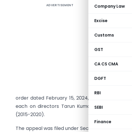
ADVERTISEMENT
Company Law
In a nota
Ministry 
Excise
imposed o
violation
Customs
penalties 
lakh impo
GST
Backgrou
CA CS CMA
The case
DGFT
Companie
Identifica
RBI
order dated February 15, 2024, had imposed penal
each on directors Tarun Kumar Mukherjee and 
SEBI
(2015-2020).
Finance
The appeal was filed under Section 454 of the Co