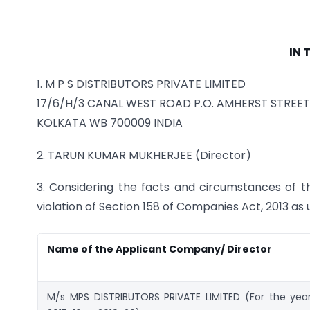
IN 
1. M P S DISTRIBUTORS PRIVATE LIMITED
17/6/H/3 CANAL WEST ROAD P.O. AMHERST STREET
KOLKATA WB 700009 INDIA
2. TARUN KUMAR MUKHERJEE (Director)
3. Considering the facts and circumstances of t
violation of Section 158 of Companies Act, 2013 as 
Name of the Applicant Company/ Director
M/s MPS DISTRIBUTORS PRIVATE LIMITED (For the yea