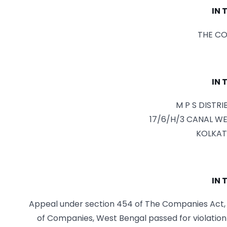
IN 
THE CO
IN 
M P S DISTR
17/6/H/3 CANAL WE
KOLKAT
IN 
Appeal under section 454 of The Companies Act, 2
of Companies, West Bengal passed for violation 