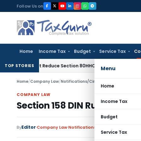
Skip
Follow Us on
to
content
Home
Income Tax
Budget
Service Tax
Co
Need Not Reduce Section 80HHC Relief
Income Tax
Bangalore
TOP STORIES
Menu
Home
/
Company Law
/
Notifications/Circulars
/
Section 158 DIN
Home
COMPANY LAW
Income Tax
Section 158 DIN Rule Violati
Budget
Editor
By
Company Law
Notifications/Circulars
,
Orders
No
Service Tax