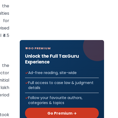
f the
lties
s for
vised
 ₹4.5
GO PREMIUM
Unlock the Full TaxGuru
Experience
 the
ctor
Ad-free reading, site-wide
itial
Full access to case law & judgment
 lakh
details
riod
Follow your favourite authors,
categories & topics
Go Premium →
 took