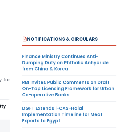
NOTIFICATIONS & CIRCULARS
Finance Ministry Continues Anti-
Dumping Duty on Phthalic Anhydride
from China & Korea
y for
RBI Invites Public Comments on Draft
On-Tap Licensing Framework for Urban
Co-operative Banks
lty
DGFT Extends i-CAS-Halal
Implementation Timeline for Meat
Exports to Egypt