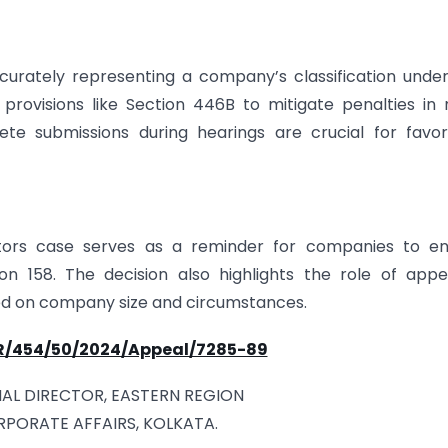
curately representing a company’s classification unde
rovisions like Section 446B to mitigate penalties in
te submissions during hearings are crucial for favor
butors case serves as a reminder for companies to en
n 158. The decision also highlights the role of appe
ased on company size and circumstances.
ER/454/50/2024/Appeal/7285-89
AL DIRECTOR, EASTERN REGION
RPORATE AFFAIRS, KOLKATA.