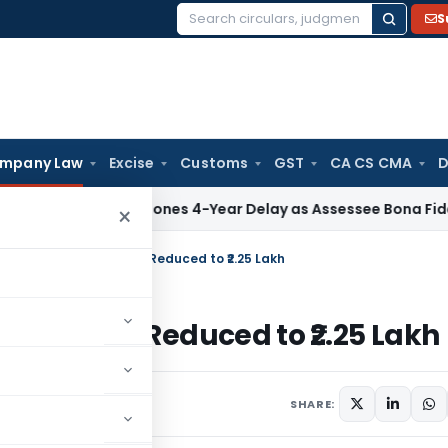
S
Search
for:
mpany Law
Excise
Customs
GST
CA CS CMA
D
 ITAT Condones 4-Year Delay as Assessee Bona Fide Pursued
×
 Rule Violation: Penalty Reduced to ₹2.25 Lakh
on: Penalty Reduced to ₹2.25 Lakh
vember 25, 2024
SHARE: