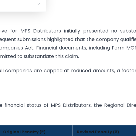
rector.
ve for MPS Distributors initially presented no substa
quent submissions highlighted that the company qualifi
Companies Act. Financial documents, including Form M
itted to substantiate this claim.
mall companies are capped at reduced amounts, a facto
 financial status of MPS Distributors, the Regional Dir
Original Penalty (₹)
Revised Penalty (₹)