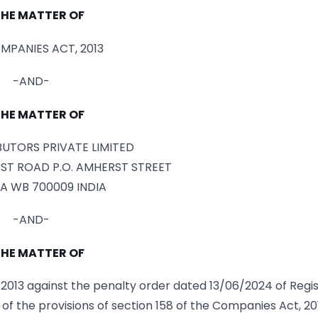
THE MATTER OF
MPANIES ACT, 2013
-AND-
THE MATTER OF
IBUTORS PRIVATE LIMITED
ST ROAD P.O. AMHERST STREET
A WB 700009 INDIA
-AND-
THE MATTER OF
013 against the penalty order dated 13/06/2024 of Regis
of the provisions of section 158 of the Companies Act, 201