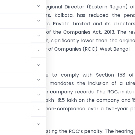
ble decision, the Regional Director (Eastern Region) o
of Corporate Affairs, Kolkata, has reduced the pena
n MPS Distributors Private Limited and its director
s under Section 158 of the Companies Act, 2013. The re
amount to ₹2.25 lakh, significantly lower than the original
sed by the Registrar of Companies (ROC), West Bengal.
nd of the Case
 involved a failure to comply with Section 158 of
s Act, 2013, which mandates the inclusion of a Dire
tion Number (DIN) in company records. The ROC, in its in
ties totaling ₹4.5 lakh—₹2.5 lakh on the company and ₹1
Basudev Saha for non-compliance over a five-year pe
mpanies Act, contesting the ROC’s penalty. The hearing