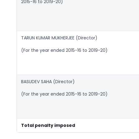
2015-16 to 2019-20)
TARUN KUMAR MUKHERJEE (Director)
(For the year ended 2015-16 to 2019-20)
BASUDEV SAHA (Director)
(For the year ended 2015-16 to 2019-20)
Total penalty imposed