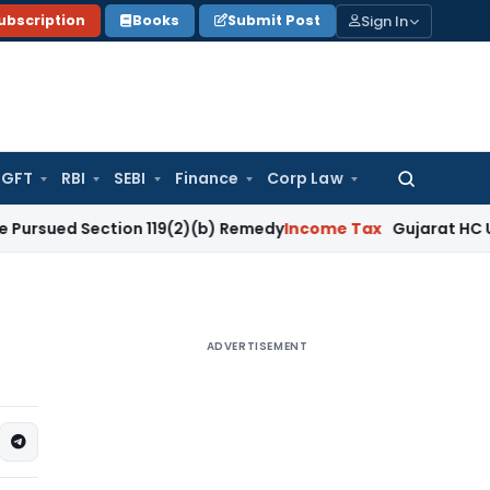
Sign In
ubscription
Books
Submit Post
GFT
RBI
SEBI
Finance
Corp Law
Search
for:
 Section 119(2)(b) Remedy
Income Tax
Gujarat HC Upholds Se
ADVERTISEMENT