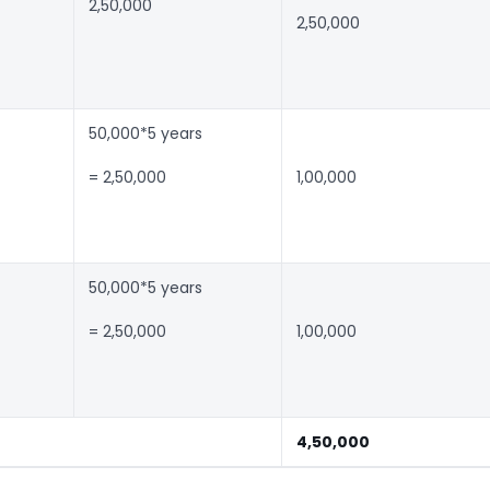
2,50,000
2,50,000
50,000*5 years
= 2,50,000
1,00,000
50,000*5 years
= 2,50,000
1,00,000
4,50,000