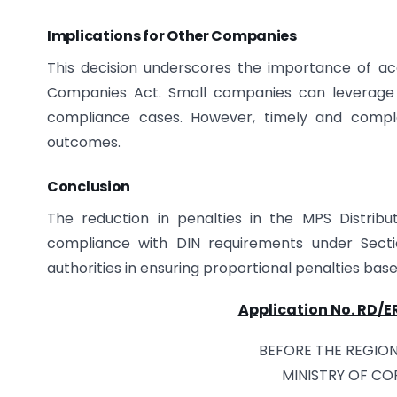
Implications for Other Companies
This decision underscores the importance of ac
Companies Act. Small companies can leverage p
compliance cases. However, timely and comple
outcomes.
Conclusion
The reduction in penalties in the MPS Distri
compliance with DIN requirements under Sectio
authorities in ensuring proportional penalties b
Application No. RD/
BEFORE THE REGION
MINISTRY OF CO