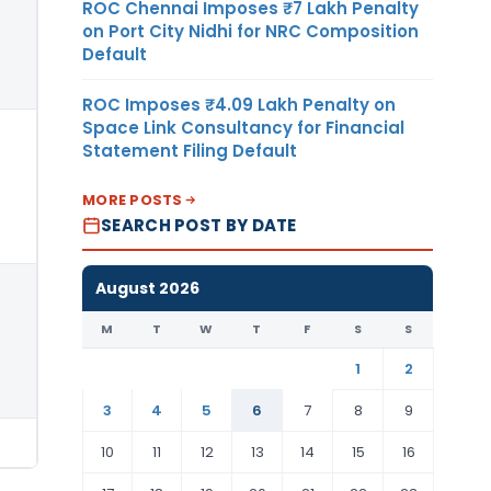
ROC Chennai Imposes ₹7 Lakh Penalty
on Port City Nidhi for NRC Composition
Default
ROC Imposes ₹4.09 Lakh Penalty on
Space Link Consultancy for Financial
Statement Filing Default
MORE POSTS
SEARCH POST BY DATE
August 2026
M
T
W
T
F
S
S
1
2
3
4
5
6
7
8
9
10
11
12
13
14
15
16