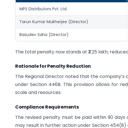
MPS Distributors Pvt. Ltd.
Tarun Kumar Mukherjee (Director)
Basudev Saha (Director)
The total penalty now stands at ₹2.25 lakh, reduced 
Rationale for Penalty Reduction
The Regional Director noted that the company’s cl
under Section 446B. This provision allows for red
scale and resources.
Compliance Requirements
The revised penalty must be paid within 90 days of
may result in further action under Section 454(8) 