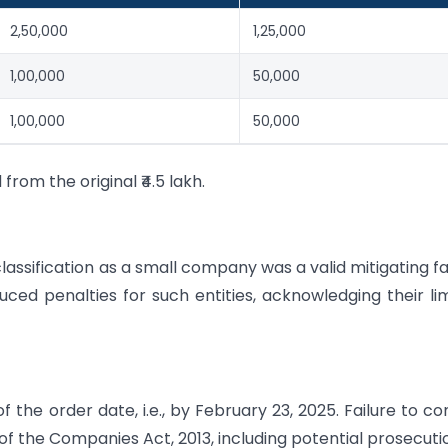
2,50,000
1,25,000
1,00,000
50,000
1,00,000
50,000
from the original ₹4.5 lakh.
assification as a small company was a valid mitigating f
uced penalties for such entities, acknowledging their li
 the order date, i.e., by February 23, 2025. Failure to c
of the Companies Act, 2013, including potential prosecuti