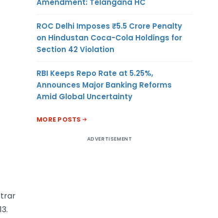
Amendment: Telangana HC
ROC Delhi Imposes ₹5.5 Crore Penalty
on Hindustan Coca-Cola Holdings for
Section 42 Violation
RBI Keeps Repo Rate at 5.25%,
Announces Major Banking Reforms
Amid Global Uncertainty
MORE POSTS
ADVERTISEMENT
trar
3.