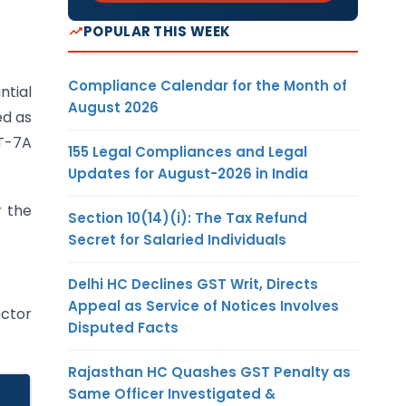
POPULAR THIS WEEK
Compliance Calendar for the Month of
ntial
August 2026
ed as
GT-7A
155 Legal Compliances and Legal
Updates for August-2026 in India
r the
Section 10(14)(i): The Tax Refund
Secret for Salaried Individuals
Delhi HC Declines GST Writ, Directs
Appeal as Service of Notices Involves
ector
Disputed Facts
Rajasthan HC Quashes GST Penalty as
Same Officer Investigated &