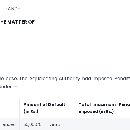
-AND-
THE MATTER OF
he case, the Adjudicating Authority had imposed Penalt
under: –
Amount of
Default
Total
maximum Pena
(in Rs.)
imposed (in
Rs.)
r ended
50,000*5 years =