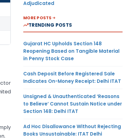
Adjudicated
MORE POSTS
TRENDING POSTS
Gujarat HC Upholds Section 148
Reopening Based on Tangible Material
in Penny Stock Case
Cash Deposit Before Registered Sale
Indicates On-Money Receipt: Delhi ITAT
actor
mited
Unsigned & Unauthenticated ‘Reasons
to Believe’ Cannot Sustain Notice under
Section 148: Delhi ITAT
Ad Hoc Disallowance Without Rejecting
omply
Books Unsustainable: ITAT Delhi
on.