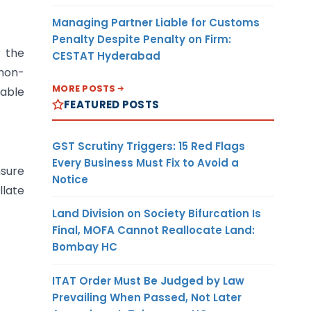
Managing Partner Liable for Customs
Penalty Despite Penalty on Firm:
r the
CESTAT Hyderabad
 non-
MORE POSTS
able
FEATURED POSTS
GST Scrutiny Triggers: 15 Red Flags
Every Business Must Fix to Avoid a
sure
Notice
llate
Land Division on Society Bifurcation Is
Final, MOFA Cannot Reallocate Land:
Bombay HC
ITAT Order Must Be Judged by Law
Prevailing When Passed, Not Later