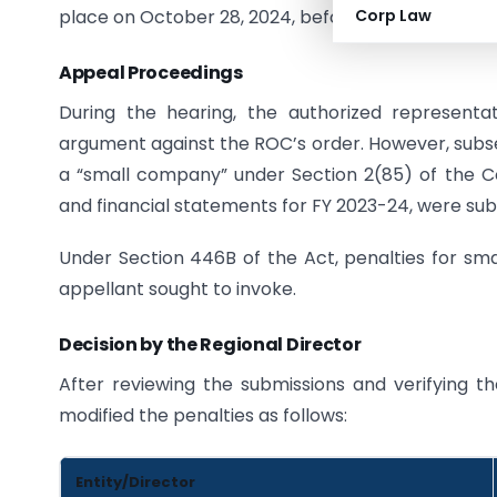
place on October 28, 2024, before the Regional Di
Corp Law
Appeal Proceedings
During the hearing, the authorized representati
argument against the ROC’s order. However, subse
a “small company” under Section 2(85) of the 
and financial statements for FY 2023-24, were subm
Under Section 446B of the Act, penalties for s
appellant sought to invoke.
Decision by the Regional Director
After reviewing the submissions and verifying the
modified the penalties as follows:
Entity/Director