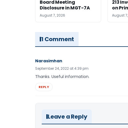
Board Meeting
213 In
Disclosure in MGT-7A
on Pri
August 7, 2026
August 7
1 Comment
Narasimhan
September 24, 2022 at 4:39 pm
Thanks. Useful information.
REPLY
Leave a Reply