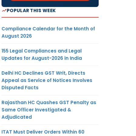
POPULAR THIS WEEK
Compliance Calendar for the Month of
August 2026
155 Legal Compliances and Legal
Updates for August-2026 in India
Delhi HC Declines GST Writ, Directs
Appeal as Service of Notices Involves
Disputed Facts
Rajasthan HC Quashes GST Penalty as
Same Officer Investigated &
Adjudicated
ITAT Must Deliver Orders Within 60