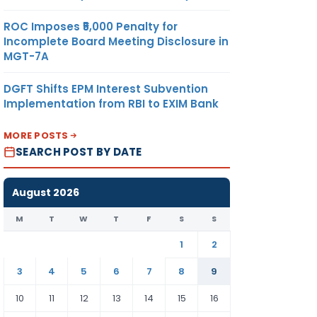
ROC Imposes ₹5,000 Penalty for
Incomplete Board Meeting Disclosure in
MGT-7A
DGFT Shifts EPM Interest Subvention
Implementation from RBI to EXIM Bank
MORE POSTS
SEARCH POST BY DATE
August 2026
M
T
W
T
F
S
S
1
2
3
4
5
6
7
8
9
10
11
12
13
14
15
16