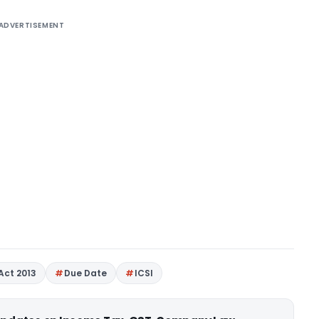
ADVERTISEMENT
Act 2013
Due Date
ICSI