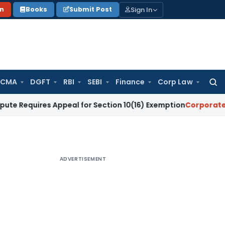
Sign In
on
Books
Submit Post
 CMA
DGFT
RBI
SEBI
Finance
Corp Law
Searc
for:
res Appeal for Section 10(16) Exemption
Corporate Law
Madr
ADVERTISEMENT