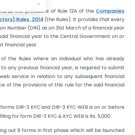
wards the provisions of Rule 12A of the
Companies
ctors) Rules, 2014
(the Rules). It provides that every
tion Number (DIN) as on 31st March of a financial year
said financial year to the Central Government on or
 financial year.
 of the Rules where an individual who has already
 to any previous financial year, is required to submit
b service in relation to any subsequent financial
 of the provisions of this rule for the said financial
g forms DIR-3 KYC and DIR-3 KYC WEB is on or before
ling for form DIR-3 KYC & KYC WEB is Rs. 5,000.
ling out 9 forms in first phase which will be launched