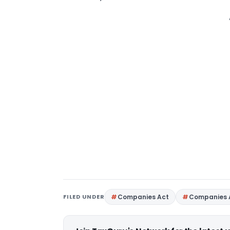
FILED UNDER
Companies Act
Companies 