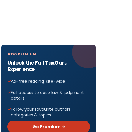
GO PREMIUM
Unlock the Full TaxGuru
Experience
Ad-free reading, site-wide
Full access to case law & judgment
details
Follow your favourite authors,
categories & topics
Go Premium →