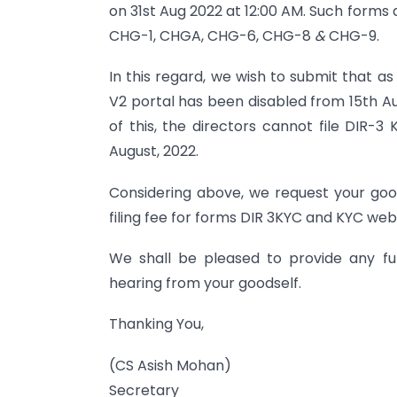
on 31st Aug 2022 at 12:00 AM. Such form
CHG-1, CHGA, CHG-6, CHG-8
&
CHG-9.
In this regard, we wish to submit that 
V2 portal has been disabled from 15th Augu
of this, the directors cannot file DIR-3 
August, 2022.
Considering above, we request your goo
filing fee for forms DIR 3KYC and KYC web f
We shall be pleased to provide any furt
hearing from your goodself.
Thanking You,
(CS Asish Mohan)
Secretary