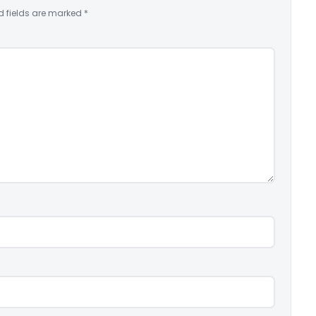
d fields are marked
*