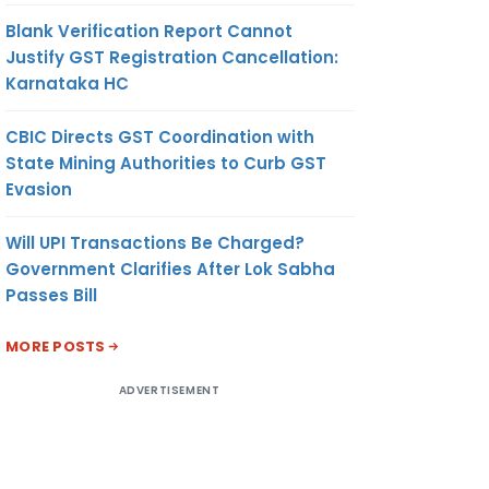
Blank Verification Report Cannot
Justify GST Registration Cancellation:
Karnataka HC
CBIC Directs GST Coordination with
State Mining Authorities to Curb GST
Evasion
Will UPI Transactions Be Charged?
Government Clarifies After Lok Sabha
Passes Bill
MORE POSTS
ADVERTISEMENT