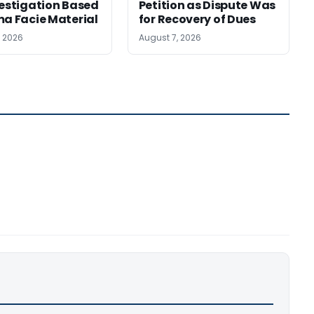
vestigation Based
Petition as Dispute Was
ma Facie Material
for Recovery of Dues
, 2026
August 7, 2026