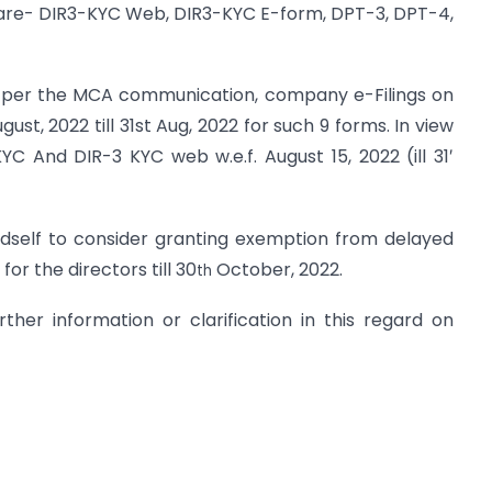
s are- DIR3-KYC Web, DIR3-KYC E-form, DPT-3, DPT-4,
as per the MCA communication, company e-Filings on
st, 2022 till 31st Aug, 2022 for such 9 forms. In view
KYC And DIR-3 KYC web w.e.f. August 15, 2022 (ill 31′
dself to consider granting exemption from delayed
or the directors till 30
October, 2022.
th
her information or clarification in this regard on