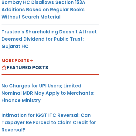
Bombay HC Disallows Section 153A
Additions Based on Regular Books
Without Search Material
Trustee’s Shareholding Doesn’t Attract
Deemed Dividend for Public Trust:
Gujarat HC
MORE POSTS
FEATURED POSTS
No Charges for UPI Users; Limited
Nominal MDR May Apply to Merchants:
Finance Ministry
Intimation for IGST ITC Reversal: Can
Taxpayer Be Forced to Claim Credit for
Reversal?