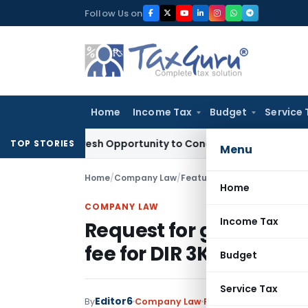
Skip
Follow Us on
to
content
Home
Income Tax
Budget
Service 
rants Fresh Opportunity to Condone KVAT Appeal Delay
Incom
TOP STORIES
Menu
Home
/
Company Law
/
Featured
/
Request for grant
Home
COMPANY LAW
Income Tax
Request for granting e
fee for DIR 3KYC & KYC
Budget
Service Tax
Editor6
By
Company Law
Featured
,
News
Septe