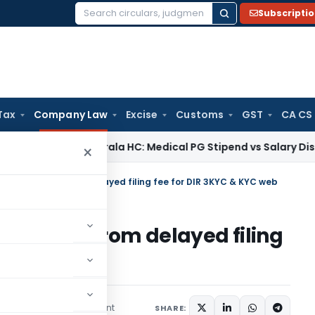
Subscripti
Search
for:
Tax
Company Law
Excise
Customs
GST
CA CS
e Tax
Kerala HC: Medical PG Stipend vs Salary Dispute Requi
×
ing exemption from delayed filing fee for DIR 3KYC & KYC web
xemption from delayed filing
 web
1 comment
mber 24, 2022
SHARE: