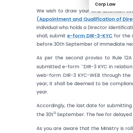
Corp Law
We wish to draw your kind attention to
(Appointment and Qualification of Dire
individual who holds a Director Identifica
shall, submit
e-form DIR-3-KYC
for the 
before 30th September of immediate next
As per the second proviso to Rule 12A
–
submitted e-form
DIR-3 KYC in relation
web-form DIR-3 KYC-WEB through the we
year, it shall be deemed to be compliance
year.
Accordingly, the last date for submittin
11
the 30t
September. The fee for delayed fi
As you are aware that the Ministry is rol