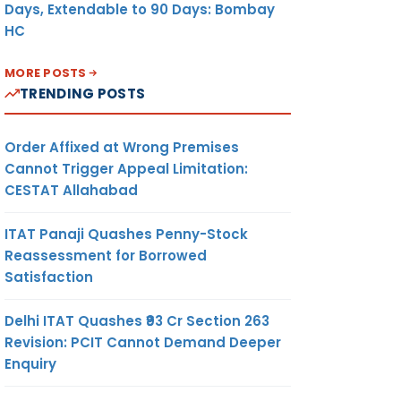
Days, Extendable to 90 Days: Bombay
HC
MORE POSTS
TRENDING POSTS
Order Affixed at Wrong Premises
Cannot Trigger Appeal Limitation:
CESTAT Allahabad
ITAT Panaji Quashes Penny-Stock
Reassessment for Borrowed
Satisfaction
Delhi ITAT Quashes ₹93 Cr Section 263
Revision: PCIT Cannot Demand Deeper
Enquiry