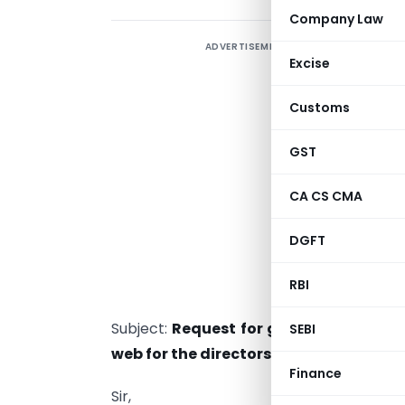
Company Law
ADVERTISEMENT
Excise
M
Customs
S
GST
S
M
CA CS CMA
R
G
DGFT
S
RBI
N
Subject:
Request for granting exempti
SEBI
web for the directors
Finance
Sir,