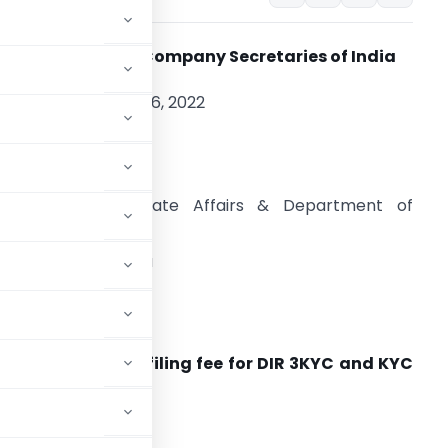
The Institute of C
ompany Secretaries of India
CA: 2022 | August 26, 2022
hri Tarun Bajaj, IAS
ecretary
inistry of Corporate Affairs & Department of
evenue
overnment of India
hastri Bhawan
ew Delhi -110001
on from delayed filing fee for DIR 3KYC and KYC