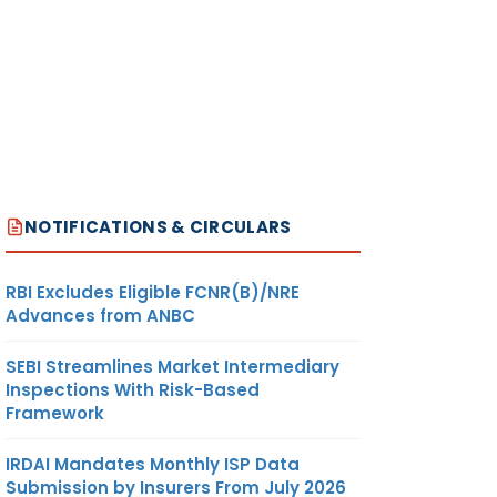
NOTIFICATIONS & CIRCULARS
RBI Excludes Eligible FCNR(B)/NRE
Advances from ANBC
SEBI Streamlines Market Intermediary
Inspections With Risk-Based
Framework
IRDAI Mandates Monthly ISP Data
Submission by Insurers From July 2026