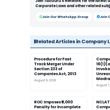
Join TaxGuru's Network for the latest
Corporate Laws and other related subj
Join Our WhatsApp Group
Join 
Related Articles in Company 
Procedure for Fast
Compan
Track Merger Under
16(1)(
Section 233 of
Invoke
Companies Act, 2013
Unreas
Madra
August 9, 2026
August 7
ROC Imposes ₹5,000
NCLAT
Penalty for Incomplete
Compan