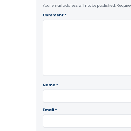
Your email address will not be published.
Require
Comment
*
Name
*
Email
*