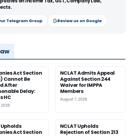
 updates on Income Tax, GST, Company Law,
ects.
Our Telegram Group
Review us on Google
Law
ies Act Section
NCLAT Admits Appeal
a) Cannot Be
Against Section 244
d After
Waiver for IMPPA
onable Delay:
Members
s HC
August 7, 2026
, 2026
 Upholds
NCLAT Upholds
ies Act Section
Rejection of Section 213