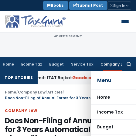
Skip
Books
Submit Post
Sign In
to
content
ADVERTISEMENT
Home
Income Tax
Budget
Service Tax
Company Law
Searc
for:
ce Limit: ITAT Rajkot
Goods and Services Tax
GST Appeal L
TOP STORIES
Menu
Home
/
Company Law
/
Articles
/
Home
Does Non-Filing of Annual Forms for 3 Years Automatically Disqualify a Director
COMPANY LAW
Income Tax
Does Non-Filing of Annual Forms
Budget
for 3 Years Automatically