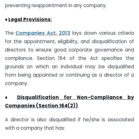
preventing reappointment in any company.
♦
Legal Provisions:
The
Companies Act, 2013
lays down various criteria
for the appointment, eligibility, and disqualification of
directors to ensure good corporate governance and
compliance. Section 164 of the Act specifies the
grounds on which an individual may be disqualified
from being appointed or continuing as a director of a
company.
♦
Disqualification for Non-Compliance by
Companies (Section 164(2))
A director is also disqualified if he/she is associated
with a company that has: