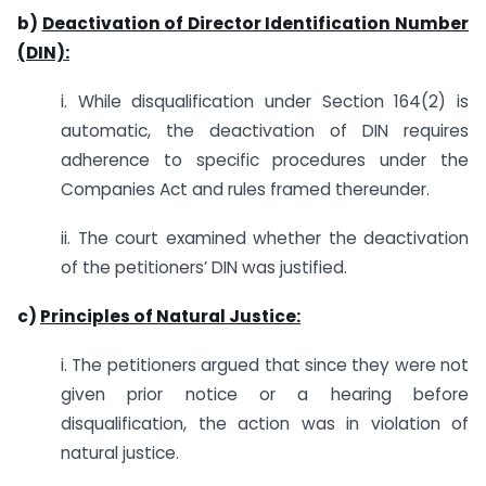
b)
Deactivation of Director Identification Number
(DIN):
i. While disqualification under Section 164(2) is
automatic, the deactivation of DIN requires
adherence to specific procedures under the
Companies Act and rules framed thereunder.
ii. The court examined whether the deactivation
of the petitioners’ DIN was justified.
c)
Principles of Natural Justice:
i. The petitioners argued that since they were not
given prior notice or a hearing before
disqualification, the action was in violation of
natural justice.