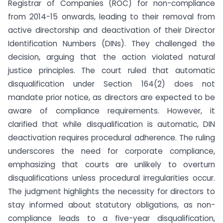
Registrar of Companies (ROC) for non-compliance
from 2014-15 onwards, leading to their removal from
active directorship and deactivation of their Director
Identification Numbers (DINs). They challenged the
decision, arguing that the action violated natural
justice principles. The court ruled that automatic
disqualification under Section 164(2) does not
mandate prior notice, as directors are expected to be
aware of compliance requirements. However, it
clarified that while disqualification is automatic, DIN
deactivation requires procedural adherence. The ruling
underscores the need for corporate compliance,
emphasizing that courts are unlikely to overturn
disqualifications unless procedural irregularities occur.
The judgment highlights the necessity for directors to
stay informed about statutory obligations, as non-
compliance leads to a five-year disqualification,