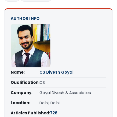
AUTHOR INFO
Name:
CS Divesh Goyal
Qualification:
CS
Company:
Goyal Divesh & Associates
Location:
Delhi, Delhi
Articles Published:
726