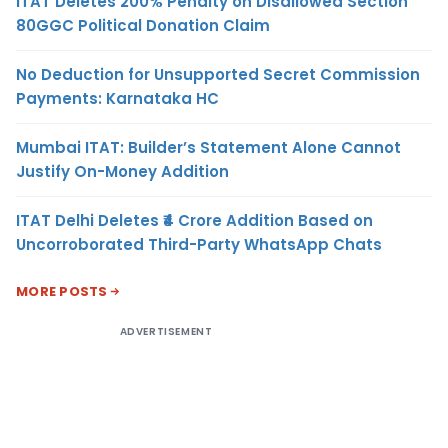
ITAT Deletes 200% Penalty on Disallowed Section
80GGC Political Donation Claim
No Deduction for Unsupported Secret Commission
Payments: Karnataka HC
Mumbai ITAT: Builder’s Statement Alone Cannot
Justify On-Money Addition
ITAT Delhi Deletes ₹4 Crore Addition Based on
Uncorroborated Third-Party WhatsApp Chats
MORE POSTS
ADVERTISEMENT