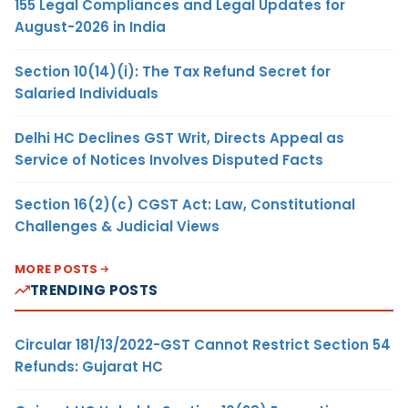
155 Legal Compliances and Legal Updates for
August-2026 in India
Section 10(14)(i): The Tax Refund Secret for
Salaried Individuals
Delhi HC Declines GST Writ, Directs Appeal as
Service of Notices Involves Disputed Facts
Section 16(2)(c) CGST Act: Law, Constitutional
Challenges & Judicial Views
MORE POSTS
TRENDING POSTS
Circular 181/13/2022-GST Cannot Restrict Section 54
Refunds: Gujarat HC