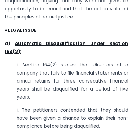
disqualification, arguing that they were not given an
opportunity to be heard and that the action violated
the principles of natural justice.
♦
LEGAL ISSUE
a)
Automatic Disqualification under Section
164(2):
i. Section 164(2) states that directors of a
company that fails to file financial statements or
annual returns for three consecutive financial
years shall be disqualified for a period of five
years.
ii. The petitioners contended that they should
have been given a chance to explain their non-
compliance before being disqualified.