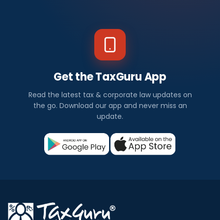
Get the TaxGuru App
Read the latest tax & corporate law updates on
the go. Download our app and never miss an
update.