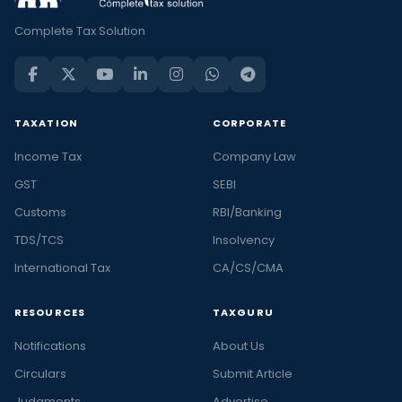
Complete Tax Solution
TAXATION
CORPORATE
Income Tax
Company Law
GST
SEBI
Customs
RBI/Banking
TDS/TCS
Insolvency
International Tax
CA/CS/CMA
RESOURCES
TAXGURU
Notifications
About Us
Circulars
Submit Article
Judgments
Advertise