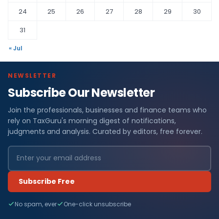
24
25
26
27
28
29
30
31
« Jul
NEWSLETTER
Subscribe Our Newsletter
Join the professionals, businesses and finance teams who
rely on TaxGuru's morning digest of notifications,
judgments and analysis. Curated by editors, free forever.
Subscribe Free
No spam, ever
One-click unsubscribe