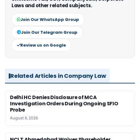
Laws and other related subjects.
Join Our WhatsApp Group
Join Our Telegram Group
Review us on Google
Related Articles in Company Law
Delhi HC Denies Disclosure of MCA
Investigation Orders During Ongoing SFIO
Probe
August 6, 2026
NCLT Ahmedabad Waives Shareholder