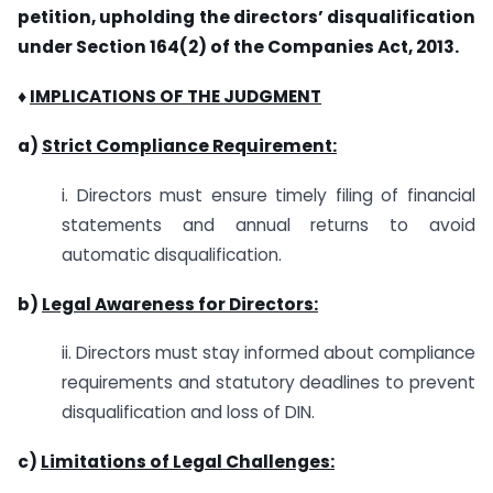
petition, upholding the directors’ disqualification
under Section 164(2) of the Companies Act, 2013.
♦
IMPLICATIONS OF THE JUDGMENT
a)
Strict Compliance Requirement:
i. Directors must ensure timely filing of financial
statements and annual returns to avoid
automatic disqualification.
b)
Legal Awareness for Directors:
ii. Directors must stay informed about compliance
requirements and statutory deadlines to prevent
disqualification and loss of DIN.
c)
Limitations of Legal Challenges: