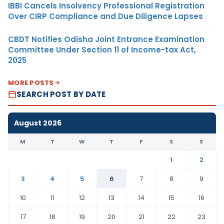
IBBI Cancels Insolvency Professional Registration
Over CIRP Compliance and Due Diligence Lapses
CBDT Notifies Odisha Joint Entrance Examination
Committee Under Section 11 of Income-tax Act,
2025
MORE POSTS
SEARCH POST BY DATE
August 2026
M
T
W
T
F
S
S
1
2
3
4
5
6
7
8
9
10
11
12
13
14
15
16
17
18
19
20
21
22
23