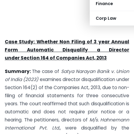
Finance
Corp Law
Case Study:
Whether Non Filing of 3 year Annual
Form Automatic Disqualify a Director
under
Section 164 of Companies Act, 2013
Summary:
The case of
Satya Narayan Banik v. Union
of India (2023)
examines director disqualification under
Section 164(2) of the Companies Act, 2013, due to non-
filing of financial statements for three consecutive
years. The court reaffirmed that such disqualification is
automatic and does not require prior notice or a
hearing. The petitioners, directors of
M/s. Hahnemann
International Pvt. Ltd.
, were disqualified by the