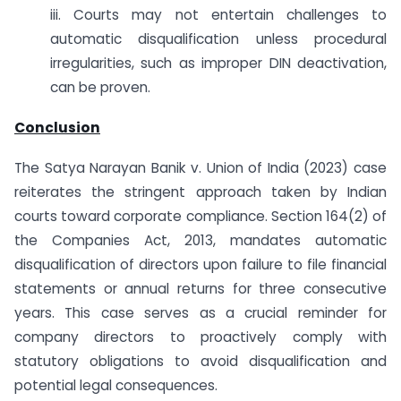
iii. Courts may not entertain challenges to
automatic disqualification unless procedural
irregularities, such as improper DIN deactivation,
can be proven.
Conclusion
The Satya Narayan Banik v. Union of India (2023) case
reiterates the stringent approach taken by Indian
courts toward corporate compliance. Section 164(2) of
the Companies Act, 2013, mandates automatic
disqualification of directors upon failure to file financial
statements or annual returns for three consecutive
years. This case serves as a crucial reminder for
company directors to proactively comply with
statutory obligations to avoid disqualification and
potential legal consequences.