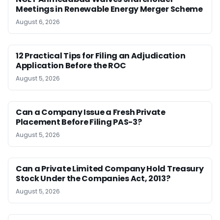
Meetings in Renewable Energy Merger Scheme
August 6, 2026
12 Practical Tips for Filing an Adjudication
Application Before the ROC
August 5, 2026
Can a Company Issue a Fresh Private
Placement Before Filing PAS-3?
August 5, 2026
Can a Private Limited Company Hold Treasury
Stock Under the Companies Act, 2013?
August 5, 2026