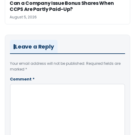
Can a Company Issue Bonus Shares When
CCPS Are Partly Paid-Up?
August 5, 2026
Leave a Reply
Your email address will not be published.
Required fields are
marked
*
Comment
*