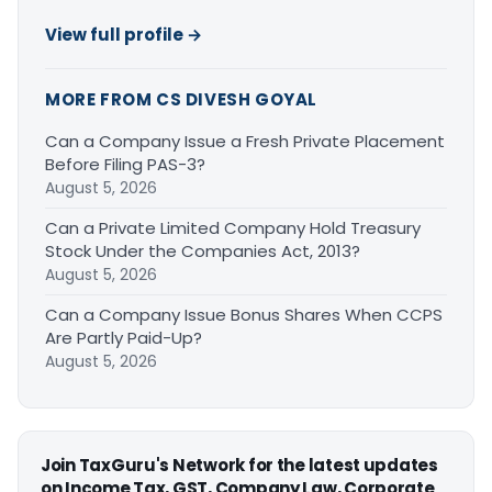
View full profile →
MORE FROM CS DIVESH GOYAL
Can a Company Issue a Fresh Private Placement
Before Filing PAS-3?
August 5, 2026
Can a Private Limited Company Hold Treasury
Stock Under the Companies Act, 2013?
August 5, 2026
Can a Company Issue Bonus Shares When CCPS
Are Partly Paid-Up?
August 5, 2026
Join TaxGuru's Network for the latest updates
on Income Tax, GST, Company Law, Corporate