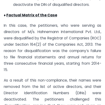
deactivate the DIN of disqualified directors.
♦
Factual Matrix of the Case
In this case, the petitioners, who were serving as
directors of M/s. Hahnemann International Pvt. Ltd.,
were disqualified by the Registrar of Companies (ROC)
under Section 164(2) of the Companies Act, 2013. The
reason for disqualification was the company’s failure
to file financial statements and annual returns for
three consecutive financial years, starting from 2014-
15.
As a result of this non-compliance, their names were
removed from the list of active directors, and their
Director Identification Numbers (DINs) were
deactivated. The petitioners challenged this