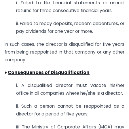
i. Failed to file financial statements or annual
returns for three consecutive financial years.
ii. Failed to repay deposits, redeem debentures, or
pay dividends for one year or more.
In such cases, the director is disqualified for five years
from being reappointed in that company or any other
company.
♦
Consequences of Disqualification
i. A disqualified director must vacate his/her
office in all companies where he/she is a director.
ii. Such a person cannot be reappointed as a
director for a period of five years.
iii. The Ministry of Corporate Affairs (MCA) may