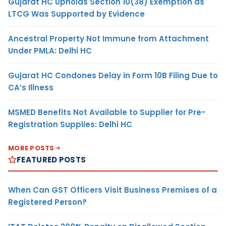
Gujarat HC Upholds Section 10(38) Exemption as
LTCG Was Supported by Evidence
Ancestral Property Not Immune from Attachment
Under PMLA: Delhi HC
Gujarat HC Condones Delay in Form 10B Filing Due to
CA’s Illness
MSMED Benefits Not Available to Supplier for Pre-
Registration Supplies: Delhi HC
MORE POSTS
FEATURED POSTS
When Can GST Officers Visit Business Premises of a
Registered Person?