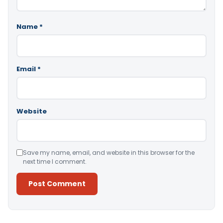
Name
*
Email
*
Website
Save my name, email, and website in this browser for the
next time I comment.
Alternative: