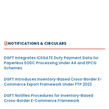
NOTIFICATIONS & CIRCULARS
DGFT Integrates ICEGATE Duty Payment Data for
Paperless EODC Processing Under AA and EPCG
Schemes
DGFT Introduces Inventory-Based Cross-Border E-
Commerce Export Framework Under FTP 2023
DGFT Notifies Procedures for Inventory-Based
Cross-Border E-Commerce Framework