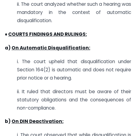
ii. The court analyzed whether such a hearing was
mandatory in the context of automatic
disqualification.
♦
COURTS FINDINGS AND RULINGS:
a)
On Automatic Disqualification:
i. The court upheld that disqualification under
Section 164(2) is automatic and does not require
prior notice or a hearing.
ii. It ruled that directors must be aware of their
statutory obligations and the consequences of
non-compliance.
b)
On DIN Deactivation:
i. The court observed that while disqualification is