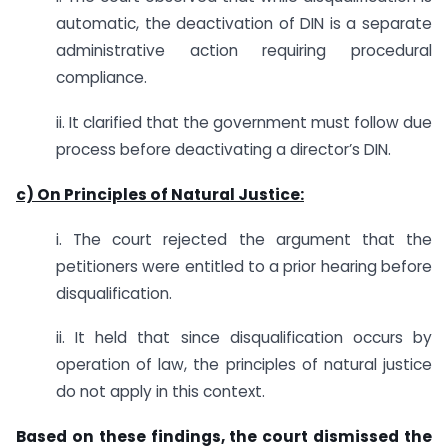
automatic, the deactivation of DIN is a separate
administrative action requiring procedural
compliance.
ii. It clarified that the government must follow due
process before deactivating a director’s DIN.
c) On Principles of Natural Justice:
i. The court rejected the argument that the
petitioners were entitled to a prior hearing before
disqualification.
ii. It held that since disqualification occurs by
operation of law, the principles of natural justice
do not apply in this context.
Based on these findings, the court dismissed the