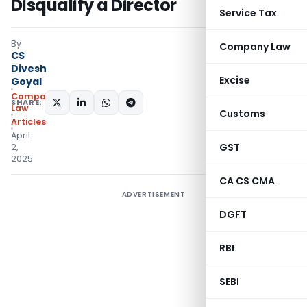
Disqualify a Director
Service Tax
By
Company Law
CS
Divesh
Excise
Goyal
Company
SHARE:
Law
Customs
Articles
April
GST
2,
2025
CA CS CMA
ADVERTISEMENT
DGFT
RBI
SEBI