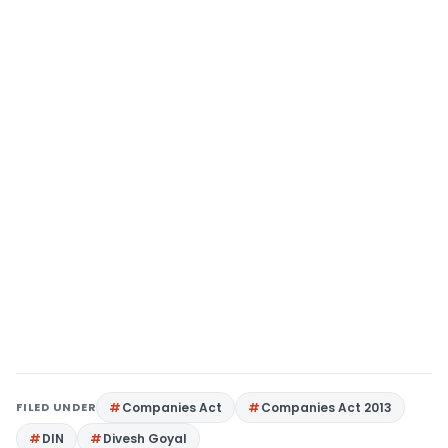
FILED UNDER
Companies Act
Companies Act 2013
DIN
Divesh Goyal