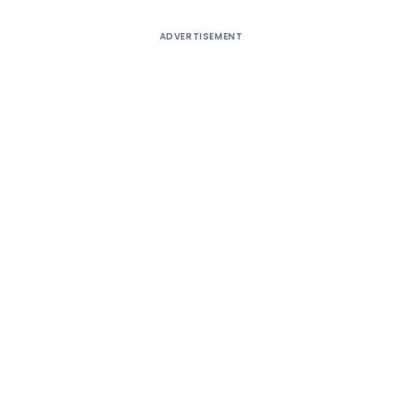
ADVERTISEMENT