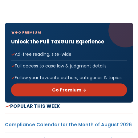
GO PREMIUM
Unlock the Full TaxGuru Experience
Ad-free reading, site-wide
Full access to case law & judgment details
Follow your favourite authors, categories & topics
Go Premium →
POPULAR THIS WEEK
Compliance Calendar for the Month of August 2026