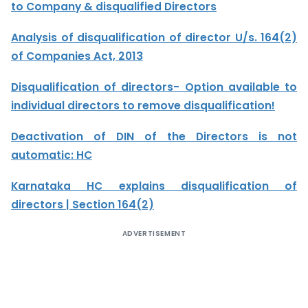
to Company & disqualified Directors
Analysis of disqualification of director U/s. 164(2)
of Companies Act, 2013
Disqualification of directors- Option available to
individual directors to remove disqualification!
Deactivation of DIN of the Directors is not
automatic: HC
Karnataka HC explains disqualification of
directors | Section 164(2)
ADVERTISEMENT