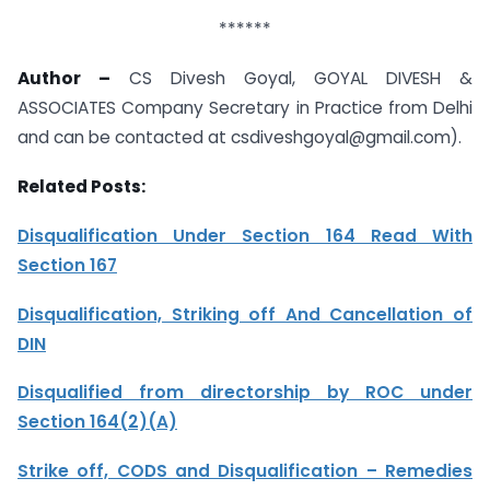
******
Author –
CS Divesh Goyal, GOYAL DIVESH &
ASSOCIATES Company Secretary in Practice from Delhi
and can be contacted at csdiveshgoyal@gmail.com).
Related Posts:
Disqualification Under Section 164 Read With
Section 167
Disqualification, Striking off And Cancellation of
DIN
Disqualified from directorship by ROC under
Section 164(2)(A)
Strike off, CODS and Disqualification – Remedies