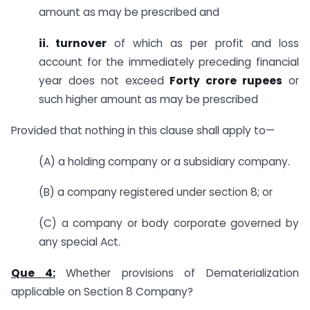
amount as may be prescribed and
ii. turnover
of which as per profit and loss
account for the immediately preceding financial
year does not exceed
Forty crore rupees
or
such higher amount as may be prescribed
Provided that nothing in this clause shall apply to—
(A) a holding company or a subsidiary company.
(B) a company registered under section 8; or
(C) a company or body corporate governed by
any special Act.
Que 4:
Whether provisions of Dematerialization
applicable on Section 8 Company?