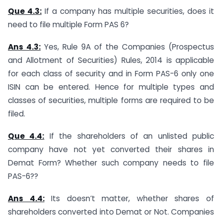
Que 4.3:
If a company has multiple securities, does it
need to file multiple Form PAS 6?
Ans 4.3:
Yes, Rule 9A of the Companies (Prospectus
and Allotment of Securities) Rules, 2014 is applicable
for each class of security and in Form PAS-6 only one
ISIN can be entered. Hence for multiple types and
classes of securities, multiple forms are required to be
filed.
Que 4.4:
If the shareholders of an unlisted public
company have not yet converted their shares in
Demat Form? Whether such company needs to file
PAS-6??
Ans 4.4:
Its doesn’t matter, whether shares of
shareholders converted into Demat or Not. Companies