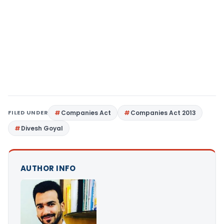
FILED UNDER
Companies Act
Companies Act 2013
Divesh Goyal
AUTHOR INFO