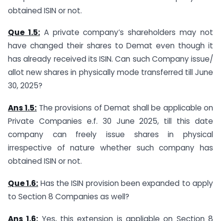
obtained ISIN or not.
Que 1.5:
A private company’s shareholders may not
have changed their shares to Demat even though it
has already received its ISIN. Can such Company issue/
allot new shares in physically mode transferred till June
30, 2025?
Ans 1.5:
The provisions of Demat shall be applicable on
Private Companies e.f. 30 June 2025, till this date
company can freely issue shares in physical
irrespective of nature whether such company has
obtained ISIN or not.
Que 1.6:
Has the ISIN provision been expanded to apply
to Section 8 Companies as well?
Ans 1.6:
Yes, this extension is appliable on Section 8