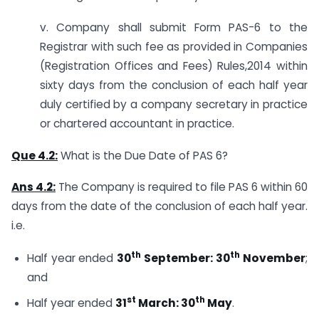
v. Company shall submit Form PAS-6 to the
Registrar with such fee as provided in Companies
(Registration Offices and Fees) Rules,2014 within
sixty days from the conclusion of each half year
duly certified by a company secretary in practice
or chartered accountant in practice.
Que 4.2:
What is the Due Date of PAS 6?
Ans 4.2:
The Company is required to file PAS 6 within 60
days from the date of the conclusion of each half year.
i.e.
th
th
Half year ended
30
September: 30
November
;
and
st
th
Half year ended
31
March: 30
May
.