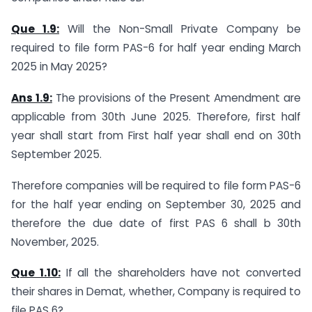
Que 1.9:
Will the Non-Small Private Company be
required to file form PAS-6 for half year ending March
2025 in May 2025?
Ans 1.9:
The provisions of the Present Amendment are
applicable from 30th June 2025. Therefore, first half
year shall start from First half year shall end on 30th
September 2025.
Therefore companies will be required to file form PAS-6
for the half year ending on September 30, 2025 and
therefore the due date of first PAS 6 shall b 30th
November, 2025.
Que 1.10:
If all the shareholders have not converted
their shares in Demat, whether, Company is required to
file PAS 6?