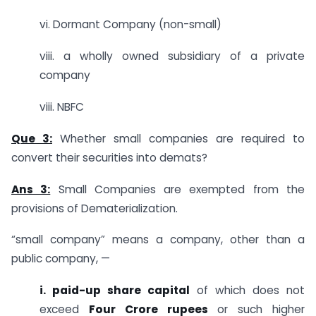
vi. Dormant Company (non-small)
viii. a wholly owned subsidiary of a private
company
viii. NBFC
Que 3:
Whether small companies are required to
convert their securities into demats?
Ans 3:
Small Companies are exempted from the
provisions of Dematerialization.
“small company” means a company, other than a
public company, —
i. paid-up share capital
of which does not
exceed
Four Crore rupees
or such higher