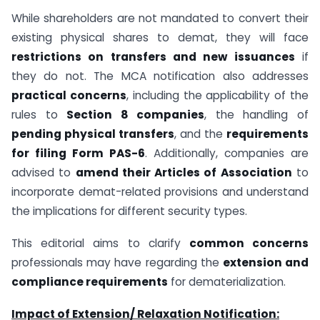
While shareholders are not mandated to convert their
existing physical shares to demat, they will face
restrictions on transfers and new issuances
if
they do not. The MCA notification also addresses
practical concerns
, including the applicability of the
rules to
Section 8 companies
, the handling of
pending physical transfers
, and the
requirements
for filing Form PAS-6
. Additionally, companies are
advised to
amend their Articles of Association
to
incorporate demat-related provisions and understand
the implications for different security types.
This editorial aims to clarify
common concerns
professionals may have regarding the
extension and
compliance requirements
for dematerialization.
Impact of Extension/ Relaxation Notification: