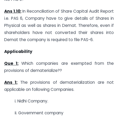
Ans 1.10:
In Reconciliation of Share Capital Audit Report
i.e. PAS 6, Company have to give details of Shares in
Physical as well as shares in Demat. Therefore, even if
shareholders have not converted their shares into
Demat the company is required to file PAS-6.
Applicability
Que 1:
Which companies are exempted from the
provisions of dematerialize??
Ans 1:
The provisions of dematerialization are not
applicable on following Companies.
i. Nidhi Company.
ii. Government company