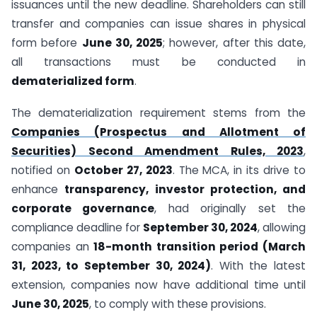
issuances until the new deadline. Shareholders can still
transfer and companies can issue shares in physical
form before
June 30, 2025
; however, after this date,
all transactions must be conducted in
dematerialized form
.
The dematerialization requirement stems from the
Companies (Prospectus and Allotment of
Securities) Second Amendment Rules, 2023
,
notified on
October 27, 2023
. The MCA, in its drive to
enhance
transparency, investor protection, and
corporate governance
, had originally set the
compliance deadline for
September 30, 2024
, allowing
companies an
18-month transition period (March
31, 2023, to September 30, 2024)
. With the latest
extension, companies now have additional time until
June 30, 2025
, to comply with these provisions.