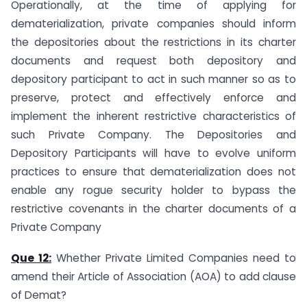
Operationally, at the time of applying for
dematerialization, private companies should inform
the depositories about the restrictions in its charter
documents and request both depository and
depository participant to act in such manner so as to
preserve, protect and effectively enforce and
implement the inherent restrictive characteristics of
such Private Company. The Depositories and
Depository Participants will have to evolve uniform
practices to ensure that dematerialization does not
enable any rogue security holder to bypass the
restrictive covenants in the charter documents of a
Private Company
Que 12:
Whether Private Limited Companies need to
amend their Article of Association (AOA) to add clause
of Demat?