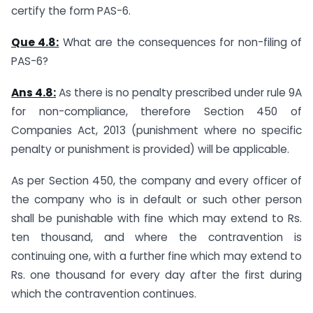
certify the form PAS-6.
Que 4.8:
What are the consequences for non-filing of
PAS-6?
Ans 4.
8
:
As there is no penalty prescribed under rule 9A
for non-compliance, therefore Section 450 of
Companies Act, 2013 (punishment where no specific
penalty or punishment is provided) will be applicable.
As per Section 450, the company and every officer of
the company who is in default or such other person
shall be punishable with fine which may extend to Rs.
ten thousand, and where the contravention is
continuing one, with a further fine which may extend to
Rs. one thousand for every day after the first during
which the contravention continues.