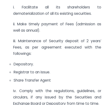
i. Facilitate all its shareholders to
dematerialization of all its existing securities.
ii. Make timely payment of Fees (admission as
well as annual).
iii. Maintenance of Security deposit of 2 years’
Fees, as per agreement executed with the
followings:
Depository.
Registrar to an issue.
Share Transfer Agent
iv. Comply with the regulations, guidelines, or
circulars, if any issued by the Securities and
Exchange Board or Depository from time to time.