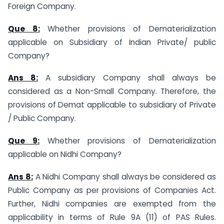
Foreign Company.
Que 8:
Whether provisions of Dematerialization
applicable on Subsidiary of Indian Private/ public
Company?
Ans 8:
A subsidiary Company shall always be
considered as a Non-Small Company. Therefore, the
provisions of Demat applicable to subsidiary of Private
/ Public Company.
Que 9:
Whether provisions of Dematerialization
applicable on Nidhi Company?
Ans 8:
A Nidhi Company shall always be considered as
Public Company as per provisions of Companies Act.
Further, Nidhi companies are exempted from the
applicability in terms of Rule 9A (11) of PAS Rules.