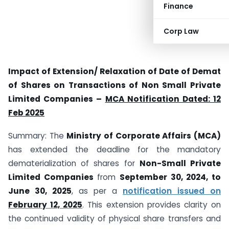
Finance
Corp Law
Impact of Extension/ Relaxation of Date of Demat
of Shares on Transactions of Non Small Private
Limited Companies –
MCA Notification Dated: 12
Feb 2025
Summary: The
Ministry of Corporate Affairs (MCA)
has extended the deadline for the mandatory
dematerialization of shares for
Non-Small Private
Limited Companies
from
September 30, 2024, to
June 30, 2025
, as per a
notification issued on
February 12, 2025
. This extension provides clarity on
the continued validity of physical share transfers and