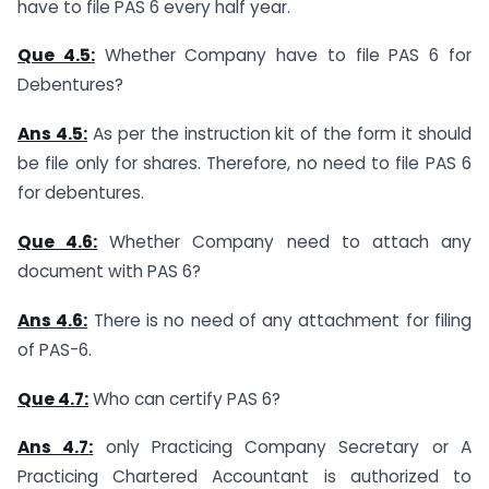
have to file PAS 6 every half year.
Que 4.5:
Whether Company have to file PAS 6 for
Debentures?
Ans 4.5:
As per the instruction kit of the form it should
be file only for shares. Therefore, no need to file PAS 6
for debentures.
Que 4.6:
Whether Company need to attach any
document with PAS 6?
Ans 4.6:
There is no need of any attachment for filing
of PAS-6.
Que 4.7:
Who can certify PAS 6?
Ans 4.
7
:
only Practicing Company Secretary or A
Practicing Chartered Accountant is authorized to