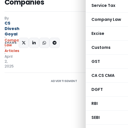
Companies
Service Tax
By
Company Law
CS
Divesh
Excise
Goyal
Company
SHARE:
Law
Customs
Articles
April
GST
2,
2025
CA CS CMA
ADVERTISEMENT
DGFT
RBI
SEBI