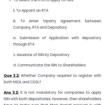
ii. To Appoint an RTA
iii. To enter triparty agreement between
Company, RTA and Depository
iv. Submission of Application with depository
through RTA
v. Issuance of ISIN by Depository
vi. Communicate the ISIN to Shareholders
Que 3.2:
Whether Company required to register with
both NSDL and CDSL?
Ans 3.2:
It is not mandatory for companies to apply
ISIN with both depositories. However, then shareholders