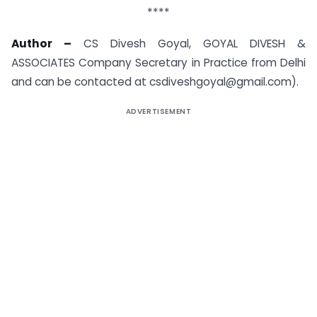
****
Author –
CS Divesh Goyal, GOYAL DIVESH &
ASSOCIATES Company Secretary in Practice from Delhi
and can be contacted at
csdiveshgoyal@gmail.com
).
ADVERTISEMENT