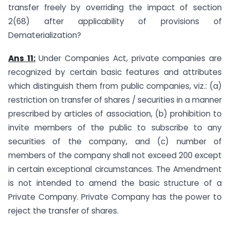
transfer freely by overriding the impact of section
2(68) after applicability of provisions of
Dematerialization?
Ans 11:
Under Companies Act, private companies are
recognized by certain basic features and attributes
which distinguish them from public companies, viz.: (a)
restriction on transfer of shares / securities in a manner
prescribed by articles of association, (b) prohibition to
invite members of the public to subscribe to any
securities of the company, and (c) number of
members of the company shall not exceed 200 except
in certain exceptional circumstances. The Amendment
is not intended to amend the basic structure of a
Private Company. Private Company has the power to
reject the transfer of shares.