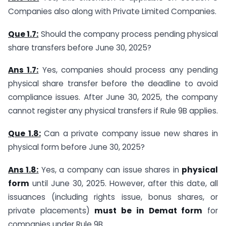
Companies also along with Private Limited Companies.
Que 1.7:
Should the company process pending physical
share transfers before June 30, 2025?
Ans 1.7:
Yes, companies should process any pending
physical share transfer before the deadline to avoid
compliance issues. After June 30, 2025, the company
cannot register any physical transfers if Rule 9B applies.
Que 1.8:
Can a private company issue new shares in
physical form before June 30, 2025?
Ans 1.8:
Yes, a company can issue shares in
physical
form
until June 30, 2025. However, after this date, all
issuances (including rights issue, bonus shares, or
private placements)
must be in Demat form
for
companies under Rule 9B.