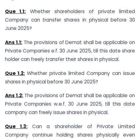
Que 1.1:
Whether shareholders of private limited
Company can transfer shares in physical before 30
June 2025?
Ans 1.1:
The provisions of Demat shall be applicable on
Private Companies e.f. 30 June 2025, till this date share
holder can freely transfer their shares in physical.
Que 1.2:
Whether private limited Company can issue
shares in physical before 30 June 2025?
Ans 1.2:
The provisions of Demat shall be applicable on
Private Companies w.e.f. 30 June 2025, till this date
company can freely issue shares in physical.
Que 1.3:
Can a shareholder of Private Limited
Company continue holding shares physically even