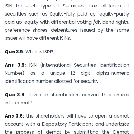
ISIN for each type of Securities. Like: all kinds of
securities such as Equity-fully paid up, equity-partly
paid up, equity with differential voting /dividend rights,
preference shares, debentures issued by the same
issuer will have different ISINs.
Que 3.5:
What is ISIN?
Ans 3.5:
ISIN (International Securities Identification
Number) as a unique 12 digit alpha-numeric
identification number allotted for security.
Que 3.6:
How can shareholders convert their shares
into demat?
Ans 3.6:
the shareholders will have to open a demat
account with a Depository Participant and undertake
the process of demat by submitting the Demat