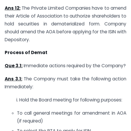
Ans 12:
The Private Limited Companies have to amend
their Article of Association to authorize shareholders to
hold securities in dematerialized form. Company
should amend the AOA before applying for the ISIN with
Depository.
Process of Demat
Que 3.1:
Immediate actions required by the Company?
Ans 3.1:
The Company must take the following action
Immediately:
i. Hold the Board meeting for following purposes:
To call general meetings for amendment in AOA
(if required)
To select the RTA to apply for ISIN.