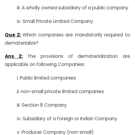
iii. A wholly owned subsidiary of a public company
iv. Small Private Limited Company
Que 2:
Which companies are mandatorily required to
dematerialize?
Ans 2:
The provisions of dematerialization are
applicable on following Companies:
i. Public limited companies
ii. non-small private limited companies
iii. Section 8 Company
iv. Subsidiary of a Foreign or Indian Company
v. Producer Company (non-small)