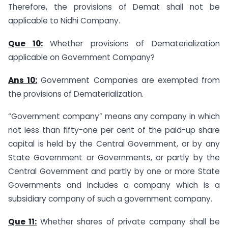
Therefore, the provisions of Demat shall not be
applicable to Nidhi Company.
Que 10:
Whether provisions of Dematerialization
applicable on Government Company?
Ans 10:
Government Companies are exempted from
the provisions of Dematerialization.
“Government company” means any company in which
not less than fifty-one per cent of the paid-up share
capital is held by the Central Government, or by any
State Government or Governments, or partly by the
Central Government and partly by one or more State
Governments and includes a company which is a
subsidiary company of such a government company.
Que 11:
Whether shares of private company shall be