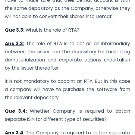
have to make sure that their demat account is with
the same depository as the Company, otherwise they
will not able to convert their shares into Demat.
Que 3.3:
What is the role of RTA?
Ans 3.3:
The role of RTA is to act as an intermediary
between the issuer and the depository for facilitating
dematerialization and corporate actions undertaken
by the issuer thereafter.
It is not mandatory to appoint an RTA. But in this case
a company will have to purchase the software from
the relevant depository.
Que 3.4:
Whether Company is required to obtain
separate ISIN for different type of securities?
Ans 3.4:
The Company is required to obtain separate