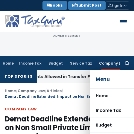
Skip
Books
Submit Post
Sign In
to
content
ADVERTISEMENT
Home
Income Tax
Budget
Service Tax
Company Law
Searc
for:
stments Allowed in Transfer Pricing
Income Tax
Pre-2000 St
TOP STORIES
Menu
Home
/
Company Law
/
Articles
/
Home
Demat Deadline Extended: Impact on Non Small Private Limited Companies
COMPANY LAW
Income Tax
Demat Deadline Extended: Impact
Budget
on Non Small Private Limited