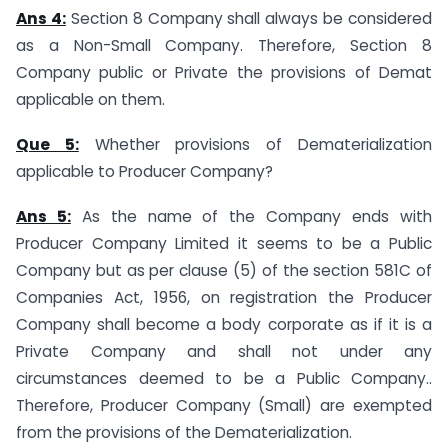
Ans 4:
Section 8 Company shall always be considered
as a Non-Small Company. Therefore, Section 8
Company public or Private the provisions of Demat
applicable on them.
Que 5:
Whether provisions of Dematerialization
applicable to Producer Company?
Ans 5:
As the name of the Company ends with
Producer Company Limited it seems to be a Public
Company but as per clause (5) of the section 581C of
Companies Act, 1956, on registration the Producer
Company shall become a body corporate as if it is a
Private Company and shall not under any
circumstances deemed to be a Public Company..
Therefore, Producer Company (Small) are exempted
from the provisions of the Dematerialization.