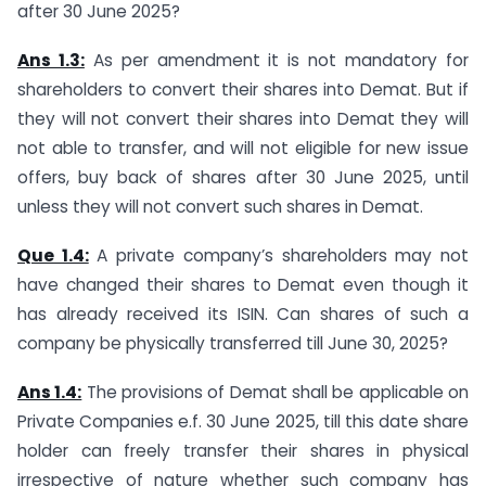
after 30 June 2025?
Ans 1.3:
As per amendment it is not mandatory for
shareholders to convert their shares into Demat. But if
they will not convert their shares into Demat they will
not able to transfer, and will not eligible for new issue
offers, buy back of shares after 30 June 2025, until
unless they will not convert such shares in Demat.
Que 1.4:
A private company’s shareholders may not
have changed their shares to Demat even though it
has already received its ISIN. Can shares of such a
company be physically transferred till June 30, 2025?
Ans 1.4:
The provisions of Demat shall be applicable on
Private Companies e.f. 30 June 2025, till this date share
holder can freely transfer their shares in physical
irrespective of nature whether such company has