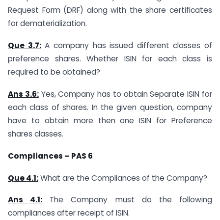
Request Form (DRF) along with the share certificates
for dematerialization.
Que 3.7:
A company has issued different classes of
preference shares. Whether ISIN for each class is
required to be obtained?
Ans 3.6:
Yes, Company has to obtain Separate ISIN for
each class of shares. In the given question, company
have to obtain more then one ISIN for Preference
shares classes.
Compliances – PAS 6
Que 4.1:
What are the Compliances of the Company?
Ans 4.1:
The Company must do the following
compliances after receipt of ISIN.