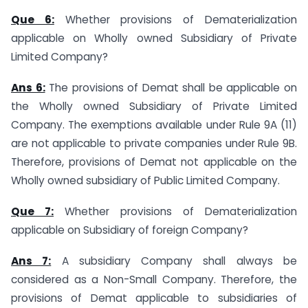
Que 6:
Whether provisions of Dematerialization
applicable on Wholly owned Subsidiary of Private
Limited Company?
Ans 6:
The provisions of Demat shall be applicable on
the Wholly owned Subsidiary of Private Limited
Company. The exemptions available under Rule 9A (11)
are not applicable to private companies under Rule 9B.
Therefore, provisions of Demat not applicable on the
Wholly owned subsidiary of Public Limited Company.
Que 7:
Whether provisions of Dematerialization
applicable on Subsidiary of foreign Company?
Ans 7:
A subsidiary Company shall always be
considered as a Non-Small Company. Therefore, the
provisions of Demat applicable to subsidiaries of