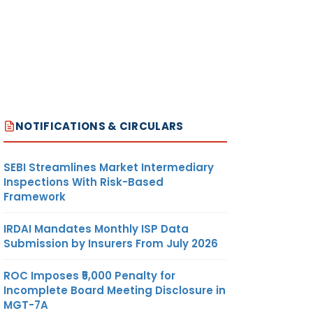
NOTIFICATIONS & CIRCULARS
SEBI Streamlines Market Intermediary
Inspections With Risk-Based
Framework
IRDAI Mandates Monthly ISP Data
Submission by Insurers From July 2026
ROC Imposes ₹5,000 Penalty for
Incomplete Board Meeting Disclosure in
MGT-7A