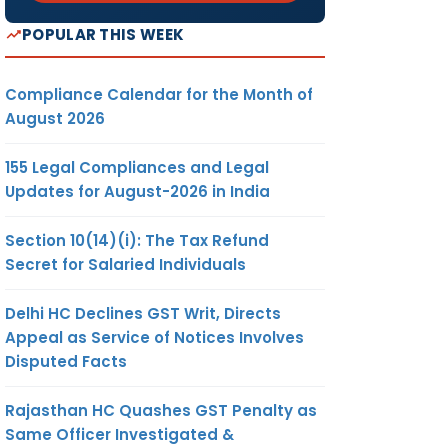
POPULAR THIS WEEK
Compliance Calendar for the Month of
August 2026
155 Legal Compliances and Legal
Updates for August-2026 in India
Section 10(14)(i): The Tax Refund
Secret for Salaried Individuals
Delhi HC Declines GST Writ, Directs
Appeal as Service of Notices Involves
Disputed Facts
Rajasthan HC Quashes GST Penalty as
Same Officer Investigated &