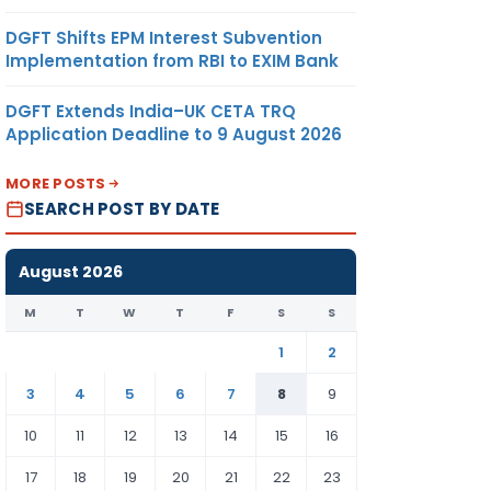
DGFT Shifts EPM Interest Subvention
Implementation from RBI to EXIM Bank
DGFT Extends India–UK CETA TRQ
Application Deadline to 9 August 2026
MORE POSTS
SEARCH POST BY DATE
August 2026
M
T
W
T
F
S
S
1
2
3
4
5
6
7
8
9
10
11
12
13
14
15
16
17
18
19
20
21
22
23