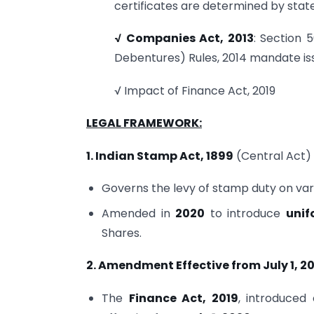
certificates are determined by state
√ Companies Act, 2013
: Section 
Debentures) Rules, 2014 mandate issu
√ Impact of Finance Act, 2019
LEGAL FRAMEWORK:
1. Indian Stamp Act, 1899
(Central Act)
Governs the levy of stamp duty on vari
Amended in
2020
to introduce
unif
Shares.
2. Amendment Effective from July 1, 2
The
Finance Act, 2019
, introduced