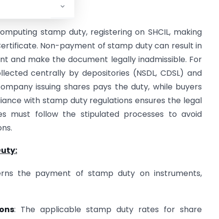
computing stamp duty, registering on SHCIL, making
ertificate. Non-payment of stamp duty can result in
nt and make the document legally inadmissible. For
llected centrally by depositories (NSDL, CDSL) and
company issuing shares pays the duty, while buyers
iance with stamp duty regulations ensures the legal
ies must follow the stipulated processes to avoid
ons.
uty:
erns the payment of stamp duty on instruments,
ions
: The applicable stamp duty rates for share