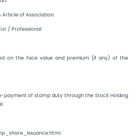
an.
rticle of Association.
tor / Professional.
 on the face value and premium (if any) of the
 e-payment of stamp duty through the Stock Holding
l.
amp_share_issuance.html