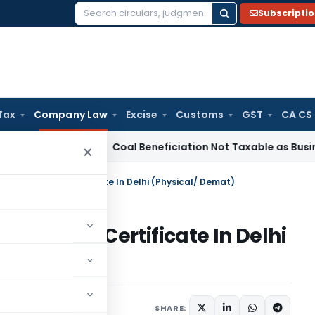
Subscripti
Search
for:
Tax
Company Law
Excise
Customs
GST
CA CS
ervice Tax
Coal Beneficiation Not Taxable as Business Auxil
×
nce of Share Certificate In Delhi (Physical/ Demat)
of Share Certificate In Delhi
 2, 2025
SHARE: