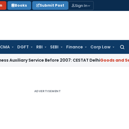
Sign In
on
Books
Submit Post
 CMA
DGFT
RBI
SEBI
Finance
Corp Law
Searc
for:
iary Service Before 2007: CESTAT Delhi
Goods and Services T
ADVERTISEMENT