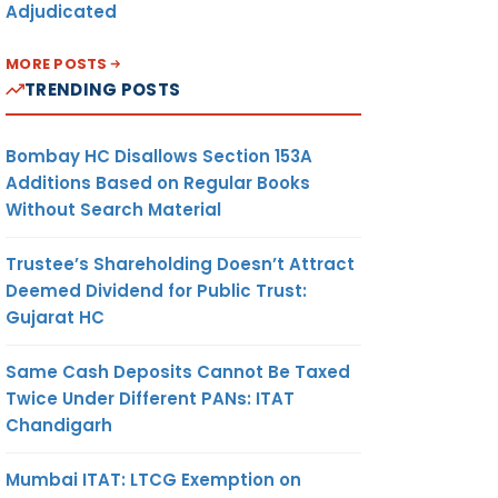
Adjudicated
MORE POSTS
TRENDING POSTS
Bombay HC Disallows Section 153A
Additions Based on Regular Books
Without Search Material
Trustee’s Shareholding Doesn’t Attract
Deemed Dividend for Public Trust:
Gujarat HC
Same Cash Deposits Cannot Be Taxed
Twice Under Different PANs: ITAT
Chandigarh
Mumbai ITAT: LTCG Exemption on