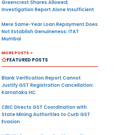
Greencrest Shares Allowed;
Investigation Report Alone Insufficient
Mere Same-Year Loan Repayment Does
Not Establish Genuineness: ITAT
Mumbai
MORE POSTS
FEATURED POSTS
Blank Verification Report Cannot
Justify GST Registration Cancellation:
Karnataka HC
CBIC Directs GST Coordination with
State Mining Authorities to Curb GST
Evasion