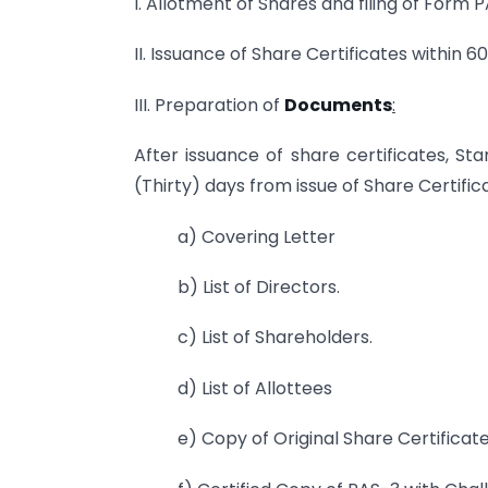
I. Allotment of Shares and filing of Form 
II. Issuance of Share Certificates within 6
III. Preparation of
Documents
:
After issuance of share certificates, S
(Thirty) days from issue of Share Certifi
a) Covering Letter
b) List of Directors.
c) List of Shareholders.
d) List of Allottees
e) Copy of Original Share Certificat