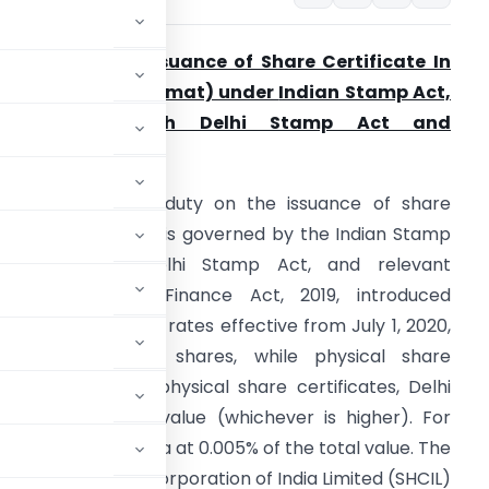
tamp Duty on Issuance of Share Certificate
In
elhi (Physical/ Demat) under
Indian Stamp Act,
1899 along with Delhi Stamp Act and
otifications
Summary:
Stamp duty on the issuance of share
ertificates in Delhi is governed by the Indian Stamp
ct, 1899, the Delhi Stamp Act, and relevant
otifications. The Finance Act, 2019, introduced
niform stamp duty rates effective from July 1, 2020,
or dematerialized shares, while physical share
cific duties. For physical share certificates, Delhi
value or market value (whichever is higher). For
uniform across India at 0.005% of the total value. The
he Stock Holding Corporation of India Limited (SHCIL)