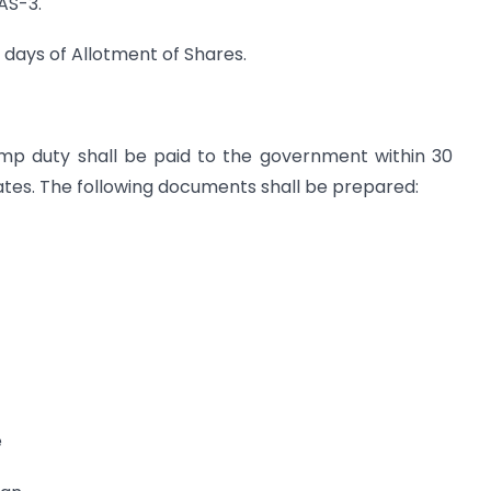
PAS-3.
0 days of Allotment of Shares.
tamp duty shall be paid to the government within 30
cates. The following documents shall be prepared:
e