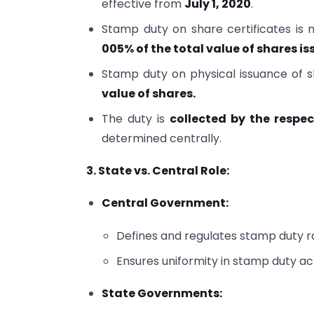
effective from
July 1, 2020
.
Stamp duty on share certificates is
005% of the total value of shares i
Stamp duty on physical issuance of sh
value of shares.
The duty is
collected by the respe
determined centrally.
3. State vs. Central Role:
Central Government:
Defines and regulates stamp duty ra
Ensures uniformity in stamp duty acr
State Governments: