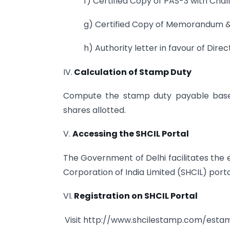
f) Certified Copy of PAS-3 with Chall
g) Certified Copy of Memorandum & A
h) Authority letter in favour of Direc
IV.
Calculation of Stamp Duty
Compute the stamp duty payable based
shares allotted.
V.
Accessing the SHCIL Portal
The Government of Delhi facilitates the
Corporation of India Limited (SHCIL) porta
VI.
Registration on SHCIL Portal
Visit http://www.shcilestamp.com/est