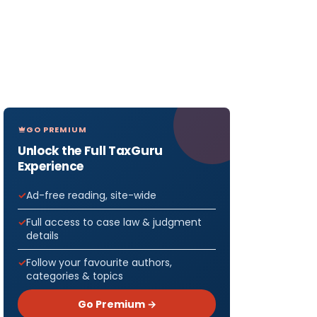
GO PREMIUM
Unlock the Full TaxGuru
Experience
Ad-free reading, site-wide
Full access to case law & judgment
details
Follow your favourite authors,
categories & topics
Go Premium →