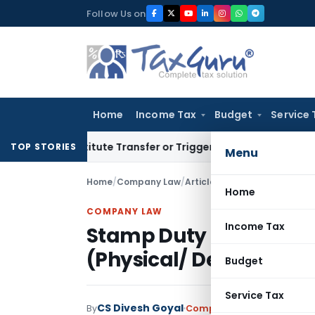
Skip
Follow Us on
to
content
Home
Income Tax
Budget
Service 
 Constitute Transfer or Trigger Capital Gains: ITAT Kolkata
S
TOP STORIES
Menu
Home
/
Company Law
/
Articles
/
Stamp Duty on Issua
Home
COMPANY LAW
Income Tax
Stamp Duty on Issuance 
(Physical/ Demat)
Budget
Service Tax
CS Divesh Goyal
By
Company Law
Articles
April