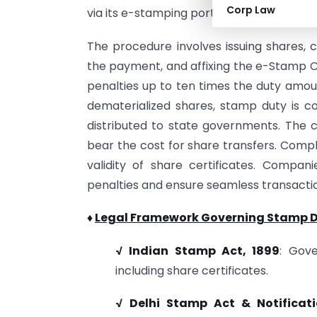
Corp Law
via its e-stamping portal.
The procedure involves issuing shares, 
the payment, and affixing the e-Stamp C
penalties up to ten times the duty amou
dematerialized shares, stamp duty is co
distributed to state governments. The 
bear the cost for share transfers. Compl
validity of share certificates. Compan
penalties and ensure seamless transacti
♦
Legal Framework Governing Stamp D
√ Indian Stamp Act, 1899
: Gov
including share certificates.
√ Delhi Stamp Act & Notificat