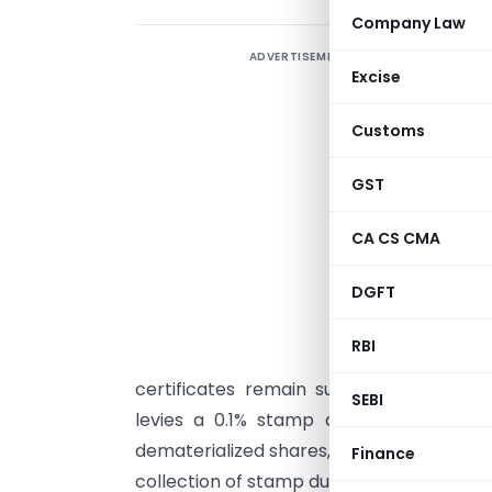
Company Law
ADVERTISEMENT
S
Excise
D
Customs
N
GST
c
CA CS CMA
A
DGFT
n
u
RBI
f
certificates remain subject to state-spe
SEBI
levies a 0.1% stamp duty on the face 
dematerialized shares, the stamp duty is 
Finance
collection of stamp duty is managed by t