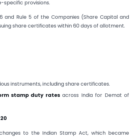
-specific provisions.
56 and Rule 5 of the Companies (Share Capital and
ing share certificates within 60 days of allotment.
ous instruments, including share certificates.
orm stamp duty rates
across India for Demat of
020
 changes to the Indian Stamp Act, which became