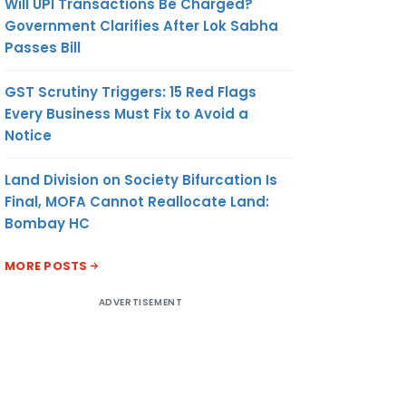
Will UPI Transactions Be Charged?
Government Clarifies After Lok Sabha
Passes Bill
GST Scrutiny Triggers: 15 Red Flags
Every Business Must Fix to Avoid a
Notice
Land Division on Society Bifurcation Is
Final, MOFA Cannot Reallocate Land:
Bombay HC
MORE POSTS
ADVERTISEMENT