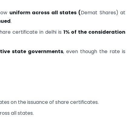
 now
uniform across all states (
Demat Shares) at
ssued
.
are certificate in delhi is
1% of the consideration
ctive state governments
, even though the rate is
tes on the issuance of share certificates.
oss all states.