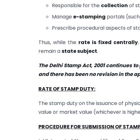
Responsible for the
collection
of s
Manage
e-stamping
portals (such
Prescribe procedural aspects of stam
Thus, while the
rate is fixed centrally
remain a
state subject
.
The Delhi Stamp Act, 2001 continues to
and there has been no revision in the ap
RATE OF STAMP DUTY:
The stamp duty on the issuance of physica
value or market value (whichever is higher)
PROCEDURE FOR SUBMISSION OF STAMP 