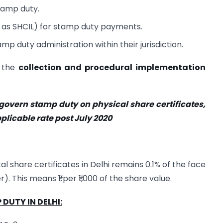
tamp duty.
 as SHCIL) for stamp duty payments.
p duty administration within their jurisdiction.
, the
collection and procedural implementation
 govern stamp duty on physical share certificates,
plicable rate post July 2020
l share certificates in Delhi remains 0.1% of the face
. This means ₹1 per ₹1,000 of the share value.
DUTY IN DELHI: