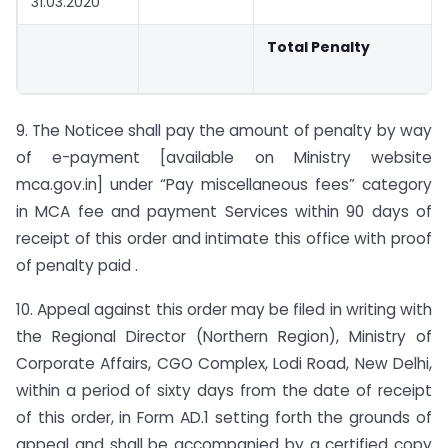
31.03.2020
Total Penalty
9. The Noticee shall pay the amount of penalty by way
of e-payment [available on Ministry website
mca.gov.in] under “Pay miscellaneous fees” category
in MCA fee and payment Services within 90 days of
receipt of this order and intimate this office with proof
of penalty paid .
10. Appeal against this order may be filed in writing with
the Regional Director (Northern Region), Ministry of
Corporate Affairs, CGO Complex, Lodi Road, New Delhi,
within a period of sixty days from the date of receipt
of this order, in Form AD.1 setting forth the grounds of
appeal and shall be accompanied by a certified copy