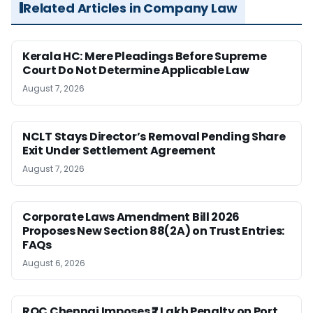
Related Articles in Company Law
Kerala HC: Mere Pleadings Before Supreme
Court Do Not Determine Applicable Law
August 7, 2026
NCLT Stays Director’s Removal Pending Share
Exit Under Settlement Agreement
August 7, 2026
Corporate Laws Amendment Bill 2026
Proposes New Section 88(2A) on Trust Entries:
FAQs
August 6, 2026
ROC Chennai Imposes ₹7 Lakh Penalty on Port