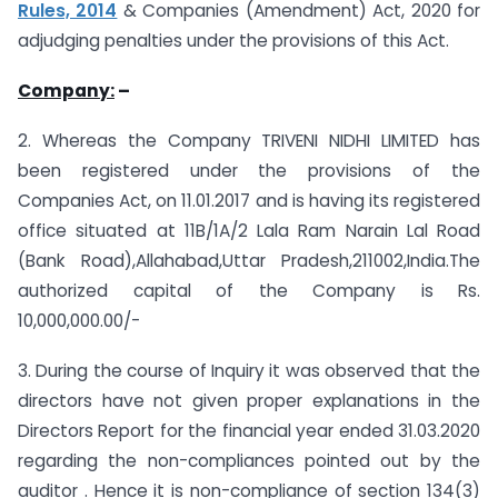
Rules, 2014
& Companies (Amendment) Act, 2020 for
adjudging penalties under the provisions of this Act.
Company:
–
2. Whereas the Company TRIVENI NIDHI LIMITED has
been registered under the provisions of the
Companies Act, on 11.01.2017 and is having its registered
office situated at 11B/1A/2 Lala Ram Narain Lal Road
(Bank Road),Allahabad,Uttar Pradesh,211002,India.The
authorized capital of the Company is Rs.
10,000,000.00/-
3. During the course of Inquiry it was observed that the
directors have not given proper explanations in the
Directors Report for the financial year ended 31.03.2020
regarding the non-compliances pointed out by the
auditor . Hence it is non-compliance of section 134(3)