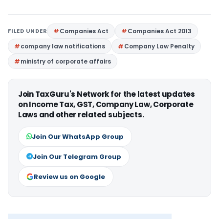
FILED UNDER
Companies Act
Companies Act 2013
company law notifications
Company Law Penalty
ministry of corporate affairs
Join TaxGuru's Network for the latest updates
on Income Tax, GST, Company Law, Corporate
Laws and other related subjects.
Join Our WhatsApp Group
Join Our Telegram Group
Review us on Google