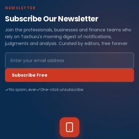
NEWSLETTER
Subscribe Our Newsletter
Join the professionals, businesses and finance teams who
rely on TaxGuru's morning digest of notifications,
judgments and analysis. Curated by editors, free forever.
Subscribe Free
No spam, ever
One-click unsubscribe