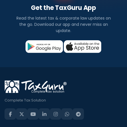
Get the TaxGuru App
Read the latest tax & corporate law updates on
the go. Download our app and never miss an
update.
Complete Tax Solution