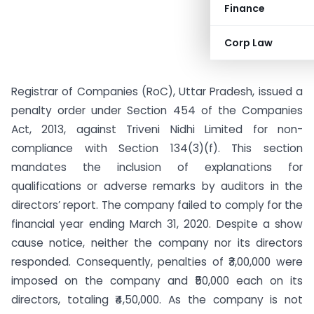
Finance
Corp Law
Registrar of Companies (RoC), Uttar Pradesh, issued a
penalty order under Section 454 of the Companies
Act, 2013, against Triveni Nidhi Limited for non-
compliance with Section 134(3)(f). This section
mandates the inclusion of explanations for
qualifications or adverse remarks by auditors in the
directors’ report. The company failed to comply for the
financial year ending March 31, 2020. Despite a show
cause notice, neither the company nor its directors
responded. Consequently, penalties of ₹3,00,000 were
imposed on the company and ₹50,000 each on its
directors, totaling ₹4,50,000. As the company is not