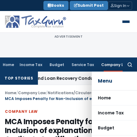
Skip
Books
Submit Post
Sign In
to
content
ADVERTISEMENT
Home
Income Tax
Budget
Service Tax
Company Law
Searc
for:
ent and Loan Recovery Conduct Directions from January 20
TOP STORIES
Menu
Home
/
Company Law
/
Notifications/Circulars
/
Home
MCA Imposes Penalty for Non-Inclusion of explanation on Auditor’s Qualifications in Directors’ Report
COMPANY LAW
Income Tax
MCA Imposes Penalty for Non-
Budget
Inclusion of explanation on