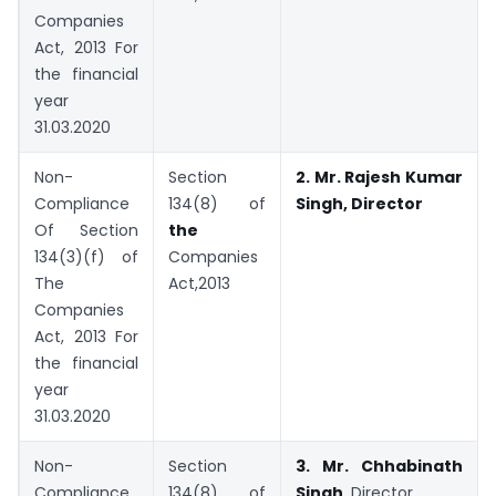
Companies
Act, 2013 For
the financial
year
31.03.2020
Non-
Section
2. Mr. Rajesh Kumar
Compliance
134(8) of
Singh, Director
Of Section
the
134(3)(f) of
Companies
The
Act,2013
Companies
Act, 2013 For
the financial
year
31.03.2020
Non-
Section
3.
Mr. Chhabinath
Compliance
134(8) of
Singh,
Director