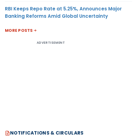
RBI Keeps Repo Rate at 5.25%, Announces Major
Banking Reforms Amid Global Uncertainty
MORE POSTS
ADVERTISEMENT
NOTIFICATIONS & CIRCULARS