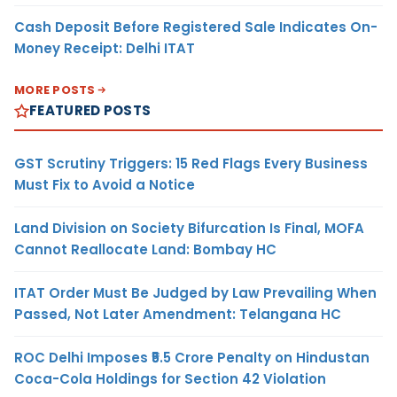
Cash Deposit Before Registered Sale Indicates On-
Money Receipt: Delhi ITAT
MORE POSTS
FEATURED POSTS
GST Scrutiny Triggers: 15 Red Flags Every Business
Must Fix to Avoid a Notice
Land Division on Society Bifurcation Is Final, MOFA
Cannot Reallocate Land: Bombay HC
ITAT Order Must Be Judged by Law Prevailing When
Passed, Not Later Amendment: Telangana HC
ROC Delhi Imposes ₹5.5 Crore Penalty on Hindustan
Coca-Cola Holdings for Section 42 Violation