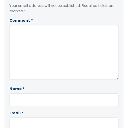
Your email address will not be published.
Required fields are
marked
*
Comment
*
Name
*
Email
*