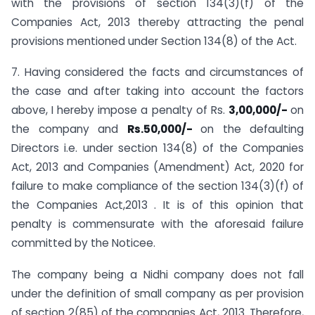
with the provisions of section 134(3)(f) of the
Companies Act, 2013 thereby attracting the penal
provisions mentioned under Section 134(8) of the Act.
7. Having considered the facts and circumstances of
the case and after taking into account the factors
above, I hereby impose a penalty of Rs.
3,00,000/-
on
the company and
Rs.50,000/-
on the defaulting
Directors i.e. under section 134(8) of the Companies
Act, 2013 and Companies (Amendment) Act, 2020 for
failure to make compliance of the section 134(3)(f) of
the Companies Act,2013 . It is of this opinion that
penalty is commensurate with the aforesaid failure
committed by the Noticee.
The company being a Nidhi company does not fall
under the definition of small company as per provision
of section 2(85) of the companies Act, 2013. Therefore,