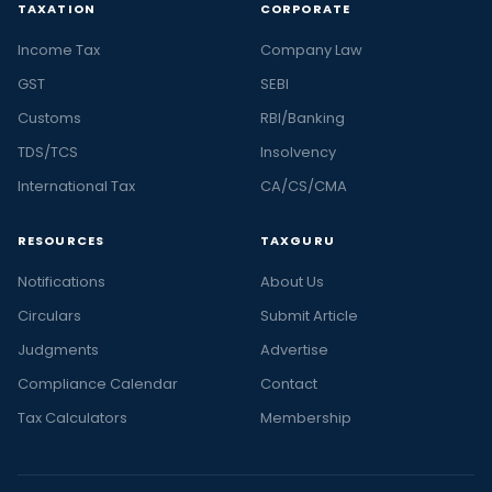
TAXATION
CORPORATE
Income Tax
Company Law
GST
SEBI
Customs
RBI/Banking
TDS/TCS
Insolvency
International Tax
CA/CS/CMA
RESOURCES
TAXGURU
Notifications
About Us
Circulars
Submit Article
Judgments
Advertise
Compliance Calendar
Contact
Tax Calculators
Membership