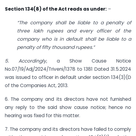
Section 134(8) of the Act reads as under:
–
“The company shall be liable to a penalty of
three lakh rupees and every officer of the
company who is in default shall be liable to a
penalty of fifty thousand rupees.”
5. Accordingly,
a Show Cause Notice
No.07/19/Adj/2024/Triveni/1378 to 1381 Dated 31.5.2024
was issued to officer in default under section 134(3)(D
of the Companies Act, 2013.
6. The company and its directors have not furnished
any reply to the said show cause notice; hence no
hearing was fixed for this matter.
7. The company and its directors have failed to comply