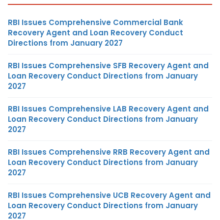
RBI Issues Comprehensive Commercial Bank
Recovery Agent and Loan Recovery Conduct
Directions from January 2027
RBI Issues Comprehensive SFB Recovery Agent and
Loan Recovery Conduct Directions from January
2027
RBI Issues Comprehensive LAB Recovery Agent and
Loan Recovery Conduct Directions from January
2027
RBI Issues Comprehensive RRB Recovery Agent and
Loan Recovery Conduct Directions from January
2027
RBI Issues Comprehensive UCB Recovery Agent and
Loan Recovery Conduct Directions from January
2027