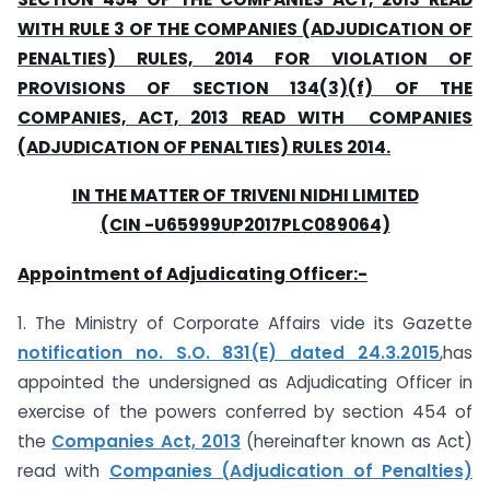
WITH RULE 3 OF THE COMPANIES (ADJUDICATION OF
PENALTIES) RULES, 2014 FOR VIOLATION OF
PROVISIONS OF SECTION 134(3)(f) OF THE
COMPANIES, ACT, 2013 READ WITH COMPANIES
(ADJUDICATION OF PENALTIES) RULES 2014.
IN THE MATTER OF TRIVENI NIDHI LIMITED
(CIN -U65999UP2017PLC089064)
Appointment of Adjudicating Officer:-
1. The Ministry of Corporate Affairs vide its Gazette
notification no. S.O. 831(E) dated 24.3.2015
,has
appointed the undersigned as Adjudicating Officer in
exercise of the powers conferred by section 454 of
the
Companies Act, 2013
(hereinafter known as Act)
read with
Companies (Adjudication of Penalties)