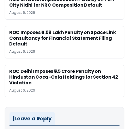
City Nidhi for NRC Composition Default
August 6, 2026
ROC Imposes ₹4.09 Lakh Penalty on Space Link
Consultancy for Financial Statement Filing
Default
August 6, 2026
ROC Delhi Imposes ₹5.5 Crore Penalty on
Hindustan Coca-Cola Holdings for Section 42
Violation
August 6, 2026
Leave a Reply