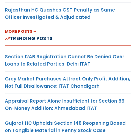
Rajasthan HC Quashes GST Penalty as Same
Officer Investigated & Adjudicated
MORE POSTS
TRENDING POSTS
Section 12AB Registration Cannot Be Denied Over
Loans to Related Parties: Delhi ITAT
Grey Market Purchases Attract Only Profit Addition,
Not Full Disallowance: ITAT Chandigarh
Appraisal Report Alone Insufficient for Section 69
On-Money Addition: Ahmedabad ITAT
Gujarat HC Upholds Section 148 Reopening Based
on Tangible Material in Penny Stock Case