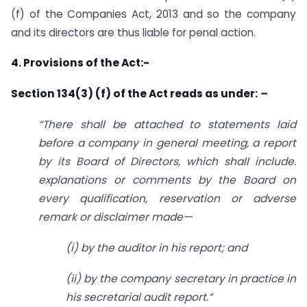
(f) of the Companies Act, 2013 and so the company
and its directors are thus liable for penal action.
4. Provisions of the Act:-
Section 134(3) (f) of the Act reads as under:
–
“There shall be attached to statements laid
before a company in general meeting, a report
by its Board of Directors, which shall include.
explanations or comments by the Board on
every qualification, reservation or adverse
remark or disclaimer made—
(i) by the auditor in his report; and
(ii) by the company secretary in practice in
his secretarial audit report.”