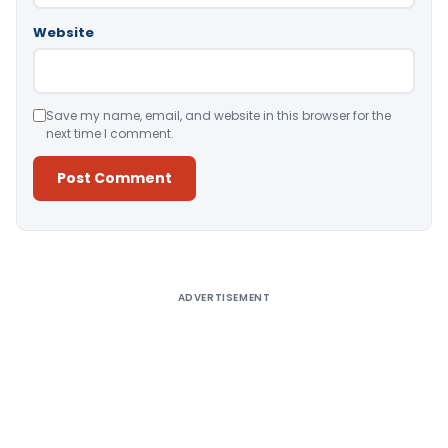
Website
Save my name, email, and website in this browser for the
next time I comment.
Alternative:
ADVERTISEMENT