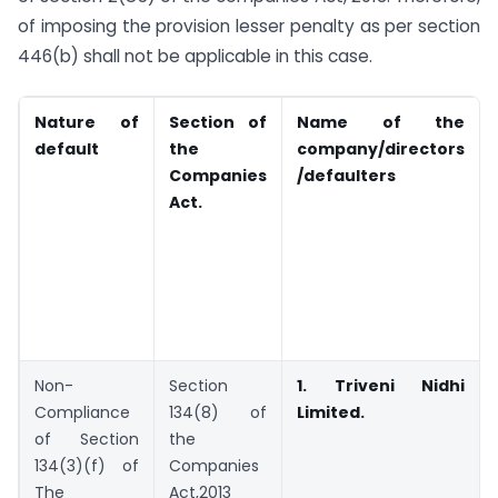
of imposing the provision lesser penalty as per section
446(b) shall not be applicable in this case.
Nature of
Section of
Name of the
default
the
company/directors
Companies
/defaulters
Act.
Non-
Section
1. Triveni Nidhi
Compliance
134(8) of
Limited.
of Section
the
134(3)(f) of
Companies
The
Act,2013