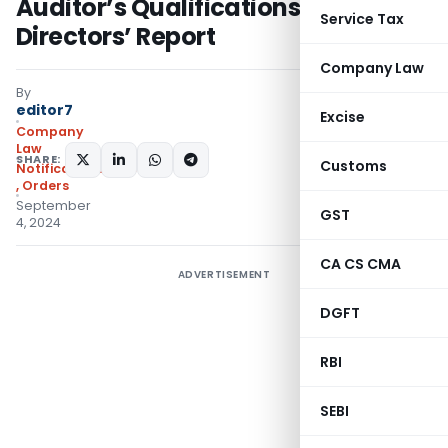
Auditor’s Qualifications in
Service Tax
Directors’ Report
Company Law
By
editor7
Excise
Company
Law
SHARE:
Customs
Notifications/Circulars
,
Orders
September
GST
4, 2024
CA CS CMA
ADVERTISEMENT
DGFT
RBI
SEBI