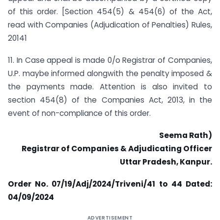
of this order. [Section 454(5) & 454(6) of the Act,
read with Companies (Adjudication of Penalties) Rules,
20141
11. In Case appeal is made 0/o Registrar of Companies,
U.P. maybe informed alongwith the penalty imposed &
the payments made. Attention is also invited to
section 454(8) of the Companies Act, 2013, in the
event of non-compliance of this order.
Seema Rath)
Registrar of Companies & Adjudicating Officer
Uttar Pradesh, Kanpur.
Order No. 07/19/Adj/2024/Triveni/41 to 44
Dated:
04/09/2024
ADVERTISEMENT