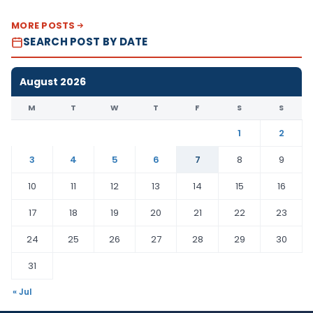
MORE POSTS
SEARCH POST BY DATE
August 2026
M
T
W
T
F
S
S
1
2
3
4
5
6
7
8
9
10
11
12
13
14
15
16
17
18
19
20
21
22
23
24
25
26
27
28
29
30
31
« Jul