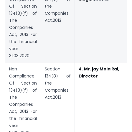
Of Section
the
134(3)(f) of
Companies
The
Act,2013
Companies
Act, 2013 For
the financial
year
31.03.2020
Non-
Section
4.
Mr. jay Mala Rai,
Compliance
134(8) of
Director
Of Section
the
134(3)(f) of
Companies
The
Act,2013
Companies
Act, 2013 For
the financial
year