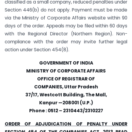
classified as a small company, reduced penalties under
Section 446(b) do not apply. Payment must be made
via the Ministry of Corporate Affairs website within 90
days of the order. Appeals may be filed within 60 days
with the Regional Director (Northern Region). Non-
compliance with the order may invite further legal
action under Section 454(8).
GOVERNMENT OF INDIA
MINISTRY OF CORPORATE AFFAIRS
OFFICE OF REGISTRAR OF
COMPANIES, Uttar Pradesh
37/17, Westcott Building, The Mall,
Kanpur —208001 (U.P.)
Phone : 0512 – 2310443/2310227
ORDER OF ADJUDICATION OF PENALTY UNDER
SECTION 454 OF THE COMPANIES ACT, 2013 READ