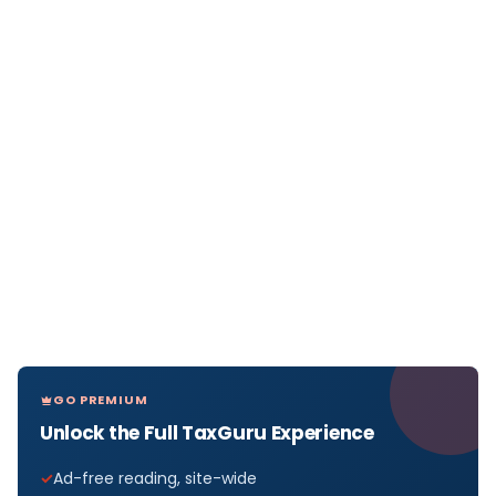
GO PREMIUM
Unlock the Full TaxGuru Experience
Ad-free reading, site-wide