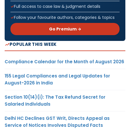
Full access to case law & judgment details
Follow your favourite authors, categories & topics
Go Premium →
POPULAR THIS WEEK
Compliance Calendar for the Month of August 2026
155 Legal Compliances and Legal Updates for
August-2026 in India
Section 10(14)(i): The Tax Refund Secret for
Salaried Individuals
Delhi HC Declines GST Writ, Directs Appeal as
Service of Notices Involves Disputed Facts