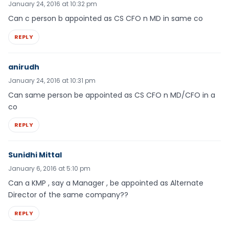
January 24, 2016 at 10:32 pm
Can c person b appointed as CS CFO n MD in same co
REPLY
anirudh
January 24, 2016 at 10:31 pm
Can same person be appointed as CS CFO n MD/CFO in a
co
REPLY
Sunidhi Mittal
January 6, 2016 at 5:10 pm
Can a KMP , say a Manager , be appointed as Alternate
Director of the same company??
REPLY