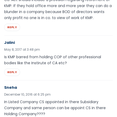
KMP. If they hold office more and more year they can do a
blunder in a company because BOD of directors wants
only profit no one is in co. to view of work of KMP.
REPLY
Jalini
May 8, 2017 at 3:48 pm
Is KMP barred from holding COP of other professional
bodies like the Instirute of CA etc?
REPLY
Sneha
December 10, 2016 at 6:25 pm
In Listed Company CS appointed in there Subsidiary
Company and same person can be appoint CS in there
Holding Company????