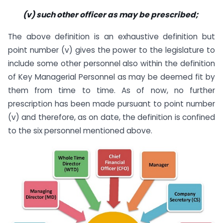
(v) such other officer as may be prescribed;
The above definition is an exhaustive definition but
point number (v) gives the power to the legislature to
include some other personnel also within the definition
of Key Managerial Personnel as may be deemed fit by
them from time to time. As of now, no further
prescription has been made pursuant to point number
(v) and therefore, as on date, the definition is confined
to the six personnel mentioned above.