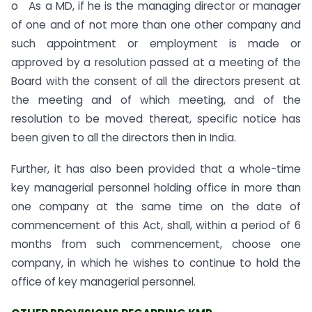
o As a MD, if he is the managing director or manager
of one and of not more than one other company and
such appointment or employment is made or
approved by a resolution passed at a meeting of the
Board with the consent of all the directors present at
the meeting and of which meeting, and of the
resolution to be moved thereat, specific notice has
been given to all the directors then in India.
Further, it has also been provided that a whole-time
key managerial personnel holding office in more than
one company at the same time on the date of
commencement of this Act, shall, within a period of 6
months from such commencement, choose one
company, in which he wishes to continue to hold the
office of key managerial personnel.