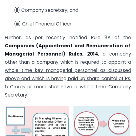
(ii) Company secretary; and
(iii) Chief Financial Officer
Further, as per recently notified Rule 8A of the
Companies (Appointment and Remuneration of
Managerial Personnel) Rules, 2014
,
a company
other than a company which is required to appoint a
whole time key managerial personnel as discussed
above and which is having paid up share capital of Rs.
5 Crores or more shall have a whole time Company
Secretary.