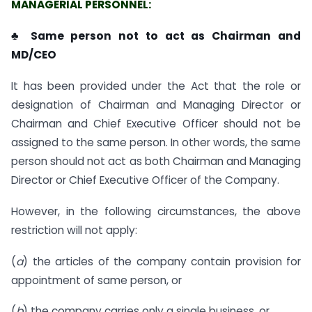
MANAGERIAL PERSONNEL:
♣ Same person not to act as Chairman and
MD/CEO
It has been provided under the Act that the role or
designation of Chairman and Managing Director or
Chairman and Chief Executive Officer should not be
assigned to the same person. In other words, the same
person should not act as both Chairman and Managing
Director or Chief Executive Officer of the Company.
However, in the following circumstances, the above
restriction will not apply:
(
a
) the articles of the company contain provision for
appointment of same person, or
(
b
) the company carries only a single business, or