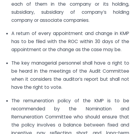
each of them in the company or its holding,
subsidiary, subsidiary of company’s holding
company or associate companies.
A return of every appointment and change in KMP
has to be filed with the ROC within 30 days of the
appointment or the change as the case may be.
The key managerial personnel shall have a right to
be heard in the meetings of the Audit Committee
when it considers the auditor’s report but shall not
have the right to vote.
The remuneration policy of the KMP is to be
recommended by the Nomination and
Remuneration Committee who should ensure that
the policy involves a balance between fixed and
incentive pay reflecting short and long-term