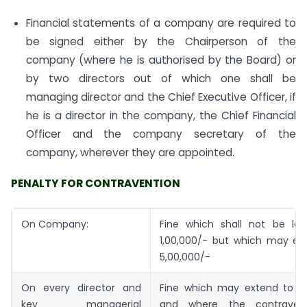
Financial statements of a company are required to
be signed either by the Chairperson of the
company (where he is authorised by the Board) or
by two directors out of which one shall be
managing director and the Chief Executive Officer, if
he is a director in the company, the Chief Financial
Officer and the company secretary of the
company, wherever they are appointed.
PENALTY FOR CONTRAVENTION
On Company:
Fine which shall not be les
1,00,000/- but which may ext
5,00,000/-
On every director and
Fine which may extend to Rs
key managerial
and where the contraven