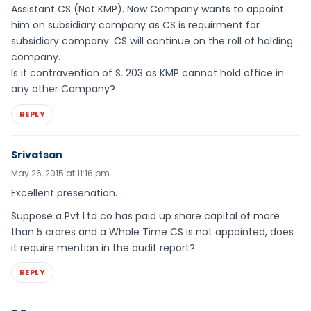
Assistant CS (Not KMP). Now Company wants to appoint
him on subsidiary company as CS is requirment for
subsidiary company. CS will continue on the roll of holding
company.
Is it contravention of S. 203 as KMP cannot hold office in
any other Company?
REPLY
Srivatsan
May 26, 2015 at 11:16 pm
Excellent presenation.
Suppose a Pvt Ltd co has paid up share capital of more
than 5 crores and a Whole Time CS is not appointed, does
it require mention in the audit report?
REPLY