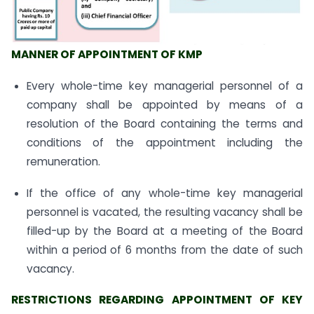
MANNER OF APPOINTMENT OF KMP
Every whole-time key managerial personnel of a
company shall be appointed by means of a
resolution of the Board containing the terms and
conditions of the appointment including the
remuneration.
If the office of any whole-time key managerial
personnel is vacated, the resulting vacancy shall be
filled-up by the Board at a meeting of the Board
within a period of 6 months from the date of such
vacancy.
RESTRICTIONS REGARDING APPOINTMENT OF KEY