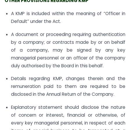
OTHER PROVISIONS REGARDING KMP
A KMP is included within the meaning of “Officer in
Default” under the Act.
A document or proceeding requiring authentication
by a company; or contracts made by or on behalf
of a company, may be signed by any key
managerial personnel or an officer of the company
duly authorised by the Board in this behalf.
Details regarding KMP, changes therein and the
remuneration paid to them are required to be
disclosed in the Annual Return of the Company.
Explanatory statement should disclose the nature
of concern or interest, financial or otherwise, of
every key managerial personnel, in respect of each