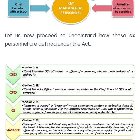
Let us now proceed to understand how these six
personnel are defined under the Act.