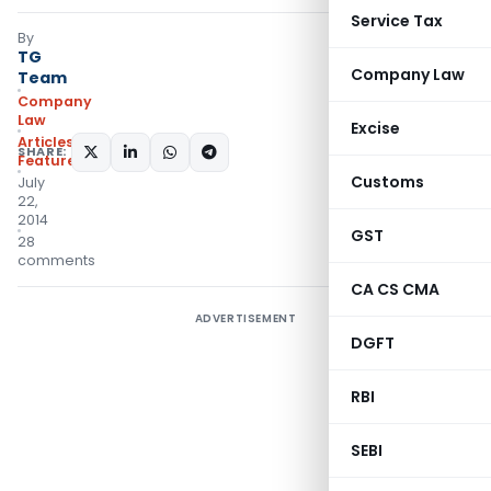
Service Tax
By
TG
Company Law
Team
Company
Law
Excise
Articles
,
SHARE:
Featured
Customs
July
22,
2014
GST
28
comments
CA CS CMA
ADVERTISEMENT
DGFT
RBI
SEBI