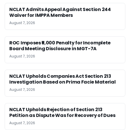
NCLAT Admits Appeal Against Section 244
Waiver for IMPPA Members
August 7, 2026
ROC Imposes ₹5,000 Penalty for Incomplete
Board Meeting Disclosure in MGT-7A
August 7, 2026
NCLAT Upholds Companies Act Section 213
Investigation Based on Prima Facie Material
August 7, 2026
NCLAT Upholds Rejection of Section 213
Petition as Dispute Was for Recovery of Dues
August 7, 2026