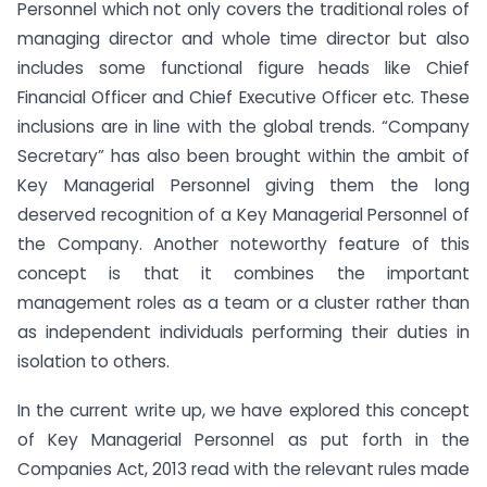
Personnel which not only covers the traditional roles of
managing director and whole time director but also
includes some functional figure heads like Chief
Financial Officer and Chief Executive Officer etc. These
inclusions are in line with the global trends. “Company
Secretary” has also been brought within the ambit of
Key Managerial Personnel giving them the long
deserved recognition of a Key Managerial Personnel of
the Company. Another noteworthy feature of this
concept is that it combines the important
management roles as a team or a cluster rather than
as independent individuals performing their duties in
isolation to others.
In the current write up, we have explored this concept
of Key Managerial Personnel as put forth in the
Companies Act, 2013 read with the relevant rules made