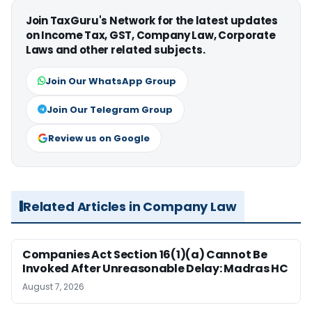
Join TaxGuru's Network for the latest updates
on Income Tax, GST, Company Law, Corporate
Laws and other related subjects.
Join Our WhatsApp Group
Join Our Telegram Group
Review us on Google
Related Articles in Company Law
Companies Act Section 16(1)(a) Cannot Be
Invoked After Unreasonable Delay: Madras HC
August 7, 2026