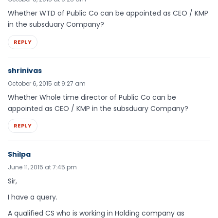
Whether WTD of Public Co can be appointed as CEO / KMP
in the subsduary Company?
REPLY
shrinivas
October 6, 2015 at 9:27 am
Whether Whole time director of Public Co can be
appointed as CEO / KMP in the subsduary Company?
REPLY
Shilpa
June 11, 2015 at 7:45 pm
Sir,
I have a query.
A qualified CS who is working in Holding company as