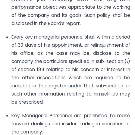
performance objectives appropriate to the working
of the company and its goals. Such policy shall be
disclosed in the Board’s report.
Every key managerial personnel shall, within a period
of 30 days of his appointment, or relinquishment of
his office, as the case may be, disclose to the
company the particulars specified in sub-section (
1
)
of section 184 relating to his concern or interest in
the other associations which are required to be
included in the register under that sub-section or
such other information relating to himself as may
be prescribed.
Key Managerial Personnel are prohibited to make
forward dealings and insider trading in securities of
the company.