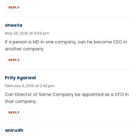
REPLY
shweta
May 26, 2016 at 4:59 pm
if a person is MD in one company, can he become CEO in
another company
REPLY
Prity Agarwal
February 6, 2016 at 2:42 pm
Can Director of Same Company be appointed as a CFO in
that company..
REPLY
anirudh