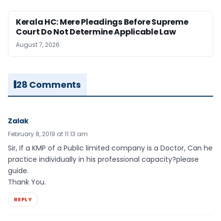
Kerala HC: Mere Pleadings Before Supreme
Court Do Not Determine Applicable Law
August 7, 2026
28 Comments
Zalak
February 8, 2019 at 11:13 am
Sir, If a KMP of a Public limited company is a Doctor, Can he
practice individually in his professional capacity?please
guide.
Thank You.
REPLY