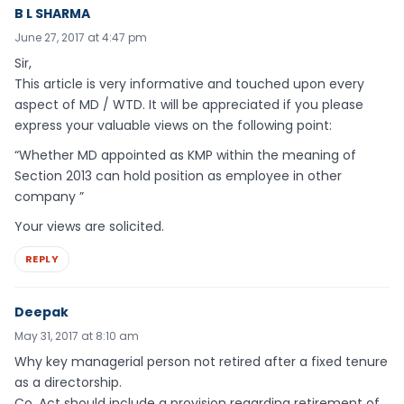
B L SHARMA
June 27, 2017 at 4:47 pm
Sir,
This article is very informative and touched upon every
aspect of MD / WTD. It will be appreciated if you please
express your valuable views on the following point:
“Whether MD appointed as KMP within the meaning of
Section 2013 can hold position as employee in other
company ”
Your views are solicited.
REPLY
Deepak
May 31, 2017 at 8:10 am
Why key managerial person not retired after a fixed tenure
as a directorship.
Co. Act should include a provision regarding retirement of