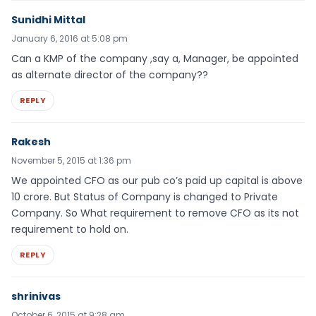
Sunidhi Mittal
January 6, 2016 at 5:08 pm
Can a KMP of the company ,say a, Manager, be appointed
as alternate director of the company??
REPLY
Rakesh
November 5, 2015 at 1:36 pm
We appointed CFO as our pub co’s paid up capital is above
10 crore. But Status of Company is changed to Private
Company. So What requirement to remove CFO as its not
requirement to hold on.
REPLY
shrinivas
October 6, 2015 at 9:28 am