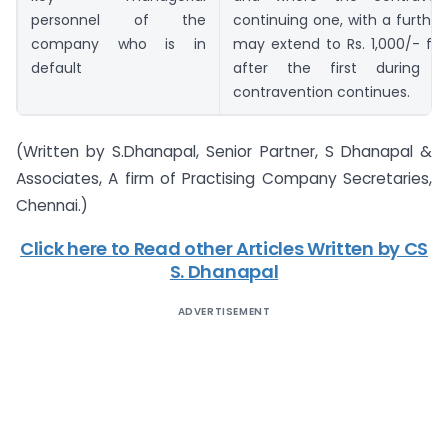
personnel of the
continuing one, with a further
company who is in
may extend to Rs. 1,000/- fo
default
after the first during 
contravention continues.
(Written by S.Dhanapal, Senior Partner, S Dhanapal &
Associates, A firm of Practising Company Secretaries,
Chennai.)
Click here to Read other Articles Written by CS
S. Dhanapal
ADVERTISEMENT