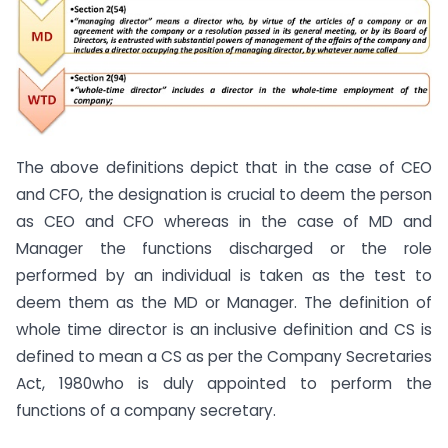
The above definitions depict that in the case of CEO
and CFO, the designation is crucial to deem the person
as CEO and CFO whereas in the case of MD and
Manager the functions discharged or the role
performed by an individual is taken as the test to
deem them as the MD or Manager. The definition of
whole time director is an inclusive definition and CS is
defined to mean a CS as per the Company Secretaries
Act, 1980who is duly appointed to perform the
functions of a company secretary.