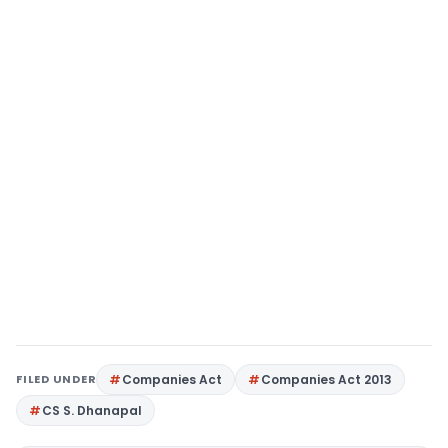
FILED UNDER
Companies Act
Companies Act 2013
CS S. Dhanapal