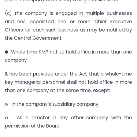
(c) the company is engaged in multiple businesses
and has appointed one or more Chief Executive
Officers for each such business as may be notified by
the Central Government
♣
Whole time KMP not to hold office in more than one
company
It has been provided under the Act that a whole-time
key managerial personnel shall not hold office in more
than one company at the same time, except:
o In the company’s subsidiary company,
o As a director in any other company with the
permission of the Board