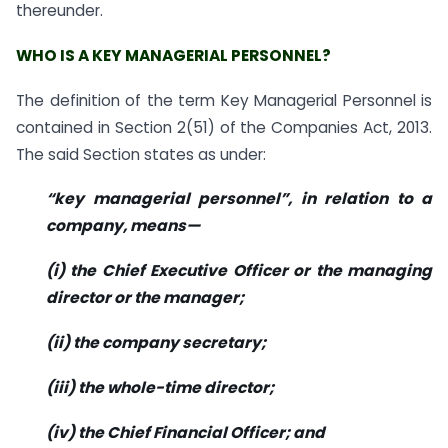
thereunder.
WHO IS A KEY MANAGERIAL PERSONNEL?
The definition of the term Key Managerial Personnel is
contained in Section 2(51) of the Companies Act, 2013.
The said Section states as under:
“key managerial personnel”, in relation to a
company, means—
(i) the Chief Executive Officer or the managing
director or the manager;
(ii) the company secretary;
(iii) the whole-time director;
(iv) the Chief Financial Officer; and