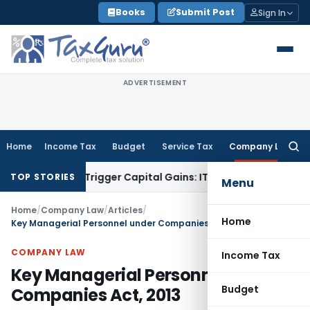
Skip
Books
Submit Post
Sign In
to
content
ADVERTISEMENT
Home
Income Tax
Budget
Service Tax
Company Law
Searc
for:
 or Trigger Capital Gains: ITAT Kolkata
Service Tax
Coal Ben
TOP STORIES
Menu
Home
/
Company Law
/
Articles
/
Home
Key Managerial Personnel under Companies Act, 2013
COMPANY LAW
Income Tax
Key Managerial Personnel under
Budget
Companies Act, 2013