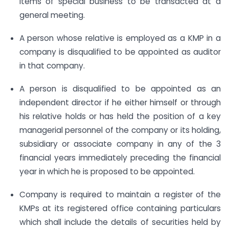
items of special business to be transacted at a
general meeting.
A person whose relative is employed as a KMP in a
company is disqualified to be appointed as auditor
in that company.
A person is disqualified to be appointed as an
independent director if he either himself or through
his relative holds or has held the position of a key
managerial personnel of the company or its holding,
subsidiary or associate company in any of the 3
financial years immediately preceding the financial
year in which he is proposed to be appointed.
Company is required to maintain a register of the
KMPs at its registered office containing particulars
which shall include the details of securities held by