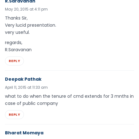
R.Saravanan
May 20, 2015 at 4:11 pm
Thanks Sir,
Very lucid presentation.
very useful.
regards,
R.Saravanan
REPLY
Deepak Pathak
April 11, 2015 at 11:33 am
what to do when the tenure of cmd extends for 3 mnths in
case of public company
REPLY
Bharat Momaya