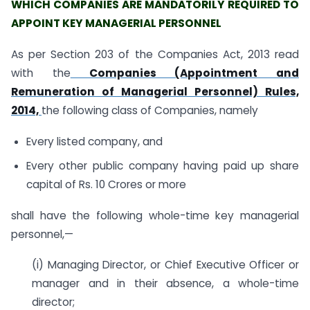
WHICH COMPANIES ARE MANDATORILY REQUIRED TO
APPOINT KEY MANAGERIAL PERSONNEL
As per Section 203 of the Companies Act, 2013 read
with the
Companies (Appointment and
Remuneration of Managerial Personnel) Rules,
2014,
the following class of Companies, namely
Every listed company, and
Every other public company having paid up share
capital of Rs. 10 Crores or more
shall have the following whole-time key managerial
personnel,—
(i) Managing Director, or Chief Executive Officer or
manager and in their absence, a whole-time
director;