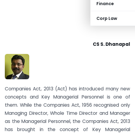
Finance
Corp Law
CS S. Dhanapal
Companies Act, 2013 (Act) has introduced many new
concepts and Key Managerial Personnel is one of
them. While the Companies Act, 1956 recognised only
Managing Director, Whole Time Director and Manager
as the Managerial Personnel, the Companies Act, 2013
has brought in the concept of Key Managerial