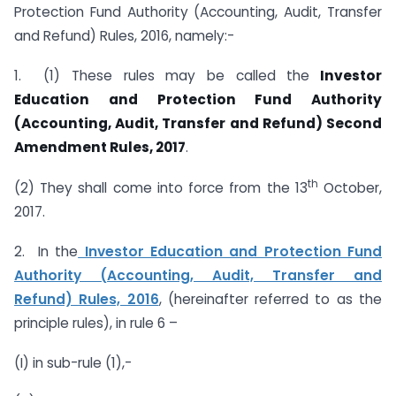
Protection Fund Authority (Accounting, Audit, Transfer
and Refund) Rules, 2016, namely:-
1. (1) These rules may be called the
Investor
Education and Protection Fund Authority
(Accounting, Audit, Transfer and Refund) Second
Amendment Rules, 2017
.
th
(2) They shall come into force from the 13
October,
2017.
2. In the
Investor Education and Protection Fund
Authority (Accounting, Audit, Transfer and
Refund) Rules, 2016
, (hereinafter referred to as the
principle rules), in rule 6 –
(I) in sub-rule (1),-