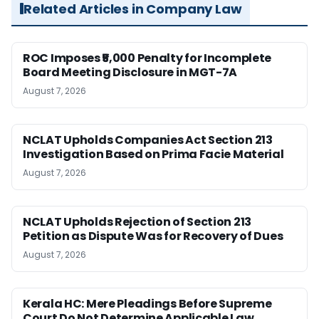
Related Articles in Company Law
ROC Imposes ₹5,000 Penalty for Incomplete
Board Meeting Disclosure in MGT-7A
August 7, 2026
NCLAT Upholds Companies Act Section 213
Investigation Based on Prima Facie Material
August 7, 2026
NCLAT Upholds Rejection of Section 213
Petition as Dispute Was for Recovery of Dues
August 7, 2026
Kerala HC: Mere Pleadings Before Supreme
Court Do Not Determine Applicable Law