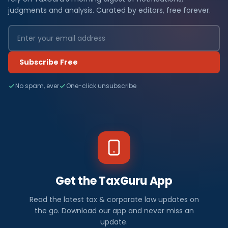
judgments and analysis. Curated by editors, free forever.
Subscribe Free
No spam, ever
One-click unsubscribe
Get the TaxGuru App
Read the latest tax & corporate law updates on
the go. Download our app and never miss an
update.