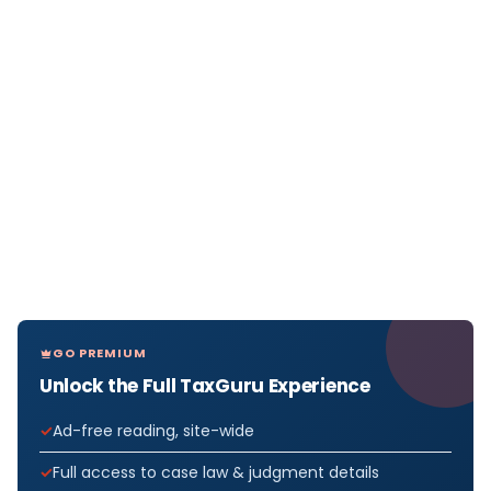
GO PREMIUM
Unlock the Full TaxGuru Experience
Ad-free reading, site-wide
Full access to case law & judgment details