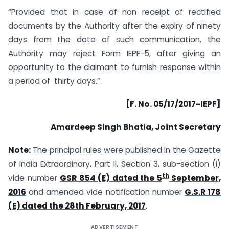
“Provided that in case of non receipt of rectified
documents by the Authority after the expiry of ninety
days from the date of such communication, the
Authority may reject Form IEPF-5, after giving an
opportunity to the claimant to furnish response within
a period of thirty days.”.
[F. No. 05/17/2017-IEPF]
Amardeep Singh Bhatia, Joint Secretary
Note:
The principal rules were published in the Gazette
of India Extraordinary, Part Il, Section 3, sub-section (i)
th
vide number
GSR 854 (E) dated the 5
September,
2016
and amended vide notification number
G.S.R 178
(E) dated the 28th February, 2017
.
ADVERTISEMENT