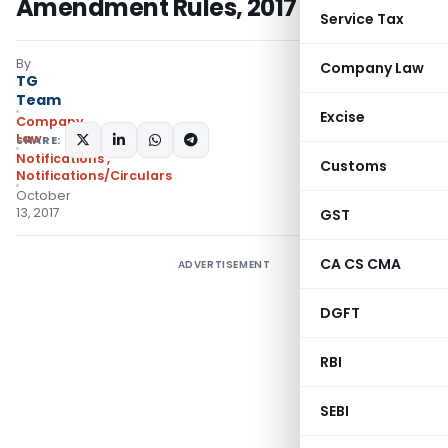
Amendment Rules, 2017
Service Tax
By
Company Law
TG
Team
Excise
Company
Law
SHARE:
Notifications
,
Customs
Notifications/Circulars
October
13, 2017
GST
CA CS CMA
ADVERTISEMENT
DGFT
RBI
SEBI