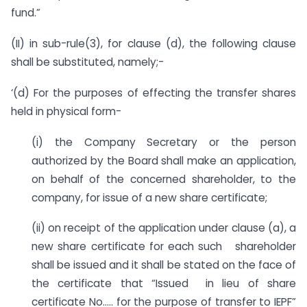
fund.”
(II) in sub-rule(3), for clause (d), the following clause
shall be substituted, namely;-
‘(d) For the purposes of effecting the transfer shares
held in physical form-
(i) the Company Secretary or the person
authorized by the Board shall make an application,
on behalf of the concerned shareholder, to the
company, for issue of a new share certificate;
(ii) on receipt of the application under clause (a), a
new share certificate for each such shareholder
shall be issued and it shall be stated on the face of
the certificate that “Issued in lieu of share
certificate No….. for the purpose of transfer to IEPF”