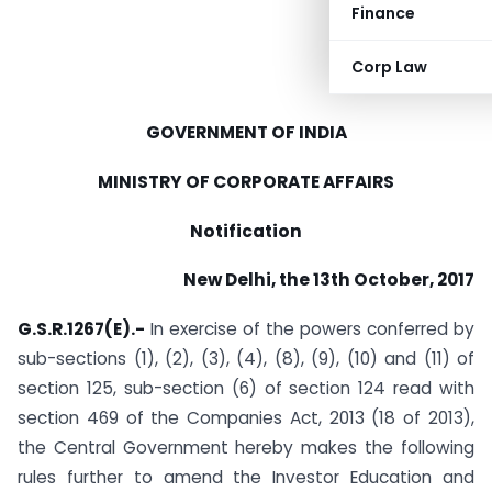
Finance
Corp Law
GOVERNMENT OF INDIA
MINISTRY OF CORPORATE AFFAIRS
Notification
New Delhi, the 13th October, 2017
G.S.R.1267(E).-
In exercise of the powers conferred by
sub-sections (1), (2), (3), (4), (8), (9), (10) and (11) of
section 125, sub-section (6) of section 124 read with
section 469 of the Companies Act, 2013 (18 of 2013),
the Central Government hereby makes the following
rules further to amend the Investor Education and