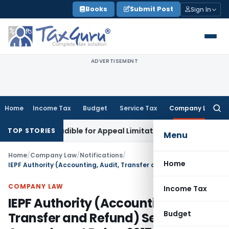
Skip
Books
Submit Post
Sign In
to
content
ADVERTISEMENT
Home
Income Tax
Budget
Service Tax
Company Law
Searc
for:
n Excludible for Appeal Limitation: Gauhati HC
Goods and Se
TOP STORIES
Menu
Home
/
Company Law
/
Notifications
/
Home
IEPF Authority (Accounting, Audit, Transfer and Refund) Second Amendment Rules, 2017
COMPANY LAW
Income Tax
IEPF Authority (Accounting, Audit,
Budget
Transfer and Refund) Second