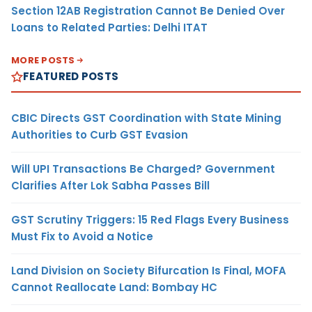
Section 12AB Registration Cannot Be Denied Over
Loans to Related Parties: Delhi ITAT
MORE POSTS
FEATURED POSTS
CBIC Directs GST Coordination with State Mining
Authorities to Curb GST Evasion
Will UPI Transactions Be Charged? Government
Clarifies After Lok Sabha Passes Bill
GST Scrutiny Triggers: 15 Red Flags Every Business
Must Fix to Avoid a Notice
Land Division on Society Bifurcation Is Final, MOFA
Cannot Reallocate Land: Bombay HC