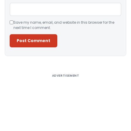
Save my name, email, and website in this browser for the
next time I comment.
Alternative:
ADVERTISEMENT