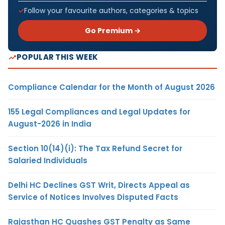
Follow your favourite authors, categories & topics
Go Premium →
POPULAR THIS WEEK
Compliance Calendar for the Month of August 2026
155 Legal Compliances and Legal Updates for
August-2026 in India
Section 10(14)(i): The Tax Refund Secret for
Salaried Individuals
Delhi HC Declines GST Writ, Directs Appeal as
Service of Notices Involves Disputed Facts
Rajasthan HC Quashes GST Penalty as Same