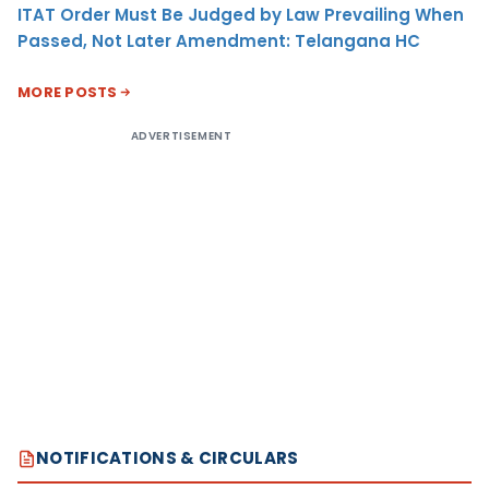
ITAT Order Must Be Judged by Law Prevailing When
Passed, Not Later Amendment: Telangana HC
MORE POSTS
ADVERTISEMENT
NOTIFICATIONS & CIRCULARS