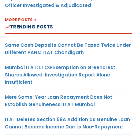
Officer Investigated & Adjudicated
MORE POSTS
TRENDING POSTS
Same Cash Deposits Cannot Be Taxed Twice Under
Different PANs: ITAT Chandigarh
Mumbai ITAT: LTCG Exemption on Greencrest
Shares Allowed; Investigation Report Alone
Insufficient
Mere Same-Year Loan Repayment Does Not
Establish Genuineness: ITAT Mumbai
ITAT Deletes Section 69A Addition as Genuine Loan
Cannot Become Income Due to Non-Repayment