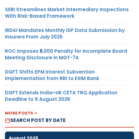
SEBI Streamlines Market Intermediary Inspections
With Risk-Based Framework
IRDAI Mandates Monthly ISP Data Submission by
Insurers From July 2026
ROC Imposes ₹5,000 Penalty for Incomplete Board
Meeting Disclosure in MGT-7A
DGFT Shifts EPM Interest Subvention
Implementation from RBI to EXIM Bank
DGFT Extends India–UK CETA TRQ Application
Deadline to 9 August 2026
MORE POSTS
SEARCH POST BY DATE
August 2026