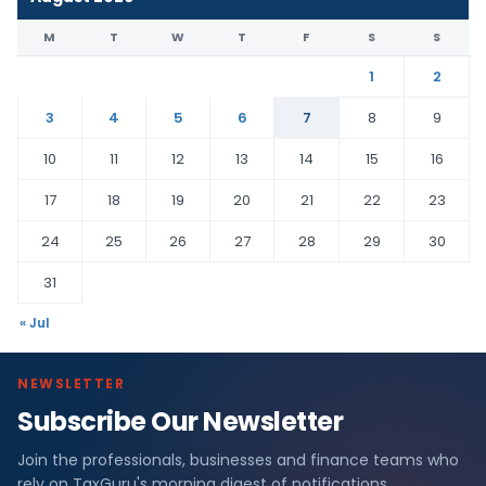
M
T
W
T
F
S
S
1
2
3
4
5
6
7
8
9
10
11
12
13
14
15
16
17
18
19
20
21
22
23
24
25
26
27
28
29
30
31
« Jul
NEWSLETTER
Subscribe Our Newsletter
Join the professionals, businesses and finance teams who
rely on TaxGuru's morning digest of notifications,