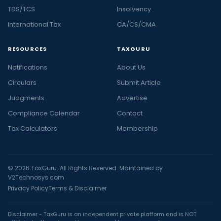
TDS/TCS
Insolvency
International Tax
CA/CS/CMA
RESOURCES
TAXGURU
Notifications
About Us
Circulars
Submit Article
Judgments
Advertise
Compliance Calendar
Contact
Tax Calculators
Membership
© 2026 TaxGuru. All Rights Reserved. Maintained by
V2Technosys.com
Privacy Policy
Terms & Disclaimer
Disclaimer - TaxGuru is an independent private platform and is NOT