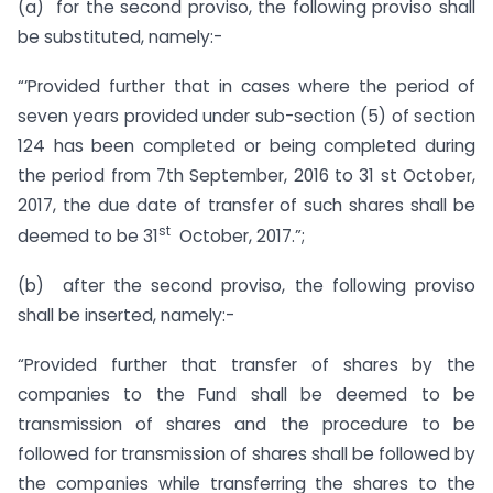
(a) for the second proviso, the following proviso shall
be substituted, namely:-
“’Provided further that in cases where the period of
seven years provided under sub-section (5) of section
124 has been completed or being completed during
the period from 7th September, 2016 to 31 st October,
2017, the due date of transfer of such shares shall be
st
deemed to be 31
October, 2017.”;
(b) after the second proviso, the following proviso
shall be inserted, namely:-
“Provided further that transfer of shares by the
companies to the Fund shall be deemed to be
transmission of shares and the procedure to be
followed for transmission of shares shall be followed by
the companies while transferring the shares to the