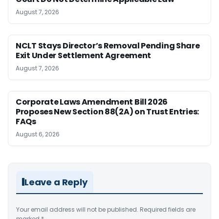
August 7, 2026
NCLT Stays Director’s Removal Pending Share
Exit Under Settlement Agreement
August 7, 2026
Corporate Laws Amendment Bill 2026
Proposes New Section 88(2A) on Trust Entries:
FAQs
August 6, 2026
Leave a Reply
Your email address will not be published.
Required fields are
marked
*