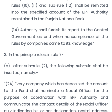
rules (10), (11) and sub-rule (12) shall be remitted
into the specified account of the IEPF Authority
maintained in the Punjab National Bank.
(14) Authority shall furnish its report to the Central
Government as and when noncompliance of the
rules by companies came to its knowledge.’
3. In the principle rules, in rule 7-
(a) after sub-rule (2), the following sub-rule shall be
inserted, namely:-
“(2A) Every company which has deposited the amount
to the Fund shall nominate a Nodal Officer for the
purpose of coordination with IEPF Authority and
communicate the contact details of the Nodal Officer
duly indicating his or her designation, postal address,