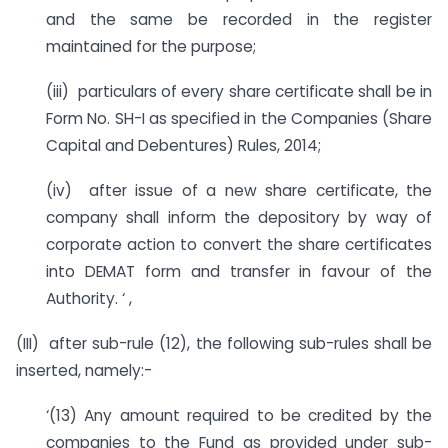
and the same be recorded in the register
maintained for the purpose;
(iii) particulars of every share certificate shall be in
Form No. SH-I as specified in the Companies (Share
Capital and Debentures) Rules, 2014;
(iv) after issue of a new share certificate, the
company shall inform the depository by way of
corporate action to convert the share certificates
into DEMAT form and transfer in favour of the
Authority. ‘ ,
(III) after sub-rule (12), the following sub-rules shall be
inserted, namely:-
‘(13) Any amount required to be credited by the
companies to the Fund as provided under sub-