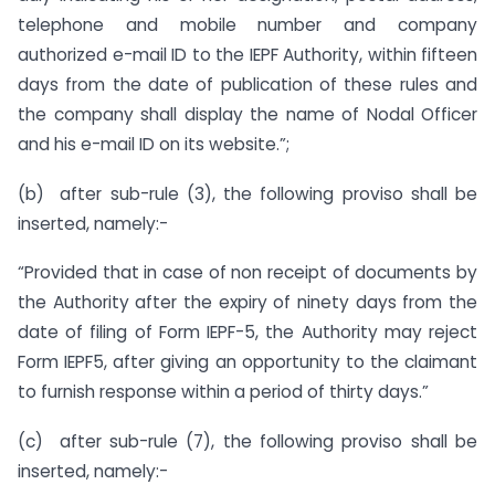
telephone and mobile number and company
authorized e-mail ID to the IEPF Authority, within fifteen
days from the date of publication of these rules and
the company shall display the name of Nodal Officer
and his e-mail ID on its website.”;
(b) after sub-rule (3), the following proviso shall be
inserted, namely:-
“Provided that in case of non receipt of documents by
the Authority after the expiry of ninety days from the
date of filing of Form IEPF-5, the Authority may reject
Form IEPF5, after giving an opportunity to the claimant
to furnish response within a period of thirty days.”
(c) after sub-rule (7), the following proviso shall be
inserted, namely:-