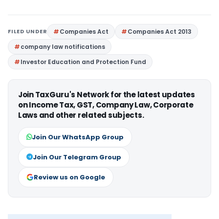
FILED UNDER
Companies Act
Companies Act 2013
company law notifications
Investor Education and Protection Fund
Join TaxGuru's Network for the latest updates
on Income Tax, GST, Company Law, Corporate
Laws and other related subjects.
Join Our WhatsApp Group
Join Our Telegram Group
Review us on Google