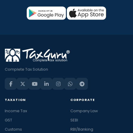
Complete Tax Solution
TAXATION
CORPORATE
Income Tax
Company Law
GST
SEBI
Customs
RBI/Banking