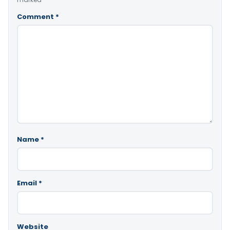
Comment
*
Name
*
Email
*
Website