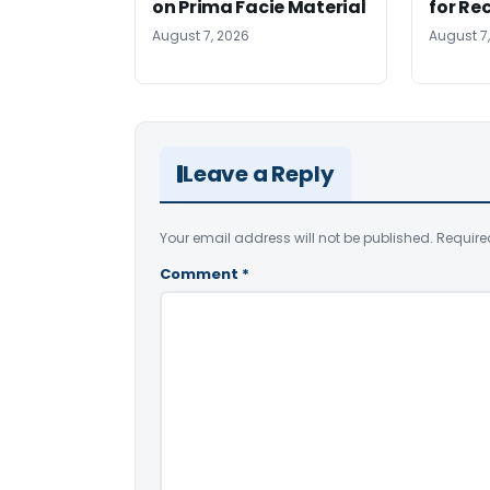
on Prima Facie Material
for Re
August 7, 2026
August 7
Leave a Reply
Your email address will not be published.
Require
Comment
*