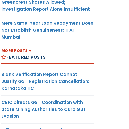
Greencrest Shares Allowed;
Investigation Report Alone Insufficient
Mere Same-Year Loan Repayment Does
Not Establish Genuineness: ITAT
Mumbai
MORE POSTS
FEATURED POSTS
Blank Verification Report Cannot
Justify GST Registration Cancellation:
Karnataka HC
CBIC Directs GST Coordination with
State Mining Authorities to Curb GST
Evasion