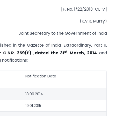
[F. No. 1/22/2013-CL-V]
(K.V.R. Murty)
Joint Secretary to the Government of India
ished in the Gazette of India, Extraordinary, Part II,
st
 G.S.R. 259(E) ,dated the 31
March, 2014
and
 notifications:-
Notification Date
18.09.2014
19.01.2015