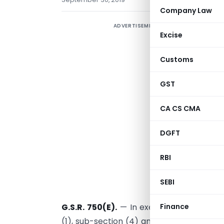
Company Law
ADVERTISEMENT
M
Excise
e
Customs
C
GST
D
A
CA CS CMA
1
DGFT
RBI
SEBI
New Delhi, t
Finance
G.S.R. 750(E).
— In exercise of the powe
(1), sub-section (4) and clause (0 of sub