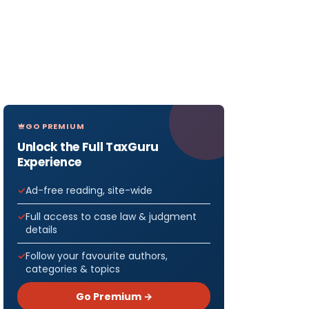
GO PREMIUM
Unlock the Full TaxGuru
Experience
Ad-free reading, site-wide
Full access to case law & judgment
details
Follow your favourite authors,
categories & topics
Go Premium →