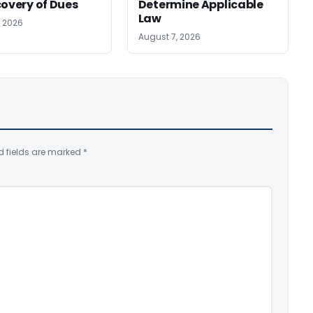
covery of Dues
Determine Applicable
Law
, 2026
August 7, 2026
d fields are marked
*