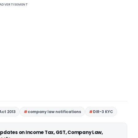
ADVERTISEMENT
Act 2013
company law notifications
DIR-3 KYC
 updates on Income Tax, GST, Company Law,