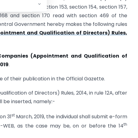
) of section 152, section 153, section 154, section 157,
n 168 and section 170 read with section 469 of the
 Central Government hereby makes the following rules
intment and Qualification of Directors) Rules,
Companies (Appointment and Qualification of
2019
.
 of their publication in the Official Gazette.
fication of Directors) Rules, 2014, in rule 12A, after
ll be inserted, namely:-
st
on 31
March, 2019, the individual shall submit e-form
th
-WEB, as the case may be, on or before the 14