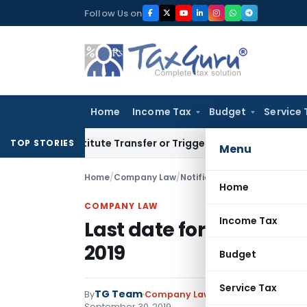
Skip
Follow Us on
to
content
Home
Income Tax
Budget
Service 
Constitute Transfer or Trigger Capital Gains: ITAT Kolkata
Se
TOP STORIES
Menu
Home
/
Company Law
/
Notifications
/
Last date for f
Home
COMPANY LAW
Income Tax
Last date for filing DIR
2019
Budget
Service Tax
TG Team
By
Company Law
Notifications
,
Notif
September 30, 2019