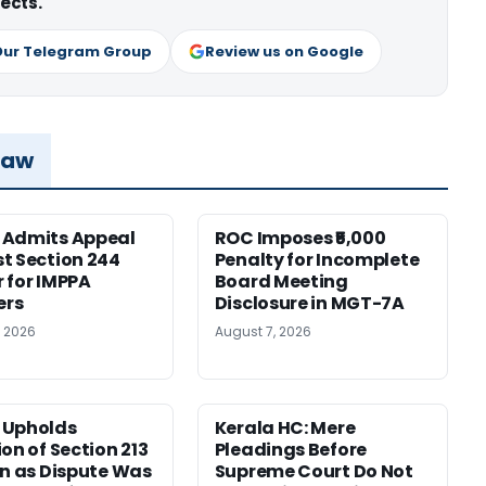
ects.
Our Telegram Group
Review us on Google
Law
 Admits Appeal
ROC Imposes ₹5,000
t Section 244
Penalty for Incomplete
 for IMPPA
Board Meeting
rs
Disclosure in MGT-7A
, 2026
August 7, 2026
 Upholds
Kerala HC: Mere
ion of Section 213
Pleadings Before
on as Dispute Was
Supreme Court Do Not