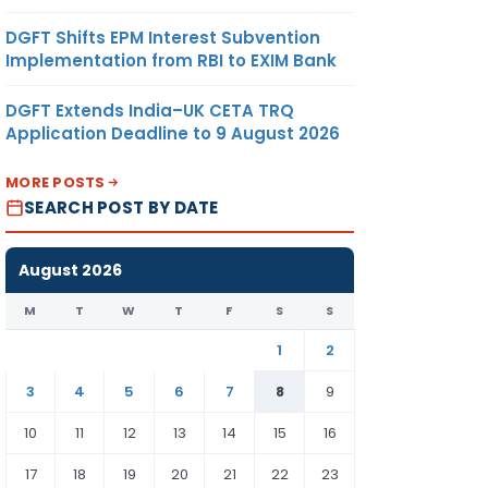
DGFT Shifts EPM Interest Subvention
Implementation from RBI to EXIM Bank
DGFT Extends India–UK CETA TRQ
Application Deadline to 9 August 2026
MORE POSTS
SEARCH POST BY DATE
August 2026
M
T
W
T
F
S
S
1
2
3
4
5
6
7
8
9
10
11
12
13
14
15
16
17
18
19
20
21
22
23