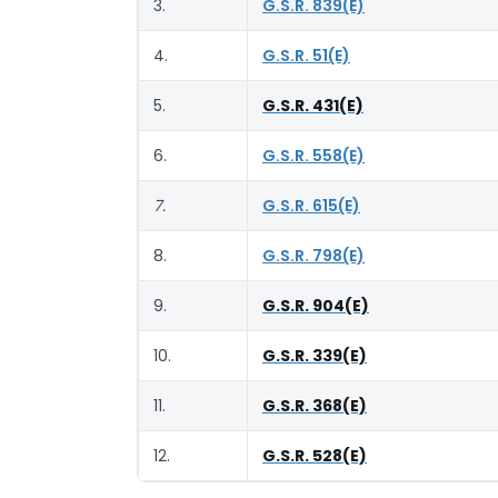
3.
G.S.R. 839(E)
4.
G.S.R. 51(E)
5.
G.S.R. 431(E)
6.
G.S.R. 558(E)
7.
G.S.R. 615(E)
8.
G.S.R. 798(E)
9.
G.S.R. 904(E)
10.
G.S.R. 339(E)
11.
G.S.R. 368(E)
12.
G.S.R. 528(E)