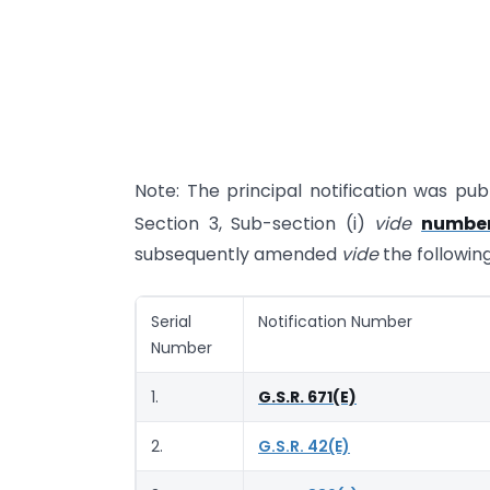
Note: The principal notification was publ
Section 3, Sub-section (i)
vide
number
subsequently amended
vide
the following
Serial
Notification Number
Number
1.
G.S.R. 671(E)
2.
G.S.R. 42(E)