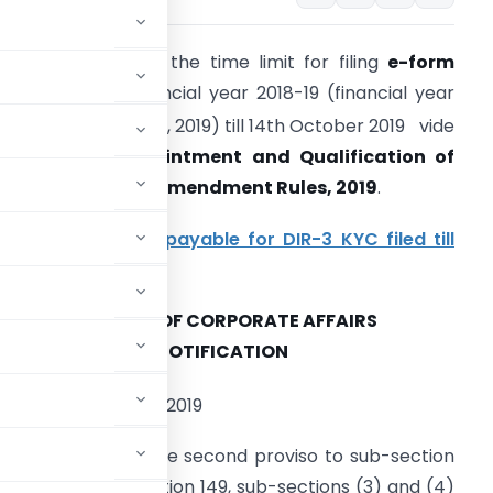
CA has extended the time limit for filing
e-form
DIR-3 KYC
for Financial year 2018-19 (financial year
st
nding on 31
March, 2019) till 14th October 2019 vide
ompanies (Appointment and Qualification of
irectors) Fourth Amendment Rules, 2019
.
lso Read-
No fee payable for DIR-3 KYC filed till
4th Oct 2019
MINISTRY OF CORPORATE AFFAIRS
NOTIFICATION
th
he 30
September, 2019
rs conferred by the second proviso to sub-section
-section (6) of section 149, sub-sections (3) and (4)