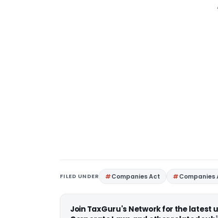
FILED UNDER
Companies Act
Companies 
Join TaxGuru's Network for the latest