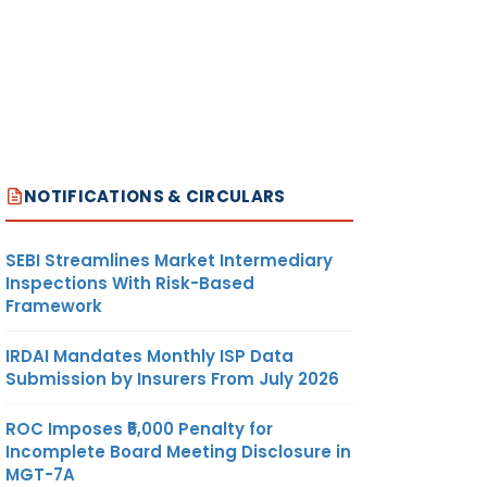
NOTIFICATIONS & CIRCULARS
SEBI Streamlines Market Intermediary
Inspections With Risk-Based
Framework
IRDAI Mandates Monthly ISP Data
Submission by Insurers From July 2026
ROC Imposes ₹5,000 Penalty for
Incomplete Board Meeting Disclosure in
MGT-7A