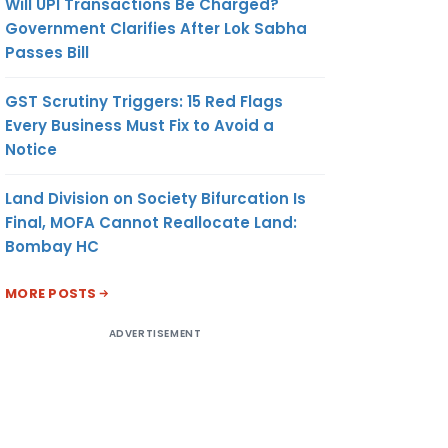
Will UPI Transactions Be Charged?
Government Clarifies After Lok Sabha
Passes Bill
GST Scrutiny Triggers: 15 Red Flags
Every Business Must Fix to Avoid a
Notice
Land Division on Society Bifurcation Is
Final, MOFA Cannot Reallocate Land:
Bombay HC
MORE POSTS
ADVERTISEMENT