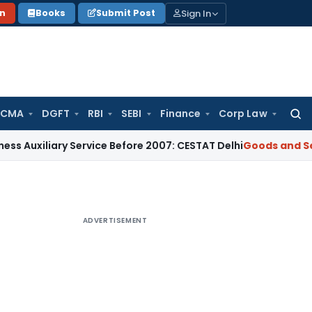
Sign In
on
Books
Submit Post
 CMA
DGFT
RBI
SEBI
Finance
Corp Law
Searc
for:
ary Service Before 2007: CESTAT Delhi
Goods and Services Ta
ADVERTISEMENT