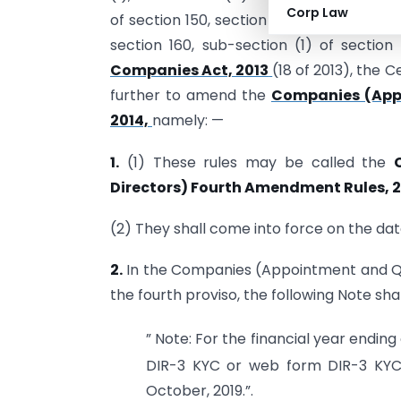
Corp Law
of section 150, section 151, sub-section (5
section 160, sub-section (1) of sectio
Companies Act, 2013
(18 of 2013), the
further to amend the
Companies (Appo
2014,
namely: —
1.
(1) These rules may be called the
Directors) Fourth Amendment Rules, 
(2) They shall come into force on the date
2.
In the Companies (Appointment and Quali
the fourth proviso, the following Note sha
” Note: For the financial year ending 
DIR-3 KYC or web form DIR-3 KYC
October, 2019.”.