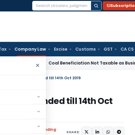
Subscripti
Search
for:
Tax
Company Law
Excise
Customs
GST
CA CS
rvice Tax
Coal Beneficiation Not Taxable as Business Auxili
×
iling DIR-3 KYC extended till 14th Oct 2019
-3 KYC extended till 14th Oct
ications/Circulars
,
Trending
SHARE: