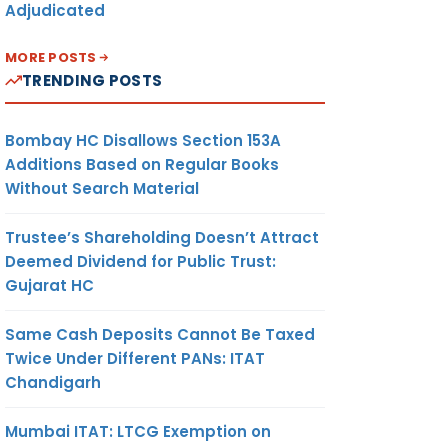
Adjudicated
MORE POSTS
TRENDING POSTS
Bombay HC Disallows Section 153A
Additions Based on Regular Books
Without Search Material
Trustee’s Shareholding Doesn’t Attract
Deemed Dividend for Public Trust:
Gujarat HC
Same Cash Deposits Cannot Be Taxed
Twice Under Different PANs: ITAT
Chandigarh
Mumbai ITAT: LTCG Exemption on