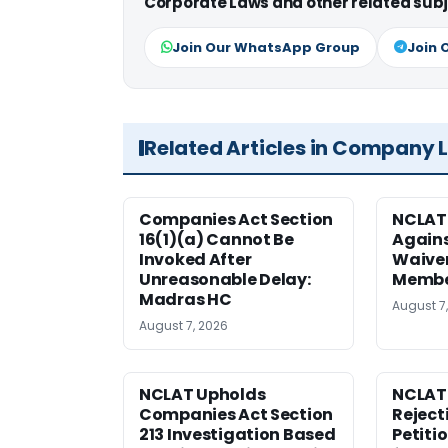
Corporate Laws and other related subj
Join Our WhatsApp Group
Join 
Related Articles in Company 
Companies Act Section
NCLAT
16(1)(a) Cannot Be
Agains
Invoked After
Waiver
Unreasonable Delay:
Membe
Madras HC
August 7
August 7, 2026
NCLAT Upholds
NCLAT
Companies Act Section
Reject
213 Investigation Based
Petiti