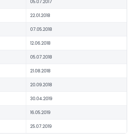
05.07.2017
22.01.2018
07.05.2018
12.06.2018
05.07.2018
21.08.2018
20.09.2018
30.04.2019
16.05.2019
25.07.2019