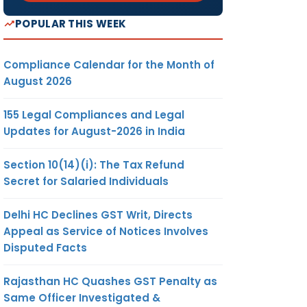
POPULAR THIS WEEK
Compliance Calendar for the Month of
August 2026
155 Legal Compliances and Legal
Updates for August-2026 in India
Section 10(14)(i): The Tax Refund
Secret for Salaried Individuals
Delhi HC Declines GST Writ, Directs
Appeal as Service of Notices Involves
Disputed Facts
Rajasthan HC Quashes GST Penalty as
Same Officer Investigated &