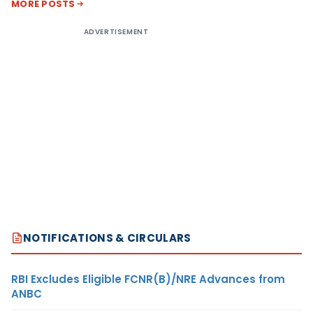
MORE POSTS
ADVERTISEMENT
NOTIFICATIONS & CIRCULARS
RBI Excludes Eligible FCNR(B)/NRE Advances from
ANBC