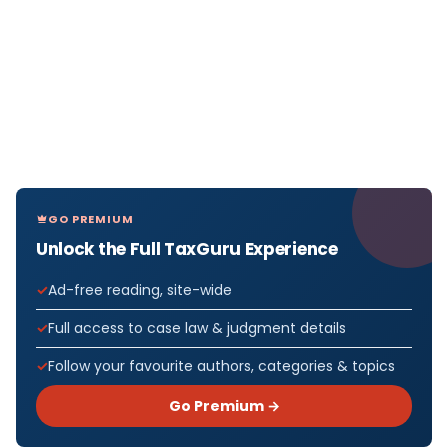
GO PREMIUM
Unlock the Full TaxGuru Experience
Ad-free reading, site-wide
Full access to case law & judgment details
Follow your favourite authors, categories & topics
Go Premium →