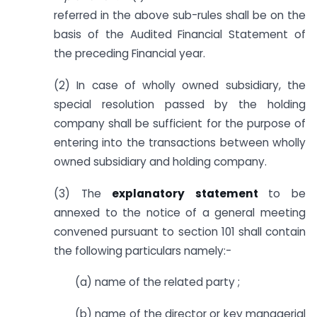
referred in the above sub-rules shall be on the
basis of the Audited Financial Statement of
the preceding Financial year.
(2) In case of wholly owned subsidiary, the
special resolution passed by the holding
company shall be sufficient for the purpose of
entering into the transactions between wholly
owned subsidiary and holding company.
(3) The
explanatory statement
to be
annexed to the notice of a general meeting
convened pursuant to section 101 shall contain
the following particulars namely:-
(a) name of the related party ;
(b) name of the director or key managerial