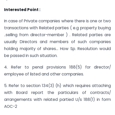
Interested Point :
In case of Private companies where there is one or two
transactions with Related parties ( e.g property buying
..selling from director-member ) . Related parties are
usually Directors and members of such companies
holding majority of shares… How Sp. Resolution would
be passed in such situation.
4. Refer to penal provisions 188(5) for director/
employee of listed and other companies.
5. Refer to section 134(3) (h) which requires attaching
with Board report the particulars of contracts/
arrangements with related partied U/s 188(1) in form
AOC-2