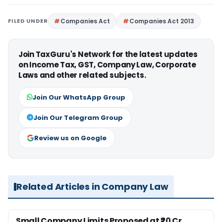
FILED UNDER
Companies Act
Companies Act 2013
Join TaxGuru's Network for the latest updates
on Income Tax, GST, Company Law, Corporate
Laws and other related subjects.
Join Our WhatsApp Group
Join Our Telegram Group
Review us on Google
Related Articles in Company Law
Small Company Limits Proposed at ₹20 Cr