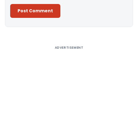
Alternative:
ADVERTISEMENT