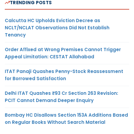
TRENDING POSTS
Calcutta HC Upholds Eviction Decree as
NCLT/NCLAT Observations Did Not Establish
Tenancy
Order Affixed at Wrong Premises Cannot Trigger
Appeal Limitation: CESTAT Allahabad
ITAT Panaji Quashes Penny-Stock Reassessment
for Borrowed Satisfaction
Delhi ITAT Quashes ₹93 Cr Section 263 Revision:
PCIT Cannot Demand Deeper Enquiry
Bombay HC Disallows Section 153A Additions Based
on Regular Books Without Search Material