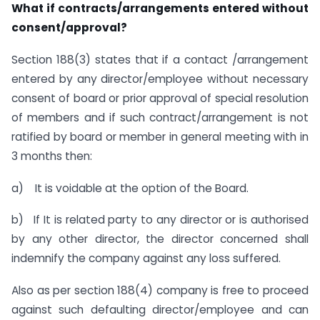
What if contracts/arrangements entered without
consent/approval?
Section 188(3) states that if a contact /arrangement
entered by any director/employee without necessary
consent of board or prior approval of special resolution
of members and if such contract/arrangement is not
ratified by board or member in general meeting with in
3 months then:
a) It is voidable at the option of the Board.
b) If It is related party to any director or is authorised
by any other director, the director concerned shall
indemnify the company against any loss suffered.
Also as per section 188(4) company is free to proceed
against such defaulting director/employee and can