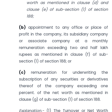
worth as mentioned in clause (d) and
clause (e) of sub-section (1) of section
188;
(b)
appointment to any office or place of
profit in the company, its subsidiary company
or associate company at a monthly
remuneration exceeding two and half lakh
rupees as mentioned in clause (f) of sub-
section (1) of section 188; or
(c)
remuneration for underwriting the
subscription of any securities or derivatives
thereof of the company exceeding one
percent. of the net worth as mentioned in
clause (g) of sub-section (1) of section 188.
Explanation.-
(1) The Turnover or Net Worth