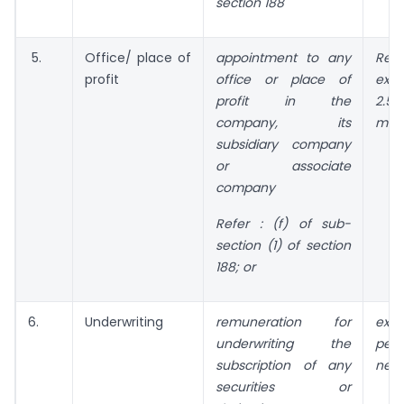
section 188
5.
Office/ place of
appointment to any
Rem
profit
office or place of
ex
profit in the
2.5
company, its
mon
subsidiary company
or associate
company
Refer :
(f) of sub-
section (1) of section
188; or
6.
Underwriting
remuneration for
exc
underwriting the
perc
subscription of any
net 
securities or