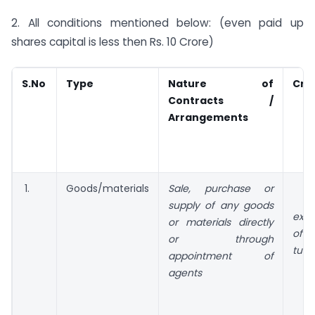
2. All conditions mentioned below: (even paid up
shares capital is less then Rs. 10 Crore)
S.No
Type
Nature of
Crit
Contracts /
Arrangements
1.
Goods/materials
Sale
, purchase or
supply of any goods
exce
or materials directly
of 
or through
turn
appointment of
agents