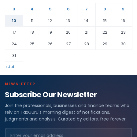
3
4
5
6
7
8
9
10
11
12
13
14
15
16
17
18
19
20
21
22
23
24
25
26
27
28
29
30
31
« Jul
NEWSLETTER
Subscribe Our Newsletter
Join the professionals, businesses and finance teams who
rely on TaxGuru's morning digest of notifications,
judgments and analysis. Curated by editors, free forever.