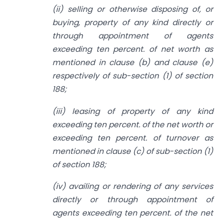
(ii) selling or otherwise disposing of, or
buying, property of any kind directly or
through appointment of agents
exceeding ten percent. of net worth as
mentioned in clause (b) and clause (e)
respectively of sub-section (1) of section
188;
(iii) leasing of property of any kind
exceeding ten percent. of the net worth or
exceeding ten percent. of turnover as
mentioned in clause (c) of sub-section (1)
of section 188;
(iv) availing or rendering of any services
directly or through appointment of
agents exceeding ten percent. of the net