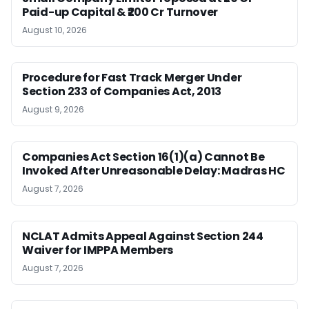
Paid-up Capital & ₹200 Cr Turnover
August 10, 2026
Procedure for Fast Track Merger Under
Section 233 of Companies Act, 2013
August 9, 2026
Companies Act Section 16(1)(a) Cannot Be
Invoked After Unreasonable Delay: Madras HC
August 7, 2026
NCLAT Admits Appeal Against Section 244
Waiver for IMPPA Members
August 7, 2026