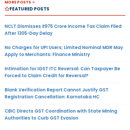
MORE POSTS
FEATURED POSTS
NCLT Dismisses ₹975 Crore Income Tax Claim Filed
After 1305-Day Delay
No Charges for UPI Users; Limited Nominal MDR May
Apply to Merchants: Finance Ministry
Intimation for IGST ITC Reversal: Can Taxpayer Be
Forced to Claim Credit for Reversal?
Blank Verification Report Cannot Justify GST
Registration Cancellation: Karnataka HC
CBIC Directs GST Coordination with State Mining
Authorities to Curb GST Evasion