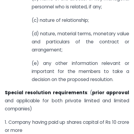
personnel who is related, if any;
(c) nature of relationship;
(d) nature, material terms, monetary value
and particulars of the contract or
arrangement;
(e) any other information relevant or
important for the members to take a
decision on the proposed resolution.
Special resolution requirements
: (
prior approval
and applicable for both private limited and limited
companies)
1. Company having paid up shares capital of Rs 10 crore
or more