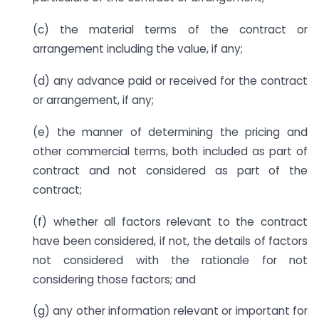
(c) the material terms of the contract or
arrangement including the value, if any;
(d) any advance paid or received for the contract
or arrangement, if any;
(e) the manner of determining the pricing and
other commercial terms, both included as part of
contract and not considered as part of the
contract;
(f) whether all factors relevant to the contract
have been considered, if not, the details of factors
not considered with the rationale for not
considering those factors; and
(g) any other information relevant or important for