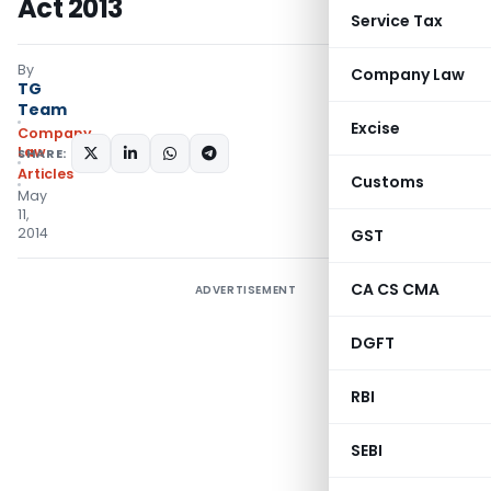
Act 2013
Service Tax
By
Company Law
TG
Team
Excise
Company
Law
SHARE:
Articles
Customs
May
11,
2014
GST
CA CS CMA
ADVERTISEMENT
DGFT
RBI
SEBI