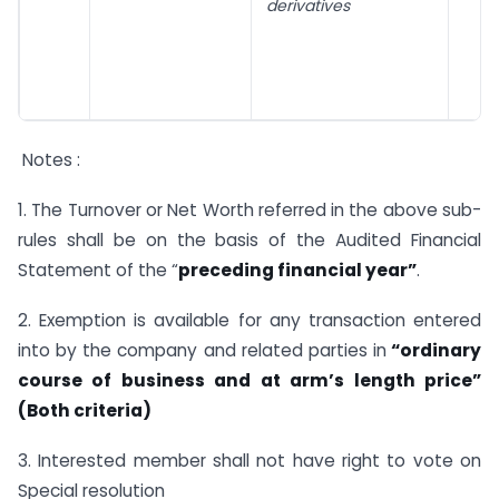
derivatives
Notes :
1. The Turnover or Net Worth referred in the above sub-
rules shall be on the basis of the Audited Financial
Statement of the “
preceding financial yea
r”
.
2. Exemption is available for any transaction entered
into by the company and related parties in
“ordinary
course of business and at arm’s length price”
(Both criteria)
3. Interested member shall not have right to vote on
Special resolution