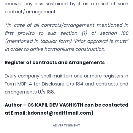
recover any loss sustained by it as a result of such
contact/ arrangement.
*In case of all contacts/arrangement mentioned in
first proviso to sub section (1) of section 188
(mentioned in tabular form) “Prior approval is must”
in order to arrive harmoniums construction.
Register of contracts and Arrangements
Every company shall maintain one or more registers in
Form MBP 4 for Disclosure U/s 184 and contracts and
arrangements U/s 188.
Author – CS KAPIL DEV VASHISTH can be contacted
at E mail: kdonnet@rediffmail.com)
ADVERTISEMENT