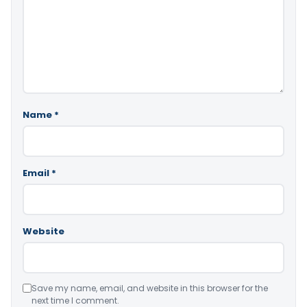
Name
*
Email
*
Website
Save my name, email, and website in this browser for the
next time I comment.