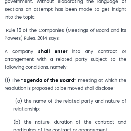
government. Without elaborating the language of
sections an attempt has been made to get insight
into the topic.
Rule 15 of the Companies (Meetings of Board and its
Powers) Rules, 2014 says:
A company
shall enter
into any contract or
arrangement with a related party subject to the
following conditions, namely:
(1) The
“agenda of the Board”
meeting at which the
resolution is proposed to be moved shall disclose-
(a) the name of the related party and nature of
relationship;
(b) the nature, duration of the contract and
particulars of the contract or arrangement;