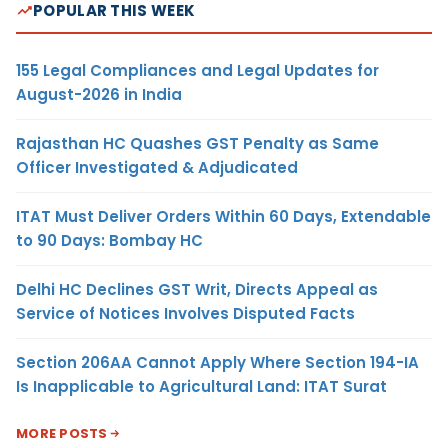
POPULAR THIS WEEK
155 Legal Compliances and Legal Updates for
August-2026 in India
Rajasthan HC Quashes GST Penalty as Same
Officer Investigated & Adjudicated
ITAT Must Deliver Orders Within 60 Days, Extendable
to 90 Days: Bombay HC
Delhi HC Declines GST Writ, Directs Appeal as
Service of Notices Involves Disputed Facts
Section 206AA Cannot Apply Where Section 194-IA
Is Inapplicable to Agricultural Land: ITAT Surat
MORE POSTS