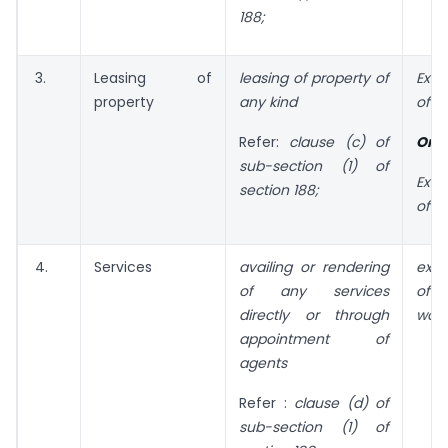
188;
3.
Leasing of
leasing of property
of
Exc
property
any kind
of n
Refer:
clause (c) of
Or
sub-section (1) of
Exc
section 188;
of t
4.
Services
availing or rendering
exc
of any services
of
directly or through
wort
appointment of
agents
Refer :
clause (d) of
sub-section (1) of