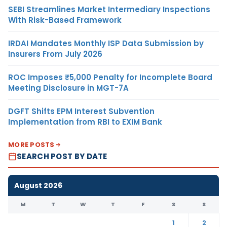
SEBI Streamlines Market Intermediary Inspections
With Risk-Based Framework
IRDAI Mandates Monthly ISP Data Submission by
Insurers From July 2026
ROC Imposes ₹5,000 Penalty for Incomplete Board
Meeting Disclosure in MGT-7A
DGFT Shifts EPM Interest Subvention
Implementation from RBI to EXIM Bank
MORE POSTS
SEARCH POST BY DATE
August 2026
M
T
W
T
F
S
S
1
2