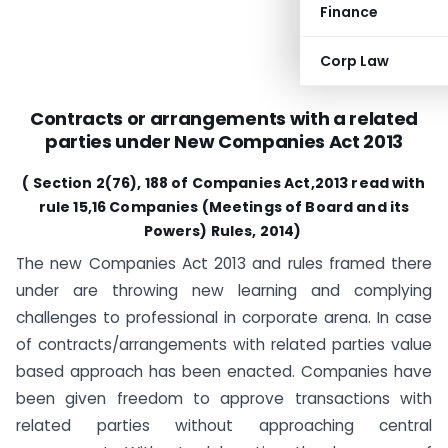
Finance
Corp Law
Contracts or arrangements with a related
parties under New Companies Act 2013
( Section 2(76), 188 of Companies Act,2013 read with
rule 15,16 Companies (Meetings of Board and its
Powers) Rules, 2014)
The new Companies Act 2013 and rules framed there
under are throwing new learning and complying
challenges to professional in corporate arena. In case
of contracts/arrangements with related parties value
based approach has been enacted. Companies have
been given freedom to approve transactions with
related parties without approaching central