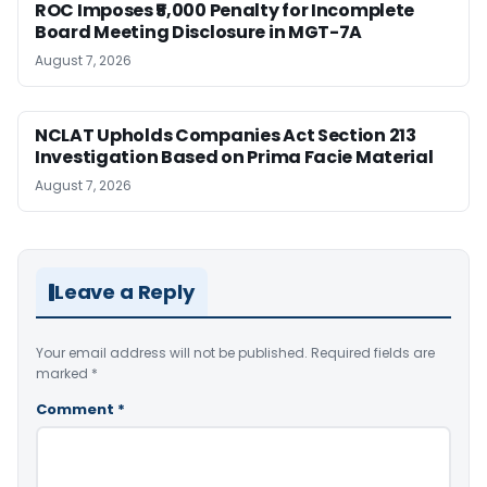
ROC Imposes ₹5,000 Penalty for Incomplete
Board Meeting Disclosure in MGT-7A
August 7, 2026
NCLAT Upholds Companies Act Section 213
Investigation Based on Prima Facie Material
August 7, 2026
Leave a Reply
Your email address will not be published.
Required fields are
marked
*
Comment
*