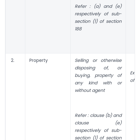
Refer : (a) and (e)
respectively of sub-
section (1) of section
188
2.
Property
Selling or otherwise
disposing of, or
Exc
buying, property of
of n
any kind with or
without agent
Refer : clause (b) and
clause (e)
respectively of sub-
section (1) of section