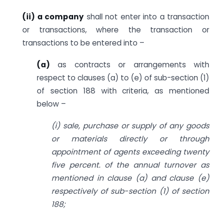
(ii) a company
shall not enter into a transaction
or transactions, where the transaction or
transactions to be entered into –
(a)
as contracts or arrangements with
respect to clauses (a) to (e) of sub-section (1)
of section 188 with criteria, as mentioned
below –
(i) sale, purchase or supply of any goods
or materials directly or through
appointment of agents exceeding twenty
five percent. of the annual turnover as
mentioned in clause (a) and clause (e)
respectively of sub-section (1) of section
188;