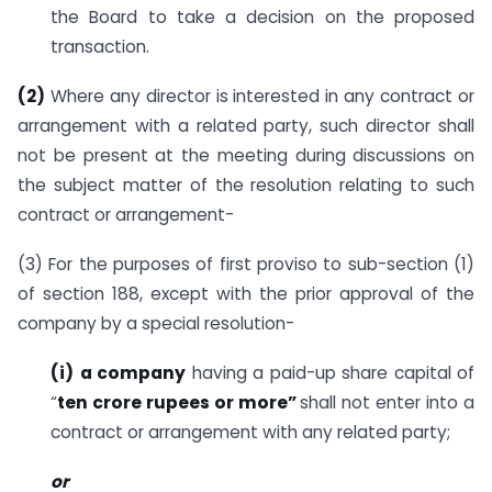
the Board to take a decision on the proposed
transaction.
(2)
Where any director is interested in any contract or
arrangement with a related party, such director shall
not be present at the meeting during discussions on
the subject matter of the resolution relating to such
contract or arrangement-
(3) For the purposes of first proviso to sub-section (1)
of section 188, except with the prior approval of the
company by a special resolution-
(i)
a company
having a paid-up share capital of
“
ten crore rupees or more”
shall not enter into a
contract or arrangement with any related party;
or