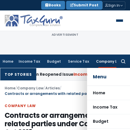
Skip
Books
Submit Post
Sign In
to
content
ADVERTISEMENT
Home
Income Tax
Budget
Service Tax
Company Law
Searc
for:
Made on Reopened Issue
Income Tax
BSNL VRS-2019 Compensa
TOP STORIES
Menu
Home
/
Company Law
/
Articles
/
Home
Contracts or arrangements with related parties under Companies Act 2013
COMPANY LAW
Income Tax
Contracts or arrangements with
Budget
related parties under Companies