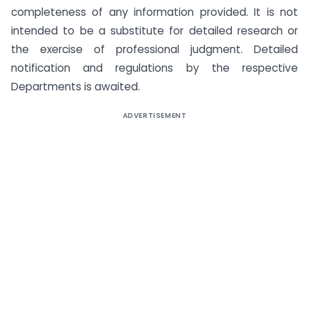
completeness of any information provided. It is not
intended to be a substitute for detailed research or
the exercise of professional judgment. Detailed
notification and regulations by the respective
Departments is awaited.
ADVERTISEMENT