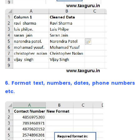
6. Format text, numbers, dates, phone numbers
etc.