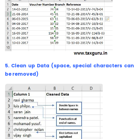
5. Clean up Data (space, special characters can
be removed)