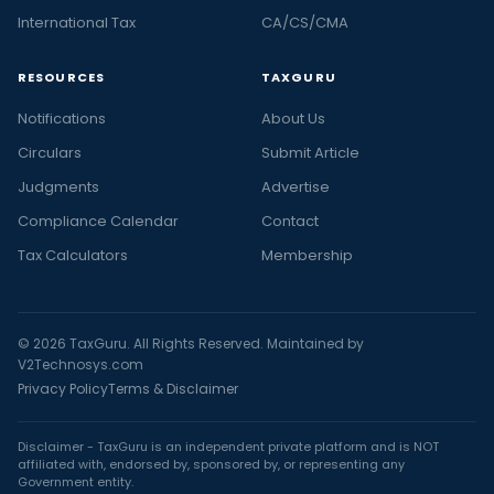
International Tax
CA/CS/CMA
RESOURCES
TAXGURU
Notifications
About Us
Circulars
Submit Article
Judgments
Advertise
Compliance Calendar
Contact
Tax Calculators
Membership
© 2026 TaxGuru. All Rights Reserved. Maintained by
V2Technosys.com
Privacy Policy
Terms & Disclaimer
Disclaimer - TaxGuru is an independent private platform and is NOT
affiliated with, endorsed by, sponsored by, or representing any
Government entity.