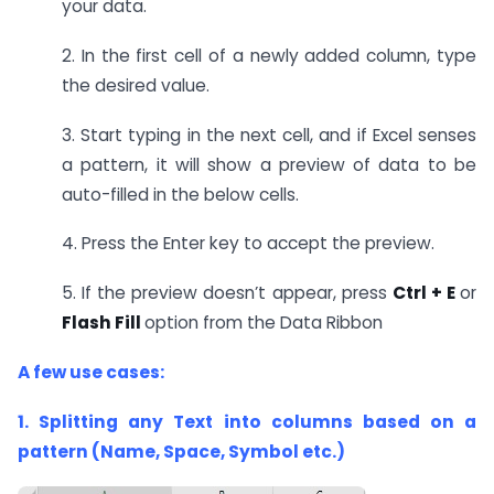
your data.
2. In the first cell of a newly added column, type
the desired value.
3. Start typing in the next cell, and if Excel senses
a pattern, it will show a preview of data to be
auto-filled in the below cells.
4. Press the Enter key to accept the preview.
5. If the preview doesn’t appear, press
Ctrl + E
or
Flash Fill
option from the Data Ribbon
A few use cases:
1. Splitting any Text into columns based on a
pattern (Name, Space, Symbol etc.)