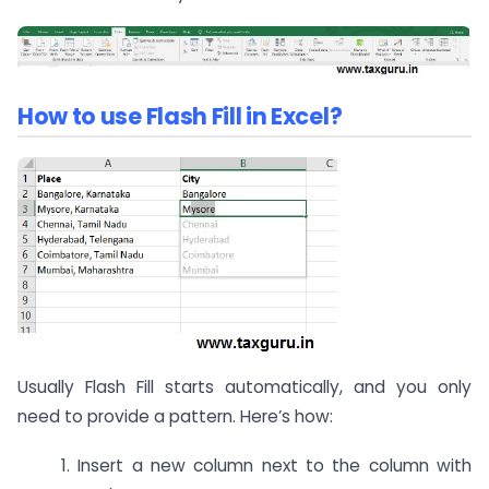
How to use Flash Fill in Excel?
Usually Flash Fill starts automatically, and you only
need to provide a pattern. Here’s how:
1. Insert a new column next to the column with