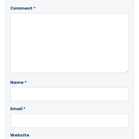
Comment
*
Name
*
Email
*
Website