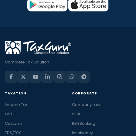
Complete Tax Solution
TAXATION
CORPORATE
Income Tax
Company Law
GST
SEBI
Customs
RBI/Banking
TDS/TCS
Insolvency