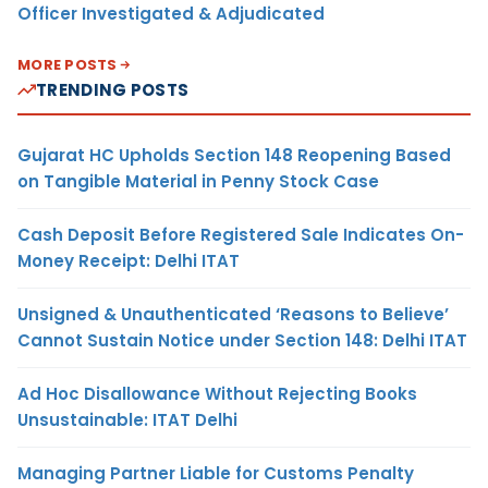
Officer Investigated & Adjudicated
MORE POSTS
TRENDING POSTS
Gujarat HC Upholds Section 148 Reopening Based
on Tangible Material in Penny Stock Case
Cash Deposit Before Registered Sale Indicates On-
Money Receipt: Delhi ITAT
Unsigned & Unauthenticated ‘Reasons to Believe’
Cannot Sustain Notice under Section 148: Delhi ITAT
Ad Hoc Disallowance Without Rejecting Books
Unsustainable: ITAT Delhi
Managing Partner Liable for Customs Penalty