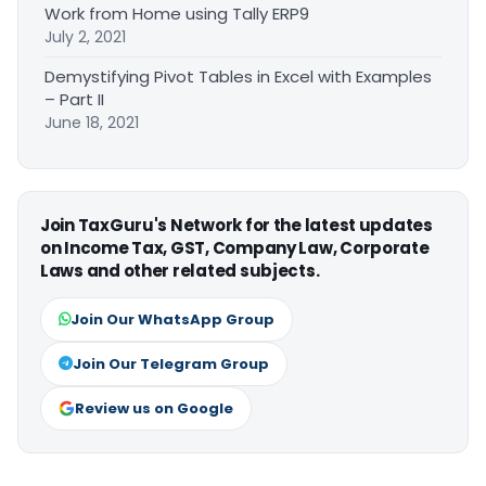
Work from Home using Tally ERP9
July 2, 2021
Demystifying Pivot Tables in Excel with Examples
– Part II
June 18, 2021
Join TaxGuru's Network for the latest updates
on Income Tax, GST, Company Law, Corporate
Laws and other related subjects.
Join Our WhatsApp Group
Join Our Telegram Group
Review us on Google