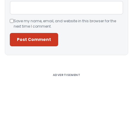
Save my name, email, and website in this browser for the
next time I comment.
Alternative:
ADVERTISEMENT