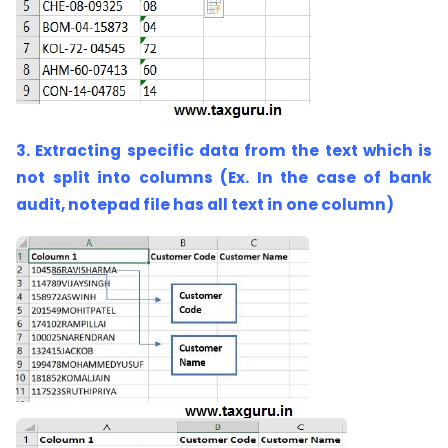
3. Extracting specific data from the text which is
not split into columns (Ex. In the case of bank
audit, notepad file has all text in one column)