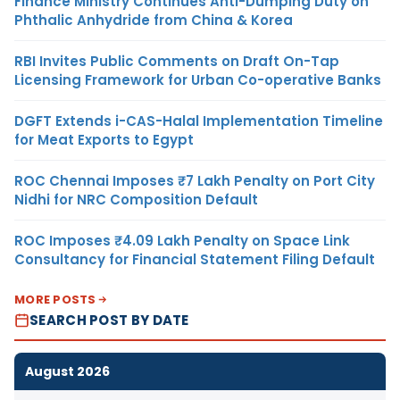
Finance Ministry Continues Anti-Dumping Duty on
Phthalic Anhydride from China & Korea
RBI Invites Public Comments on Draft On-Tap
Licensing Framework for Urban Co-operative Banks
DGFT Extends i-CAS-Halal Implementation Timeline
for Meat Exports to Egypt
ROC Chennai Imposes ₹7 Lakh Penalty on Port City
Nidhi for NRC Composition Default
ROC Imposes ₹4.09 Lakh Penalty on Space Link
Consultancy for Financial Statement Filing Default
MORE POSTS
SEARCH POST BY DATE
August 2026