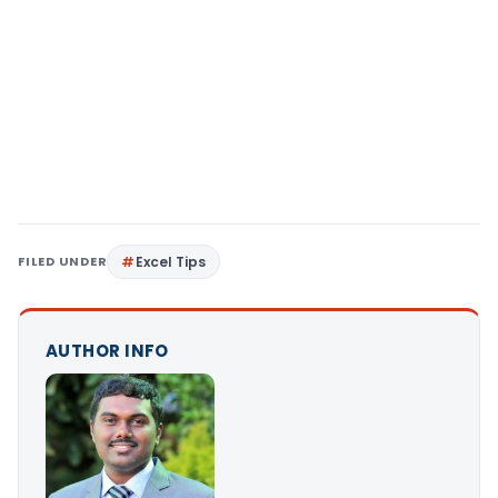
FILED UNDER
Excel Tips
AUTHOR INFO