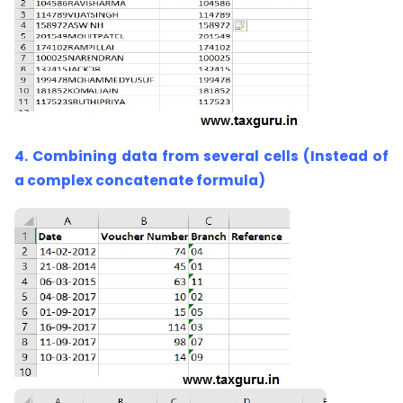
4. Combining data from several cells (Instead of
a complex concatenate formula)