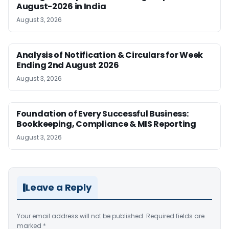
August-2026 in India
August 3, 2026
Analysis of Notification & Circulars for Week
Ending 2nd August 2026
August 3, 2026
Foundation of Every Successful Business:
Bookkeeping, Compliance & MIS Reporting
August 3, 2026
Leave a Reply
Your email address will not be published.
Required fields are
marked
*