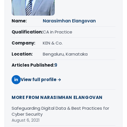
Name:
Narasimhan Elangovan
Qualification:
CA in Practice
Company:
KEN & Co.
Location:
Bengaluru, Karnataka
Articles Published:
9
View full profile →
MORE FROM NARASIMHAN ELANGOVAN
Safeguarding Digital Data & Best Practices for
Cyber Security
August 6, 2021