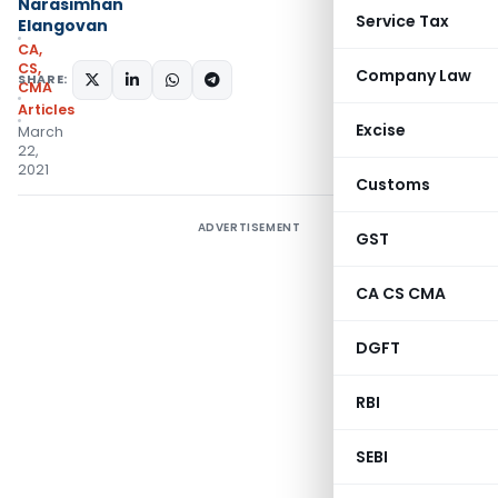
Narasimhan
Service Tax
Elangovan
CA,
CS,
Company Law
SHARE:
CMA
Articles
Excise
March
22,
2021
Customs
ADVERTISEMENT
GST
CA CS CMA
DGFT
RBI
SEBI