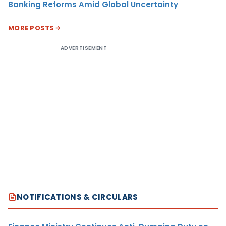
Banking Reforms Amid Global Uncertainty
MORE POSTS
ADVERTISEMENT
NOTIFICATIONS & CIRCULARS