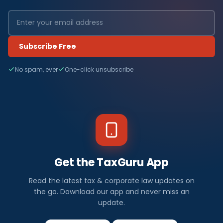
Subscribe Free
No spam, ever
One-click unsubscribe
Get the TaxGuru App
Read the latest tax & corporate law updates on
the go. Download our app and never miss an
update.