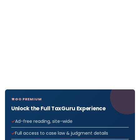
GO PREMIUM
Unlock the Full TaxGuru Experience
Ad-free reading, site-wide
Full access to case law & judgment details