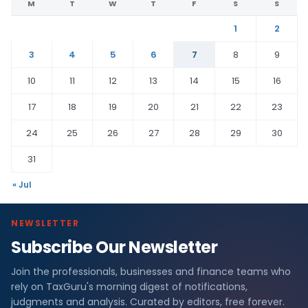
M
T
W
T
F
S
S
1
2
3
4
5
6
7
8
9
10
11
12
13
14
15
16
17
18
19
20
21
22
23
24
25
26
27
28
29
30
31
« Jul
NEWSLETTER
Subscribe Our Newsletter
Join the professionals, businesses and finance teams who
rely on TaxGuru's morning digest of notifications,
judgments and analysis. Curated by editors, free forever.