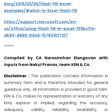
blog/2019/03/06/flash-fill-excel-
examples/#what-is-Excel-flash-fill
https://support.microsoft.com/en-
us/office/using-flash-fill-in-excel-3f9bcf1e-
db93-4890-94a0-1578341f73f7
*****
Compiled by CA Narasimhan Elangovan with
inputs from Nakul Pranav, team KEN & Co.
Disclaimer :
This publication contains information in
summary form and is therefore intended for general
guidance only. All information is provided in good faith.
KEN & Co. makes no representation or warranty of any
kind, express or implied, regarding the accuracy,
adequacy, validity, reliability, availability, or