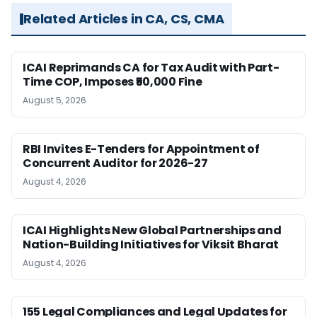
Related Articles in CA, CS, CMA
ICAI Reprimands CA for Tax Audit with Part-
Time COP, Imposes ₹50,000 Fine
August 5, 2026
RBI Invites E-Tenders for Appointment of
Concurrent Auditor for 2026-27
August 4, 2026
ICAI Highlights New Global Partnerships and
Nation-Building Initiatives for Viksit Bharat
August 4, 2026
155 Legal Compliances and Legal Updates for