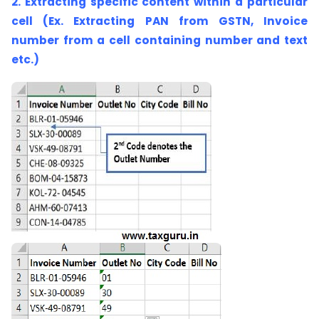
2. Extracting specific content within a particular
cell (Ex. Extracting PAN from GSTN, Invoice
number from a cell containing number and text
etc.)