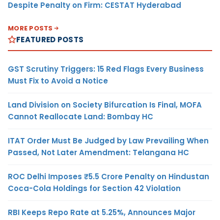
Despite Penalty on Firm: CESTAT Hyderabad
MORE POSTS
FEATURED POSTS
GST Scrutiny Triggers: 15 Red Flags Every Business
Must Fix to Avoid a Notice
Land Division on Society Bifurcation Is Final, MOFA
Cannot Reallocate Land: Bombay HC
ITAT Order Must Be Judged by Law Prevailing When
Passed, Not Later Amendment: Telangana HC
ROC Delhi Imposes ₹5.5 Crore Penalty on Hindustan
Coca-Cola Holdings for Section 42 Violation
RBI Keeps Repo Rate at 5.25%, Announces Major