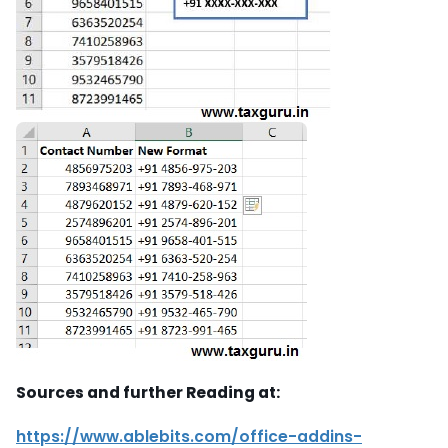
Sources and further Reading at:
https://www.ablebits.com/office-addins-