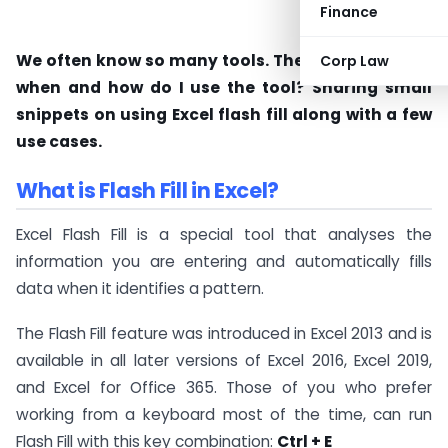
Finance
We often know so many tools. The big question is
Corp Law
when and how do I use the tool? Sharing small
snippets on using Excel flash fill along with a few
use cases.
What is Flash Fill in Excel?
Excel Flash Fill is a special tool that analyses the
information you are entering and automatically fills
data when it identifies a pattern.
The Flash Fill feature was introduced in Excel 2013 and is
available in all later versions of Excel 2016, Excel 2019,
and Excel for Office 365. Those of you who prefer
working from a keyboard most of the time, can run
Flash Fill with this key combination:
Ctrl + E