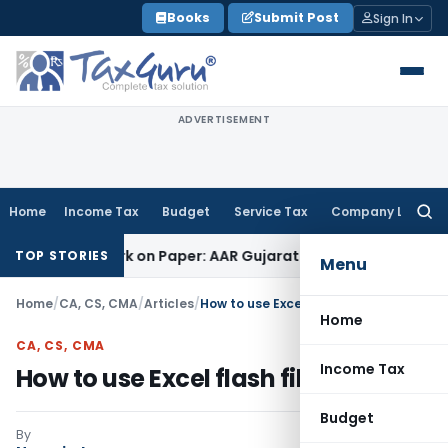
Skip
Books
Submit Post
Sign In
to
content
ADVERTISEMENT
Home
Income Tax
Budget
Service Tax
Company Law
Searc
for:
 Work on Paper: AAR Gujarat
Goods and Services Tax
Laundry
TOP STORIES
Menu
Home
/
CA, CS, CMA
/
Articles
/
How to use Excel flash fill
Home
CA, CS, CMA
Income Tax
How to use Excel flash fill
Budget
By