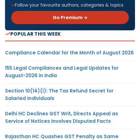
Follow your favourite authors, categories & topics
Go Premium →
POPULAR THIS WEEK
Compliance Calendar for the Month of August 2026
155 Legal Compliances and Legal Updates for
August-2026 in India
Section 10(14)(i): The Tax Refund Secret for
Salaried Individuals
Delhi HC Declines GST Writ, Directs Appeal as
Service of Notices Involves Disputed Facts
Rajasthan HC Quashes GST Penalty as Same