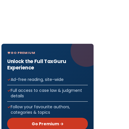
GO PREMIUM
Unlock the Full TaxGuru
Experience
Ad-free reading, site-wide
Full access to case law & judgment
details
Follow your favourite authors,
categories & topics
Go Premium →