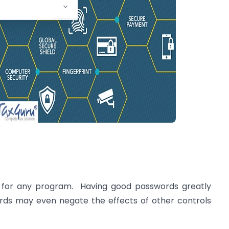
ce for any program. Having good passwords greatly
ds may even negate the effects of other controls