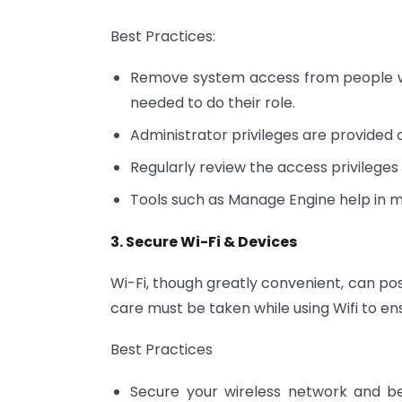
Best Practices:
Remove system access from people who
needed to do their role.
Administrator privileges are provided 
Regularly review the access privilege
Tools such as Manage Engine help in m
3. Secure Wi-Fi & Devices
Wi-Fi, though greatly convenient, can po
care must be taken while using Wifi to ens
Best Practices
Secure your wireless network and be