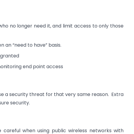
 no longer need it, and limit access to only those
on an “need to have” basis.
s granted
onitoring end point access
se a security threat for that very same reason. Extra
ure security.
 careful when using public wireless networks with