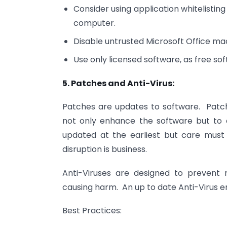
Consider using application whitelistin
computer.
Disable untrusted Microsoft Office mac
Use only licensed software, as free s
5. Patches and Anti-Virus:
Patches are updates to software. Patc
not only enhance the software but to 
updated at the earliest but care must
disruption is business.
Anti-Viruses are designed to prevent
causing harm. An up to date Anti-Virus en
Best Practices: