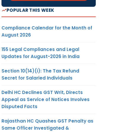
POPULAR THIS WEEK
Compliance Calendar for the Month of
August 2026
155 Legal Compliances and Legal
Updates for August-2026 in India
Section 10(14)(i): The Tax Refund
Secret for Salaried Individuals
Delhi HC Declines GST Writ, Directs
Appeal as Service of Notices Involves
Disputed Facts
Rajasthan HC Quashes GST Penalty as
Same Officer Investigated &