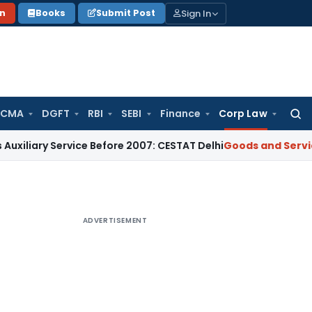
Sign In
on
Books
Submit Post
 CMA
DGFT
RBI
SEBI
Finance
Corp Law
Searc
for:
 Service Before 2007: CESTAT Delhi
Goods and Services Tax
ADVERTISEMENT