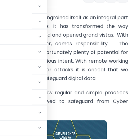
he digital data has ingrained itself as an integral part
f modern business. It has transformed the way
usiness is conducted and opened grand vistas. With
pportunity however, comes responsibility. The
yber world has unfortunately plenty of potential for
omeone with malicious intent. With remote working
nd increasing cyber attacks it is critical that we
ave measures to safeguard digital data.
ive below are a few regular and simple practices
hat can be followed to safeguard from Cyber