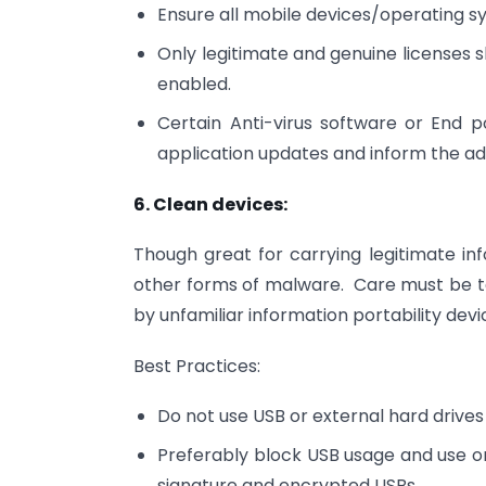
Ensure all mobile devices/operating 
Only legitimate and genuine licenses 
enabled.
Certain Anti-virus software or End 
application updates and inform the ad
6. Clean devices:
Though great for carrying legitimate inf
other forms of malware. Care must be t
by unfamiliar information portability devi
Best Practices:
Do not use USB or external hard drives
Preferably block USB usage and use onl
signature and encrypted USBs.