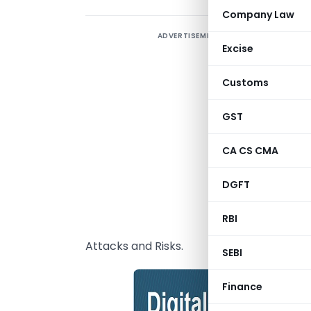
Company Law
ADVERTISEMENT
T
Excise
o
b
Customs
o
c
GST
s
CA CS CMA
a
h
DGFT
G
RBI
t
Attacks and Risks.
SEBI
Finance