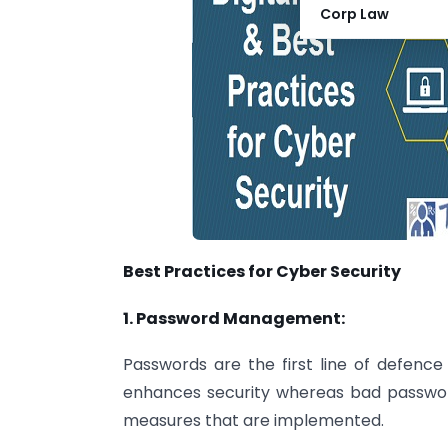
Corp Law
Best Practices for Cyber Security
1. Password Management:
Passwords are the first line of defen
enhances security whereas bad passwor
measures that are implemented.