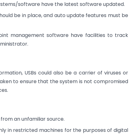
systems/software have the latest software updated.
should be in place, and auto update features must be
point management software have facilities to track
ministrator.
ormation, USBs could also be a carrier of viruses or
aken to ensure that the system is not compromised
ces.
 from an unfamiliar source.
y in restricted machines for the purposes of digital