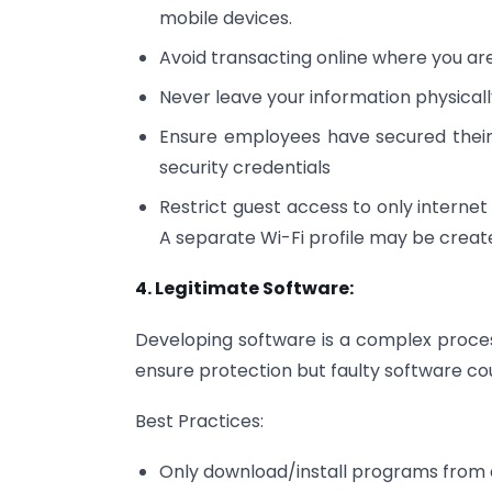
mobile devices.
Avoid transacting online where you ar
Never leave your information physical
Ensure employees have secured their 
security credentials
Restrict guest access to only internet 
A separate Wi-Fi profile may be creat
4. Legitimate Software:
Developing software is a complex proce
ensure protection but faulty software c
Best Practices:
Only download/install programs from 