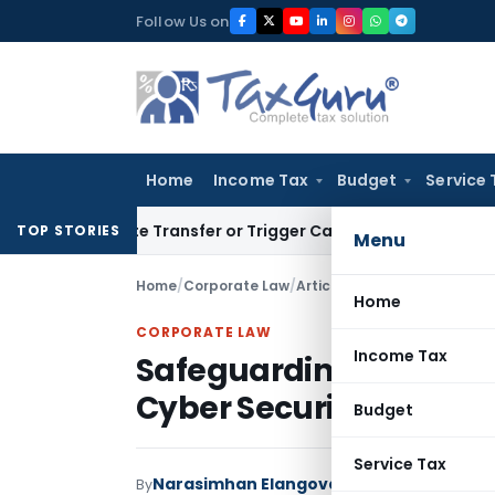
Skip
Follow Us on
to
content
Home
Income Tax
Budget
Service 
nstitute Transfer or Trigger Capital Gains: ITAT Kolkata
Serv
TOP STORIES
Menu
Home
/
Corporate Law
/
Articles
/
Safeguarding Digit
Home
CORPORATE LAW
Income Tax
Safeguarding Digital Da
Cyber Security
Budget
Service Tax
Narasimhan Elangovan
By
Corporate Law
Art