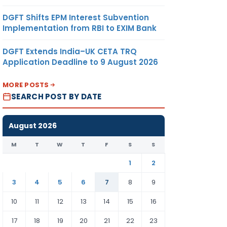
DGFT Shifts EPM Interest Subvention
Implementation from RBI to EXIM Bank
DGFT Extends India–UK CETA TRQ
Application Deadline to 9 August 2026
MORE POSTS
SEARCH POST BY DATE
August 2026
M
T
W
T
F
S
S
1
2
3
4
5
6
7
8
9
10
11
12
13
14
15
16
17
18
19
20
21
22
23