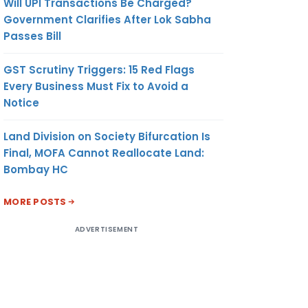
Will UPI Transactions Be Charged?
Government Clarifies After Lok Sabha
Passes Bill
GST Scrutiny Triggers: 15 Red Flags
Every Business Must Fix to Avoid a
Notice
Land Division on Society Bifurcation Is
Final, MOFA Cannot Reallocate Land:
Bombay HC
MORE POSTS
ADVERTISEMENT