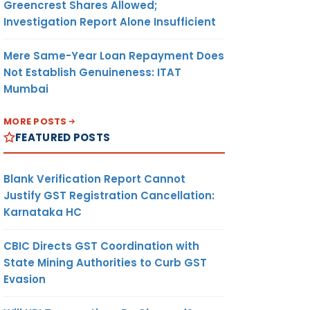
Greencrest Shares Allowed;
Investigation Report Alone Insufficient
Mere Same-Year Loan Repayment Does
Not Establish Genuineness: ITAT
Mumbai
MORE POSTS
FEATURED POSTS
Blank Verification Report Cannot
Justify GST Registration Cancellation:
Karnataka HC
CBIC Directs GST Coordination with
State Mining Authorities to Curb GST
Evasion