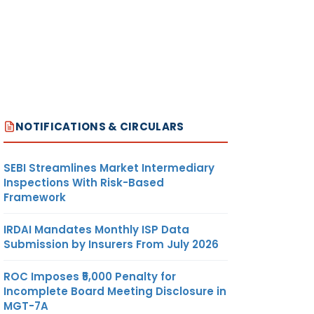
NOTIFICATIONS & CIRCULARS
SEBI Streamlines Market Intermediary
Inspections With Risk-Based
Framework
IRDAI Mandates Monthly ISP Data
Submission by Insurers From July 2026
ROC Imposes ₹5,000 Penalty for
Incomplete Board Meeting Disclosure in
MGT-7A