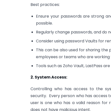
Best practices:
Ensure your passwords are strong an
possible.
Regularly change passwords, and do n
Consider using password Vaults for re
This can be also used for sharing the 
employees or teams who are working w
Tools such as Zoho Vault, LastPass are 
2. System Access:
Controlling who has access to the sy
security. Every person who has access to
user is one who has a valid reason for r
does not have malicious intent.