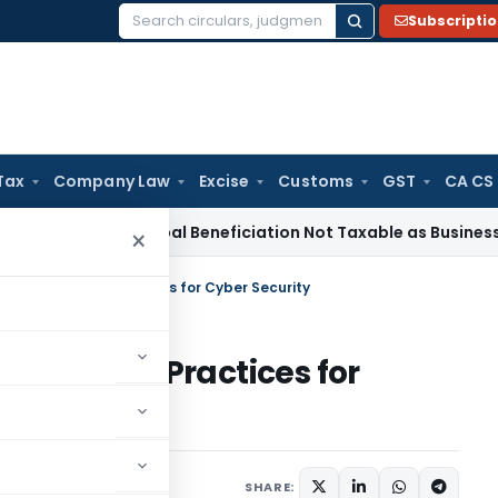
Subscripti
Search
for:
Tax
Company Law
Excise
Customs
GST
CA CS
ice Tax
Coal Beneficiation Not Taxable as Business Auxiliary
×
al Data & Best Practices for Cyber Security
ta & Best Practices for
icles
August 6, 2021
SHARE: