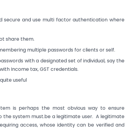
d secure and use multi factor authentication where
ot share them.
membering multiple passwords for clients or self.
passwords with a designated set of individual, say the
ith Income tax, GST credentials.
quite useful
stem is perhaps the most obvious way to ensure
 the system must.be a legitimate user. A legitimate
equiring access, whose identity can be verified and