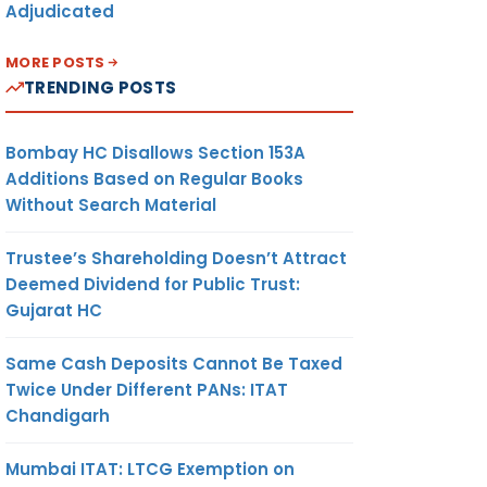
Adjudicated
MORE POSTS
TRENDING POSTS
Bombay HC Disallows Section 153A
Additions Based on Regular Books
Without Search Material
Trustee’s Shareholding Doesn’t Attract
Deemed Dividend for Public Trust:
Gujarat HC
Same Cash Deposits Cannot Be Taxed
Twice Under Different PANs: ITAT
Chandigarh
Mumbai ITAT: LTCG Exemption on