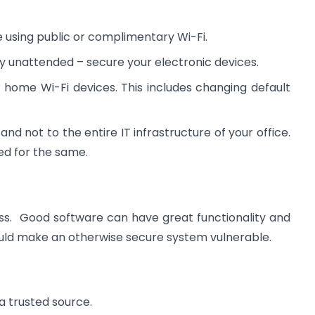
e using public or complimentary Wi-Fi.
ly unattended – secure your electronic devices.
home Wi-Fi devices. This includes changing default
and not to the entire IT infrastructure of your office.
ed for the same.
ss. Good software can have great functionality and
ould make an otherwise secure system vulnerable.
a trusted source.