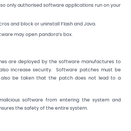
g so only authorised software applications run on your
ros and block or uninstall Flash and Java.
oftware may open pandora’s box.
hes are deployed by the software manufactures to
also increase security. Software patches must be
 also be taken that the patch does not lead to a
 malicious software from entering the system and
sures the safety of the entire system.