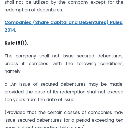
shall not be utilized by the company except for the
redemption of debentures.
Companies (Share Capital and Debentures) Rules,
2014
.
Rule 18(1).
The company shall not issue secured debentures,
unless it complies with the following conditions,
namely:-
a .An issue of secured debentures may be made,
provided the date of its redemption shall not exceed
ten years from the date of issue :
(Provided that the certain classes of companies may
issue secured debentures for a period exceeding ten
years but not exceeding thirty years)