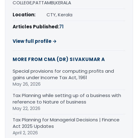
COLLEGE,PATTAMBI,KERALA
Location:
CTY, Kerala
Articles Published:
71
View full profile →
MORE FROM CMA (DR) SIVAKUMAR A
Special provisions for computing profits and
gains under Income Tax Act, 1961
May 26, 2026
Tax Planning while setting up of a business with
reference to Nature of business
May 22, 2026
Tax Planning for Managerial Decisions | Finance
Act 2025 Updates
April 2, 2026