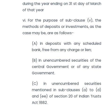
during the year ending on 31 st day of March
of that year
vi. For the purpose of sub-clause (v), the
methods of deposits or investments, as the
case may be, are as follows-
(A) In deposits with any scheduled
bank, free from any charge or lien;
(B) In unencumbered securities of the
central Government or of any state
Government.
(C) In unencumbered securities
mentioned in sub-clauses (a) to (d)
and (ee) of section 20 of Indian Trusts
Act 1882.