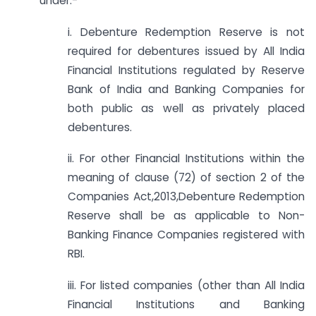
under:-
i. Debenture Redemption Reserve is not
required for debentures issued by All India
Financial Institutions regulated by Reserve
Bank of India and Banking Companies for
both public as well as privately placed
debentures.
ii. For other Financial Institutions within the
meaning of clause (72) of section 2 of the
Companies Act,2013,Debenture Redemption
Reserve shall be as applicable to Non-
Banking Finance Companies registered with
RBI.
iii. For listed companies (other than All India
Financial Institutions and Banking