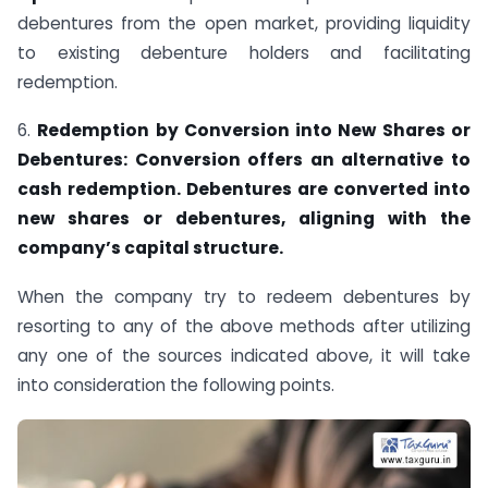
debentures from the open market, providing liquidity
to existing debenture holders and facilitating
redemption.
6.
Redemption by Conversion into New Shares or
Debentures: Conversion offers an alternative to
cash redemption. Debentures are converted into
new shares or debentures, aligning with the
company’s capital structure.
When the company try to redeem debentures by
resorting to any of the above methods after utilizing
any one of the sources indicated above, it will take
into consideration the following points.