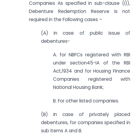
Companies As specified in sub-clause (i)),
Debenture Redemption Reserve is not
required in the Following cases –
(A) in case of public issue of
debentures-
A. for NBFCs registered with RBI
under section45-IA of the RBI
Act,1934 and for Housing Finance
Companies registered with
National Housing Bank;
B. For other listed companies.
(B) In case of privately placed
debentures, for companies specified in
sub items A and B.