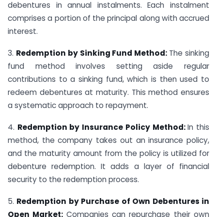
debentures in annual instalments. Each instalment
comprises a portion of the principal along with accrued
interest.
3.
Redemption by Sinking Fund Method:
The sinking
fund method involves setting aside regular
contributions to a sinking fund, which is then used to
redeem debentures at maturity. This method ensures
a systematic approach to repayment.
4.
Redemption by Insurance Policy Method:
In this
method, the company takes out an insurance policy,
and the maturity amount from the policy is utilized for
debenture redemption. It adds a layer of financial
security to the redemption process.
5.
Redemption by Purchase of Own Debentures in
Open Market:
Companies can repurchase their own