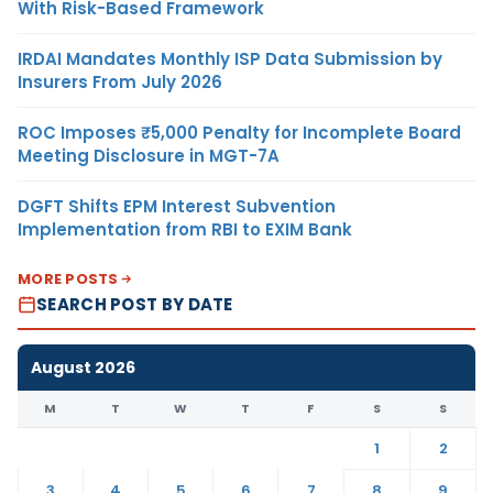
With Risk-Based Framework
IRDAI Mandates Monthly ISP Data Submission by
Insurers From July 2026
ROC Imposes ₹5,000 Penalty for Incomplete Board
Meeting Disclosure in MGT-7A
DGFT Shifts EPM Interest Subvention
Implementation from RBI to EXIM Bank
MORE POSTS
SEARCH POST BY DATE
August 2026
M
T
W
T
F
S
S
1
2
3
4
5
6
7
8
9