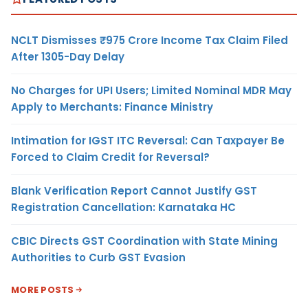
NCLT Dismisses ₹975 Crore Income Tax Claim Filed
After 1305-Day Delay
No Charges for UPI Users; Limited Nominal MDR May
Apply to Merchants: Finance Ministry
Intimation for IGST ITC Reversal: Can Taxpayer Be
Forced to Claim Credit for Reversal?
Blank Verification Report Cannot Justify GST
Registration Cancellation: Karnataka HC
CBIC Directs GST Coordination with State Mining
Authorities to Curb GST Evasion
MORE POSTS