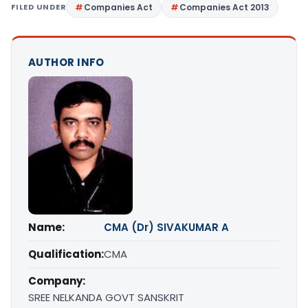
FILED UNDER
Companies Act
Companies Act 2013
AUTHOR INFO
Name:
CMA (Dr) SIVAKUMAR A
Qualification:
CMA
Company:
SREE NELKANDA GOVT SANSKRIT