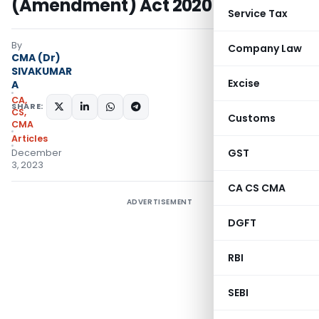
(Amendment) Act 2020
Service Tax
By
Company Law
CMA (Dr)
SIVAKUMAR
Excise
A
CA,
SHARE:
CS,
Customs
CMA
Articles
GST
December
3, 2023
CA CS CMA
ADVERTISEMENT
DGFT
RBI
SEBI