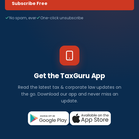
Subscribe Free
No spam, ever
One-click unsubscribe
Get the TaxGuru App
Read the latest tax & corporate law updates on
the go. Download our app and never miss an
update.