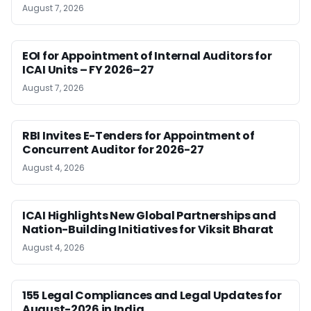
August 7, 2026
EOI for Appointment of Internal Auditors for
ICAI Units – FY 2026–27
August 7, 2026
RBI Invites E-Tenders for Appointment of
Concurrent Auditor for 2026-27
August 4, 2026
ICAI Highlights New Global Partnerships and
Nation-Building Initiatives for Viksit Bharat
August 4, 2026
155 Legal Compliances and Legal Updates for
August-2026 in India