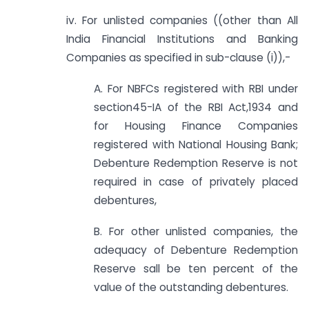
iv. For unlisted companies ((other than All
India Financial Institutions and Banking
Companies as specified in sub-clause (i)),-
A. For NBFCs registered with RBI under
section45-IA of the RBI Act,1934 and
for Housing Finance Companies
registered with National Housing Bank;
Debenture Redemption Reserve is not
required in case of privately placed
debentures,
B. For other unlisted companies, the
adequacy of Debenture Redemption
Reserve sall be ten percent of the
value of the outstanding debentures.