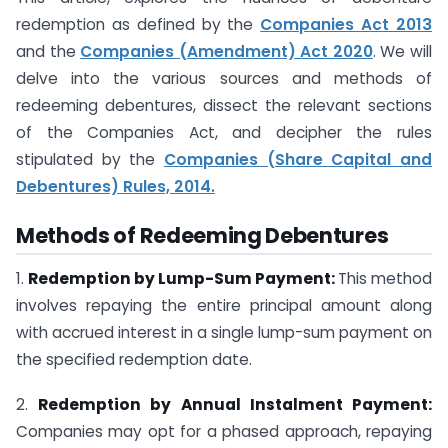
redemption as defined by the
Companies Act 2013
and the
Companies (Amendment) Act 2020
. We will
delve into the various sources and methods of
redeeming debentures, dissect the relevant sections
of the Companies Act, and decipher the rules
stipulated by the
Companies (Share Capital and
Debentures) Rules, 2014.
Methods of Redeeming Debentures
1.
Redemption by Lump-Sum Payment:
This method
involves repaying the entire principal amount along
with accrued interest in a single lump-sum payment on
the specified redemption date.
2.
Redemption by Annual Instalment Payment:
Companies may opt for a phased approach, repaying