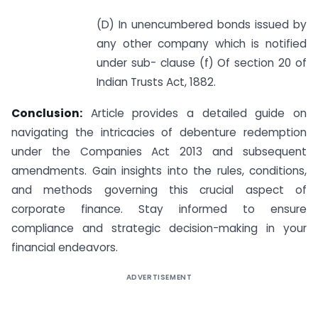
(D) In unencumbered bonds issued by
any other company which is notified
under sub- clause (f) Of section 20 of
Indian Trusts Act, 1882.
Conclusion:
Article provides a detailed guide on
navigating the intricacies of debenture redemption
under the Companies Act 2013 and subsequent
amendments. Gain insights into the rules, conditions,
and methods governing this crucial aspect of
corporate finance. Stay informed to ensure
compliance and strategic decision-making in your
financial endeavors.
ADVERTISEMENT