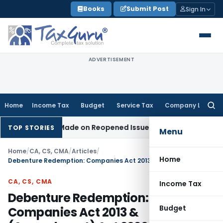
Skip
Books
Submit Post
Sign In
to
content
ADVERTISEMENT
Home
Income Tax
Budget
Service Tax
Company Law
Searc
for:
tion Made on Reopened Issue
Income Tax
BSNL VRS-2019 Com
TOP STORIES
Menu
Home
/
CA, CS, CMA
/
Articles
/
Home
Debenture Redemption: Companies Act 2013 & (Amendment) Act 2020
CA, CS, CMA
Income Tax
Debenture Redemption:
Budget
Companies Act 2013 &