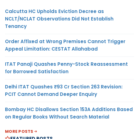
Calcutta HC Upholds Eviction Decree as
NCLT/NCLAT Observations Did Not Establish
Tenancy
Order Affixed at Wrong Premises Cannot Trigger
Appeal Limitation: CESTAT Allahabad
ITAT Panaji Quashes Penny-Stock Reassessment
for Borrowed Satisfaction
Delhi ITAT Quashes ₹93 Cr Section 263 Revision:
PCIT Cannot Demand Deeper Enquiry
Bombay HC Disallows Section 153A Additions Based
on Regular Books Without Search Material
MORE POSTS
FEATURED POSTS