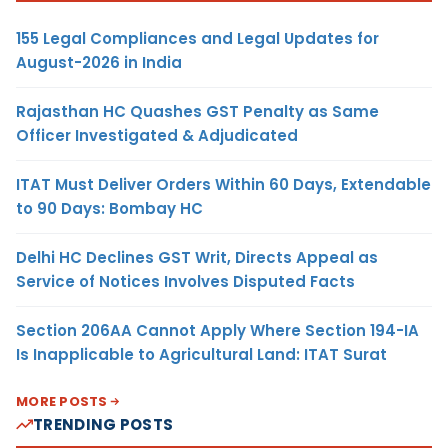
155 Legal Compliances and Legal Updates for
August-2026 in India
Rajasthan HC Quashes GST Penalty as Same
Officer Investigated & Adjudicated
ITAT Must Deliver Orders Within 60 Days, Extendable
to 90 Days: Bombay HC
Delhi HC Declines GST Writ, Directs Appeal as
Service of Notices Involves Disputed Facts
Section 206AA Cannot Apply Where Section 194-IA
Is Inapplicable to Agricultural Land: ITAT Surat
MORE POSTS
TRENDING POSTS