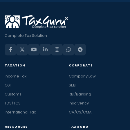
Complete Tax Solution
TAXATION
CORPORATE
Income Tax
Company Law
GST
SEBI
Customs
RBI/Banking
TDS/TCS
Insolvency
International Tax
CA/CS/CMA
RESOURCES
TAXGURU