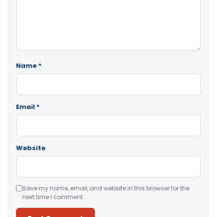
Name
*
Email
*
Website
Save my name, email, and website in this browser for the
next time I comment.