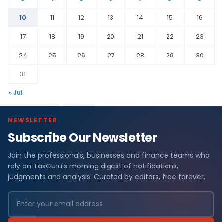
10
11
12
13
14
15
16
17
18
19
20
21
22
23
24
25
26
27
28
29
30
31
« Jul
NEWSLETTER
Subscribe Our Newsletter
Join the professionals, businesses and finance teams who
rely on TaxGuru's morning digest of notifications,
judgments and analysis. Curated by editors, free forever.