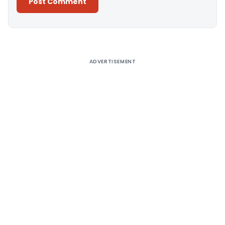
Alternative:
ADVERTISEMENT