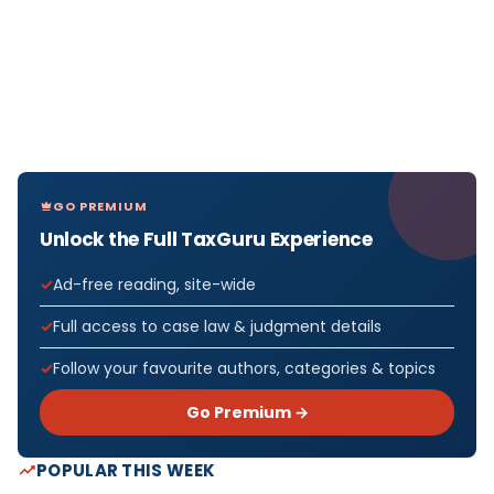
GO PREMIUM
Unlock the Full TaxGuru Experience
Ad-free reading, site-wide
Full access to case law & judgment details
Follow your favourite authors, categories & topics
Go Premium →
POPULAR THIS WEEK