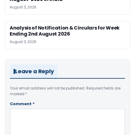
August 3, 2026
Analysis of Notification & Circulars for Week
Ending 2nd August 2026
August 3, 2026
Leave a Reply
Your email address will not be published.
Required fields are
marked
*
Comment
*