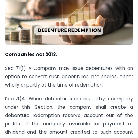
Companies Act 2013.
Sec 71(1) A Company may issue debentures with an
option to convert such debentures into shares, either
wholly or partly at the time of redemption.
Sec 71(4) Where debentures are issued by a company
under this Section, the company shall create a
debenture redemption reserve account out of the
profits of the company available for payment of
dividend and the amount credited to such account