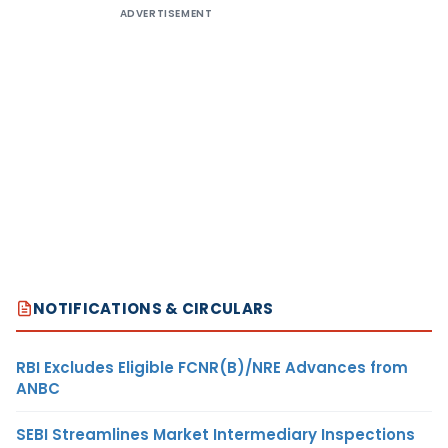
ADVERTISEMENT
NOTIFICATIONS & CIRCULARS
RBI Excludes Eligible FCNR(B)/NRE Advances from
ANBC
SEBI Streamlines Market Intermediary Inspections