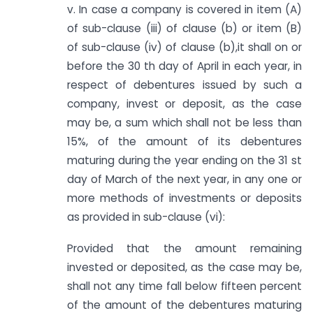
v. In case a company is covered in item (A)
of sub-clause (iii) of clause (b) or item (B)
of sub-clause (iv) of clause (b),it shall on or
before the 30 th day of April in each year, in
respect of debentures issued by such a
company, invest or deposit, as the case
may be, a sum which shall not be less than
15%, of the amount of its debentures
maturing during the year ending on the 31 st
day of March of the next year, in any one or
more methods of investments or deposits
as provided in sub-clause (vi):
Provided that the amount remaining
invested or deposited, as the case may be,
shall not any time fall below fifteen percent
of the amount of the debentures maturing