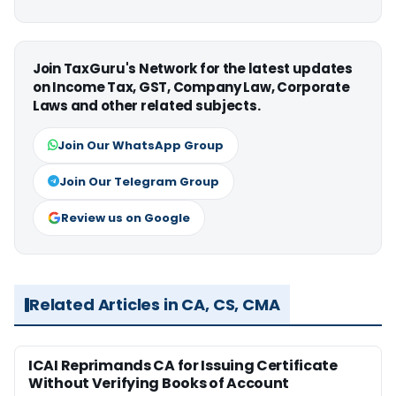
Join TaxGuru's Network for the latest updates
on Income Tax, GST, Company Law, Corporate
Laws and other related subjects.
Join Our WhatsApp Group
Join Our Telegram Group
Review us on Google
Related Articles in CA, CS, CMA
ICAI Reprimands CA for Issuing Certificate
Without Verifying Books of Account