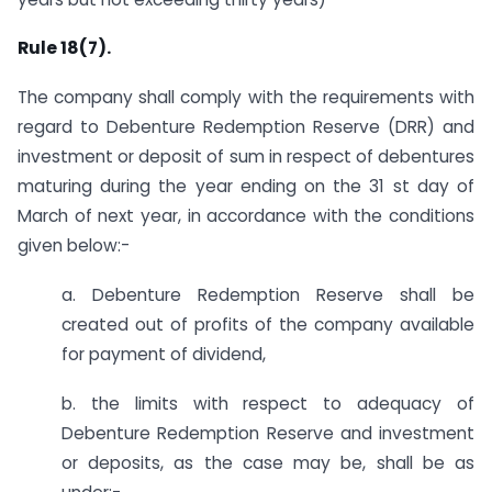
Rule 18(7).
The company shall comply with the requirements with
regard to Debenture Redemption Reserve (DRR) and
investment or deposit of sum in respect of debentures
maturing during the year ending on the 31 st day of
March of next year, in accordance with the conditions
given below:-
a. Debenture Redemption Reserve shall be
created out of profits of the company available
for payment of dividend,
b. the limits with respect to adequacy of
Debenture Redemption Reserve and investment
or deposits, as the case may be, shall be as