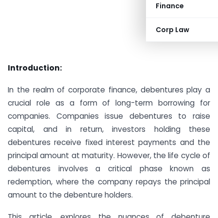
Finance
Corp Law
Introduction:
In the realm of corporate finance, debentures play a
crucial role as a form of long-term borrowing for
companies. Companies issue debentures to raise
capital, and in return, investors holding these
debentures receive fixed interest payments and the
principal amount at maturity. However, the life cycle of
debentures involves a critical phase known as
redemption, where the company repays the principal
amount to the debenture holders.
This article, explores the nuances of debenture