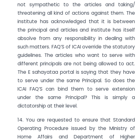
not sympathetic to the articles and taking/
threatening all kind of actions against them. The
institute has acknowledged that it is between
the principal and articles and institute has itself
absolve from any responsibility in dealing with
such matters. FAQ’S of ICAI override the statutory
guidelines. The articles who want to serve with
different principals are not being allowed to act.
The E sahayataa portal is saying that they have
to serve under the same Principal. So does the
ICAI FAQ’S can bind them to serve extension
under the same Principal? This is simply a
dictatorship at their level.
14. You are requested to ensure that Standard
Operating Procedure issued by the Ministry of
Home Affairs and Department of Higher