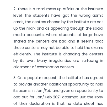
2. There is a total mess up affairs at the institute
level. The students have got the wrong admit
cards, the centers choose by the institute are not
up the mark and as appearing through the social
media accounts, where students at large have
shared the centers are bad and it seems that
those centers may not be able to hold the exams
efficiently. The institute is changing the centers
by its own. Many irregularities are surfacing in
allotment of examination centers.
3. On a popular request, the Institute has agreed
to provide another additional opportunity to hold
its exams in Jan /Feb and given an opportunity to
opt-out for Jan/ Feb 2021 attempt. But the irony
of their declaration is that no date sheet has