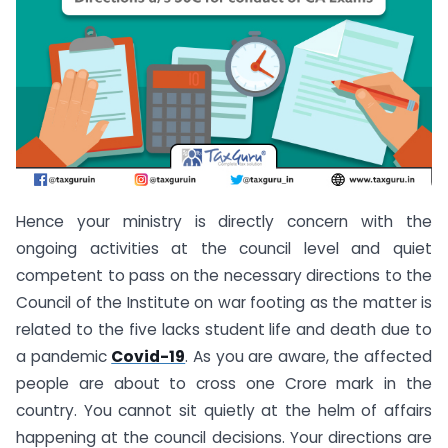
Hence your ministry is directly concern with the
ongoing activities at the council level and quiet
competent to pass on the necessary directions to the
Council of the Institute on war footing as the matter is
related to the five lacks student life and death due to
a pandemic
Covid-19
. As you are aware, the affected
people are about to cross one Crore mark in the
country. You cannot sit quietly at the helm of affairs
happening at the council decisions. Your directions are