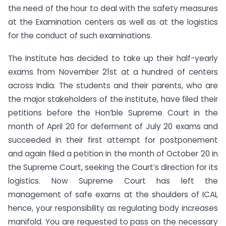
the need of the hour to deal with the safety measures
at the Examination centers as well as at the logistics
for the conduct of such examinations.
The Institute has decided to take up their half-yearly
exams from November 21st at a hundred of centers
across India. The students and their parents, who are
the major stakeholders of the institute, have filed their
petitions before the Hon’ble Supreme Court in the
month of April 20 for deferment of July 20 exams and
succeeded in their first attempt for postponement
and again filed a petition in the month of October 20 in
the Supreme Court, seeking the Court’s direction for its
logistics. Now Supreme Court has left the
management of safe exams at the shoulders of ICAI,
hence, your responsibility as regulating body increases
manifold. You are requested to pass on the necessary