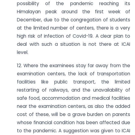
possibility of the pandemic reaching its
Himalayan peak around the first week of
December, due to the congregation of students
at the limited number of centers, there is a very
high risk of infection of Covid-19. A clear plan to
deal with such a situation is not there at ICAI
level.
12. Where the examinees stay far away from the
examination centers, the lack of transportation
facilities like public transport, the limited
restarting of railways, and the unavailability of
safe food, accommodation and medical facilities
near the examination centers, as also the added
cost of these, will be a grave burden on parents
whose financial condition has been affected due
to the pandemic. A suggestion was given to ICAI