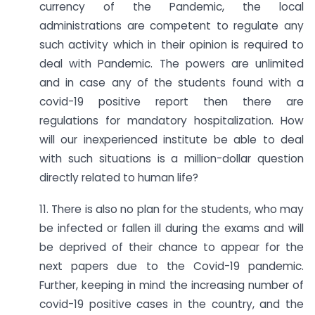
currency of the Pandemic, the local
administrations are competent to regulate any
such activity which in their opinion is required to
deal with Pandemic. The powers are unlimited
and in case any of the students found with a
covid-19 positive report then there are
regulations for mandatory hospitalization. How
will our inexperienced institute be able to deal
with such situations is a million-dollar question
directly related to human life?
11. There is also no plan for the students, who may
be infected or fallen ill during the exams and will
be deprived of their chance to appear for the
next papers due to the Covid-19 pandemic.
Further, keeping in mind the increasing number of
covid-19 positive cases in the country, and the