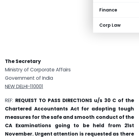
Finance
Corp Law
The Secretary
Ministry of Corporate Affairs
Government of India
NEW DELHI-110001
REF:
REQUEST TO PASS DIRECTIONS u/s 30 C of the
Chartered Accountants Act for adopting tough
measures for the safe and smooth conduct of the
CA Examinations going to be held from 21st
November. Urgent attention is requested as there