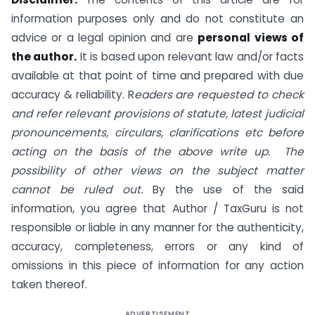
information purposes only and do not constitute an
advice or a legal opinion and are
personal views of
the author.
It is based upon relevant law and/or facts
available at that point of time and prepared with due
accuracy & reliability. R
eaders are requested to check
and refer relevant provisions of statute, latest judicial
pronouncements, circulars, clarifications etc before
acting on the basis of the above write up. The
possibility of other views on the subject matter
cannot be ruled out.
By the use of the said
information, you agree that Author / TaxGuru is not
responsible or liable in any manner for the authenticity,
accuracy, completeness, errors or any kind of
omissions in this piece of information for any action
taken thereof.
ADVERTISEMENT