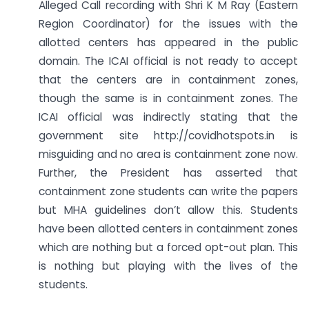
Alleged Call recording with Shri K M Ray (Eastern
Region Coordinator) for the issues with the
allotted centers has appeared in the public
domain. The ICAI official is not ready to accept
that the centers are in containment zones,
though the same is in containment zones. The
ICAI official was indirectly stating that the
government site http://covidhotspots.in is
misguiding and no area is containment zone now.
Further, the President has asserted that
containment zone students can write the papers
but MHA guidelines don’t allow this. Students
have been allotted centers in containment zones
which are nothing but a forced opt-out plan. This
is nothing but playing with the lives of the
students.