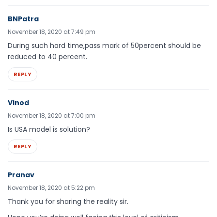
BNPatra
November 18, 2020 at 7:49 pm
During such hard time,pass mark of 50percent should be
reduced to 40 percent.
REPLY
Vinod
November 18, 2020 at 7:00 pm
Is USA model is solution?
REPLY
Pranav
November 18, 2020 at 5:22 pm
Thank you for sharing the reality sir.