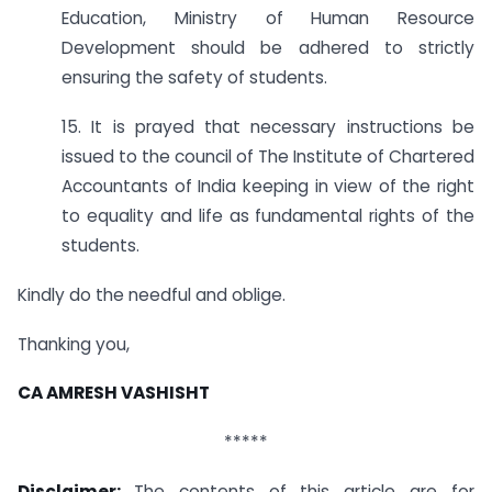
Education, Ministry of Human Resource
Development should be adhered to strictly
ensuring the safety of students.
15. It is prayed that necessary instructions be
issued to the council of The Institute of Chartered
Accountants of India keeping in view of the right
to equality and life as fundamental rights of the
students.
Kindly do the needful and oblige.
Thanking you,
CA AMRESH VASHISHT
*****
Disclaimer:
The contents of this article are for