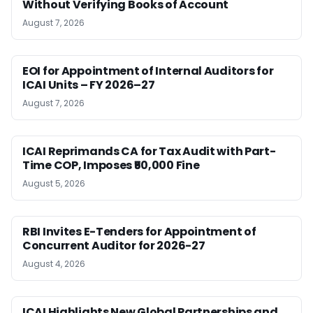
Without Verifying Books of Account
August 7, 2026
EOI for Appointment of Internal Auditors for
ICAI Units – FY 2026–27
August 7, 2026
ICAI Reprimands CA for Tax Audit with Part-
Time COP, Imposes ₹50,000 Fine
August 5, 2026
RBI Invites E-Tenders for Appointment of
Concurrent Auditor for 2026-27
August 4, 2026
ICAI Highlights New Global Partnerships and