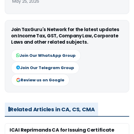
May 25, 2026
Join TaxGuru's Network for the latest updates
on Income Tax, GST, Company Law, Corporate
Laws and other related subjects.
Join Our WhatsApp Group
Join Our Telegram Group
Review us on Google
Related Articles in CA, CS, CMA
ICAI Reprimands CA for Issuing Certificate