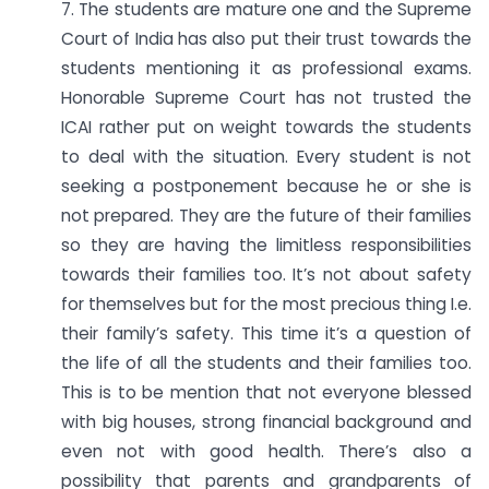
7. The students are mature one and the Supreme
Court of India has also put their trust towards the
students mentioning it as professional exams.
Honorable Supreme Court has not trusted the
ICAI rather put on weight towards the students
to deal with the situation. Every student is not
seeking a postponement because he or she is
not prepared. They are the future of their families
so they are having the limitless responsibilities
towards their families too. It’s not about safety
for themselves but for the most precious thing I.e.
their family’s safety. This time it’s a question of
the life of all the students and their families too.
This is to be mention that not everyone blessed
with big houses, strong financial background and
even not with good health. There’s also a
possibility that parents and grandparents of