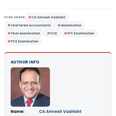
FILED UNDER
CA Amresh Vashisht
chartered accountants
examination
final examination
ICAI
IPC Examination
PCE Examination
AUTHOR INFO
Name:
CA Amresh Vashisht