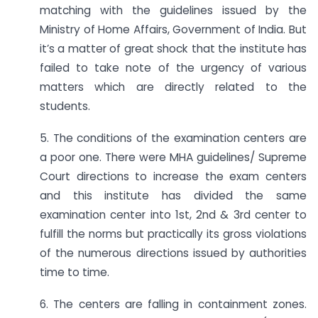
matching with the guidelines issued by the
Ministry of Home Affairs, Government of India. But
it’s a matter of great shock that the institute has
failed to take note of the urgency of various
matters which are directly related to the
students.
5. The conditions of the examination centers are
a poor one. There were MHA guidelines/ Supreme
Court directions to increase the exam centers
and this institute has divided the same
examination center into 1st, 2nd & 3rd center to
fulfill the norms but practically its gross violations
of the numerous directions issued by authorities
time to time.
6. The centers are falling in containment zones.