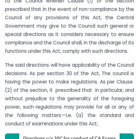
to the Council wherein Clause (1) of the section
prescribed that in the event of non-compliance by the
Council of any provisions of this Act, the Central
Government may give to the Council such general or
special directions as it considers necessary to ensure
compliance and the Council shall, in the discharge of its
functions under this Act, comply with such directions.
The said directions will have applicability of the Council
decisions. As per section 30 of the Act, The council is
having the power to make regulations. As per Clause
(2) of the section, it prescribed that in particular, and
without prejudice to the generality of the foregoing
power, such regulations may provide for all or any of
the following matters:—i.e. (a) the standard and
conduct of examinations under this Act;