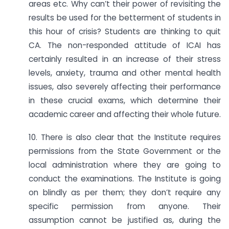
areas etc. Why can’t their power of revisiting the
results be used for the betterment of students in
this hour of crisis? Students are thinking to quit
CA. The non-responded attitude of ICAI has
certainly resulted in an increase of their stress
levels, anxiety, trauma and other mental health
issues, also severely affecting their performance
in these crucial exams, which determine their
academic career and affecting their whole future.
10. There is also clear that the Institute requires
permissions from the State Government or the
local administration where they are going to
conduct the examinations. The Institute is going
on blindly as per them; they don’t require any
specific permission from anyone. Their
assumption cannot be justified as, during the