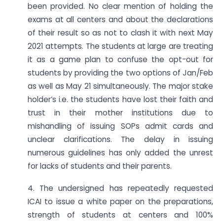
been provided. No clear mention of holding the
exams at all centers and about the declarations
of their result so as not to clash it with next May
2021 attempts. The students at large are treating
it as a game plan to confuse the opt-out for
students by providing the two options of Jan/Feb
as well as May 21 simultaneously. The major stake
holder’s i.e. the students have lost their faith and
trust in their mother institutions due to
mishandling of issuing SOPs admit cards and
unclear clarifications. The delay in issuing
numerous guidelines has only added the unrest
for lacks of students and their parents.
4. The undersigned has repeatedly requested
ICAI to issue a white paper on the preparations,
strength of students at centers and 100%