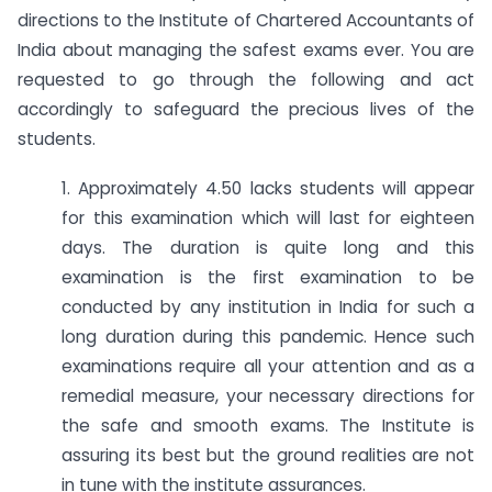
directions to the Institute of Chartered Accountants of
India about managing the safest exams ever. You are
requested to go through the following and act
accordingly to safeguard the precious lives of the
students.
1. Approximately 4.50 lacks students will appear
for this examination which will last for eighteen
days. The duration is quite long and this
examination is the first examination to be
conducted by any institution in India for such a
long duration during this pandemic. Hence such
examinations require all your attention and as a
remedial measure, your necessary directions for
the safe and smooth exams. The Institute is
assuring its best but the ground realities are not
in tune with the institute assurances.