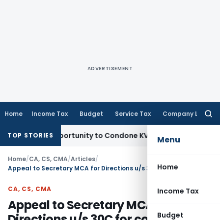
ADVERTISEMENT
Home
Income Tax
Budget
Service Tax
Company Law
Searc
for:
esh Opportunity to Condone KVAT Appeal Delay
Income Tax
K
TOP STORIES
Menu
Home
/
CA, CS, CMA
/
Articles
/
Home
Appeal to Secretary MCA for Directions u/s 30C for conduct of CA Exams
CA, CS, CMA
Income Tax
Appeal to Secretary MCA for
Budget
Directions u/s 30C for conduct of