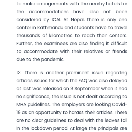
to make arrangements with the nearby hotels for
the accommodations have also not been
considered by ICAI. At Nepal, there is only one
center in Kathmandu and students have to travel
thousands of kilometres to reach their centers.
Further, the examinees are also finding it difficult
to accommodate with their relatives or friends
due to the pandemic.
13. There is another prominent issue regarding
articles issues for which the FAQ was also delayed
at last was released on 8 September when it had
no significance, the issue is not dealt according to
MHA guidelines. The employers are looking Covid-
19 as an opportunity to harass their articles. There
are no clear guidelines to deal with the leaves fall
in the lockdown period. At large the principals are