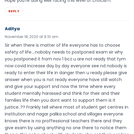
Hope you’re doing well facing this level of criticism.
REPLY
Aditya
November 18, 2020 at 9:10 am
Sir when there is matter of life everyone has to choose
safety of life….noboby needs to postponed exam sir why
you postponed it from nov 1 bcz u are not ready that tym
now covid increase day by day everyone see nd nobody is
ready to enter their life in danger then u ready please give
answer when you is not ready everyone have still watch
and give your support snd now the time where every
student mentally harassed and think for their and their
families life then you dont want to support them is it
justice..?? Frankly tell where most of student get centres in
institution and nagar palika school and villages everyone
knows there is no proffessional teachers there and they
give exam by using anything no one there to notice them