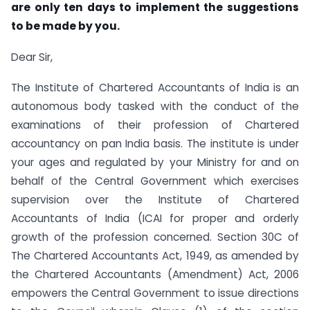
are only ten days to implement the suggestions
to be made by you.
Dear Sir,
The Institute of Chartered Accountants of India is an
autonomous body tasked with the conduct of the
examinations of their profession of Chartered
accountancy on pan India basis. The institute is under
your ages and regulated by your Ministry for and on
behalf of the Central Government which exercises
supervision over the Institute of Chartered
Accountants of India (ICAI for proper and orderly
growth of the profession concerned. Section 30C of
The Chartered Accountants Act, 1949, as amended by
the Chartered Accountants (Amendment) Act, 2006
empowers the Central Government to issue directions