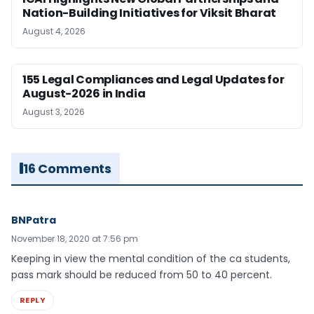
Nation-Building Initiatives for Viksit Bharat
August 4, 2026
155 Legal Compliances and Legal Updates for
August-2026 in India
August 3, 2026
16 Comments
BNPatra
November 18, 2020 at 7:56 pm
Keeping in view the mental condition of the ca students,
pass mark should be reduced from 50 to 40 percent.
REPLY