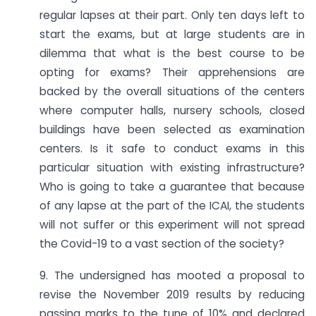
regular lapses at their part. Only ten days left to
start the exams, but at large students are in
dilemma that what is the best course to be
opting for exams? Their apprehensions are
backed by the overall situations of the centers
where computer halls, nursery schools, closed
buildings have been selected as examination
centers. Is it safe to conduct exams in this
particular situation with existing infrastructure?
Who is going to take a guarantee that because
of any lapse at the part of the ICAI, the students
will not suffer or this experiment will not spread
the Covid-19 to a vast section of the society?
9. The undersigned has mooted a proposal to
revise the November 2019 results by reducing
passing marks to the tune of 10% and declared