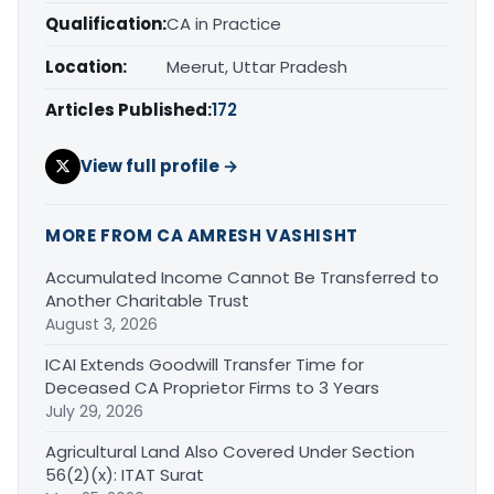
Qualification:
CA in Practice
Location:
Meerut, Uttar Pradesh
Articles Published:
172
View full profile →
MORE FROM CA AMRESH VASHISHT
Accumulated Income Cannot Be Transferred to
Another Charitable Trust
August 3, 2026
ICAI Extends Goodwill Transfer Time for
Deceased CA Proprietor Firms to 3 Years
July 29, 2026
Agricultural Land Also Covered Under Section
56(2)(x): ITAT Surat