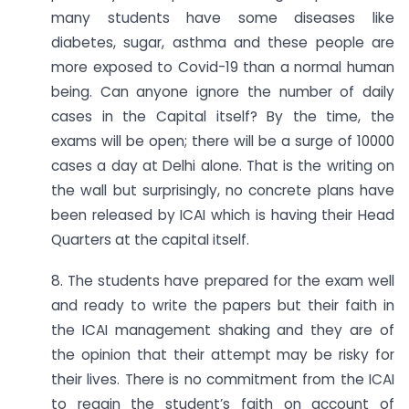
many students have some diseases like
diabetes, sugar, asthma and these people are
more exposed to Covid-19 than a normal human
being. Can anyone ignore the number of daily
cases in the Capital itself? By the time, the
exams will be open; there will be a surge of 10000
cases a day at Delhi alone. That is the writing on
the wall but surprisingly, no concrete plans have
been released by ICAI which is having their Head
Quarters at the capital itself.
8. The students have prepared for the exam well
and ready to write the papers but their faith in
the ICAI management shaking and they are of
the opinion that their attempt may be risky for
their lives. There is no commitment from the ICAI
to regain the student’s faith on account of