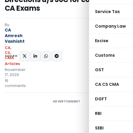
CA Exams
Service Tax
By
Company Law
CA
Amresh
Excise
Vashisht
CA,
CS,
Customs
SHARE:
CMA
Articles
GST
November
17, 2020
16
CA CS CMA
comments
DGFT
ADVERTISEMENT
RBI
SEBI