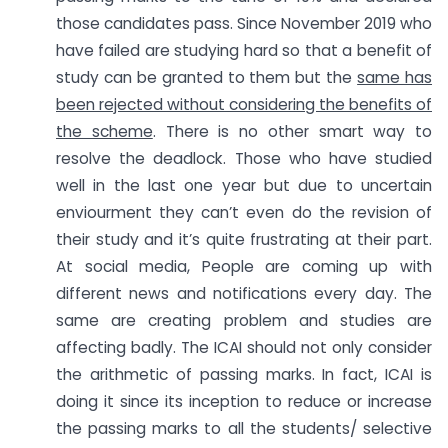
those candidates pass. Since November 2019 who
have failed are studying hard so that a benefit of
study can be granted to them but the
same has
been rejected without considering the benefits of
the scheme
. There is no other smart way to
resolve the deadlock. Those who have studied
well in the last one year but due to uncertain
enviourment they can’t even do the revision of
their study and it’s quite frustrating at their part.
At social media, People are coming up with
different news and notifications every day. The
same are creating problem and studies are
affecting badly. The ICAI should not only consider
the arithmetic of passing marks. In fact, ICAI is
doing it since its inception to reduce or increase
the passing marks to all the students/ selective