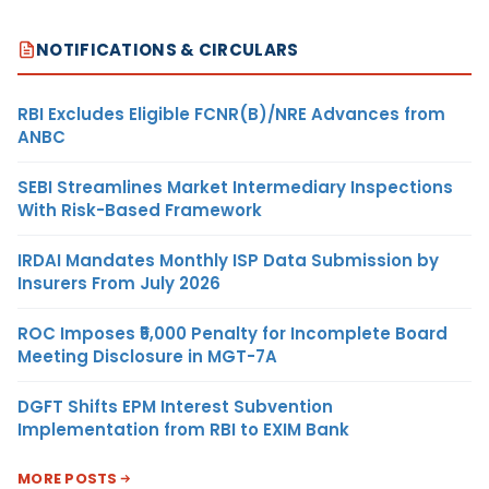
NOTIFICATIONS & CIRCULARS
RBI Excludes Eligible FCNR(B)/NRE Advances from
ANBC
SEBI Streamlines Market Intermediary Inspections
With Risk-Based Framework
IRDAI Mandates Monthly ISP Data Submission by
Insurers From July 2026
ROC Imposes ₹5,000 Penalty for Incomplete Board
Meeting Disclosure in MGT-7A
DGFT Shifts EPM Interest Subvention
Implementation from RBI to EXIM Bank
MORE POSTS