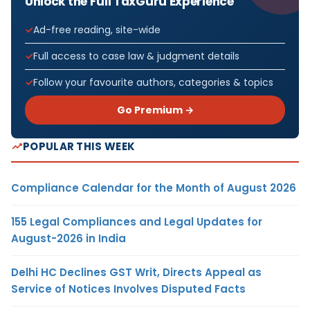
Unlock the Full TaxGuru Experience
Ad-free reading, site-wide
Full access to case law & judgment details
Follow your favourite authors, categories & topics
Go Premium →
POPULAR THIS WEEK
Compliance Calendar for the Month of August 2026
155 Legal Compliances and Legal Updates for
August-2026 in India
Delhi HC Declines GST Writ, Directs Appeal as
Service of Notices Involves Disputed Facts