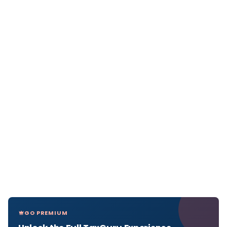
GO PREMIUM