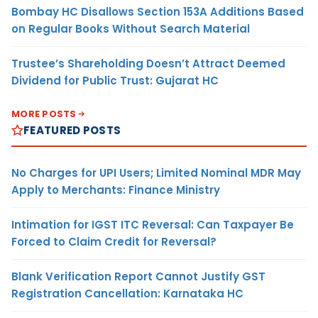
Bombay HC Disallows Section 153A Additions Based
on Regular Books Without Search Material
Trustee’s Shareholding Doesn’t Attract Deemed
Dividend for Public Trust: Gujarat HC
MORE POSTS
FEATURED POSTS
No Charges for UPI Users; Limited Nominal MDR May
Apply to Merchants: Finance Ministry
Intimation for IGST ITC Reversal: Can Taxpayer Be
Forced to Claim Credit for Reversal?
Blank Verification Report Cannot Justify GST
Registration Cancellation: Karnataka HC