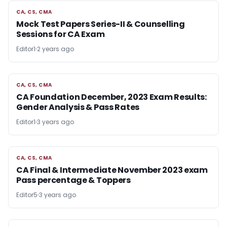
CA, CS, CMA
CA, CS, CMA
Mock Test Papers Series-II & Counselling
Sessions for CA Exam
Editor1
2 years ago
CA, CS, CMA
CA, CS, CMA
CA Foundation December, 2023 Exam Results:
Gender Analysis & Pass Rates
Editor1
3 years ago
CA, CS, CMA
CA, CS, CMA
CA Final & Intermediate November 2023 exam
Pass percentage & Toppers
Editor5
3 years ago