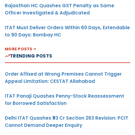
Rajasthan HC Quashes GST Penalty as Same
Officer Investigated & Adjudicated
ITAT Must Deliver Orders Within 60 Days, Extendable
to 90 Days: Bombay HC
MORE POSTS
TRENDING POSTS
Order Affixed at Wrong Premises Cannot Trigger
Appeal Limitation: CESTAT Allahabad
ITAT Panaji Quashes Penny-Stock Reassessment
for Borrowed Satisfaction
Delhi ITAT Quashes ₹93 Cr Section 263 Revision: PCIT
Cannot Demand Deeper Enquiry