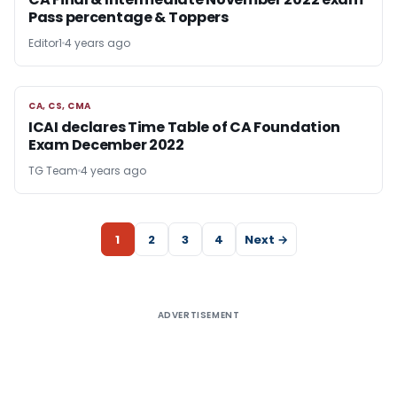
Pass percentage & Toppers
Editor1
4 years ago
CA, CS, CMA
CA, CS, CMA
ICAI declares Time Table of CA Foundation
Exam December 2022
TG Team
4 years ago
1
2
3
4
Next →
ADVERTISEMENT