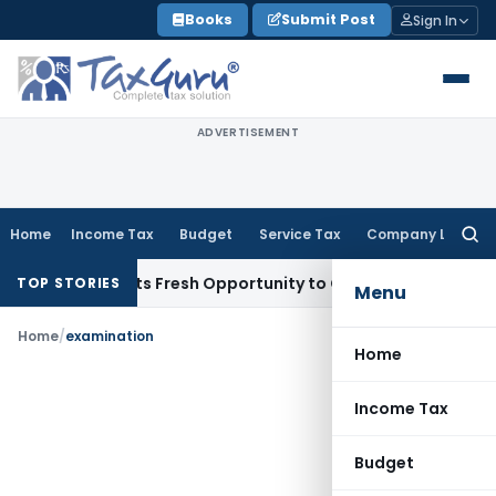
Skip
Books
Submit Post
Sign In
to
content
ADVERTISEMENT
Home
Income Tax
Budget
Service Tax
Company Law
Searc
for:
ake Warrants Fresh Opportunity to Condone KVAT Appeal Del
TOP STORIES
Menu
Home
/
examination
Home
Income Tax
Budget