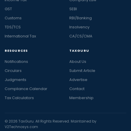
GST
SEBI
Customs
RBI/Banking
TDS/TCS
Insolvency
International Tax
CA/CS/CMA
RESOURCES
TAXGURU
Notifications
About Us
Circulars
Submit Article
Judgments
Advertise
Compliance Calendar
Contact
Tax Calculators
Membership
© 2026 TaxGuru. All Rights Reserved. Maintained by
V2Technosys.com