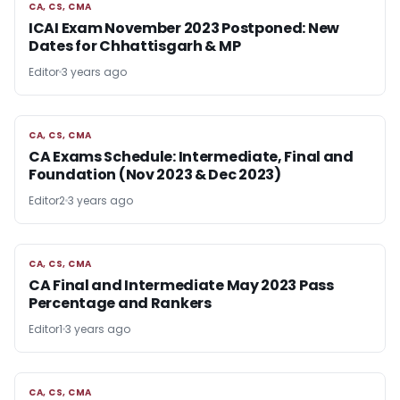
CA, CS, CMA
CA, CS, CMA
ICAI Exam November 2023 Postponed: New
Dates for Chhattisgarh & MP
Editor
3 years ago
CA, CS, CMA
CA, CS, CMA
CA Exams Schedule: Intermediate, Final and
Foundation (Nov 2023 & Dec 2023)
Editor2
3 years ago
CA, CS, CMA
CA, CS, CMA
CA Final and Intermediate May 2023 Pass
Percentage and Rankers
Editor1
3 years ago
CA, CS, CMA
CA, CS, CMA