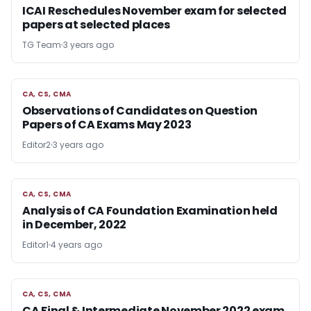
ICAI Reschedules November exam for selected
papers at selected places
TG Team
3 years ago
CA, CS, CMA
CA, CS, CMA
Observations of Candidates on Question
Papers of CA Exams May 2023
Editor2
3 years ago
CA, CS, CMA
CA, CS, CMA
Analysis of CA Foundation Examination held
in December, 2022
Editor1
4 years ago
CA, CS, CMA
CA, CS, CMA
CA Final & Intermediate November 2022 exam