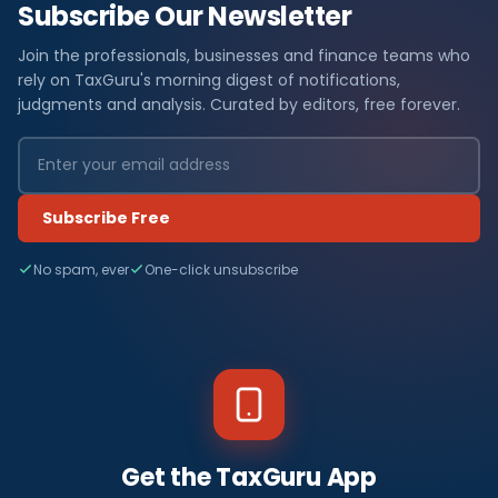
Subscribe Our Newsletter
Join the professionals, businesses and finance teams who
rely on TaxGuru's morning digest of notifications,
judgments and analysis. Curated by editors, free forever.
Subscribe Free
No spam, ever
One-click unsubscribe
Get the TaxGuru App