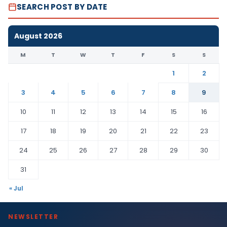
SEARCH POST BY DATE
August 2026
M
T
W
T
F
S
S
1
2
3
4
5
6
7
8
9
10
11
12
13
14
15
16
17
18
19
20
21
22
23
24
25
26
27
28
29
30
31
« Jul
NEWSLETTER