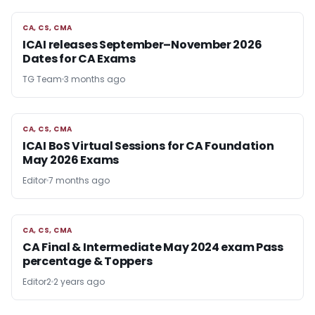
CA, CS, CMA
CA, CS, CMA
ICAI releases September–November 2026
Dates for CA Exams
TG Team
3 months ago
CA, CS, CMA
CA, CS, CMA
ICAI BoS Virtual Sessions for CA Foundation
May 2026 Exams
Editor
7 months ago
CA, CS, CMA
CA, CS, CMA
CA Final & Intermediate May 2024 exam Pass
percentage & Toppers
Editor2
2 years ago