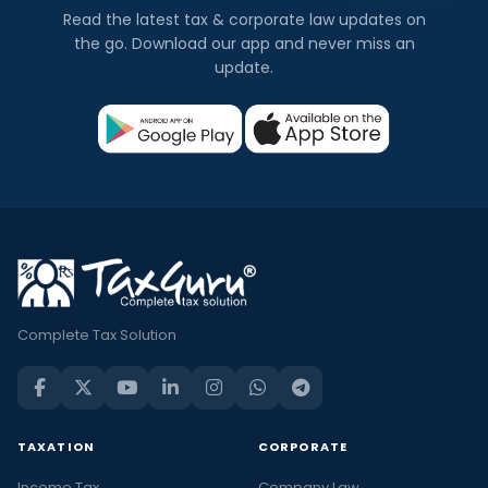
Read the latest tax & corporate law updates on
the go. Download our app and never miss an
update.
Complete Tax Solution
TAXATION
CORPORATE
Income Tax
Company Law