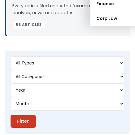
Finance
Every article filed under the “examination” tag —
analysis, news and updates.
Corp Law
55 ARTICLES
Filter