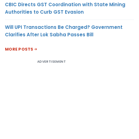
CBIC Directs GST Coordination with State Mining
Authorities to Curb GST Evasion
Will UPI Transactions Be Charged? Government
Clarifies After Lok Sabha Passes Bill
MORE POSTS
ADVERTISEMENT