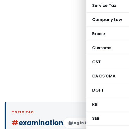
Service Tax
Company Law
Excise
Customs
GST
CA CS CMA
DGFT
RBI
TOPIC TAG
SEBI
#
examination
Log in to Follow