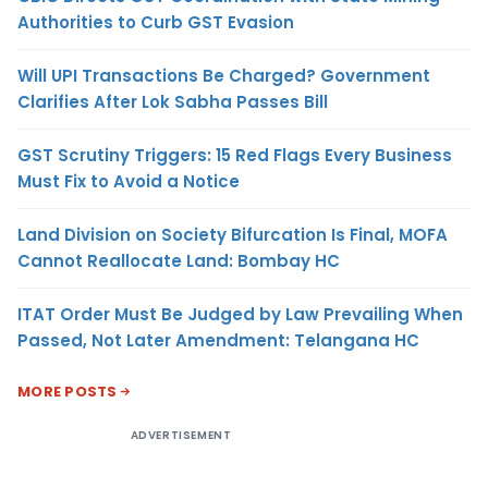
Authorities to Curb GST Evasion
Will UPI Transactions Be Charged? Government
Clarifies After Lok Sabha Passes Bill
GST Scrutiny Triggers: 15 Red Flags Every Business
Must Fix to Avoid a Notice
Land Division on Society Bifurcation Is Final, MOFA
Cannot Reallocate Land: Bombay HC
ITAT Order Must Be Judged by Law Prevailing When
Passed, Not Later Amendment: Telangana HC
MORE POSTS
ADVERTISEMENT