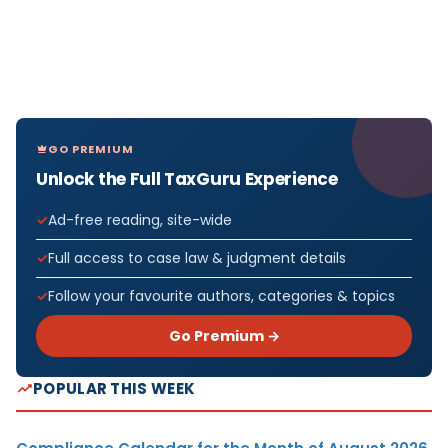
GO PREMIUM
Unlock the Full TaxGuru Experience
Ad-free reading, site-wide
Full access to case law & judgment details
Follow your favourite authors, categories & topics
Go Premium →
POPULAR THIS WEEK