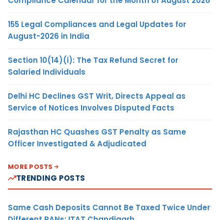
Compliance Calendar for the Month of August 2026
155 Legal Compliances and Legal Updates for
August-2026 in India
Section 10(14)(i): The Tax Refund Secret for
Salaried Individuals
Delhi HC Declines GST Writ, Directs Appeal as
Service of Notices Involves Disputed Facts
Rajasthan HC Quashes GST Penalty as Same
Officer Investigated & Adjudicated
MORE POSTS
TRENDING POSTS
Same Cash Deposits Cannot Be Taxed Twice Under
Different PANs: ITAT Chandigarh