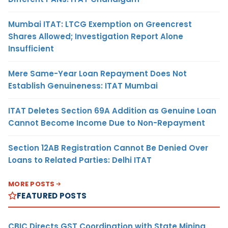
Mumbai ITAT: LTCG Exemption on Greencrest
Shares Allowed; Investigation Report Alone
Insufficient
Mere Same-Year Loan Repayment Does Not
Establish Genuineness: ITAT Mumbai
ITAT Deletes Section 69A Addition as Genuine Loan
Cannot Become Income Due to Non-Repayment
Section 12AB Registration Cannot Be Denied Over
Loans to Related Parties: Delhi ITAT
MORE POSTS
FEATURED POSTS
CBIC Directs GST Coordination with State Mining