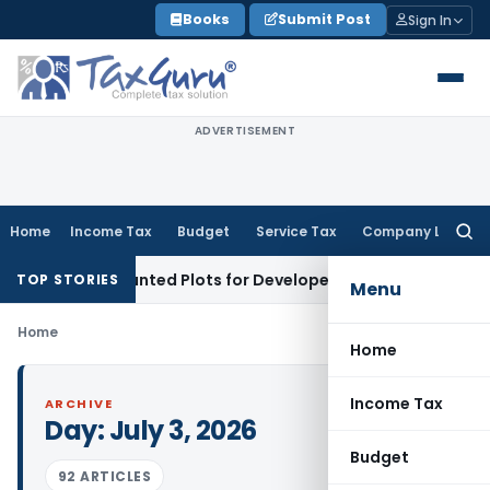
Skip
Books
Submit Post
Sign In
to
content
ADVERTISEMENT
Home
Income Tax
Budget
Service Tax
Company Law
Searc
for:
ers’ Accounted Plots for Developer’s Fraud: SAFEMA
Income 
TOP STORIES
Menu
Home
Home
Income Tax
ARCHIVE
Day:
July 3, 2026
Budget
92 ARTICLES