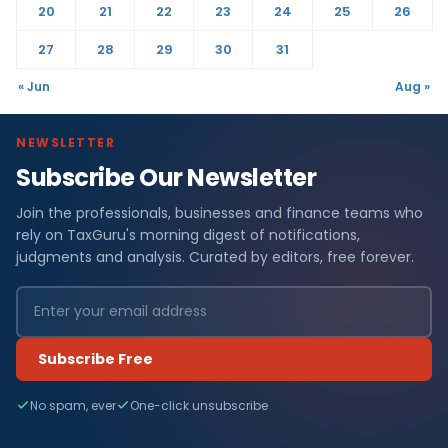
20
21
22
23
24
25
26
27
28
29
30
31
« Jun
Aug »
NEWSLETTER
Subscribe Our Newsletter
Join the professionals, businesses and finance teams who
rely on TaxGuru's morning digest of notifications,
judgments and analysis. Curated by editors, free forever.
Subscribe Free
No spam, ever
One-click unsubscribe