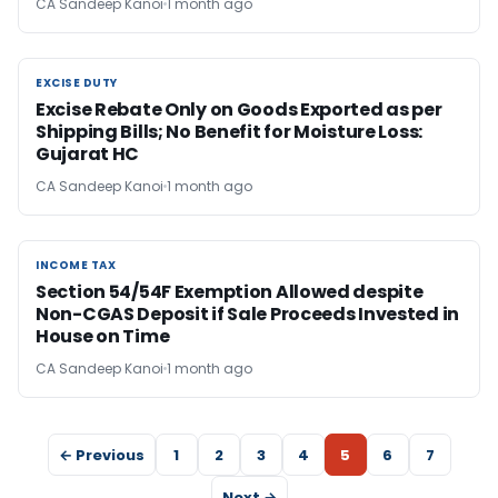
CA Sandeep Kanoi
1 month ago
EXCISE DUTY
EXCISE DUTY
Excise Rebate Only on Goods Exported as per
Shipping Bills; No Benefit for Moisture Loss:
Gujarat HC
CA Sandeep Kanoi
1 month ago
INCOME TAX
INCOME TAX
Section 54/54F Exemption Allowed despite
Non-CGAS Deposit if Sale Proceeds Invested in
House on Time
CA Sandeep Kanoi
1 month ago
← Previous
1
2
3
4
5
6
7
Next →