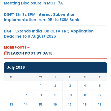
Meeting Disclosure in MGT-7A
DGFT Shifts EPM Interest Subvention
Implementation from RBI to EXIM Bank
DGFT Extends India–UK CETA TRQ Application
Deadline to 9 August 2026
MORE POSTS
SEARCH POST BY DATE
July 2026
M
T
W
T
F
S
S
1
2
3
4
5
6
7
8
9
10
11
12
13
14
15
16
17
18
19