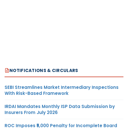
NOTIFICATIONS & CIRCULARS
SEBI Streamlines Market Intermediary Inspections
With Risk-Based Framework
IRDAI Mandates Monthly ISP Data Submission by
Insurers From July 2026
ROC Imposes ₹5,000 Penalty for Incomplete Board