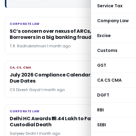
Service Tax
Company Law
CORPORATE LAW
CORPORATE LAW
SC‘s concern over nexus of ARCs, Banks &
Excise
Borrowers in a big banking fraud
T.R. Radhakrishnan
1 month ago
Customs
GST
CA, CS, CMA
CA, CS, CMA
July 2026 Compliance Calendar: Don’t Miss
CA CS CMA
Due Dates
CS Divesh Goyal
1 month ago
DGFT
RBI
CORPORATE LAW
CORPORATE LAW
Delhi HC Awards ₹18.44 Lakh to Father for Son’s
Custodial Death
SEBI
Sanjeev Sirohi
1 month ago