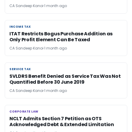
CA Sandeep Kanoi
1 month ago
INCOME TAX
INCOME TAX
ITAT Restricts Bogus Purchase Addition as
Only Profit Element Can Be Taxed
CA Sandeep Kanoi
1 month ago
SERVICE TAX
SERVICE TAX
SVLDRS Benefit Denied as Service Tax Was Not
Quantified Before 30 June 2019
CA Sandeep Kanoi
1 month ago
CORPORATE LAW
CORPORATE LAW
NCLT Admits Section 7 Petition as OTS
Acknowledged Debt & Extended Limitation