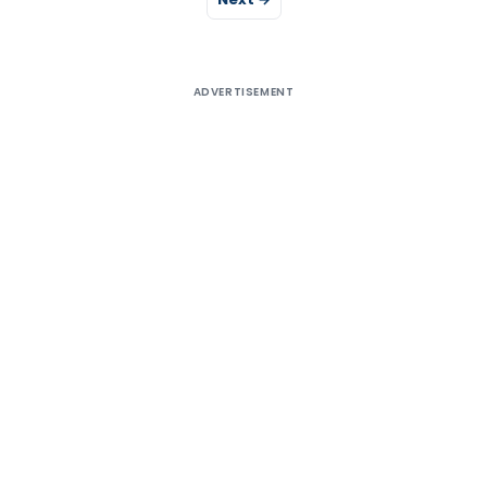
ADVERTISEMENT