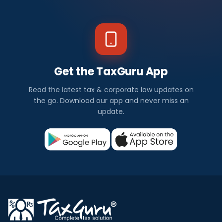
Get the TaxGuru App
Read the latest tax & corporate law updates on
the go. Download our app and never miss an
update.