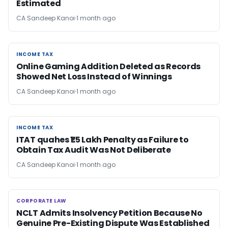
Estimated
CA Sandeep Kanoi
1 month ago
INCOME TAX
INCOME TAX
Online Gaming Addition Deleted as Records
Showed Net Loss Instead of Winnings
CA Sandeep Kanoi
1 month ago
INCOME TAX
INCOME TAX
ITAT quahes ₹1.5 Lakh Penalty as Failure to
Obtain Tax Audit Was Not Deliberate
CA Sandeep Kanoi
1 month ago
CORPORATE LAW
CORPORATE LAW
NCLT Admits Insolvency Petition Because No
Genuine Pre-Existing Dispute Was Established