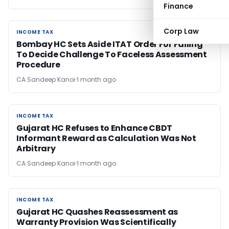
Finance
Corp Law
INCOME TAX
INCOME TAX
Bombay HC Sets Aside ITAT Order For Failing
To Decide Challenge To Faceless Assessment
Procedure
CA Sandeep Kanoi
1 month ago
INCOME TAX
INCOME TAX
Gujarat HC Refuses to Enhance CBDT
Informant Reward as Calculation Was Not
Arbitrary
CA Sandeep Kanoi
1 month ago
INCOME TAX
INCOME TAX
Gujarat HC Quashes Reassessment as
Warranty Provision Was Scientifically