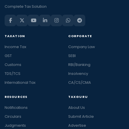
Complete Tax Solution
TAXATION
CORPORATE
Income Tax
Company Law
GST
SEBI
Customs
RBI/Banking
TDS/TCS
Insolvency
International Tax
CA/CS/CMA
RESOURCES
TAXGURU
Notifications
About Us
Circulars
Submit Article
Judgments
Advertise