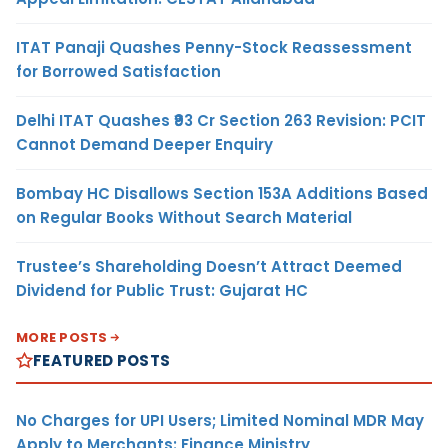
ITAT Panaji Quashes Penny-Stock Reassessment
for Borrowed Satisfaction
Delhi ITAT Quashes ₹93 Cr Section 263 Revision: PCIT
Cannot Demand Deeper Enquiry
Bombay HC Disallows Section 153A Additions Based
on Regular Books Without Search Material
Trustee’s Shareholding Doesn’t Attract Deemed
Dividend for Public Trust: Gujarat HC
MORE POSTS
FEATURED POSTS
No Charges for UPI Users; Limited Nominal MDR May
Apply to Merchants: Finance Ministry