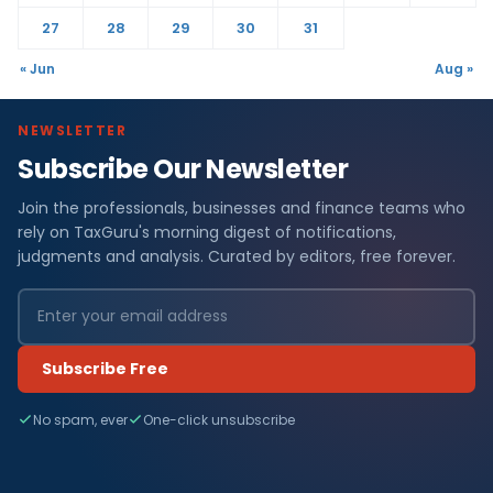
27
28
29
30
31
« Jun
Aug »
NEWSLETTER
Subscribe Our Newsletter
Join the professionals, businesses and finance teams who
rely on TaxGuru's morning digest of notifications,
judgments and analysis. Curated by editors, free forever.
Subscribe Free
No spam, ever
One-click unsubscribe