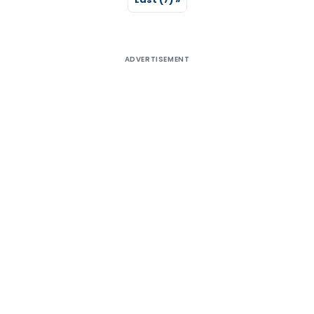
ADVERTISEMENT