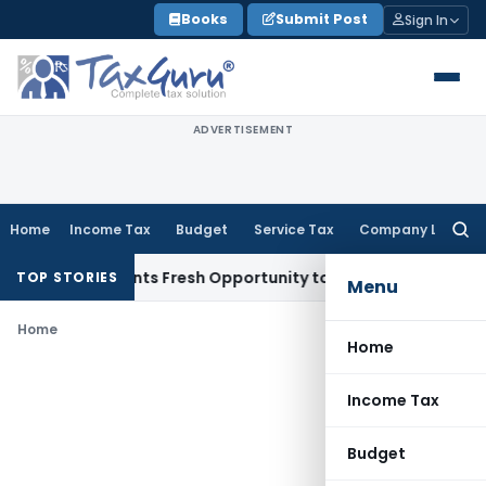
Skip
Books
Submit Post
Sign In
to
content
ADVERTISEMENT
Home
Income Tax
Budget
Service Tax
Company Law
Searc
for:
take Warrants Fresh Opportunity to Condone KVAT Appeal De
TOP STORIES
Menu
Home
Home
Income Tax
Budget