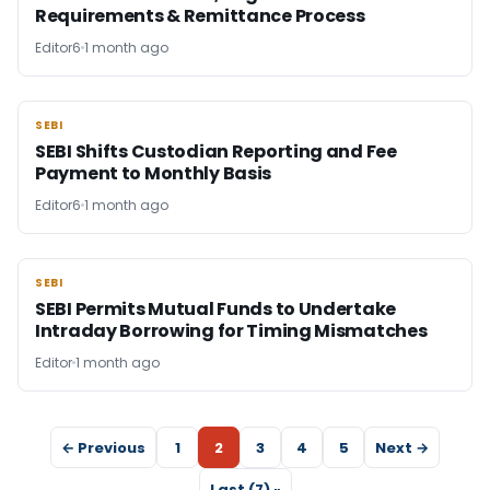
Requirements & Remittance Process
Editor6
1 month ago
SEBI
SEBI
SEBI Shifts Custodian Reporting and Fee
Payment to Monthly Basis
Editor6
1 month ago
SEBI
SEBI
SEBI Permits Mutual Funds to Undertake
Intraday Borrowing for Timing Mismatches
Editor
1 month ago
← Previous
1
2
3
4
5
Next →
Last (7) »