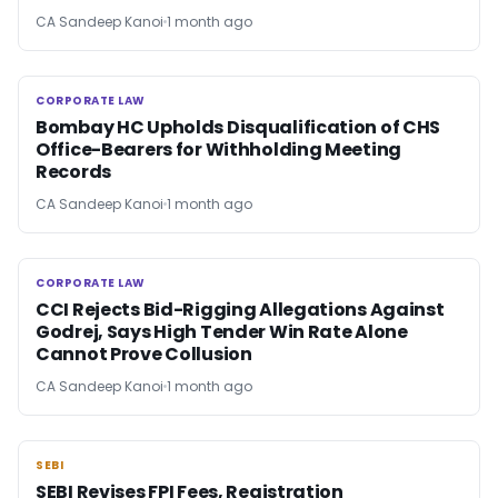
CA Sandeep Kanoi
1 month ago
CORPORATE LAW
CORPORATE LAW
Bombay HC Upholds Disqualification of CHS
Office-Bearers for Withholding Meeting
Records
CA Sandeep Kanoi
1 month ago
CORPORATE LAW
CORPORATE LAW
CCI Rejects Bid-Rigging Allegations Against
Godrej, Says High Tender Win Rate Alone
Cannot Prove Collusion
CA Sandeep Kanoi
1 month ago
SEBI
SEBI
SEBI Revises FPI Fees, Registration