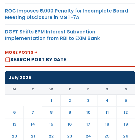
ROC Imposes ₹5,000 Penalty for Incomplete Board
Meeting Disclosure in MGT-7A
DGFT Shifts EPM Interest Subvention
Implementation from RBI to EXIM Bank
MORE POSTS
SEARCH POST BY DATE
July 2026
M
T
W
T
F
S
S
1
2
3
4
5
6
7
8
9
10
11
12
13
14
15
16
17
18
19
20
21
22
23
24
25
26