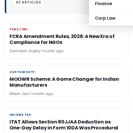
93 ARTICLES
Finance
Corp Law
FEMA / RBI
FEMA / RBI
FCRA Amendment Rules, 2026: A New Era of
Compliance for NGOs
Samaksh Gupta
1 month ago
CUSTOM DUTY
CUSTOM DUTY
MOOWR Scheme: A Game Changer for Indian
Manufacturers
Nitesh Jain
1 month ago
INCOME TAX
INCOME TAX
ITAT Allows Section 80JJAA Deduction as
One-Day Delay in Form 10DA Was Procedural