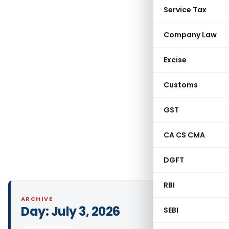
Service Tax
Company Law
Excise
Customs
GST
CA CS CMA
DGFT
RBI
ARCHIVE
Day:
July 3, 2026
SEBI