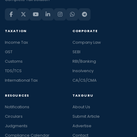
TAXATION
CORPORATE
Income Tax
Company Law
GST
SEBI
Customs
RBI/Banking
TDS/TCS
Insolvency
International Tax
CA/CS/CMA
RESOURCES
TAXGURU
Notifications
About Us
Circulars
Submit Article
Judgments
Advertise
Compliance Calendar
Contact