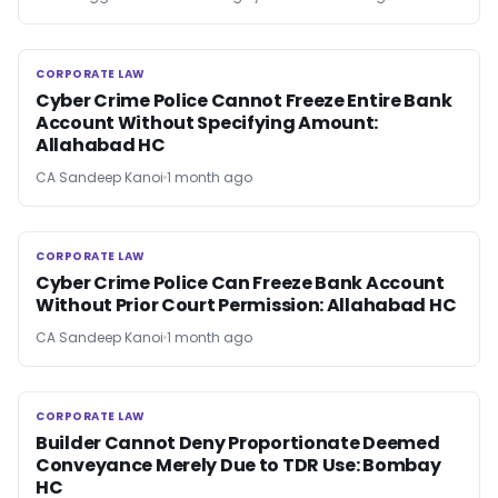
CORPORATE LAW
CORPORATE LAW
Cyber Crime Police Cannot Freeze Entire Bank
Account Without Specifying Amount:
Allahabad HC
CA Sandeep Kanoi
1 month ago
CORPORATE LAW
CORPORATE LAW
Cyber Crime Police Can Freeze Bank Account
Without Prior Court Permission: Allahabad HC
CA Sandeep Kanoi
1 month ago
CORPORATE LAW
CORPORATE LAW
Builder Cannot Deny Proportionate Deemed
Conveyance Merely Due to TDR Use: Bombay
HC