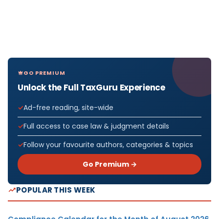
GO PREMIUM
Unlock the Full TaxGuru Experience
Ad-free reading, site-wide
Full access to case law & judgment details
Follow your favourite authors, categories & topics
Go Premium →
POPULAR THIS WEEK