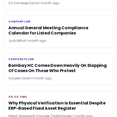
CA Sandeep Kanoi
1 month ago
COMPANY LAW
COMPANY LAW
Annual General Meeting Compliance
Calendar for Listed Companies
Jyoti Mittal
1 month ago
CORPORATE LAW
CORPORATE LAW
Bombay HC Comes Down Heavily On Slapping
Of Cases On Those Who Protest
Sanjeev Sirohi
1 month ago
CA, CS, CMA
CA, CS, CMA
Why Physical Verification Is Essential Despite
ERP-Based Fixed Asset Register
Hitesh Aggarwal-Founder TagMyAssets
1 month ago