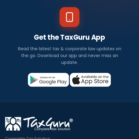
Get the TaxGuru App
Read the latest tax & corporate law updates on
the go. Download our app and never miss an
update.
Complete Tax Solution