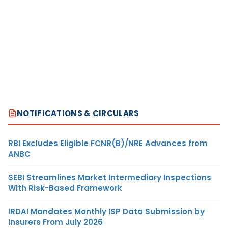
NOTIFICATIONS & CIRCULARS
RBI Excludes Eligible FCNR(B)/NRE Advances from
ANBC
SEBI Streamlines Market Intermediary Inspections
With Risk-Based Framework
IRDAI Mandates Monthly ISP Data Submission by
Insurers From July 2026