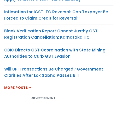
Intimation for IGST ITC Reversal: Can Taxpayer Be
Forced to Claim Credit for Reversal?
Blank Verification Report Cannot Justify GST
Registration Cancellation: Karnataka HC
CBIC Directs GST Coordination with State Mining
Authorities to Curb GST Evasion
Will UPI Transactions Be Charged? Government
Clarifies After Lok Sabha Passes Bill
MORE POSTS
ADVERTISEMENT