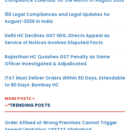
Compliance Calendar for the Month of August 2026
155 Legal Compliances and Legal Updates for
August-2026 in India
Delhi HC Declines GST Writ, Directs Appeal as
Service of Notices Involves Disputed Facts
Rajasthan HC Quashes GST Penalty as Same
Officer Investigated & Adjudicated
ITAT Must Deliver Orders Within 60 Days, Extendable
to 90 Days: Bombay HC
MORE POSTS
TRENDING POSTS
Order Affixed at Wrong Premises Cannot Trigger
Appeal Limitation: CESTAT Allahabad