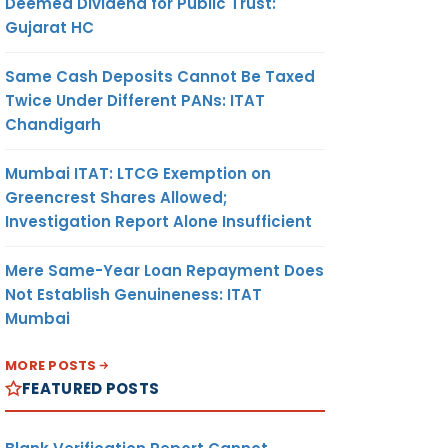
Deemed Dividend for Public Trust:
Gujarat HC
Same Cash Deposits Cannot Be Taxed
Twice Under Different PANs: ITAT
Chandigarh
Mumbai ITAT: LTCG Exemption on
Greencrest Shares Allowed;
Investigation Report Alone Insufficient
Mere Same-Year Loan Repayment Does
Not Establish Genuineness: ITAT
Mumbai
MORE POSTS
FEATURED POSTS