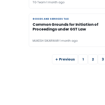
TG Team
1 month ago
GOODS AND SERVICES TAX
GOODS AND SERVICES TAX
Common Grounds for Initiation of
Proceedings under GST Law
MUKESH SIKARWAR
1 month ago
← Previous
1
2
3