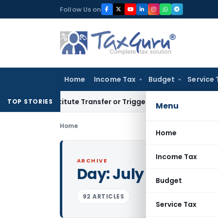
Skip
Follow Us on
to
content
Home
Income Tax
Budget
Service 
Constitute Transfer or Trigger Capital Gains: ITAT Kolkata
Se
TOP STORIES
Menu
Home
Home
Income Tax
ARCHIVE
Day:
July 3, 2026
Budget
92 ARTICLES
Service Tax