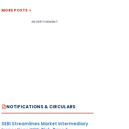
MORE POSTS
ADVERTISEMENT
NOTIFICATIONS & CIRCULARS
SEBI Streamlines Market Intermediary