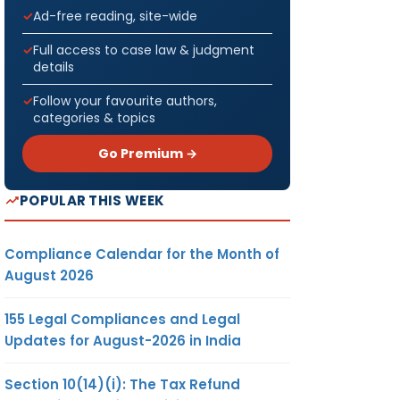
Ad-free reading, site-wide
Full access to case law & judgment
details
Follow your favourite authors,
categories & topics
Go Premium →
POPULAR THIS WEEK
Compliance Calendar for the Month of
August 2026
155 Legal Compliances and Legal
Updates for August-2026 in India
Section 10(14)(i): The Tax Refund