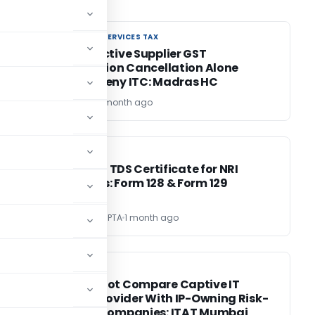
GOODS AND SERVICES TAX
GOODS AND SERVICES TAX
e
Retrospective Supplier GST
Registration Cancellation Alone
Cannot Deny ITC: Madras HC
Bimal Jain
1 month ago
INCOME TAX
INCOME TAX
Lower / Nil TDS Certificate for NRI
Payments: Form 128 & Form 129
CA VARUN GUPTA
1 month ago
INCOME TAX
INCOME TAX
ed
TPO Cannot Compare Captive IT
Service Provider With IP-Owning Risk-
Bearing Companies: ITAT Mumbai