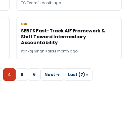
TG Team
1 month ago
SEBI
SEBI
SEBI’S Fast-Track AIF Framework &
Shift Toward Intermediary
Accountability
Pankaj Singh Karki
1 month ago
4
5
6
Next →
Last (7) »