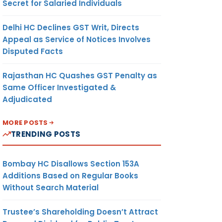
Secret for Salaried Individuals
Delhi HC Declines GST Writ, Directs
Appeal as Service of Notices Involves
Disputed Facts
Rajasthan HC Quashes GST Penalty as
Same Officer Investigated &
Adjudicated
MORE POSTS
TRENDING POSTS
Bombay HC Disallows Section 153A
Additions Based on Regular Books
Without Search Material
Trustee’s Shareholding Doesn’t Attract