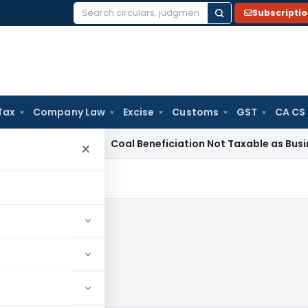
Subscripti
Search
for:
Tax
Company Law
Excise
Customs
GST
CA CS
rvice Tax
Coal Beneficiation Not Taxable as Business Auxili
×