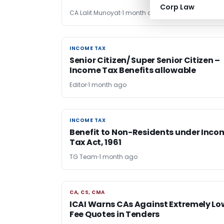
Corp Law
CA Lalit Munoyat
1 month ago
INCOME TAX
INCOME TAX
Senior Citizen/ Super Senior Citizen –
Income Tax Benefits allowable
Editor
1 month ago
INCOME TAX
INCOME TAX
Benefit to Non-Residents under Inco
Tax Act, 1961
TG Team
1 month ago
CA, CS, CMA
CA, CS, CMA
ICAI Warns CAs Against Extremely Lo
Fee Quotes in Tenders