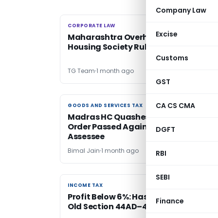
Company Law
CORPORATE LAW
CORPORATE LAW
Excise
Maharashtra Overhauls Co-operativ
Housing Society Rules
Customs
TG Team
1 month ago
GST
CA CS CMA
GOODS AND SERVICES TAX
GOODS AND SERVICES TAX
Madras HC Quashes GST Assessment
Order Passed Against Deceased
DGFT
Assessee
Bimal Jain
1 month ago
RBI
SEBI
INCOME TAX
INCOME TAX
Profit Below 6%: Has New Law Chang
Finance
Old Section 44AD–44AB Principle?