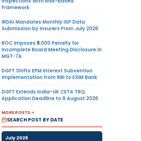
Inspections With Risk-Based
Framework
IRDAI Mandates Monthly ISP Data
Submission by Insurers From July 2026
ROC Imposes ₹5,000 Penalty for
Incomplete Board Meeting Disclosure in
MGT-7A
DGFT Shifts EPM Interest Subvention
Implementation from RBI to EXIM Bank
DGFT Extends India–UK CETA TRQ
Application Deadline to 9 August 2026
MORE POSTS
SEARCH POST BY DATE
July 2026