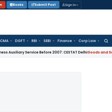
Sign In
on
Books
Submit Post
 CMA
DGFT
RBI
SEBI
Finance
Corp Law
Searc
for:
ary Service Before 2007: CESTAT Delhi
Goods and Services Ta