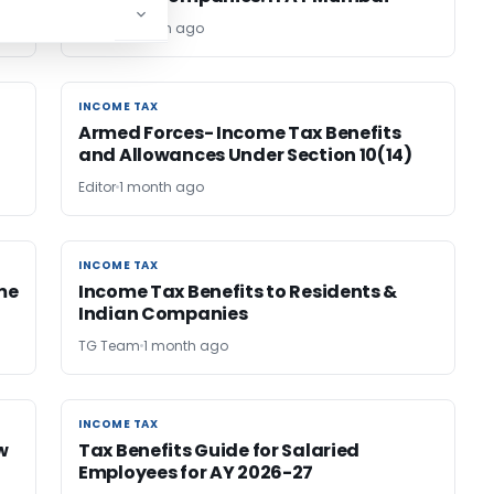
RATHI
1 month ago
INCOME TAX
INCOME TAX
Armed Forces- Income Tax Benefits
and Allowances Under Section 10(14)
Editor
1 month ago
INCOME TAX
INCOME TAX
me
Income Tax Benefits to Residents &
Indian Companies
TG Team
1 month ago
INCOME TAX
INCOME TAX
w
Tax Benefits Guide for Salaried
Employees for AY 2026-27