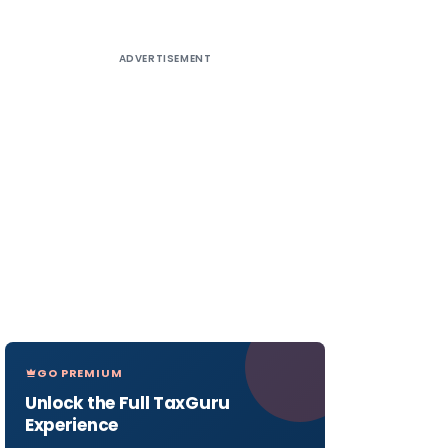
ADVERTISEMENT
GO PREMIUM
Unlock the Full TaxGuru
Experience