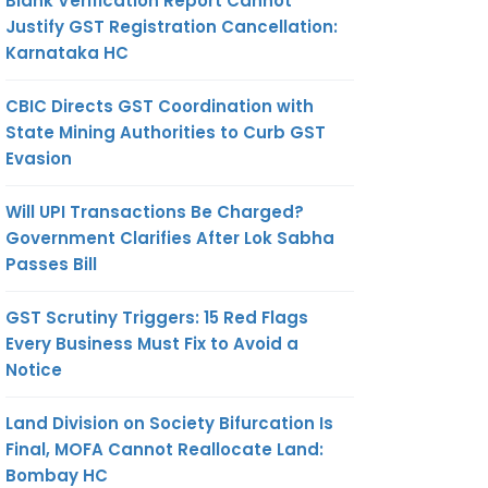
Blank Verification Report Cannot
Justify GST Registration Cancellation:
Karnataka HC
CBIC Directs GST Coordination with
State Mining Authorities to Curb GST
Evasion
Will UPI Transactions Be Charged?
Government Clarifies After Lok Sabha
Passes Bill
GST Scrutiny Triggers: 15 Red Flags
Every Business Must Fix to Avoid a
Notice
Land Division on Society Bifurcation Is
Final, MOFA Cannot Reallocate Land:
Bombay HC