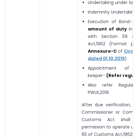
Undertaking under Sec
Indemnity Undertaking
Execution of Bond-
T
amount of duty
in 
with Section 59 o
Act,1962 (Format pre
Annexure-C
of
Circul
dated 01.10.2019
)
Appointment of w
keeper-
(Refer regula
Also refer Regula
PWLR,2016
After due verification, th
Commissioner or Commi
Customs Act shall g
permission to operate un
65 of Customs Act,1962.