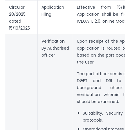
Circular
Application
Effective from 15/10/
28/2025
Filing
Application shall be file
dated
ICEGATE 2.0. online Module
15/10/2025
Verification
Upon receipt of the Appli
By Authorised
application is routed to 
officer
based on the port code s
the user.
The port officer sends a l
DGFT and DRI to c
background check 
verification wherein the
should be examined:
Suitability, Security
protocols.
Operational process.