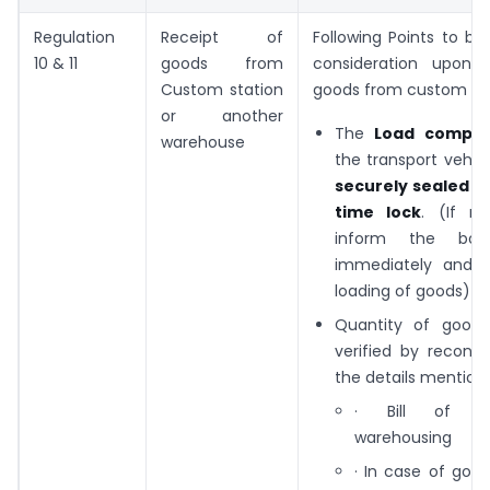
Regulation
Receipt of
Following Points to be
10 & 11
goods from
consideration upon 
Custom station
goods from custom sta
or another
The
Load compa
warehouse
the transport vehi
securely sealed w
time lock
. (If no
inform the bond
immediately and r
loading of goods)
Quantity of good
verified by reconcil
the details mentione
· Bill of e
warehousing
· In case of goo