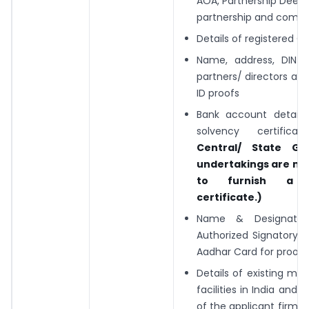
AOA, Partnership Deed 
partnership and compa
Details of registered Of
Name, address, DIN- P
partners/ directors alo
ID proofs
Bank account detail
solvency certifica
Central/ State Go
undertakings are no
to furnish a s
certificate.)
Name & Designatio
Authorized Signatory 
Aadhar Card for proof)
Details of existing ma
facilities in India and
of the applicant firm 