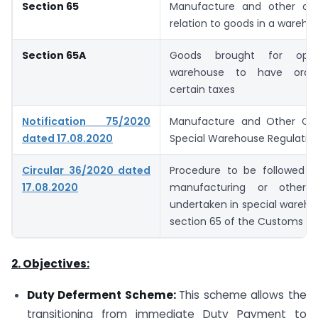
Section 65
Manufacture and other ope
relation to goods in a wareho
Section 65A
Goods brought for oper
warehouse to have ordina
certain taxes
Notification 75/2020
Manufacture and Other Ope
dated 17.08.2020
Special Warehouse Regulation
Circular 36/2020 dated
Procedure to be followed i
17.08.2020
manufacturing or other o
undertaken in special wareh
section 65 of the Customs Ac
2. Objectives:
Duty Deferment Scheme:
This scheme allows the
transitioning from immediate Duty Payment to