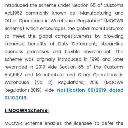
introduced the scheme under Section 65 of Customs
Act,1962 commonly known as “Manufacturing and
Other Operations in Warehouse Regulation” (MOOWR
Scheme) which encourages the global manufacturers
to meet the global competitiveness by providing
immense benefits of Duty Deferment, streamline
business processes and flexible environment. The
scheme was originally introduced in 1996 and later
revamped in 2019 vide Section 65 of the Customs
Act,1962 and Manufacture and Other Operations in
Warehouse (No. 2) Regulations, 2019 (MOOWR
Regulations,2019) vide
Notification 69/2019 dated
01.10.2019
.
1. MOOWR Scheme:
MOOWR Scheme enables the licensee to defer the