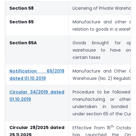
Section 58
Licensing of Private Warehou
Section 65
Manufacture and other ope
relation to goods in a wareho
Section 65A
Goods brought for oper
warehouse to have ordina
certain taxes
Notification 69/2019
Manufacture and Other Ope
dated 01.10.2019
Warehouse (No. 2) Regulation
Circular 34/2019 dated
Procedure to be followed i
01.10.2019
manufacturing or other o
undertaken in bonded w
under section 65 of the Cust
th
Circular 28/2025 dated
Effective from 15
October 
25.11.2025
has Launched the Onlin