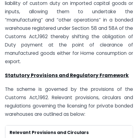
liability of custom duty on imported capital goods or
inputs, allowing them to undertake the
“manufacturing” and “other operations” in a bonded
warehouse registered under Section 58 and 58A of the
Customs Act,1962 thereby shifting the obligation of
Duty payment at the point of clearance of
manufactured goods either for Home consumption or
export.
Statutory Provisions and Regulatory Framework
The scheme is governed by the provisions of the
Customs Act,1962. Relevant provisions, circulars and
regulations governing the licensing for private bonded
warehouses are outlined as below:
Relevant Provisions and Circulars