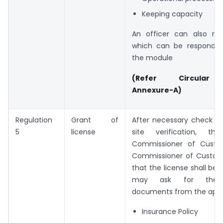
Keeping capacity
An officer can also rais
which can be responded
the module
(Refer Circular 
Annexure-A)
Regulation
Grant of
After necessary check an
5
license
site verification, the
Commissioner of Custo
Commissioner of Customs
that the license shall be 
may ask for the f
documents from the appl
Insurance Policy