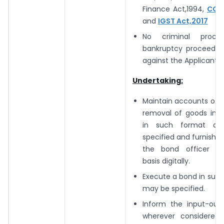
Finance Act,1994,
CGST
and
IGST Act,2017
No criminal proce
bankruptcy proceeding
against the Applicant
Undertaking:
Maintain accounts of 
removal of goods in d
in such format a
specified and furnish 
the bond officer o
basis digitally.
Execute a bond in suc
may be specified.
Inform the input-out
wherever considered