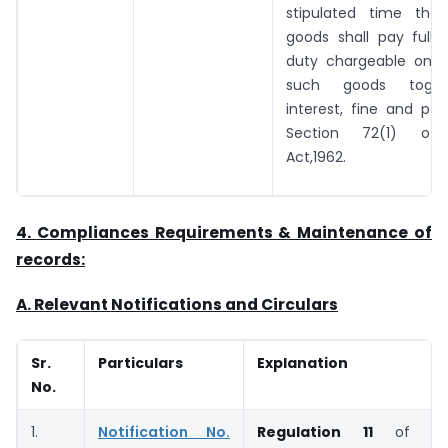
stipulated time the
goods shall pay full
duty chargeable on 
such goods toget
interest, fine and pe
Section 72(1) of
Act,1962.
4.
Compliances Requirements & Maintenance of
records:
A. Relevant Notifications and Circulars
Sr.
Particulars
Explanation
No.
1.
Notification No.
Regulation 11
of
W