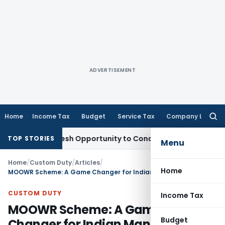
ADVERTISEMENT
Home
Income Tax
Budget
Service Tax
Company Law
Searc
for:
ants Fresh Opportunity to Condone KVAT Appeal Delay
Incom
TOP STORIES
Menu
Home
/
Custom Duty
/
Articles
/
Home
MOOWR Scheme: A Game Changer for Indian Manufacturers
CUSTOM DUTY
Income Tax
MOOWR Scheme: A Game
Budget
Changer for Indian Manufacturers