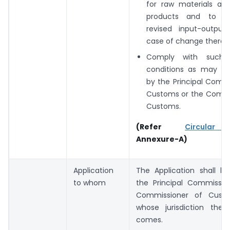
for raw materials and
products and to i
revised input-outpu
case of change therein
Comply with such
conditions as may be
by the Principal Comm
Customs or the Commi
Customs.
(Refer
Circular
Annexure-A)
Application
The Application shall 
to whom
the Principal Commissio
Commissioner of Cust
whose jurisdiction the
comes.