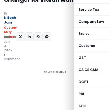
Service Tax
By
Nitesh
Company Law
Jain
Custom
Duty
Excise
Articles
SHARE:
July
Customs
3,
2026
1
GST
comment
CA CS CMA
ADVERTISEMENT
DGFT
RBI
SEBI