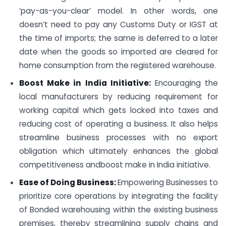
‘pay-as-you-clear’ model. In other words, one
doesn’t need to pay any Customs Duty or IGST at
the time of imports; the same is deferred to a later
date when the goods so imported are cleared for
home consumption from the registered warehouse.
Boost Make in India Initiative:
Encouraging the
local manufacturers by reducing requirement for
working capital which gets locked into taxes and
reducing cost of operating a business. It also helps
streamline business processes with no export
obligation which ultimately enhances the global
competitiveness and
boost make in India initiative.
Ease of Doing Business:
Empowering Businesses to
prioritize core operations by integrating the facility
of Bonded warehousing within the existing business
premises, thereby streamlining supply chains and