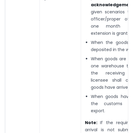
acknowledgemen
given scenarios
to
officer/proper off
one month (un
extension is granted
When the goods 
deposited in the wa
When goods are m
one warehouse to 
the receiving w
licensee shall co
goods have arrived.
When goods have a
the customs sta
export.
Note:
If the require
arrival is not submit