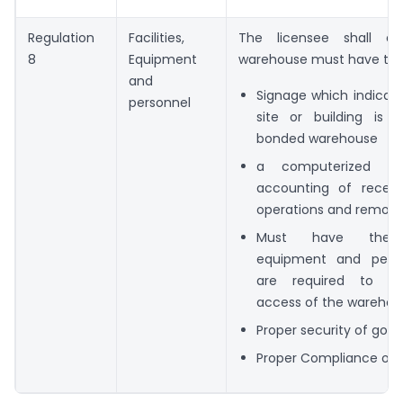
Regulation
Facilities,
The licensee shall en
8
Equipment
warehouse must have the 
and
Signage which indicat
personnel
site or building is
bonded warehouse
a computerized sy
accounting of receipt
operations and remova
Must have the fac
equipment and perso
are required to co
access of the warehou
Proper security of goo
Proper Compliance of r