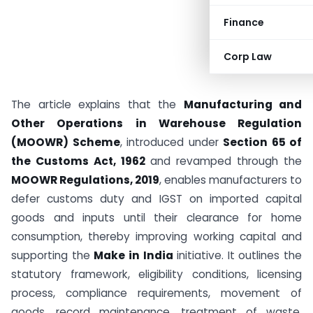
Finance
Corp Law
The article explains that the
Manufacturing and
Other Operations in Warehouse Regulation
(MOOWR) Scheme
, introduced under
Section 65 of
the Customs Act, 1962
and revamped through the
MOOWR Regulations, 2019
, enables manufacturers to
defer customs duty and IGST on imported capital
goods and inputs until their clearance for home
consumption, thereby improving working capital and
supporting the
Make in India
initiative. It outlines the
statutory framework, eligibility conditions, licensing
process, compliance requirements, movement of
goods, record maintenance, treatment of waste,