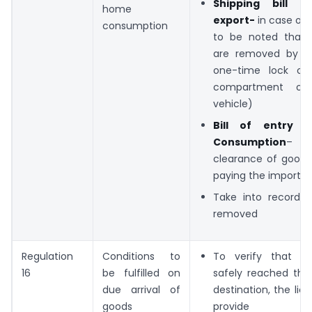
Shipping bill o
home
export-
in case of e
consumption
to be noted that 
are removed by af
one-time lock on
compartment of 
vehicle)
Bill of entry 
Consumption
– in
clearance of goods
paying the import d
Take into records
removed
Regulation
Conditions to
To verify that g
16
be fulfilled on
safely reached the
due arrival of
destination, the li
goods
provide sp