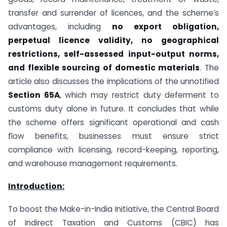
transfer and surrender of licences, and the scheme’s
advantages, including
no export obligation,
perpetual licence validity, no geographical
restrictions, self-assessed input-output norms,
and flexible sourcing of domestic materials
. The
article also discusses the implications of the unnotified
Section 65A
, which may restrict duty deferment to
customs duty alone in future. It concludes that while
the scheme offers significant operational and cash
flow benefits, businesses must ensure strict
compliance with licensing, record-keeping, reporting,
and warehouse management requirements.
Introduction:
To boost the Make-in-India Initiative, the Central Board
of Indirect Taxation and Customs (CBIC) has