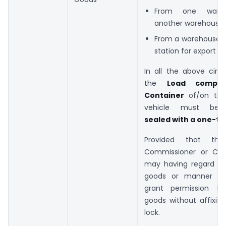
From one ware
another warehouse
From a warehouse 
station for export
In all the above circ
the
Load compa
Container
of/on the
vehicle must b
sealed with a one-ti
Provided that the 
Commissioner or Com
may having regard to
goods or manner of 
grant permission to
goods without affixin
lock.