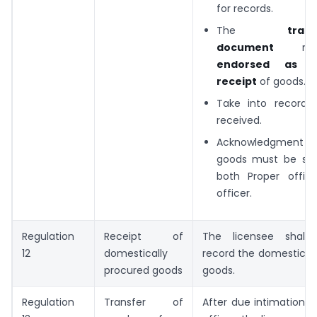
for records.
The
trans
document
mus
endorsed as p
receipt
of goods.
Take into record 
received.
Acknowledgment of 
goods must be sub
both Proper offic
officer.
Regulation
Receipt of
The licensee shall 
12
domestically
record the domestical
procured goods
goods.
Regulation
Transfer of
After due intimation 