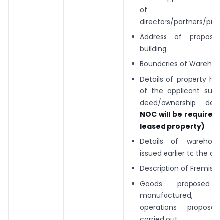
of i
directors/partners/prop
Address of propose
building
Boundaries of Wareho
Details of property hol
of the applicant suc
deed/ownership d
NOC will be required 
leased property)
Details of warehous
issued earlier to the ap
Description of Premise
Goods propose
manufactured, o
operations propos
carried out