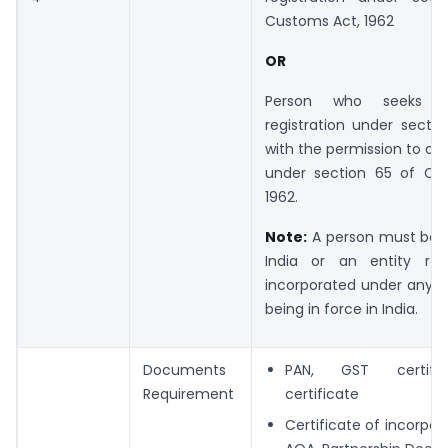
Customs Act, 1962
OR
Person who seeks t
registration under secti
with the permission to obt
under section 65 of Cu
1962.
Note:
A person must be a
India or an entity reg
incorporated under any l
being in force in India.
Documents
PAN, GST certific
Requirement
certificate
Certificate of incorpor