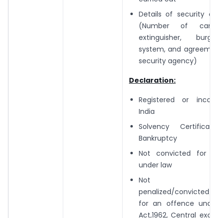
Details of security a
(Number of camer
extinguisher, burg
system, and agreemen
security agency)
Declaration:
Registered or incor
India
Solvency Certific
Bankruptcy
Not convicted for a
under law
Not
penalized/convicted/p
for an offence unde
Act,1962, Central excis