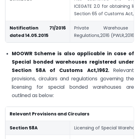
ICEGATE 2.0 for obtaining li
Section 65 of Customs Act,19
Notification 71/2016
Private Warehouse L
dated 14.05.2015
Regulations,2016 (PWLR,2016)
MOOWR Scheme is also applicable in case of
Special bonded warehouses registered under
Section 58A of Customs Act,1962.
Relevant
provisions, circulars and regulations governing the
licensing for special bonded warehouses are
outlined as below:
Relevant Provisions and Circulars
Section 58A
Licensing of Special Warehou