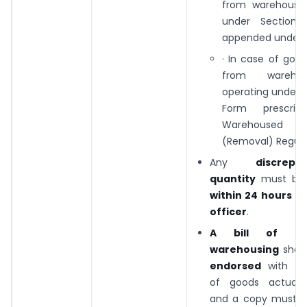
from warehouse
under Section
appended under r
· In case of goo
from wareho
operating under 
Form prescrib
Warehouse
(Removal) Regulat
Any
discrep
quantity
must b
within 24 hours
to
officer
.
A bill of en
warehousing
shou
endorsed
with the
of goods actually
and a copy must b