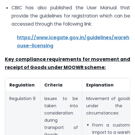
CBIC has also published the User Manual that
provide the guidelines for registration which can be
accessed through the following link:
https://www.icegate.gov.in/guidelines/wareh
ouse-licensing
Key compliance requirements for movement and
receipt of Goods under MOOWR scheme:
Regulation
Criteria
Explanation
Regulation 9
Issues to be
Movement of goods t
taken into
under the fo
consideration
circumstances:
during
From a customs s
transport of
import to a wareho
Goods