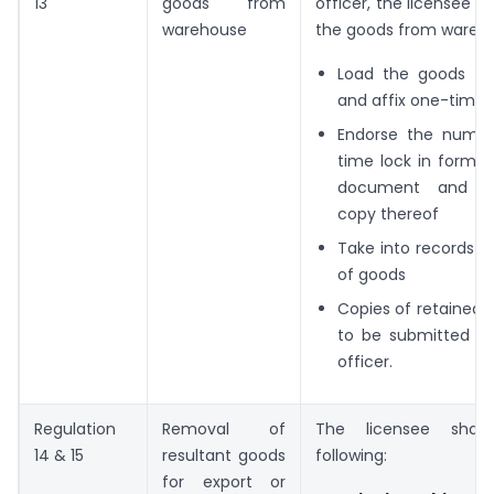
13
goods from
officer, the licensee sh
warehouse
the goods from wareh
Load the goods for
and affix one-time 
Endorse the numbe
time lock in form o
document and re
copy thereof
Take into records 
of goods
Copies of retained
to be submitted t
officer.
Regulation
Removal of
The licensee shall
14 & 15
resultant goods
following:
for export or