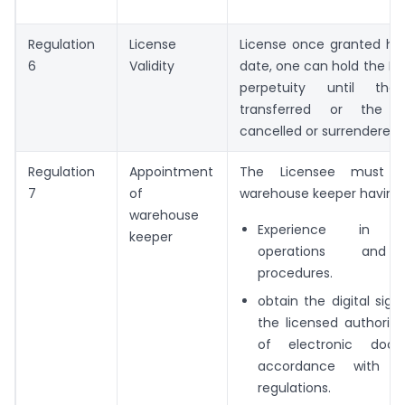
Regulation
License
License once granted has
6
Validity
date, one can hold the Lice
perpetuity until th
transferred or the l
cancelled or surrendered.
Regulation
Appointment
The Licensee must a
7
of
warehouse keeper having:
warehouse
Experience in w
keeper
operations and
procedures.
obtain the digital sig
the licensed authoritie
of electronic doc
accordance with R
regulations.