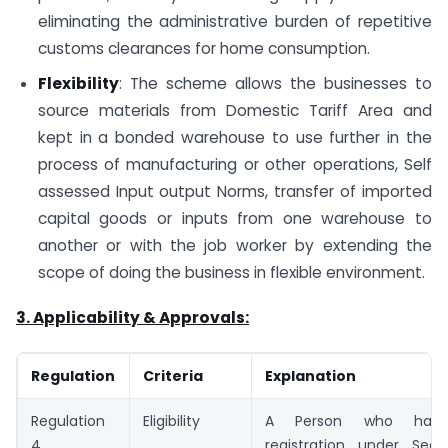
eliminating the administrative burden of repetitive
customs clearances for home consumption.
Flexibility
: The scheme allows the businesses to
source materials from Domestic Tariff Area and
kept in a bonded warehouse to use further in the
process of manufacturing or other operations, Self
assessed Input output Norms, transfer of imported
capital goods or inputs from one warehouse to
another or with the job worker by extending the
scope of doing the business in flexible environment.
3. Applicability & Approvals:
Regulation
Criteria
Explanation
Regulation
Eligibility
A Person who has 
4
registration under Sec