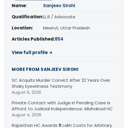
Name:
Sanjeev Sirohi
Qualification:
LL.B / Advocate
Location:
Meerut, Uttar Pradesh
Articles Published:
854
View full profile →
MORE FROM SANJEEV SIROHI
SC Acquits Murder Convict After 22 Years Over
Shaky Eyewitness Testimony
August 6, 2026
Private Contact with Judge in Pending Case Is
Affront to Judicial Independence: Allahabad HC
August 4, 2026
Rajasthan HC Awards ₹5 Lakh Costs for Arbitrary