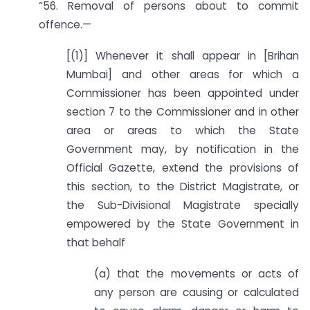
“56. Removal of persons about to commit
offence.—
[(1)] Whenever it shall appear in [Brihan
Mumbai] and other areas for which a
Commissioner has been appointed under
section 7 to the Commissioner and in other
area or areas to which the State
Government may, by notification in the
Official Gazette, extend the provisions of
this section, to the District Magistrate, or
the Sub-Divisional Magistrate specially
empowered by the State Government in
that behalf
(a) that the movements or acts of
any person are causing or calculated