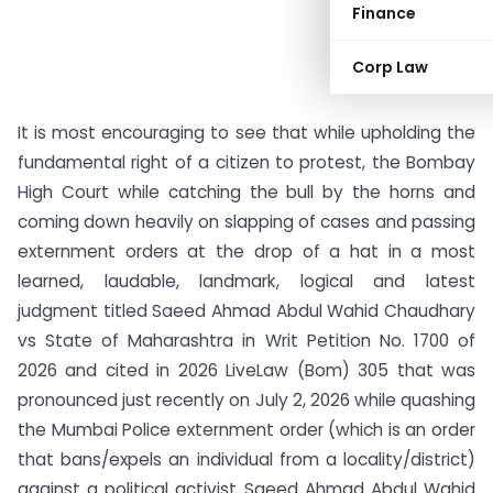
Finance
Corp Law
It is most encouraging to see that while upholding the
fundamental right of a citizen to protest, the Bombay
High Court while catching the bull by the horns and
coming down heavily on slapping of cases and passing
externment orders at the drop of a hat in a most
learned, laudable, landmark, logical and latest
judgment titled Saeed Ahmad Abdul Wahid Chaudhary
vs State of Maharashtra in Writ Petition No. 1700 of
2026 and cited in 2026 LiveLaw (Bom) 305 that was
pronounced just recently on July 2, 2026 while quashing
the Mumbai Police externment order (which is an order
that bans/expels an individual from a locality/district)
against a political activist Saeed Ahmad Abdul Wahid