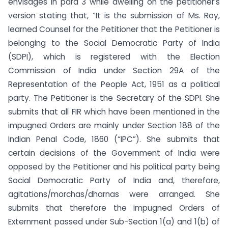
envisages in para 3 while dwelling on the petitioner’s
version stating that, “It is the submission of Ms. Roy,
learned Counsel for the Petitioner that the Petitioner is
belonging to the Social Democratic Party of India
(SDPI), which is registered with the Election
Commission of India under Section 29A of the
Representation of the People Act, 1951 as a political
party. The Petitioner is the Secretary of the SDPI. She
submits that all FIR which have been mentioned in the
impugned Orders are mainly under Section 188 of the
Indian Penal Code, 1860 (“IPC”). She submits that
certain decisions of the Government of India were
opposed by the Petitioner and his political party being
Social Democratic Party of India and, therefore,
agitations/morchas/dharnas were arranged. She
submits that therefore the impugned Orders of
Externment passed under Sub-Section 1(a) and 1(b) of