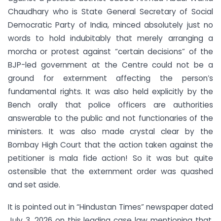
Chaudhary who is State General Secretary of Social
Democratic Party of India, minced absolutely just no
words to hold indubitably that merely arranging a
morcha or protest against “certain decisions” of the
BJP-led government at the Centre could not be a
ground for externment affecting the person’s
fundamental rights. It was also held explicitly by the
Bench orally that police officers are authorities
answerable to the public and not functionaries of the
ministers. It was also made crystal clear by the
Bombay High Court that the action taken against the
petitioner is mala fide action! So it was but quite
ostensible that the externment order was quashed
and set aside.
It is pointed out in “Hindustan Times” newspaper dated
July 3, 2026 on this leading case law mentioning that,