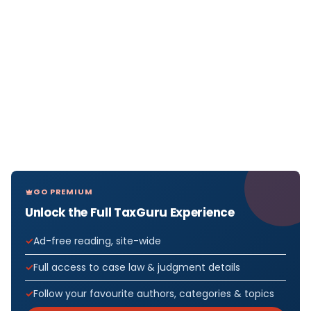
GO PREMIUM
Unlock the Full TaxGuru Experience
Ad-free reading, site-wide
Full access to case law & judgment details
Follow your favourite authors, categories & topics