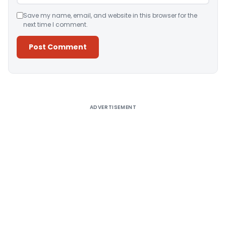
Save my name, email, and website in this browser for the
next time I comment.
Alternative:
ADVERTISEMENT