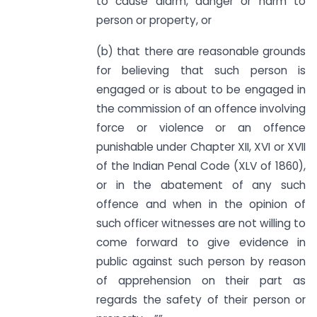
to cause alarm, danger or harm to
person or property, or
(b) that there are reasonable grounds
for believing that such person is
engaged or is about to be engaged in
the commission of an offence involving
force or violence or an offence
punishable under Chapter XII, XVI or XVII
of the Indian Penal Code (XLV of 1860),
or in the abatement of any such
offence and when in the opinion of
such officer witnesses are not willing to
come forward to give evidence in
public against such person by reason
of apprehension on their part as
regards the safety of their person or