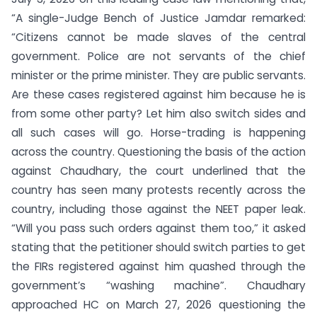
“A single-Judge Bench of Justice Jamdar remarked:
“Citizens cannot be made slaves of the central
government. Police are not servants of the chief
minister or the prime minister. They are public servants.
Are these cases registered against him because he is
from some other party? Let him also switch sides and
all such cases will go. Horse-trading is happening
across the country. Questioning the basis of the action
against Chaudhary, the court underlined that the
country has seen many protests recently across the
country, including those against the NEET paper leak.
“Will you pass such orders against them too,” it asked
stating that the petitioner should switch parties to get
the FIRs registered against him quashed through the
government’s “washing machine”. Chaudhary
approached HC on March 27, 2026 questioning the