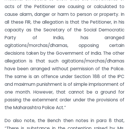
acts of the Petitioner are causing or calculated to
cause alarm, danger or harm to person or property. In
all these FIR, the allegation is that the Petitioner, in his
capacity as the Secretary of the Social Democratic
Party of India, has arranged
agitations/morchas/dharnas, opposing certain
decisions taken by the Government of India. The other
allegation is that such agitations/morchas/dharnas
have been arranged without permission of the Police.
The same is an offence under Section 188 of the IPC
and maximum punishment is of simple imprisonment of
one month. However, that cannot be a ground for
passing the externment order under the provisions of
the Maharashtra Police Act.”
Do also note, the Bench then notes in para 8 that,
“There is substance in the contention raised by Ms.