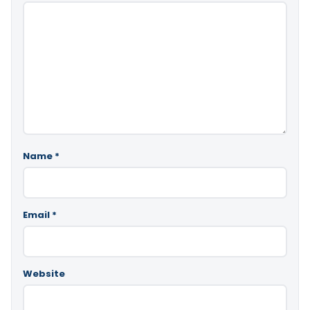
Name
*
Email
*
Website