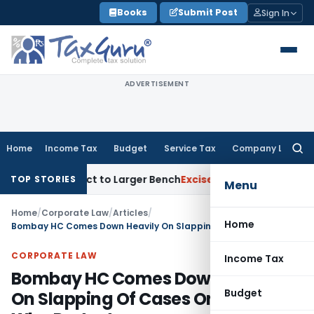
Skip
Books
Submit Post
Sign In
to
content
ADVERTISEMENT
Home
Income Tax
Budget
Service Tax
Company Law
Searc
for:
SFC Act to Larger Bench
Excise Duty
Duty Paid Through Supp
TOP STORIES
Menu
Home
/
Corporate Law
/
Articles
/
Home
Bombay HC Comes Down Heavily On Slapping Of Cases On Those Who Protest
CORPORATE LAW
Income Tax
Bombay HC Comes Down Heavily
Budget
On Slapping Of Cases On Those