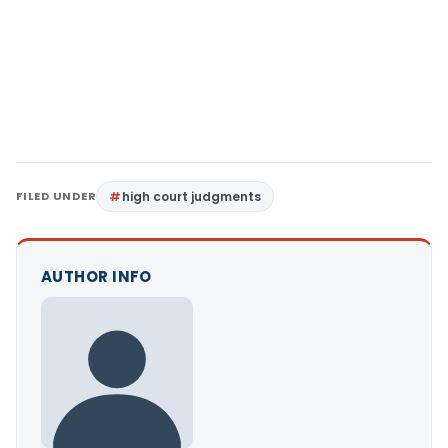
FILED UNDER
high court judgments
AUTHOR INFO