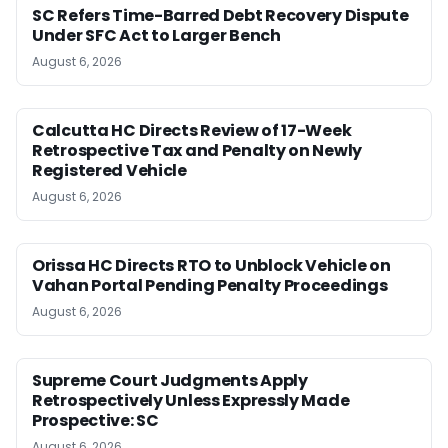
SC Refers Time-Barred Debt Recovery Dispute
Under SFC Act to Larger Bench
August 6, 2026
Calcutta HC Directs Review of 17-Week
Retrospective Tax and Penalty on Newly
Registered Vehicle
August 6, 2026
Orissa HC Directs RTO to Unblock Vehicle on
Vahan Portal Pending Penalty Proceedings
August 6, 2026
Supreme Court Judgments Apply
Retrospectively Unless Expressly Made
Prospective: SC
August 6, 2026