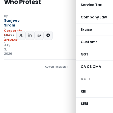
Who Protest
Service Tax
By
Company Law
Sanjeev
Sirohi
Excise
Corporate
Law
SHARE:
Articles
Customs
July
3,
2026
GST
CA CS CMA
ADVERTISEMENT
DGFT
RBI
SEBI