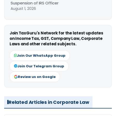
Suspension of IRS Officer
August 1, 2026
Join TaxGuru's Network for the latest updates
on Income Tax, GST, Company Law, Corporate
Laws and other related subjects.
Join Our WhatsApp Group
Join Our Telegram Group
Review us on Google
Related Articles in Corporate Law