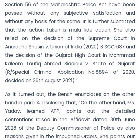
Section 56 of the Maharashtra Police Act have been
passed without any subjective satisfaction and
without any basis for the same. It is further submitted
that the action taken is mala fide action. She also
relied on the decision of the Supreme Court in
Anuradha Bhasin v. Union of India (2020) 3 SCC 637 and
the decision of the Gujarat High Court in Mohmmad
Kaleem Taufiq Ahmed Siddiqui v. State of Gujarat
(R/Special Criminal Application No.8894 of 2020,
decided on 26th August 2021).”
As it turned out, the Bench enunciates on the other
hand in para 4 disclosing that, “On the other hand, Ms.
Yadav, learned APP, points out the detailed
contentions raised in the Affidavit dated 30th June
2026 of the Deputy Commissioner of Police as also
reasons given in the impugned Orders. She points out