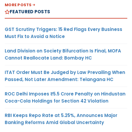
MORE POSTS
FEATURED POSTS
GST Scrutiny Triggers: 15 Red Flags Every Business
Must Fix to Avoid a Notice
Land Division on Society Bifurcation Is Final, MOFA
Cannot Reallocate Land: Bombay HC
ITAT Order Must Be Judged by Law Prevailing When
Passed, Not Later Amendment: Telangana HC
ROC Delhi Imposes ₹5.5 Crore Penalty on Hindustan
Coca-Cola Holdings for Section 42 Violation
RBI Keeps Repo Rate at 5.25%, Announces Major
Banking Reforms Amid Global Uncertainty