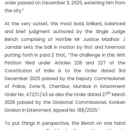
order passed on December 3, 2025, externing him from
the city.”
At the very outset, this most bold, brilliant, balanced
and brief judgment authored by the Single Judge
Bench comprising of Hon’ble Mr Justice Madhav J
Jamdar sets the ball in motion by first and foremost
putting forth in para 2 that, “The challenge in this Writ
Petition filed under Articles 226 and 227 of the
Constitution of India is to the Order dated 3rd
December 2025 passed by the Deputy Commissioner
of Police, Zone-6, Chembur, Mumbai in Externment
th
Order No. 472/C/43 as also the Order dated 27
March
2026 passed by the Divisional Commissioner, Konkan
Division in Externment Appeal No. 188/2025.”
To put things in perspective, the Bench on one hand