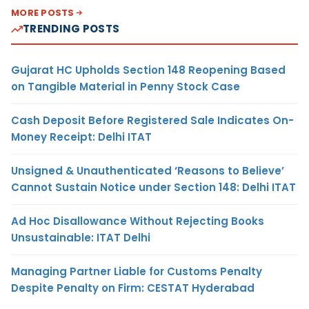
MORE POSTS
TRENDING POSTS
Gujarat HC Upholds Section 148 Reopening Based
on Tangible Material in Penny Stock Case
Cash Deposit Before Registered Sale Indicates On-
Money Receipt: Delhi ITAT
Unsigned & Unauthenticated ‘Reasons to Believe’
Cannot Sustain Notice under Section 148: Delhi ITAT
Ad Hoc Disallowance Without Rejecting Books
Unsustainable: ITAT Delhi
Managing Partner Liable for Customs Penalty
Despite Penalty on Firm: CESTAT Hyderabad