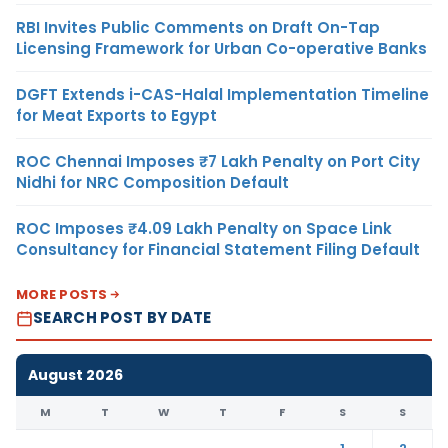
RBI Invites Public Comments on Draft On-Tap
Licensing Framework for Urban Co-operative Banks
DGFT Extends i-CAS-Halal Implementation Timeline
for Meat Exports to Egypt
ROC Chennai Imposes ₹7 Lakh Penalty on Port City
Nidhi for NRC Composition Default
ROC Imposes ₹4.09 Lakh Penalty on Space Link
Consultancy for Financial Statement Filing Default
MORE POSTS
SEARCH POST BY DATE
August 2026
M
T
W
T
F
S
S