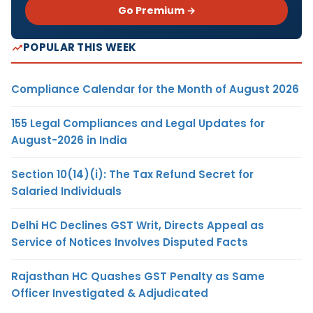
Go Premium →
POPULAR THIS WEEK
Compliance Calendar for the Month of August 2026
155 Legal Compliances and Legal Updates for
August-2026 in India
Section 10(14)(i): The Tax Refund Secret for
Salaried Individuals
Delhi HC Declines GST Writ, Directs Appeal as
Service of Notices Involves Disputed Facts
Rajasthan HC Quashes GST Penalty as Same
Officer Investigated & Adjudicated