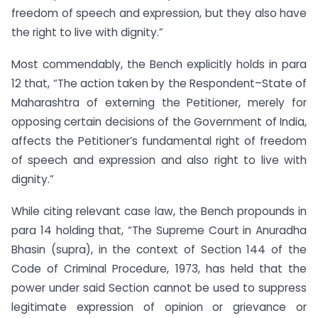
freedom of speech and expression, but they also have
the right to live with dignity.”
Most commendably, the Bench explicitly holds in para
12 that, “The action taken by the Respondent–State of
Maharashtra of externing the Petitioner, merely for
opposing certain decisions of the Government of India,
affects the Petitioner’s fundamental right of freedom
of speech and expression and also right to live with
dignity.”
While citing relevant case law, the Bench propounds in
para 14 holding that, “The Supreme Court in Anuradha
Bhasin (supra), in the context of Section 144 of the
Code of Criminal Procedure, 1973, has held that the
power under said Section cannot be used to suppress
legitimate expression of opinion or grievance or