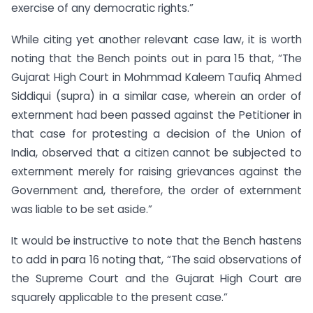
exercise of any democratic rights.”
While citing yet another relevant case law, it is worth
noting that the Bench points out in para 15 that, “The
Gujarat High Court in Mohmmad Kaleem Taufiq Ahmed
Siddiqui (supra) in a similar case, wherein an order of
externment had been passed against the Petitioner in
that case for protesting a decision of the Union of
India, observed that a citizen cannot be subjected to
externment merely for raising grievances against the
Government and, therefore, the order of externment
was liable to be set aside.”
It would be instructive to note that the Bench hastens
to add in para 16 noting that, “The said observations of
the Supreme Court and the Gujarat High Court are
squarely applicable to the present case.”