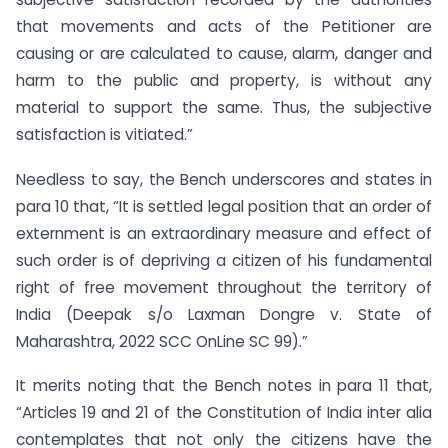
that movements and acts of the Petitioner are
causing or are calculated to cause, alarm, danger and
harm to the public and property, is without any
material to support the same. Thus, the subjective
satisfaction is vitiated.”
Needless to say, the Bench underscores and states in
para 10 that, “It is settled legal position that an order of
externment is an extraordinary measure and effect of
such order is of depriving a citizen of his fundamental
right of free movement throughout the territory of
India (Deepak s/o Laxman Dongre v. State of
Maharashtra, 2022 SCC OnLine SC 99).”
It merits noting that the Bench notes in para 11 that,
“Articles 19 and 21 of the Constitution of India inter alia
contemplates that not only the citizens have the