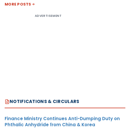
MORE POSTS
ADVERTISEMENT
NOTIFICATIONS & CIRCULARS
Finance Ministry Continues Anti-Dumping Duty on
Phthalic Anhydride from China & Korea