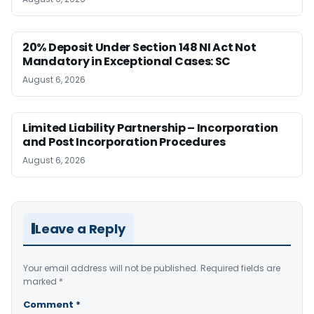
20% Deposit Under Section 148 NI Act Not
Mandatory in Exceptional Cases: SC
August 6, 2026
Limited Liability Partnership – Incorporation
and Post Incorporation Procedures
August 6, 2026
Leave a Reply
Your email address will not be published.
Required fields are
marked
*
Comment
*