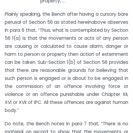
property, …””
Plainly speaking, the Bench after having a cursory bare
perusal of Section 56 as stated hereinabove observes
in para 6 that, “Thus, what is contemplated by Section
56 1(a) is that the movements or acts of any person
are causing or calculated to cause alarm, danger or
harm to person or property then action of externment
can be taken. Sub-Section 1(b) of Section 56 provides
that there are reasonable grounds for believing that
such person is engaged or is about to be engaged in
the commission of an offence involving force or
violence or an offence punishable under Chapter XII,
XVI or XVII of IPC. All these offences are against human
body.”
Do note, the Bench notes in para 7 that, “There is no
material on record to show that the movements or