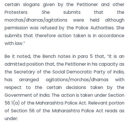
certain slogans given by the Petitioner and other
Protesters. She submits that the
morchas/dharnas/agitations were held although
permission was refused by the Police Authorities. She
submits that therefore action taken is in accordance
with law.”
Be it noted, the Bench notes in para 5 that, “It is an
admitted position that, the Petitioner in his capacity as
the Secretary of the Social Democratic Party of India,
has arranged agitations/morchas/dharnas with
respect to the certain decisions taken by the
Government of India. The action is taken under Section
56 1(a) of the Maharashtra Police Act. Relevant portion
of Section 56 of the Maharashtra Police Act reads as
under: