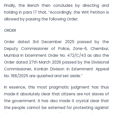
Finally, the Bench then concludes by directing and
holding in para 17 that, “Accordingly, the Writ Petition is
allowed by passing the following Order:
ORDER
Order dated 3rd December 2025 passed by the
Deputy Commissioner of Police, Zone-6, Chembur,
Mumbai in Externment Order No. 472/C/43 as also the
Order dated 27th March 2026 passed by the Divisional
Commissioner, Konkan Division in Externment Appeal
No. 188/2025 are quashed and set aside.”
In essence, this most pragmatic judgment has thus
made it absolutely clear that citizens are not slaves of
the government. It has also made it crystal clear that
the people cannot be externed for protesting against