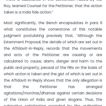
Roy, learned Counsel for the Petitioner, that the action
taken is a mala fide action.”
Most significantly, the Bench encapsulates in para 9
what constitutes the cornerstone of this notable
judgment postulating precisely that, “Although the
Externment Proposal, the details of which are set out in
the Affidavit-in-Reply, records that the movements
and acts of the Petitioner are causing or are
calculated to cause, alarm, danger and harm to the
public and property, perusal of the FIRs on the basis of
which action is taken and the gist of which is set out in
the Affidavit-in-Reply shows that the only allegation is
that the Petitioner has arranged
agitations/morchas/dharnas against certain decisions
of the Union of India and given slogans. Thus, the
subjective satisfaction recorded by the authorities