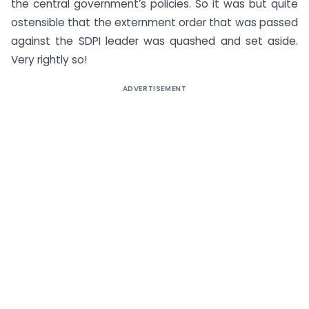
the central government’s policies. So it was but quite
ostensible that the externment order that was passed
against the SDPI leader was quashed and set aside.
Very rightly so!
ADVERTISEMENT