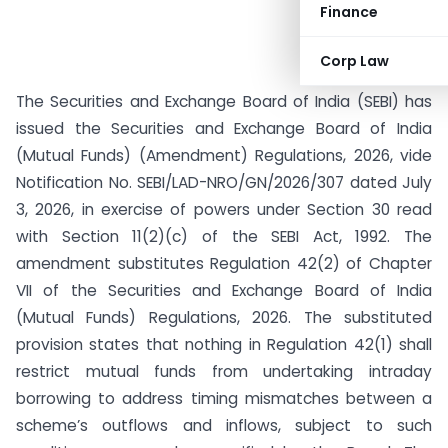
Finance
Corp Law
The Securities and Exchange Board of India (SEBI) has
issued the Securities and Exchange Board of India
(Mutual Funds) (Amendment) Regulations, 2026, vide
Notification No. SEBI/LAD-NRO/GN/2026/307 dated July
3, 2026, in exercise of powers under Section 30 read
with Section 11(2)(c) of the SEBI Act, 1992. The
amendment substitutes Regulation 42(2) of Chapter
VII of the Securities and Exchange Board of India
(Mutual Funds) Regulations, 2026. The substituted
provision states that nothing in Regulation 42(1) shall
restrict mutual funds from undertaking intraday
borrowing to address timing mismatches between a
scheme’s outflows and inflows, subject to such