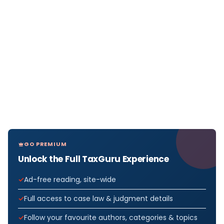
GO PREMIUM
Unlock the Full TaxGuru Experience
Ad-free reading, site-wide
Full access to case law & judgment details
Follow your favourite authors, categories & topics