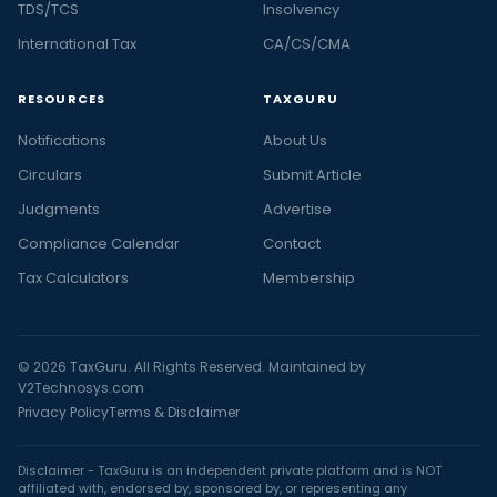
TDS/TCS
Insolvency
International Tax
CA/CS/CMA
RESOURCES
TAXGURU
Notifications
About Us
Circulars
Submit Article
Judgments
Advertise
Compliance Calendar
Contact
Tax Calculators
Membership
© 2026 TaxGuru. All Rights Reserved. Maintained by
V2Technosys.com
Privacy Policy
Terms & Disclaimer
Disclaimer - TaxGuru is an independent private platform and is NOT
affiliated with, endorsed by, sponsored by, or representing any