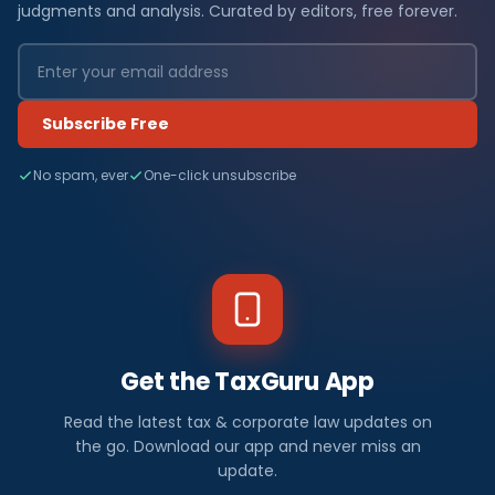
judgments and analysis. Curated by editors, free forever.
Subscribe Free
No spam, ever
One-click unsubscribe
Get the TaxGuru App
Read the latest tax & corporate law updates on
the go. Download our app and never miss an
update.