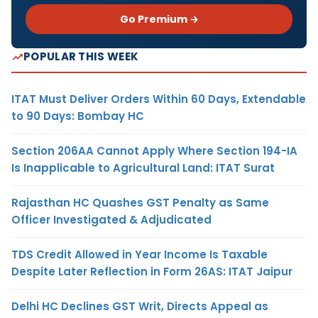
Go Premium →
POPULAR THIS WEEK
ITAT Must Deliver Orders Within 60 Days, Extendable
to 90 Days: Bombay HC
Section 206AA Cannot Apply Where Section 194-IA
Is Inapplicable to Agricultural Land: ITAT Surat
Rajasthan HC Quashes GST Penalty as Same
Officer Investigated & Adjudicated
TDS Credit Allowed in Year Income Is Taxable
Despite Later Reflection in Form 26AS: ITAT Jaipur
Delhi HC Declines GST Writ, Directs Appeal as