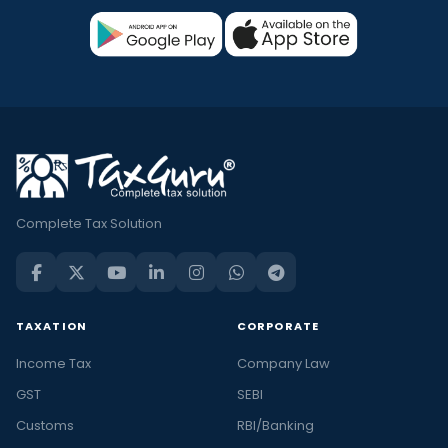
Complete Tax Solution
TAXATION
CORPORATE
Income Tax
Company Law
GST
SEBI
Customs
RBI/Banking