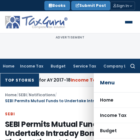
Skip
Books
Submit Post
Sign In
to
content
ADVERTISEMENT
Home
Income Tax
Budget
Service Tax
Company Law
Searc
for:
 60% Rate for AY 2017-18
Income Tax
Panaji ITAT Quashes Sec
TOP STORIES
Menu
Home
/
SEBI
/
Notifications
/
Home
SEBI Permits Mutual Funds to Undertake Intraday Borrowing for Timing Mismatches
SEBI
Income Tax
SEBI Permits Mutual Funds to
Budget
Undertake Intraday Borrowing for