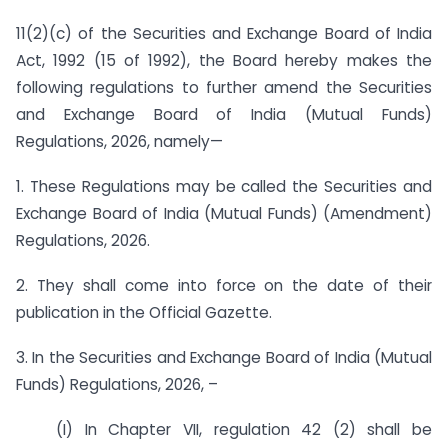
11(2)(c) of the Securities and Exchange Board of India
Act, 1992 (15 of 1992), the Board hereby makes the
following regulations to further amend the Securities
and Exchange Board of India (Mutual Funds)
Regulations, 2026, namely—
1. These Regulations may be called the Securities and
Exchange Board of India (Mutual Funds) (Amendment)
Regulations, 2026.
2. They shall come into force on the date of their
publication in the Official Gazette.
3. In the Securities and Exchange Board of India (Mutual
Funds) Regulations, 2026, –
(I) In Chapter VII, regulation 42 (2) shall be