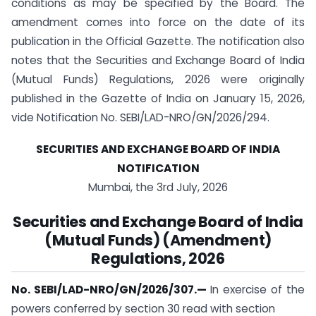
conditions as may be specified by the Board. The
amendment comes into force on the date of its
publication in the Official Gazette. The notification also
notes that the Securities and Exchange Board of India
(Mutual Funds) Regulations, 2026 were originally
published in the Gazette of India on January 15, 2026,
vide Notification No. SEBI/LAD-NRO/GN/2026/294.
SECURITIES AND EXCHANGE BOARD OF INDIA
NOTIFICATION
Mumbai, the 3rd July, 2026
Securities and Exchange Board of India
(Mutual Funds) (Amendment)
Regulations, 2026
No. SEBI/LAD-NRO/GN/2026/307.
—
In exercise of the
powers conferred by section 30 read with section