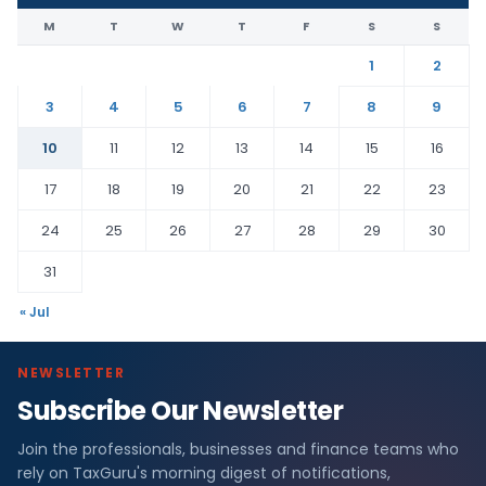
M
T
W
T
F
S
S
1
2
3
4
5
6
7
8
9
10
11
12
13
14
15
16
17
18
19
20
21
22
23
24
25
26
27
28
29
30
31
« Jul
NEWSLETTER
Subscribe Our Newsletter
Join the professionals, businesses and finance teams who
rely on TaxGuru's morning digest of notifications,