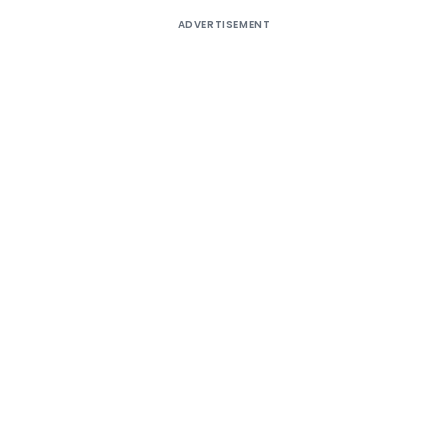
ADVERTISEMENT