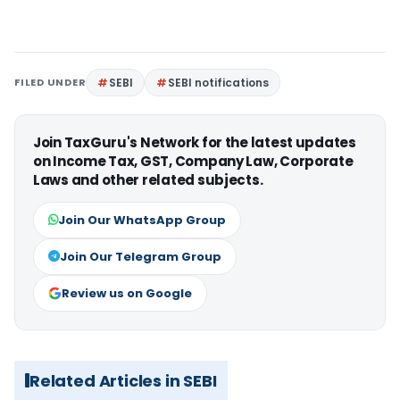
FILED UNDER
SEBI
SEBI notifications
Join TaxGuru's Network for the latest updates
on Income Tax, GST, Company Law, Corporate
Laws and other related subjects.
Join Our WhatsApp Group
Join Our Telegram Group
Review us on Google
Related Articles in SEBI