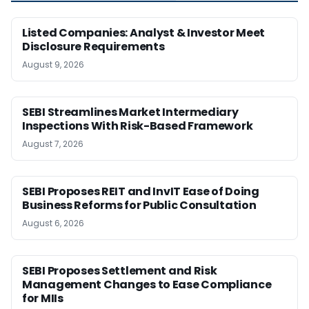
Listed Companies: Analyst & Investor Meet
Disclosure Requirements
August 9, 2026
SEBI Streamlines Market Intermediary
Inspections With Risk-Based Framework
August 7, 2026
SEBI Proposes REIT and InvIT Ease of Doing
Business Reforms for Public Consultation
August 6, 2026
SEBI Proposes Settlement and Risk
Management Changes to Ease Compliance
for MIIs