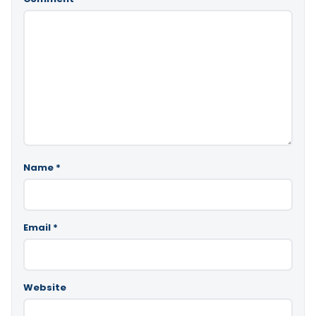
Name
*
Email
*
Website