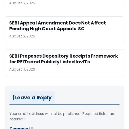
August 6, 2026
SEBI Appeal Amendment Does Not Affect
Pending High Court Appeals: SC
August 6, 2026
SEBI Proposes Depository Receipts Framework
for REITs and Publicly Listed InvITs
August 4, 2026
Leave a Reply
Your email address will not be published.
Required fields are
marked
*
Comment
*