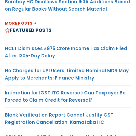
Bombay HC Disallows Section 153A Additions Based
on Regular Books Without Search Material
MORE POSTS
FEATURED POSTS
NCLT Dismisses ₹975 Crore Income Tax Claim Filed
After 1305-Day Delay
No Charges for UPI Users; Limited Nominal MDR May
Apply to Merchants: Finance Ministry
Intimation for IGST ITC Reversal: Can Taxpayer Be
Forced to Claim Credit for Reversal?
Blank Verification Report Cannot Justify GST
Registration Cancellation: Karnataka HC