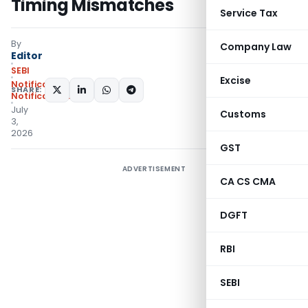
Timing Mismatches
Service Tax
By
Company Law
Editor
SEBI
Excise
Notifications
,
SHARE:
Notifications/Circulars
July
Customs
3,
2026
GST
ADVERTISEMENT
CA CS CMA
DGFT
RBI
SEBI