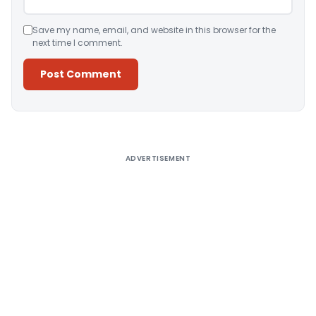
Save my name, email, and website in this browser for the
next time I comment.
Alternative:
ADVERTISEMENT