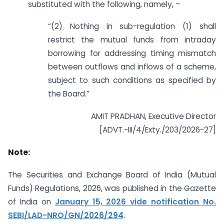
substituted with the following, namely, –
“(2) Nothing in sub-regulation (1) shall
restrict the mutual funds from intraday
borrowing for addressing timing mismatch
between outflows and inflows of a scheme,
subject to such conditions as specified by
the Board.”
AMIT PRADHAN, Executive Director
[ADVT.-III/4/Exty./203/2026-27]
Note:
The Securities and Exchange Board of India (Mutual
Funds) Regulations, 2026, was published in the Gazette
of India on
January 15, 2026 vide notification No.
SEBI/LAD-NRO/GN/2026/294
.