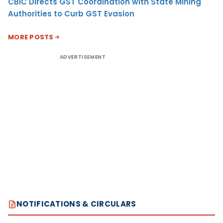
CBIC Directs GST Coordination with State Mining
Authorities to Curb GST Evasion
MORE POSTS
ADVERTISEMENT
NOTIFICATIONS & CIRCULARS