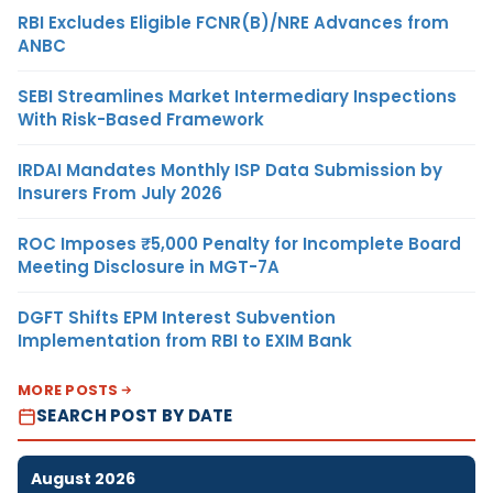
RBI Excludes Eligible FCNR(B)/NRE Advances from
ANBC
SEBI Streamlines Market Intermediary Inspections
With Risk-Based Framework
IRDAI Mandates Monthly ISP Data Submission by
Insurers From July 2026
ROC Imposes ₹5,000 Penalty for Incomplete Board
Meeting Disclosure in MGT-7A
DGFT Shifts EPM Interest Subvention
Implementation from RBI to EXIM Bank
MORE POSTS
SEARCH POST BY DATE
August 2026