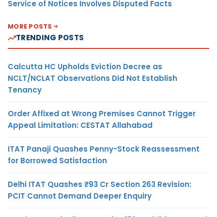
Service of Notices Involves Disputed Facts
MORE POSTS
TRENDING POSTS
Calcutta HC Upholds Eviction Decree as
NCLT/NCLAT Observations Did Not Establish
Tenancy
Order Affixed at Wrong Premises Cannot Trigger
Appeal Limitation: CESTAT Allahabad
ITAT Panaji Quashes Penny-Stock Reassessment
for Borrowed Satisfaction
Delhi ITAT Quashes ₹93 Cr Section 263 Revision:
PCIT Cannot Demand Deeper Enquiry