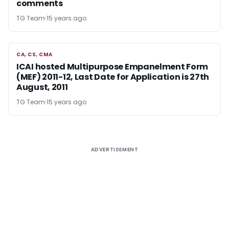
comments
TG Team
15 years ago
CA, CS, CMA
CA, CS, CMA
ICAI hosted Multipurpose Empanelment Form
(MEF) 2011-12, Last Date for Application is 27th
August, 2011
TG Team
15 years ago
ADVERTISEMENT