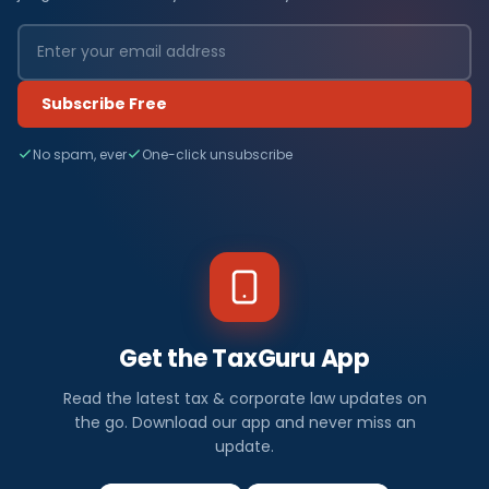
Subscribe Free
No spam, ever
One-click unsubscribe
Get the TaxGuru App
Read the latest tax & corporate law updates on
the go. Download our app and never miss an
update.