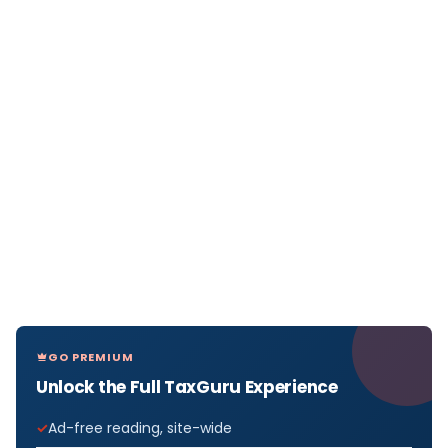
GO PREMIUM
Unlock the Full TaxGuru Experience
Ad-free reading, site-wide