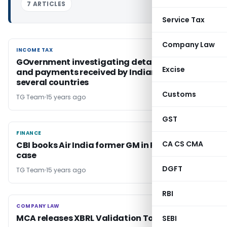
7 ARTICLES
Service Tax
Company Law
INCOME TAX
INCOME TAX
GOvernment investigating details of assets
Excise
and payments received by Indian citizens in
several countries
Customs
TG Team
15 years ago
GST
FINANCE
FINANCE
CA CS CMA
CBI books Air India former GM in Rs 1.4 Cr fraud
case
DGFT
TG Team
15 years ago
RBI
COMPANY LAW
COMPANY LAW
MCA releases XBRL Validation Tool
SEBI