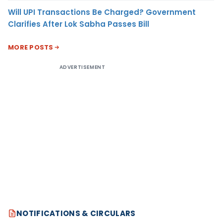
Will UPI Transactions Be Charged? Government
Clarifies After Lok Sabha Passes Bill
MORE POSTS
ADVERTISEMENT
NOTIFICATIONS & CIRCULARS