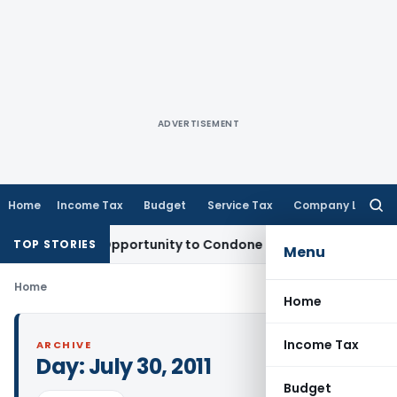
ADVERTISEMENT
Home
Income Tax
Budget
Service Tax
Company Law
Searc
for:
ants Fresh Opportunity to Condone KVAT Appeal Delay
Incom
TOP STORIES
Menu
Home
Home
Income Tax
ARCHIVE
Day:
July 30, 2011
Budget