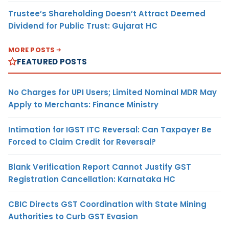
Trustee’s Shareholding Doesn’t Attract Deemed
Dividend for Public Trust: Gujarat HC
MORE POSTS
FEATURED POSTS
No Charges for UPI Users; Limited Nominal MDR May
Apply to Merchants: Finance Ministry
Intimation for IGST ITC Reversal: Can Taxpayer Be
Forced to Claim Credit for Reversal?
Blank Verification Report Cannot Justify GST
Registration Cancellation: Karnataka HC
CBIC Directs GST Coordination with State Mining
Authorities to Curb GST Evasion