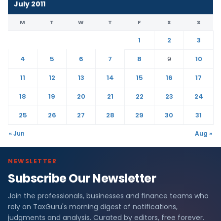
July 2011
M
T
W
T
F
S
S
1
2
3
4
5
6
7
8
9
10
11
12
13
14
15
16
17
18
19
20
21
22
23
24
25
26
27
28
29
30
31
« Jun
Aug »
NEWSLETTER
Subscribe Our Newsletter
Join the professionals, businesses and finance teams who
rely on TaxGuru's morning digest of notifications,
judgments and analysis. Curated by editors, free forever.