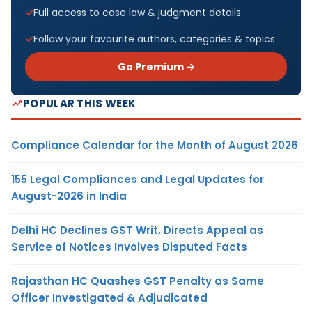
Full access to case law & judgment details
Follow your favourite authors, categories & topics
Go Premium →
POPULAR THIS WEEK
Compliance Calendar for the Month of August 2026
155 Legal Compliances and Legal Updates for
August-2026 in India
Delhi HC Declines GST Writ, Directs Appeal as
Service of Notices Involves Disputed Facts
Rajasthan HC Quashes GST Penalty as Same
Officer Investigated & Adjudicated