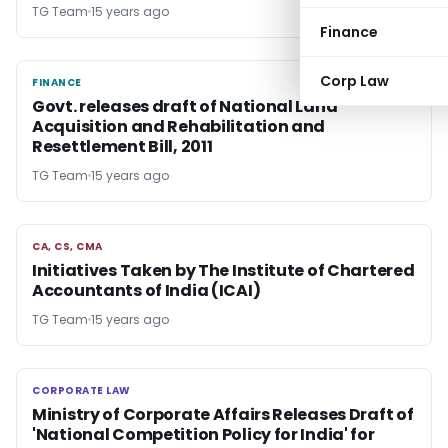
TG Team
15 years ago
Finance
Corp Law
FINANCE
FINANCE
Govt. releases draft of National Land
Acquisition and Rehabilitation and
Resettlement Bill, 2011
TG Team
15 years ago
CA, CS, CMA
CA, CS, CMA
Initiatives Taken by The Institute of Chartered
Accountants of India (ICAI)
TG Team
15 years ago
CORPORATE LAW
CORPORATE LAW
Ministry of Corporate Affairs Releases Draft of
'National Competition Policy for India' for