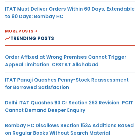
ITAT Must Deliver Orders Within 60 Days, Extendable
to 90 Days: Bombay HC
MORE POSTS
TRENDING POSTS
Order Affixed at Wrong Premises Cannot Trigger
Appeal Limitation: CESTAT Allahabad
ITAT Panaji Quashes Penny-Stock Reassessment
for Borrowed Satisfaction
Delhi ITAT Quashes ₹93 Cr Section 263 Revision: PCIT
Cannot Demand Deeper Enquiry
Bombay HC Disallows Section 153A Additions Based
on Regular Books Without Search Material