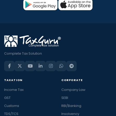
Complete Tax Solution
TAXATION
CORPORATE
Income Tax
Company Law
GST
SEBI
Customs
RBI/Banking
TDS/TCS
Insolvency