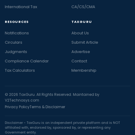
International Tax
CA/CS/CMA
RESOURCES
TAXGURU
Notifications
About Us
Circulars
Submit Article
Judgments
Advertise
Compliance Calendar
Contact
Tax Calculators
Membership
© 2026 TaxGuru. All Rights Reserved. Maintained by
V2Technosys.com
Privacy Policy
Terms & Disclaimer
Disclaimer - TaxGuru is an independent private platform and is NOT
affiliated with, endorsed by, sponsored by, or representing any
Government entity.