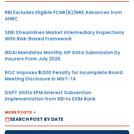
RBI Excludes Eligible FCNR(B)/NRE Advances from
ANBC
SEBI Streamlines Market Intermediary Inspections
With Risk-Based Framework
IRDAI Mandates Monthly ISP Data Submission by
Insurers From July 2026
ROC Imposes ₹5,000 Penalty for Incomplete Board
Meeting Disclosure in MGT-7A
DGFT Shifts EPM Interest Subvention
Implementation from RBI to EXIM Bank
MORE POSTS
SEARCH POST BY DATE