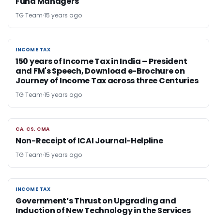
Fund Managers
TG Team
15 years ago
INCOME TAX
INCOME TAX
150 years of Income Tax in India – President
and FM's Speech, Download e-Brochure on
Journey of Income Tax across three Centuries
TG Team
15 years ago
CA, CS, CMA
CA, CS, CMA
Non-Receipt of ICAI Journal-Helpline
TG Team
15 years ago
INCOME TAX
INCOME TAX
Government’s Thrust on Upgrading and
Induction of New Technology in the Services