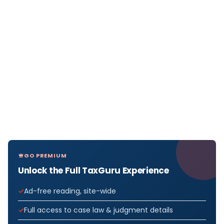
GO PREMIUM
Unlock the Full TaxGuru Experience
Ad-free reading, site-wide
Full access to case law & judgment details