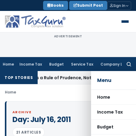
Skip
Books
Submit Post
Sign In
to
content
ADVERTISEMENT
Home
Income Tax
Budget
Service Tax
Company Law
Searc
for:
icle 226 Is a Rule of Prudence, Not an Absolute Bar
SEBI
SEBI
TOP STORIES
Menu
Home
Home
Income Tax
ARCHIVE
Day:
July 16, 2011
Budget
21 ARTICLES