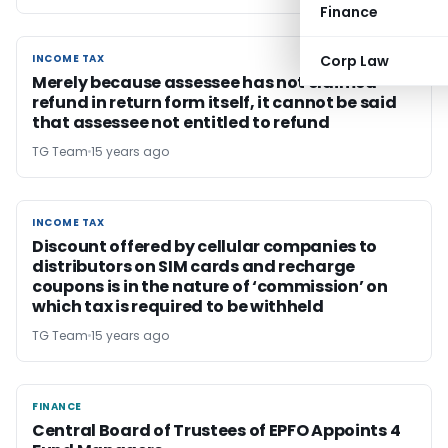
Finance
INCOME TAX
Corp Law
INCOME TAX
Merely because assessee has not claimed
refund in return form itself, it cannot be said
that assessee not entitled to refund
TG Team
15 years ago
INCOME TAX
INCOME TAX
Discount offered by cellular companies to
distributors on SIM cards and recharge
coupons is in the nature of ‘commission’ on
which tax is required to be withheld
TG Team
15 years ago
FINANCE
FINANCE
Central Board of Trustees of EPFO Appoints 4