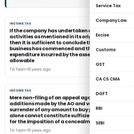
Service Tax
Company Law
INCOME TAX
INCOME TAX
If the company has undertaken certain
Excise
activities as mentioned in its original objects,
then it is sufficient to conclude that the
business has commenced and that the
Customs
expenditure incurred by the assessee is
allowable
GST
TG Team
15 years ago
CA CS CMA
INCOME TAX
INCOME TAX
DGFT
Mere non-filing of an appeal against the
additions made by the AO and voluntary
RBI
surrender of any amount to buy peace of mind
alone cannot constitute sufficient grounds
for the imposition of a concealment penalty
SEBI
TG Team
15 years ago