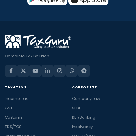
Complete Tax Solution
TAXATION
CORPORATE
Income Tax
Company Law
GST
SEBI
Customs
RBI/Banking
TDS/TCS
Insolvency