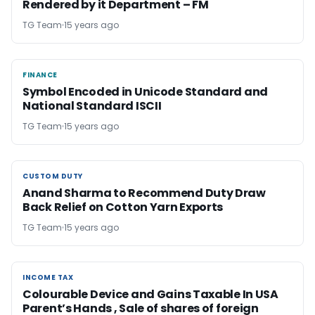
Rendered by it Department – FM
TG Team
15 years ago
FINANCE
FINANCE
Symbol Encoded in Unicode Standard and
National Standard ISCII
TG Team
15 years ago
CUSTOM DUTY
CUSTOM DUTY
Anand Sharma to Recommend Duty Draw
Back Relief on Cotton Yarn Exports
TG Team
15 years ago
INCOME TAX
INCOME TAX
Colourable Device and Gains Taxable In USA
Parent’s Hands , Sale of shares of foreign