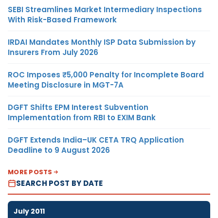
SEBI Streamlines Market Intermediary Inspections
With Risk-Based Framework
IRDAI Mandates Monthly ISP Data Submission by
Insurers From July 2026
ROC Imposes ₹5,000 Penalty for Incomplete Board
Meeting Disclosure in MGT-7A
DGFT Shifts EPM Interest Subvention
Implementation from RBI to EXIM Bank
DGFT Extends India–UK CETA TRQ Application
Deadline to 9 August 2026
MORE POSTS
SEARCH POST BY DATE
July 2011