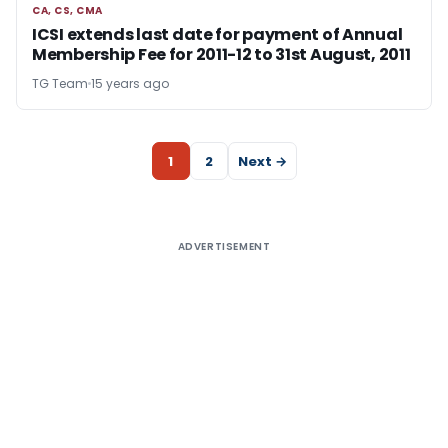
CA, CS, CMA
CA, CS, CMA
ICSI extends last date for payment of Annual
Membership Fee for 2011-12 to 31st August, 2011
TG Team
15 years ago
1
2
Next →
ADVERTISEMENT