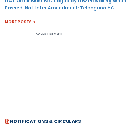
ITAT Order Must Be Judged by Law Prevailing When
Passed, Not Later Amendment: Telangana HC
MORE POSTS
ADVERTISEMENT
NOTIFICATIONS & CIRCULARS