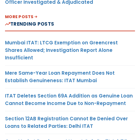
Officer Investigated & Adjudicated
MORE POSTS
TRENDING POSTS
Mumbai ITAT: LTCG Exemption on Greencrest
Shares Allowed; Investigation Report Alone
Insufficient
Mere Same-Year Loan Repayment Does Not
Establish Genuineness: ITAT Mumbai
ITAT Deletes Section 69A Addition as Genuine Loan
Cannot Become Income Due to Non-Repayment
Section 12AB Registration Cannot Be Denied Over
Loans to Related Parties: Delhi ITAT