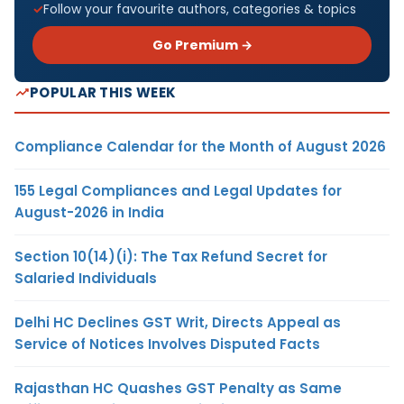
Follow your favourite authors, categories & topics
Go Premium →
POPULAR THIS WEEK
Compliance Calendar for the Month of August 2026
155 Legal Compliances and Legal Updates for
August-2026 in India
Section 10(14)(i): The Tax Refund Secret for
Salaried Individuals
Delhi HC Declines GST Writ, Directs Appeal as
Service of Notices Involves Disputed Facts
Rajasthan HC Quashes GST Penalty as Same