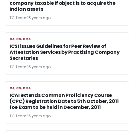
company taxable if object is to acquire the
Indian assets
TG Team
15 years ago
CA, CS, CMA
CA, CS, CMA
ICSI issues Guidelines for Peer Review of
Attestation Services by Practising Company
Secretaries
TG Team
15 years ago
CA, CS, CMA
CA, CS, CMA
ICAI extends Common Proficiency Course
(CPC) Registration Date to 5th October, 2011
foe Exam to be held in December, 2011
TG Team
15 years ago