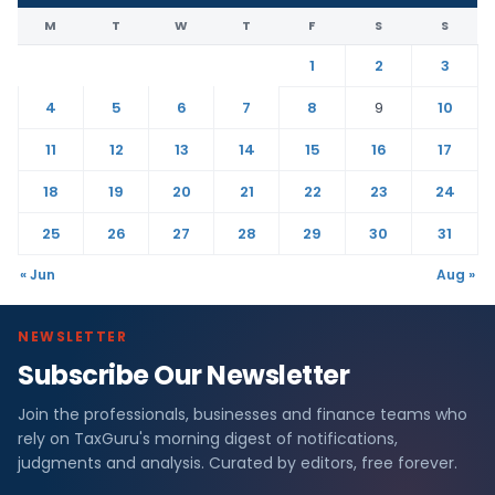
M
T
W
T
F
S
S
1
2
3
4
5
6
7
8
9
10
11
12
13
14
15
16
17
18
19
20
21
22
23
24
25
26
27
28
29
30
31
« Jun
Aug »
NEWSLETTER
Subscribe Our Newsletter
Join the professionals, businesses and finance teams who
rely on TaxGuru's morning digest of notifications,
judgments and analysis. Curated by editors, free forever.