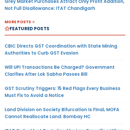
Grey Market Purchases Attract Only Profit Addition,
Not Full Disallowance: ITAT Chandigarh
MORE POSTS
FEATURED POSTS
CBIC Directs GST Coordination with State Mining
Authorities to Curb GST Evasion
Will UPI Transactions Be Charged? Government
Clarifies After Lok Sabha Passes Bill
GST Scrutiny Triggers: 15 Red Flags Every Business
Must Fix to Avoid a Notice
Land Division on Society Bifurcation Is Final, MOFA
Cannot Reallocate Land: Bombay HC