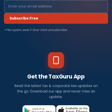
Subscribe Free
No spam, ever
One-click unsubscribe
Get the TaxGuru App
Read the latest tax & corporate law updates on
the go. Download our app and never miss an
update.