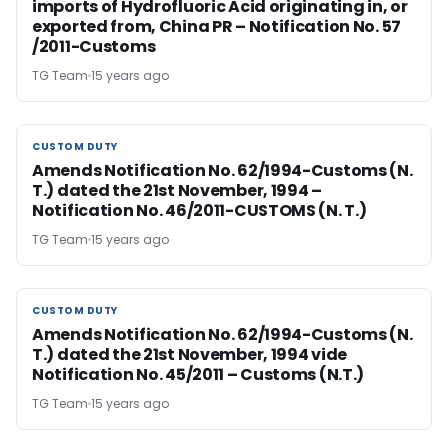
imports of Hydrofluoric Acid originating in, or
exported from, China PR – Notification No. 57
/2011-Customs
TG Team
15 years ago
CUSTOM DUTY
CUSTOM DUTY
Amends Notification No. 62/1994-Customs (N.
T.) dated the 21st November, 1994 –
Notification No. 46/2011-CUSTOMS (N. T.)
TG Team
15 years ago
CUSTOM DUTY
CUSTOM DUTY
Amends Notification No. 62/1994-Customs (N.
T.) dated the 21st November, 1994 vide
Notification No. 45/2011 – Customs (N.T.)
TG Team
15 years ago