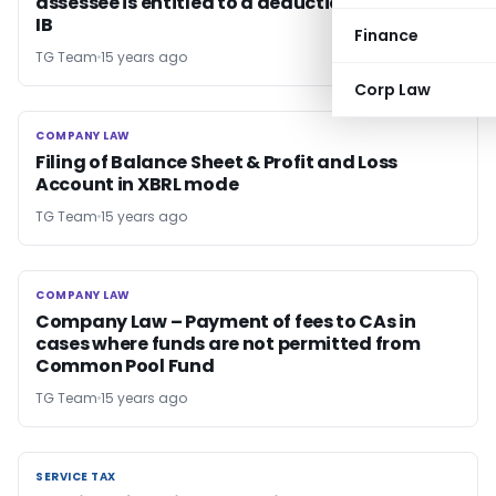
assessee is entitled to a deduction under s 80-
IB
Finance
TG Team
15 years ago
Corp Law
COMPANY LAW
COMPANY LAW
Filing of Balance Sheet & Profit and Loss
Account in XBRL mode
TG Team
15 years ago
COMPANY LAW
COMPANY LAW
Company Law – Payment of fees to CAs in
cases where funds are not permitted from
Common Pool Fund
TG Team
15 years ago
SERVICE TAX
SERVICE TAX