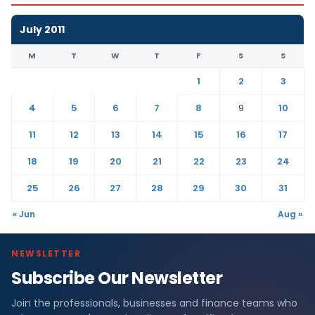
July 2011
M
T
W
T
F
S
S
1
2
3
4
5
6
7
8
9
10
11
12
13
14
15
16
17
18
19
20
21
22
23
24
25
26
27
28
29
30
31
« Jun
Aug »
NEWSLETTER
Subscribe Our Newsletter
Join the professionals, businesses and finance teams who