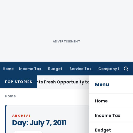
ADVERTISEMENT
Home
Income Tax
Budget
Service Tax
Company Law
Searc
for:
take Warrants Fresh Opportunity to Condone KVAT Appeal De
TOP STORIES
Menu
Home
Home
Income Tax
ARCHIVE
Day:
July 7, 2011
Budget