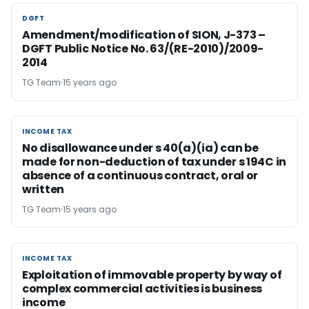
DGFT
DGFT
Amendment/modification of SION, J-373 –
DGFT Public Notice No. 63/(RE-2010)/2009-
2014
TG Team
15 years ago
INCOME TAX
INCOME TAX
No disallowance under s 40(a)(ia) can be
made for non-deduction of tax under s 194C in
absence of a continuous contract, oral or
written
TG Team
15 years ago
INCOME TAX
INCOME TAX
Exploitation of immovable property by way of
complex commercial activities is business
income