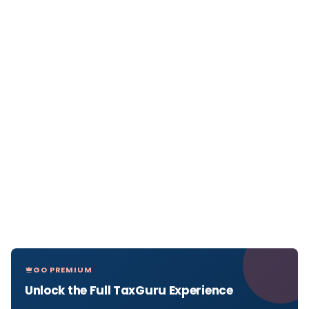
GO PREMIUM
Unlock the Full TaxGuru Experience