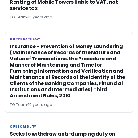
Renting of Mobile Towers liable to VAT, not
service tax
TG Team
15 years ago
CORPORATE LAW
CORPORATE LAW
Insurance – Prevention of Money Laundering
(Maintenance of Records of the Nature and
Value of Transactions, the Procedure and
Manner of Maintaining and Time for
Furnishing Information and Verification and
Maintenance of Records of the Identity of the
Clients of the Banking Companies, Financial
Institutions and Intermediaries) Third
Amendment Rules, 2010
TG Team
15 years ago
CUSTOM DUTY
CUSTOM DUTY
Seeks to withdraw anti-dumping duty on