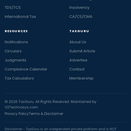
TDS/TCS
Insolvency
International Tax
CA/CS/CMA
RESOURCES
TAXGURU
Notifications
About Us
Circulars
Submit Article
Judgments
Advertise
Compliance Calendar
Contact
Tax Calculators
Membership
© 2026 TaxGuru. All Rights Reserved. Maintained by
V2Technosys.com
Privacy Policy
Terms & Disclaimer
Disclaimer - TaxGuru is an independent private platform and is NOT