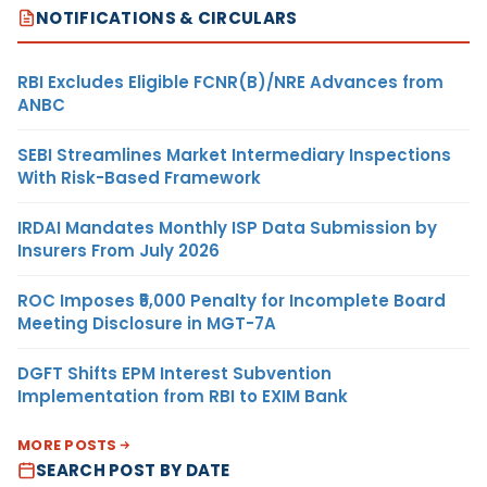
NOTIFICATIONS & CIRCULARS
RBI Excludes Eligible FCNR(B)/NRE Advances from
ANBC
SEBI Streamlines Market Intermediary Inspections
With Risk-Based Framework
IRDAI Mandates Monthly ISP Data Submission by
Insurers From July 2026
ROC Imposes ₹5,000 Penalty for Incomplete Board
Meeting Disclosure in MGT-7A
DGFT Shifts EPM Interest Subvention
Implementation from RBI to EXIM Bank
MORE POSTS
SEARCH POST BY DATE