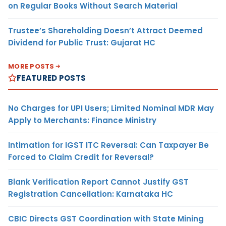
on Regular Books Without Search Material
Trustee’s Shareholding Doesn’t Attract Deemed
Dividend for Public Trust: Gujarat HC
MORE POSTS
FEATURED POSTS
No Charges for UPI Users; Limited Nominal MDR May
Apply to Merchants: Finance Ministry
Intimation for IGST ITC Reversal: Can Taxpayer Be
Forced to Claim Credit for Reversal?
Blank Verification Report Cannot Justify GST
Registration Cancellation: Karnataka HC
CBIC Directs GST Coordination with State Mining