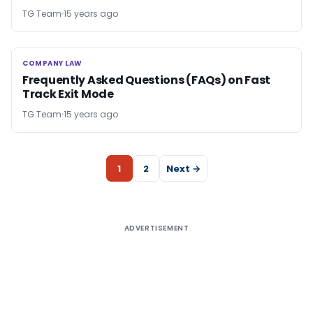
TG Team
15 years ago
COMPANY LAW
COMPANY LAW
Frequently Asked Questions (FAQs) on Fast
Track Exit Mode
TG Team
15 years ago
1
2
Next →
ADVERTISEMENT