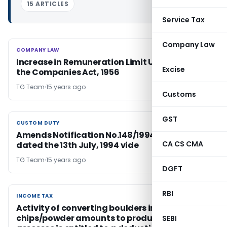
15 ARTICLES
Service Tax
Company Law
COMPANY LAW
COMPANY LAW
Increase in Remuneration Limit U/s. 314(IB) of
Excise
the Companies Act, 1956
TG Team
15 years ago
Customs
GST
CUSTOM DUTY
CUSTOM DUTY
Amends Notification No.148/1994-Customs,
CA CS CMA
dated the 13th July, 1994 vide
TG Team
15 years ago
DGFT
RBI
INCOME TAX
INCOME TAX
Activity of converting boulders into grit/stone
chips/powder amounts to production and the
SEBI