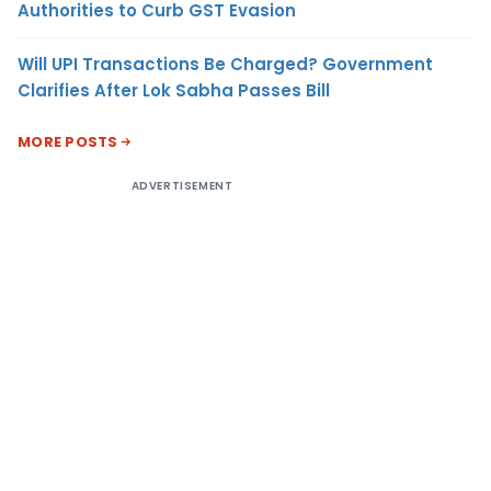
Authorities to Curb GST Evasion
Will UPI Transactions Be Charged? Government
Clarifies After Lok Sabha Passes Bill
MORE POSTS
ADVERTISEMENT