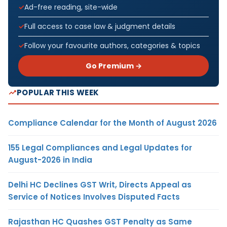
Ad-free reading, site-wide
Full access to case law & judgment details
Follow your favourite authors, categories & topics
Go Premium →
POPULAR THIS WEEK
Compliance Calendar for the Month of August 2026
155 Legal Compliances and Legal Updates for
August-2026 in India
Delhi HC Declines GST Writ, Directs Appeal as
Service of Notices Involves Disputed Facts
Rajasthan HC Quashes GST Penalty as Same