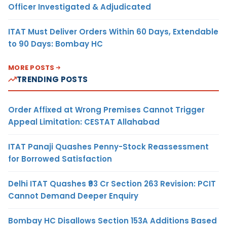
Officer Investigated & Adjudicated
ITAT Must Deliver Orders Within 60 Days, Extendable
to 90 Days: Bombay HC
MORE POSTS
TRENDING POSTS
Order Affixed at Wrong Premises Cannot Trigger
Appeal Limitation: CESTAT Allahabad
ITAT Panaji Quashes Penny-Stock Reassessment
for Borrowed Satisfaction
Delhi ITAT Quashes ₹93 Cr Section 263 Revision: PCIT
Cannot Demand Deeper Enquiry
Bombay HC Disallows Section 153A Additions Based