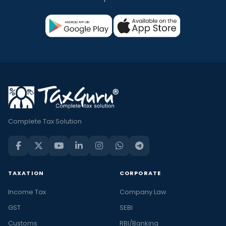
Complete Tax Solution
TAXATION
CORPORATE
Income Tax
Company Law
GST
SEBI
Customs
RBI/Banking