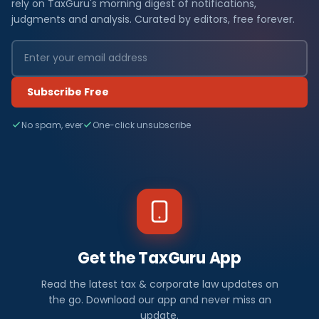
rely on TaxGuru's morning digest of notifications,
judgments and analysis. Curated by editors, free forever.
Subscribe Free
No spam, ever
One-click unsubscribe
Get the TaxGuru App
Read the latest tax & corporate law updates on
the go. Download our app and never miss an
update.