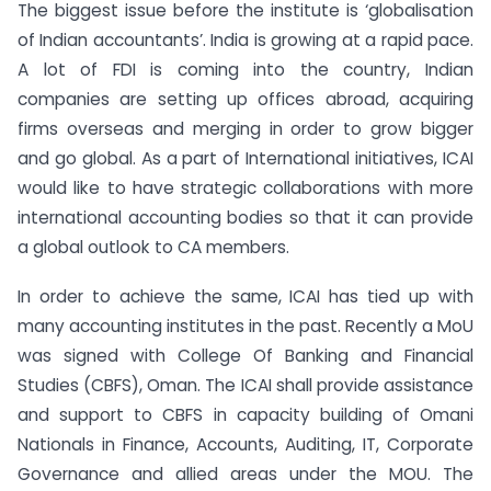
The biggest issue before the institute is ‘globalisation
of Indian accountants’. India is growing at a rapid pace.
A lot of FDI is coming into the country, Indian
companies are setting up offices abroad, acquiring
firms overseas and merging in order to grow bigger
and go global. As a part of International initiatives, ICAI
would like to have strategic collaborations with more
international accounting bodies so that it can provide
a global outlook to CA members.
In order to achieve the same, ICAI has tied up with
many accounting institutes in the past. Recently a MoU
was signed with College Of Banking and Financial
Studies (CBFS), Oman. The ICAI shall provide assistance
and support to CBFS in capacity building of Omani
Nationals in Finance, Accounts, Auditing, IT, Corporate
Governance and allied areas under the MOU. The