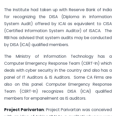
The Institute had taken up with Reserve Bank of India
for recognizing the DISA (Diploma in Information
System Audit) offered by ICAI as equivalent to CISA
(Certified Information System Auditor) of ISACA. The
RBI has advised that system audits may be conducted
by DISA (ICAI) qualified members.
The Ministry of Information Technology has a
Computer Emergency Response Team (CERT-In) which
deals with cyber security in the country and also has a
panel of IT Auditors & IS Auditors. Some CA Firms are
also on this panel. Computer Emergency Response
Team (CERT-In) recognizes DISA (ICAI) qualified
members for empanelment as IS auditors.
Project Parivartan
:
Project Parivartan was conceived