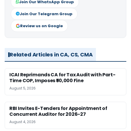
Join Our WhatsApp Group
Join Our Telegram Group
Review us on Google
Related Articles in CA, CS, CMA
ICAI Reprimands CA for Tax Audit with Part-
Time COP, Imposes ₹50,000 Fine
August 5, 2026
RBI Invites E-Tenders for Appointment of
Concurrent Auditor for 2026-27
August 4, 2026