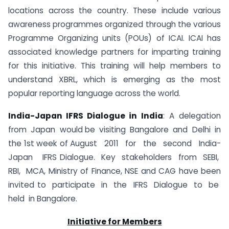
locations across the country. These include various
awareness programmes organized through the various
Programme Organizing units (POUs) of ICAI. ICAI has
associated knowledge partners for imparting training
for this initiative. This training will help members to
understand XBRL, which is emerging as the most
popular reporting language across the world.
India-Japan IFRS Dialogue in India
: A delegation
from Japan would be visiting Bangalore and Delhi in
the 1st week of August 2011 for the second India-
Japan IFRS Dialogue. Key stakeholders from SEBI,
RBI, MCA, Ministry of Finance, NSE and CAG have been
invited to participate in the IFRS Dialogue to be
held in Bangalore.
Initiative for Members