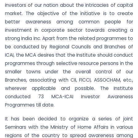
investors of our nation about the intricacies of capital
market. The objective of the initiative is to create
better awareness among common people for
investment in corporate sector towards creating a
strong India Inc. Apart from the related programmes to
be conducted by Regional Councils and Branches of
ICAI, the MCA desires that the Institute should conduct
programmes through selective resource persons in the
smaller towns under the overall control of our
Branches, associating with CII, FICCI, ASSOCHAM, etc.,
wherever applicable and possible. The Institute
conducted 73 MCA-ICAI Investor Awareness
Programmes till date.
It has been decided to organize a series of joint
Seminars with the Ministry of Home Affairs in various
regions of the country to spread awareness among