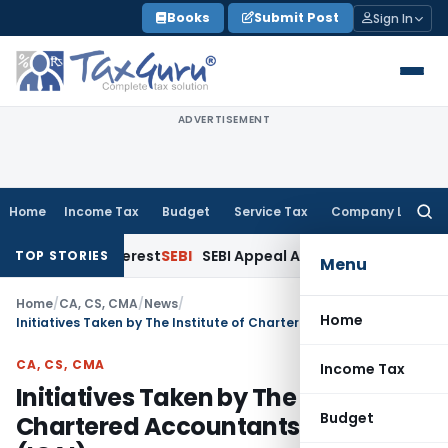
Skip
Books
Submit Post
Sign In
to
content
ADVERTISEMENT
Home
Income Tax
Budget
Service Tax
Company Law
Searc
for:
nk Interest
SEBI
SEBI Appeal Amendment Does Not Affect Pen
TOP STORIES
Menu
Home
/
CA, CS, CMA
/
News
/
Home
Initiatives Taken by The Institute of Chartered Accountants of India (ICAI)
CA, CS, CMA
Income Tax
Initiatives Taken by The Institute of
Budget
Chartered Accountants of India