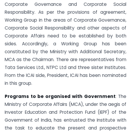
Corporate Governance and Corporate Social
Responsibility. As per the provisions of agreement,
Working Group in the areas of Corporate Governance,
Corporate Social Responsibility and other aspects of
Corporate Affairs need to be established by both
sides. Accordingly, a Working Group has been
constituted by the Ministry with Additional Secretary,
MCA as the Chairman. There are representatives from
Tata Services Ltd., NTPC Ltd and three sister Institutes.
From the ICAI side, President, ICAI has been nominated
in this group.
Programs to be organised with Government
: The
Ministry of Corporate Affairs (MCA), under the aegis of
Investor Education and Protection Fund (IEPF) of the
Government of India, has entrusted the Institute with
the task to educate the present and prospective