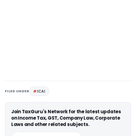
FILED UNDER
ICAI
Join TaxGuru's Network for the latest updates
on Income Tax, GST, Company Law, Corporate
Laws and other related subjects.