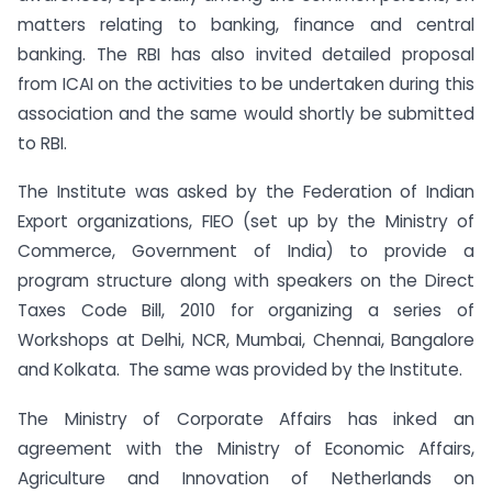
matters relating to banking, finance and central
banking. The RBI has also invited detailed proposal
from ICAI on the activities to be undertaken during this
association and the same would shortly be submitted
to RBI.
The Institute was asked by the Federation of Indian
Export organizations, FIEO (set up by the Ministry of
Commerce, Government of India) to provide a
program structure along with speakers on the Direct
Taxes Code Bill, 2010 for organizing a series of
Workshops at Delhi, NCR, Mumbai, Chennai, Bangalore
and Kolkata. The same was provided by the Institute.
The Ministry of Corporate Affairs has inked an
agreement with the Ministry of Economic Affairs,
Agriculture and Innovation of Netherlands on