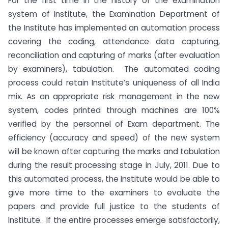
For the first time in the history of the examination
system of Institute, the Examination Department of
the Institute has implemented an automation process
covering the coding, attendance data capturing,
reconciliation and capturing of marks (after evaluation
by examiners), tabulation. The automated coding
process could retain Institute’s uniqueness of all India
mix. As an appropriate risk management in the new
system, codes printed through machines are 100%
verified by the personnel of Exam department. The
efficiency (accuracy and speed) of the new system
will be known after capturing the marks and tabulation
during the result processing stage in July, 2011. Due to
this automated process, the Institute would be able to
give more time to the examiners to evaluate the
papers and provide full justice to the students of
Institute. If the entire processes emerge satisfactorily,