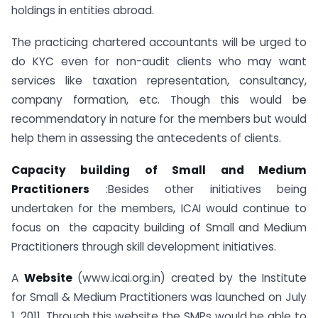
holdings in entities abroad.
The practicing chartered accountants will be urged to
do KYC even for non-audit clients who may want
services like taxation representation, consultancy,
company formation, etc. Though this would be
recommendatory in nature for the members but would
help them in assessing the antecedents of clients.
Capacity building of Small and Medium
Practitioners
:Besides other initiatives being
undertaken for the members, ICAI would continue to
focus on the capacity building of Small and Medium
Practitioners through skill development initiatives.
A
Website
(www.icai.org.in) created by the Institute
for Small & Medium Practitioners was launched on July
1, 2011. Through this website the SMPs would be able to