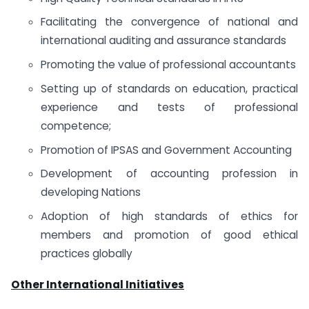
Facilitating the convergence of national and
international auditing and assurance standards
Promoting the value of professional accountants
Setting up of standards on education, practical
experience and tests of professional
competence;
Promotion of IPSAS and Government Accounting
Development of accounting profession in
developing Nations
Adoption of high standards of ethics for
members and promotion of good ethical
practices globally
Other International Initiatives