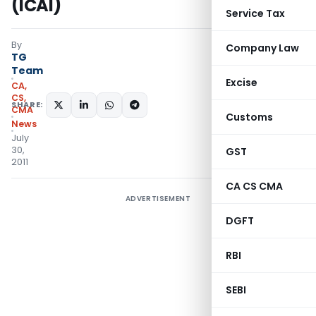
(ICAI)
Service Tax
By
Company Law
TG
Team
Excise
CA,
CS,
SHARE:
CMA
Customs
News
July
30,
GST
2011
CA CS CMA
ADVERTISEMENT
DGFT
RBI
SEBI