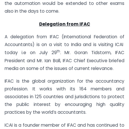
the automation would be extended to other exams
also in the days to come.
Delegation from IFAC
A delegation from IFAC (International Federation of
Accountants) is on a visit to India and is visiting ICAI
th
today i.e on July 29
.
Mr. Goran Tidstorm, IFAC
President and Mr. Ian Ball, IFAC Chief Executive
briefed
media on some of the issues of current relevance.
IFAC is the global organization for the accountancy
profession. It works with its 164 members and
associates in 125 countries and jurisdictions to protect
the public interest by encouraging high quality
practices by the world’s accountants.
ICAI is a founder member of IFAC and has continued to