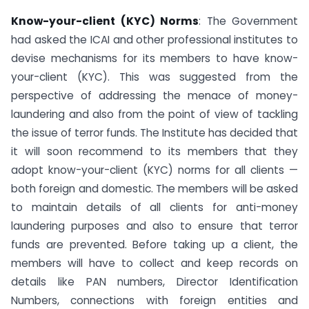
Know-your-client (KYC) Norms
: The Government
had asked the ICAI and other professional institutes to
devise mechanisms for its members to have know-
your-client (KYC). This was suggested from the
perspective of addressing the menace of money-
laundering and also from the point of view of tackling
the issue of terror funds. The Institute has decided that
it will soon recommend to its members that they
adopt know-your-client (KYC) norms for all clients —
both foreign and domestic. The members will be asked
to maintain details of all clients for anti-money
laundering purposes and also to ensure that terror
funds are prevented. Before taking up a client, the
members will have to collect and keep records on
details like PAN numbers, Director Identification
Numbers, connections with foreign entities and