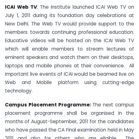
ICAI Web TV
: The Institute launched ICAI Web TV on
July 1, 2011 during its foundation day celebrations at
New Delhi. The Web TV would provide support to the
members towards continuing professional education.
Educative videos will be hosted on the ICAI Web TV
which will enable members to stream lectures of
eminent speakers and watch them on their desktops,
laptops and mobile phones at their convenience. All
important live events of ICAI would be beamed live on
Web and Mobile platform using cutting-edge
technology.
Campus Placement Programme:
The next campus
placement programme shall be organised in the
months of August-September, 2011 for the candidates
who have passed the CA Final examination held in May
2011 and also for others who are eligible. The