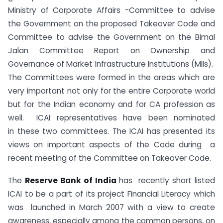
Ministry of Corporate Affairs -Committee to advise
the Government on the proposed Takeover Code and
Committee to advise the Government on the Bimal
Jalan Committee Report on Ownership and
Governance of Market Infrastructure Institutions (MIIs).
The Committees were formed in the areas which are
very important not only for the entire Corporate world
but for the Indian economy and for CA profession as
well. ICAI representatives have been nominated
in these two committees. The ICAI has presented its
views on important aspects of the Code during a
recent meeting of the Committee on Takeover Code.
The
Reserve Bank of India
has recently short listed
ICAI to be a part of its project Financial Literacy which
was launched in March 2007 with a view to create
awareness, especially among the common persons, on