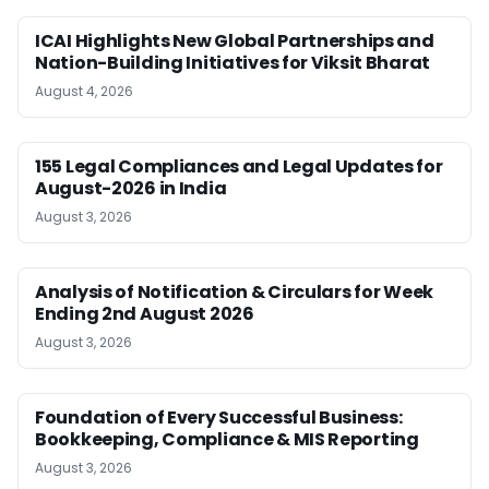
ICAI Highlights New Global Partnerships and
Nation-Building Initiatives for Viksit Bharat
August 4, 2026
155 Legal Compliances and Legal Updates for
August-2026 in India
August 3, 2026
Analysis of Notification & Circulars for Week
Ending 2nd August 2026
August 3, 2026
Foundation of Every Successful Business:
Bookkeeping, Compliance & MIS Reporting
August 3, 2026