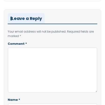
Leave a Reply
Your email address will not be published.
Required fields are
marked
*
Comment
*
Name
*