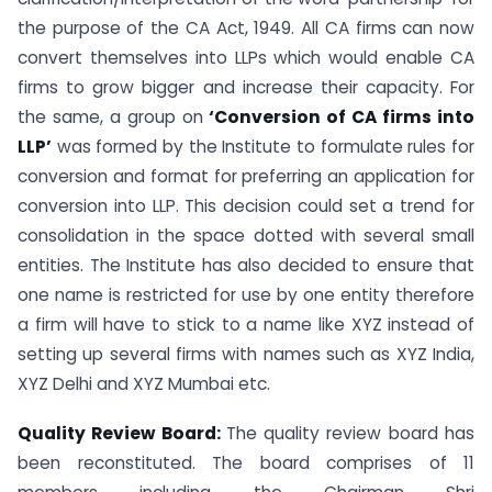
the purpose of the CA Act, 1949. All CA firms can now
convert themselves into LLPs which would enable CA
firms to grow bigger and increase their capacity. For
the same, a group on
‘Conversion of CA firms into
LLP’
was formed by the Institute to formulate rules for
conversion and format for preferring an application for
conversion into LLP. This decision could set a trend for
consolidation in the space dotted with several small
entities. The Institute has also decided to ensure that
one name is restricted for use by one entity therefore
a firm will have to stick to a name like XYZ instead of
setting up several firms with names such as XYZ India,
XYZ Delhi and XYZ Mumbai etc.
Quality Review Board:
The quality review board has
been reconstituted. The board comprises of 11