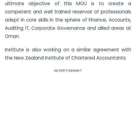
ultimate objective of this MOU is to create a
competent and well trained reservoir of professionals
adept in core skills in the sphere of Finance, Accounts,
Auditing IT, Corporate Governance and allied areas at
Oman.
Institute is also working on a similar agreement with
the New Zealand Institute of Chartered Accountants.
ADVERTISEMENT