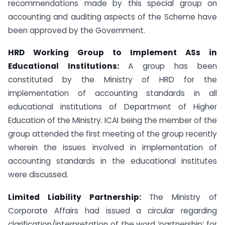
recommendations made by this special group on
accounting and auditing aspects of the Scheme have
been approved by the Government.
HRD Working Group to Implement ASs in
Educational Institutions:
A group has been
constituted by the Ministry of HRD for the
implementation of accounting standards in all
educational institutions of Department of Higher
Education of the Ministry. ICAI being the member of the
group attended the first meeting of the group recently
wherein the issues involved in implementation of
accounting standards in the educational institutes
were discussed.
Limited Liability Partnership
:
The Ministry of
Corporate Affairs had issued a circular regarding
clarification/interpretation of the word ‘partnership’ for