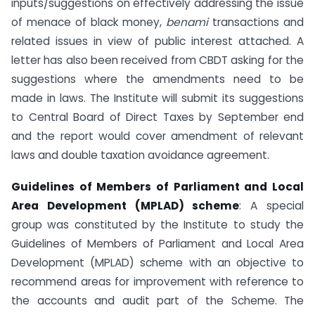
inputs/suggestions on effectively addressing the issue
of menace of black money,
benami
transactions and
related issues in view of public interest attached. A
letter has also been received from CBDT asking for the
suggestions where the amendments need to be
made in laws. The Institute will submit its suggestions
to Central Board of Direct Taxes by September end
and the report would cover amendment of relevant
laws and double taxation avoidance agreement.
Guidelines of Members of Parliament and Local
Area Development (MPLAD) scheme
: A special
group was constituted by the Institute to study the
Guidelines of Members of Parliament and Local Area
Development (MPLAD) scheme with an objective to
recommend areas for improvement with reference to
the accounts and audit part of the Scheme. The