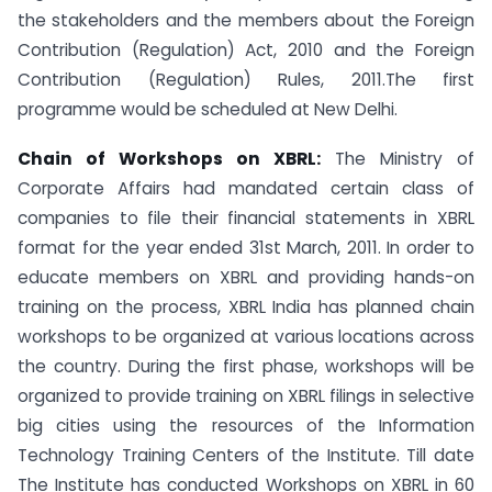
the stakeholders and the members about the Foreign
Contribution (Regulation) Act, 2010 and the Foreign
Contribution (Regulation) Rules, 2011.The first
programme would be scheduled at New Delhi.
Chain of Workshops on XBRL:
The Ministry of
Corporate Affairs had mandated certain class of
companies to file their financial statements in XBRL
format for the year ended 31st March, 2011. In order to
educate members on XBRL and providing hands-on
training on the process, XBRL India has planned chain
workshops to be organized at various locations across
the country. During the first phase, workshops will be
organized to provide training on XBRL filings in selective
big cities using the resources of the Information
Technology Training Centers of the Institute. Till date
The Institute has conducted Workshops on XBRL in 60