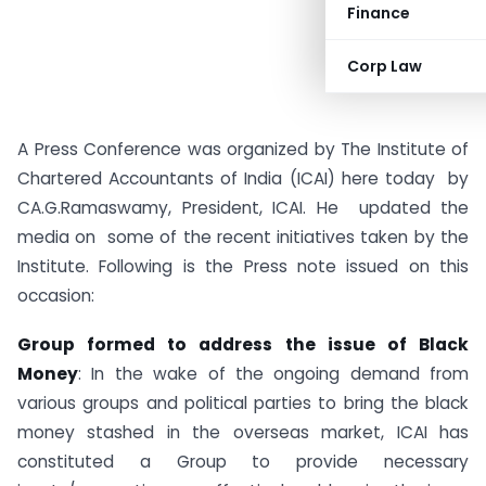
Finance
Corp Law
A Press Conference was organized by The Institute of
Chartered Accountants of India (ICAI) here today by
CA.G.Ramaswamy, President, ICAI. He updated the
media on some of the recent initiatives taken by the
Institute. Following is the Press note issued on this
occasion:
Group formed to address the issue of Black
Money
: In the wake of the ongoing demand from
various groups and political parties to bring the black
money stashed in the overseas market, ICAI has
constituted a Group to provide necessary