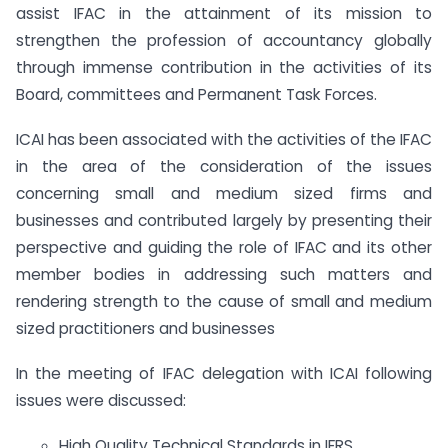
assist IFAC in the attainment of its mission to
strengthen the profession of accountancy globally
through immense contribution in the activities of its
Board, committees and Permanent Task Forces.
ICAI has been associated with the activities of the IFAC
in the area of the consideration of the issues
concerning small and medium sized firms and
businesses and contributed largely by presenting their
perspective and guiding the role of IFAC and its other
member bodies in addressing such matters and
rendering strength to the cause of small and medium
sized practitioners and businesses
In the meeting of IFAC delegation with ICAI following
issues were discussed:
High Quality Technical Standards in IFRS