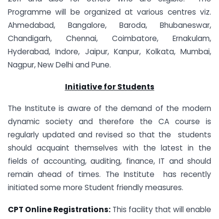
Programme will be organized at various centres viz.
Ahmedabad, Bangalore, Baroda, Bhubaneswar,
Chandigarh, Chennai, Coimbatore, Ernakulam,
Hyderabad, Indore, Jaipur, Kanpur, Kolkata, Mumbai,
Nagpur, New Delhi and Pune.
Initiative for Students
The Institute is aware of the demand of the modern
dynamic society and therefore the CA course is
regularly updated and revised so that the students
should acquaint themselves with the latest in the
fields of accounting, auditing, finance, IT and should
remain ahead of times. The Institute has recently
initiated some more Student friendly measures.
CPT Online Registrations:
This facility that will enable