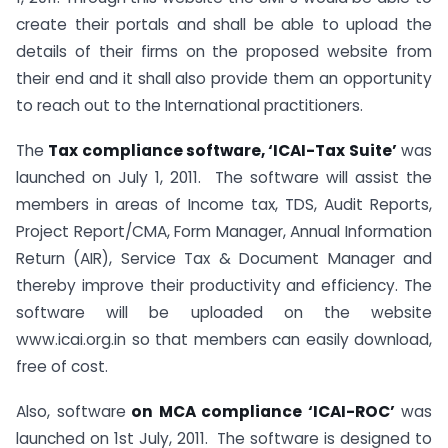
create their portals and shall be able to upload the
details of their firms on the proposed website from
their end and it shall also provide them an opportunity
to reach out to the International practitioners.
The
Tax compliance software, ‘ICAI-Tax Suite’
was
launched on July 1, 2011. The software will assist the
members in areas of Income tax, TDS, Audit Reports,
Project Report/CMA, Form Manager, Annual Information
Return (AIR), Service Tax & Document Manager and
thereby improve their productivity and efficiency. The
software will be uploaded on the website
www.icai.org.in so that members can easily download,
free of cost.
Also, software
on MCA compliance ‘ICAI-ROC’
was
launched on 1st July, 2011. The software is designed to