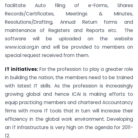
facilitate Auto filing of e-Forms, Shares
Records/Certificates, Meetings & Minutes,
Resolutions/Drafting, Annual Return forms and
maintenance of Registers and Reports etc. The
software will be uploaded on the website
www.icai.org.in and will be provided to members on
special request received from them.
IT initiatives:
For the profession to play a greater role
in building the nation, the members need to be trained
with latest IT skills. As the profession is increasingly
growing global and hence ICAI is making efforts to
equip practicing members and chartered Accountancy
firms with more IT tools that in turn will increase their
efficiency in the global work environment. Developing
an IT infrastructure is very high on the agenda for 2011-
12.