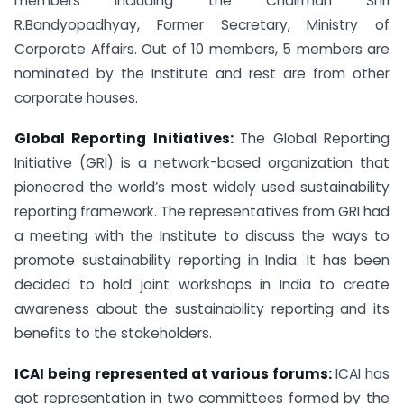
members including the Chairman Shri
R.Bandyopadhyay, Former Secretary, Ministry of
Corporate Affairs. Out of 10 members, 5 members are
nominated by the Institute and rest are from other
corporate houses.
Global Reporting Initiatives:
The Global Reporting
Initiative (GRI) is a network-based organization that
pioneered the world’s most widely used sustainability
reporting framework. The representatives from GRI had
a meeting with the Institute to discuss the ways to
promote sustainability reporting in India. It has been
decided to hold joint workshops in India to create
awareness about the sustainability reporting and its
benefits to the stakeholders.
ICAI being represented at various forums:
ICAI has
got representation in two committees formed by the