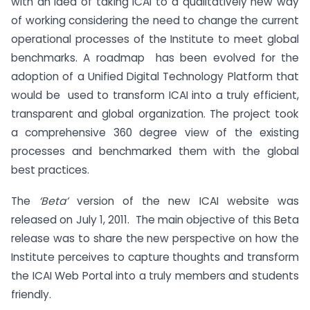
with an idea of taking ICAI to a qualitatively new way
of working considering the need to change the current
operational processes of the Institute to meet global
benchmarks. A roadmap has been evolved for the
adoption of a Unified Digital Technology Platform that
would be used to transform ICAI into a truly efficient,
transparent and global organization. The project took
a comprehensive 360 degree view of the existing
processes and benchmarked them with the global
best practices.
The
‘Beta’
version of the new ICAI website was
released on July 1, 2011. The main objective of this Beta
release was to share the new perspective on how the
Institute perceives to capture thoughts and transform
the ICAI Web Portal into a truly members and students
friendly.