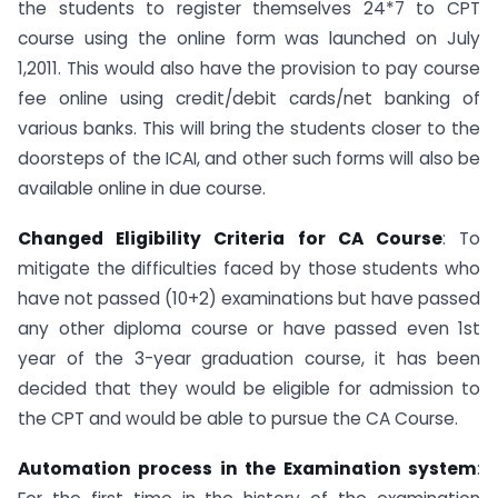
the students to register themselves 24*7 to CPT
course using the online form was launched on July
1,2011. This would also have the provision to pay course
fee online using credit/debit cards/net banking of
various banks. This will bring the students closer to the
doorsteps of the ICAI, and other such forms will also be
available online in due course.
Changed Eligibility Criteria for CA Course
: To
mitigate the difficulties faced by those students who
have not passed (10+2) examinations but have passed
any other diploma course or have passed even 1st
year of the 3-year graduation course, it has been
decided that they would be eligible for admission to
the CPT and would be able to pursue the CA Course.
Automation process in the Examination system
: