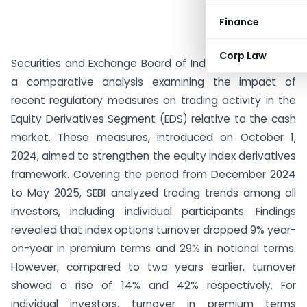
Finance
Corp Law
Securities and Exchange Board of India (SEBI) released
a comparative analysis examining the impact of
recent regulatory measures on trading activity in the
Equity Derivatives Segment (EDS) relative to the cash
market. These measures, introduced on October 1,
2024, aimed to strengthen the equity index derivatives
framework. Covering the period from December 2024
to May 2025, SEBI analyzed trading trends among all
investors, including individual participants. Findings
revealed that index options turnover dropped 9% year-
on-year in premium terms and 29% in notional terms.
However, compared to two years earlier, turnover
showed a rise of 14% and 42% respectively. For
individual investors, turnover in premium terms