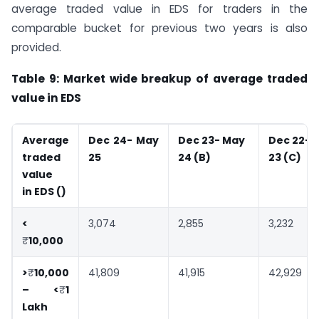
average traded value in EDS for traders in the
comparable bucket for previous two years is also
provided.
Table 9: Market wide breakup of average traded
value in EDS
Average
Dec 24- May
Dec 23- May
Dec 22- 
traded
25
24 (B)
23 (C)
value
in EDS (
)
<
3,074
2,855
3,232
₹
10,000
>
₹
10,000
41,809
41,915
42,929
– <
₹
1
Lakh