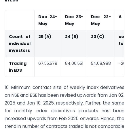
Dec 24-
Dec 23-
Dec 22-
A
May
May
May
Count of
25 (A)
24 (B)
23 (C)
com
individual
to B
investors
Trading
67,55,579
84,06,551
54,68,988
-20%
in EDS
16. Minimum contract size of weekly index derivatives
on NSE and BSE has been revised upwards from Jan 02,
2025 and Jan 10, 2025, respectively. Further, the same
for monthly index derivatives products has been
increased upwards from Feb 2025 onwards. Hence, the
trend in number of contracts traded is not comparable