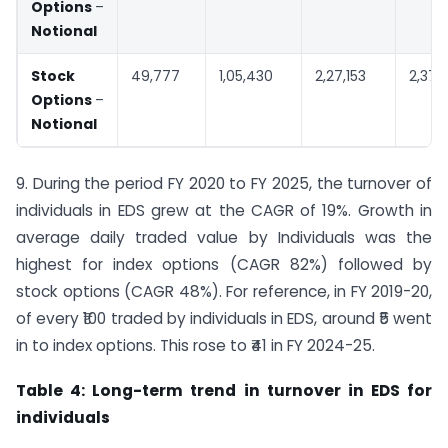
Options
–
Notional
Stock
49,777
1,05,430
2,27,153
2,37,
Options
–
Notional
9. During the period FY 2020 to FY 2025, the turnover of
individuals in EDS grew at the CAGR of 19%. Growth in
average daily traded value by Individuals was the
highest for index options (CAGR 82%) followed by
stock options (CAGR 48%). For reference, in FY 2019-20,
of every ₹100 traded by individuals in EDS, around ₹5 went
in to index options. This rose to ₹41 in FY 2024-25.
Table 4: Long-term trend in turnover in EDS for
individuals