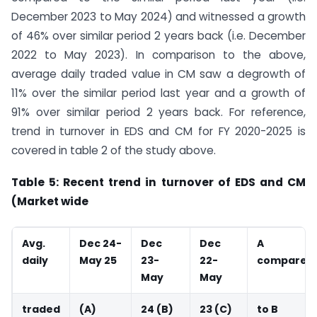
December 2023 to May 2024) and witnessed a growth
of 46% over similar period 2 years back (i.e. December
2022 to May 2023). In comparison to the above,
average daily traded value in CM saw a degrowth of
11% over the similar period last year and a growth of
91% over similar period 2 years back. For reference,
trend in turnover in EDS and CM for FY 2020-2025 is
covered in table 2 of the study above.
Table 5: Recent trend in turnover of EDS and CM
(Market wide
Avg.
Dec 24-
Dec
Dec
A
daily
May 25
23-
22-
compared
May
May
traded
(A)
24 (B)
23 (C)
to B