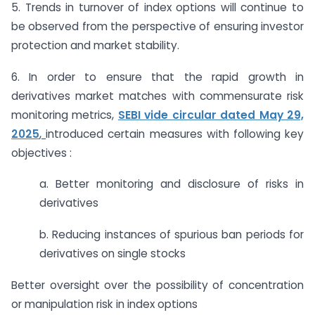
5. Trends in turnover of index options will continue to
be observed from the perspective of ensuring investor
protection and market stability.
6. In order to ensure that the rapid growth in
derivatives market matches with commensurate risk
monitoring metrics,
SEBI vide circular dated May 29,
2025
,
introduced certain measures with following key
objectives :
a. Better monitoring and disclosure of risks in
derivatives
b. Reducing instances of spurious ban periods for
derivatives on single stocks
Better oversight over the possibility of concentration
or manipulation risk in index options