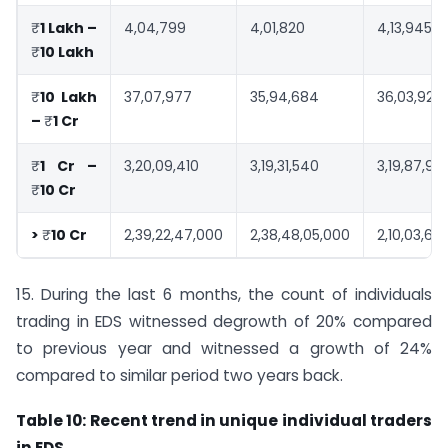
₹
1 Lakh –
4,04,799
4,01,820
4,13,945
₹
10 Lakh
₹
10 Lakh
37,07,977
35,94,684
36,03,921
–
₹
1 Cr
₹
1 Cr –
3,20,09,410
3,19,31,540
3,19,87,90
₹
10 Cr
>
₹
10 Cr
2,39,22,47,000
2,38,48,05,000
2,10,03,62
15. During the last 6 months, the count of individuals
trading in EDS witnessed degrowth of 20% compared
to previous year and witnessed a growth of 24%
compared to similar period two years back.
Table 10: Recent trend in unique individual traders
in EDS