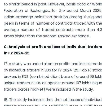
to similar period in past. However, basis data of World
Federation of Exchanges, for the period March 2025,
Indian exchange holds top position among the global
peers in terms of number of contracts traded with the
average number of traded contracts more than 4.3
times higher than the second-ranked exchange.
C. Analysis of profit and loss of individual traders
in FY 2024-25
17. A study was undertaken on profits and losses made
by individual traders in EDS for FY 2024-25. Top 13 stock
brokers in EDS (combined client base of around 96 lakh
unique traders in EDS as against around 107 lakh unique
traders across market) were included in the study.
18. The study indicates that the net losses of individual