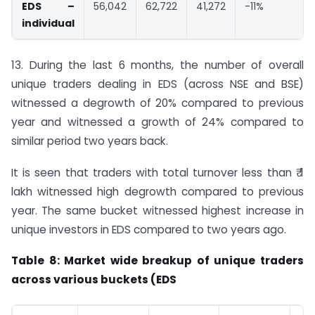
EDS –
56,042
62,722
41,272
-11%
individual
13. During the last 6 months, the number of overall
unique traders dealing in EDS (across NSE and BSE)
witnessed a degrowth of 20% compared to previous
year and witnessed a growth of 24% compared to
similar period two years back.
It is seen that traders with total turnover less than ₹ 1
lakh witnessed high degrowth compared to previous
year. The same bucket witnessed highest increase in
unique investors in EDS compared to two years ago.
Table 8: Market wide breakup of unique traders
across various buckets (EDS