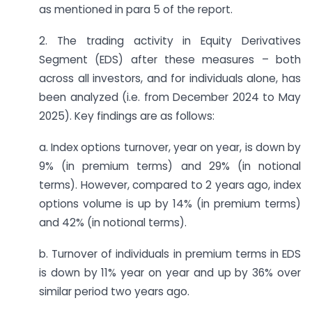
as mentioned in para 5 of the report.
2. The trading activity in Equity Derivatives
Segment (EDS) after these measures – both
across all investors, and for individuals alone, has
been analyzed (i.e. from December 2024 to May
2025). Key findings are as follows:
a. Index options turnover, year on year, is down by
9% (in premium terms) and 29% (in notional
terms). However, compared to 2 years ago, index
options volume is up by 14% (in premium terms)
and 42% (in notional terms).
b. Turnover of individuals in premium terms in EDS
is down by 11% year on year and up by 36% over
similar period two years ago.