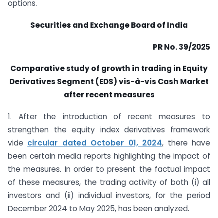
options.
Securities and Exchange Board of India
PR No. 39/2025
Comparative study of growth in trading in Equity
Derivatives Segment (EDS) vis-à-vis Cash Market
after recent measures
1. After the introduction of recent measures to
strengthen the equity index derivatives framework
vide
circular dated October 01, 2024
,
there have
been certain media reports highlighting the impact of
the measures. In order to present the factual impact
of these measures, the trading activity of both (i) all
investors and (ii) individual investors, for the period
December 2024 to May 2025, has been analyzed.