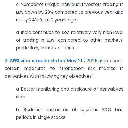
c. Number of unique individual investors trading in
EDS down by 20% compared to previous year and
up by 24% from 2 years ago.
d. India continues to see relatively very high level
of trading in EDS, compared to other markets,
particularly in index options.
3. SEBI vide circular dated May 29, 2025
,
introduced
certain measures to strengthen risk metrics in
derivatives with following key objectives:
a. Better monitoring and disclosure of derivatives
risks
b. Reducing instances of spurious F&O ban
periods in single stocks