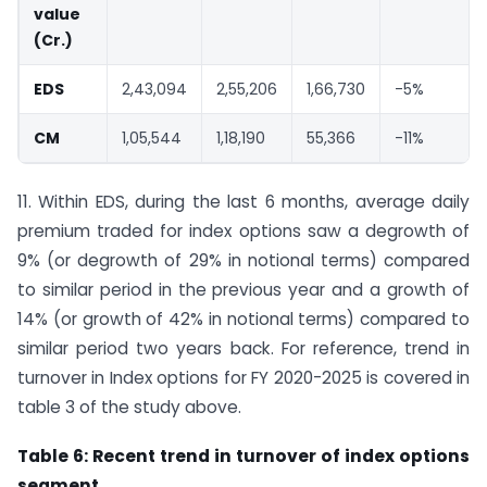
value
(
Cr.)
EDS
2,43,094
2,55,206
1,66,730
-5%
CM
1,05,544
1,18,190
55,366
-11%
11. Within EDS, during the last 6 months, average daily
premium traded for index options saw a degrowth of
9% (or degrowth of 29% in notional terms) compared
to similar period in the previous year and a growth of
14% (or growth of 42% in notional terms) compared to
similar period two years back. For reference, trend in
turnover in Index options for FY 2020-2025 is covered in
table 3 of the study above.
Table 6: Recent trend in turnover of index options
segment