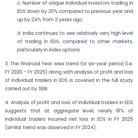
c. Number of unique individual investors trading in
EDS down by 20% compared to previous year and
up by 24% from 2 years ago.
d. India continues to see relatively very high level
of trading in EDS, compared to other markets,
particularly in index options.
3. The Financial Year wise trend for six-year period (i.e.
FY 2020 – FY 2025) along with analysis of profit and loss
of individual traders in EDS is covered in the full study
carried out by SEBI.
4. Analysis of profit and loss of individual traders in EDS
suggests that at aggregate level, nearly 91% of
individual traders incurred net loss in EDS in FY 2025
(similar trend was observed in FY 2024).