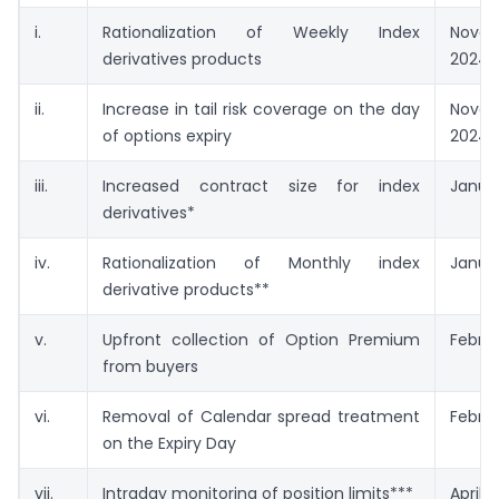
i.
Rationalization of Weekly Index
Nove
derivatives products
2024
ii.
Increase in tail risk coverage on the day
Nove
of options expiry
2024
iii.
Increased contract size for index
Januar
derivatives*
iv.
Rationalization of Monthly index
Janua
derivative products**
v.
Upfront collection of Option Premium
Februa
from buyers
vi.
Removal of Calendar spread treatment
Februa
on the Expiry Day
vii.
Intraday monitoring of position limits***
April 0