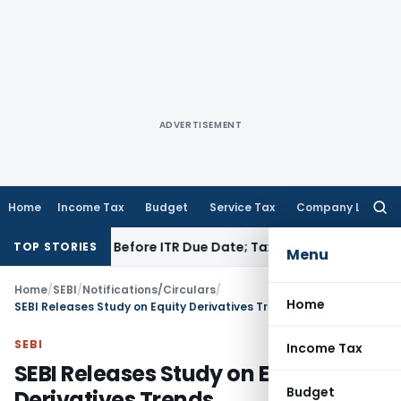
ADVERTISEMENT
Home
Income Tax
Budget
Service Tax
Company Law
Searc
for:
f Paid Before ITR Due Date; Tax Audit Error Verifiable
Income 
TOP STORIES
Menu
Home
/
SEBI
/
Notifications/Circulars
/
Home
SEBI Releases Study on Equity Derivatives Trends
SEBI
Income Tax
SEBI Releases Study on Equity
Budget
Derivatives Trends