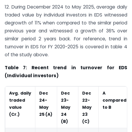
12. During December 2024 to May 2025, average daily
traded value by individual investors in EDS witnessed
degrowth of 11% when compared to the similar period
previous year and witnessed a growth of 36% over
similar period 2 years back. For reference, trend in
turnover in EDS for FY 2020-2025 is covered in table 4
of the study above.
Table 7: Recent trend in turnover for EDS
(Individual investors)
Avg. daily
Dec
Dec
Dec
A
traded
24-
23-
22-
compared
value
May
May
May
to B
(
Cr.)
25 (A)
24
23
(B)
(C)