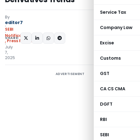
Service Tax
By
editor7
Company Law
SEBI
Notifications/Circulars
SHARE:
,
Press Releases
Excise
July
7,
2025
Customs
GST
ADVERTISEMENT
CA CS CMA
DGFT
RBI
SEBI