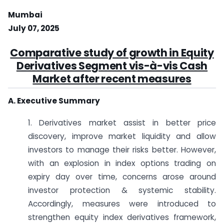
Mumbai
July 07, 2025
Comparative study of growth in Equity
Derivatives Segment vis-à-vis Cash
Market after recent measures
A. Executive Summary
1. Derivatives market assist in better price
discovery, improve market liquidity and allow
investors to manage their risks better. However,
with an explosion in index options trading on
expiry day over time, concerns arose around
investor protection & systemic stability.
Accordingly, measures were introduced to
strengthen equity index derivatives framework,