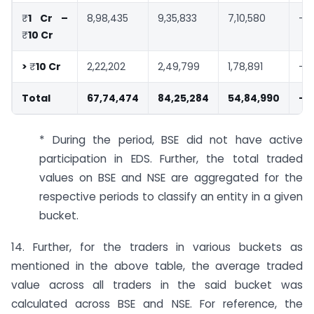
₹
1 Cr –
8,98,435
9,35,833
7,10,580
-4
₹
10 Cr
>
₹
10 Cr
2,22,202
2,49,799
1,78,891
-11
Total
67,74,474
84,25,284
54,84,990
-2
* During the period, BSE did not have active
participation in EDS. Further, the total traded
values on BSE and NSE are aggregated for the
respective periods to classify an entity in a given
bucket.
14. Further, for the traders in various buckets as
mentioned in the above table, the average traded
value across all traders in the said bucket was
calculated across BSE and NSE. For reference, the