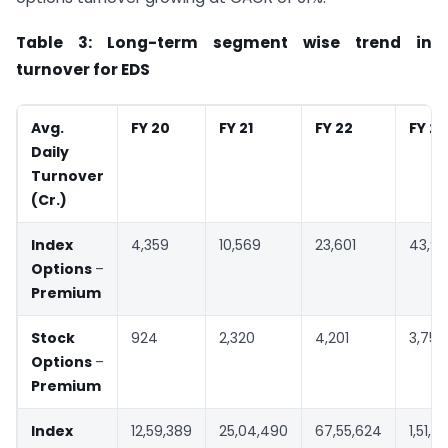
Table 3: Long-term segment wise trend in
turnover for EDS
Avg.
FY 20
FY 21
FY 22
FY 23
Daily
Turnover
(
Cr.)
Index
4,359
10,569
23,601
43,9
Options
–
Premium
Stock
924
2,320
4,201
3,754
Options
–
Premium
Index
12,59,389
25,04,490
67,55,624
1,51,0