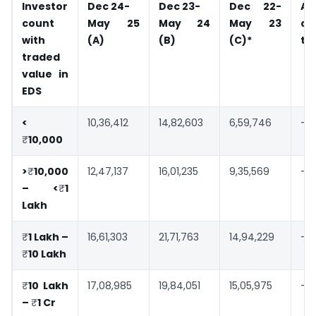
Investor
Dec 24-
Dec 23-
Dec 22-
A
count
May 25
May 24
May 23
co
with
(A)
(B)
(C)*
to
traded
value in
EDS
<
10,36,412
14,82,603
6,59,746
-3
₹
10,000
>
₹
10,000
12,47,137
16,01,235
9,35,569
-2
– <
₹
1
Lakh
₹
1 Lakh –
16,61,303
21,71,763
14,94,229
-2
₹
10 Lakh
₹
10 Lakh
17,08,985
19,84,051
15,05,975
-1
–
₹
1 Cr