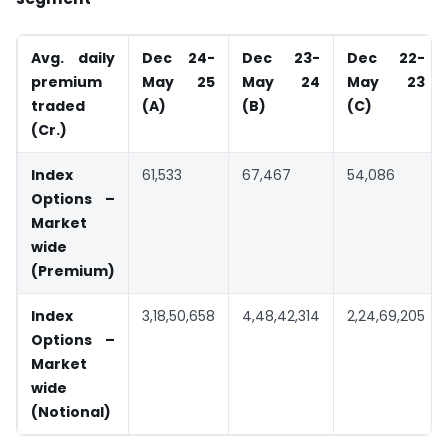
Avg. daily
Dec 24-
Dec 23-
Dec 22-
premium
May 25
May 24
May 23
traded
(A)
(B)
(C)
(
Cr.)
Index
61,533
67,467
54,086
Options –
Market
wide
(Premium)
Index
3,18,50,658
4,48,42,314
2,24,69,205
Options –
Market
wide
(Notional)