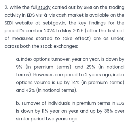
2. While the full
study
carried out by SEBI on the trading
activity in EDS vis-à-vis cash market is available on the
SEBI website at sebi.gov.in
,
the key findings for the
period December 2024 to May 2025 (after the first set
of measures started to take effect) are as under,
across both the stock exchanges:
a. Index options turnover, year on year, is down by
9% (in premium terms) and 29% (in notional
terms). However, compared to 2 years ago, index
options volume is up by 14% (in premium terms)
and 42% (in notional terms).
b. Turnover of individuals in premium terms in EDS
is down by 11% year on year and up by 36% over
similar period two years ago.