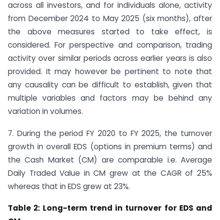
across all investors, and for individuals alone, activity
from December 2024 to May 2025 (six months), after
the above measures started to take effect, is
considered. For perspective and comparison, trading
activity over similar periods across earlier years is also
provided. It may however be pertinent to note that
any causality can be difficult to establish, given that
multiple variables and factors may be behind any
variation in volumes.
7. During the period FY 2020 to FY 2025, the turnover
growth in overall EDS (options in premium terms) and
the Cash Market (CM) are comparable i.e. Average
Daily Traded Value in CM grew at the CAGR of 25%
whereas that in EDS grew at 23%.
Table 2: Long-term trend in turnover for EDS and