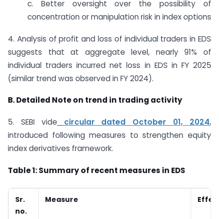
c. Better oversight over the possibility of
concentration or manipulation risk in index options
4. Analysis of profit and loss of individual traders in EDS
suggests that at aggregate level, nearly 91% of
individual traders incurred net loss in EDS in FY 2025
(similar trend was observed in FY 2024).
B. Detailed Note on trend in trading activity
5. SEBI vide
circular dated October 01, 2024
,
introduced following measures to strengthen equity
index derivatives framework.
Table 1: Summary of recent measures in EDS
Sr.
Measure
Effec
no.