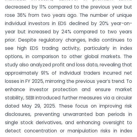
decreased by 11% compared to the previous year but
rose 36% from two years ago. The number of unique
individual investors in EDS declined by 20% year-on-
year but increased by 24% compared to two years
prior. Despite regulatory changes, India continues to
see high EDS trading activity, particularly in index
options, in comparison to other global markets. The
study also analyzed profit and loss data, revealing that
approximately 91% of individual traders incurred net
losses in FY 2025, mirroring the previous year’s trend. To
enhance investor protection and ensure market
stability, SEBI introduced further measures via a circular
dated May 29, 2025. These focus on improving risk
disclosures, preventing unwarranted ban periods in
single stock derivatives, and enhancing oversight to
detect concentration or manipulation risks in index