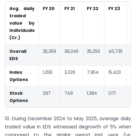
Avg. daily
FY 20
FY 21
FY 22
FY 23
FY
traded
value by
individuals
(
Cr.)
Overall
25,359
36,045
35,250
40,735
48
EDS
Index
1,256
3,326
7,954
15,423
20
Options
Stock
297
749
1,384
1,171
1,
Options
10. During December 2024 to May 2025, average daily
traded value in EDS witnessed degrowth of 5% when
compared to the similar period last year (i.e.