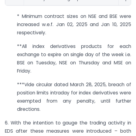
* Minimum contract sizes on NSE and BSE were
increased w.e.f. Jan 02, 2025 and Jan 10, 2025
respectively.
**All index derivatives products for each
exchange to expire on single day of the week i.e.
BSE on Tuesday, NSE on Thursday and MSE on
Friday.
***Vide circular dated March 28, 2025, breach of
position limits intraday for index derivatives were
exempted from any penalty, until further
directions.
6. With the intention to gauge the trading activity in
EDS after these measures were introduced – both