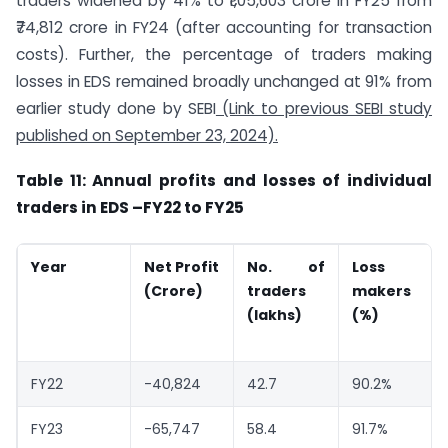
traders widened by 41% to ₹1,05,603 crore in FY25 from
₹74,812 crore in FY24 (after accounting for transaction
costs). Further, the percentage of traders making
losses in EDS remained broadly unchanged at 91% from
earlier study done by SEBI
(Link to previous SEBI study
published on September 23, 2024).
Table 11: Annual profits and losses of individual
traders in EDS
–
FY22 to FY25
Year
Net Profit
No. of
Loss
(
Crore)
traders
makers
(lakhs)
(%)
FY22
-40,824
42.7
90.2%
FY23
-65,747
58.4
91.7%