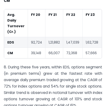
CM
Avg.
FY 20
FY 21
FY 22
FY 23
Daily
Turnover
(
Cr.)
EDS
92,724
1,21,882
1,47,039
1,62,728
CM
39,148
66,007
72,368
57,666
8. During these five years, within EDS, options segment
(in premium terms) grew at the fastest rate with
average daily premium traded growing at the CAGR of
72% for index options and 54% for single stock options.
Similar trend is observed in notional turnover with index
options turnover growing at CAGR of 101% and stock
options turnover growing at CAGR of 61%.