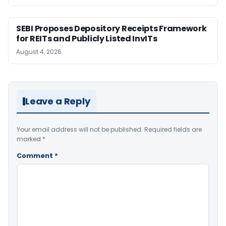
SEBI Proposes Depository Receipts Framework
for REITs and Publicly Listed InvITs
August 4, 2026
Leave a Reply
Your email address will not be published.
Required fields are
marked
*
Comment
*