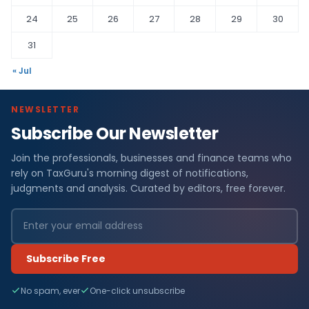
24
25
26
27
28
29
30
31
« Jul
NEWSLETTER
Subscribe Our Newsletter
Join the professionals, businesses and finance teams who
rely on TaxGuru's morning digest of notifications,
judgments and analysis. Curated by editors, free forever.
Subscribe Free
No spam, ever
One-click unsubscribe