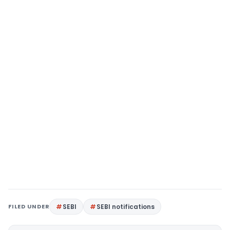
FILED UNDER
SEBI
SEBI notifications