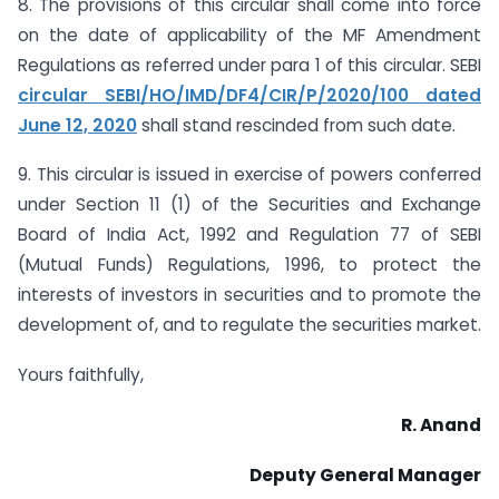
8. The provisions of this circular shall come into force
on the date of applicability of the MF Amendment
Regulations as referred under para 1 of this circular. SEBI
circular SEBI/HO/IMD/DF4/CIR/P/2020/100 dated
June 12, 2020
shall stand rescinded from such date.
9. This circular is issued in exercise of powers conferred
under Section 11 (1) of the Securities and Exchange
Board of India Act, 1992 and Regulation 77 of SEBI
(Mutual Funds) Regulations, 1996, to protect the
interests of investors in securities and to promote the
development of, and to regulate the securities market.
Yours faithfully,
R. Anand
Deputy
General Manager