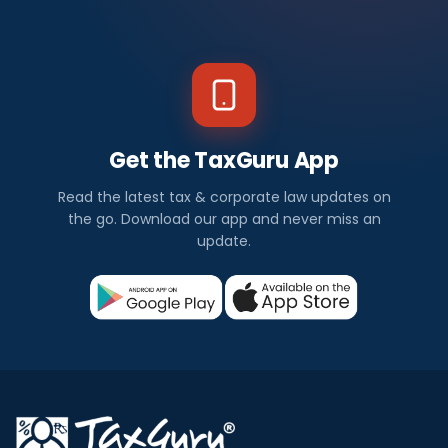
Get the TaxGuru App
Read the latest tax & corporate law updates on
the go. Download our app and never miss an
update.