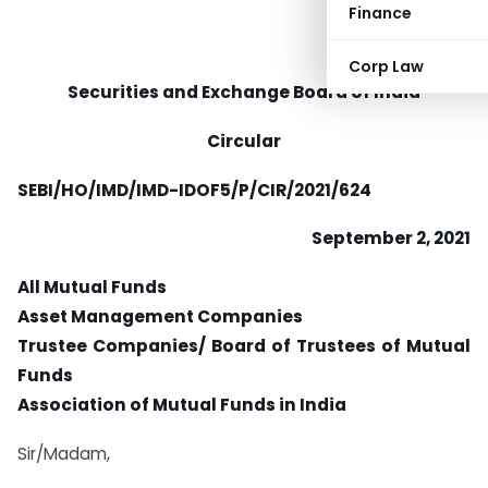
Finance
Corp Law
Securities and Exchange Board of India
Circular
SEBI/HO/IMD/IMD-IDOF5/P/CIR/2021/624
September 2, 2021
All Mutual Funds
Asset Management Companies
Trustee Companies/ Board of Trustees of Mutual
Funds
Association of Mutual Funds in India
Sir/Madam,