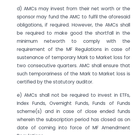
d) AMCs may invest from their net worth or the
sponsor may fund the AMC to fulfil the aforesaid
obligations, if required. However, the AMCs shall
be required to make good the shortfall in the
minimum networth to comply with the
requirement of the MF Regulations in case of
sustenance of temporary Mark to Market loss for
two consecutive quarters. AMC shall ensure that
such temporariness of the Mark to Market loss is
certified by the statutory auditor.
e) AMCs shall not be required to invest in ETFs,
Index Funds, Overnight Funds, Funds of Funds
scheme(s) and in case of close ended funds
wherein the subscription period has closed as on
date of coming into force of MF Amendment