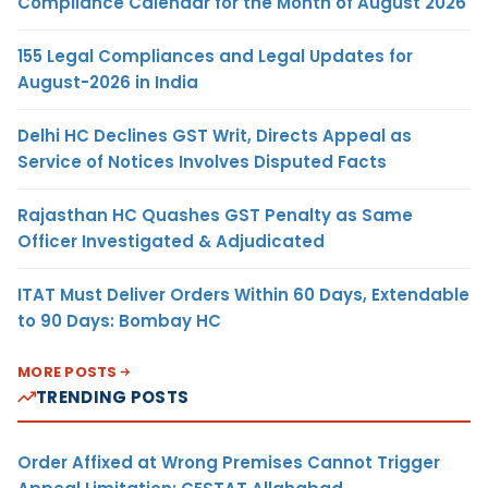
Compliance Calendar for the Month of August 2026
155 Legal Compliances and Legal Updates for
August-2026 in India
Delhi HC Declines GST Writ, Directs Appeal as
Service of Notices Involves Disputed Facts
Rajasthan HC Quashes GST Penalty as Same
Officer Investigated & Adjudicated
ITAT Must Deliver Orders Within 60 Days, Extendable
to 90 Days: Bombay HC
MORE POSTS
TRENDING POSTS
Order Affixed at Wrong Premises Cannot Trigger