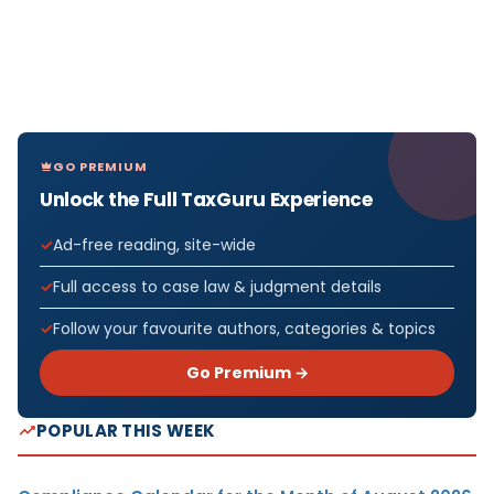
GO PREMIUM
Unlock the Full TaxGuru Experience
Ad-free reading, site-wide
Full access to case law & judgment details
Follow your favourite authors, categories & topics
Go Premium →
POPULAR THIS WEEK