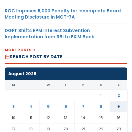
ROC Imposes ₹5,000 Penalty for Incomplete Board
Meeting Disclosure in MGT-7A
DGFT Shifts EPM Interest Subvention
Implementation from RBI to EXIM Bank
MORE POSTS
SEARCH POST BY DATE
August 2026
M
T
W
T
F
S
S
1
2
3
4
5
6
7
8
9
10
11
12
13
14
15
16
17
18
19
20
21
22
23