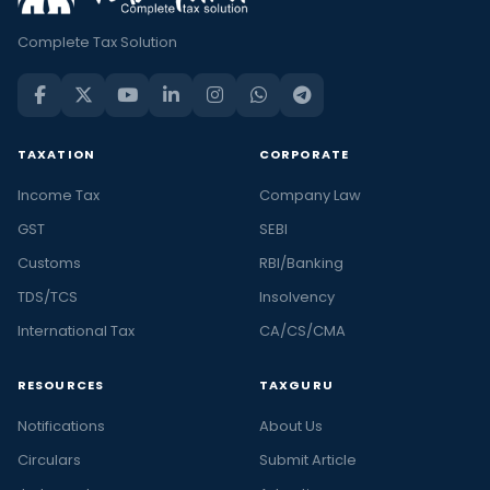
Complete Tax Solution
TAXATION
CORPORATE
Income Tax
Company Law
GST
SEBI
Customs
RBI/Banking
TDS/TCS
Insolvency
International Tax
CA/CS/CMA
RESOURCES
TAXGURU
Notifications
About Us
Circulars
Submit Article