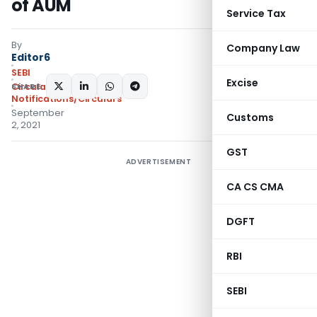
of AUM
Service Tax
By
Company Law
Editor6
SEBI
Excise
SHARE:
Circulars
,
Notifications/Circulars
September
Customs
2, 2021
GST
ADVERTISEMENT
CA CS CMA
DGFT
RBI
SEBI