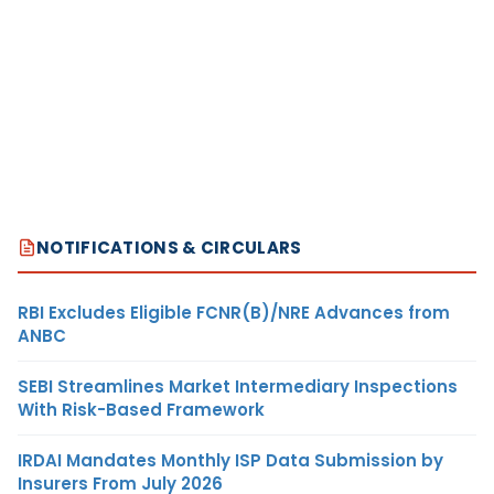
NOTIFICATIONS & CIRCULARS
RBI Excludes Eligible FCNR(B)/NRE Advances from
ANBC
SEBI Streamlines Market Intermediary Inspections
With Risk-Based Framework
IRDAI Mandates Monthly ISP Data Submission by
Insurers From July 2026