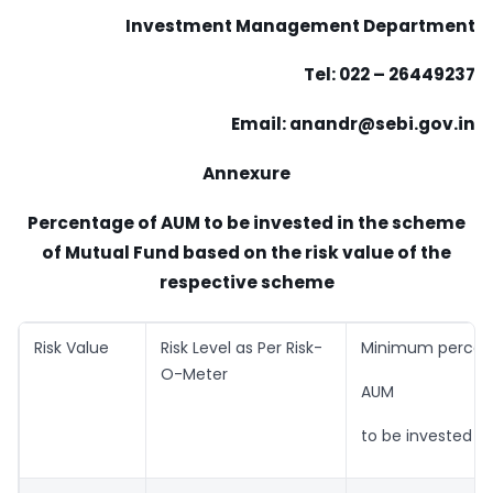
Investment Management Department
Tel: 022 – 26449237
Email:
anandr@sebi.gov.in
Annexure
Percentage of AUM to be invested in the scheme
of Mutual Fund based on the risk value of the
respective scheme
Risk Value
Risk Level as Per Risk-
Minimum percen
O-Meter
AUM
to be invested i