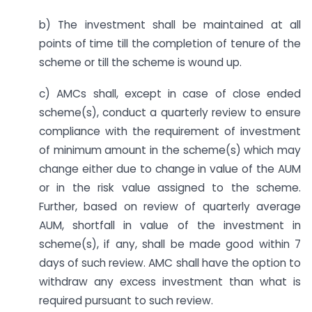
b) The investment shall be maintained at all
points of time till the completion of tenure of the
scheme or till the scheme is wound up.
c) AMCs shall, except in case of close ended
scheme(s), conduct a quarterly review to ensure
compliance with the requirement of investment
of minimum amount in the scheme(s) which may
change either due to change in value of the AUM
or in the risk value assigned to the scheme.
Further, based on review of quarterly average
AUM, shortfall in value of the investment in
scheme(s), if any, shall be made good within 7
days of such review. AMC shall have the option to
withdraw any excess investment than what is
required pursuant to such review.