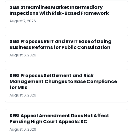
SEBI Streamlines Market Intermediary
Inspections With Risk-Based Framework
August 7, 2026
SEBI Proposes REIT and InvIT Ease of Doing
Business Reforms for Public Consultation
August 6, 2026
SEBI Proposes Settlement and Risk
Management Changes to Ease Compliance
for MIIs
August 6, 2026
SEBI Appeal Amendment Does Not Affect
Pending High Court Appeals: SC
August 6, 2026