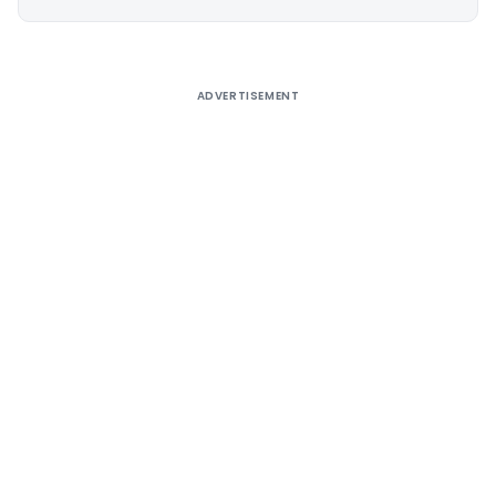
Alternative:
ADVERTISEMENT