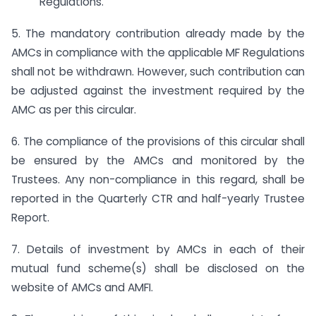
Regulations.
5. The mandatory contribution already made by the
AMCs in compliance with the applicable MF Regulations
shall not be withdrawn. However, such contribution can
be adjusted against the investment required by the
AMC as per this circular.
6. The compliance of the provisions of this circular shall
be ensured by the AMCs and monitored by the
Trustees. Any non-compliance in this regard, shall be
reported in the Quarterly CTR and half-yearly Trustee
Report.
7. Details of investment by AMCs in each of their
mutual fund scheme(s) shall be disclosed on the
website of AMCs and AMFI.