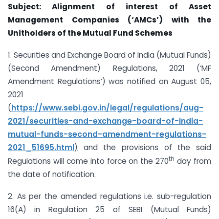
Subject: Alignment of interest of Asset
Management Companies (‘AMCs’) with the
Unitholders of the Mutual Fund Schemes
1. Securities and Exchange Board of India (Mutual Funds)
(Second Amendment) Regulations, 2021 (‘MF
Amendment Regulations’) was notified on August 05,
2021
(
https://www.sebi.gov.in/legal/regulations/aug-
2021/securities-and-exchange-
board-of-india-
mutual-funds-second-amendment-regulations-
2021_51695.html
)
and the provisions of the said
th
Regulations will come into force on the 270
day from
the date of notification.
2. As per the amended regulations i.e. sub-regulation
16(A) in Regulation 25 of SEBI (Mutual Funds)