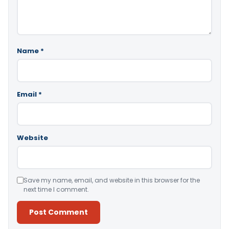
Name
*
Email
*
Website
Save my name, email, and website in this browser for the
next time I comment.