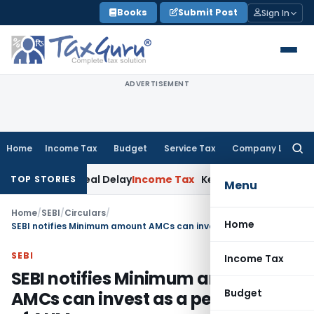
Skip
Books
Submit Post
Sign In
to
content
ADVERTISEMENT
Home
Income Tax
Budget
Service Tax
Company Law
Searc
for:
AT Appeal Delay
Income Tax
Kerala HC: Medical PG Stipend v
TOP STORIES
Menu
Home
/
SEBI
/
Circulars
/
Home
SEBI notifies Minimum amount AMCs can invest as a percentage of AUM
SEBI
Income Tax
SEBI notifies Minimum amount
Budget
AMCs can invest as a percentage