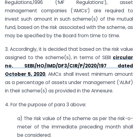
Regulations,1996 (‘MF Regulations’), asset
management companies (‘AMCs’) are required to
invest such amount in such scheme(s) of the mutual
fund, based on the risk associated with the scheme, as
may be specified by the Board from time to time.
3. Accordingly, it is decided that based on the risk value
assigned to the scheme(s), in terms of SEBI
circular
no. SEBI/HO/IMD/DF3/CIR/P/2020/197 dated
October 5, 2020
, AMCs shall invest minimum amount
as a percentage of assets under management (‘AUM’)
in their scheme(s) as provided in the Annexure.
4. For the purpose of para 3 above:
a) The risk value of the scheme as per the risk-o-
meter of the immediate preceding month shall
be considered.