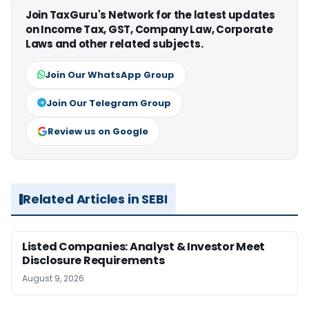
Join TaxGuru's Network for the latest updates
on Income Tax, GST, Company Law, Corporate
Laws and other related subjects.
Join Our WhatsApp Group
Join Our Telegram Group
Review us on Google
Related Articles in SEBI
Listed Companies: Analyst & Investor Meet
Disclosure Requirements
August 9, 2026