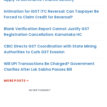
Intimation for IGST ITC Reversal: Can Taxpayer Be
Forced to Claim Credit for Reversal?
Blank Verification Report Cannot Justify GST
Registration Cancellation: Karnataka HC
CBIC Directs GST Coordination with State Mining
Authorities to Curb GST Evasion
Will UPI Transactions Be Charged? Government
Clarifies After Lok Sabha Passes Bill
MORE POSTS
ADVERTISEMENT