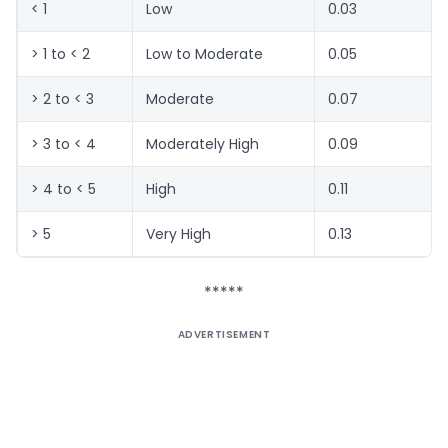
< 1
Low
0.03
> 1 to < 2
Low to Moderate
0.05
> 2 to < 3
Moderate
0.07
> 3 to < 4
Moderately High
0.09
> 4 to < 5
High
0.11
> 5
Very High
0.13
*****
ADVERTISEMENT