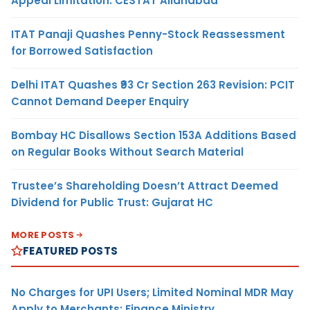
Appeal Limitation: CESTAT Allahabad
ITAT Panaji Quashes Penny-Stock Reassessment
for Borrowed Satisfaction
Delhi ITAT Quashes ₹93 Cr Section 263 Revision: PCIT
Cannot Demand Deeper Enquiry
Bombay HC Disallows Section 153A Additions Based
on Regular Books Without Search Material
Trustee’s Shareholding Doesn’t Attract Deemed
Dividend for Public Trust: Gujarat HC
MORE POSTS
FEATURED POSTS
No Charges for UPI Users; Limited Nominal MDR May
Apply to Merchants: Finance Ministry