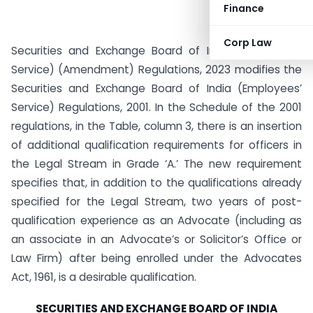
Finance
Corp Law
Securities and Exchange Board of India (Employees’
Service) (Amendment) Regulations, 2023 modifies the
Securities and Exchange Board of India (Employees’
Service) Regulations, 2001. In the Schedule of the 2001
regulations, in the Table, column 3, there is an insertion
of additional qualification requirements for officers in
the Legal Stream in Grade ‘A.’ The new requirement
specifies that, in addition to the qualifications already
specified for the Legal Stream, two years of post-
qualification experience as an Advocate (including as
an associate in an Advocate’s or Solicitor’s Office or
Law Firm) after being enrolled under the Advocates
Act, 1961, is a desirable qualification.
SECURITIES AND EXCHANGE BOARD OF INDIA