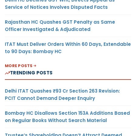
Service of Notices Involves Disputed Facts
Rajasthan HC Quashes GST Penalty as Same
Officer Investigated & Adjudicated
ITAT Must Deliver Orders Within 60 Days, Extendable
to 90 Days: Bombay HC
MORE POSTS
TRENDING POSTS
Delhi ITAT Quashes ₹93 Cr Section 263 Revision:
PCIT Cannot Demand Deeper Enquiry
Bombay HC Disallows Section 153A Additions Based
on Regular Books Without Search Material
Trustee’s Shareholding Doesn’t Attract Deemed