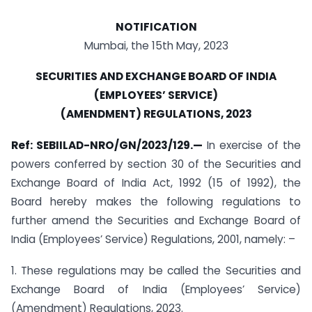
NOTIFICATION
Mumbai, the 15th May, 2023
SECURITIES AND EXCHANGE BOARD OF INDIA
(EMPLOYEES’ SERVICE)
(AMENDMENT) REGULATIONS, 2023
Ref:
SEBIILAD-NRO/GN/2023/129.—
In exercise of the
powers conferred by section 30 of the Securities and
Exchange Board of India Act, 1992 (15 of 1992), the
Board hereby makes the following regulations to
further amend the Securities and Exchange Board of
India (Employees’ Service) Regulations, 2001, namely: –
1. These regulations may be called the Securities and
Exchange Board of India (Employees’ Service)
(Amendment) Regulations, 2023.