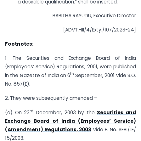
a desirable qualification.” shall be inserted.
BABITHA RAYUDU, Executive Director
[ADVT.-III/4/Exty./107/2023-24]
Footnotes:
1. The Securities and Exchange Board of India
(Employees’ Service) Regulations, 2001, were published
th
in the Gazette of India on 6
September, 2001 vide S.O.
No. 857(E).
2. They were subsequently amended –
rd
(a) On 23
December, 2003 by the
Securities and
Exchange Board of India (Employees’ Service)
(Amendment) Regulations, 2003
vide F. No. SEBI/LE/
15/2003.