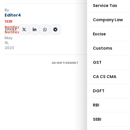
Service Tax
By
Editor4
Company Law
SEBI
Notifications
,
SHARE:
Notifications/Circulars
Excise
May
15,
2023
Customs
GST
ADVERTISEMENT
CA CS CMA
DGFT
RBI
SEBI