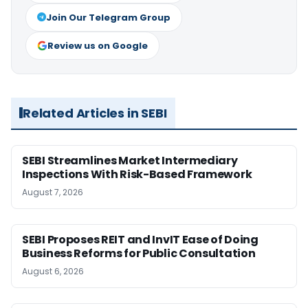
Join Our Telegram Group
Review us on Google
Related Articles in SEBI
SEBI Streamlines Market Intermediary
Inspections With Risk-Based Framework
August 7, 2026
SEBI Proposes REIT and InvIT Ease of Doing
Business Reforms for Public Consultation
August 6, 2026