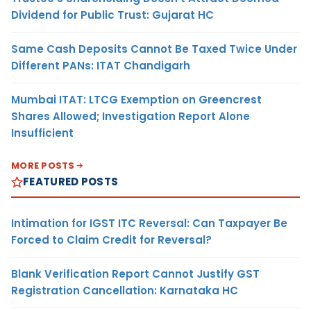
Dividend for Public Trust: Gujarat HC
Same Cash Deposits Cannot Be Taxed Twice Under
Different PANs: ITAT Chandigarh
Mumbai ITAT: LTCG Exemption on Greencrest
Shares Allowed; Investigation Report Alone
Insufficient
MORE POSTS
FEATURED POSTS
Intimation for IGST ITC Reversal: Can Taxpayer Be
Forced to Claim Credit for Reversal?
Blank Verification Report Cannot Justify GST
Registration Cancellation: Karnataka HC