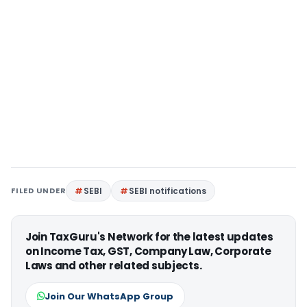
FILED UNDER
SEBI
SEBI notifications
Join TaxGuru's Network for the latest updates
on Income Tax, GST, Company Law, Corporate
Laws and other related subjects.
Join Our WhatsApp Group