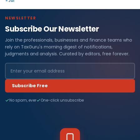
« Jul
NEWSLETTER
Subscribe Our Newsletter
Join the professionals, businesses and finance teams who
rely on TaxGuru's morning digest of notifications,
judgments and analysis. Curated by editors, free forever.
Subscribe Free
No spam, ever
One-click unsubscribe