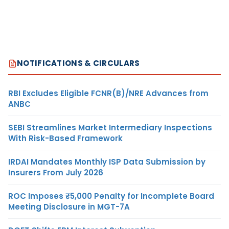
NOTIFICATIONS & CIRCULARS
RBI Excludes Eligible FCNR(B)/NRE Advances from
ANBC
SEBI Streamlines Market Intermediary Inspections
With Risk-Based Framework
IRDAI Mandates Monthly ISP Data Submission by
Insurers From July 2026
ROC Imposes ₹5,000 Penalty for Incomplete Board
Meeting Disclosure in MGT-7A