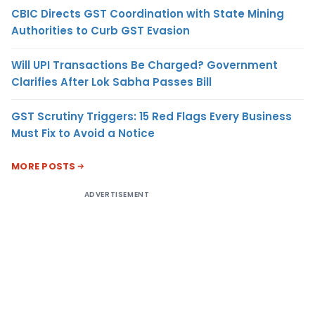
CBIC Directs GST Coordination with State Mining
Authorities to Curb GST Evasion
Will UPI Transactions Be Charged? Government
Clarifies After Lok Sabha Passes Bill
GST Scrutiny Triggers: 15 Red Flags Every Business
Must Fix to Avoid a Notice
MORE POSTS
ADVERTISEMENT