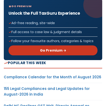
GO PREMIUM
Unlock the Full TaxGuru Experience
Ad-free reading, site-wide
Full access to case law & judgment details
Follow your favourite authors, categories & topics
Go Premium →
POPULAR THIS WEEK
Compliance Calendar for the Month of August 2026
155 Legal Compliances and Legal Updates for
August-2026 in India
Delhi HC Declines GST Writ, Directs Appeal as