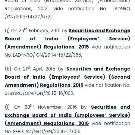
Board of India (Employees’ Service) (Amendment)
Regulations, 2013 vide notification No. LADNRO
/GN/2013-14/27/6721.
th
(j) On 26
February, 2015 by
Securities and Exchange
Board of India (Employees’ Service)
(Amendment) Regulations, 2015
vide notification
No. LAD-NRO/ GN/20 14-15/22/366.
st
(k) On 21
April, 2015 by
Securities and Exchange
Board of India (Employees’ Service) (Second
Amendment) Regulations, 2015
vide notification No.
SEBINRO/OIAE/GN/20 15-16/002.
th
(l) On 30
November, 2016 by
Securities and
Exchange Board of India (Employees’ Service)
(Amendment) Regulations, 2016
vide notification
No. SEBI/LAD/NRO/GN/20 16-17/016.