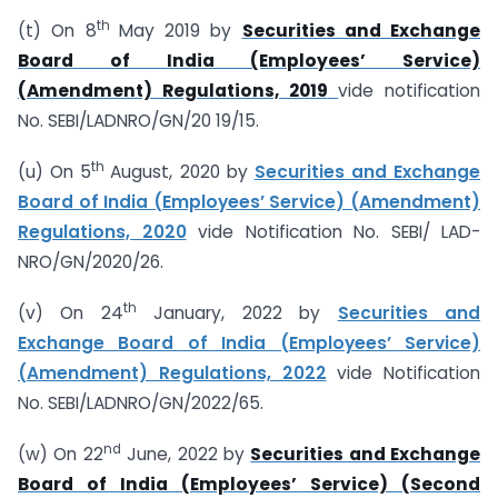
th
(t) On 8
May 2019 by
Securities and Exchange
Board of India (Employees’ Service)
(Amendment) Regulations, 2019
vide notification
No. SEBI/LAD­NRO/GN/20 19/15.
th
(u) On 5
August, 2020 by
Securities and Exchange
Board of India (Employees’ Service) (Amendment)
Regulations, 2020
vide Notification No. SEBI/ LAD­
NRO/GN/2020/26.
th
(v) On 24
January, 2022 by
Securities and
Exchange Board of India (Employees’ Service)
(Amendment) Regulations, 2022
vide Notification
No. SEBI/LAD­NRO/GN/2022/65.
nd
(w) On 22
June, 2022 by
Securities and Exchange
Board of India (Employees’ Service) (Second