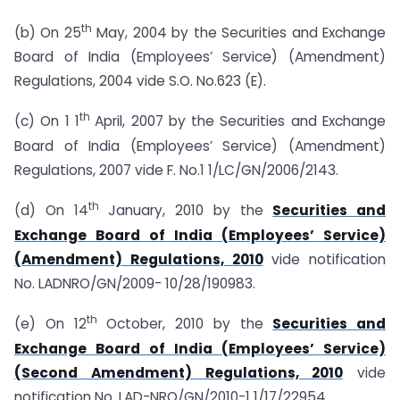
th
(b) On 25
May, 2004 by the Securities and Exchange
Board of India (Employees’ Service) (Amendment)
Regulations, 2004 vide S.O. No.623 (E).
th
(c) On 1 1
April, 2007 by the Securities and Exchange
Board of India (Employees’ Service) (Amendment)
Regulations, 2007 vide F. No.1 1/LC/GN/2006/2143.
th
(d) On 14
January, 2010 by the
Securities and
Exchange Board of India (Employees’ Service)
(Amendment) Regulations, 2010
vide notification
No. LADNRO/GN/2009- 10/28/190983.
th
(e) On 12
October, 2010 by the
Securities and
Exchange Board of India (Employees’ Service)
(Second Amendment) Regulations, 2010
vide
notification No. LAD-NRO/GN/2010-1 1/17/22954.