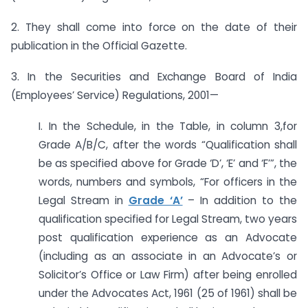
2. They shall come into force on the date of their
publication in the Official Gazette.
3. In the Securities and Exchange Board of India
(Employees’ Service) Regulations, 2001—
I. In the Schedule, in the Table, in column 3,for
Grade A/B/C, after the words “Qualification shall
be as specified above for Grade ‘D’, ‘E’ and ‘F’”, the
words, numbers and symbols, “For officers in the
Legal Stream in
Grade ‘A’
– In addition to the
qualification specified for Legal Stream, two years
post qualification experience as an Advocate
(including as an associate in an Advocate’s or
Solicitor’s Office or Law Firm) after being enrolled
under the Advocates Act, 1961 (25 of 1961) shall be