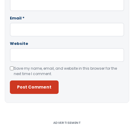
Email
*
Website
Save my name, email, and website in this browser for the
next time I comment.
Alternative:
ADVERTISEMENT