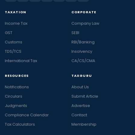
TAXATION
CORPORATE
Income Tax
Company Law
GST
SEBI
Customs
RBI/Banking
TDS/TCS
Insolvency
International Tax
CA/CS/CMA
RESOURCES
TAXGURU
Notifications
About Us
Circulars
Submit Article
Judgments
Advertise
Compliance Calendar
Contact
Tax Calculators
Membership