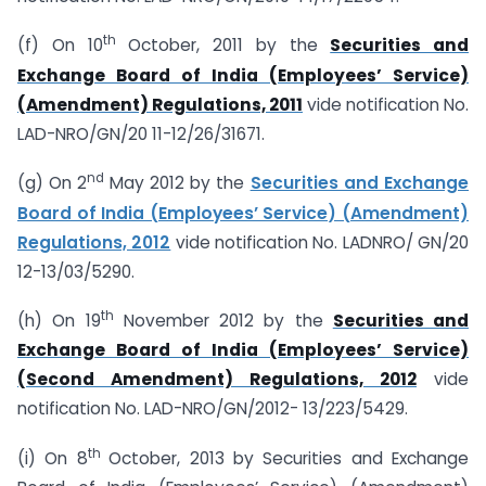
th
(f) On 10
October, 2011 by the
Securities and
Exchange Board of India (Employees’ Service)
(Amendment) Regulations, 2011
vide notification No.
LAD-NRO/GN/20 11-12/26/31671.
nd
(g) On 2
May 2012 by the
Securities and Exchange
Board of India (Employees’ Service) (Amendment)
Regulations, 2012
vide notification No. LADNRO/ GN/20
12-13/03/5290.
th
(h) On 19
November 2012 by the
Securities and
Exchange Board of India (Employees’ Service)
(Second Amendment) Regulations, 2012
vide
notification No. LAD-NRO/GN/2012- 13/223/5429.
th
(i) On 8
October, 2013 by Securities and Exchange