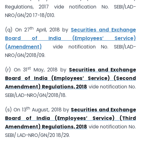
Regulations, 2017 vide notification No. SEBI/LAD-
NRO/GN/20 17-18/010.
th
(q) On 27
April, 2018 by
Securities and Exchange
Board of India (Employees’ Service)
(Amendment)
vide notification No. SEBI/LAD­
NRO/GN/2018/09.
st
(r) On 31
May, 2018 by
Securities and Exchange
Board of India (Employees’ Service) (Second
Amendment) Regulations, 2018
vide notification No.
SEBI/LAD-NRO/GN/2018/18.
th
(s) On 13
August, 2018 by
Securities and Exchange
Board of India (Employees’ Service) (Third
Amendment) Regulations, 2018
vide notification No.
SEBI/ LAD-NRO/GN/20 18/29.