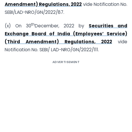
Amendment) Regulations, 2022
vide Notification No.
SEBI/LAD-NRO/GN/2022/87.
th
(x) On 30
December, 2022 by
Securities and
Exchange Board of India (Employees’ Service)
(Third Amendment) Regulations, 2022
vide
Notification No. SEBI/ LAD-NRO/GN/2022/111.
ADVERTISEMENT