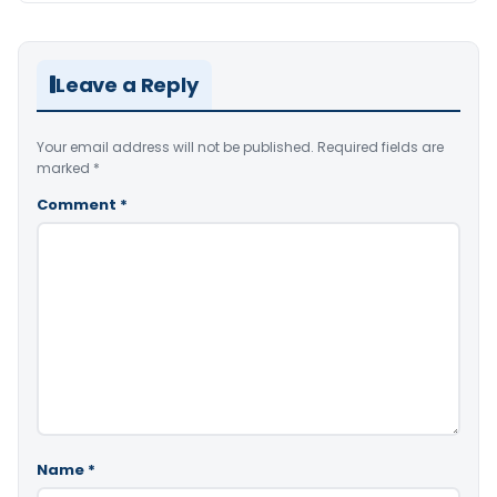
Leave a Reply
Your email address will not be published.
Required fields are
marked
*
Comment
*
Name
*