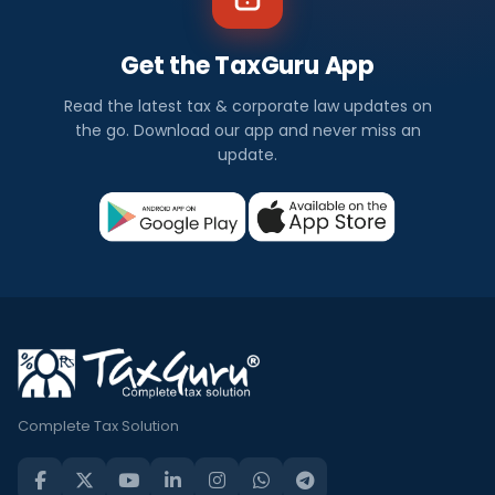
Get the TaxGuru App
Read the latest tax & corporate law updates on
the go. Download our app and never miss an
update.
Complete Tax Solution