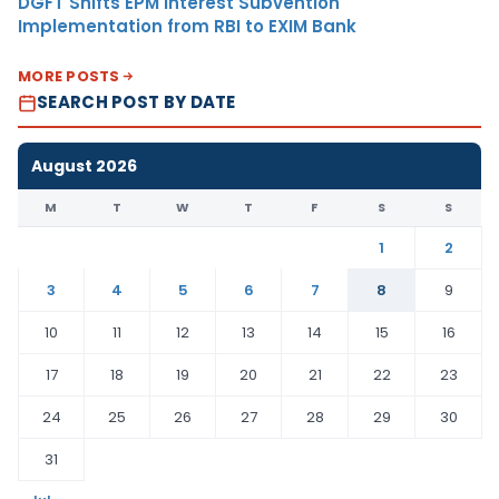
DGFT Shifts EPM Interest Subvention
Implementation from RBI to EXIM Bank
MORE POSTS
SEARCH POST BY DATE
August 2026
M
T
W
T
F
S
S
1
2
3
4
5
6
7
8
9
10
11
12
13
14
15
16
17
18
19
20
21
22
23
24
25
26
27
28
29
30
31