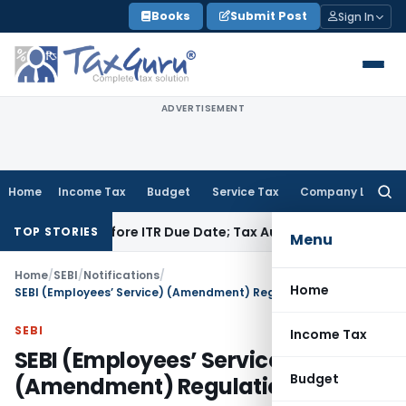
Skip
Books
Submit Post
Sign In
to
content
ADVERTISEMENT
Home
Income Tax
Budget
Service Tax
Company Law
Searc
for:
aid Before ITR Due Date; Tax Audit Error Verifiable
Income Ta
TOP STORIES
Menu
Home
/
SEBI
/
Notifications
/
Home
SEBI (Employees’ Service) (Amendment) Regulations, 2023
SEBI
Income Tax
SEBI (Employees’ Service)
Budget
(Amendment) Regulations, 2023