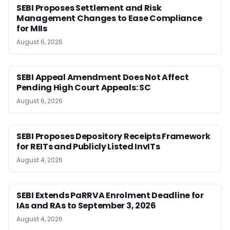
SEBI Proposes Settlement and Risk
Management Changes to Ease Compliance
for MIIs
August 6, 2026
SEBI Appeal Amendment Does Not Affect
Pending High Court Appeals: SC
August 6, 2026
SEBI Proposes Depository Receipts Framework
for REITs and Publicly Listed InvITs
August 4, 2026
SEBI Extends PaRRVA Enrolment Deadline for
IAs and RAs to September 3, 2026
August 4, 2026