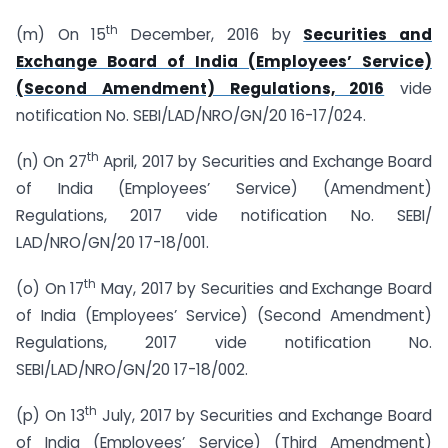
th
(m) On 15
December, 2016 by
Securities and
Exchange Board of India (Employees’ Service)
(Second Amendment) Regulations, 2016
vide
notification No. SEBI/LAD/NRO/GN/20 16-17/024.
th
(n) On 27
April, 2017 by Securities and Exchange Board
of India (Employees’ Service) (Amendment)
Regulations, 2017 vide notification No. SEBI/
LAD/NRO/GN/20 17-18/001.
th
(o) On 17
May, 2017 by Securities and Exchange Board
of India (Employees’ Service) (Second Amendment)
Regulations, 2017 vide notification No.
SEBI/LAD/NRO/GN/20 17-18/002.
th
(p) On 13
July, 2017 by Securities and Exchange Board
of India (Employees’ Service) (Third Amendment)