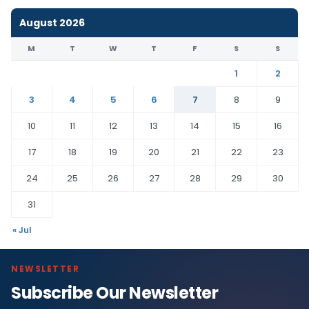
August 2026
M
T
W
T
F
S
S
1
2
3
4
5
6
7
8
9
10
11
12
13
14
15
16
17
18
19
20
21
22
23
24
25
26
27
28
29
30
31
« Jul
NEWSLETTER
Subscribe Our Newsletter