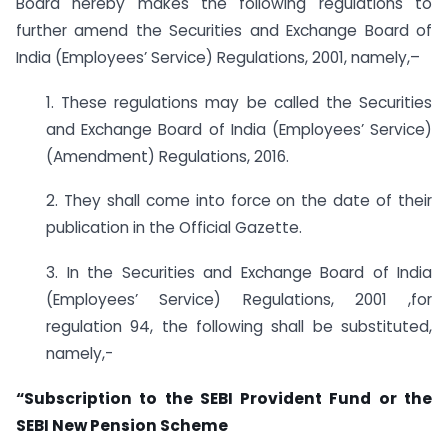
Board hereby makes the following regulations to
further amend the Securities and Exchange Board of
India (Employees’ Service) Regulations, 2001, namely,–
1. These regulations may be called the Securities
and Exchange Board of India (Employees’ Service)
(Amendment) Regulations, 2016.
2. They shall come into force on the date of their
publication in the Official Gazette.
3. In the Securities and Exchange Board of India
(Employees’ Service) Regulations, 2001 ,for
regulation 94, the following shall be substituted,
namely,-
“Subscription to the SEBI Provident Fund or the
SEBI New Pension Scheme