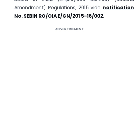
Amendment) Regulations, 2015 vide
notification
No. SEBI­N RO/OIA E/GN/201 5-16/002.
ADVERTISEMENT