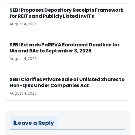
SEBI Proposes Depository Receipts Framework
for REITs and Publicly Listed InvITs
August 4, 2026
SEBI Extends PaRRVA Enrolment Deadline for
IAs and RAs to September 3, 2026
August 4, 2026
SEBI Clarifies Private Sale of Unlisted Shares to
Non-QIBs Under Companies Act
August 4, 2026
Leave a Reply