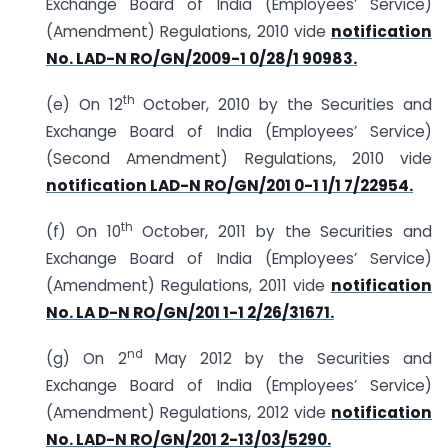
Exchange Board of India (Employees’ Service)
(Amendment) Regulations, 2010 vide
notification
No. LAD-N RO/GN/2009-1 0/28/1 90983.
th
(e) On 12
October, 2010 by the Securities and
Exchange Board of India (Employees’ Service)
(Second Amendment) Regulations, 2010 vide
notification LAD-N RO/GN/201 0-1 1/1 7/22954.
th
(f) On 10
October, 2011 by the Securities and
Exchange Board of India (Employees’ Service)
(Amendment) Regulations, 2011 vide
notification
No. LA D-N RO/GN/201 1-1 2/26/31671.
nd
(g) On 2
May 2012 by the Securities and
Exchange Board of India (Employees’ Service)
(Amendment) Regulations, 2012 vide
notification
No. LAD-N RO/GN/201 2-13/03/5290.