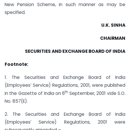
New Pension Scheme, in such manner as may be
specified.
U.K. SINHA
CHAIRMAN
SECURITIES AND EXCHANGE BOARD OF INDIA
Footnote:
1. The Securities and Exchange Board of India
(Employees’ Service) Regulations, 2001, were published
th
in the Gazette of India on 6
September, 2001 vide S.O.
No. 857(E).
2. The Securities and Exchange Board of India
(Employees’ Service) Regulations, 2001 were
subsequently amended –