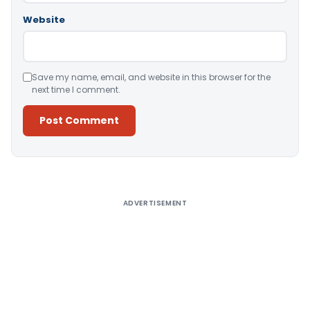
Website
Save my name, email, and website in this browser for the
next time I comment.
Alternative:
ADVERTISEMENT