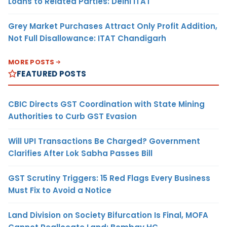
Loans to Related Parties: Delhi ITAT
Grey Market Purchases Attract Only Profit Addition,
Not Full Disallowance: ITAT Chandigarh
MORE POSTS
FEATURED POSTS
CBIC Directs GST Coordination with State Mining
Authorities to Curb GST Evasion
Will UPI Transactions Be Charged? Government
Clarifies After Lok Sabha Passes Bill
GST Scrutiny Triggers: 15 Red Flags Every Business
Must Fix to Avoid a Notice
Land Division on Society Bifurcation Is Final, MOFA