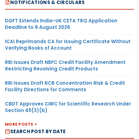
NOTIFICATIONS & CIRCULARS
DGFT Extends India–UK CETA TRQ Application
Deadline to 9 August 2026
ICAI Reprimands CA for Issuing Certificate Without
Verifying Books of Account
RBI Issues Draft NBFC Credit Facility Amendment
Restricting Revolving Credit Products
RBI Issues Draft RCB Concentration Risk & Credit
Facility Directions for Comments
CBDT Approves CIIRC for Scientific Research Under
Section 45(3)(b)
MORE POSTS
SEARCH POST BY DATE