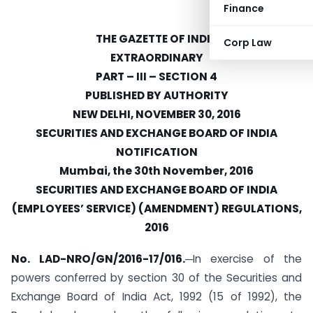
Finance
THE GAZETTE OF INDIA
Corp Law
EXTRAORDINARY
PART – III – SECTION 4
PUBLISHED BY AUTHORITY
NEW DELHI, NOVEMBER 30, 2016
SECURITIES AND EXCHANGE BOARD OF INDIA
NOTIFICATION
Mumbai, the 30th November, 2016
SECURITIES AND EXCHANGE BOARD OF INDIA
(EMPLOYEES’ SERVICE) (AMENDMENT) REGULATIONS,
2016
No. LAD-NRO/GN/2016-17/016.
─In exercise of the
powers conferred by section 30 of the Securities and
Exchange Board of India Act, 1992 (15 of 1992), the