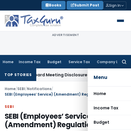
Skip
Books
Submit Post
Sign In
to
content
ADVERTISEMENT
Home
Income Tax
Budget
Service Tax
Company Law
Searc
for:
plete Board Meeting Disclosure in MGT-7A
DGFT
DGFT Shifts
TOP STORIES
Menu
Home
/
SEBI
/
Notifications
/
Home
SEBI (Employees’ Service) (Amendment) Regulations, 2016
SEBI
Income Tax
SEBI (Employees’ Service)
Budget
(Amendment) Regulations, 2016