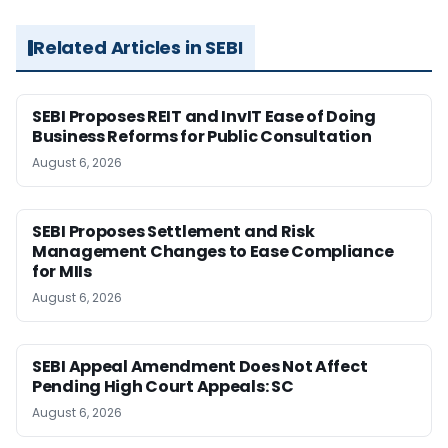
Related Articles in SEBI
SEBI Proposes REIT and InvIT Ease of Doing
Business Reforms for Public Consultation
August 6, 2026
SEBI Proposes Settlement and Risk
Management Changes to Ease Compliance
for MIIs
August 6, 2026
SEBI Appeal Amendment Does Not Affect
Pending High Court Appeals: SC
August 6, 2026