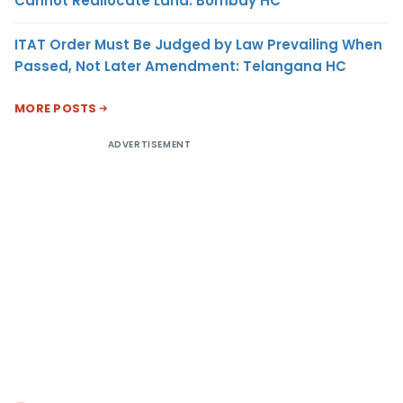
Cannot Reallocate Land: Bombay HC
ITAT Order Must Be Judged by Law Prevailing When
Passed, Not Later Amendment: Telangana HC
MORE POSTS
ADVERTISEMENT