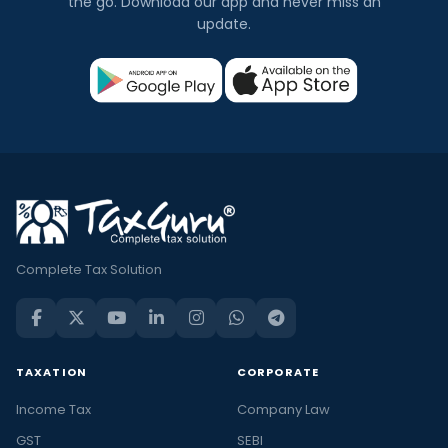
the go. Download our app and never miss an
update.
Complete Tax Solution
TAXATION
CORPORATE
Income Tax
Company Law
GST
SEBI