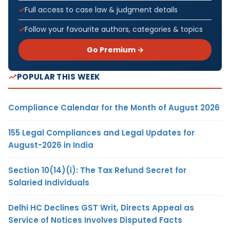
Full access to case law & judgment details
Follow your favourite authors, categories & topics
Go Premium →
POPULAR THIS WEEK
Compliance Calendar for the Month of August 2026
155 Legal Compliances and Legal Updates for
August-2026 in India
Section 10(14)(i): The Tax Refund Secret for
Salaried Individuals
Delhi HC Declines GST Writ, Directs Appeal as
Service of Notices Involves Disputed Facts