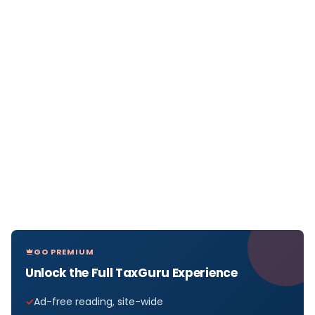
GO PREMIUM
Unlock the Full TaxGuru Experience
Ad-free reading, site-wide