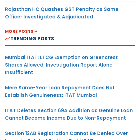
Rajasthan HC Quashes GST Penalty as Same
Officer Investigated & Adjudicated
MORE POSTS
TRENDING POSTS
Mumbai ITAT: LTCG Exemption on Greencrest
Shares Allowed; Investigation Report Alone
Insufficient
Mere Same-Year Loan Repayment Does Not
Establish Genuineness: ITAT Mumbai
ITAT Deletes Section 69A Addition as Genuine Loan
Cannot Become Income Due to Non-Repayment
Section 12AB Registration Cannot Be Denied Over