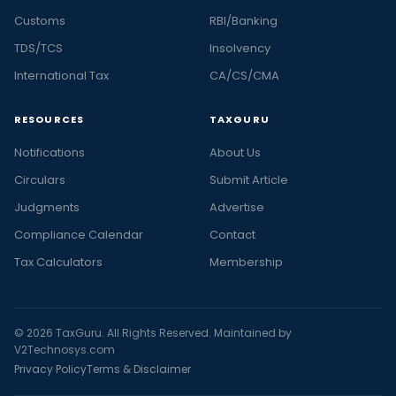
Customs
RBI/Banking
TDS/TCS
Insolvency
International Tax
CA/CS/CMA
RESOURCES
TAXGURU
Notifications
About Us
Circulars
Submit Article
Judgments
Advertise
Compliance Calendar
Contact
Tax Calculators
Membership
© 2026 TaxGuru. All Rights Reserved. Maintained by
V2Technosys.com
Privacy Policy
Terms & Disclaimer