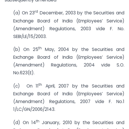
rd
(a) On 23
December, 2003 by the Securities and
Exchange Board of India (Employees’ Service)
(Amendment) Regulations, 2003 vide F. No.
SEBI/LE/15/2003.
th
(b) On 25
May, 2004 by the Securities and
Exchange Board of India (Employees’ Service)
(Amendment) Regulations, 2004 vide S.O.
No.623(E).
th
(c) On 11
April, 2007 by the Securities and
Exchange Board of India (Employees’ Service)
(Amendment) Regulations, 2007 vide F. No.1
1/LC/GN/2006/2143.
th
(d) On 14
January, 2010 by the Securities and