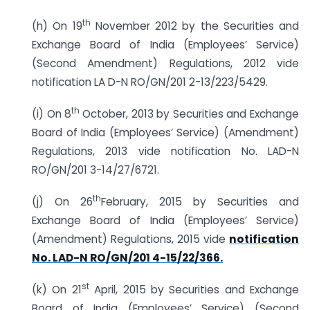
th
(h) On 19
November 2012 by the Securities and
Exchange Board of India (Employees’ Service)
(Second Amendment) Regulations, 2012 vide
notification LA D-N RO/GN/201 2-13/223/5429.
th
(i) On 8
October, 2013 by Securities and Exchange
Board of India (Employees’ Service) (Amendment)
Regulations, 2013 vide notification No. LAD-N
RO/GN/201 3-14/27/6721.
th
(j) On 26
February, 2015 by Securities and
Exchange Board of India (Employees’ Service)
(Amendment) Regulations, 2015 vide
notification
No. LAD-N RO/GN/201 4-15/22/366.
st
(k) On 21
April, 2015 by Securities and Exchange
Board of India (Employees’ Service) (Second