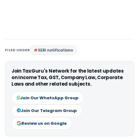
FILED UNDER
SEBI notifications
Join TaxGuru's Network for the latest updates
on Income Tax, GST, Company Law, Corporate
Laws and other related subjects.
Join Our WhatsApp Group
Join Our Telegram Group
Review us on Google