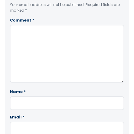
Your email address will not be published.
Required fields are
marked
*
Comment
*
Name
*
Email
*