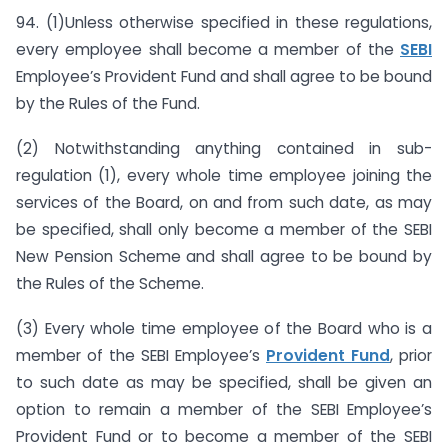
94. (1)Unless otherwise specified in these regulations,
every employee shall become a member of the
SEBI
Employee’s Provident Fund and shall agree to be bound
by the Rules of the Fund.
(2) Notwithstanding anything contained in sub-
regulation (1), every whole time employee joining the
services of the Board, on and from such date, as may
be specified, shall only become a member of the SEBI
New Pension Scheme and shall agree to be bound by
the Rules of the Scheme.
(3) Every whole time employee of the Board who is a
member of the SEBI Employee’s
Provident Fund
, prior
to such date as may be specified, shall be given an
option to remain a member of the SEBI Employee’s
Provident Fund or to become a member of the SEBI