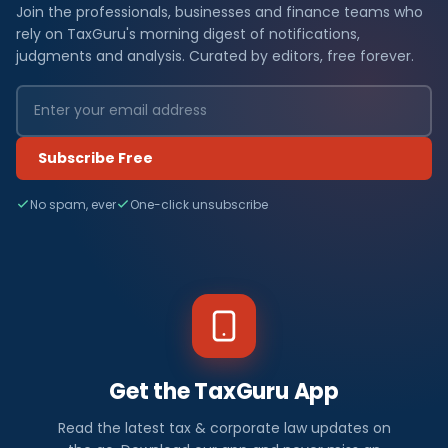
Join the professionals, businesses and finance teams who
rely on TaxGuru's morning digest of notifications,
judgments and analysis. Curated by editors, free forever.
Subscribe Free
No spam, ever
One-click unsubscribe
Get the TaxGuru App
Read the latest tax & corporate law updates on