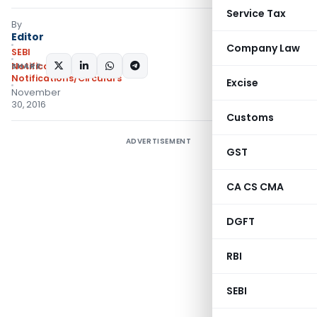
Service Tax
By
Editor
Company Law
SEBI
SHARE:
Notifications
,
Notifications/Circulars
Excise
November
30, 2016
Customs
ADVERTISEMENT
GST
CA CS CMA
DGFT
RBI
SEBI