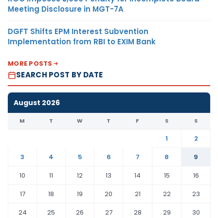
Meeting Disclosure in MGT-7A
DGFT Shifts EPM Interest Subvention
Implementation from RBI to EXIM Bank
MORE POSTS
SEARCH POST BY DATE
August 2026
M
T
W
T
F
S
S
1
2
3
4
5
6
7
8
9
10
11
12
13
14
15
16
17
18
19
20
21
22
23
24
25
26
27
28
29
30