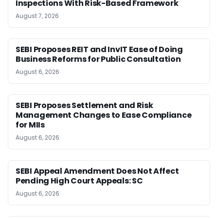
Inspections With Risk-Based Framework
August 7, 2026
SEBI Proposes REIT and InvIT Ease of Doing
Business Reforms for Public Consultation
August 6, 2026
SEBI Proposes Settlement and Risk
Management Changes to Ease Compliance
for MIIs
August 6, 2026
SEBI Appeal Amendment Does Not Affect
Pending High Court Appeals: SC
August 6, 2026