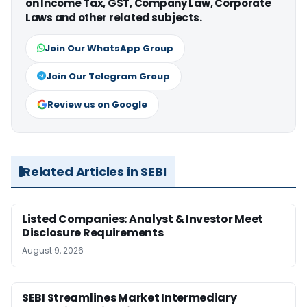
on Income Tax, GST, Company Law, Corporate
Laws and other related subjects.
Join Our WhatsApp Group
Join Our Telegram Group
Review us on Google
Related Articles in SEBI
Listed Companies: Analyst & Investor Meet
Disclosure Requirements
August 9, 2026
SEBI Streamlines Market Intermediary