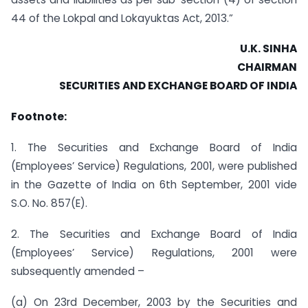
44 of the Lokpal and Lokayuktas Act, 2013.”
U.K. SINHA
CHAIRMAN
SECURITIES AND EXCHANGE BOARD OF INDIA
Footnote:
1. The Securities and Exchange Board of India
(Employees’ Service) Regulations, 2001, were published
in the Gazette of India on 6th September, 2001 vide
S.O. No. 857(E).
2. The Securities and Exchange Board of India
(Employees’ Service) Regulations, 2001 were
subsequently amended –
(a) On 23rd December, 2003 by the Securities and