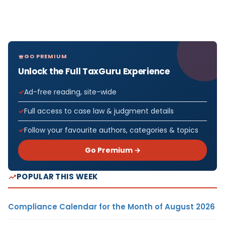
GO PREMIUM
Unlock the Full TaxGuru Experience
Ad-free reading, site-wide
Full access to case law & judgment details
Follow your favourite authors, categories & topics
Go Premium →
POPULAR THIS WEEK
Compliance Calendar for the Month of August 2026