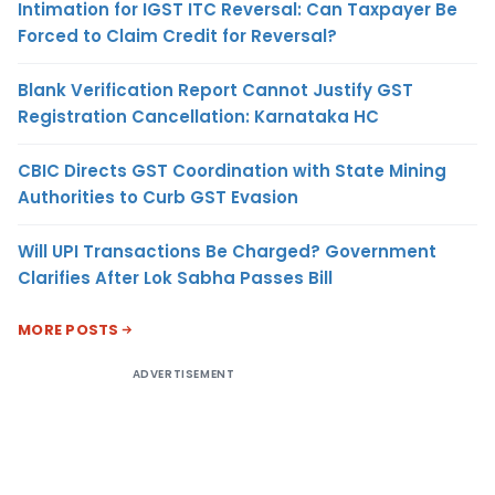
Intimation for IGST ITC Reversal: Can Taxpayer Be
Forced to Claim Credit for Reversal?
Blank Verification Report Cannot Justify GST
Registration Cancellation: Karnataka HC
CBIC Directs GST Coordination with State Mining
Authorities to Curb GST Evasion
Will UPI Transactions Be Charged? Government
Clarifies After Lok Sabha Passes Bill
MORE POSTS
ADVERTISEMENT