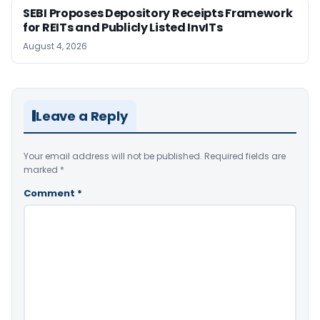
SEBI Proposes Depository Receipts Framework
for REITs and Publicly Listed InvITs
August 4, 2026
Leave a Reply
Your email address will not be published.
Required fields are
marked
*
Comment
*