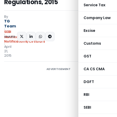
Regulations, 2015
Service Tax
By
Company Law
TG
Team
Excise
SEBI
SHARE:
Notifications
,
Notifications/Circulars
Customs
April
21,
2015
GST
CA CS CMA
ADVERTISEMENT
DGFT
RBI
SEBI