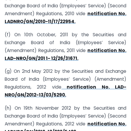
Exchange Board of India (Employees’ Service) (Second
Amendment) Regulations, 2010 vide
notification No.
LAD­NRO/GN/2010-11/17/22954.
(f) On 10th October, 2011 by the Securities and
Exchange Board of India (Employees’ Service)
(Amendment) Regulations, 2011 vide
notification No.
LAD-NRO/GN/201 1- 12/26/31671.
(g) On 2nd May 2012 by the Securities and Exchange
Board of India (Employees’ Service) (Amendment)
Regulations, 2012 vide
notification No. LAD-
NRO/GN/2012-13/03/5290.
(h) On 19th November 2012 by the Securities and
Exchange Board of India (Employees’ Service) (Second
Amendment) Regulations, 2012 vide
notification No.