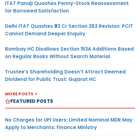
ITAT Panaji Quashes Penny-Stock Reassessment
for Borrowed Satisfaction
Delhi ITAT Quashes ₹93 Cr Section 263 Revision: PCIT
Cannot Demand Deeper Enquiry
Bombay HC Disallows Section 153A Additions Based
on Regular Books Without Search Material
Trustee’s Shareholding Doesn’t Attract Deemed
Dividend for Public Trust: Gujarat HC
MORE POSTS
FEATURED POSTS
No Charges for UPI Users; Limited Nominal MDR May
Apply to Merchants: Finance Ministry