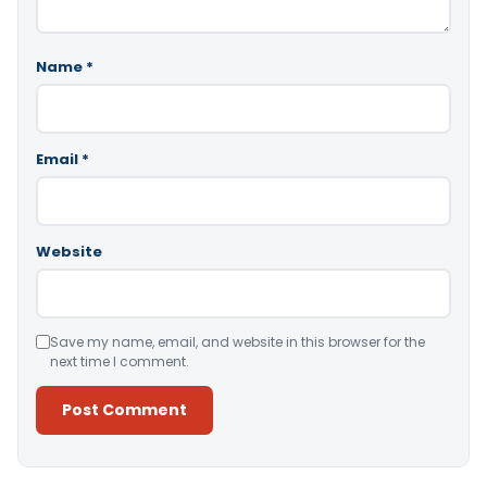
Name
*
Email
*
Website
Save my name, email, and website in this browser for the
next time I comment.
Alternative: