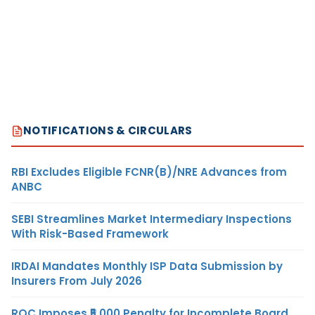
NOTIFICATIONS & CIRCULARS
RBI Excludes Eligible FCNR(B)/NRE Advances from
ANBC
SEBI Streamlines Market Intermediary Inspections
With Risk-Based Framework
IRDAI Mandates Monthly ISP Data Submission by
Insurers From July 2026
ROC Imposes ₹5,000 Penalty for Incomplete Board