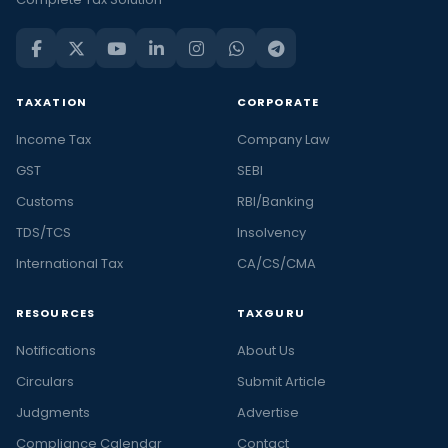
TAXATION
CORPORATE
Income Tax
Company Law
GST
SEBI
Customs
RBI/Banking
TDS/TCS
Insolvency
International Tax
CA/CS/CMA
RESOURCES
TAXGURU
Notifications
About Us
Circulars
Submit Article
Judgments
Advertise
Compliance Calendar
Contact