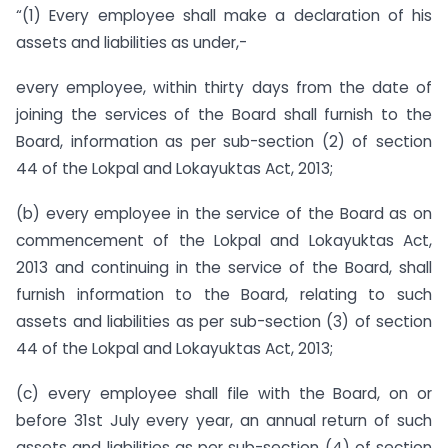
“(1) Every employee shall make a declaration of his
assets and liabilities as under,-
every employee, within thirty days from the date of
joining the services of the Board shall furnish to the
Board, information as per sub-section (2) of section
44 of the Lokpal and Lokayuktas Act, 2013;
(b) every employee in the service of the Board as on
commencement of the Lokpal and Lokayuktas Act,
2013 and continuing in the service of the Board, shall
furnish information to the Board, relating to such
assets and liabilities as per sub-section (3) of section
44 of the Lokpal and Lokayuktas Act, 2013;
(c) every employee shall file with the Board, on or
before 31st July every year, an annual return of such
assets and liabilities as per sub-section (4) of section