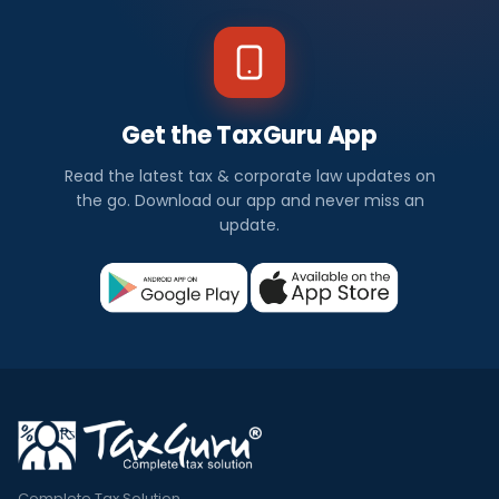
Get the TaxGuru App
Read the latest tax & corporate law updates on
the go. Download our app and never miss an
update.
Complete Tax Solution