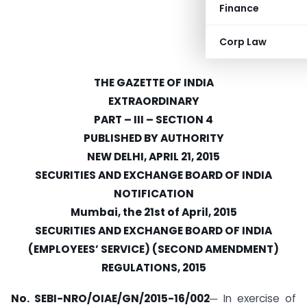
Finance
Corp Law
THE GAZETTE OF INDIA
EXTRAORDINARY
PART – III – SECTION 4
PUBLISHED BY AUTHORITY
NEW DELHI, APRIL 21, 2015
SECURITIES AND EXCHANGE BOARD OF INDIA
NOTIFICATION
Mumbai, the 21st of April, 2015
SECURITIES AND EXCHANGE BOARD OF INDIA
(EMPLOYEES’ SERVICE) (SECOND AMENDMENT)
REGULATIONS, 2015
No. SEBI-NRO/OIAE/GN/2015-16/002
─ In exercise of