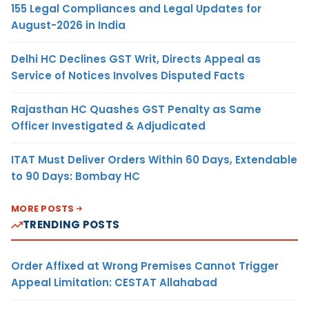
155 Legal Compliances and Legal Updates for
August-2026 in India
Delhi HC Declines GST Writ, Directs Appeal as
Service of Notices Involves Disputed Facts
Rajasthan HC Quashes GST Penalty as Same
Officer Investigated & Adjudicated
ITAT Must Deliver Orders Within 60 Days, Extendable
to 90 Days: Bombay HC
MORE POSTS
TRENDING POSTS
Order Affixed at Wrong Premises Cannot Trigger
Appeal Limitation: CESTAT Allahabad