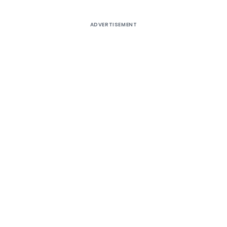
ADVERTISEMENT