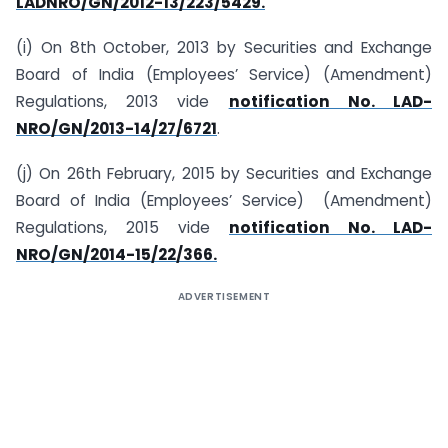
LAD­NRO/GN/2012-13/223/5429.
(i) On 8th October, 2013 by Securities and Exchange
Board of India (Employees’ Service) (Amendment)
Regulations, 2013 vide
notification No. LAD-
NRO/GN/2013-14/27/6721
.
(j) On 26th February, 2015 by Securities and Exchange
Board of India (Employees’ Service) (Amendment)
Regulations, 2015 vide
notification No. LAD-
NRO/GN/2014-15/22/366.
ADVERTISEMENT