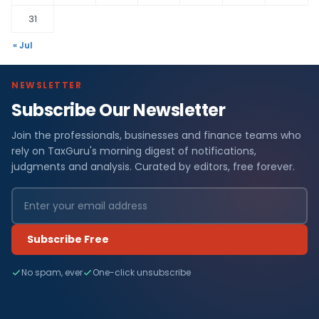
31
« Jul
NEWSLETTER
Subscribe Our Newsletter
Join the professionals, businesses and finance teams who
rely on TaxGuru's morning digest of notifications,
judgments and analysis. Curated by editors, free forever.
Subscribe Free
No spam, ever
One-click unsubscribe