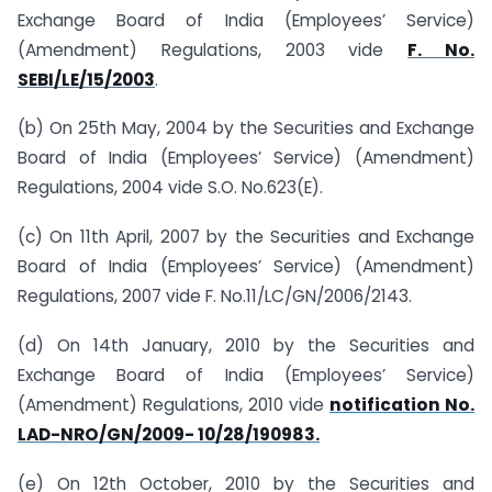
Exchange Board of India (Employees’ Service)
(Amendment) Regulations, 2003 vide
F. No.
SEBI/LE/15/2003
.
(b) On 25th May, 2004 by the Securities and Exchange
Board of India (Employees’ Service) (Amendment)
Regulations, 2004 vide S.O. No.623(E).
(c) On 11th April, 2007 by the Securities and Exchange
Board of India (Employees’ Service) (Amendment)
Regulations, 2007 vide F. No.11/LC/GN/2006/2143.
(d) On 14th January, 2010 by the Securities and
Exchange Board of India (Employees’ Service)
(Amendment) Regulations, 2010 vide
notification No.
LAD-NRO/GN/2009- 10/28/190983.
(e) On 12th October, 2010 by the Securities and