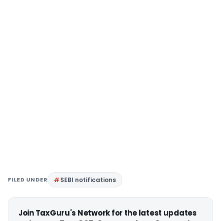
FILED UNDER
SEBI notifications
Join TaxGuru's Network for the latest updates