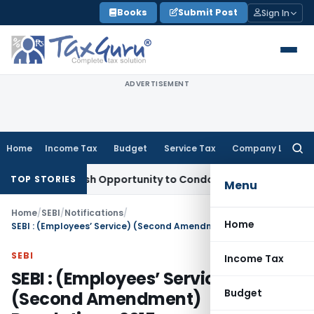
Skip
Books
Submit Post
Sign In
to
content
ADVERTISEMENT
Home
Income Tax
Budget
Service Tax
Company Law
Searc
for:
ants Fresh Opportunity to Condone KVAT Appeal Delay
Incom
TOP STORIES
Menu
Home
/
SEBI
/
Notifications
/
Home
SEBI : (Employees’ Service) (Second Amendment) Regulations, 2015
SEBI
Income Tax
SEBI : (Employees’ Service)
Budget
(Second Amendment)