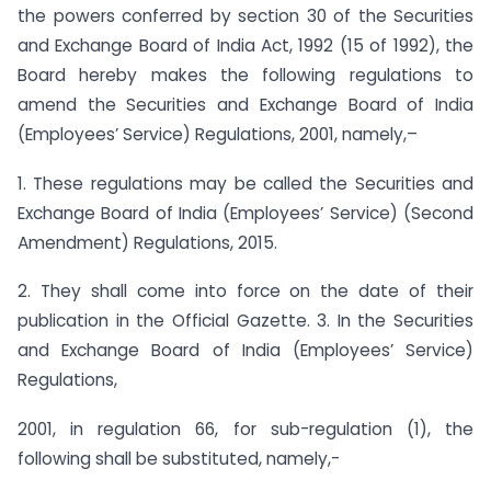
the powers conferred by section 30 of the Securities
and Exchange Board of India Act, 1992 (15 of 1992), the
Board hereby makes the following regulations to
amend the Securities and Exchange Board of India
(Employees’ Service) Regulations, 2001, namely,–
1. These regulations may be called the Securities and
Exchange Board of India (Employees’ Service) (Second
Amendment) Regulations, 2015.
2. They shall come into force on the date of their
publication in the Official Gazette. 3. In the Securities
and Exchange Board of India (Employees’ Service)
Regulations,
2001, in regulation 66, for sub-regulation (1), the
following shall be substituted, namely,-