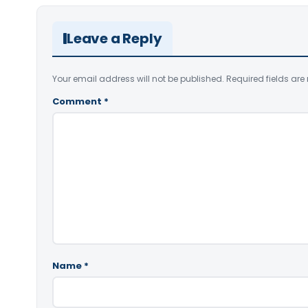
Leave a Reply
Your email address will not be published.
Required fields ar
Comment
*
Name
*