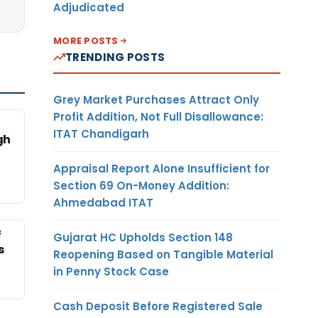
Adjudicated
MORE POSTS
TRENDING POSTS
Grey Market Purchases Attract Only
Profit Addition, Not Full Disallowance:
ITAT Chandigarh
gh
Appraisal Report Alone Insufficient for
Section 69 On-Money Addition:
Ahmedabad ITAT
f
Gujarat HC Upholds Section 148
s
Reopening Based on Tangible Material
in Penny Stock Case
Cash Deposit Before Registered Sale