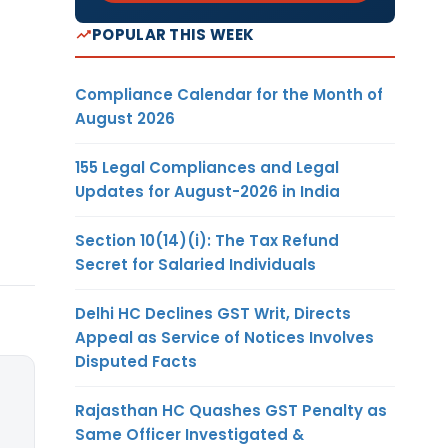
POPULAR THIS WEEK
Compliance Calendar for the Month of
August 2026
155 Legal Compliances and Legal
Updates for August-2026 in India
Section 10(14)(i): The Tax Refund
Secret for Salaried Individuals
Delhi HC Declines GST Writ, Directs
Appeal as Service of Notices Involves
Disputed Facts
Rajasthan HC Quashes GST Penalty as
Same Officer Investigated &