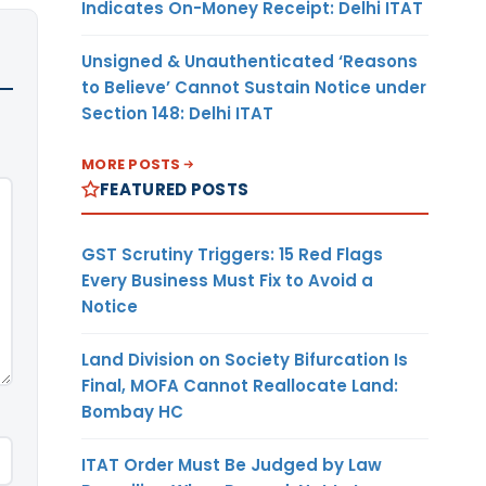
Indicates On-Money Receipt: Delhi ITAT
Unsigned & Unauthenticated ‘Reasons
to Believe’ Cannot Sustain Notice under
Section 148: Delhi ITAT
MORE POSTS
FEATURED POSTS
GST Scrutiny Triggers: 15 Red Flags
Every Business Must Fix to Avoid a
Notice
Land Division on Society Bifurcation Is
Final, MOFA Cannot Reallocate Land:
Bombay HC
ITAT Order Must Be Judged by Law