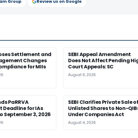
ram Group
Review us on Google
poses Settlement and
SEBI Appeal Amendment
nagement Changes
Does Not Affect Pending Hi
ompliance for MIIs
Court Appeals: SC
26
August 6, 2026
ends PaRRVA
SEBI Clarifies Private Sale o
 Deadline for IAs
Unlisted Shares to Non-QIB
o September 3, 2026
Under Companies Act
26
August 4, 2026