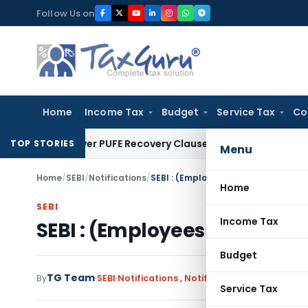
Skip
Follow Us on
to
content
Home
Income Tax
Budget
Service Tax
Co
Plan Over PUFE Recovery Clause, Orders Liquidation
Corporat
TOP STORIES
Menu
Home
/
SEBI
/
Notifications
/
SEBI : (Employees Service) (Amend
Home
SEBI
Income Tax
SEBI : (Employees Service)
Budget
TG Team
By
SEBI
Notifications
,
Notifications/Circulars
De
Service Tax