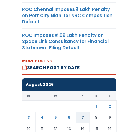
ROC Chennai Imposes ₹7 Lakh Penalty
on Port City Nidhi for NRC Composition
Default
ROC Imposes ₹4.09 Lakh Penalty on
Space Link Consultancy for Financial
Statement Filing Default
MORE POSTS
SEARCH POST BY DATE
August 2026
M
T
W
T
F
S
S
1
2
3
4
5
6
7
8
9
10
11
12
13
14
15
16