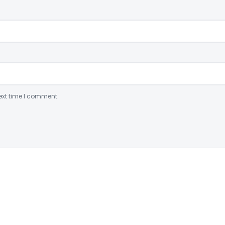
ext time I comment.