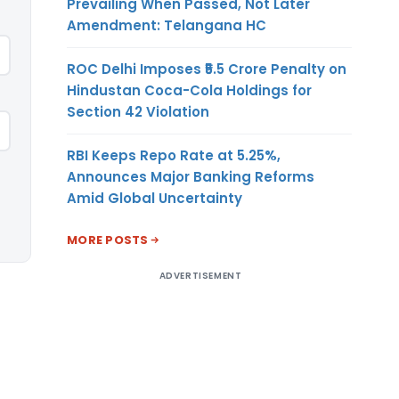
Prevailing When Passed, Not Later
Amendment: Telangana HC
ROC Delhi Imposes ₹5.5 Crore Penalty on
Hindustan Coca-Cola Holdings for
Section 42 Violation
RBI Keeps Repo Rate at 5.25%,
Announces Major Banking Reforms
Amid Global Uncertainty
MORE POSTS
ADVERTISEMENT