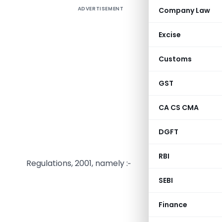
ADVERTISEMENT
Company Law
Excise
Customs
SECURIT
GST
F. No. SE
CA CS CMA
Section 36
DGFT
1992), th
amendthe 
RBI
Regulations, 2001, namely :‑
SEBI
Download Full
Finance