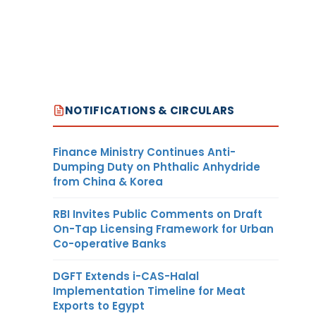
NOTIFICATIONS & CIRCULARS
Finance Ministry Continues Anti-
Dumping Duty on Phthalic Anhydride
from China & Korea
RBI Invites Public Comments on Draft
On-Tap Licensing Framework for Urban
Co-operative Banks
DGFT Extends i-CAS-Halal
Implementation Timeline for Meat
Exports to Egypt