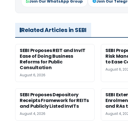
Join Our WhatsApp Group
Join Our Teleg
Related Articles in SEBI
SEBI Proposes REIT and InvIT
SEBI Pro
Ease of Doing Business
Risk Ma
Reforms for Public
to Ease C
Consultation
August 6, 20
August 6, 2026
SEBI Proposes Depository
SEBI Ext
Receipts Framework for REITs
Enrolment
and Publicly Listed InvITs
and RAs t
August 4, 2026
August 4, 20