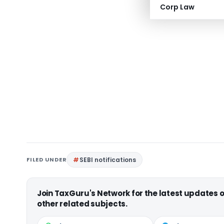
Corp Law
FILED UNDER
SEBI notifications
Join TaxGuru's Network for the latest updates
other related subjects.