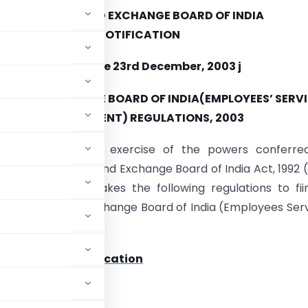
SECURITIES AND EXCHANGE BOARD OF INDIA
NOTIFICATION
Mumbai, the 23rd December, 2003 j
IES AND EXCHANGE BOARD OF INDIA(EMPLOYEES’ SERV
– (AMENDMENT) REGULATIONS, 2003
BI/LE/15/2003.–
-In exercise of the powers conferre
 of the Securities and Exchange Board of India Act, 1992 (
e Board hereby makes the following regulations to fii
Securities and Exchange Board of India (Employees Ser
 Text Of The Notification
ADVERTISEMENT