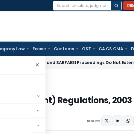
S
Search
for:
mpany Law
Excise
Customs
GST
CA CS CMA
D
e Law
DRT and SARFAESI Proceedings Do Not Extend Limitatio
×
ment) Regulations, 2003
 (Amendment) Regulations, 2003
cember 23, 2003
SHARE: