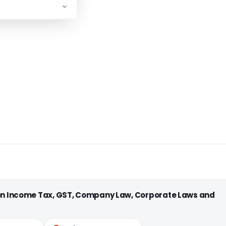
 on Income Tax, GST, Company Law, Corporate Laws and