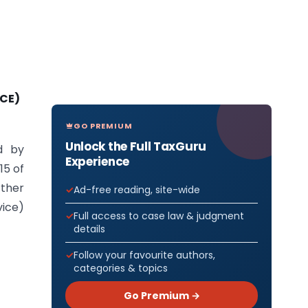
ICE)
GO PREMIUM
Unlock the Full TaxGuru
d by
Experience
15 of
rther
Ad-free reading, site-wide
vice)
Full access to case law & judgment
details
Follow your favourite authors,
categories & topics
Go Premium →