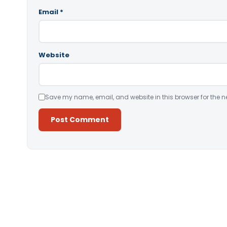
Email
*
Website
Save my name, email, and website in this browser for the n
Alternative: