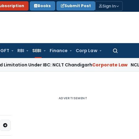
Sign In
ubscription
Books
Submit Post
GFT
RBI
SEBI
Finance
Corp Law
Search
for:
n Under IBC: NCLT Chandigarh
Corporate Law
NCLT Rejects S
ADVERTISEMENT