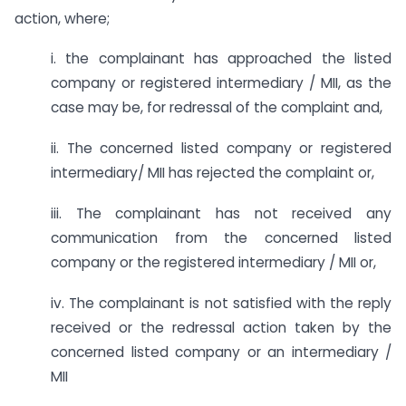
action, where;
i. the complainant has approached the listed
company or registered intermediary / MII, as the
case may be, for redressal of the complaint and,
ii. The concerned listed company or registered
intermediary/ MII has rejected the complaint or,
iii. The complainant has not received any
communication from the concerned listed
company or the registered intermediary / MII or,
iv. The complainant is not satisfied with the reply
received or the redressal action taken by the
concerned listed company or an intermediary /
MII