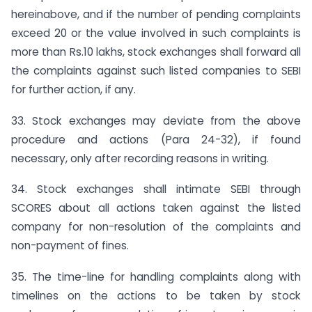
hereinabove, and if the number of pending complaints
exceed 20 or the value involved in such complaints is
more than Rs.10 lakhs, stock exchanges shall forward all
the complaints against such listed companies to SEBI
for further action, if any.
33. Stock exchanges may deviate from the above
procedure and actions (Para 24-32), if found
necessary, only after recording reasons in writing.
34. Stock exchanges shall intimate SEBI through
SCORES about all actions taken against the listed
company for non-resolution of the complaints and
non-payment of fines.
35. The time-line for handling complaints along with
timelines on the actions to be taken by stock