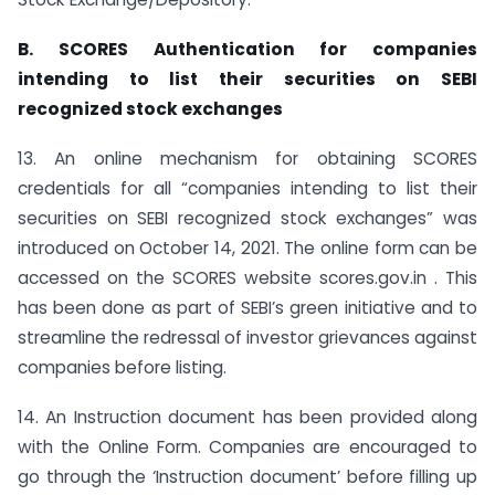
B. SCORES Authentication for companies
intending to list their securities on SEBI
recognized stock exchanges
13. An online mechanism for obtaining SCORES
credentials for all “companies intending to list their
securities on SEBI recognized stock exchanges” was
introduced on October 14, 2021. The online form can be
accessed on the SCORES website scores.gov.in . This
has been done as part of SEBI’s green initiative and to
streamline the redressal of investor grievances against
companies before listing.
14. An Instruction document has been provided along
with the Online Form. Companies are encouraged to
go through the ‘Instruction document’ before filling up