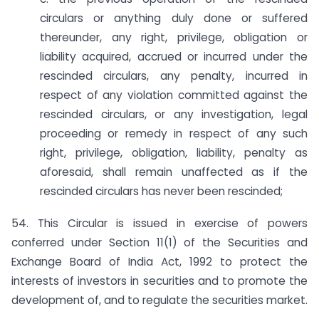
circulars or anything duly done or suffered
thereunder, any right, privilege, obligation or
liability acquired, accrued or incurred under the
rescinded circulars, any penalty, incurred in
respect of any violation committed against the
rescinded circulars, or any investigation, legal
proceeding or remedy in respect of any such
right, privilege, obligation, liability, penalty as
aforesaid, shall remain unaffected as if the
rescinded circulars has never been rescinded;
54. This Circular is issued in exercise of powers
conferred under Section 11(1) of the Securities and
Exchange Board of India Act, 1992 to protect the
interests of investors in securities and to promote the
development of, and to regulate the securities market.