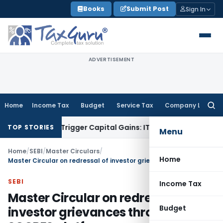
Skip
Books
Submit Post
Sign In
to
content
ADVERTISEMENT
Home
Income Tax
Budget
Service Tax
Company Law
Searc
for:
r or Trigger Capital Gains: ITAT Kolkata
Service Tax
Coal Be
TOP STORIES
Menu
Home
/
SEBI
/
Master Circulars
/
Home
Master Circular on redressal of investor grievances through SCORES platform
SEBI
Income Tax
Master Circular on redressal of
Budget
investor grievances through