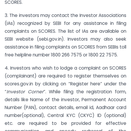
SCORES.
3. The investors may contact the Investor Associations
(IAs) recognized by SEBI for any assistance in filing
complaints on SCORES. The list of IAs are available on
SEBI website (sebi.gov.in). Investors may also seek
assistance in filing complaints on SCORES from SEBIs toll
free helpline number 1800 266 7575 or 1800 22 7575.
4. Investors who wish to lodge a complaint on SCORES
(complainant) are required to register themselves on
scores.gov.in by clicking on “Register here” under the
“
Investor Corner
”. While filing the registration form,
details like Name of the investor, Permanent Account
Number (PAN), contact details, email id, Aadhaar card
number(optional), Central KYC (CKYC) ID (optional)
etc. are required to be provided for effective