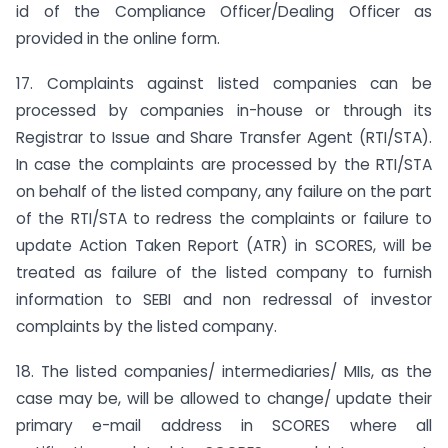
id of the Compliance Officer/Dealing Officer as
provided in the online form.
17. Complaints against listed companies can be
processed by companies in-house or through its
Registrar to Issue and Share Transfer Agent (RTI/STA).
In case the complaints are processed by the RTI/STA
on behalf of the listed company, any failure on the part
of the RTI/STA to redress the complaints or failure to
update Action Taken Report (ATR) in SCORES, will be
treated as failure of the listed company to furnish
information to SEBI and non redressal of investor
complaints by the listed company.
18. The listed companies/ intermediaries/ MIIs, as the
case may be, will be allowed to change/ update their
primary e-mail address in SCORES where all