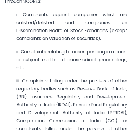
through SCORES:
i. Complaints against companies which are
unlisted/delisted and companies on
Dissemination Board of Stock Exchanges (except
complaints on valuation of securities).
ii. Complaints relating to cases pending in a court
or subject matter of quasi-judicial proceedings,
etc.
iii. Complaints falling under the purview of other
regulatory bodies such as Reserve Bank of India,
(RBI), Insurance Regulatory and Development
Authority of India (IRDAI), Pension Fund Regulatory
and Development Authority of India (PFRDAI),
Competition Commission of India (CCI), or
complaints falling under the purview of other