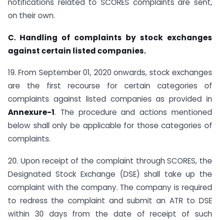
notifications related to SCORES complaints are sent,
on their own.
C. Handling of complaints by stock exchanges
against certain listed companies.
19. From September 01, 2020 onwards, stock exchanges
are the first recourse for certain categories of
complaints against listed companies as provided in
Annexure-1
. The procedure and actions mentioned
below shall only be applicable for those categories of
complaints.
20. Upon receipt of the complaint through SCORES, the
Designated Stock Exchange (DSE) shall take up the
complaint with the company. The company is required
to redress the complaint and submit an ATR to DSE
within 30 days from the date of receipt of such