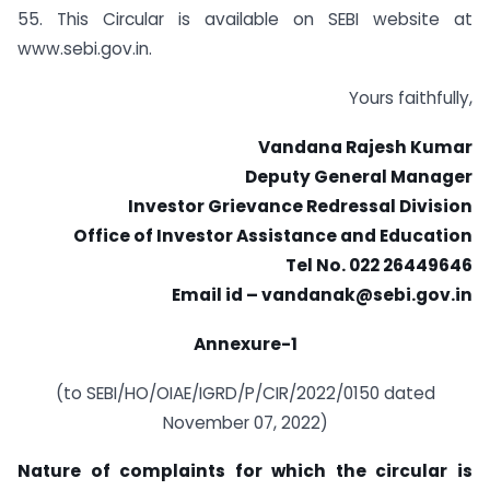
55. This Circular is available on SEBI website at
www.sebi.gov.in.
Yours faithfully,
Vandana Rajesh Kumar
Deputy General Manager
Investor Grievance Redressal Division
Office of Investor Assistance and Education
Tel No. 022 26449646
Email id –
vandanak@sebi.gov.in
Annexure-1
(to SEBI/HO/OIAE/IGRD/P/CIR/2022/0150 dated
November 07, 2022)
Nature of complaints for which the circular is