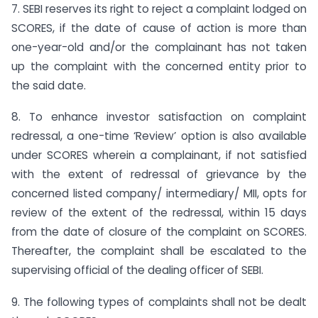
7. SEBI reserves its right to reject a complaint lodged on
SCORES, if the date of cause of action is more than
one-year-old and/or the complainant has not taken
up the complaint with the concerned entity prior to
the said date.
8. To enhance investor satisfaction on complaint
redressal, a one-time ‘Review’ option is also available
under SCORES wherein a complainant, if not satisfied
with the extent of redressal of grievance by the
concerned listed company/ intermediary/ MII, opts for
review of the extent of the redressal, within 15 days
from the date of closure of the complaint on SCORES.
Thereafter, the complaint shall be escalated to the
supervising official of the dealing officer of SEBI.
9. The following types of complaints shall not be dealt