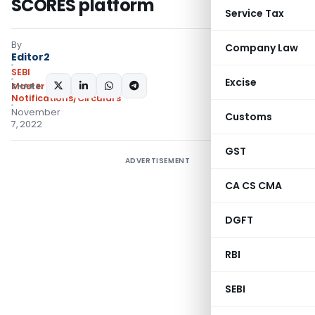
SCORES platform
Service Tax
By
Company Law
Editor2
SEBI
Excise
SHARE:
Master Circulars
,
Notifications/Circulars
November
Customs
7, 2022
GST
ADVERTISEMENT
CA CS CMA
DGFT
RBI
SEBI