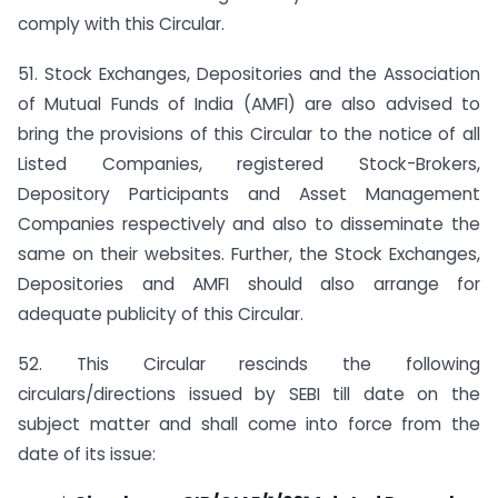
comply with this Circular.
51. Stock Exchanges, Depositories and the Association
of Mutual Funds of India (AMFI) are also advised to
bring the provisions of this Circular to the notice of all
Listed Companies, registered Stock-Brokers,
Depository Participants and Asset Management
Companies respectively and also to disseminate the
same on their websites. Further, the Stock Exchanges,
Depositories and AMFI should also arrange for
adequate publicity of this Circular.
52. This Circular rescinds the following
circulars/directions issued by SEBI till date on the
subject matter and shall come into force from the
date of its issue: