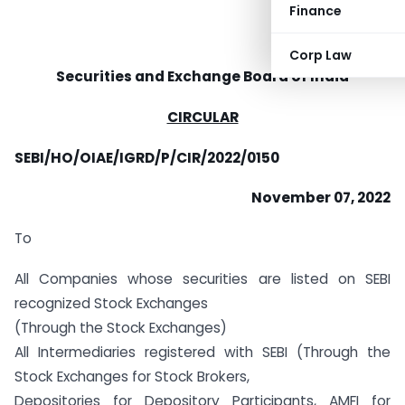
Finance
Corp Law
Securities and Exchange Board of India
CIRCULAR
SEBI/HO/OIAE/IGRD/P/CIR/2022/0150
November 07, 2022
To
All Companies whose securities are listed on SEBI
recognized Stock Exchanges
(Through the Stock Exchanges)
All Intermediaries registered with SEBI (Through the
Stock Exchanges for Stock Brokers,
Depositories for Depository Participants, AMFI for