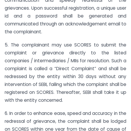
communication and speedy redressal of the
grievances. Upon successful registration, a unique user
id and a password shall be generated and
communicated through an acknowledgement email to
the complainant.
5. The complainant may use SCORES to submit the
complaint or grievance directly to the listed
companies / intermediaries / MIIs for resolution. Such a
complaint is called a “Direct Complaint” and shall be
redressed by the entity within 30 days without any
intervention of SEBI, failing which the complaint shall be
registered on SCORES. Thereafter, SEBI shall take it up
with the entity concerned.
6. In order to enhance ease, speed and accuracy in the
redressal of grievance, the complaint shall be lodged
on SCORES within one year from the date of cause of