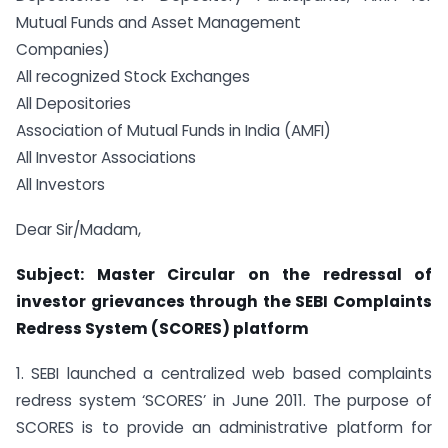
Mutual Funds and Asset Management
Companies)
All recognized Stock Exchanges
All Depositories
Association of Mutual Funds in India (AMFI)
All Investor Associations
All Investors
Dear Sir/Madam,
Subject: Master Circular on the redressal of
investor grievances through the SEBI Complaints
Redress System (SCORES) platform
1. SEBI launched a centralized web based complaints
redress system ‘SCORES’ in June 2011. The purpose of
SCORES is to provide an administrative platform for