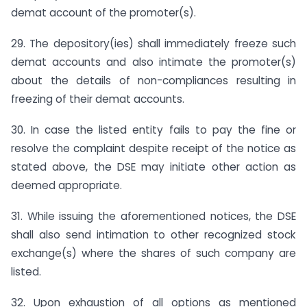
demat account of the promoter(s).
29. The depository(ies) shall immediately freeze such
demat accounts and also intimate the promoter(s)
about the details of non-compliances resulting in
freezing of their demat accounts.
30. In case the listed entity fails to pay the fine or
resolve the complaint despite receipt of the notice as
stated above, the DSE may initiate other action as
deemed appropriate.
31. While issuing the aforementioned notices, the DSE
shall also send intimation to other recognized stock
exchange(s) where the shares of such company are
listed.
32. Upon exhaustion of all options as mentioned