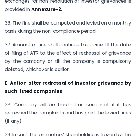
exchanges for non-resolution of investor grievances is
provided in
Annexure-2.
36. The fine shall be computed and levied on a monthly
basis during the non-compliance period.
37. Amount of fine shall continue to accrue till the date
of filing of ATR to the effect of redressal of grievance
by the company or till the company is compulsorily
delisted, whichever is earlier.
E. Action after redressal of investor grievance by
such listed companies:
38. Company will be treated as compliant if it has
redressed the complaints and has paid the levied fines
(if any).
39. In case the promoters’ shareholding is frozen by the