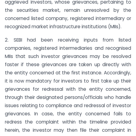
aggrieved investors, whose grievances, pertaining to
the securities market, remain unresolved by the
concerned listed company, registered intermediary or
recognized market infrastructure institutions (MIIs).
2. SEBI had been receiving inputs from listed
companies, registered intermediaries and recognised
MIIs that such investor grievances may be resolved
faster if these grievances are taken up directly with
the entity concerned at the first instance. Accordingly,
it is now mandatory for investors to first take up their
grievances for redressal with the entity concerned,
through their designated persons/officials who handle
issues relating to compliance and redressal of investor
grievances. In case, the entity concerned fails to
redress the complaint within the timeline provided
herein, the investor may then file their complaint in