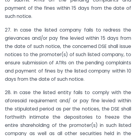
payment of the fines within 15 days from the date of
such notice.
27. In case the listed company fails to redress the
grievances and/or pay fine levied within 15 days from
the date of such notice, the concerned DSE shall issue
notices to the promoter(s) of such listed company, to
ensure submission of ATRs on the pending complaints
and payment of fines by the listed company within 10
days from the date of such notice.
28. In case the listed entity fails to comply with the
aforesaid requirement and/ or pay fine levied within
the stipulated period as per the notices, the DSE shall
forthwith intimate the depositories to freeze the
entire shareholding of the promoter(s) in such listed
company as well as all other securities held in the