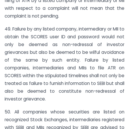
filing of ATR by a listed company or intermediary or MII
with respect to a complaint will not mean that the
complaint is not pending.
49. Failure by any listed company, intermediary or MII to
obtain the SCORES user ID and password would not
only be deemed as non-redressal of investor
grievances but also be deemed to be wilful avoidance
of the same by such entity. Failure by listed
companies, intermediaries and MIIs to file ATR on
SCORES within the stipulated timelines shall not only be
treated as failure to furnish information to SEBI but shall
also be deemed to constitute non-redressal of
investor grievance.
50. All companies whose securities are listed on
recognized Stock Exchanges, intermediaries registered
with SEBI and MIIs recognized by SEBI are advised to