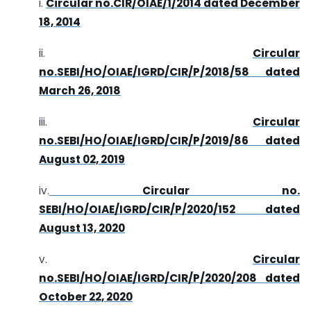
i.
Circular no.CIR/OIAE/1/2014 dated December
18, 2014
ii.
Circular
no.SEBI/HO/OIAE/IGRD/CIR/P/2018/58 dated
March 26, 2018
iii.
Circular
no.SEBI/HO/OIAE/IGRD/CIR/P/2019/86 dated
August 02, 2019
iv.
Circular no.
SEBI/HO/OIAE/IGRD/CIR/P/2020/152 dated
August 13, 2020
v.
Circular
no.SEBI/HO/OIAE/IGRD/CIR/P/2020/208 dated
October 22, 2020