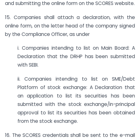
and submitting the online form on the SCORES website.
15. Companies shall attach a declaration, with the
online form, on the letter head of the company signed
by the Compliance Officer, as under
i. Companies intending to list on Main Board: A
Declaration that the DRHP has been submitted
with SEBI.
ii. Companies intending to list on SME/Debt
Platform of stock exchange: A Declaration that
an application to list its securities has been
submitted with the stock exchange/in-principal
approval to list its securities has been obtained
from the stock exchange.
16. The SCORES credentials shall be sent to the e-mail