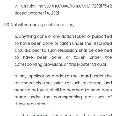
vi. Circular no.SEBI/HO/OIAE/IGRD/CIR/P/2021/542
dated October 14, 2021
53. Notwithstanding such rescission,
a. anything done or any action taken or purported
to have been done or taken under the rescinded
circulars, prior to such rescission, shall be deemed
to have been done or taken under the
corresponding provisions of this Master Circular;
b. any application made to the Board under the
rescinded circulars, prior to such rescission, and
pending before it shall be deemed to have been
made under the corresponding provisions of
these regulations;
c. the previous operation of the rescinded