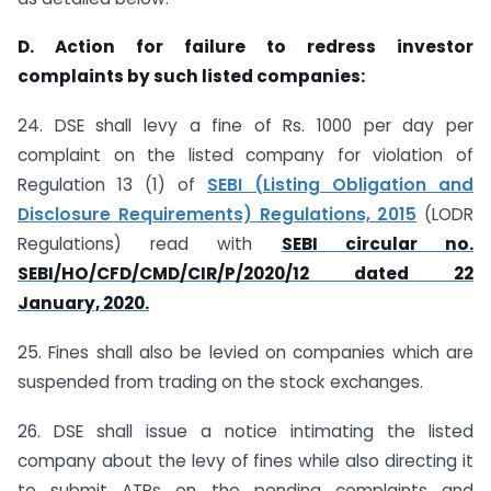
D. Action for failure to redress investor
complaints by such listed companies:
24. DSE shall levy a fine of Rs. 1000 per day per
complaint on the listed company for violation of
Regulation 13 (1) of
SEBI (Listing Obligation and
Disclosure Requirements) Regulations, 2015
(LODR
Regulations) read with
SEBI circular no.
SEBI/HO/CFD/CMD/CIR/P/2020/12 dated 22
January, 2020.
25. Fines shall also be levied on companies which are
suspended from trading on the stock exchanges.
26. DSE shall issue a notice intimating the listed
company about the levy of fines while also directing it
to submit ATRs on the pending complaints and