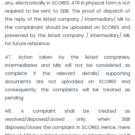
any, electronically in SCORES. ATR in physical form is not
required to be sent to SEBI. The proof of dispatch of
the reply of the listed company / intermediary/ MII to
the complainant should be uploaded on SCORES and
preserved by the listed company / intermediary/ MII,
for future reference.
47. Action taken by the listed companies,
intermediaries and MIIs will not be considered as
complete if the relevant details/ supporting
documents are not uploaded on SCORES and
consequently, the complaints will be treated as
pending.
48. A complaint shall be treated as
resolved/disposed/closed only when SEBI
disposes/closes the complaint in SCORES. Hence, mere