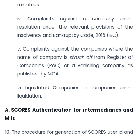
ministries.
iv. Complaints against a company under
resolution under the relevant provisions of the
Insolvency and Bankruptcy Code, 2016 (IBC).
v. Complaints against the companies where the
name of company is
struck off
from Register of
Companies (RoC) or a vanishing company as
published by MCA.
vi. Liquidated Companies or companies under
liquidation.
A. SCORES Authentication for intermediaries and
MIIs
10. The procedure for generation of SCORES user id and