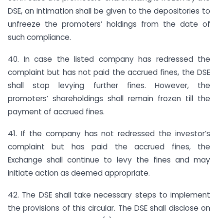
DSE, an intimation shall be given to the depositories to
unfreeze the promoters’ holdings from the date of
such compliance.
40. In case the listed company has redressed the
complaint but has not paid the accrued fines, the DSE
shall stop levying further fines. However, the
promoters’ shareholdings shall remain frozen till the
payment of accrued fines.
41. If the company has not redressed the investor’s
complaint but has paid the accrued fines, the
Exchange shall continue to levy the fines and may
initiate action as deemed appropriate.
42. The DSE shall take necessary steps to implement
the provisions of this circular. The DSE shall disclose on