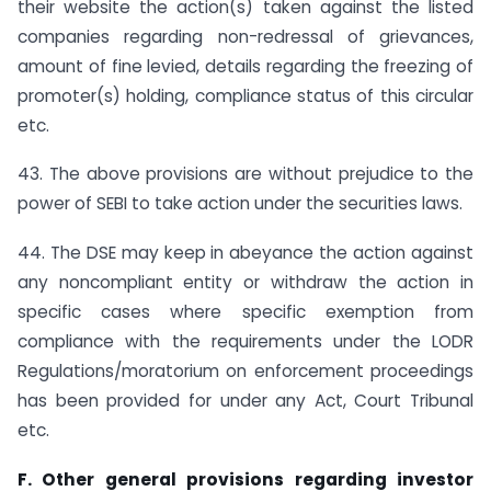
their website the action(s) taken against the listed
companies regarding non-redressal of grievances,
amount of fine levied, details regarding the freezing of
promoter(s) holding, compliance status of this circular
etc.
43. The above provisions are without prejudice to the
power of SEBI to take action under the securities laws.
44. The DSE may keep in abeyance the action against
any noncompliant entity or withdraw the action in
specific cases where specific exemption from
compliance with the requirements under the LODR
Regulations/moratorium on enforcement proceedings
has been provided for under any Act, Court Tribunal
etc.
F. Other general provisions regarding investor