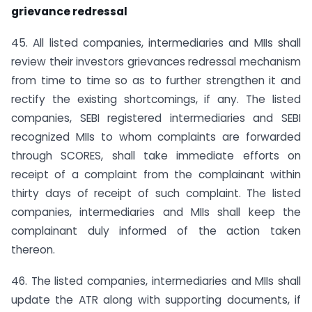
grievance redressal
45. All listed companies, intermediaries and MIIs shall
review their investors grievances redressal mechanism
from time to time so as to further strengthen it and
rectify the existing shortcomings, if any. The listed
companies, SEBI registered intermediaries and SEBI
recognized MIIs to whom complaints are forwarded
through SCORES, shall take immediate efforts on
receipt of a complaint from the complainant within
thirty days of receipt of such complaint. The listed
companies, intermediaries and MIIs shall keep the
complainant duly informed of the action taken
thereon.
46. The listed companies, intermediaries and MIIs shall
update the ATR along with supporting documents, if