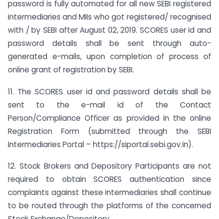
password is fully automated for all new SEBI registered
intermediaries and MIIs who got registered/ recognised
with / by SEBI after August 02, 2019. SCORES user id and
password details shall be sent through auto-
generated e-mails, upon completion of process of
online grant of registration by SEBI.
11. The SCORES user id and password details shall be
sent to the e-mail id of the Contact
Person/Compliance Officer as provided in the online
Registration Form (submitted through the SEBI
Intermediaries Portal – https://siportal.sebi.gov.in).
12. Stock Brokers and Depository Participants are not
required to obtain SCORES authentication since
complaints against these intermediaries shall continue
to be routed through the platforms of the concerned
Stock Exchange/Depository.