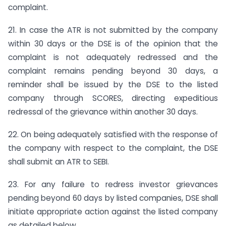
complaint.
21. In case the ATR is not submitted by the company
within 30 days or the DSE is of the opinion that the
complaint is not adequately redressed and the
complaint remains pending beyond 30 days, a
reminder shall be issued by the DSE to the listed
company through SCORES, directing expeditious
redressal of the grievance within another 30 days.
22. On being adequately satisfied with the response of
the company with respect to the complaint, the DSE
shall submit an ATR to SEBI.
23. For any failure to redress investor grievances
pending beyond 60 days by listed companies, DSE shall
initiate appropriate action against the listed company
as detailed below.