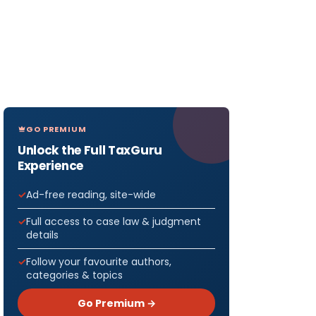
GO PREMIUM
Unlock the Full TaxGuru
Experience
Ad-free reading, site-wide
Full access to case law & judgment
details
Follow your favourite authors,
categories & topics
Go Premium →