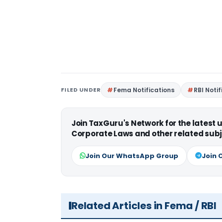
FILED UNDER
Fema Notifications
RBI Noti
Join TaxGuru's Network for the latest
Corporate Laws and other related subj
Join Our WhatsApp Group
Join 
Related Articles in Fema / RBI