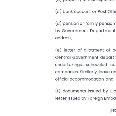
(c) bank account or Post Off
(d) pension or family pensio
by Government Departments o
address;
(e) letter of allotment of
Central Government departme
undertakings, scheduled com
companies. Similarly, leave a
official accommodation; and
(f) documents issued by Go
letter issued by Foreign Embass
[No