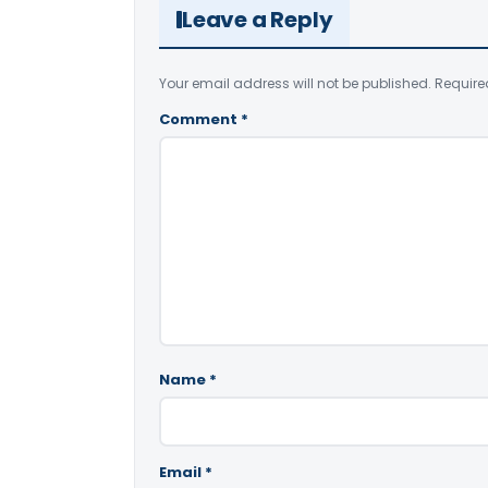
Leave a Reply
Your email address will not be published.
Require
Comment
*
Name
*
Email
*