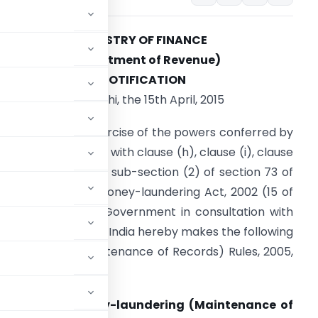
MINISTRY OF FINANCE
(Department of Revenue)
NOTIFICATION
New Delhi, the 15th April, 2015
.S.R. 288(E).
In exercise of the powers conferred by
ub-section (1) read with clause (h), clause (i), clause
j) and clause (k) of sub-section (2) of section 73 of
he Prevention of Money-laundering Act, 2002 (15 of
003), the Central Government in consultation with
he Reserve Bank of India hereby makes the following
-laundering (Maintenance of Records) Rules, 2005,
evention of Money-laundering (Maintenance of