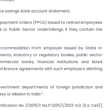
ice savings bank account statement;
n payment orders (PPOs) issued to retired employees
r Public Sector Undertakings, if they contain the
 accommodation from employer issued by State or
nts, statutory or regulatory bodies, public sector
mercial banks, financial institutions and listed
nd licence agreements with such employers allotting
vernment departments of foreign jurisdiction and
y or Mission in India.”.
tification No. 1/2015/F.No.P.12011/1/2013-S.0. (E.S. Cell)]