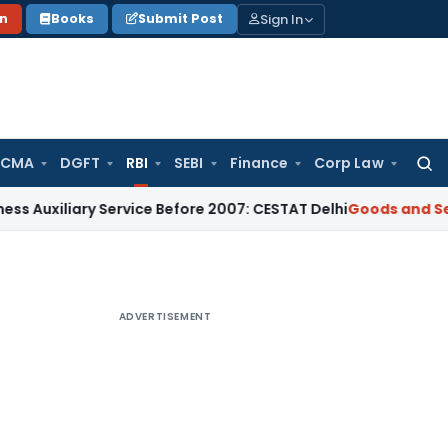
Sign In
on
Books
Submit Post
 CMA
DGFT
RBI
SEBI
Finance
Corp Law
Searc
for:
ary Service Before 2007: CESTAT Delhi
Goods and Services Ta
ADVERTISEMENT