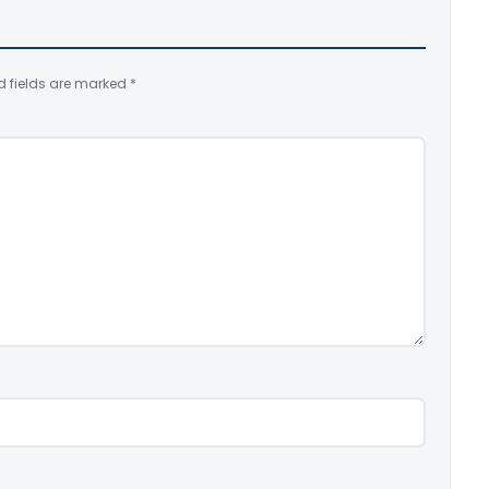
d fields are marked
*