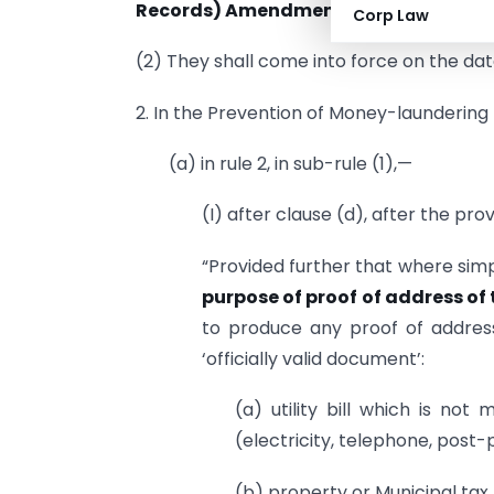
Records) Amendment Rules, 2015.
Corp Law
(2) They shall come into force on the date
2. In the Prevention of Money-laundering
(a) in rule 2, in sub-rule (1),—
(I) after clause (d), after the pro
“Provided further that where simp
purpose of proof of address of 
to produce any proof of addres
‘officially valid document’:
(a) utility bill which is no
(electricity, telephone, post-
(b) property or Municipal tax 