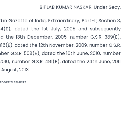
BIPLAB KUMAR NASKAR, Under Secy.
in Gazette of India, Extraordinary, Part-II, Section 3,
4(E), dated the 1st July, 2005 and subsequently
d the 13th December, 2005, number G.S.R. 389(E),
16(E), dated the 12th November, 2009, number G.S.R.
mber G.S.R. 508(E), dated the 16th June, 2010, number
2010, number G.S.R. 481(E), dated the 24th June, 2011
August, 2013.
ADVERTISEMENT