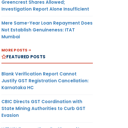
Greencrest Shares Allowed;
Investigation Report Alone Insufficient
Mere Same-Year Loan Repayment Does
Not Establish Genuineness: ITAT
Mumbai
MORE POSTS
FEATURED POSTS
Blank Verification Report Cannot
Justify GST Registration Cancellation:
Karnataka HC
CBIC Directs GST Coordination with
State Mining Authorities to Curb GST
Evasion