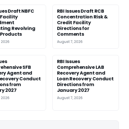
sues Draft NBFC
RBI Issues Draft RCB
Facility
Concentration Risk &
dment
Credit Facility
cting Revolving
Directions for
 Products
Comments
, 2026
August 7, 2026
sues
RBI Issues
ehensive SFB
Comprehensive LAB
ery Agent and
Recovery Agent and
Recovery Conduct
Loan Recovery Conduct
ions from
Directions from
ry 2027
January 2027
, 2026
August 7, 2026