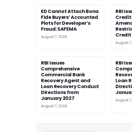
ED Cannot Attach Bona
RBI Is
Fide Buyers’ Accounted
Credit 
Plots for Developer’s
Amen
Fraud: SAFEMA
Restri
Credit
August 7, 2026
August 7
RBI Issues
RBI Is
Comprehensive
Compr
Commercial Bank
Recov
Recovery Agent and
Loan 
Loan Recovery Conduct
Direct
Directions from
Janua
January 2027
August 7
August 7, 2026