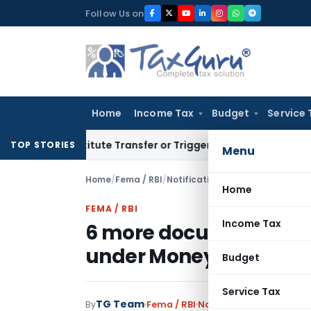
Skip
Follow Us on
to
content
Home
Income Tax
Budget
Service 
Constitute Transfer or Trigger Capital Gains: ITAT Kolkata
Se
TOP STORIES
Menu
Home
/
Fema / RBI
/
Notifications
/
Home
FEMA / RBI
Income Tax
6 more documents acce
under Money Launderi
Budget
Service Tax
TG Team
By
Fema / RBI
Notifications
,
Notificat