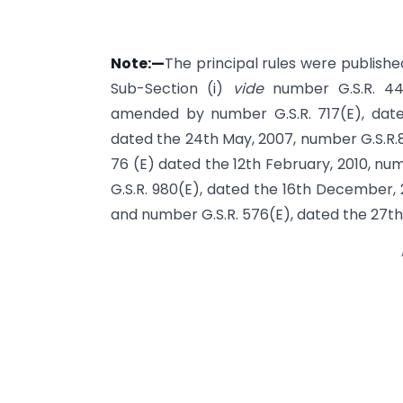
Note:—
The principal rules were published 
Sub-Section (i)
vide
number G.S.R. 44
amended by number G.S.R. 717(E), date
dated the 24th May, 2007, number G.S.R.8
76 (E) dated the 12th February, 2010, nu
G.S.R. 980(E), dated the 16th December, 
and number G.S.R. 576(E), dated the 27th 