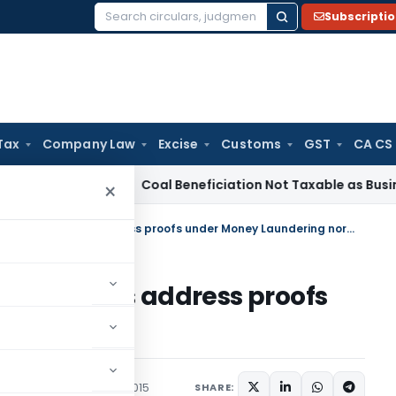
Subscripti
Search
for:
Tax
Company Law
Excise
Customs
GST
CA CS
rvice Tax
Coal Beneficiation Not Taxable as Business Auxili
×
6 more documents acceptable as address proofs under Money Laundering norms
ptable as address proofs
ng norms
ions/Circulars
April 15, 2015
SHARE: