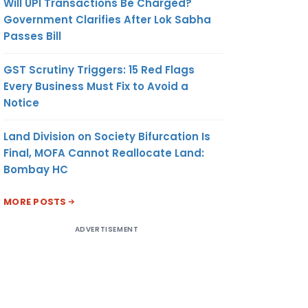
Will UPI Transactions Be Charged?
Government Clarifies After Lok Sabha
Passes Bill
GST Scrutiny Triggers: 15 Red Flags
Every Business Must Fix to Avoid a
Notice
Land Division on Society Bifurcation Is
Final, MOFA Cannot Reallocate Land:
Bombay HC
MORE POSTS
ADVERTISEMENT