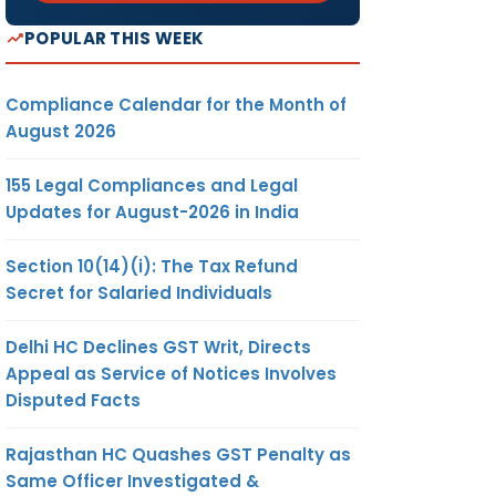
POPULAR THIS WEEK
Compliance Calendar for the Month of
August 2026
155 Legal Compliances and Legal
Updates for August-2026 in India
Section 10(14)(i): The Tax Refund
Secret for Salaried Individuals
Delhi HC Declines GST Writ, Directs
Appeal as Service of Notices Involves
Disputed Facts
Rajasthan HC Quashes GST Penalty as
Same Officer Investigated &