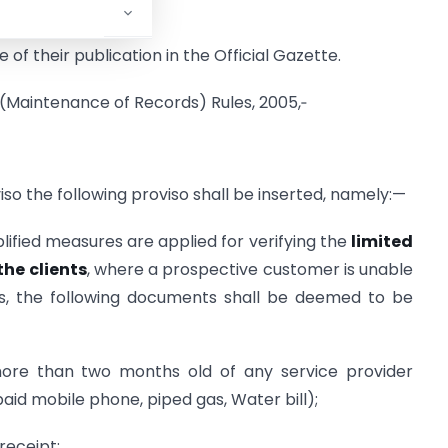
 of their publication in the Official Gazette.
 (Maintenance of Records) Rules, 2005,‑
viso the following proviso shall be inserted, namely:—
lified measures are applied for verifying the
limited
the clients
, where a prospective customer is unable
s, the following documents shall be deemed to be
t more than two months old of any service provider
paid mobile phone, piped gas, Water bill);
receipt;