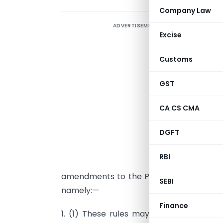
Company Law
ADVERTISEMENT
Excise
Customs
GST
G
s
CA CS CMA
(
DGFT
t
2
RBI
t
amendments to the Prevention of Money
SEBI
namely:—
Finance
1. (1) These rules may be called the
Pr