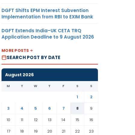
DGFT Shifts EPM Interest Subvention
Implementation from RBI to EXIM Bank
DGFT Extends India–UK CETA TRQ
Application Deadline to 9 August 2026
MORE POSTS
SEARCH POST BY DATE
August 2026
M
T
W
T
F
S
S
1
2
3
4
5
6
7
8
9
10
11
12
13
14
15
16
17
18
19
20
21
22
23