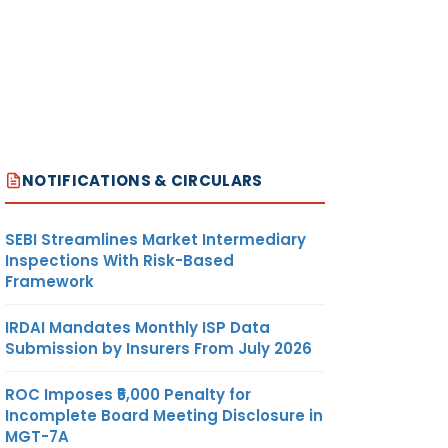
NOTIFICATIONS & CIRCULARS
SEBI Streamlines Market Intermediary
Inspections With Risk-Based
Framework
IRDAI Mandates Monthly ISP Data
Submission by Insurers From July 2026
ROC Imposes ₹5,000 Penalty for
Incomplete Board Meeting Disclosure in
MGT-7A