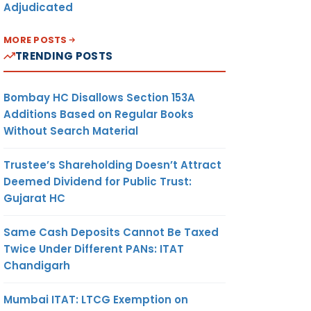
Adjudicated
MORE POSTS
TRENDING POSTS
Bombay HC Disallows Section 153A
Additions Based on Regular Books
Without Search Material
Trustee’s Shareholding Doesn’t Attract
Deemed Dividend for Public Trust:
Gujarat HC
Same Cash Deposits Cannot Be Taxed
Twice Under Different PANs: ITAT
Chandigarh
Mumbai ITAT: LTCG Exemption on