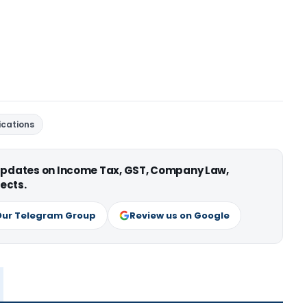
fications
 updates on Income Tax, GST, Company Law,
ects.
Our Telegram Group
Review us on Google