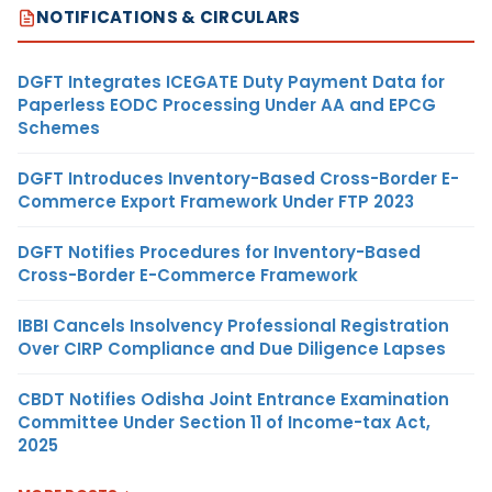
NOTIFICATIONS & CIRCULARS
DGFT Integrates ICEGATE Duty Payment Data for
Paperless EODC Processing Under AA and EPCG
Schemes
DGFT Introduces Inventory-Based Cross-Border E-
Commerce Export Framework Under FTP 2023
DGFT Notifies Procedures for Inventory-Based
Cross-Border E-Commerce Framework
IBBI Cancels Insolvency Professional Registration
Over CIRP Compliance and Due Diligence Lapses
CBDT Notifies Odisha Joint Entrance Examination
Committee Under Section 11 of Income-tax Act,
2025