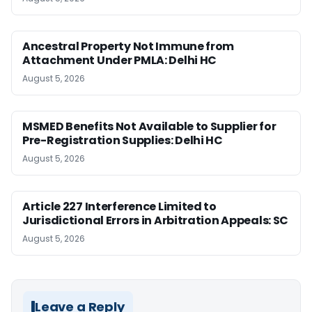
Ancestral Property Not Immune from
Attachment Under PMLA: Delhi HC
August 5, 2026
MSMED Benefits Not Available to Supplier for
Pre-Registration Supplies: Delhi HC
August 5, 2026
Article 227 Interference Limited to
Jurisdictional Errors in Arbitration Appeals: SC
August 5, 2026
Leave a Reply