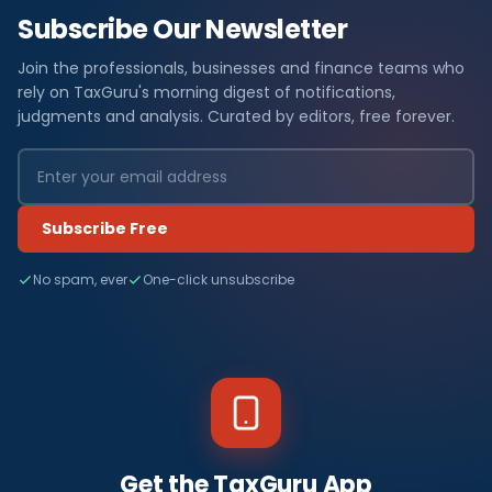
Subscribe Our Newsletter
Join the professionals, businesses and finance teams who
rely on TaxGuru's morning digest of notifications,
judgments and analysis. Curated by editors, free forever.
Subscribe Free
No spam, ever
One-click unsubscribe
Get the TaxGuru App