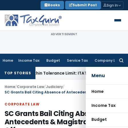
Skip
Books
Submit Post
Sign In
to
content
ADVERTISEMENT
Home
Income Tax
Budget
Service Tax
Company Law
Searc
for:
e Is Within Tolerance Limit: ITAT Rajkot
Goods and Services
TOP STORIES
Menu
Home
/
Corporate Law
/
Judiciary
/
Home
SC Grants Bail Citing Absence of Antecedents & Magistrate-Triable Offences
CORPORATE LAW
Income Tax
SC Grants Bail Citing Absence of
Budget
Antecedents & Magistrate-Triable