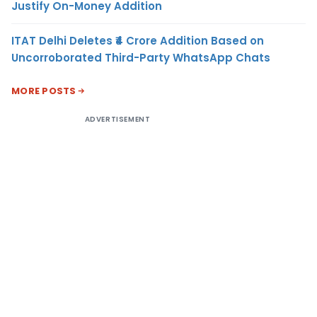
Justify On-Money Addition
ITAT Delhi Deletes ₹4 Crore Addition Based on
Uncorroborated Third-Party WhatsApp Chats
MORE POSTS
ADVERTISEMENT