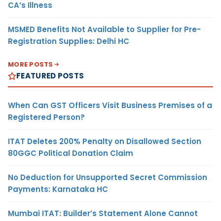
CA’s Illness
MSMED Benefits Not Available to Supplier for Pre-
Registration Supplies: Delhi HC
MORE POSTS
FEATURED POSTS
When Can GST Officers Visit Business Premises of a
Registered Person?
ITAT Deletes 200% Penalty on Disallowed Section
80GGC Political Donation Claim
No Deduction for Unsupported Secret Commission
Payments: Karnataka HC
Mumbai ITAT: Builder’s Statement Alone Cannot