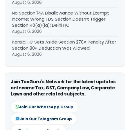
August 6, 2026
No Section 14A Disallowance Without Exempt
Income; Wrong TDS Section Doesn’t Trigger
Section 40(a)(ia): Delhi HC
August 6, 2026
Kerala HC Sets Aside Section 270A Penalty After
Section 80P Deduction Was Allowed
August 6, 2026
Join TaxGuru's Network for the latest updates
on Income Tax, GST, Company Law, Corporate
Laws and other related subjects.
Join Our WhatsApp Group
Join Our Telegram Group