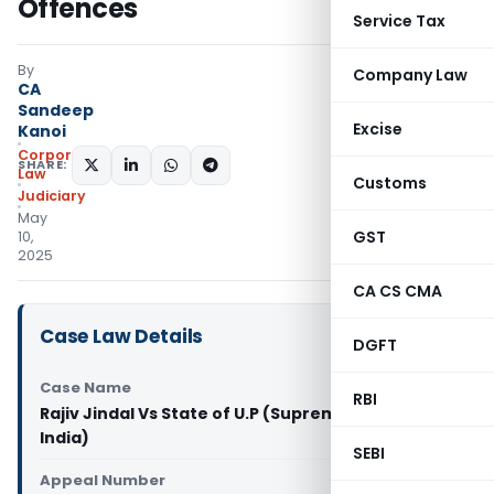
Offences
Service Tax
By
Company Law
CA
Sandeep
Excise
Kanoi
Corporate
SHARE:
Law
Customs
Judiciary
May
GST
10,
2025
CA CS CMA
Case Law Details
DGFT
Case Name
RBI
Rajiv Jindal Vs State of U.P (Supreme Court of
India)
SEBI
Appeal Number