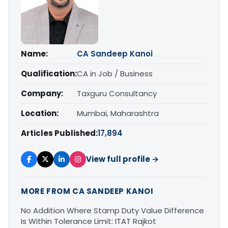
Name:
CA Sandeep Kanoi
Qualification:
CA in Job / Business
Company:
Taxguru Consultancy
Location:
Mumbai, Maharashtra
Articles Published:
17,894
View full profile →
MORE FROM CA SANDEEP KANOI
No Addition Where Stamp Duty Value Difference
Is Within Tolerance Limit: ITAT Rajkot