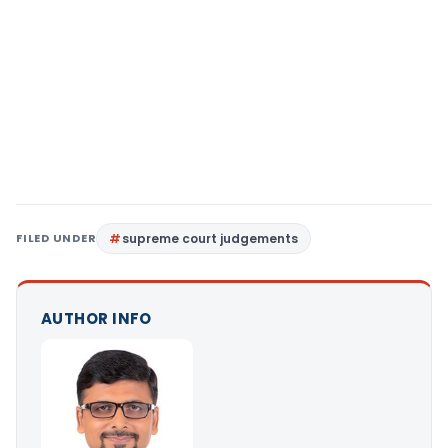
FILED UNDER
supreme court judgements
AUTHOR INFO