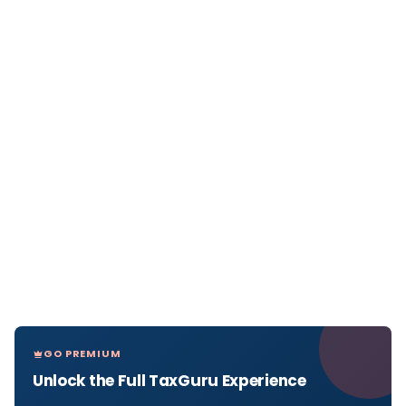
GO PREMIUM
Unlock the Full TaxGuru Experience