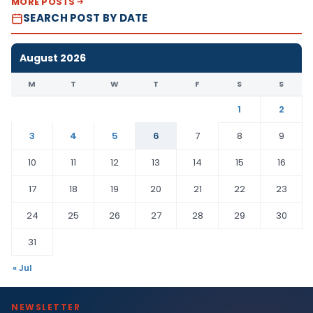
MORE POSTS
SEARCH POST BY DATE
August 2026
M
T
W
T
F
S
S
1
2
3
4
5
6
7
8
9
10
11
12
13
14
15
16
17
18
19
20
21
22
23
24
25
26
27
28
29
30
31
« Jul
NEWSLETTER