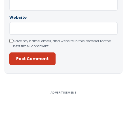
Website
Save my name, email, and website in this browser for the
next time I comment.
Alternative:
ADVERTISEMENT