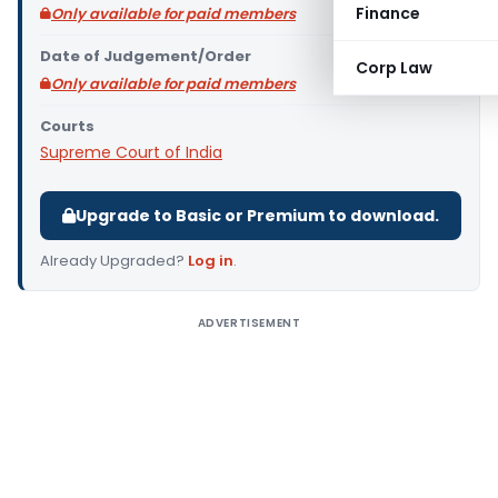
Finance
Only available for paid members
Date of Judgement/Order
Corp Law
Only available for paid members
Courts
Supreme Court of India
Upgrade to Basic or Premium to download.
Already Upgraded?
Log in
.
ADVERTISEMENT