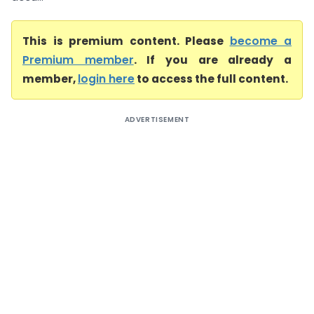
This is premium content. Please
become a
Premium member
. If you are already a
member,
login here
to access the full content.
ADVERTISEMENT