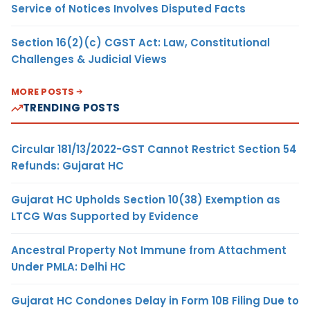
Service of Notices Involves Disputed Facts
Section 16(2)(c) CGST Act: Law, Constitutional
Challenges & Judicial Views
MORE POSTS
TRENDING POSTS
Circular 181/13/2022-GST Cannot Restrict Section 54
Refunds: Gujarat HC
Gujarat HC Upholds Section 10(38) Exemption as
LTCG Was Supported by Evidence
Ancestral Property Not Immune from Attachment
Under PMLA: Delhi HC
Gujarat HC Condones Delay in Form 10B Filing Due to