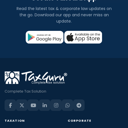
Read the latest tax & corporate law updates on
the go. Download our app and never miss an
update.
Complete Tax Solution
TAXATION
CORPORATE