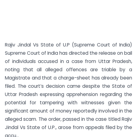
Rajiv Jindal Vs State of U.P (Supreme Court of India)
Supreme Court of India has directed the release on bail
of individuals accused in a case from Uttar Pradesh,
noting that all alleged offences are triable by a
Magistrate and that a charge-sheet has already been
filed. The court’s decision came despite the State of
Uttar Pradesh expressing apprehension regarding the
potential for tampering with witnesses given the
significant amount of money reportedly involved in the
alleged scam. The order, passed in the case titled Rajiv
Jindal Vs State of U.P., arose from appeals filed by the
accu...