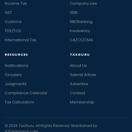
Income Tax
Company Law
GST
SEBI
Customs
RBI/Banking
TDS/TCS
Insolvency
International Tax
CA/CS/CMA
RESOURCES
TAXGURU
Notifications
About Us
Circulars
Submit Article
Judgments
Advertise
Compliance Calendar
Contact
Tax Calculators
Membership
© 2026 TaxGuru. All Rights Reserved. Maintained by
V2Technosys.com