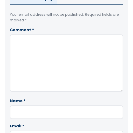
Your email address will not be published.
Required fields are
marked
*
Comment
*
Name
*
Email
*