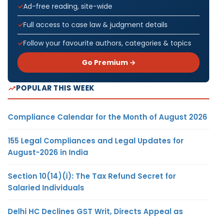
Ad-free reading, site-wide
Full access to case law & judgment details
Follow your favourite authors, categories & topics
Go Premium →
POPULAR THIS WEEK
Compliance Calendar for the Month of August 2026
155 Legal Compliances and Legal Updates for
August-2026 in India
Section 10(14)(i): The Tax Refund Secret for
Salaried Individuals
Delhi HC Declines GST Writ, Directs Appeal as