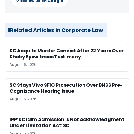
Review us on Google
Related Articles in Corporate Law
SC Acquits Murder Convict After 22 Years Over
Shaky Eyewitness Testimony
August 6, 2026
SC Stays Vivo SFIO Prosecution Over BNSS Pre-
Cognizance Hearing Issue
August 6, 2026
IRP’s Claim Admission Is Not Acknowledgment
Under Limitation Act: SC
August 5, 2026