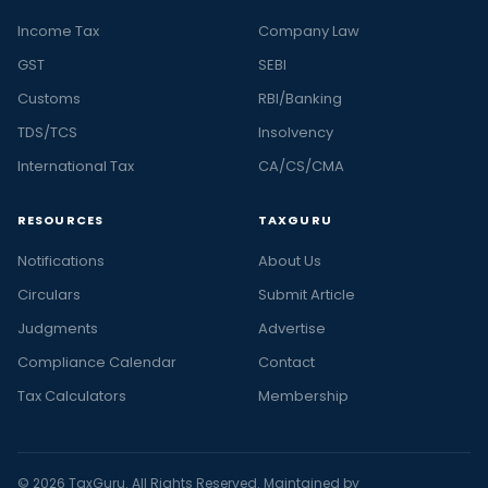
Income Tax
Company Law
GST
SEBI
Customs
RBI/Banking
TDS/TCS
Insolvency
International Tax
CA/CS/CMA
RESOURCES
TAXGURU
Notifications
About Us
Circulars
Submit Article
Judgments
Advertise
Compliance Calendar
Contact
Tax Calculators
Membership
© 2026 TaxGuru. All Rights Reserved. Maintained by