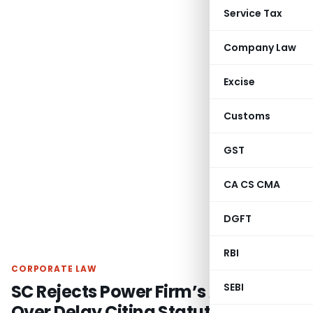
Service Tax
Company Law
Excise
Customs
GST
CA CS CMA
DGFT
RBI
CORPORATE LAW
SC Rejects Power Firm’s Appeal
SEBI
Over Delay Citing Statutory