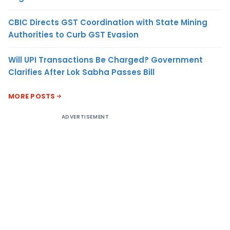
CBIC Directs GST Coordination with State Mining
Authorities to Curb GST Evasion
Will UPI Transactions Be Charged? Government
Clarifies After Lok Sabha Passes Bill
MORE POSTS
ADVERTISEMENT