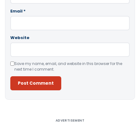
Email
*
Website
Save my name, email, and website in this browser for the
next time I comment.
Alternative:
ADVERTISEMENT