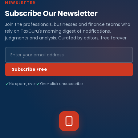
NEWSLETTER
Subscribe Our Newsletter
Join the professionals, businesses and finance teams who
rely on TaxGuru's morning digest of notifications,
judgments and analysis. Curated by editors, free forever.
Subscribe Free
No spam, ever
One-click unsubscribe