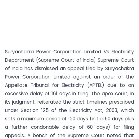
Suryachakra Power Corporation Limited Vs Electricity
Department (Supreme Court of India) Supreme Court
of India has dismissed an appeal filed by Suryachakra
Power Corporation Limited against an order of the
Appellate Tribunal for Electricity (APTEL) due to an
excessive delay of 161 days in filing. The apex court, in
its judgment, reiterated the strict timelines prescribed
under Section 125 of the Electricity Act, 2003, which
sets a maximum period of 120 days (initial 60 days plus
a further condonable delay of 60 days) for filing
appeals. A bench of the Supreme Court noted that