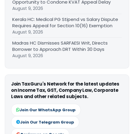
Opportunity to Condone KVAT Appeal Delay
August 9, 2026
Kerala HC: Medical PG Stipend vs Salary Dispute
Requires Appeal for Section 10(16) Exemption
August 9, 2026
Madras HC Dismisses SARFAESI Writ, Directs
Borrower to Approach DRT Within 30 Days
August 9, 2026
Join TaxGuru's Network for the latest updates
on Income Tax, GST, Company Law, Corporate
Laws and other related subjects.
Join Our WhatsApp Group
Join Our Telegram Group