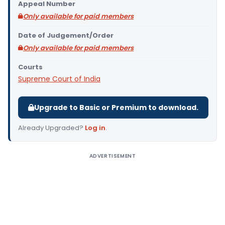
Appeal Number
Only available for paid members
Date of Judgement/Order
Only available for paid members
Courts
Supreme Court of India
Upgrade to Basic or Premium to download.
Already Upgraded?
Log in
.
ADVERTISEMENT