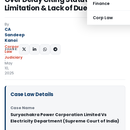
Finance
Limitation & Lack of Due Diligence
Corp Law
By
CA
Sandeep
Kanoi
Corporate
SHARE:
Law
Judiciary
May
10,
2025
Case Law Details
Case Name
Suryachakra Power Corporation Limited Vs
Electricity Department (Supreme Court of India)