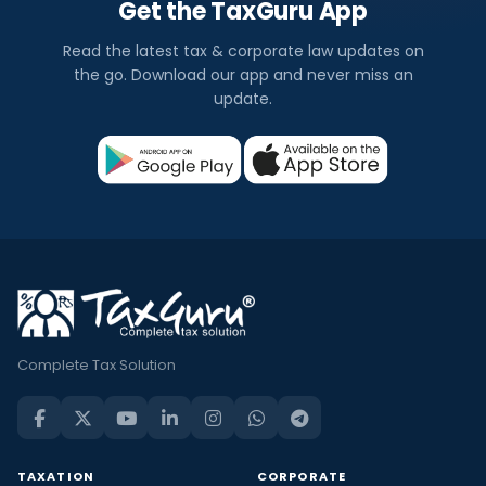
Get the TaxGuru App
Read the latest tax & corporate law updates on
the go. Download our app and never miss an
update.
Complete Tax Solution
TAXATION
CORPORATE