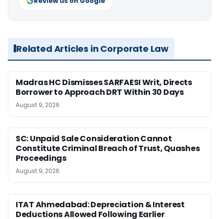
Review us on Google
Related Articles in Corporate Law
Madras HC Dismisses SARFAESI Writ, Directs
Borrower to Approach DRT Within 30 Days
August 9, 2026
SC: Unpaid Sale Consideration Cannot
Constitute Criminal Breach of Trust, Quashes
Proceedings
August 9, 2026
ITAT Ahmedabad: Depreciation & Interest
Deductions Allowed Following Earlier