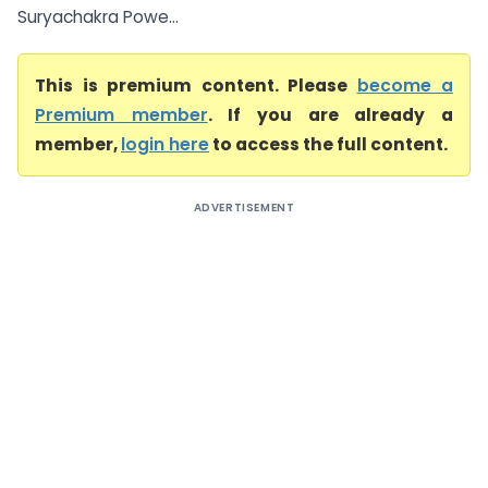
Suryachakra Powe...
This is premium content. Please
become a
Premium member
. If you are already a
member,
login here
to access the full content.
ADVERTISEMENT