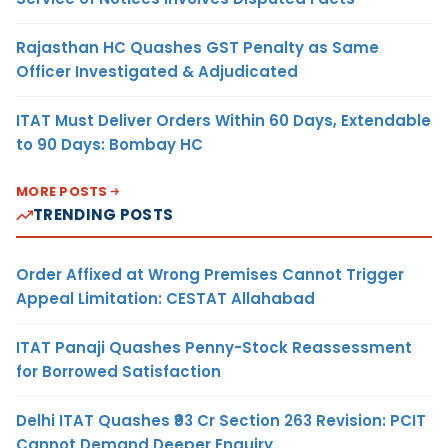
Rajasthan HC Quashes GST Penalty as Same
Officer Investigated & Adjudicated
ITAT Must Deliver Orders Within 60 Days, Extendable
to 90 Days: Bombay HC
MORE POSTS
TRENDING POSTS
Order Affixed at Wrong Premises Cannot Trigger
Appeal Limitation: CESTAT Allahabad
ITAT Panaji Quashes Penny-Stock Reassessment
for Borrowed Satisfaction
Delhi ITAT Quashes ₹93 Cr Section 263 Revision: PCIT
Cannot Demand Deeper Enquiry