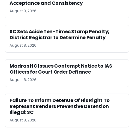
Acceptance and Consistency
August 9, 2026
SC Sets Aside Ten-Times Stamp Penalty;
District Registrar to Determine Penalty
August 8, 2026
Madras HC Issues Contempt Notice to IAS
Officers for Court Order Defiance
August 8, 2026
Failure To Inform Detenue Of His Right To
Represent Renders Preventive Detention
Illegal: SC
August 8, 2026