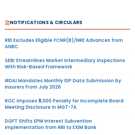
NOTIFICATIONS & CIRCULARS
RBI Excludes Eligible FCNR(B)/NRE Advances from
ANBC
SEBI Streamlines Market Intermediary Inspections
With Risk-Based Framework
IRDAI Mandates Monthly ISP Data Submission by
Insurers From July 2026
ROC Imposes ₹5,000 Penalty for Incomplete Board
Meeting Disclosure in MGT-7A
DGFT Shifts EPM Interest Subvention
Implementation from RBI to EXIM Bank