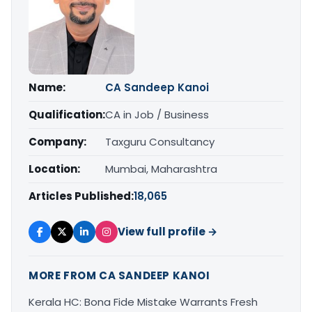
Name:
CA Sandeep Kanoi
Qualification:
CA in Job / Business
Company:
Taxguru Consultancy
Location:
Mumbai, Maharashtra
Articles Published:
18,065
View full profile →
MORE FROM CA SANDEEP KANOI
Kerala HC: Bona Fide Mistake Warrants Fresh