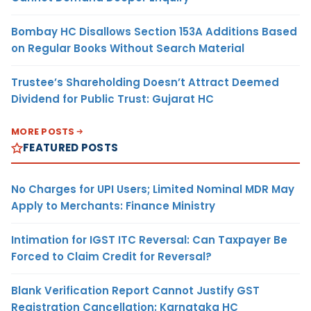
Bombay HC Disallows Section 153A Additions Based
on Regular Books Without Search Material
Trustee’s Shareholding Doesn’t Attract Deemed
Dividend for Public Trust: Gujarat HC
MORE POSTS
FEATURED POSTS
No Charges for UPI Users; Limited Nominal MDR May
Apply to Merchants: Finance Ministry
Intimation for IGST ITC Reversal: Can Taxpayer Be
Forced to Claim Credit for Reversal?
Blank Verification Report Cannot Justify GST
Registration Cancellation: Karnataka HC