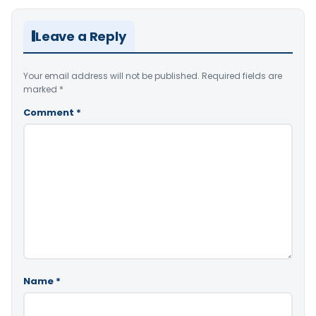
Leave a Reply
Your email address will not be published.
Required fields are
marked
*
Comment
*
Name
*