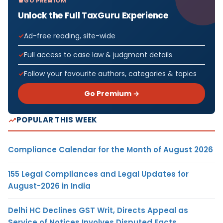
GO PREMIUM
Unlock the Full TaxGuru Experience
Ad-free reading, site-wide
Full access to case law & judgment details
Follow your favourite authors, categories & topics
Go Premium →
POPULAR THIS WEEK
Compliance Calendar for the Month of August 2026
155 Legal Compliances and Legal Updates for
August-2026 in India
Delhi HC Declines GST Writ, Directs Appeal as
Service of Notices Involves Disputed Facts