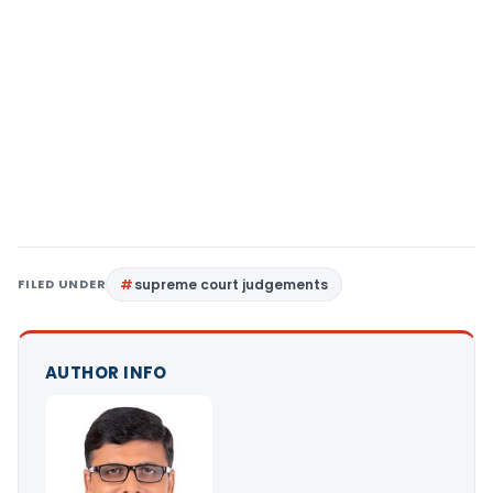
FILED UNDER
supreme court judgements
AUTHOR INFO