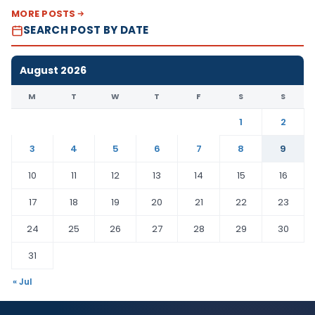
MORE POSTS
SEARCH POST BY DATE
August 2026
M
T
W
T
F
S
S
1
2
3
4
5
6
7
8
9
10
11
12
13
14
15
16
17
18
19
20
21
22
23
24
25
26
27
28
29
30
31
« Jul