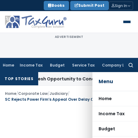
Skip
Books
Submit Post
Sign In
to
content
ADVERTISEMENT
Home
Income Tax
Budget
Service Tax
Company Law
Searc
for:
rrants Fresh Opportunity to Condone KVAT Appeal Delay
Inc
TOP STORIES
Menu
Home
/
Corporate Law
/
Judiciary
/
Home
SC Rejects Power Firm’s Appeal Over Delay Citing Statutory Limitation & Lack of Due Diligence
Income Tax
Budget